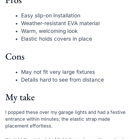
Easy slip-on installation
Weather-resistant EVA material
Warm, welcoming look
Elastic holds covers in place
Cons
May not fit very large fixtures
Details hard to see from distance
My take
I popped these over my garage lights and had a festive
entrance within minutes; the elastic strap made
placement effortless.