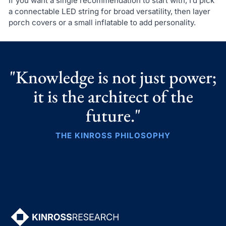
If you want a single recommendation to start with, I’d pick
a connectable LED string for broad versatility, then layer
porch covers or a small inflatable to add personality.
"Knowledge is not just power;
it is the architect of the
future."
THE KINROSS PHILOSOPHY