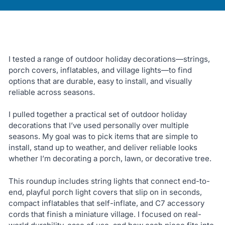
I tested a range of outdoor holiday decorations—strings,
porch covers, inflatables, and village lights—to find
options that are durable, easy to install, and visually
reliable across seasons.
I pulled together a practical set of outdoor holiday
decorations that I’ve used personally over multiple
seasons. My goal was to pick items that are simple to
install, stand up to weather, and deliver reliable looks
whether I’m decorating a porch, lawn, or decorative tree.
This roundup includes string lights that connect end-to-
end, playful porch light covers that slip on in seconds,
compact inflatables that self-inflate, and C7 accessory
cords that finish a miniature village. I focused on real-