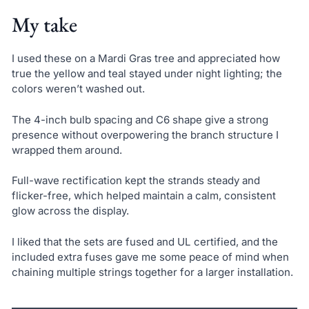
My take
I used these on a Mardi Gras tree and appreciated how
true the yellow and teal stayed under night lighting; the
colors weren’t washed out.
The 4-inch bulb spacing and C6 shape give a strong
presence without overpowering the branch structure I
wrapped them around.
Full-wave rectification kept the strands steady and
flicker-free, which helped maintain a calm, consistent
glow across the display.
I liked that the sets are fused and UL certified, and the
included extra fuses gave me some peace of mind when
chaining multiple strings together for a larger installation.