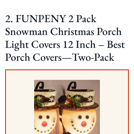
2. FUNPENY 2 Pack
Snowman Christmas Porch
Light Covers 12 Inch – Best
Porch Covers—Two-Pack