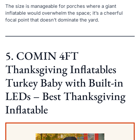
The size is manageable for porches where a giant
inflatable would overwhelm the space; it’s a cheerful
focal point that doesn’t dominate the yard.
5. COMIN 4FT
Thanksgiving Inflatables
Turkey Baby with Built-in
LEDs – Best Thanksgiving
Inflatable