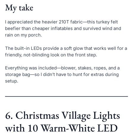
My take
I appreciated the heavier 210T fabric—this turkey felt
beefier than cheaper inflatables and survived wind and
rain on my porch.
The built-in LEDs provide a soft glow that works well for a
friendly, not-blinding look on the front step.
Everything was included—blower, stakes, ropes, and a
storage bag—so I didn’t have to hunt for extras during
setup.
6. Christmas Village Lights
with 10 Warm-White LED