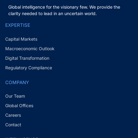
Global intelligence for the visionary few. We provide the
clarity needed to lead in an uncertain world.
EXPERTISE
Capital Markets
Macroeconomic Outlook
Digital Transformation
Regulatory Compliance
COMPANY
Our Team
Global Offices
Careers
Contact