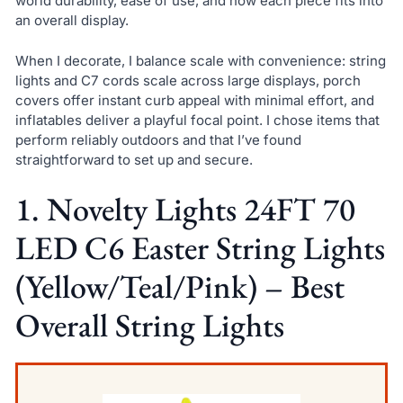
world durability, ease of use, and how each piece fits into
an overall display.
When I decorate, I balance scale with convenience: string
lights and C7 cords scale across large displays, porch
covers offer instant curb appeal with minimal effort, and
inflatables deliver a playful focal point. I chose items that
perform reliably outdoors and that I’ve found
straightforward to set up and secure.
1. Novelty Lights 24FT 70
LED C6 Easter String Lights
(Yellow/Teal/Pink) – Best
Overall String Lights