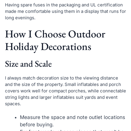
Having spare fuses in the packaging and UL certification
made me comfortable using them in a display that runs for
long evenings.
How I Choose Outdoor
Holiday Decorations
Size and Scale
I always match decoration size to the viewing distance
and the size of the property. Small inflatables and porch
covers work well for compact porches, while connectable
string lights and larger inflatables suit yards and event
spaces.
Measure the space and note outlet locations
before buying.