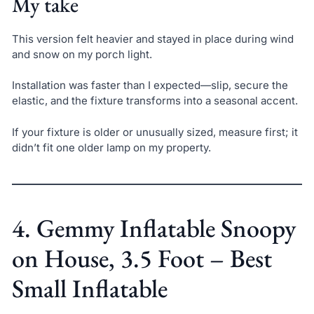
My take
This version felt heavier and stayed in place during wind
and snow on my porch light.
Installation was faster than I expected—slip, secure the
elastic, and the fixture transforms into a seasonal accent.
If your fixture is older or unusually sized, measure first; it
didn’t fit one older lamp on my property.
4. Gemmy Inflatable Snoopy
on House, 3.5 Foot – Best
Small Inflatable