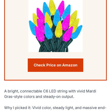
Check Price on Amazon
A bright, connectable C6 LED string with vivid Mardi
Gras-style colors and steady-on output.
Why I picked it: Vivid color, steady light, and massive end-