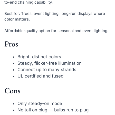
to-end chaining capability.
Best for: Trees, event lighting, long-run displays where
color matters.
Affordable-quality option for seasonal and event lighting.
Pros
Bright, distinct colors
Steady, flicker-free illumination
Connect up to many strands
UL certified and fused
Cons
Only steady-on mode
No tail on plug — bulbs run to plug