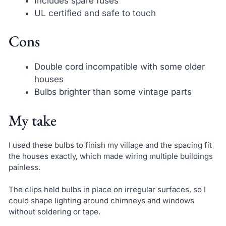
Includes spare fuses
UL certified and safe to touch
Cons
Double cord incompatible with some older
houses
Bulbs brighter than some vintage parts
My take
I used these bulbs to finish my village and the spacing fit
the houses exactly, which made wiring multiple buildings
painless.
The clips held bulbs in place on irregular surfaces, so I
could shape lighting around chimneys and windows
without soldering or tape.