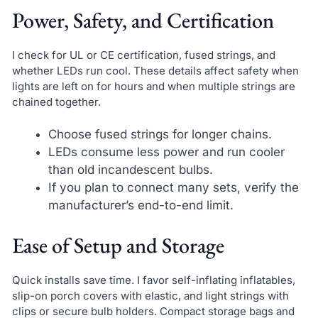
Power, Safety, and Certification
I check for UL or CE certification, fused strings, and
whether LEDs run cool. These details affect safety when
lights are left on for hours and when multiple strings are
chained together.
Choose fused strings for longer chains.
LEDs consume less power and run cooler
than old incandescent bulbs.
If you plan to connect many sets, verify the
manufacturer’s end-to-end limit.
Ease of Setup and Storage
Quick installs save time. I favor self-inflating inflatables,
slip-on porch covers with elastic, and light strings with
clips or secure bulb holders. Compact storage bags and