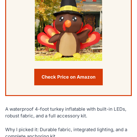
Check Price on Amazon
A waterproof 4-foot turkey inflatable with built-in LEDs,
robust fabric, and a full accessory kit.
Why I picked it: Durable fabric, integrated lighting, and a
complete anchoring kit.