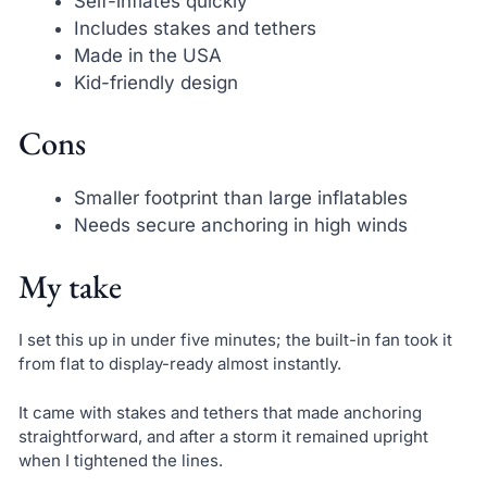
Self-inflates quickly
Includes stakes and tethers
Made in the USA
Kid-friendly design
Cons
Smaller footprint than large inflatables
Needs secure anchoring in high winds
My take
I set this up in under five minutes; the built-in fan took it
from flat to display-ready almost instantly.
It came with stakes and tethers that made anchoring
straightforward, and after a storm it remained upright
when I tightened the lines.