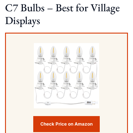
C7 Bulbs – Best for Village
Displays
Check Price on Amazon