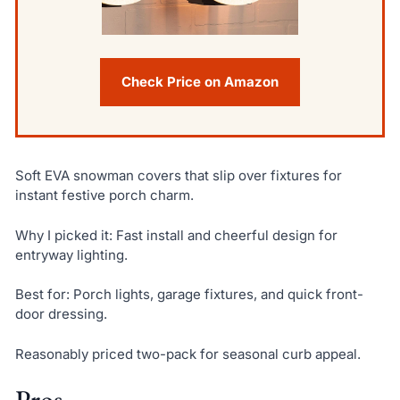
Check Price on Amazon
Soft EVA snowman covers that slip over fixtures for
instant festive porch charm.
Why I picked it: Fast install and cheerful design for
entryway lighting.
Best for: Porch lights, garage fixtures, and quick front-
door dressing.
Reasonably priced two-pack for seasonal curb appeal.
Pros