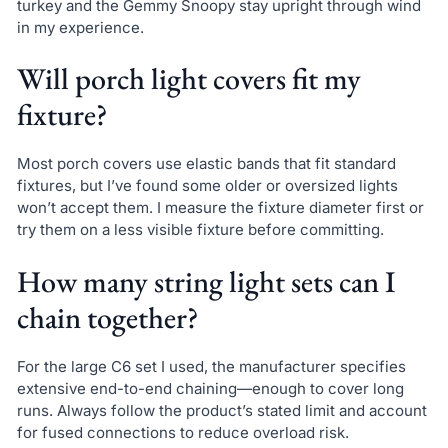
turkey and the Gemmy Snoopy stay upright through wind
in my experience.
Will porch light covers fit my
fixture?
Most porch covers use elastic bands that fit standard
fixtures, but I’ve found some older or oversized lights
won’t accept them. I measure the fixture diameter first or
try them on a less visible fixture before committing.
How many string light sets can I
chain together?
For the large C6 set I used, the manufacturer specifies
extensive end-to-end chaining—enough to cover long
runs. Always follow the product’s stated limit and account
for fused connections to reduce overload risk.