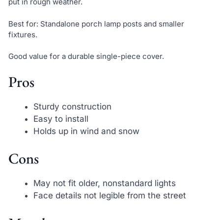
put in rough weather.
Best for: Standalone porch lamp posts and smaller
fixtures.
Good value for a durable single-piece cover.
Pros
Sturdy construction
Easy to install
Holds up in wind and snow
Cons
May not fit older, nonstandard lights
Face details not legible from the street