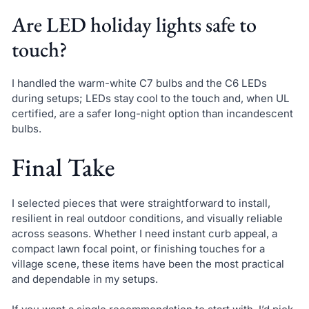
Are LED holiday lights safe to
touch?
I handled the warm-white C7 bulbs and the C6 LEDs
during setups; LEDs stay cool to the touch and, when UL
certified, are a safer long-night option than incandescent
bulbs.
Final Take
I selected pieces that were straightforward to install,
resilient in real outdoor conditions, and visually reliable
across seasons. Whether I need instant curb appeal, a
compact lawn focal point, or finishing touches for a
village scene, these items have been the most practical
and dependable in my setups.