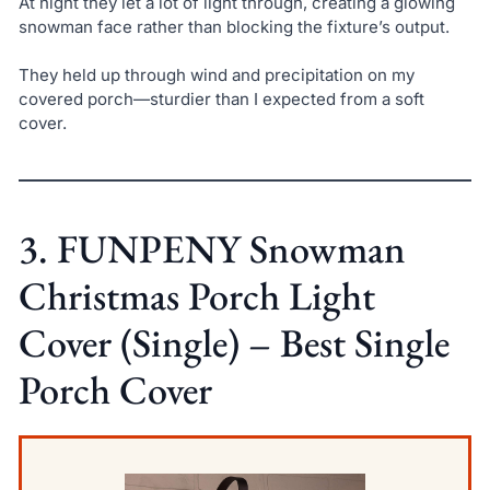
At night they let a lot of light through, creating a glowing
snowman face rather than blocking the fixture’s output.
They held up through wind and precipitation on my
covered porch—sturdier than I expected from a soft
cover.
3. FUNPENY Snowman
Christmas Porch Light
Cover (Single) – Best Single
Porch Cover