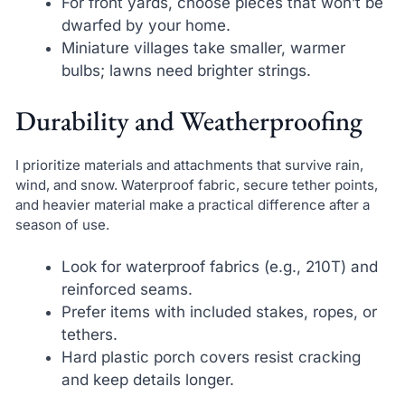
For front yards, choose pieces that won’t be
dwarfed by your home.
Miniature villages take smaller, warmer
bulbs; lawns need brighter strings.
Durability and Weatherproofing
I prioritize materials and attachments that survive rain,
wind, and snow. Waterproof fabric, secure tether points,
and heavier material make a practical difference after a
season of use.
Look for waterproof fabrics (e.g., 210T) and
reinforced seams.
Prefer items with included stakes, ropes, or
tethers.
Hard plastic porch covers resist cracking
and keep details longer.