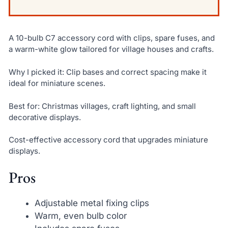
A 10-bulb C7 accessory cord with clips, spare fuses, and
a warm-white glow tailored for village houses and crafts.
Why I picked it: Clip bases and correct spacing make it
ideal for miniature scenes.
Best for: Christmas villages, craft lighting, and small
decorative displays.
Cost-effective accessory cord that upgrades miniature
displays.
Pros
Adjustable metal fixing clips
Warm, even bulb color