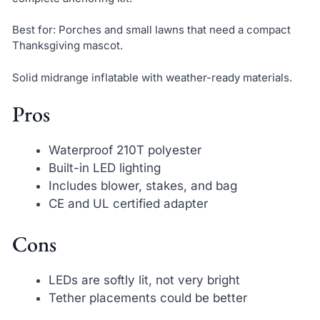
Best for: Porches and small lawns that need a compact
Thanksgiving mascot.
Solid midrange inflatable with weather-ready materials.
Pros
Waterproof 210T polyester
Built-in LED lighting
Includes blower, stakes, and bag
CE and UL certified adapter
Cons
LEDs are softly lit, not very bright
Tether placements could be better