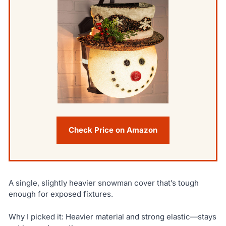
Check Price on Amazon
A single, slightly heavier snowman cover that’s tough
enough for exposed fixtures.
Why I picked it: Heavier material and strong elastic—stays