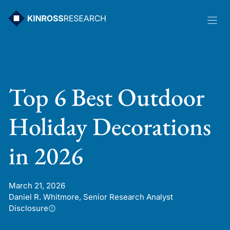
Skip
to
content
Top 6 Best Outdoor
Holiday Decorations
in 2026
March 21, 2026
Daniel R. Whitmore, Senior Research Analyst
Disclosure