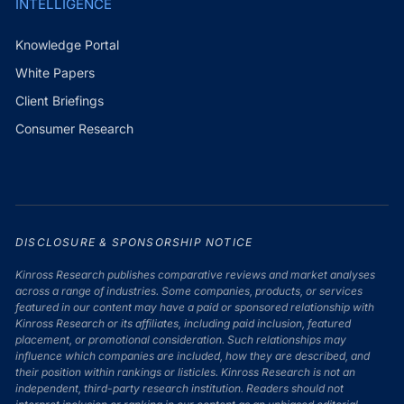
INTELLIGENCE
Knowledge Portal
White Papers
Client Briefings
Consumer Research
DISCLOSURE & SPONSORSHIP NOTICE
Kinross Research publishes comparative reviews and market analyses
across a range of industries. Some companies, products, or services
featured in our content may have a paid or sponsored relationship with
Kinross Research or its affiliates, including paid inclusion, featured
placement, or promotional consideration. Such relationships may
influence which companies are included, how they are described, and
their position within rankings or listicles. Kinross Research is not an
independent, third-party research institution. Readers should not