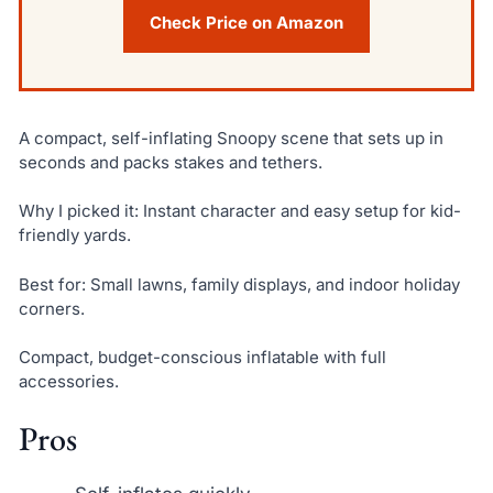
Check Price on Amazon
A compact, self-inflating Snoopy scene that sets up in
seconds and packs stakes and tethers.
Why I picked it: Instant character and easy setup for kid-
friendly yards.
Best for: Small lawns, family displays, and indoor holiday
corners.
Compact, budget-conscious inflatable with full
accessories.
Pros