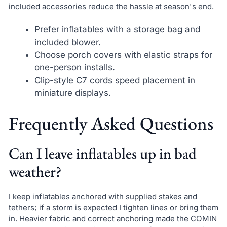
included accessories reduce the hassle at season's end.
Prefer inflatables with a storage bag and
included blower.
Choose porch covers with elastic straps for
one-person installs.
Clip-style C7 cords speed placement in
miniature displays.
Frequently Asked Questions
Can I leave inflatables up in bad
weather?
I keep inflatables anchored with supplied stakes and
tethers; if a storm is expected I tighten lines or bring them
in. Heavier fabric and correct anchoring made the COMIN