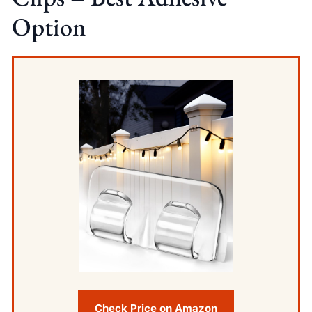
Option
Check Price on Amazon