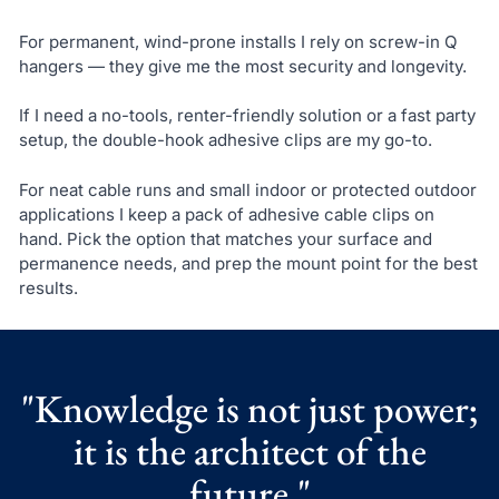
For permanent, wind-prone installs I rely on screw-in Q
hangers — they give me the most security and longevity.
If I need a no-tools, renter-friendly solution or a fast party
setup, the double-hook adhesive clips are my go-to.
For neat cable runs and small indoor or protected outdoor
applications I keep a pack of adhesive cable clips on
hand. Pick the option that matches your surface and
permanence needs, and prep the mount point for the best
results.
"Knowledge is not just power;
it is the architect of the
future."