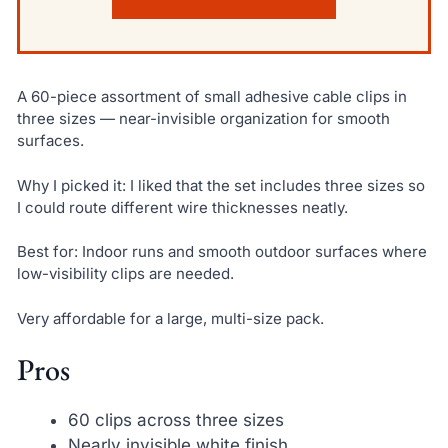
A 60-piece assortment of small adhesive cable clips in
three sizes — near-invisible organization for smooth
surfaces.
Why I picked it: I liked that the set includes three sizes so
I could route different wire thicknesses neatly.
Best for: Indoor runs and smooth outdoor surfaces where
low-visibility clips are needed.
Very affordable for a large, multi-size pack.
Pros
60 clips across three sizes
Nearly invisible white finish