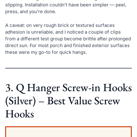
slipping. Installation couldn’t have been simpler — peel,
press, and you’re done.
A caveat: on very rough brick or textured surfaces
adhesion is unreliable, and I noticed a couple of clips
from a different test group become brittle after prolonged
direct sun. For most porch and finished exterior surfaces
these were my go-to for quick hangs.
3. Q Hanger Screw-in Hooks
(Silver) – Best Value Screw
Hooks