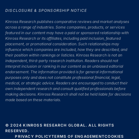
DISCLOSURE & SPONSORSHIP NOTICE
Kinross Research publishes comparative reviews and market analyses
across a range of industries. Some companies, products, or services
featured in our content may have a paid or sponsored relationship with
Kinross Research or its affiliates, including paid inclusion, featured
placement, or promotional consideration. Such relationships may
influence which companies are included, how they are described, and
their position within rankings or listicles. Kinross Research is not an
independent, third-party research institution. Readers should not
interpret inclusion or ranking in our content as an unbiased editorial
endorsement. The information provided is for general informational
purposes only and does not constitute professional financial, legal,
medical, or strategic advice. Readers are encouraged to conduct their
own independent research and consult qualified professionals before
making decisions. Kinross Research shall not be held liable for decisions
made based on these materials.
© 2024 KINROSS RESEARCH GLOBAL. ALL RIGHTS
RESERVED.
PRIVACY POLICY
TERMS OF ENGAGEMENT
COOKIES