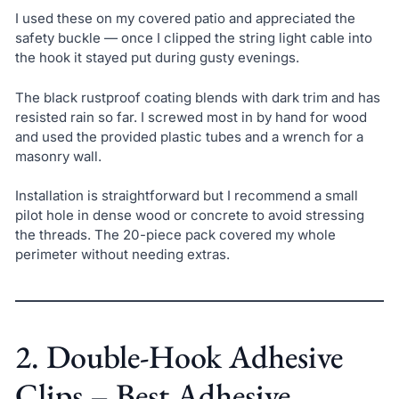
I used these on my covered patio and appreciated the
safety buckle — once I clipped the string light cable into
the hook it stayed put during gusty evenings.
The black rustproof coating blends with dark trim and has
resisted rain so far. I screwed most in by hand for wood
and used the provided plastic tubes and a wrench for a
masonry wall.
Installation is straightforward but I recommend a small
pilot hole in dense wood or concrete to avoid stressing
the threads. The 20-piece pack covered my whole
perimeter without needing extras.
2. Double-Hook Adhesive
Clips – Best Adhesive