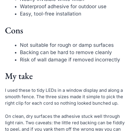
Waterproof adhesive for outdoor use
Easy, tool-free installation
Cons
Not suitable for rough or damp surfaces
Backing can be hard to remove cleanly
Risk of wall damage if removed incorrectly
My take
I used these to tidy LEDs in a window display and along a
smooth fence. The three sizes made it simple to pick the
right clip for each cord so nothing looked bunched up.
On clean, dry surfaces the adhesive stuck well through
light rain. Two caveats: the little red backing can be fiddly
to peel, and if you yank them off the wrong way you can