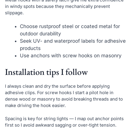
in windy spots because they mechanically prevent
slippage.
Choose rustproof steel or coated metal for
outdoor durability
Seek UV- and waterproof labels for adhesive
products
Use anchors with screw hooks on masonry
Installation tips I follow
I always clean and dry the surface before applying
adhesive clips. For screw hooks I start a pilot hole in
dense wood or masonry to avoid breaking threads and to
make driving the hook easier.
Spacing is key for string lights — I map out anchor points
first so I avoid awkward sagging or over-tight tension.