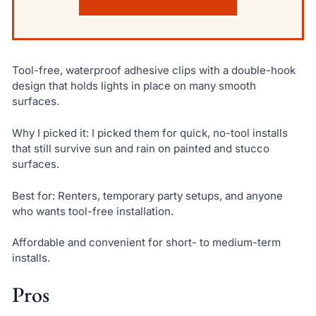
Tool-free, waterproof adhesive clips with a double-hook
design that holds lights in place on many smooth
surfaces.
Why I picked it: I picked them for quick, no-tool installs
that still survive sun and rain on painted and stucco
surfaces.
Best for: Renters, temporary party setups, and anyone
who wants tool-free installation.
Affordable and convenient for short- to medium-term
installs.
Pros