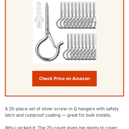
Check Price on Amazon
A 25-piece set of silver screw-in Q hangers with safety
latch and rustproof coating — great for bulk installs.
Why I picked it: The 25-count gives me plenty to cover