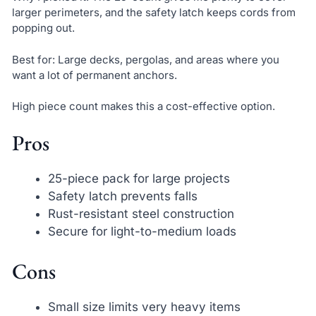
larger perimeters, and the safety latch keeps cords from
popping out.
Best for: Large decks, pergolas, and areas where you
want a lot of permanent anchors.
High piece count makes this a cost-effective option.
Pros
25-piece pack for large projects
Safety latch prevents falls
Rust-resistant steel construction
Secure for light-to-medium loads
Cons
Small size limits very heavy items