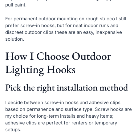
pull paint.
For permanent outdoor mounting on rough stucco I still
prefer screw-in hooks, but for neat indoor runs and
discreet outdoor clips these are an easy, inexpensive
solution.
How I Choose Outdoor
Lighting Hooks
Pick the right installation method
I decide between screw-in hooks and adhesive clips
based on permanence and surface type. Screw hooks are
my choice for long-term installs and heavy items;
adhesive clips are perfect for renters or temporary
setups.