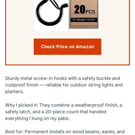
Check Price on Amazon
Sturdy metal screw-in hooks with a safety buckle and
rustproof finish — reliable for outdoor string lights and
planters.
Why I picked it: They combine a weatherproof finish, a
safety latch, and a 20-piece count that handled
everything I hung on my patio.
Best for: Permanent installs on wood beams, eaves, and