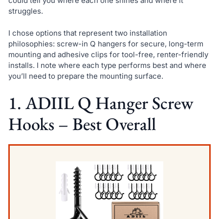
could tell you where each one shines and where it
struggles.
I chose options that represent two installation
philosophies: screw-in Q hangers for secure, long-term
mounting and adhesive clips for tool-free, renter-friendly
installs. I note where each type performs best and where
you’ll need to prepare the mounting surface.
1. ADIIL Q Hanger Screw
Hooks – Best Overall