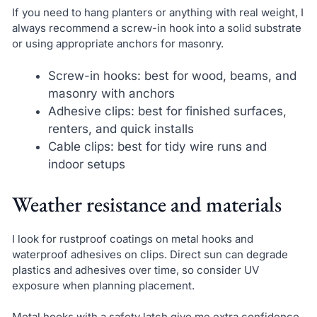
If you need to hang planters or anything with real weight, I
always recommend a screw-in hook into a solid substrate
or using appropriate anchors for masonry.
Screw-in hooks: best for wood, beams, and
masonry with anchors
Adhesive clips: best for finished surfaces,
renters, and quick installs
Cable clips: best for tidy wire runs and
indoor setups
Weather resistance and materials
I look for rustproof coatings on metal hooks and
waterproof adhesives on clips. Direct sun can degrade
plastics and adhesives over time, so consider UV
exposure when planning placement.
Metal hooks with a safety latch give me extra confidence