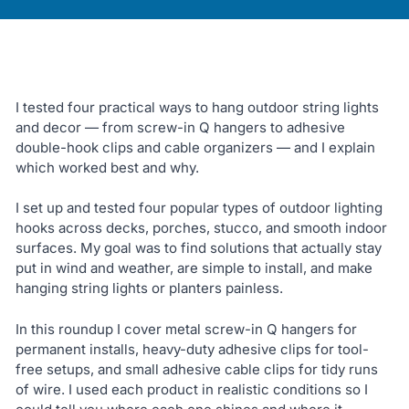
I tested four practical ways to hang outdoor string lights
and decor — from screw-in Q hangers to adhesive
double-hook clips and cable organizers — and I explain
which worked best and why.
I set up and tested four popular types of outdoor lighting
hooks across decks, porches, stucco, and smooth indoor
surfaces. My goal was to find solutions that actually stay
put in wind and weather, are simple to install, and make
hanging string lights or planters painless.
In this roundup I cover metal screw-in Q hangers for
permanent installs, heavy-duty adhesive clips for tool-
free setups, and small adhesive cable clips for tidy runs
of wire. I used each product in realistic conditions so I