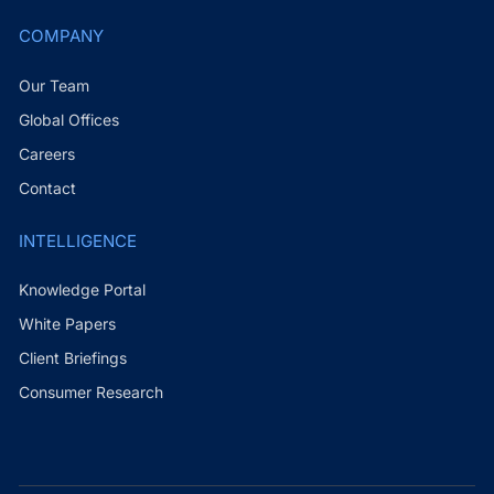
COMPANY
Our Team
Global Offices
Careers
Contact
INTELLIGENCE
Knowledge Portal
White Papers
Client Briefings
Consumer Research