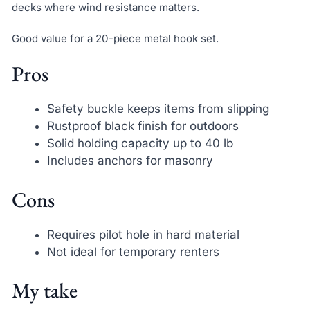
decks where wind resistance matters.
Good value for a 20-piece metal hook set.
Pros
Safety buckle keeps items from slipping
Rustproof black finish for outdoors
Solid holding capacity up to 40 lb
Includes anchors for masonry
Cons
Requires pilot hole in hard material
Not ideal for temporary renters
My take