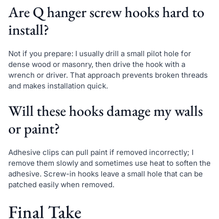
Are Q hanger screw hooks hard to
install?
Not if you prepare: I usually drill a small pilot hole for
dense wood or masonry, then drive the hook with a
wrench or driver. That approach prevents broken threads
and makes installation quick.
Will these hooks damage my walls
or paint?
Adhesive clips can pull paint if removed incorrectly; I
remove them slowly and sometimes use heat to soften the
adhesive. Screw-in hooks leave a small hole that can be
patched easily when removed.
Final Take