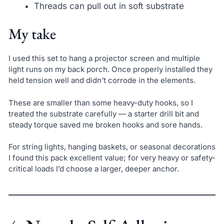
Threads can pull out in soft substrate
My take
I used this set to hang a projector screen and multiple
light runs on my back porch. Once properly installed they
held tension well and didn’t corrode in the elements.
These are smaller than some heavy-duty hooks, so I
treated the substrate carefully — a starter drill bit and
steady torque saved me broken hooks and sore hands.
For string lights, hanging baskets, or seasonal decorations
I found this pack excellent value; for very heavy or safety-
critical loads I’d choose a larger, deeper anchor.