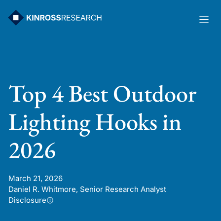
Skip
to
content
Top 4 Best Outdoor
Lighting Hooks in
2026
March 21, 2026
Daniel R. Whitmore, Senior Research Analyst
Disclosure