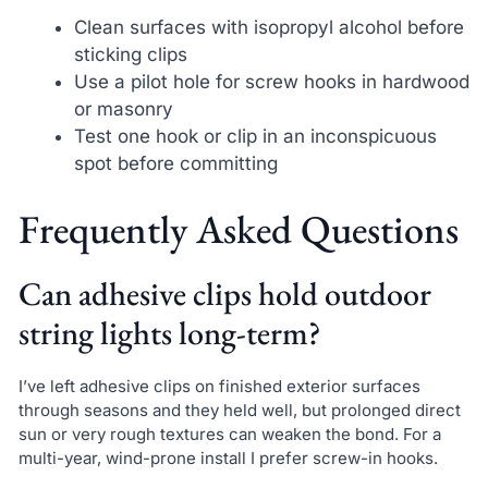
Clean surfaces with isopropyl alcohol before
sticking clips
Use a pilot hole for screw hooks in hardwood
or masonry
Test one hook or clip in an inconspicuous
spot before committing
Frequently Asked Questions
Can adhesive clips hold outdoor
string lights long-term?
I’ve left adhesive clips on finished exterior surfaces
through seasons and they held well, but prolonged direct
sun or very rough textures can weaken the bond. For a
multi-year, wind-prone install I prefer screw-in hooks.