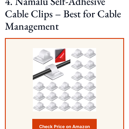
4. Namalu Self-Adhesive
Cable Clips – Best for Cable
Management
Check Price on Amazon