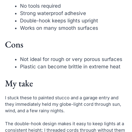
No tools required
Strong waterproof adhesive
Double-hook keeps lights upright
Works on many smooth surfaces
Cons
Not ideal for rough or very porous surfaces
Plastic can become brittle in extreme heat
My take
I stuck these to painted stucco and a garage entry and
they immediately held my globe-light cord through sun,
wind, and a few rainy nights.
The double-hook design makes it easy to keep lights at a
consistent height; I threaded cords through without them