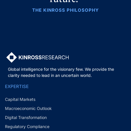
THE KINROSS PHILOSOPHY
Global intelligence for the visionary few. We provide the
clarity needed to lead in an uncertain world.
EXPERTISE
Capital Markets
Macroeconomic Outlook
Digital Transformation
Regulatory Compliance