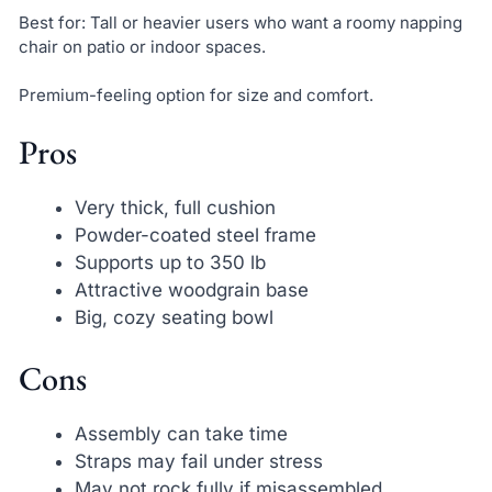
Best for: Tall or heavier users who want a roomy napping
chair on patio or indoor spaces.
Premium-feeling option for size and comfort.
Pros
Very thick, full cushion
Powder-coated steel frame
Supports up to 350 lb
Attractive woodgrain base
Big, cozy seating bowl
Cons
Assembly can take time
Straps may fail under stress
May not rock fully if misassembled