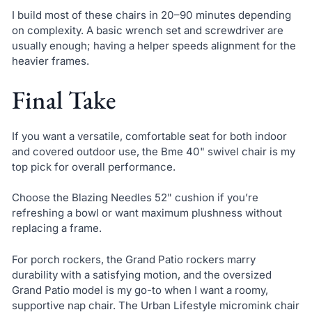
I build most of these chairs in 20–90 minutes depending
on complexity. A basic wrench set and screwdriver are
usually enough; having a helper speeds alignment for the
heavier frames.
Final Take
If you want a versatile, comfortable seat for both indoor
and covered outdoor use, the Bme 40" swivel chair is my
top pick for overall performance.
Choose the Blazing Needles 52" cushion if you’re
refreshing a bowl or want maximum plushness without
replacing a frame.
For porch rockers, the Grand Patio rockers marry
durability with a satisfying motion, and the oversized
Grand Patio model is my go-to when I want a roomy,
supportive nap chair. The Urban Lifestyle micromink chair