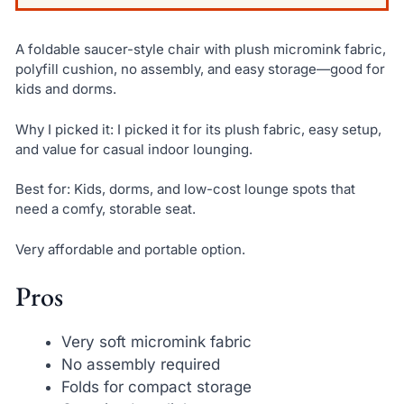
A foldable saucer-style chair with plush micromink fabric,
polyfill cushion, no assembly, and easy storage—good for
kids and dorms.
Why I picked it: I picked it for its plush fabric, easy setup,
and value for casual indoor lounging.
Best for: Kids, dorms, and low-cost lounge spots that
need a comfy, storable seat.
Very affordable and portable option.
Pros
Very soft micromink fabric
No assembly required
Folds for compact storage