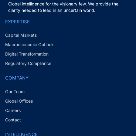
Global intelligence for the visionary few. We provide the
clarity needed to lead in an uncertain world.
EXPERTISE
Capital Markets
Macroeconomic Outlook
Digital Transformation
Regulatory Compliance
COMPANY
Our Team
Global Offices
Careers
Contact
INTELLIGENCE