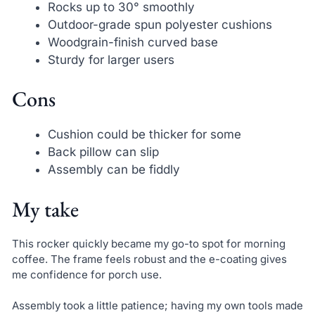
Rocks up to 30° smoothly
Outdoor-grade spun polyester cushions
Woodgrain-finish curved base
Sturdy for larger users
Cons
Cushion could be thicker for some
Back pillow can slip
Assembly can be fiddly
My take
This rocker quickly became my go-to spot for morning
coffee. The frame feels robust and the e-coating gives
me confidence for porch use.
Assembly took a little patience; having my own tools made