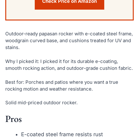
Check Price on Amazon
Outdoor-ready papasan rocker with e-coated steel frame,
woodgrain curved base, and cushions treated for UV and
stains.
Why I picked it: I picked it for its durable e-coating,
smooth rocking action, and outdoor-grade cushion fabric.
Best for: Porches and patios where you want a true
rocking motion and weather resistance.
Solid mid-priced outdoor rocker.
Pros
E-coated steel frame resists rust