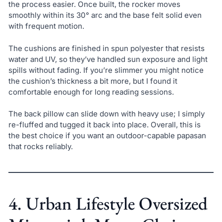
the process easier. Once built, the rocker moves
smoothly within its 30° arc and the base felt solid even
with frequent motion.
The cushions are finished in spun polyester that resists
water and UV, so they’ve handled sun exposure and light
spills without fading. If you’re slimmer you might notice
the cushion’s thickness a bit more, but I found it
comfortable enough for long reading sessions.
The back pillow can slide down with heavy use; I simply
re-fluffed and tugged it back into place. Overall, this is
the best choice if you want an outdoor-capable papasan
that rocks reliably.
4. Urban Lifestyle Oversized