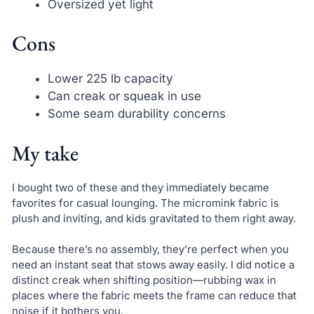
Oversized yet light
Cons
Lower 225 lb capacity
Can creak or squeak in use
Some seam durability concerns
My take
I bought two of these and they immediately became
favorites for casual lounging. The micromink fabric is
plush and inviting, and kids gravitated to them right away.
Because there’s no assembly, they’re perfect when you
need an instant seat that stows away easily. I did notice a
distinct creak when shifting position—rubbing wax in
places where the fabric meets the frame can reduce that
noise if it bothers you.