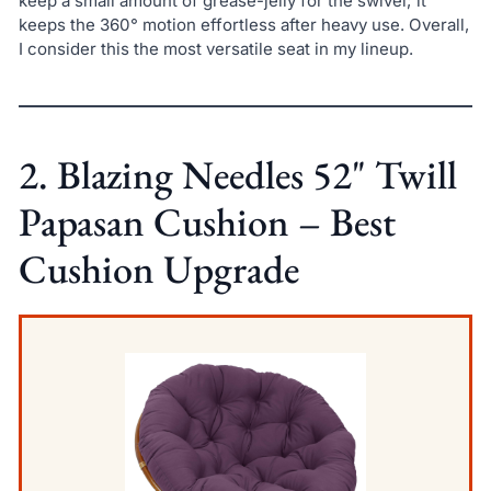
keep a small amount of grease-jelly for the swivel; it
keeps the 360° motion effortless after heavy use. Overall,
I consider this the most versatile seat in my lineup.
2. Blazing Needles 52" Twill
Papasan Cushion – Best
Cushion Upgrade