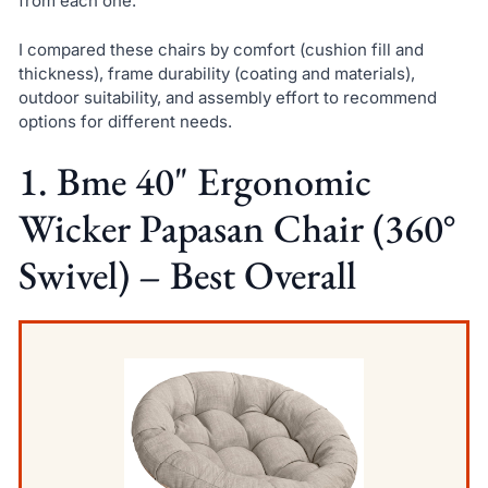
from each one.
I compared these chairs by comfort (cushion fill and
thickness), frame durability (coating and materials),
outdoor suitability, and assembly effort to recommend
options for different needs.
1. Bme 40" Ergonomic
Wicker Papasan Chair (360°
Swivel) – Best Overall