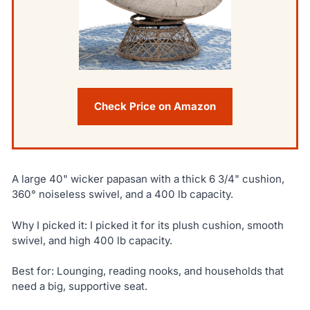
Check Price on Amazon
A large 40" wicker papasan with a thick 6 3/4" cushion,
360° noiseless swivel, and a 400 lb capacity.
Why I picked it: I picked it for its plush cushion, smooth
swivel, and high 400 lb capacity.
Best for: Lounging, reading nooks, and households that
need a big, supportive seat.