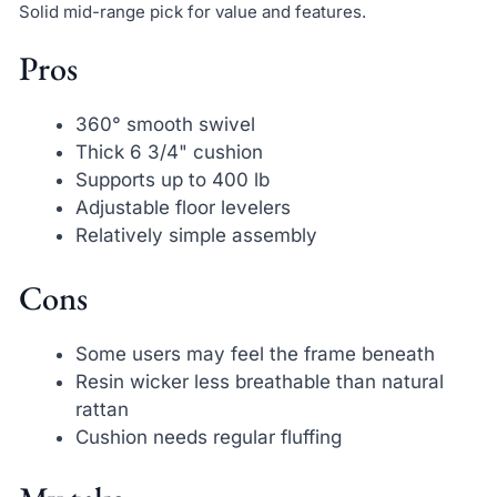
Solid mid-range pick for value and features.
Pros
360° smooth swivel
Thick 6 3/4" cushion
Supports up to 400 lb
Adjustable floor levelers
Relatively simple assembly
Cons
Some users may feel the frame beneath
Resin wicker less breathable than natural
rattan
Cushion needs regular fluffing