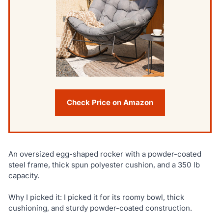
Check Price on Amazon
An oversized egg-shaped rocker with a powder-coated
steel frame, thick spun polyester cushion, and a 350 lb
capacity.
Why I picked it: I picked it for its roomy bowl, thick
cushioning, and sturdy powder-coated construction.