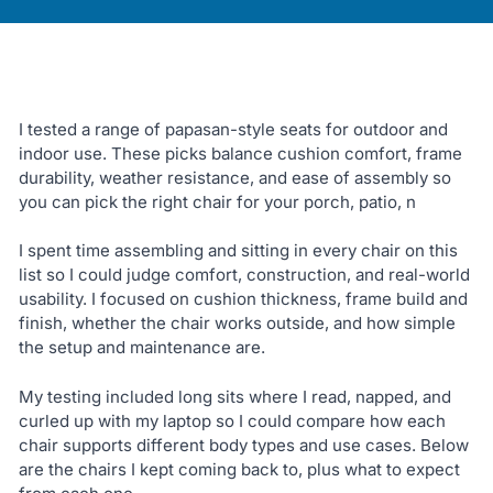
I tested a range of papasan-style seats for outdoor and
indoor use. These picks balance cushion comfort, frame
durability, weather resistance, and ease of assembly so
you can pick the right chair for your porch, patio, n
I spent time assembling and sitting in every chair on this
list so I could judge comfort, construction, and real-world
usability. I focused on cushion thickness, frame build and
finish, whether the chair works outside, and how simple
the setup and maintenance are.
My testing included long sits where I read, napped, and
curled up with my laptop so I could compare how each
chair supports different body types and use cases. Below
are the chairs I kept coming back to, plus what to expect