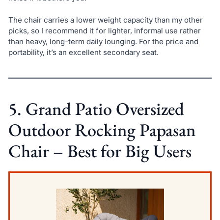
The chair carries a lower weight capacity than my other
picks, so I recommend it for lighter, informal use rather
than heavy, long-term daily lounging. For the price and
portability, it’s an excellent secondary seat.
5. Grand Patio Oversized
Outdoor Rocking Papasan
Chair – Best for Big Users