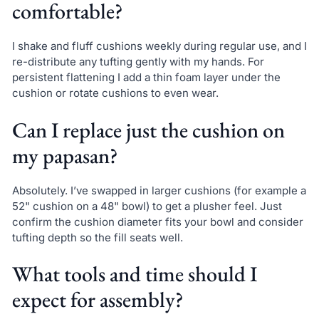
comfortable?
I shake and fluff cushions weekly during regular use, and I
re-distribute any tufting gently with my hands. For
persistent flattening I add a thin foam layer under the
cushion or rotate cushions to even wear.
Can I replace just the cushion on
my papasan?
Absolutely. I’ve swapped in larger cushions (for example a
52" cushion on a 48" bowl) to get a plusher feel. Just
confirm the cushion diameter fits your bowl and consider
tufting depth so the fill seats well.
What tools and time should I
expect for assembly?