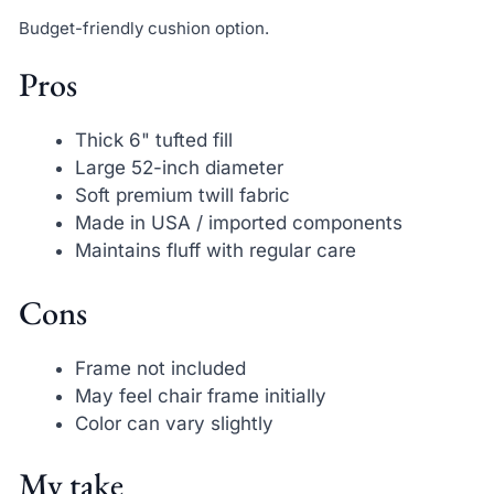
Budget-friendly cushion option.
Pros
Thick 6" tufted fill
Large 52-inch diameter
Soft premium twill fabric
Made in USA / imported components
Maintains fluff with regular care
Cons
Frame not included
May feel chair frame initially
Color can vary slightly
My take