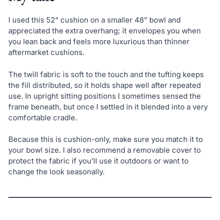
I used this 52" cushion on a smaller 48" bowl and
appreciated the extra overhang; it envelopes you when
you lean back and feels more luxurious than thinner
aftermarket cushions.
The twill fabric is soft to the touch and the tufting keeps
the fill distributed, so it holds shape well after repeated
use. In upright sitting positions I sometimes sensed the
frame beneath, but once I settled in it blended into a very
comfortable cradle.
Because this is cushion-only, make sure you match it to
your bowl size. I also recommend a removable cover to
protect the fabric if you’ll use it outdoors or want to
change the look seasonally.