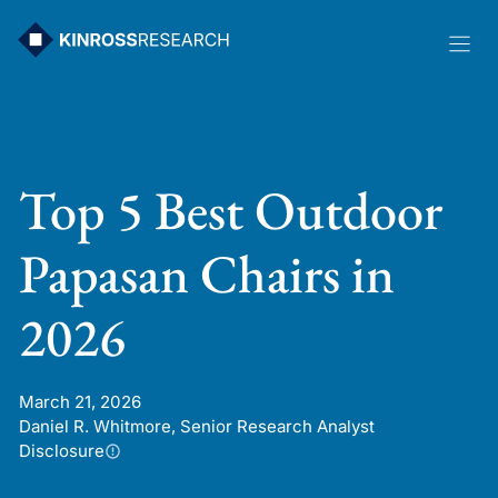
Skip
to
content
Top 5 Best Outdoor
Papasan Chairs in
2026
March 21, 2026
Daniel R. Whitmore, Senior Research Analyst
Disclosure