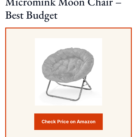
Micromink Moon Chair –
Best Budget
Check Price on Amazon