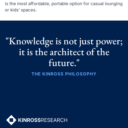
is the most affordable, portable option for casual lounging
or kids’ spaces.
"Knowledge is not just power;
it is the architect of the
future."
THE KINROSS PHILOSOPHY