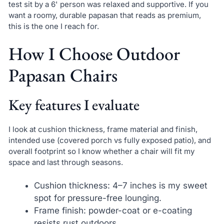
test sit by a 6' person was relaxed and supportive. If you
want a roomy, durable papasan that reads as premium,
this is the one I reach for.
How I Choose Outdoor
Papasan Chairs
Key features I evaluate
I look at cushion thickness, frame material and finish,
intended use (covered porch vs fully exposed patio), and
overall footprint so I know whether a chair will fit my
space and last through seasons.
Cushion thickness: 4–7 inches is my sweet
spot for pressure-free lounging.
Frame finish: powder-coat or e-coating
resists rust outdoors.