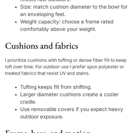
Size: match cushion diameter to the bowl for
an enveloping feel.
Weight capacity: choose a frame rated
comfortably above your weight.
Cushions and fabrics
I prioritize cushions with tufting or dense fiber fill to keep
loft over time. For outdoor use I prefer spun polyester or
treated fabrics that resist UV and stains.
Tufting keeps fill from shifting.
Larger diameter cushions create a cozier
cradle.
Use removable covers if you expect heavy
outdoor exposure.