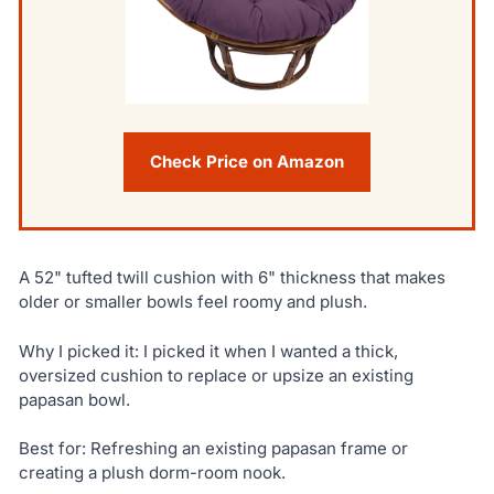
Check Price on Amazon
A 52" tufted twill cushion with 6" thickness that makes
older or smaller bowls feel roomy and plush.
Why I picked it: I picked it when I wanted a thick,
oversized cushion to replace or upsize an existing
papasan bowl.
Best for: Refreshing an existing papasan frame or
creating a plush dorm-room nook.