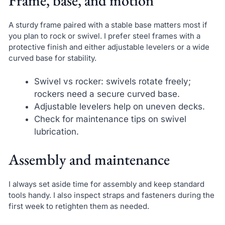
Frame, base, and motion
A sturdy frame paired with a stable base matters most if
you plan to rock or swivel. I prefer steel frames with a
protective finish and either adjustable levelers or a wide
curved base for stability.
Swivel vs rocker: swivels rotate freely;
rockers need a secure curved base.
Adjustable levelers help on uneven decks.
Check for maintenance tips on swivel
lubrication.
Assembly and maintenance
I always set aside time for assembly and keep standard
tools handy. I also inspect straps and fasteners during the
first week to retighten them as needed.