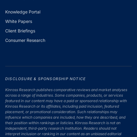
Knowledge Portal
White Papers
Client Briefings
Consumer Research
DISCLOSURE & SPONSORSHIP NOTICE
Kinross Research publishes comparative reviews and market analyses
across a range of industries. Some companies, products, or services
featured in our content may have a paid or sponsored relationship with
Kinross Research or its affiliates, including paid inclusion, featured
placement, or promotional consideration. Such relationships may
influence which companies are included, how they are described, and
their position within rankings or listicles. Kinross Research is not an
independent, third-party research institution. Readers should not
interpret inclusion or ranking in our content as an unbiased editorial