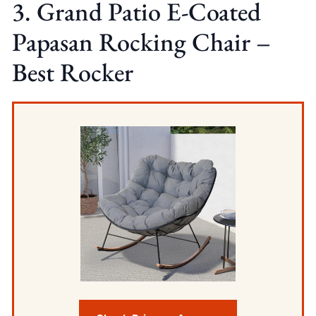
3. Grand Patio E-Coated
Papasan Rocking Chair –
Best Rocker