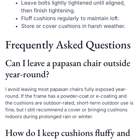
Leave bolts lightly tightened until aligned,
then finish tightening.
Fluff cushions regularly to maintain loft.
Store or cover cushions in harsh weather.
Frequently Asked Questions
Can I leave a papasan chair outside
year-round?
I avoid leaving most papasan chairs fully exposed year-
round. If the frame has a powder-coat or e-coating and
the cushions are outdoor-rated, short-term outdoor use is
fine, but I still recommend a cover or bringing cushions
indoors during prolonged rain or winter.
How do I keep cushions fluffy and