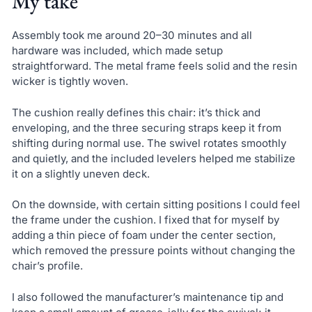
My take
Assembly took me around 20–30 minutes and all
hardware was included, which made setup
straightforward. The metal frame feels solid and the resin
wicker is tightly woven.
The cushion really defines this chair: it’s thick and
enveloping, and the three securing straps keep it from
shifting during normal use. The swivel rotates smoothly
and quietly, and the included levelers helped me stabilize
it on a slightly uneven deck.
On the downside, with certain sitting positions I could feel
the frame under the cushion. I fixed that for myself by
adding a thin piece of foam under the center section,
which removed the pressure points without changing the
chair’s profile.
I also followed the manufacturer’s maintenance tip and