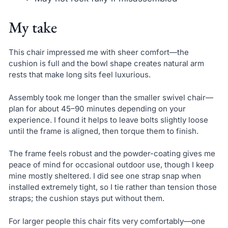
My take
This chair impressed me with sheer comfort—the
cushion is full and the bowl shape creates natural arm
rests that make long sits feel luxurious.
Assembly took me longer than the smaller swivel chair—
plan for about 45–90 minutes depending on your
experience. I found it helps to leave bolts slightly loose
until the frame is aligned, then torque them to finish.
The frame feels robust and the powder-coating gives me
peace of mind for occasional outdoor use, though I keep
mine mostly sheltered. I did see one strap snap when
installed extremely tight, so I tie rather than tension those
straps; the cushion stays put without them.
For larger people this chair fits very comfortably—one