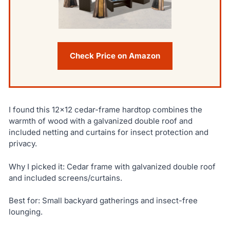
Check Price on Amazon
I found this 12×12 cedar-frame hardtop combines the
warmth of wood with a galvanized double roof and
included netting and curtains for insect protection and
privacy.
Why I picked it: Cedar frame with galvanized double roof
and included screens/curtains.
Best for: Small backyard gatherings and insect-free
lounging.