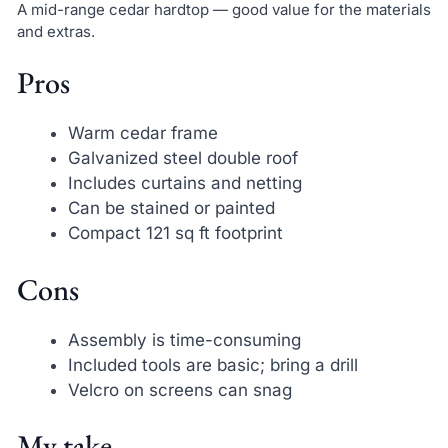
A mid-range cedar hardtop — good value for the materials
and extras.
Pros
Warm cedar frame
Galvanized steel double roof
Includes curtains and netting
Can be stained or painted
Compact 121 sq ft footprint
Cons
Assembly is time-consuming
Included tools are basic; bring a drill
Velcro on screens can snag
My take