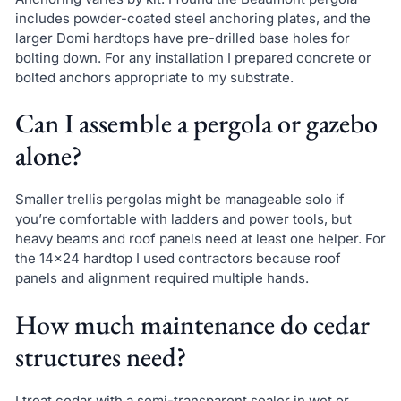
includes powder-coated steel anchoring plates, and the
larger Domi hardtops have pre-drilled base holes for
bolting down. For any installation I prepared concrete or
bolted anchors appropriate to my substrate.
Can I assemble a pergola or gazebo
alone?
Smaller trellis pergolas might be manageable solo if
you’re comfortable with ladders and power tools, but
heavy beams and roof panels need at least one helper. For
the 14×24 hardtop I used contractors because roof
panels and alignment required multiple hands.
How much maintenance do cedar
structures need?
I treat cedar with a semi-transparent sealer in wet or