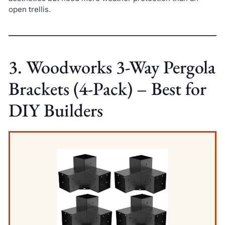
open trellis.
3. Woodworks 3-Way Pergola
Brackets (4-Pack) – Best for
DIY Builders