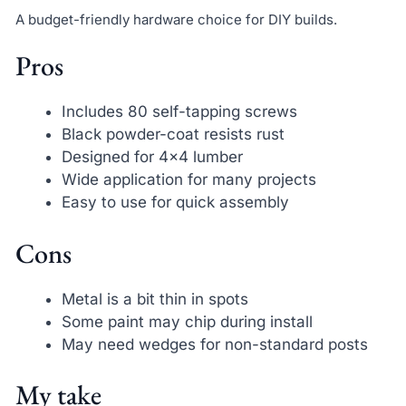
A budget-friendly hardware choice for DIY builds.
Pros
Includes 80 self-tapping screws
Black powder-coat resists rust
Designed for 4×4 lumber
Wide application for many projects
Easy to use for quick assembly
Cons
Metal is a bit thin in spots
Some paint may chip during install
May need wedges for non-standard posts
My take