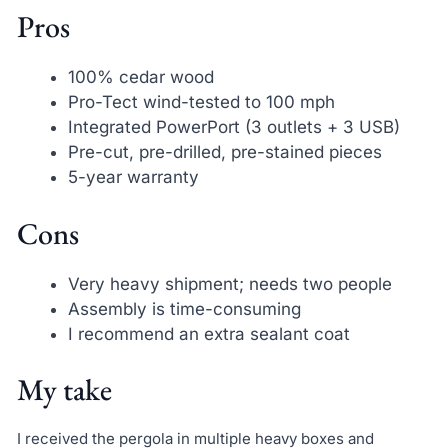
Pros
100% cedar wood
Pro-Tect wind-tested to 100 mph
Integrated PowerPort (3 outlets + 3 USB)
Pre-cut, pre-drilled, pre-stained pieces
5-year warranty
Cons
Very heavy shipment; needs two people
Assembly is time-consuming
I recommend an extra sealant coat
My take
I received the pergola in multiple heavy boxes and