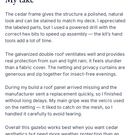
The cedar frame gives the structure a polished, natural
look and can be stained to match my deck. I appreciated
the labeled parts, but I used a powered drill with the
correct hex bits to speed up assembly — the kit’s hand
tools add a lot of time.
The galvanized double roof ventilates well and provides
real protection from sun and light rain; it feels sturdier
than a fabric cover. The netting and privacy curtains are
generous and zip together for insect-free evenings.
During my build a roof panel arrived missing and the
manufacturer sent a replacement quickly, so I finished
without long delays. My main gripe was the velcro used
on the netting — it liked to catch on the mesh, so I
handled it carefully to avoid tearing.
Overall this gazebo works best when you want cedar
aesthetics but need more weather protection than an