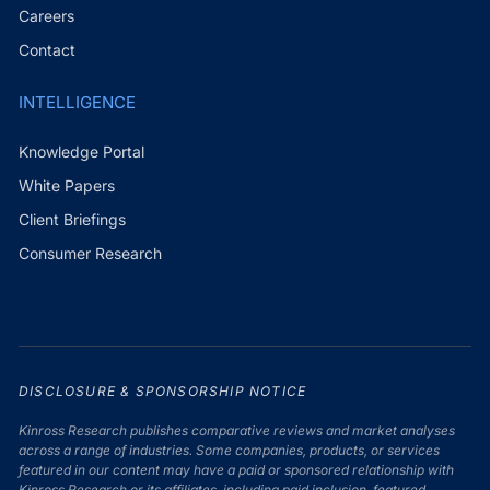
Careers
Contact
INTELLIGENCE
Knowledge Portal
White Papers
Client Briefings
Consumer Research
DISCLOSURE & SPONSORSHIP NOTICE
Kinross Research publishes comparative reviews and market analyses
across a range of industries. Some companies, products, or services
featured in our content may have a paid or sponsored relationship with
Kinross Research or its affiliates, including paid inclusion, featured