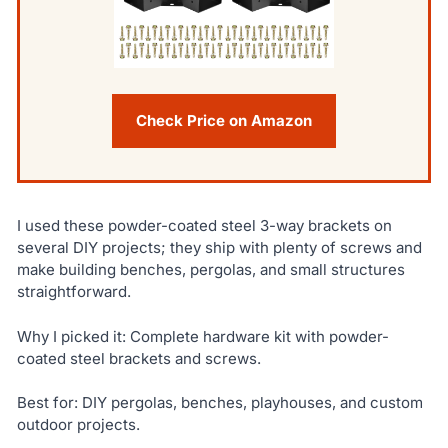
Check Price on Amazon
I used these powder-coated steel 3-way brackets on
several DIY projects; they ship with plenty of screws and
make building benches, pergolas, and small structures
straightforward.
Why I picked it: Complete hardware kit with powder-
coated steel brackets and screws.
Best for: DIY pergolas, benches, playhouses, and custom
outdoor projects.