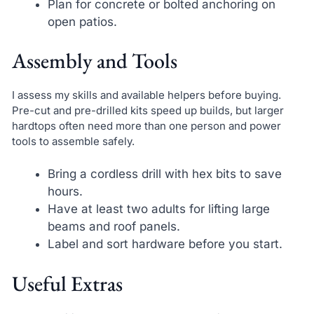
Plan for concrete or bolted anchoring on
open patios.
Assembly and Tools
I assess my skills and available helpers before buying.
Pre-cut and pre-drilled kits speed up builds, but larger
hardtops often need more than one person and power
tools to assemble safely.
Bring a cordless drill with hex bits to save
hours.
Have at least two adults for lifting large
beams and roof panels.
Label and sort hardware before you start.
Useful Extras