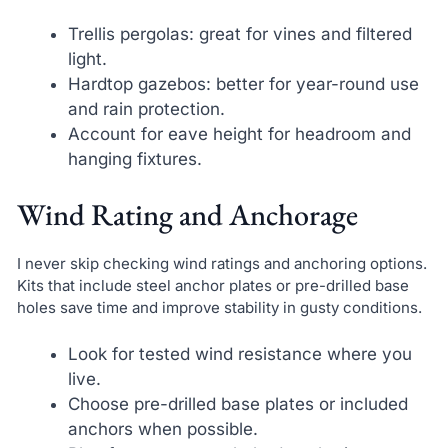
Trellis pergolas: great for vines and filtered
light.
Hardtop gazebos: better for year-round use
and rain protection.
Account for eave height for headroom and
hanging fixtures.
Wind Rating and Anchorage
I never skip checking wind ratings and anchoring options.
Kits that include steel anchor plates or pre-drilled base
holes save time and improve stability in gusty conditions.
Look for tested wind resistance where you
live.
Choose pre-drilled base plates or included
anchors when possible.