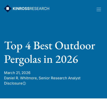
Skip
to
content
Top 4 Best Outdoor
Pergolas in 2026
March 21, 2026
Daniel R. Whitmore, Senior Research Analyst
Disclosure