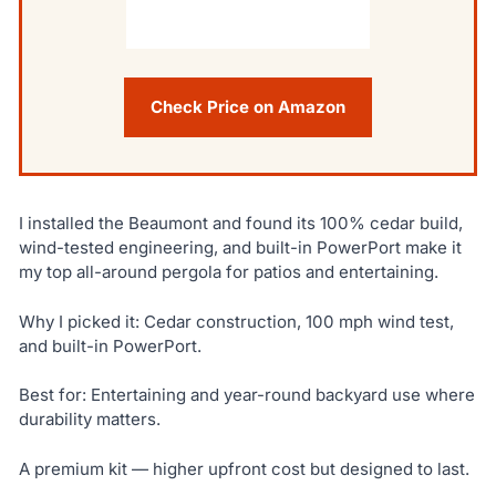
Check Price on Amazon
I installed the Beaumont and found its 100% cedar build,
wind-tested engineering, and built-in PowerPort make it
my top all-around pergola for patios and entertaining.
Why I picked it: Cedar construction, 100 mph wind test,
and built-in PowerPort.
Best for: Entertaining and year-round backyard use where
durability matters.
A premium kit — higher upfront cost but designed to last.