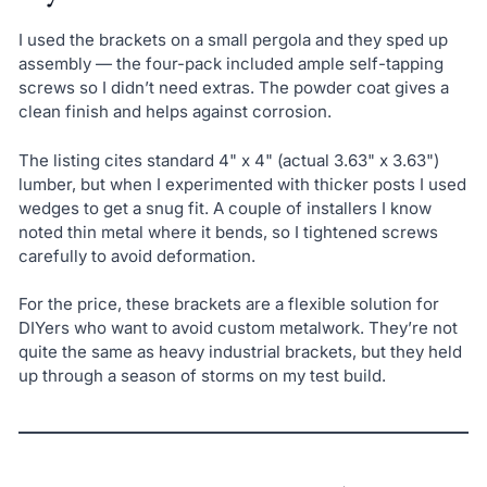
I used the brackets on a small pergola and they sped up
assembly — the four-pack included ample self-tapping
screws so I didn’t need extras. The powder coat gives a
clean finish and helps against corrosion.
The listing cites standard 4" x 4" (actual 3.63" x 3.63")
lumber, but when I experimented with thicker posts I used
wedges to get a snug fit. A couple of installers I know
noted thin metal where it bends, so I tightened screws
carefully to avoid deformation.
For the price, these brackets are a flexible solution for
DIYers who want to avoid custom metalwork. They’re not
quite the same as heavy industrial brackets, but they held
up through a season of storms on my test build.