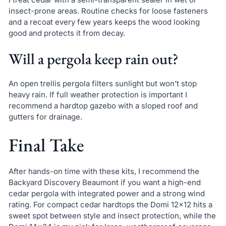
insect-prone areas. Routine checks for loose fasteners
and a recoat every few years keeps the wood looking
good and protects it from decay.
Will a pergola keep rain out?
An open trellis pergola filters sunlight but won’t stop
heavy rain. If full weather protection is important I
recommend a hardtop gazebo with a sloped roof and
gutters for drainage.
Final Take
After hands-on time with these kits, I recommend the
Backyard Discovery Beaumont if you want a high-end
cedar pergola with integrated power and a strong wind
rating. For compact cedar hardtops the Domi 12×12 hits a
sweet spot between style and insect protection, while the