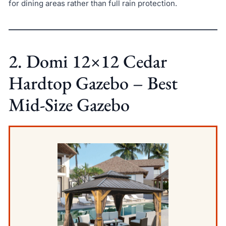
for dining areas rather than full rain protection.
2. Domi 12×12 Cedar
Hardtop Gazebo – Best
Mid-Size Gazebo