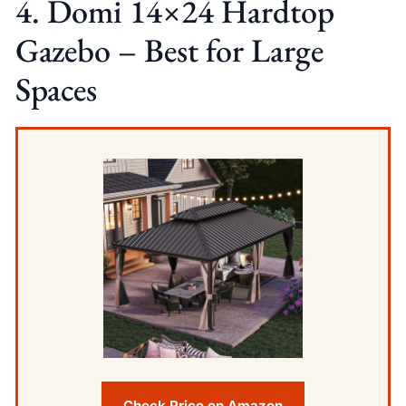
4. Domi 14×24 Hardtop
Gazebo – Best for Large
Spaces
Check Price on Amazon