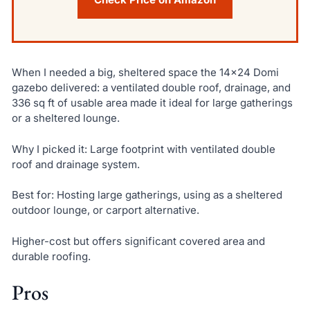
When I needed a big, sheltered space the 14×24 Domi
gazebo delivered: a ventilated double roof, drainage, and
336 sq ft of usable area made it ideal for large gatherings
or a sheltered lounge.
Why I picked it: Large footprint with ventilated double
roof and drainage system.
Best for: Hosting large gatherings, using as a sheltered
outdoor lounge, or carport alternative.
Higher-cost but offers significant covered area and
durable roofing.
Pros