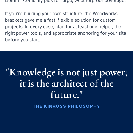
Domi 14×24 is my pick for large, weatherproof coverage.
If you’re building your own structure, the Woodworks
brackets gave me a fast, flexible solution for custom
projects. In every case, plan for at least one helper, the
right power tools, and appropriate anchoring for your site
before you start.
"Knowledge is not just power;
it is the architect of the
future."
THE KINROSS PHILOSOPHY