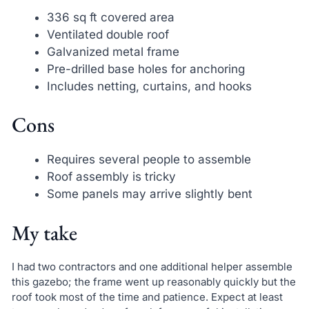
336 sq ft covered area
Ventilated double roof
Galvanized metal frame
Pre-drilled base holes for anchoring
Includes netting, curtains, and hooks
Cons
Requires several people to assemble
Roof assembly is tricky
Some panels may arrive slightly bent
My take
I had two contractors and one additional helper assemble
this gazebo; the frame went up reasonably quickly but the
roof took most of the time and patience. Expect at least