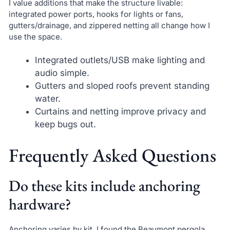
I value additions that make the structure livable:
integrated power ports, hooks for lights or fans,
gutters/drainage, and zippered netting all change how I
use the space.
Integrated outlets/USB make lighting and
audio simple.
Gutters and sloped roofs prevent standing
water.
Curtains and netting improve privacy and
keep bugs out.
Frequently Asked Questions
Do these kits include anchoring
hardware?
Anchoring varies by kit. I found the Beaumont pergola