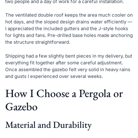
two people and a day of work for a careful installation.
The ventilated double roof keeps the area much cooler on
hot days, and the sloped design drains water efficiently —
I appreciated the included gutters and the J-style hooks
for lights and fans. Pre-drilled base holes made anchoring
the structure straightforward.
Shipping had a few slightly bent pieces in my delivery, but
everything fit together after some careful adjustment.
Once assembled the gazebo felt very solid in heavy rains
and gusts I experienced over several weeks.
How I Choose a Pergola or
Gazebo
Material and Durability