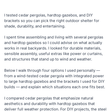
I tested cedar pergolas, hardtop gazebos, and DIY
brackets so you can pick the right outdoor shelter for
shade, durability, and entertaining.
I spent time assembling and living with several pergolas
and hardtop gazebos so I could advise on what actually
works in real backyards. I looked for durable materials,
sensible assembly, useful extras like power or curtains,
and structures that stand up to wind and weather.
Below I walk through four options I used personally —
from a wind-tested cedar pergola with integrated power
to large hardtop gazebos and the brackets I used for DIY
builds — and explain which situations each one fits best.
I compared cedar pergolas that emphasize natural
aesthetics and durability with hardtop gazebos that
deliver full weather protection. For DIY projects, the steel