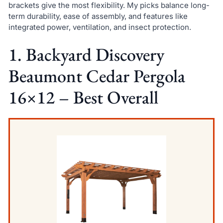
brackets give the most flexibility. My picks balance long-
term durability, ease of assembly, and features like
integrated power, ventilation, and insect protection.
1. Backyard Discovery
Beaumont Cedar Pergola
16×12 – Best Overall