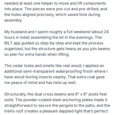
needed at least one helper to move and lift components
into place. The pieces were pre-cut and pre-drilled, and
the holes aligned precisely, which saved time during
assembly.
My husband and I spent roughly a full weekend (about 24
hours in total) assembling the kit in the evenings. The
BILT app guided us step-by-step and kept the process
organized, but the structure gets heavy as you join beams
so plan for extra hands when lifting.
The cedar looks and smells like real wood; I applied an
additional semi-transparent waterproofing finish where I
have wood-boring insects nearby. That extra coat gave
me peace of mind and has held up well.
Structurally, the dual cross beams and 6" x 6" posts feel
solid. The powder-coated steel anchoring plates made it
straightforward to secure the pergola to the patio, and the
trellis roof creates a pleasant dappled light that’s perfect