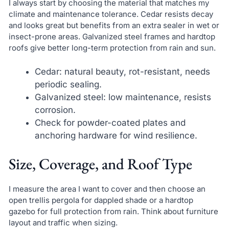
I always start by choosing the material that matches my
climate and maintenance tolerance. Cedar resists decay
and looks great but benefits from an extra sealer in wet or
insect-prone areas. Galvanized steel frames and hardtop
roofs give better long-term protection from rain and sun.
Cedar: natural beauty, rot-resistant, needs
periodic sealing.
Galvanized steel: low maintenance, resists
corrosion.
Check for powder-coated plates and
anchoring hardware for wind resilience.
Size, Coverage, and Roof Type
I measure the area I want to cover and then choose an
open trellis pergola for dappled shade or a hardtop
gazebo for full protection from rain. Think about furniture
layout and traffic when sizing.