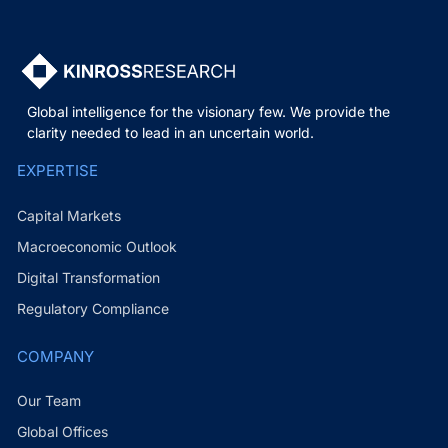
Global intelligence for the visionary few. We provide the
clarity needed to lead in an uncertain world.
EXPERTISE
Capital Markets
Macroeconomic Outlook
Digital Transformation
Regulatory Compliance
COMPANY
Our Team
Global Offices