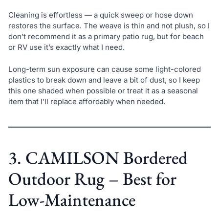
Cleaning is effortless — a quick sweep or hose down
restores the surface. The weave is thin and not plush, so I
don’t recommend it as a primary patio rug, but for beach
or RV use it’s exactly what I need.
Long-term sun exposure can cause some light-colored
plastics to break down and leave a bit of dust, so I keep
this one shaded when possible or treat it as a seasonal
item that I’ll replace affordably when needed.
3. CAMILSON Bordered
Outdoor Rug – Best for
Low-Maintenance