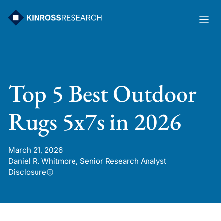
Skip
to
content
Top 5 Best Outdoor
Rugs 5x7s in 2026
March 21, 2026
Daniel R. Whitmore, Senior Research Analyst
Disclosure