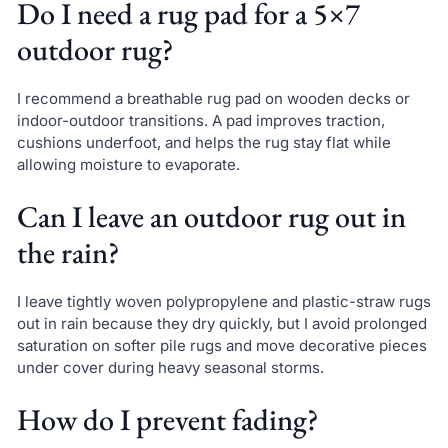
Do I need a rug pad for a 5×7
outdoor rug?
I recommend a breathable rug pad on wooden decks or
indoor-outdoor transitions. A pad improves traction,
cushions underfoot, and helps the rug stay flat while
allowing moisture to evaporate.
Can I leave an outdoor rug out in
the rain?
I leave tightly woven polypropylene and plastic-straw rugs
out in rain because they dry quickly, but I avoid prolonged
saturation on softer pile rugs and move decorative pieces
under cover during heavy seasonal storms.
How do I prevent fading?