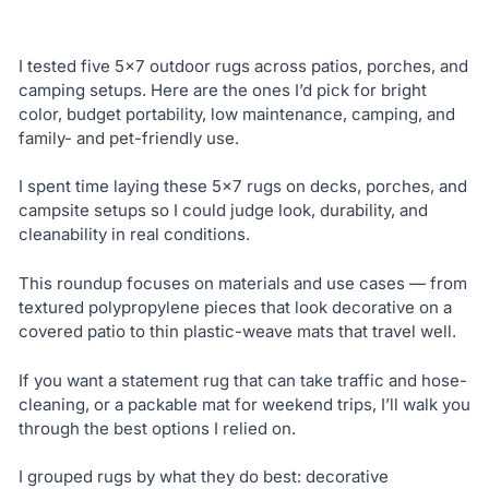
I tested five 5×7 outdoor rugs across patios, porches, and
camping setups. Here are the ones I’d pick for bright
color, budget portability, low maintenance, camping, and
family- and pet-friendly use.
I spent time laying these 5×7 rugs on decks, porches, and
campsite setups so I could judge look, durability, and
cleanability in real conditions.
This roundup focuses on materials and use cases — from
textured polypropylene pieces that look decorative on a
covered patio to thin plastic-weave mats that travel well.
If you want a statement rug that can take traffic and hose-
cleaning, or a packable mat for weekend trips, I’ll walk you
through the best options I relied on.
I grouped rugs by what they do best: decorative