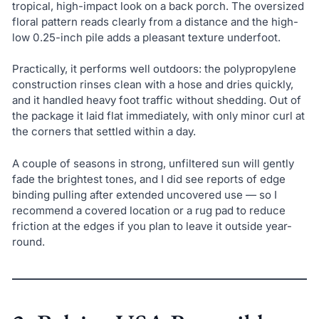
tropical, high-impact look on a back porch. The oversized
floral pattern reads clearly from a distance and the high-
low 0.25-inch pile adds a pleasant texture underfoot.
Practically, it performs well outdoors: the polypropylene
construction rinses clean with a hose and dries quickly,
and it handled heavy foot traffic without shedding. Out of
the package it laid flat immediately, with only minor curl at
the corners that settled within a day.
A couple of seasons in strong, unfiltered sun will gently
fade the brightest tones, and I did see reports of edge
binding pulling after extended uncovered use — so I
recommend a covered location or a rug pad to reduce
friction at the edges if you plan to leave it outside year-
round.