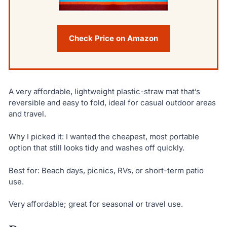
Check Price on Amazon
A very affordable, lightweight plastic-straw mat that’s
reversible and easy to fold, ideal for casual outdoor areas
and travel.
Why I picked it: I wanted the cheapest, most portable
option that still looks tidy and washes off quickly.
Best for: Beach days, picnics, RVs, or short-term patio
use.
Very affordable; great for seasonal or travel use.