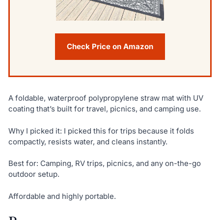
Check Price on Amazon
A foldable, waterproof polypropylene straw mat with UV
coating that’s built for travel, picnics, and camping use.
Why I picked it: I picked this for trips because it folds
compactly, resists water, and cleans instantly.
Best for: Camping, RV trips, picnics, and any on-the-go
outdoor setup.
Affordable and highly portable.