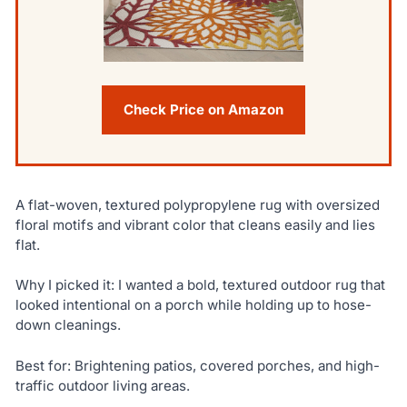
Check Price on Amazon
A flat-woven, textured polypropylene rug with oversized
floral motifs and vibrant color that cleans easily and lies
flat.
Why I picked it: I wanted a bold, textured outdoor rug that
looked intentional on a porch while holding up to hose-
down cleanings.
Best for: Brightening patios, covered porches, and high-
traffic outdoor living areas.