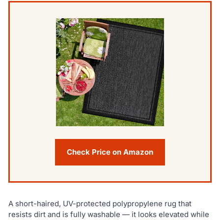
Check Price on Amazon
A short-haired, UV-protected polypropylene rug that
resists dirt and is fully washable — it looks elevated while