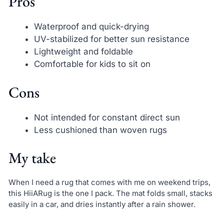
Pros
Waterproof and quick-drying
UV-stabilized for better sun resistance
Lightweight and foldable
Comfortable for kids to sit on
Cons
Not intended for constant direct sun
Less cushioned than woven rugs
My take
When I need a rug that comes with me on weekend trips,
this HiiARug is the one I pack. The mat folds small, stacks
easily in a car, and dries instantly after a rain shower.