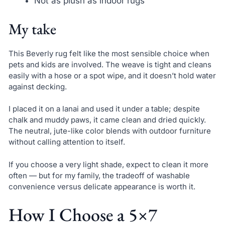
Not as plush as indoor rugs
My take
This Beverly rug felt like the most sensible choice when
pets and kids are involved. The weave is tight and cleans
easily with a hose or a spot wipe, and it doesn’t hold water
against decking.
I placed it on a lanai and used it under a table; despite
chalk and muddy paws, it came clean and dried quickly.
The neutral, jute-like color blends with outdoor furniture
without calling attention to itself.
If you choose a very light shade, expect to clean it more
often — but for my family, the tradeoff of washable
convenience versus delicate appearance is worth it.
How I Choose a 5×7