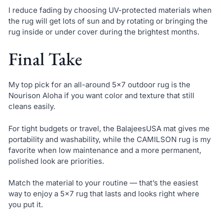
I reduce fading by choosing UV-protected materials when
the rug will get lots of sun and by rotating or bringing the
rug inside or under cover during the brightest months.
Final Take
My top pick for an all-around 5×7 outdoor rug is the
Nourison Aloha if you want color and texture that still
cleans easily.
For tight budgets or travel, the BalajeesUSA mat gives me
portability and washability, while the CAMILSON rug is my
favorite when low maintenance and a more permanent,
polished look are priorities.
Match the material to your routine — that’s the easiest
way to enjoy a 5×7 rug that lasts and looks right where
you put it.