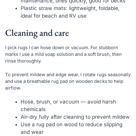
maintenance, dries quickly, good for decks
Plastic straw mats: lightweight, foldable,
ideal for beach and RV use
Cleaning and care
I pick rugs I can hose down or vacuum. For stubborn
marks I use a mild soap solution and a soft brush, then
rinse thoroughly.
To prevent mildew and edge wear, I rotate rugs seasonally
and use a breathable rug pad on wooden decks to help
airflow.
Hose, brush, or vacuum — avoid harsh
chemicals
Air-dry fully after cleaning to prevent mildew
Use a rug pad on wood to reduce slipping
and wear