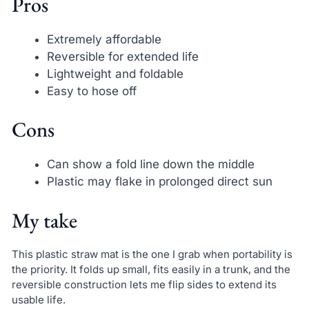
Pros
Extremely affordable
Reversible for extended life
Lightweight and foldable
Easy to hose off
Cons
Can show a fold line down the middle
Plastic may flake in prolonged direct sun
My take
This plastic straw mat is the one I grab when portability is
the priority. It folds up small, fits easily in a trunk, and the
reversible construction lets me flip sides to extend its
usable life.