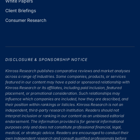
White Papers
Client Briefings
Consumer Research
DISCLOSURE & SPONSORSHIP NOTICE
Kinross Research publishes comparative reviews and market analyses
across a range of industries. Some companies, products, or services
featured in our content may have a paid or sponsored relationship with
Kinross Research or its affiliates, including paid inclusion, featured
placement, or promotional consideration. Such relationships may
influence which companies are included, how they are described, and
their position within rankings or listicles. Kinross Research is not an
independent, third-party research institution. Readers should not
interpret inclusion or ranking in our content as an unbiased editorial
endorsement. The information provided is for general informational
purposes only and does not constitute professional financial, legal,
medical, or strategic advice. Readers are encouraged to conduct their
own independent research and consult qualified professionals before