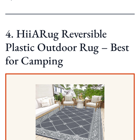
4. HiiARug Reversible
Plastic Outdoor Rug – Best
for Camping