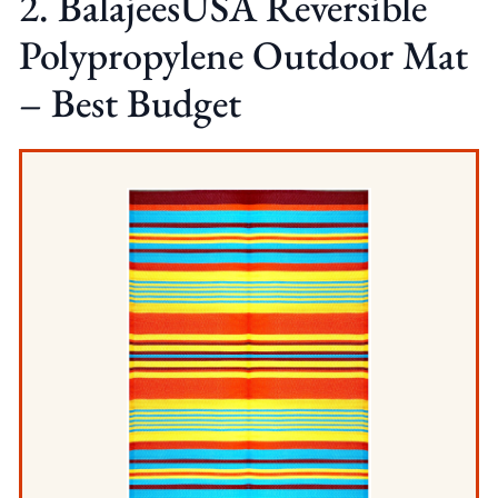
2. BalajeesUSA Reversible
Polypropylene Outdoor Mat
– Best Budget