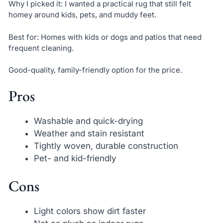
Why I picked it: I wanted a practical rug that still felt
homey around kids, pets, and muddy feet.
Best for: Homes with kids or dogs and patios that need
frequent cleaning.
Good-quality, family-friendly option for the price.
Pros
Washable and quick-drying
Weather and stain resistant
Tightly woven, durable construction
Pet- and kid-friendly
Cons
Light colors show dirt faster