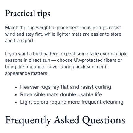
Practical tips
Match the rug weight to placement: heavier rugs resist
wind and stay flat, while lighter mats are easier to store
and transport.
If you want a bold pattern, expect some fade over multiple
seasons in direct sun — choose UV-protected fibers or
bring the rug under cover during peak summer if
appearance matters.
Heavier rugs lay flat and resist curling
Reversible mats double usable life
Light colors require more frequent cleaning
Frequently Asked Questions