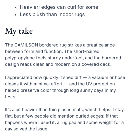
Heavier; edges can curl for some
Less plush than indoor rugs
My take
The CAMILSON bordered rug strikes a great balance
between form and function. The short-haired
polypropylene feels sturdy underfoot, and the bordered
design reads clean and modern on a covered deck.
I appreciated how quickly it shed dirt — a vacuum or hose
cleans it with minimal effort — and the UV protection
helped preserve color through long sunny days in my
tests.
It’s a bit heavier than thin plastic mats, which helps it stay
flat, but a few people did mention curled edges; if that
happens where I used it, a rug pad and some weight for a
day solved the issue.