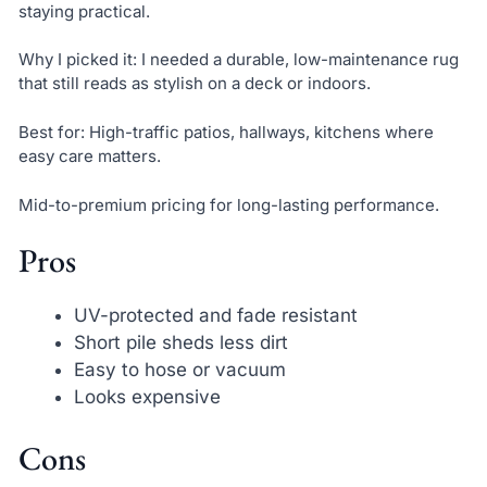
staying practical.
Why I picked it: I needed a durable, low-maintenance rug
that still reads as stylish on a deck or indoors.
Best for: High-traffic patios, hallways, kitchens where
easy care matters.
Mid-to-premium pricing for long-lasting performance.
Pros
UV-protected and fade resistant
Short pile sheds less dirt
Easy to hose or vacuum
Looks expensive
Cons