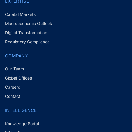
EXPERTISE
Capital Markets
Macroeconomic Outlook
Digital Transformation
Regulatory Compliance
COMPANY
Our Team
Global Offices
Careers
Contact
INTELLIGENCE
Knowledge Portal