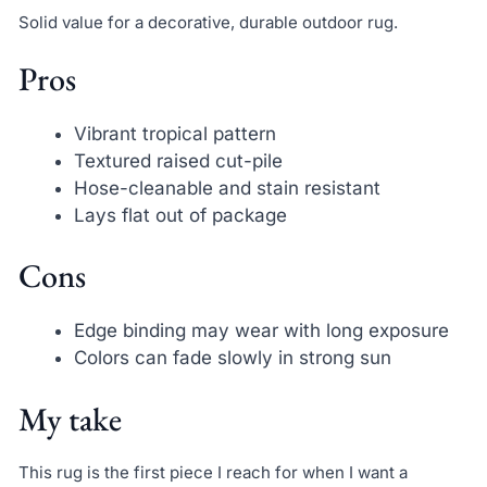
Solid value for a decorative, durable outdoor rug.
Pros
Vibrant tropical pattern
Textured raised cut-pile
Hose-cleanable and stain resistant
Lays flat out of package
Cons
Edge binding may wear with long exposure
Colors can fade slowly in strong sun
My take
This rug is the first piece I reach for when I want a