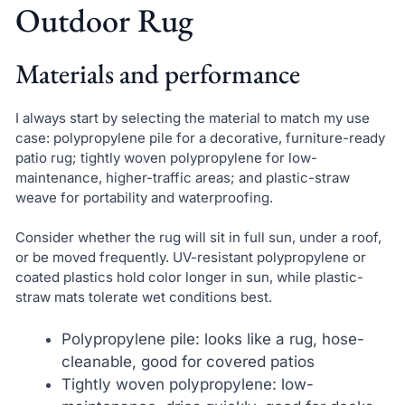
Outdoor Rug
Materials and performance
I always start by selecting the material to match my use
case: polypropylene pile for a decorative, furniture-ready
patio rug; tightly woven polypropylene for low-
maintenance, higher-traffic areas; and plastic-straw
weave for portability and waterproofing.
Consider whether the rug will sit in full sun, under a roof,
or be moved frequently. UV-resistant polypropylene or
coated plastics hold color longer in sun, while plastic-
straw mats tolerate wet conditions best.
Polypropylene pile: looks like a rug, hose-
cleanable, good for covered patios
Tightly woven polypropylene: low-