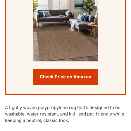
Check Price on Amazon
A tightly woven polypropylene rug that’s designed to be
washable, water resistant, and kid- and pet-friendly while
keeping a neutral, classic look.