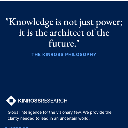
"Knowledge is not just power;
it is the architect of the
future."
THE KINROSS PHILOSOPHY
Global intelligence for the visionary few. We provide the
clarity needed to lead in an uncertain world.