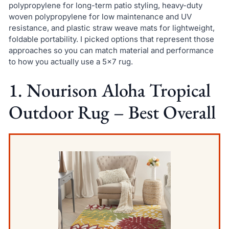
polypropylene for long-term patio styling, heavy-duty
woven polypropylene for low maintenance and UV
resistance, and plastic straw weave mats for lightweight,
foldable portability. I picked options that represent those
approaches so you can match material and performance
to how you actually use a 5×7 rug.
1. Nourison Aloha Tropical
Outdoor Rug – Best Overall