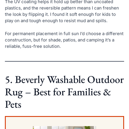
The UV coating helps it hold up better than uncoated
plastics, and the reversible pattern means I can freshen
the look by flipping it. I found it soft enough for kids to
play on and tough enough to resist mud and spills.
For permanent placement in full sun I’d choose a different
construction, but for shade, patios, and camping it’s a
reliable, fuss-free solution.
5. Beverly Washable Outdoor
Rug – Best for Families &
Pets