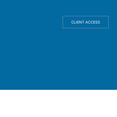
TELLIGENCE ENGINE
ABOUT
CLIENT ACCESS