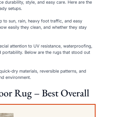
e durability, style, and easy care. Here are the
eady setups.
to sun, rain, heavy foot traffic, and easy
how easily they clean, and whether they stay
ecial attention to UV resistance, waterproofing,
d portability. Below are the rugs that stood out
uick-dry materials, reversible patterns, and
and environment.
oor Rug – Best Overall