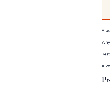
A bu
Why 
Best
A ve
Pr