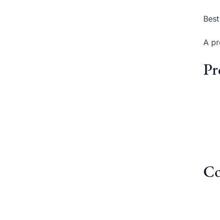
Best
A pr
Pr
Co