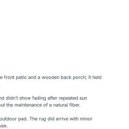
e front patio and a wooden back porch; it held
nd didn’t show fading after repeated sun
t the maintenance of a natural fiber.
 outdoor pad. The rug did arrive with minor
use.