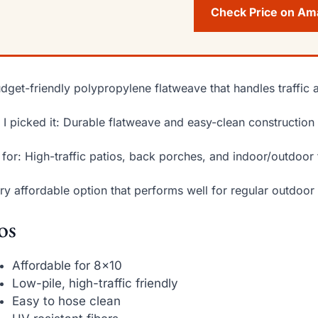
Check Price on A
dget-friendly polypropylene flatweave that handles traffic a
I picked it: Durable flatweave and easy-clean construction 
 for: High-traffic patios, back porches, and indoor/outdoor 
ry affordable option that performs well for regular outdoor
os
Affordable for 8×10
Low-pile, high-traffic friendly
Easy to hose clean