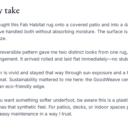
 take
ought this Fab Habitat rug onto a covered patio and into a
e handled both without absorbing moisture. The surface is 
ze.
reversible pattern gave me two distinct looks from one rug
ngement. It arrived rolled and laid flat immediately—no stub
r is vivid and stayed that way through sun exposure and a
mat. Sustainability mattered to me here: the GoodWeave cert
an eco-friendly edge.
ou want something softer underfoot, be aware this is a plasti
l has that synthetic feel. For patios, decks, or indoor space
easy maintenance in a way I trust.