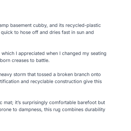
 damp basement cubby, and its recycled-plastic
quick to hose off and dries fast in sun and
, which I appreciated when I changed my seating
born creases to battle.
 heavy storm that tossed a broken branch onto
ification and recyclable construction give this
c mat; it’s surprisingly comfortable barefoot but
s prone to dampness, this rug combines durability