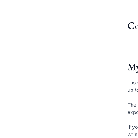
Co
My
I us
up t
The 
expo
If y
wrin