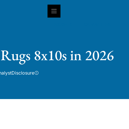
INSIGHTS
CAPABILITIES
IN
 Rugs 8x10s in 2026
nalyst
Disclosure