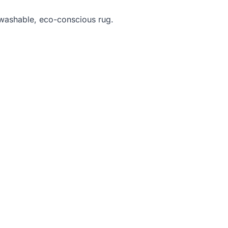
 washable, eco-conscious rug.