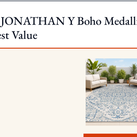
. JONATHAN Y Boho Medalli
st Value