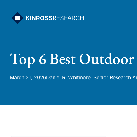
Skip
to
content
Top 6 Best Outdoor
March 21, 2026
Daniel R. Whitmore, Senior Research A