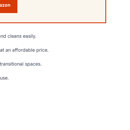
mazon
nd cleans easily.
at an affordable price.
transitional spaces.
 use.