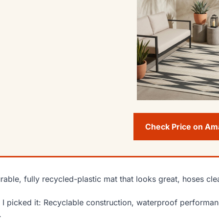
Check Price on A
rable, fully recycled-plastic mat that looks great, hoses cl
I picked it: Recyclable construction, waterproof performanc
.