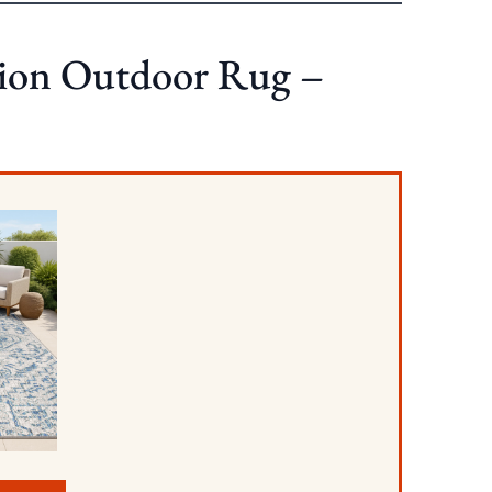
on Outdoor Rug –