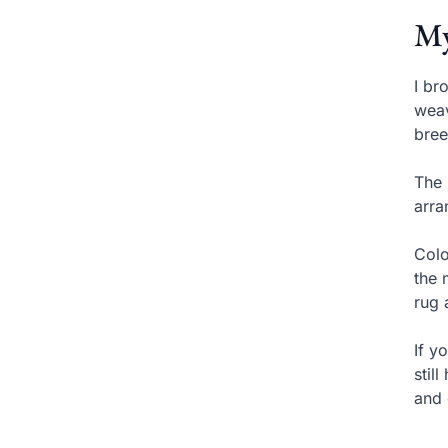
My
I br
weav
bree
The 
arra
Colo
the 
rug 
If y
stil
and 