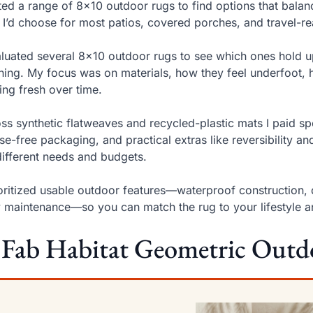
sted a range of 8×10 outdoor rugs to find options that balanc
 I’d choose for most patios, covered porches, and travel-r
aluated several 8×10 outdoor rugs to see which ones hold up 
ning. My focus was on materials, how they feel underfoot, 
ing fresh over time.
ss synthetic flatweaves and recycled-plastic mats I paid sp
se-free packaging, and practical extras like reversibility an
different needs and budgets.
ioritized usable outdoor features—waterproof construction, q
 maintenance—so you can match the rug to your lifestyle 
 Fab Habitat Geometric Outd