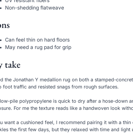
UV resistant fibers
Non-shedding flatweave
ns
Can feel thin on hard floors
May need a rug pad for grip
 take
ed the Jonathan Y medallion rug on both a stamped-concret
o foot traffic and resisted snags from rough surfaces.
low-pile polypropylene is quick to dry after a hose-down a
sure. For me the texture reads like a handwoven look withou
ou want a cushioned feel, I recommend pairing it with a thin
kles the first few days, but they relaxed with time and light 