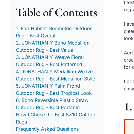
I te
Table of Contents
rugs
I ev
1. Fab Habitat Geometric Outdoor
clea
Rug - Best Overall
look
2. JONATHAN Y Boho Medallion
Outdoor Rug - Best Value
Acro
3. JONATHAN Y Weave Floral
crea
Outdoor Rug - Best Patterned
for 
4. JONATHAN Y Medallion Weave
Outdoor Rug - Best Medallion Style
I pr
5. JONATHAN Y Palm Frond
easy
Outdoor Rug - Best Tropical Look
6. Boho Reversible Plastic Straw
1.
Outdoor Rug - Best Portable
How I Chose the Best 8x10 Outdoor
Rugs
Frequently Asked Questions