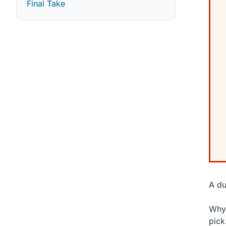
Final Take
A du
Why 
pick