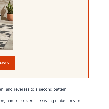
mazon
ean, and reverses to a second pattern.
e, and true reversible styling make it my top