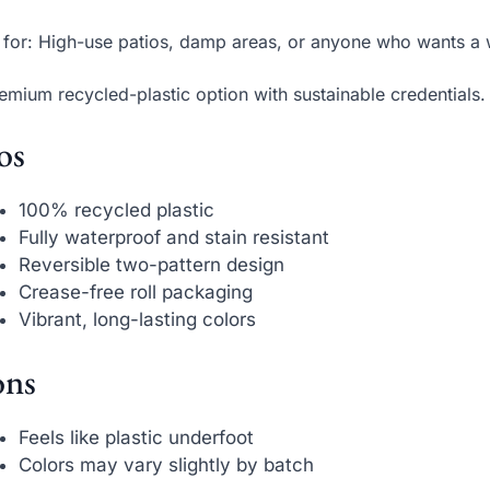
 for: High-use patios, damp areas, or anyone who wants a
emium recycled-plastic option with sustainable credentials.
os
100% recycled plastic
Fully waterproof and stain resistant
Reversible two-pattern design
Crease-free roll packaging
Vibrant, long-lasting colors
ns
Feels like plastic underfoot
Colors may vary slightly by batch