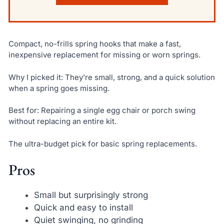
Compact, no-frills spring hooks that make a fast,
inexpensive replacement for missing or worn springs.
Why I picked it: They’re small, strong, and a quick solution
when a spring goes missing.
Best for: Repairing a single egg chair or porch swing
without replacing an entire kit.
The ultra-budget pick for basic spring replacements.
Pros
Small but surprisingly strong
Quick and easy to install
Quiet swinging, no grinding