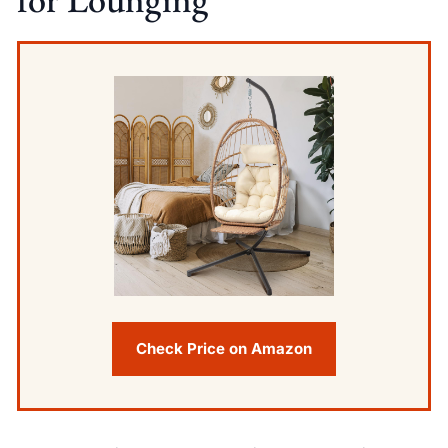
Check Price on Amazon