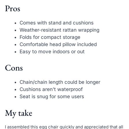
Pros
Comes with stand and cushions
Weather-resistant rattan wrapping
Folds for compact storage
Comfortable head pillow included
Easy to move indoors or out
Cons
Chain/chain length could be longer
Cushions aren't waterproof
Seat is snug for some users
My take
I assembled this egg chair quickly and appreciated that all