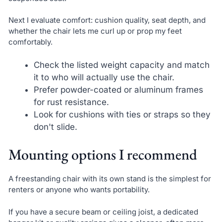
Next I evaluate comfort: cushion quality, seat depth, and
whether the chair lets me curl up or prop my feet
comfortably.
Check the listed weight capacity and match
it to who will actually use the chair.
Prefer powder-coated or aluminum frames
for rust resistance.
Look for cushions with ties or straps so they
don't slide.
Mounting options I recommend
A freestanding chair with its own stand is the simplest for
renters or anyone who wants portability.
If you have a secure beam or ceiling joist, a dedicated