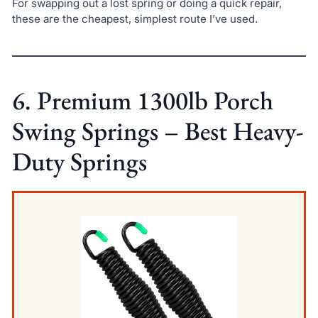
For swapping out a lost spring or doing a quick repair,
these are the cheapest, simplest route I’ve used.
6. Premium 1300lb Porch
Swing Springs – Best Heavy-
Duty Springs