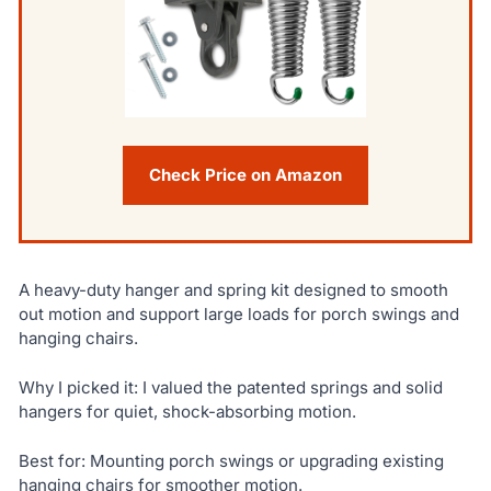
Check Price on Amazon
A heavy-duty hanger and spring kit designed to smooth
out motion and support large loads for porch swings and
hanging chairs.
Why I picked it: I valued the patented springs and solid
hangers for quiet, shock-absorbing motion.
Best for: Mounting porch swings or upgrading existing
hanging chairs for smoother motion.