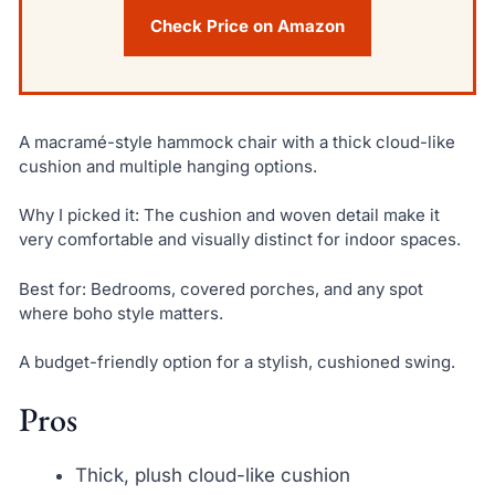
Check Price on Amazon
A macramé-style hammock chair with a thick cloud-like
cushion and multiple hanging options.
Why I picked it: The cushion and woven detail make it
very comfortable and visually distinct for indoor spaces.
Best for: Bedrooms, covered porches, and any spot
where boho style matters.
A budget-friendly option for a stylish, cushioned swing.
Pros
Thick, plush cloud-like cushion