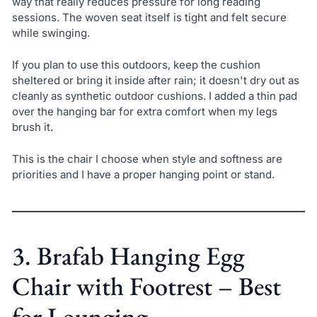
way that really reduces pressure for long reading
sessions. The woven seat itself is tight and felt secure
while swinging.
If you plan to use this outdoors, keep the cushion
sheltered or bring it inside after rain; it doesn't dry out as
cleanly as synthetic outdoor cushions. I added a thin pad
over the hanging bar for extra comfort when my legs
brush it.
This is the chair I choose when style and softness are
priorities and I have a proper hanging point or stand.
3. Brafab Hanging Egg
Chair with Footrest – Best
for Lounging