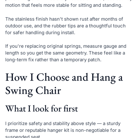
motion that feels more stable for sitting and standing.
The stainless finish hasn't shown rust after months of
outdoor use, and the rubber tips are a thoughtful touch
for safer handling during install.
If you're replacing original springs, measure gauge and
length so you get the same geometry. These feel like a
long-term fix rather than a temporary patch.
How I Choose and Hang a
Swing Chair
What I look for first
I prioritize safety and stability above style — a sturdy
frame or reputable hanger kit is non-negotiable for a
suspended seat.