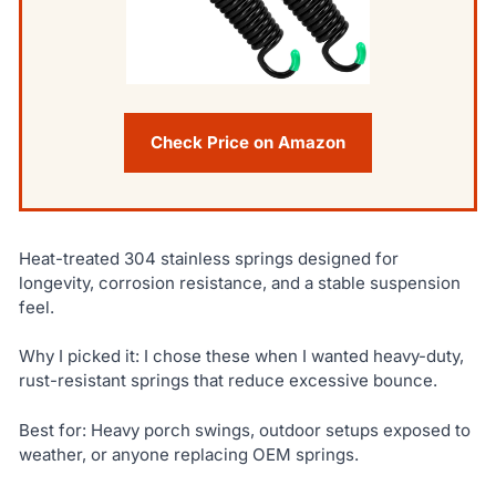
Check Price on Amazon
Heat-treated 304 stainless springs designed for
longevity, corrosion resistance, and a stable suspension
feel.
Why I picked it: I chose these when I wanted heavy-duty,
rust-resistant springs that reduce excessive bounce.
Best for: Heavy porch swings, outdoor setups exposed to
weather, or anyone replacing OEM springs.