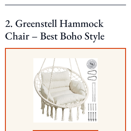
2. Greenstell Hammock
Chair – Best Boho Style