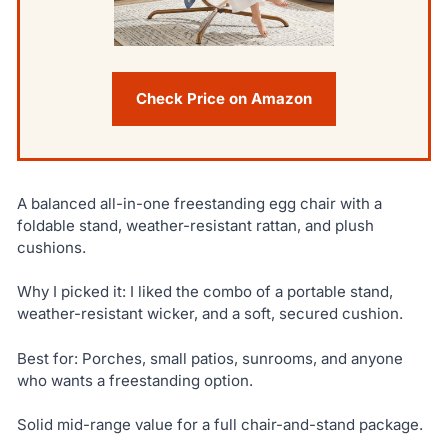
Check Price on Amazon
A balanced all-in-one freestanding egg chair with a
foldable stand, weather-resistant rattan, and plush
cushions.
Why I picked it: I liked the combo of a portable stand,
weather-resistant wicker, and a soft, secured cushion.
Best for: Porches, small patios, sunrooms, and anyone
who wants a freestanding option.
Solid mid-range value for a full chair-and-stand package.