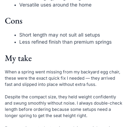
Versatile uses around the home
Cons
Short length may not suit all setups
Less refined finish than premium springs
My take
When a spring went missing from my backyard egg chair,
these were the exact quick fix I needed — they arrived
fast and slipped into place without extra fuss.
Despite the compact size, they held weight confidently
and swung smoothly without noise. I always double-check
length before ordering because some setups need a
longer spring to get the seat height right.