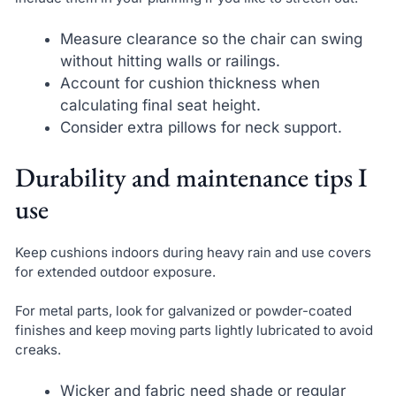
Measure clearance so the chair can swing
without hitting walls or railings.
Account for cushion thickness when
calculating final seat height.
Consider extra pillows for neck support.
Durability and maintenance tips I
use
Keep cushions indoors during heavy rain and use covers
for extended outdoor exposure.
For metal parts, look for galvanized or powder-coated
finishes and keep moving parts lightly lubricated to avoid
creaks.
Wicker and fabric need shade or regular