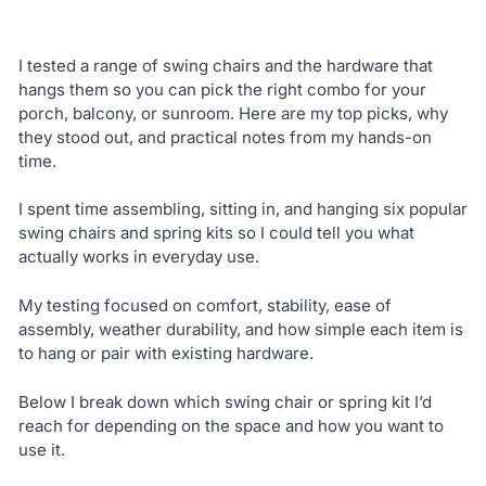
I tested a range of swing chairs and the hardware that
hangs them so you can pick the right combo for your
porch, balcony, or sunroom. Here are my top picks, why
they stood out, and practical notes from my hands-on
time.
I spent time assembling, sitting in, and hanging six popular
swing chairs and spring kits so I could tell you what
actually works in everyday use.
My testing focused on comfort, stability, ease of
assembly, weather durability, and how simple each item is
to hang or pair with existing hardware.
Below I break down which swing chair or spring kit I’d
reach for depending on the space and how you want to
use it.