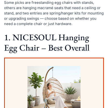
Some picks are freestanding egg chairs with stands,
others are hanging macramé seats that need a ceiling or
stand, and two entries are spring/hanger kits for mounting
or upgrading swings — choose based on whether you
need a complete chair or just hardware.
1. NICESOUL Hanging
Egg Chair – Best Overall