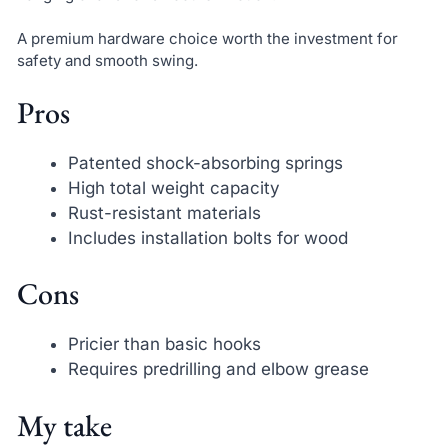
A premium hardware choice worth the investment for
safety and smooth swing.
Pros
Patented shock-absorbing springs
High total weight capacity
Rust-resistant materials
Includes installation bolts for wood
Cons
Pricier than basic hooks
Requires predrilling and elbow grease
My take