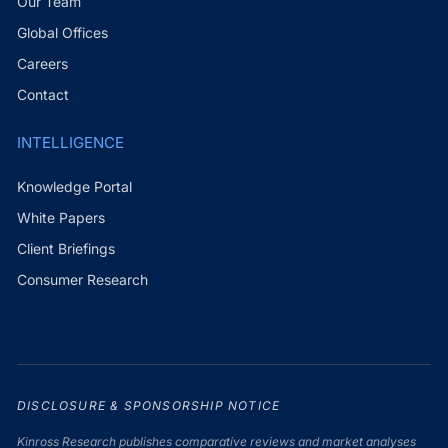
Our Team
Global Offices
Careers
Contact
INTELLIGENCE
Knowledge Portal
White Papers
Client Briefings
Consumer Research
DISCLOSURE & SPONSORSHIP NOTICE
Kinross Research publishes comparative reviews and market analyses