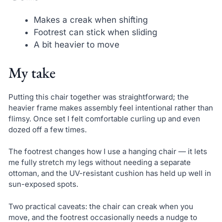
Makes a creak when shifting
Footrest can stick when sliding
A bit heavier to move
My take
Putting this chair together was straightforward; the
heavier frame makes assembly feel intentional rather than
flimsy. Once set I felt comfortable curling up and even
dozed off a few times.
The footrest changes how I use a hanging chair — it lets
me fully stretch my legs without needing a separate
ottoman, and the UV-resistant cushion has held up well in
sun-exposed spots.
Two practical caveats: the chair can creak when you
move, and the footrest occasionally needs a nudge to