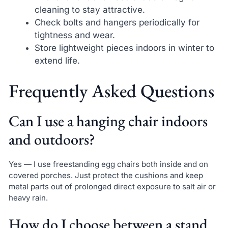
cleaning to stay attractive.
Check bolts and hangers periodically for
tightness and wear.
Store lightweight pieces indoors in winter to
extend life.
Frequently Asked Questions
Can I use a hanging chair indoors
and outdoors?
Yes — I use freestanding egg chairs both inside and on
covered porches. Just protect the cushions and keep
metal parts out of prolonged direct exposure to salt air or
heavy rain.
How do I choose between a stand