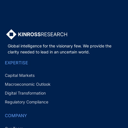
Global intelligence for the visionary few. We provide the
clarity needed to lead in an uncertain world.
EXPERTISE
Capital Markets
Macroeconomic Outlook
Digital Transformation
Regulatory Compliance
COMPANY