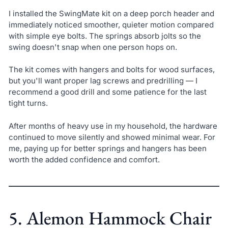
I installed the SwingMate kit on a deep porch header and
immediately noticed smoother, quieter motion compared
with simple eye bolts. The springs absorb jolts so the
swing doesn't snap when one person hops on.
The kit comes with hangers and bolts for wood surfaces,
but you'll want proper lag screws and predrilling — I
recommend a good drill and some patience for the last
tight turns.
After months of heavy use in my household, the hardware
continued to move silently and showed minimal wear. For
me, paying up for better springs and hangers has been
worth the added confidence and comfort.
5. Alemon Hammock Chair