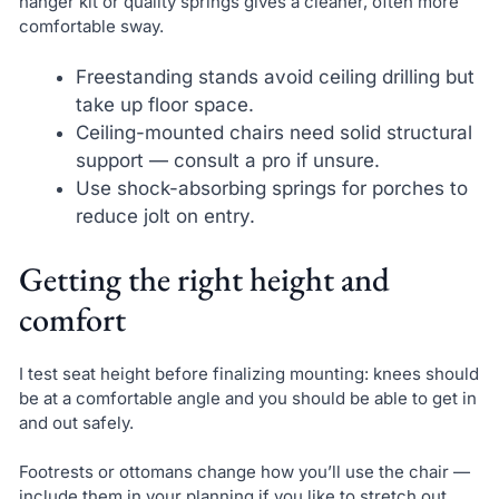
hanger kit or quality springs gives a cleaner, often more
comfortable sway.
Freestanding stands avoid ceiling drilling but
take up floor space.
Ceiling-mounted chairs need solid structural
support — consult a pro if unsure.
Use shock-absorbing springs for porches to
reduce jolt on entry.
Getting the right height and
comfort
I test seat height before finalizing mounting: knees should
be at a comfortable angle and you should be able to get in
and out safely.
Footrests or ottomans change how you’ll use the chair —
include them in your planning if you like to stretch out.