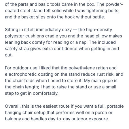
of the parts and basic tools came in the box. The powder-
coated steel stand felt solid while I was tightening bolts,
and the basket slips onto the hook without battle.
Sitting in it felt immediately cozy — the high-density
polyester cushions cradle you and the head pillow makes
leaning back comfy for reading or a nap. The included
safety strap gives extra confidence when getting in and
out.
For outdoor use I liked that the polyethylene rattan and
electrophoretic coating on the stand reduce rust risk, and
the chair folds when I need to store it. My main gripe is
the chain length; I had to raise the stand or use a small
step to get in comfortably.
Overall, this is the easiest route if you want a full, portable
hanging chair setup that performs well on a porch or
balcony and handles day-to-day outdoor exposure.