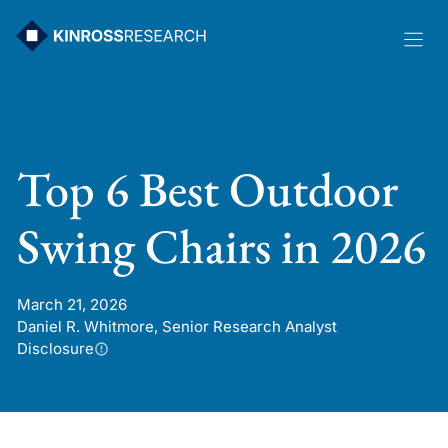
Skip
to
content
Top 6 Best Outdoor
Swing Chairs in 2026
March 21, 2026
Daniel R. Whitmore, Senior Research Analyst
Disclosure