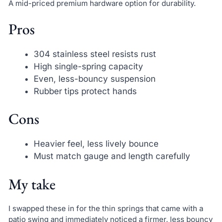
A mid-priced premium hardware option for durability.
Pros
304 stainless steel resists rust
High single-spring capacity
Even, less-bouncy suspension
Rubber tips protect hands
Cons
Heavier feel, less lively bounce
Must match gauge and length carefully
My take
I swapped these in for the thin springs that came with a
patio swing and immediately noticed a firmer, less bouncy