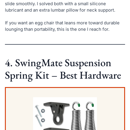
slide smoothly. I solved both with a small silicone
lubricant and an extra lumbar pillow for neck support.
If you want an egg chair that leans more toward durable
lounging than portability, this is the one I reach for.
4. SwingMate Suspension
Spring Kit – Best Hardware