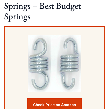
Springs – Best Budget
Springs
Check Price on Amazon