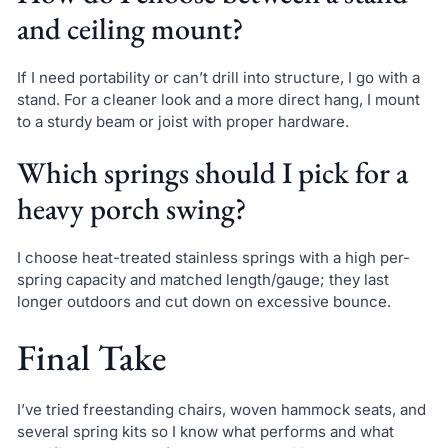
and ceiling mount?
If I need portability or can’t drill into structure, I go with a
stand. For a cleaner look and a more direct hang, I mount
to a sturdy beam or joist with proper hardware.
Which springs should I pick for a
heavy porch swing?
I choose heat-treated stainless springs with a high per-
spring capacity and matched length/gauge; they last
longer outdoors and cut down on excessive bounce.
Final Take
I’ve tried freestanding chairs, woven hammock seats, and
several spring kits so I know what performs and what