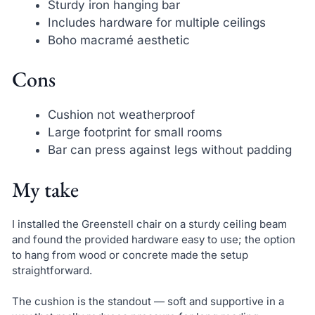
Sturdy iron hanging bar
Includes hardware for multiple ceilings
Boho macramé aesthetic
Cons
Cushion not weatherproof
Large footprint for small rooms
Bar can press against legs without padding
My take
I installed the Greenstell chair on a sturdy ceiling beam
and found the provided hardware easy to use; the option
to hang from wood or concrete made the setup
straightforward.
The cushion is the standout — soft and supportive in a