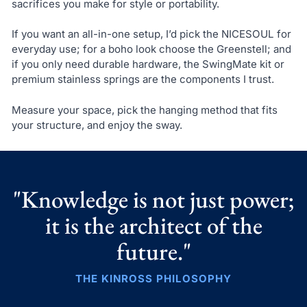
sacrifices you make for style or portability.
If you want an all-in-one setup, I’d pick the NICESOUL for
everyday use; for a boho look choose the Greenstell; and
if you only need durable hardware, the SwingMate kit or
premium stainless springs are the components I trust.
Measure your space, pick the hanging method that fits
your structure, and enjoy the sway.
"Knowledge is not just power;
it is the architect of the
future."
THE KINROSS PHILOSOPHY