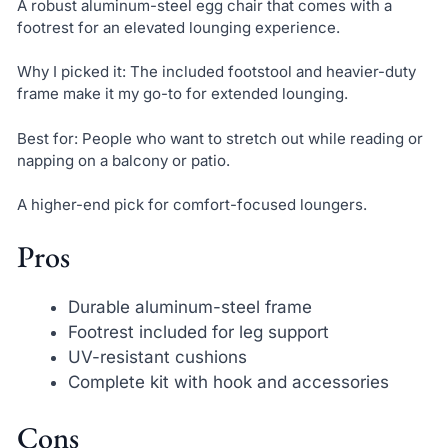
A robust aluminum-steel egg chair that comes with a
footrest for an elevated lounging experience.
Why I picked it: The included footstool and heavier-duty
frame make it my go-to for extended lounging.
Best for: People who want to stretch out while reading or
napping on a balcony or patio.
A higher-end pick for comfort-focused loungers.
Pros
Durable aluminum-steel frame
Footrest included for leg support
UV-resistant cushions
Complete kit with hook and accessories
Cons