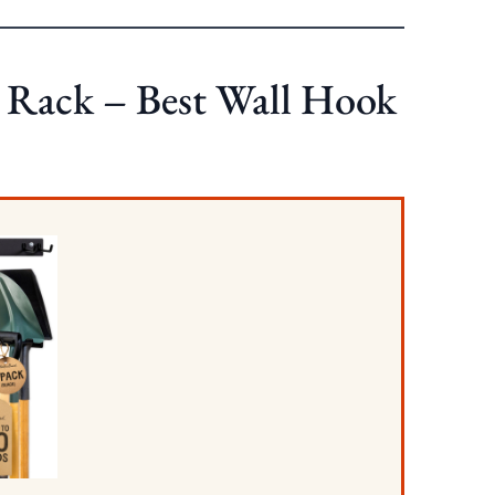
 Rack – Best Wall Hook