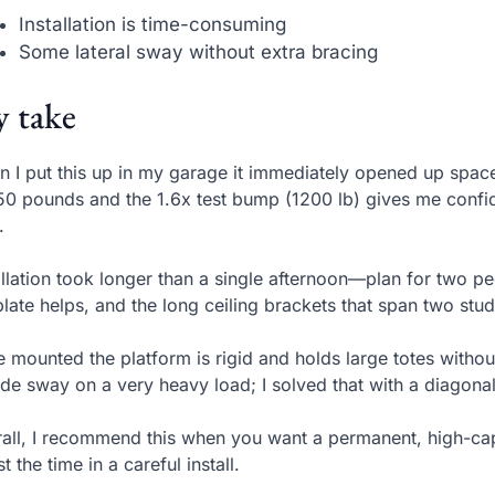
Installation is time-consuming
Some lateral sway without extra bracing
 take
 I put this up in my garage it immediately opened up space
50 pounds and the 1.6x test bump (1200 lb) gives me confi
.
allation took longer than a single afternoon—plan for two pe
late helps, and the long ceiling brackets that span two stu
 mounted the platform is rigid and holds large totes without
ide sway on a very heavy load; I solved that with a diagonal 
all, I recommend this when you want a permanent, high-capac
st the time in a careful install.