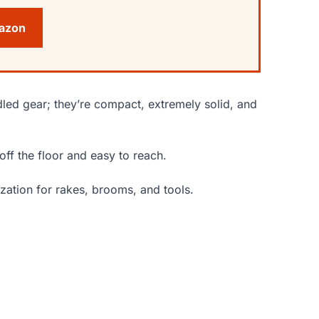
mazon
led gear; they’re compact, extremely solid, and
off the floor and easy to reach.
zation for rakes, brooms, and tools.