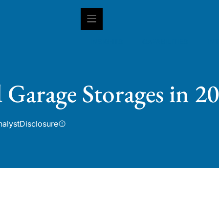
INSIGHTS
CAPABILITIES
IN
 Garage Storages in 2
nalyst
Disclosure