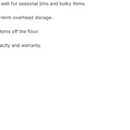
 well for seasonal bins and bulky items.
g-term overhead storage.
ems off the floor.
acity and warranty.