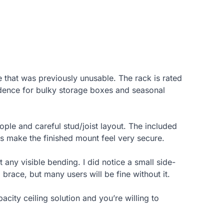
 that was previously unusable. The rack is rated
dence for bulky storage boxes and seasonal
ople and careful stud/joist layout. The included
ds make the finished mount feel very secure.
 any visible bending. I did notice a small side-
brace, but many users will be fine without it.
ity ceiling solution and you’re willing to