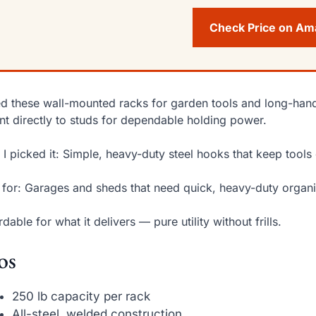
Check Price on A
ed these wall-mounted racks for garden tools and long-hand
t directly to studs for dependable holding power.
I picked it: Simple, heavy-duty steel hooks that keep tools 
 for: Garages and sheds that need quick, heavy-duty organi
rdable for what it delivers — pure utility without frills.
os
250 lb capacity per rack
All-steel, welded construction