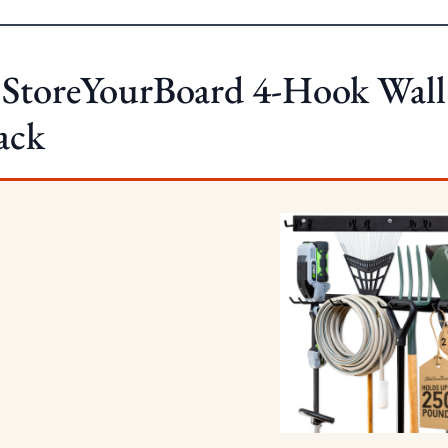
 StoreYourBoard 4-Hook Wall
ack