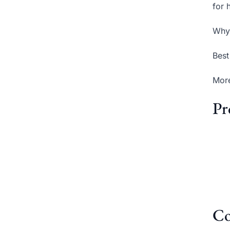
for 
Why 
Best
More
Pr
Co