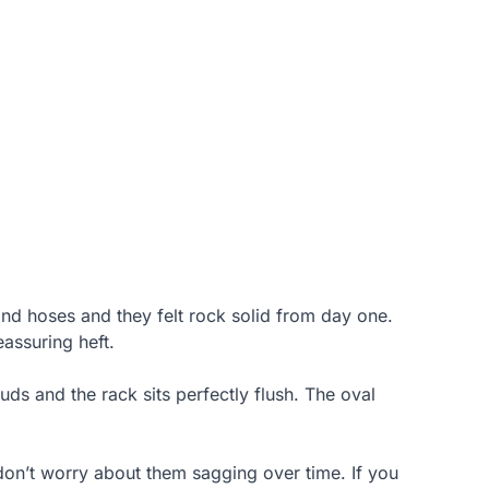
and hoses and they felt rock solid from day one.
assuring heft.
tuds and the rack sits perfectly flush. The oval
don’t worry about them sagging over time. If you