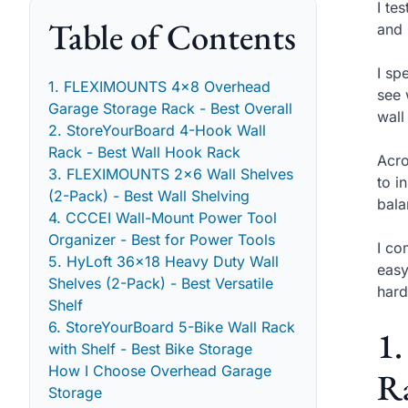
I te
Table of Contents
and 
I sp
1. FLEXIMOUNTS 4x8 Overhead
see 
Garage Storage Rack - Best Overall
wall
2. StoreYourBoard 4-Hook Wall
Rack - Best Wall Hook Rack
Acro
3. FLEXIMOUNTS 2x6 Wall Shelves
to i
(2-Pack) - Best Wall Shelving
bala
4. CCCEI Wall-Mount Power Tool
Organizer - Best for Power Tools
I co
5. HyLoft 36x18 Heavy Duty Wall
easy
Shelves (2-Pack) - Best Versatile
hard
Shelf
6. StoreYourBoard 5-Bike Wall Rack
1
with Shelf - Best Bike Storage
How I Choose Overhead Garage
Ra
Storage