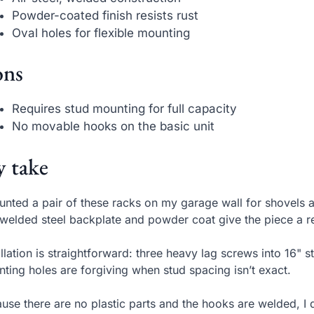
Powder-coated finish resists rust
Oval holes for flexible mounting
ns
Requires stud mounting for full capacity
No movable hooks on the basic unit
 take
unted a pair of these racks on my garage wall for shovels 
welded steel backplate and powder coat give the piece a re
allation is straightforward: three heavy lag screws into 16" s
ting holes are forgiving when stud spacing isn’t exact.
use there are no plastic parts and the hooks are welded, I 