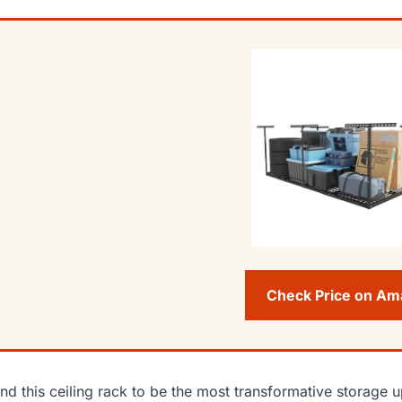
Check Price on A
und this ceiling rack to be the most transformative storage u