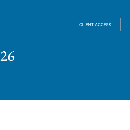
TELLIGENCE ENGINE
ABOUT
CLIENT ACCESS
026