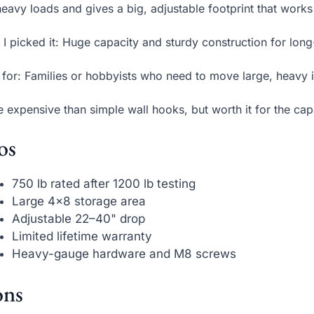
heavy loads and gives a big, adjustable footprint that works
I picked it: Huge capacity and sturdy construction for lon
 for: Families or hobbyists who need to move large, heavy it
 expensive than simple wall hooks, but worth it for the cap
os
750 lb rated after 1200 lb testing
Large 4×8 storage area
Adjustable 22–40" drop
Limited lifetime warranty
Heavy-gauge hardware and M8 screws
ns