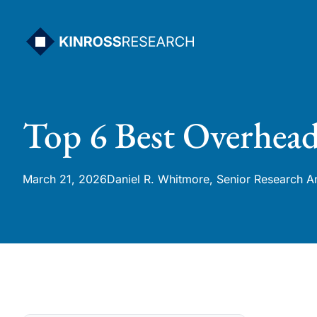
Skip
to
content
Top 6 Best Overhead
March 21, 2026
Daniel R. Whitmore, Senior Research A