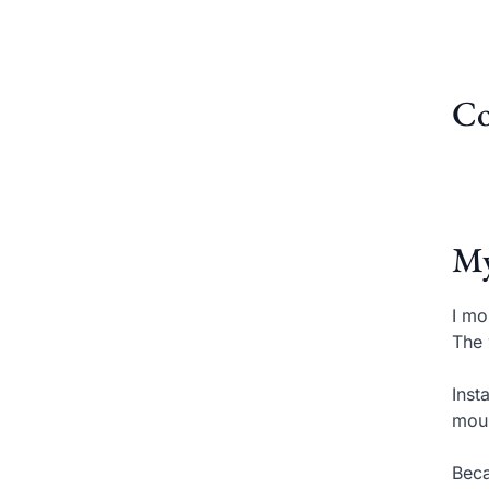
Co
My
I mo
The 
Inst
moun
Beca