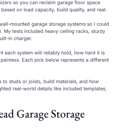
anizers so you can reclaim garage floor space
ased on load capacity, build quality, and real‑
d wall-mounted garage storage systems so I could
. My tests included heavy ceiling racks, sturdy
ilt-in charger.
 each system will reliably hold, how hard it is
 painless. Each pick below represents a different
to studs or joists, build materials, and how
ghted real-world details like included templates,
d Garage Storage