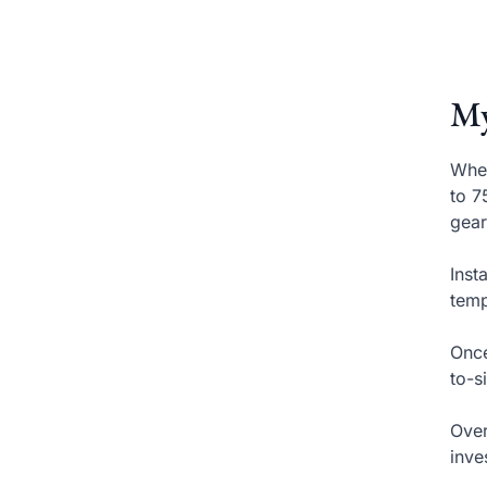
My
When
to 7
gear
Inst
temp
Once
to-s
Over
inve