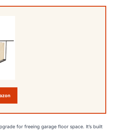
mazon
pgrade for freeing garage floor space. It’s built