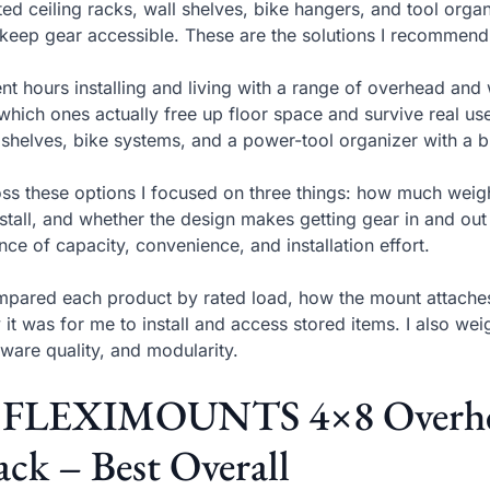
sted ceiling racks, wall shelves, bike hangers, and tool org
keep gear accessible. These are the solutions I recommend b
ent hours installing and living with a range of overhead an
which ones actually free up floor space and survive real use
 shelves, bike systems, and a power-tool organizer with a bu
ss these options I focused on three things: how much weight
nstall, and whether the design makes getting gear in and out
nce of capacity, convenience, and installation effort.
mpared each product by rated load, how the mount attaches 
 it was for me to install and access stored items. I also wei
ware quality, and modularity.
. FLEXIMOUNTS 4×8 Overhea
ck – Best Overall