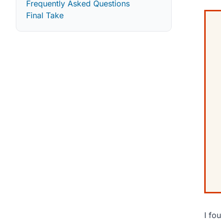
Frequently Asked Questions
Final Take
I fo