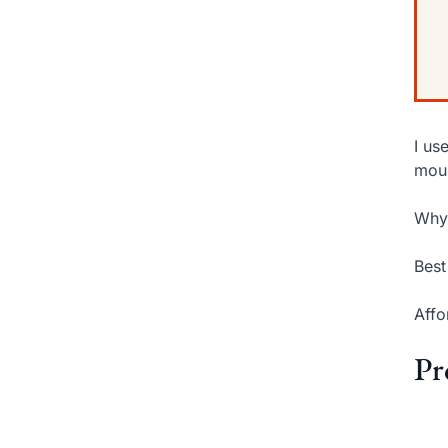
I us
moun
Why 
Best
Affo
Pr