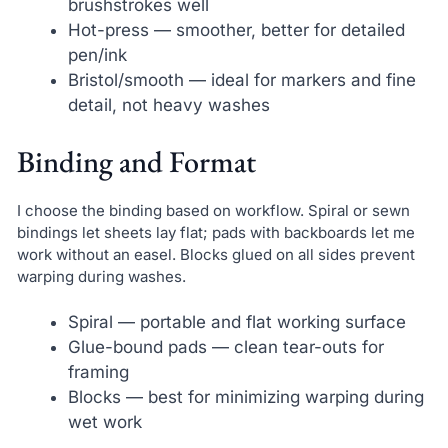
brushstrokes well
Hot-press — smoother, better for detailed
pen/ink
Bristol/smooth — ideal for markers and fine
detail, not heavy washes
Binding and Format
I choose the binding based on workflow. Spiral or sewn
bindings let sheets lay flat; pads with backboards let me
work without an easel. Blocks glued on all sides prevent
warping during washes.
Spiral — portable and flat working surface
Glue-bound pads — clean tear-outs for
framing
Blocks — best for minimizing warping during
wet work