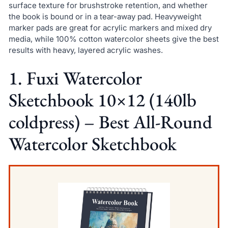
surface texture for brushstroke retention, and whether
the book is bound or in a tear-away pad. Heavyweight
marker pads are great for acrylic markers and mixed dry
media, while 100% cotton watercolor sheets give the best
results with heavy, layered acrylic washes.
1. Fuxi Watercolor
Sketchbook 10×12 (140lb
coldpress) – Best All-Round
Watercolor Sketchbook