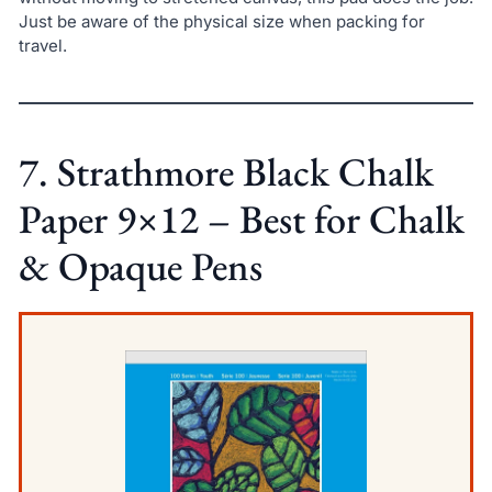
Just be aware of the physical size when packing for
travel.
7. Strathmore Black Chalk
Paper 9×12 – Best for Chalk
& Opaque Pens