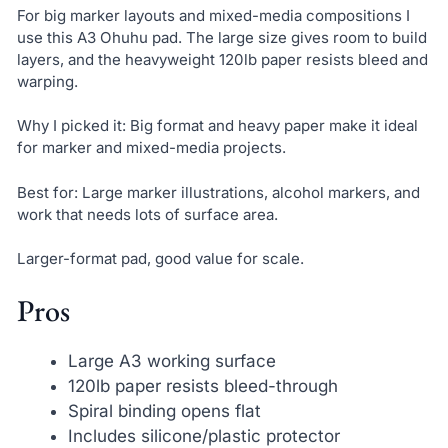
For big marker layouts and mixed-media compositions I
use this A3 Ohuhu pad. The large size gives room to build
layers, and the heavyweight 120lb paper resists bleed and
warping.
Why I picked it: Big format and heavy paper make it ideal
for marker and mixed-media projects.
Best for: Large marker illustrations, alcohol markers, and
work that needs lots of surface area.
Larger-format pad, good value for scale.
Pros
Large A3 working surface
120lb paper resists bleed-through
Spiral binding opens flat
Includes silicone/plastic protector