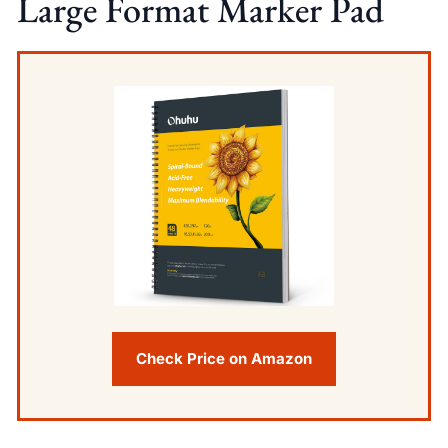
Large Format Marker Pad
Check Price on Amazon