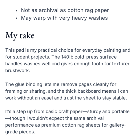
Not as archival as cotton rag paper
May warp with very heavy washes
My take
This pad is my practical choice for everyday painting and
for student projects. The 140lb cold-press surface
handles washes well and gives enough tooth for textured
brushwork.
The glue binding lets me remove pages cleanly for
framing or sharing, and the thick backboard means I can
work without an easel and trust the sheet to stay stable.
It’s a step up from basic craft paper—sturdy and portable
—though I wouldn’t expect the same archival
performance as premium cotton rag sheets for gallery-
grade pieces.