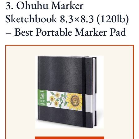
3. Ohuhu Marker
Sketchbook 8.3×8.3 (120lb)
– Best Portable Marker Pad