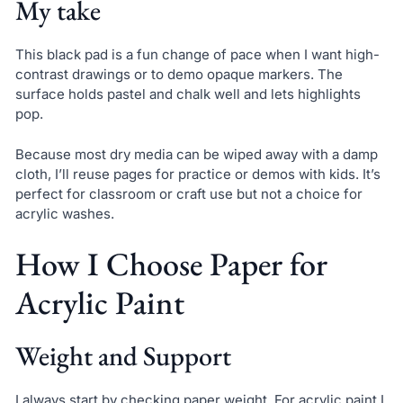
My take
This black pad is a fun change of pace when I want high-
contrast drawings or to demo opaque markers. The
surface holds pastel and chalk well and lets highlights
pop.
Because most dry media can be wiped away with a damp
cloth, I’ll reuse pages for practice or demos with kids. It’s
perfect for classroom or craft use but not a choice for
acrylic washes.
How I Choose Paper for
Acrylic Paint
Weight and Support
I always start by checking paper weight. For acrylic paint I