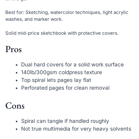
Best for: Sketching, watercolor techniques, light acrylic
washes, and marker work.
Solid mid-price sketchbook with protective covers.
Pros
Dual hard covers for a solid work surface
140lb/300gsm coldpress texture
Top spiral lets pages lay flat
Perforated pages for clean removal
Cons
Spiral can tangle if handled roughly
Not true multimedia for very heavy solvents