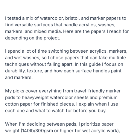
I tested a mix of watercolor, bristol, and marker papers to
find versatile surfaces that handle acrylics, washes,
markers, and mixed media. Here are the papers I reach for
depending on the project.
I spend a lot of time switching between acrylics, markers,
and wet washes, so I chose papers that can take multiple
techniques without falling apart. In this guide I focus on
durability, texture, and how each surface handles paint
and markers.
My picks cover everything from travel-friendly marker
pads to heavyweight watercolor sheets and premium
cotton paper for finished pieces. I explain when I use
each one and what to watch for before you buy.
When I'm deciding between pads, I prioritize paper
weight (140lb/300gsm or higher for wet acrylic work),