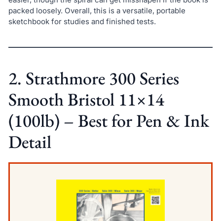
packed loosely. Overall, this is a versatile, portable
sketchbook for studies and finished tests.
2. Strathmore 300 Series
Smooth Bristol 11×14
(100lb) – Best for Pen & Ink
Detail