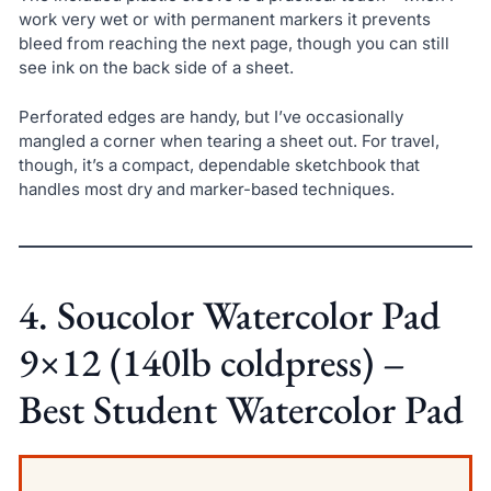
work very wet or with permanent markers it prevents
bleed from reaching the next page, though you can still
see ink on the back side of a sheet.
Perforated edges are handy, but I’ve occasionally
mangled a corner when tearing a sheet out. For travel,
though, it’s a compact, dependable sketchbook that
handles most dry and marker-based techniques.
4. Soucolor Watercolor Pad
9×12 (140lb coldpress) –
Best Student Watercolor Pad