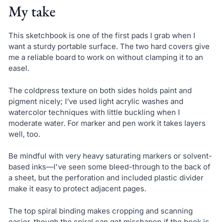
My take
This sketchbook is one of the first pads I grab when I
want a sturdy portable surface. The two hard covers give
me a reliable board to work on without clamping it to an
easel.
The coldpress texture on both sides holds paint and
pigment nicely; I’ve used light acrylic washes and
watercolor techniques with little buckling when I
moderate water. For marker and pen work it takes layers
well, too.
Be mindful with very heavy saturating markers or solvent-
based inks—I've seen some bleed-through to the back of
a sheet, but the perforation and included plastic divider
make it easy to protect adjacent pages.
The top spiral binding makes cropping and scanning
easier, though the spiral can get misshapen if the book is