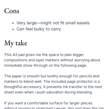
Cons
Very large—might not fit small easels
Can feel bulky to carry
My take
This A3 pad gives me the space to plan bigger
compositions and layer markers without worrying about
immediate show-through on the following page.
The paper is smooth but toothy enough for pencils and
markers to blend well. The included page protector is a
thoughtful accessory; it prevents ink transfer to the next
sheet even when I push saturation during blending.
If you want a comfortable surface for larger pieces
without moving to stretched canvas, this pad does the job.