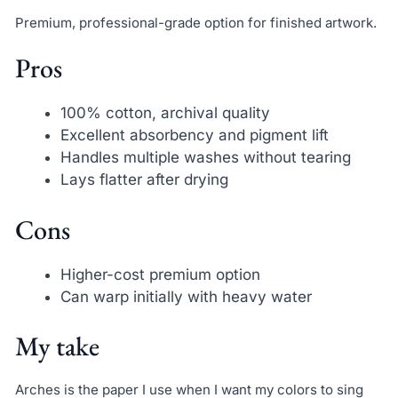
Premium, professional-grade option for finished artwork.
Pros
100% cotton, archival quality
Excellent absorbency and pigment lift
Handles multiple washes without tearing
Lays flatter after drying
Cons
Higher-cost premium option
Can warp initially with heavy water
My take
Arches is the paper I use when I want my colors to sing