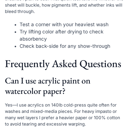
sheet will buckle, how pigments lift, and whether inks will
bleed through.
Test a corner with your heaviest wash
Try lifting color after drying to check
absorbency
Check back-side for any show-through
Frequently Asked Questions
Can I use acrylic paint on
watercolor paper?
Yes—I use acrylics on 140lb cold-press quite often for
washes and mixed-media pieces. For heavy impasto or
many wet layers I prefer a heavier paper or 100% cotton
to avoid tearing and excessive warping.