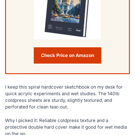
Check Price on Amazon
I keep this spiral hardcover sketchbook on my desk for
quick acrylic experiments and wet studies. The 140lb
coldpress sheets are sturdy, slightly textured, and
perforated for clean tear-out.
Why I picked it: Reliable coldpress texture and a
protective double hard cover make it good for wet media
on the go.