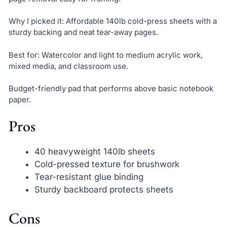
Why I picked it: Affordable 140lb cold-press sheets with a
sturdy backing and neat tear-away pages.
Best for: Watercolor and light to medium acrylic work,
mixed media, and classroom use.
Budget-friendly pad that performs above basic notebook
paper.
Pros
40 heavyweight 140lb sheets
Cold-pressed texture for brushwork
Tear-resistant glue binding
Sturdy backboard protects sheets
Cons