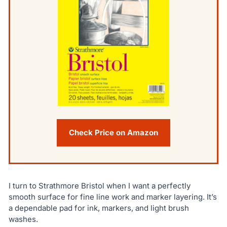
Check Price on Amazon
I turn to Strathmore Bristol when I want a perfectly
smooth surface for fine line work and marker layering. It’s
a dependable pad for ink, markers, and light brush
washes.