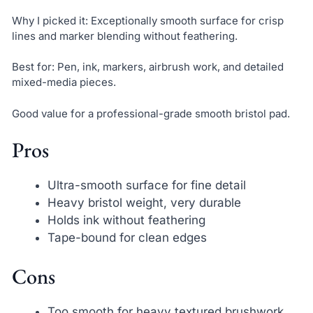
Why I picked it: Exceptionally smooth surface for crisp
lines and marker blending without feathering.
Best for: Pen, ink, markers, airbrush work, and detailed
mixed-media pieces.
Good value for a professional-grade smooth bristol pad.
Pros
Ultra-smooth surface for fine detail
Heavy bristol weight, very durable
Holds ink without feathering
Tape-bound for clean edges
Cons
Too smooth for heavy textured brushwork