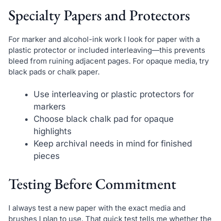
Specialty Papers and Protectors
For marker and alcohol-ink work I look for paper with a
plastic protector or included interleaving—this prevents
bleed from ruining adjacent pages. For opaque media, try
black pads or chalk paper.
Use interleaving or plastic protectors for
markers
Choose black chalk pad for opaque
highlights
Keep archival needs in mind for finished
pieces
Testing Before Commitment
I always test a new paper with the exact media and
brushes I plan to use. That quick test tells me whether the