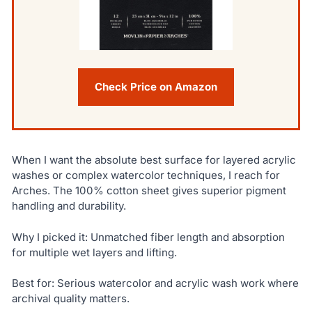
Check Price on Amazon
When I want the absolute best surface for layered acrylic
washes or complex watercolor techniques, I reach for
Arches. The 100% cotton sheet gives superior pigment
handling and durability.
Why I picked it: Unmatched fiber length and absorption
for multiple wet layers and lifting.
Best for: Serious watercolor and acrylic wash work where
archival quality matters.