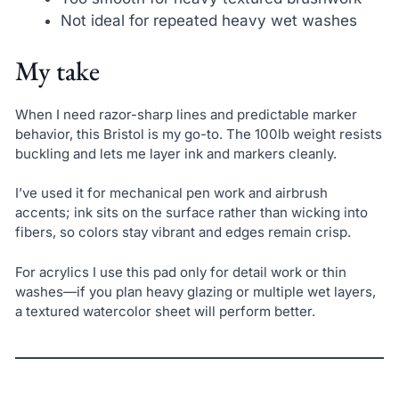
Not ideal for repeated heavy wet washes
My take
When I need razor-sharp lines and predictable marker
behavior, this Bristol is my go-to. The 100lb weight resists
buckling and lets me layer ink and markers cleanly.
I’ve used it for mechanical pen work and airbrush
accents; ink sits on the surface rather than wicking into
fibers, so colors stay vibrant and edges remain crisp.
For acrylics I use this pad only for detail work or thin
washes—if you plan heavy glazing or multiple wet layers,
a textured watercolor sheet will perform better.