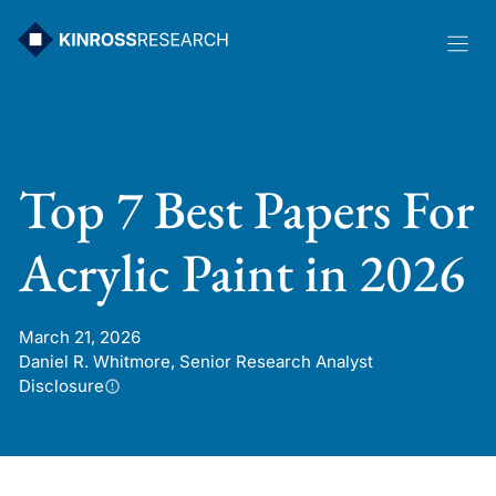
Skip
to
content
Top 7 Best Papers For
Acrylic Paint in 2026
March 21, 2026
Daniel R. Whitmore, Senior Research Analyst
Disclosure