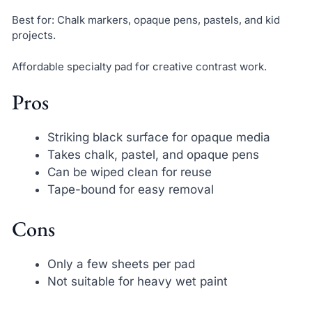
Best for: Chalk markers, opaque pens, pastels, and kid
projects.
Affordable specialty pad for creative contrast work.
Pros
Striking black surface for opaque media
Takes chalk, pastel, and opaque pens
Can be wiped clean for reuse
Tape-bound for easy removal
Cons
Only a few sheets per pad
Not suitable for heavy wet paint