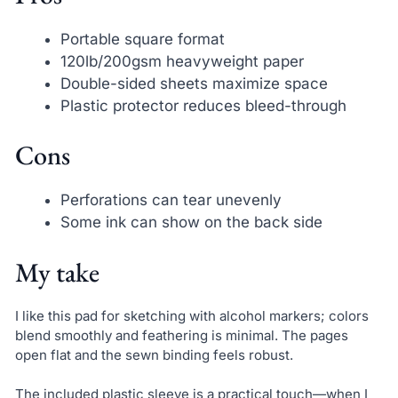
Portable square format
120lb/200gsm heavyweight paper
Double-sided sheets maximize space
Plastic protector reduces bleed-through
Cons
Perforations can tear unevenly
Some ink can show on the back side
My take
I like this pad for sketching with alcohol markers; colors
blend smoothly and feathering is minimal. The pages
open flat and the sewn binding feels robust.
The included plastic sleeve is a practical touch—when I