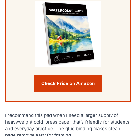
Check Price on Amazon
I recommend this pad when I need a larger supply of
heavyweight cold-press paper that’s friendly for students
and everyday practice. The glue binding makes clean
page removal easy for framing.