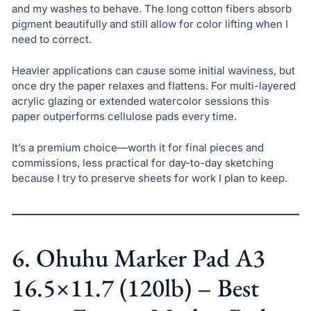
and my washes to behave. The long cotton fibers absorb
pigment beautifully and still allow for color lifting when I
need to correct.
Heavier applications can cause some initial waviness, but
once dry the paper relaxes and flattens. For multi-layered
acrylic glazing or extended watercolor sessions this
paper outperforms cellulose pads every time.
It’s a premium choice—worth it for final pieces and
commissions, less practical for day-to-day sketching
because I try to preserve sheets for work I plan to keep.
6. Ohuhu Marker Pad A3
16.5×11.7 (120lb) – Best