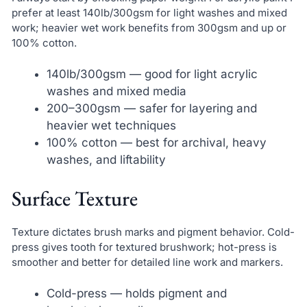
prefer at least 140lb/300gsm for light washes and mixed
work; heavier wet work benefits from 300gsm and up or
100% cotton.
140lb/300gsm — good for light acrylic
washes and mixed media
200–300gsm — safer for layering and
heavier wet techniques
100% cotton — best for archival, heavy
washes, and liftability
Surface Texture
Texture dictates brush marks and pigment behavior. Cold-
press gives tooth for textured brushwork; hot-press is
smoother and better for detailed line work and markers.
Cold-press — holds pigment and