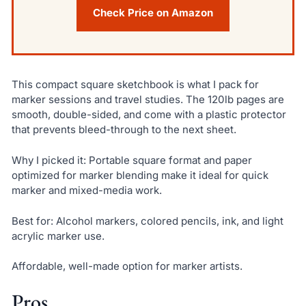
Check Price on Amazon
This compact square sketchbook is what I pack for
marker sessions and travel studies. The 120lb pages are
smooth, double-sided, and come with a plastic protector
that prevents bleed-through to the next sheet.
Why I picked it: Portable square format and paper
optimized for marker blending make it ideal for quick
marker and mixed-media work.
Best for: Alcohol markers, colored pencils, ink, and light
acrylic marker use.
Affordable, well-made option for marker artists.
Pros