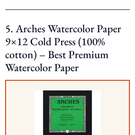
5. Arches Watercolor Paper
9×12 Cold Press (100%
cotton) – Best Premium
Watercolor Paper