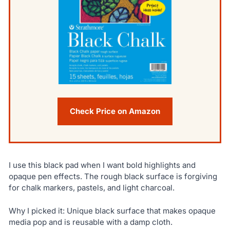
Check Price on Amazon
I use this black pad when I want bold highlights and
opaque pen effects. The rough black surface is forgiving
for chalk markers, pastels, and light charcoal.
Why I picked it: Unique black surface that makes opaque
media pop and is reusable with a damp cloth.