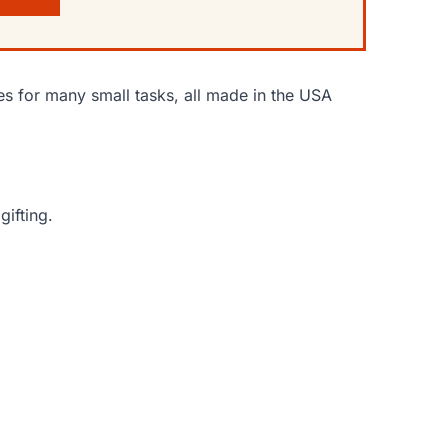
s for many small tasks, all made in the USA
gifting.