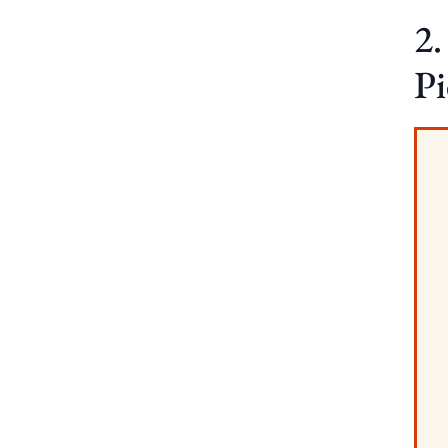
2.
Pi