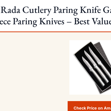
 Rada Cutlery Paring Knife Ga
ece Paring Knives – Best Valu
Check Price on A