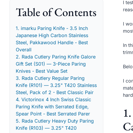
I te
Table of Contents
reas
I wo
1. imarku Paring Knife - 3.5 Inch
most
Japanese High Carbon Stainless
Steel, Pakkawood Handle - Best
In t
Overall
trim
2. Rada Cutlery Paring Knife Galore
Gift Set (S01) — 3-Piece Paring
Belo
Knives - Best Value Set
3. Rada Cutlery Regular Paring
I co
Knife (R101) — 3.25" T420 Stainless
mate
Steel, Pack of 2 - Best Classic Pair
hard
4. Victorinox 4 Inch Swiss Classic
Paring Knife with Serrated Edge,
1.
Spear Point - Best Serrated Parer
5. Rada Cutlery Heavy Duty Paring
Ca
Knife (R103) — 3.25" T420