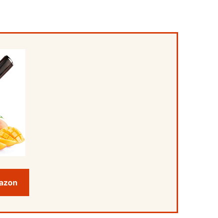
mazon