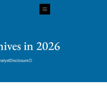
INSIGHTS
CAPABILITIES
IN
nives in 2026
nalyst
Disclosure