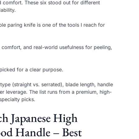
d comfort. These six stood out for different
bility.
e paring knife is one of the tools I reach for
 comfort, and real-world usefulness for peeling,
 picked for a clear purpose.
pe (straight vs. serrated), blade length, handle
ier leverage. The list runs from a premium, high-
pecialty picks.
nch Japanese High
ood Handle – Best