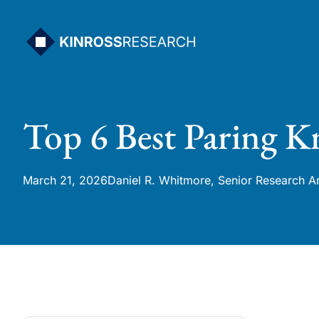
Skip
to
content
Top 6 Best Paring K
March 21, 2026
Daniel R. Whitmore, Senior Research A