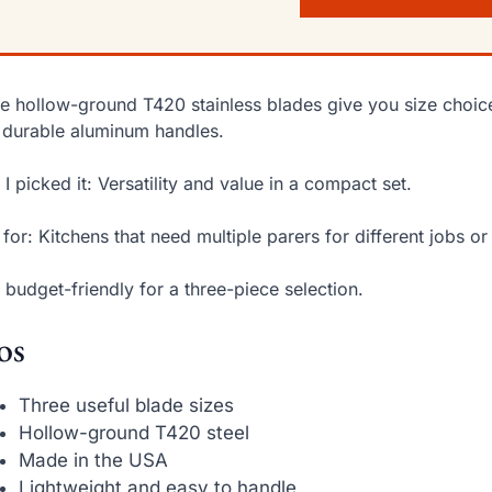
e hollow-ground T420 stainless blades give you size choice
 durable aluminum handles.
I picked it: Versatility and value in a compact set.
 for: Kitchens that need multiple parers for different jobs or 
 budget-friendly for a three-piece selection.
os
Three useful blade sizes
Hollow-ground T420 steel
Made in the USA
Lightweight and easy to handle