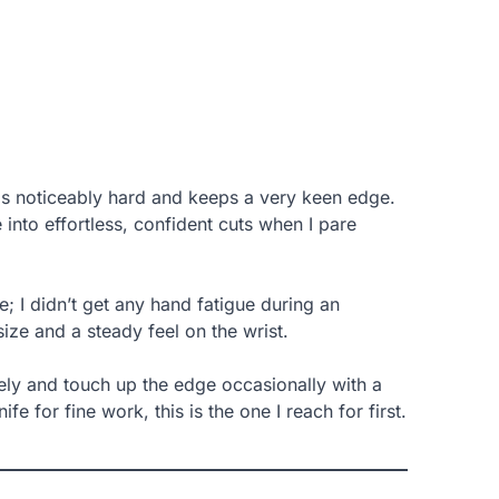
e is noticeably hard and keeps a very keen edge.
 into effortless, confident cuts when I pare
I didn’t get any hand fatigue during an
size and a steady feel on the wrist.
ely and touch up the edge occasionally with a
fe for fine work, this is the one I reach for first.