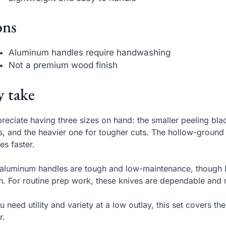
ns
Aluminum handles require handwashing
Not a premium wood finish
 take
preciate having three sizes on hand: the smaller peeling blad
s, and the heavier one for tougher cuts. The hollow-groun
es faster.
aluminum handles are tough and low-maintenance, though I
sh. For routine prep work, these knives are dependable and r
ou need utility and variety at a low outlay, this set covers t
r.