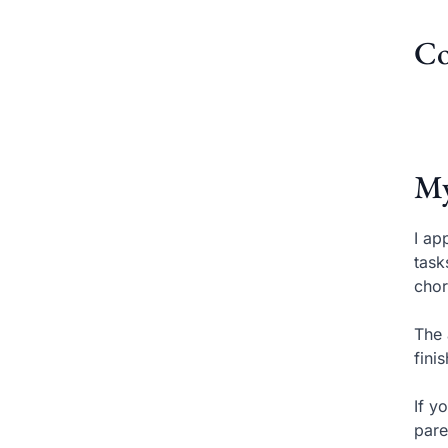
Co
My
I ap
task
chor
The 
fini
If y
pare