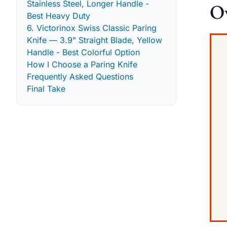
Stainless Steel, Longer Handle -
Ov
Best Heavy Duty
6. Victorinox Swiss Classic Paring
Knife — 3.9" Straight Blade, Yellow
Handle - Best Colorful Option
How I Choose a Paring Knife
Frequently Asked Questions
Final Take