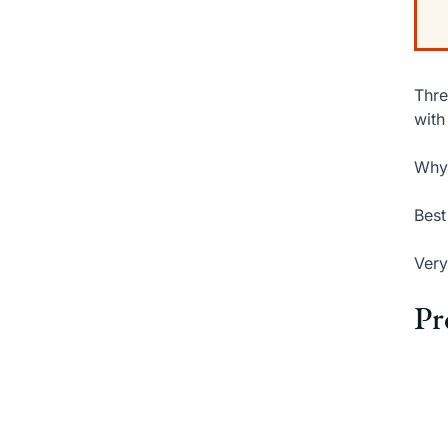
Thre
with
Why 
Best
Very
Pr