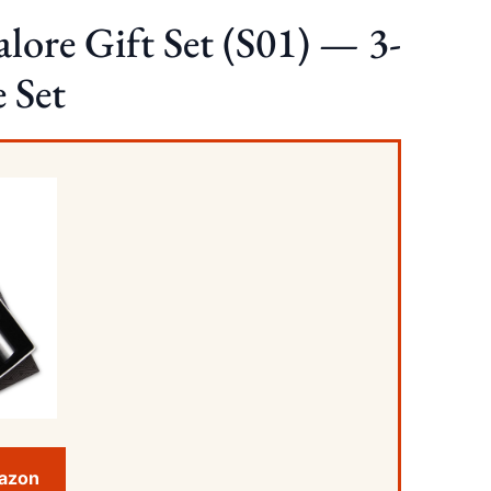
lore Gift Set (S01) — 3-
e Set
mazon