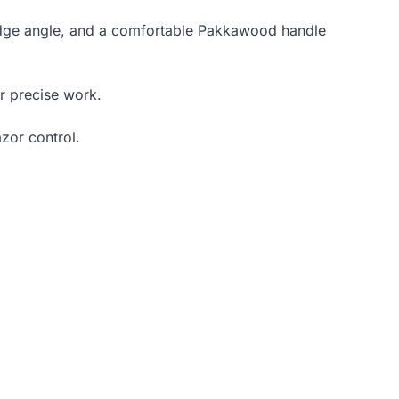
dge angle, and a comfortable Pakkawood handle
r precise work.
azor control.