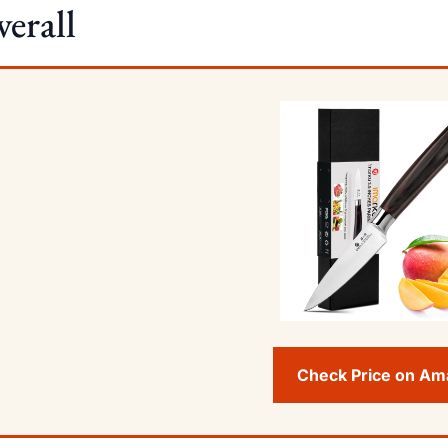
erall
Check Price on A