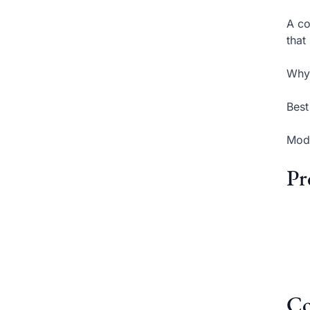
A co
that
Why 
Best
Mode
Pr
Co