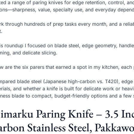
sted a range of paring knives for edge retention, control, an
ons—sharpness, value, specialty use, and everyday dependa
rk through hundreds of prep tasks every month, and a reliabl
.
his roundup I focused on blade steel, edge geometry, handle
ming, and delicate slicing.
w are the six parers that earned a spot in my kitchen, each
mpared blade steel (Japanese high-carbon vs. T420), edge ty
rials, and whether a knife is built for delicate work or heav
ness blade to compact, budget-friendly options and a few s
 imarku Paring Knife – 3.5 I
rbon Stainless Steel, Pakkaw