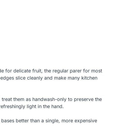
e for delicate fruit, the regular parer for most
d edges slice cleanly and make many kitchen
 treat them as handwash-only to preserve the
efreshingly light in the hand.
he bases better than a single, more expensive