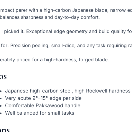
mpact parer with a high-carbon Japanese blade, narrow e
 balances sharpness and day-to-day comfort.
I picked it: Exceptional edge geometry and build quality fo
 for: Precision peeling, small-dice, and any task requiring r
rately priced for a high-hardness, forged blade.
os
Japanese high-carbon steel, high Rockwell hardness
Very acute 9°–15° edge per side
Comfortable Pakkawood handle
Well balanced for small tasks
ns