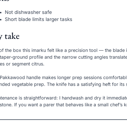
Not dishwasher safe
Short blade limits larger tasks
 take
of the box this imarku felt like a precision tool — the blad
taper-ground profile and the narrow cutting angles translate
es or segment citrus.
Pakkawood handle makes longer prep sessions comfortable; 
nded vegetable prep. The knife has a satisfying heft for its 
tenance is straightforward: I handwash and dry it immediat
 stone. If you want a parer that behaves like a small chef’s kni