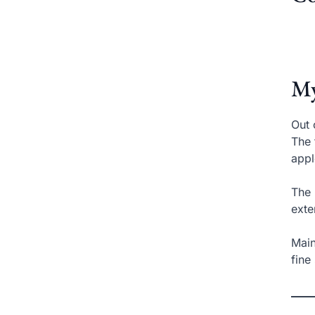
My
Out 
The 
appl
The 
exte
Main
fine