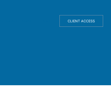
TELLIGENCE ENGINE
ABOUT
CLIENT ACCESS