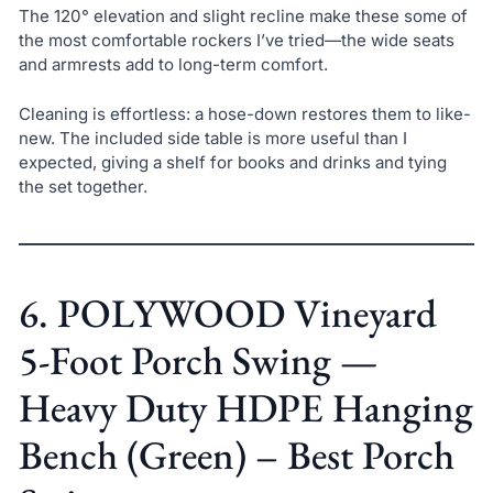
The 120° elevation and slight recline make these some of
the most comfortable rockers I’ve tried—the wide seats
and armrests add to long-term comfort.
Cleaning is effortless: a hose-down restores them to like-
new. The included side table is more useful than I
expected, giving a shelf for books and drinks and tying
the set together.
6. POLYWOOD Vineyard
5-Foot Porch Swing —
Heavy Duty HDPE Hanging
Bench (Green) – Best Porch