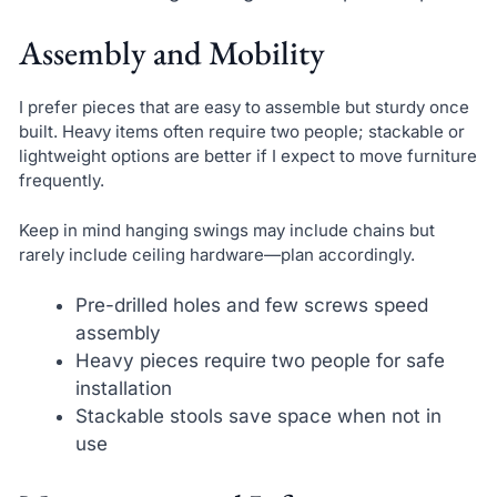
Assembly and Mobility
I prefer pieces that are easy to assemble but sturdy once
built. Heavy items often require two people; stackable or
lightweight options are better if I expect to move furniture
frequently.
Keep in mind hanging swings may include chains but
rarely include ceiling hardware—plan accordingly.
Pre-drilled holes and few screws speed
assembly
Heavy pieces require two people for safe
installation
Stackable stools save space when not in
use