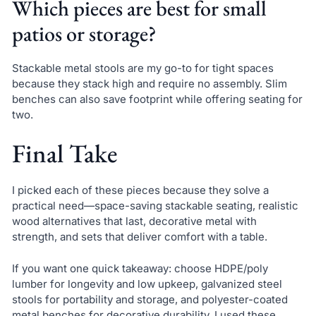
Which pieces are best for small
patios or storage?
Stackable metal stools are my go-to for tight spaces
because they stack high and require no assembly. Slim
benches can also save footprint while offering seating for
two.
Final Take
I picked each of these pieces because they solve a
practical need—space-saving stackable seating, realistic
wood alternatives that last, decorative metal with
strength, and sets that deliver comfort with a table.
If you want one quick takeaway: choose HDPE/poly
lumber for longevity and low upkeep, galvanized steel
stools for portability and storage, and polyester-coated
metal benches for decorative durability. I used these