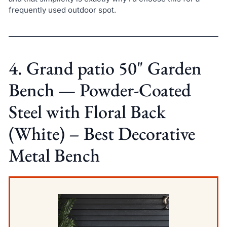
frequently used outdoor spot.
4. Grand patio 50" Garden
Bench — Powder-Coated
Steel with Floral Back
(White) – Best Decorative
Metal Bench