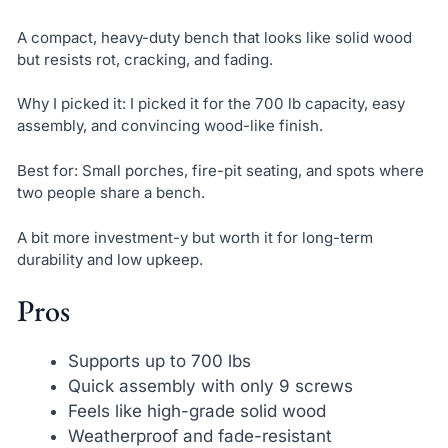
A compact, heavy-duty bench that looks like solid wood
but resists rot, cracking, and fading.
Why I picked it: I picked it for the 700 lb capacity, easy
assembly, and convincing wood-like finish.
Best for: Small porches, fire-pit seating, and spots where
two people share a bench.
A bit more investment-y but worth it for long-term
durability and low upkeep.
Pros
Supports up to 700 lbs
Quick assembly with only 9 screws
Feels like high-grade solid wood
Weatherproof and fade-resistant