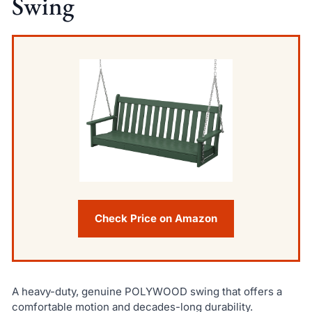
Swing
Check Price on Amazon
A heavy-duty, genuine POLYWOOD swing that offers a
comfortable motion and decades-long durability.