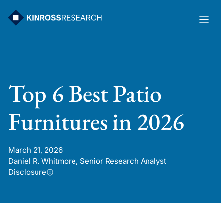
Skip
to
content
Top 6 Best Patio
Furnitures in 2026
March 21, 2026
Daniel R. Whitmore, Senior Research Analyst
Disclosure