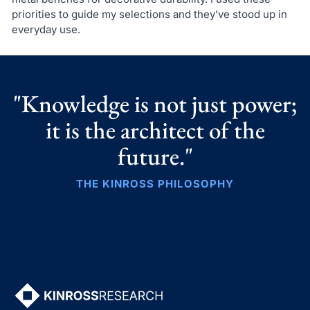
priorities to guide my selections and they’ve stood up in
everyday use.
"Knowledge is not just power;
it is the architect of the
future."
THE KINROSS PHILOSOPHY