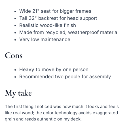
Wide 21" seat for bigger frames
Tall 32" backrest for head support
Realistic wood-like finish
Made from recycled, weatherproof material
Very low maintenance
Cons
Heavy to move by one person
Recommended two people for assembly
My take
The first thing I noticed was how much it looks and feels
like real wood; the color technology avoids exaggerated
grain and reads authentic on my deck.