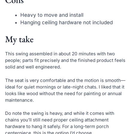
Heavy to move and install
Hanging ceiling hardware not included
My take
This swing assembled in about 20 minutes with two
people; parts fit precisely and the finished product feels
solid and well engineered.
The seat is very comfortable and the motion is smooth—
ideal for quiet mornings or late-night chats. I liked that it
looks like wood without the need for painting or annual
maintenance.
Do note the swing is heavy, and while it comes with
chains you’ll still need proper ceiling attachment
hardware to hang it safely. For a long-term porch
centerpiece, this is the option I’d choose.