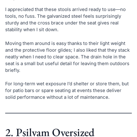
I appreciated that these stools arrived ready to use—no
tools, no fuss. The galvanized steel feels surprisingly
sturdy and the cross brace under the seat gives real
stability when I sit down.
Moving them around is easy thanks to their light weight
and the protective floor glides; I also liked that they stack
neatly when I need to clear space. The drain hole in the
seat is a small but useful detail for leaving them outdoors
briefly.
For long-term wet exposure I’d shelter or store them, but
for patio bars or spare seating at events these deliver
solid performance without a lot of maintenance.
2. Psilvam Oversized