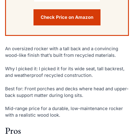
Check Price on Amazon
An oversized rocker with a tall back and a convincing
wood-like finish that’s built from recycled materials.
Why I picked it: I picked it for its wide seat, tall backrest,
and weatherproof recycled construction.
Best for: Front porches and decks where head and upper-
back support matter during long sits.
Mid-range price for a durable, low-maintenance rocker
with a realistic wood look.
Pros