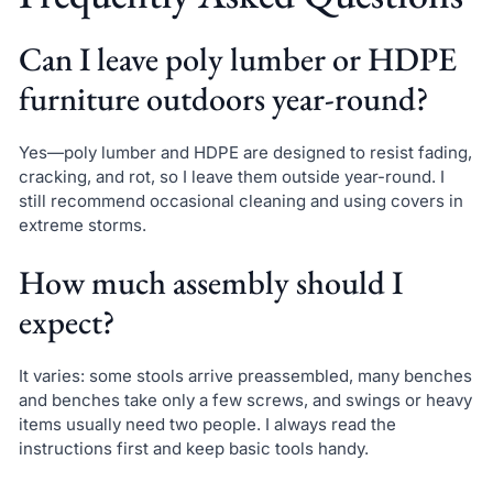
Can I leave poly lumber or HDPE
furniture outdoors year-round?
Yes—poly lumber and HDPE are designed to resist fading,
cracking, and rot, so I leave them outside year-round. I
still recommend occasional cleaning and using covers in
extreme storms.
How much assembly should I
expect?
It varies: some stools arrive preassembled, many benches
and benches take only a few screws, and swings or heavy
items usually need two people. I always read the
instructions first and keep basic tools handy.