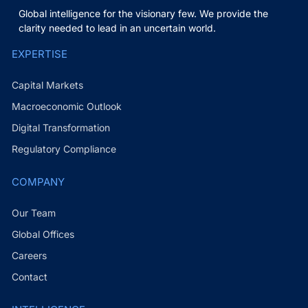
Global intelligence for the visionary few. We provide the
clarity needed to lead in an uncertain world.
EXPERTISE
Capital Markets
Macroeconomic Outlook
Digital Transformation
Regulatory Compliance
COMPANY
Our Team
Global Offices
Careers
Contact