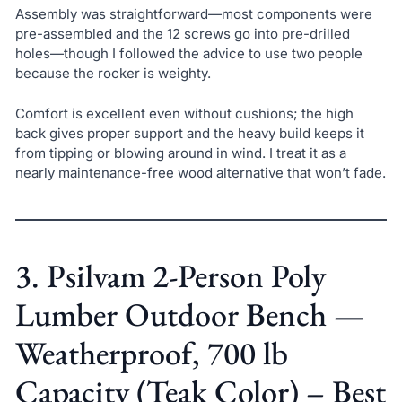
Assembly was straightforward—most components were
pre-assembled and the 12 screws go into pre-drilled
holes—though I followed the advice to use two people
because the rocker is weighty.
Comfort is excellent even without cushions; the high
back gives proper support and the heavy build keeps it
from tipping or blowing around in wind. I treat it as a
nearly maintenance-free wood alternative that won’t fade.
3. Psilvam 2-Person Poly
Lumber Outdoor Bench —
Weatherproof, 700 lb
Capacity (Teak Color) – Best