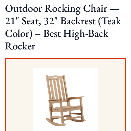
Outdoor Rocking Chair —
21" Seat, 32" Backrest (Teak
Color) – Best High-Back
Rocker