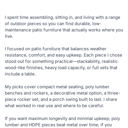
I spent time assembling, sitting in, and living with a range
of outdoor pieces so you can find durable, low-
maintenance patio furniture that actually works where you
live.
I focused on patio furniture that balances weather
resistance, comfort, and easy upkeep. Each piece I chose
stood out for something practical—stackability, realistic
wood-like finishes, heavy load capacity, or full sets that
include a table.
My picks cover compact metal seating, poly lumber
benches and rockers, a decorative metal option, a three-
piece rocker set, and a porch swing built to last. I share
what worked in real use and where to be careful.
If you want maximum longevity and minimal upkeep, poly
lumber and HDPE pieces beat metal over time; if you