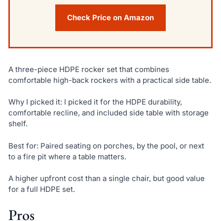
Check Price on Amazon
A three-piece HDPE rocker set that combines
comfortable high-back rockers with a practical side table.
Why I picked it: I picked it for the HDPE durability,
comfortable recline, and included side table with storage
shelf.
Best for: Paired seating on porches, by the pool, or next
to a fire pit where a table matters.
A higher upfront cost than a single chair, but good value
for a full HDPE set.
Pros