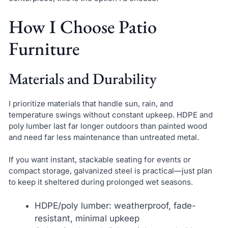
How I Choose Patio
Furniture
Materials and Durability
I prioritize materials that handle sun, rain, and
temperature swings without constant upkeep. HDPE and
poly lumber last far longer outdoors than painted wood
and need far less maintenance than untreated metal.
If you want instant, stackable seating for events or
compact storage, galvanized steel is practical—just plan
to keep it sheltered during prolonged wet seasons.
HDPE/poly lumber: weatherproof, fade-
resistant, minimal upkeep