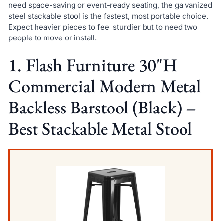
need space-saving or event-ready seating, the galvanized
steel stackable stool is the fastest, most portable choice.
Expect heavier pieces to feel sturdier but to need two
people to move or install.
1. Flash Furniture 30"H
Commercial Modern Metal
Backless Barstool (Black) –
Best Stackable Metal Stool