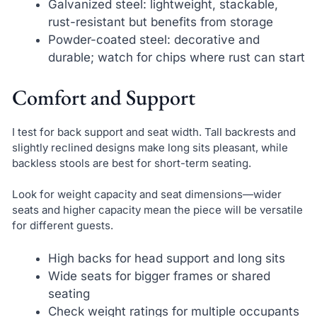
Galvanized steel: lightweight, stackable,
rust-resistant but benefits from storage
Powder-coated steel: decorative and
durable; watch for chips where rust can start
Comfort and Support
I test for back support and seat width. Tall backrests and
slightly reclined designs make long sits pleasant, while
backless stools are best for short-term seating.
Look for weight capacity and seat dimensions—wider
seats and higher capacity mean the piece will be versatile
for different guests.
High backs for head support and long sits
Wide seats for bigger frames or shared
seating
Check weight ratings for multiple occupants