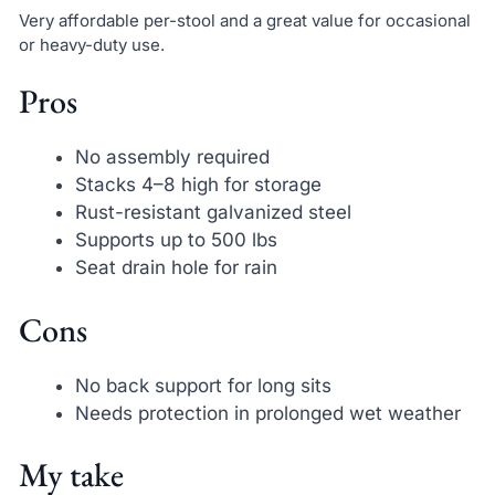
Very affordable per-stool and a great value for occasional
or heavy-duty use.
Pros
No assembly required
Stacks 4–8 high for storage
Rust-resistant galvanized steel
Supports up to 500 lbs
Seat drain hole for rain
Cons
No back support for long sits
Needs protection in prolonged wet weather
My take