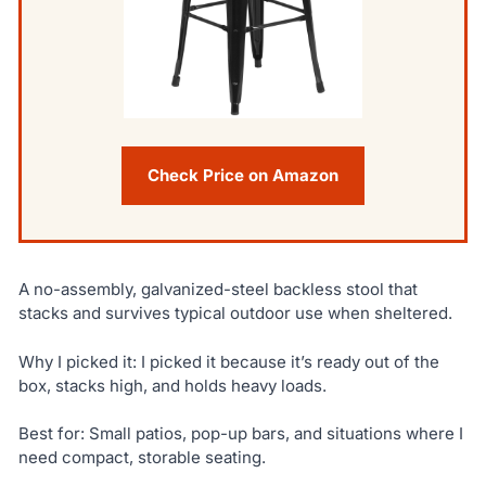
Check Price on Amazon
A no-assembly, galvanized-steel backless stool that
stacks and survives typical outdoor use when sheltered.
Why I picked it: I picked it because it’s ready out of the
box, stacks high, and holds heavy loads.
Best for: Small patios, pop-up bars, and situations where I
need compact, storable seating.