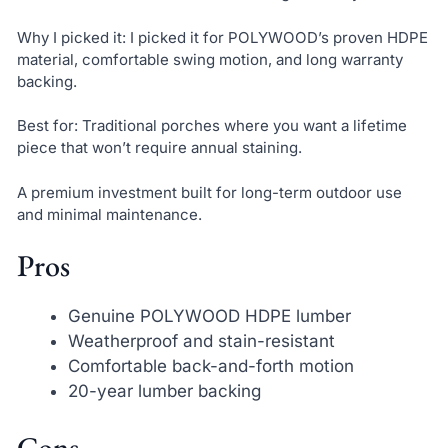
Why I picked it: I picked it for POLYWOOD’s proven HDPE
material, comfortable swing motion, and long warranty
backing.
Best for: Traditional porches where you want a lifetime
piece that won’t require annual staining.
A premium investment built for long-term outdoor use
and minimal maintenance.
Pros
Genuine POLYWOOD HDPE lumber
Weatherproof and stain-resistant
Comfortable back-and-forth motion
20-year lumber backing
Cons