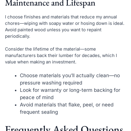
Maintenance and Lifespan
I choose finishes and materials that reduce my annual
chores—wiping with soapy water or hosing down is ideal.
Avoid painted wood unless you want to repaint
periodically.
Consider the lifetime of the material—some
manufacturers back their lumber for decades, which I
value when making an investment.
Choose materials you’ll actually clean—no
pressure washing required
Look for warranty or long-term backing for
peace of mind
Avoid materials that flake, peel, or need
frequent sealing
Frequently Asked Questions