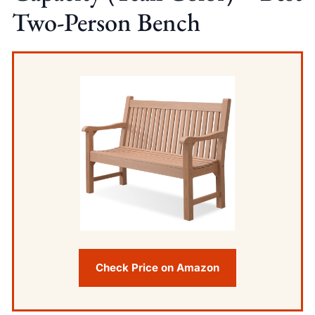
Two-Person Bench
Check Price on Amazon