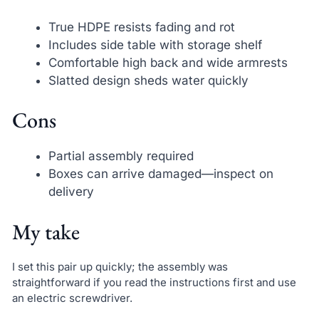
True HDPE resists fading and rot
Includes side table with storage shelf
Comfortable high back and wide armrests
Slatted design sheds water quickly
Cons
Partial assembly required
Boxes can arrive damaged—inspect on
delivery
My take
I set this pair up quickly; the assembly was
straightforward if you read the instructions first and use
an electric screwdriver.