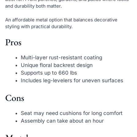
and durability both matter.
An affordable metal option that balances decorative
styling with practical durability.
Pros
Multi-layer rust-resistant coating
Unique floral backrest design
Supports up to 660 lbs
Includes leg-levelers for uneven surfaces
Cons
Seat may need cushions for long comfort
Assembly can take about an hour