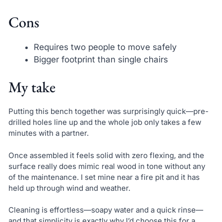
Cons
Requires two people to move safely
Bigger footprint than single chairs
My take
Putting this bench together was surprisingly quick—pre-
drilled holes line up and the whole job only takes a few
minutes with a partner.
Once assembled it feels solid with zero flexing, and the
surface really does mimic real wood in tone without any
of the maintenance. I set mine near a fire pit and it has
held up through wind and weather.
Cleaning is effortless—soapy water and a quick rinse—
and that simplicity is exactly why I’d choose this for a