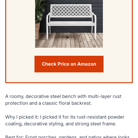
Check Price on Amazon
A roomy, decorative steel bench with multi-layer rust
protection and a classic floral backrest.
Why I picked it: I picked it for its rust-resistant powder
coating, decorative styling, and strong steel frame.
Best for: Front porches, gardens, and patios where looks