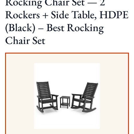
Rocking Chair Set — 2
Rockers + Side Table, HDPE
(Black) – Best Rocking
Chair Set