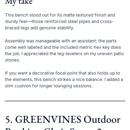
My take
This bench stood out for its matte textured finish and
sturdy feel—those reinforced steel pipes and cross-
braced legs add genuine stability.
Assembly was manageable with an assistant; the parts
come well labeled and the included metric hex key does
the job. I appreciated the leg-levelers on my uneven patio
stones.
If you want a decorative focal point that also holds up to
the elements, this bench strikes a nice balance. I added a
slim cushion for longer lounging sessions.
5. GREENVINES Outdoor