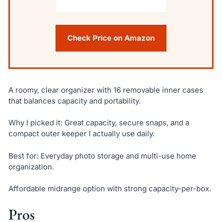
Check Price on Amazon
A roomy, clear organizer with 16 removable inner cases
that balances capacity and portability.
Why I picked it: Great capacity, secure snaps, and a
compact outer keeper I actually use daily.
Best for: Everyday photo storage and multi-use home
organization.
Affordable midrange option with strong capacity-per-box.
Pros