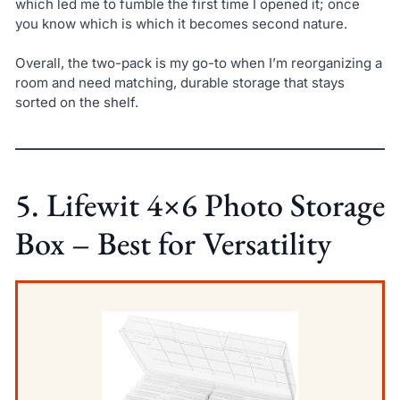
which led me to fumble the first time I opened it; once
you know which is which it becomes second nature.
Overall, the two-pack is my go-to when I’m reorganizing a
room and need matching, durable storage that stays
sorted on the shelf.
5. Lifewit 4×6 Photo Storage
Box – Best for Versatility