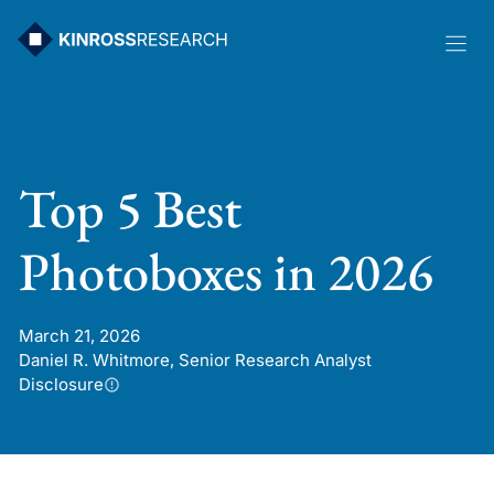
Skip
to
content
Top 5 Best
Photoboxes in 2026
March 21, 2026
Daniel R. Whitmore, Senior Research Analyst
Disclosure