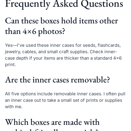
Frequently Asked Questions
Can these boxes hold items other
than 4×6 photos?
Yes—I've used these inner cases for seeds, flashcards,
jewelry, cables, and small craft supplies. Check inner-
case depth if your items are thicker than a standard 4×6
print.
Are the inner cases removable?
All five options include removable inner cases. I often pull
an inner case out to take a small set of prints or supplies
with me.
Which boxes are made with