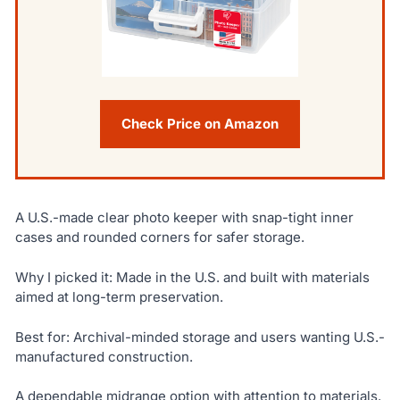
Check Price on Amazon
A U.S.-made clear photo keeper with snap-tight inner
cases and rounded corners for safer storage.
Why I picked it: Made in the U.S. and built with materials
aimed at long-term preservation.
Best for: Archival-minded storage and users wanting U.S.-
manufactured construction.
A dependable midrange option with attention to materials.