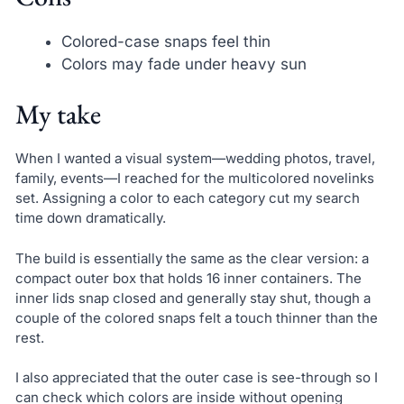
Colored-case snaps feel thin
Colors may fade under heavy sun
My take
When I wanted a visual system—wedding photos, travel,
family, events—I reached for the multicolored novelinks
set. Assigning a color to each category cut my search
time down dramatically.
The build is essentially the same as the clear version: a
compact outer box that holds 16 inner containers. The
inner lids snap closed and generally stay shut, though a
couple of the colored snaps felt a touch thinner than the
rest.
I also appreciated that the outer case is see-through so I
can check which colors are inside without opening