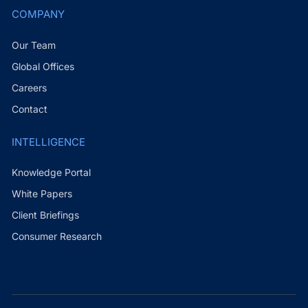
COMPANY
Our Team
Global Offices
Careers
Contact
INTELLIGENCE
Knowledge Portal
White Papers
Client Briefings
Consumer Research