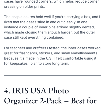
cases have rounded corners, which helps reduce corner
creasing on older prints.
The snap closures hold well if you’re carrying a box, and I
liked that the cases slide in and out cleanly. In one
instance a couple of inner bins arrived slightly dented,
which made closing them a touch harder, but the outer
case still kept everything contained.
For teachers and crafters I tested, the inner cases worked
great for flashcards, stickers, and small embellishments.
Because it's made in the U.S., I felt comfortable using it
for keepsakes I plan to store long term.
4. IRIS USA Photo
Organizer 2-Pack – Best for