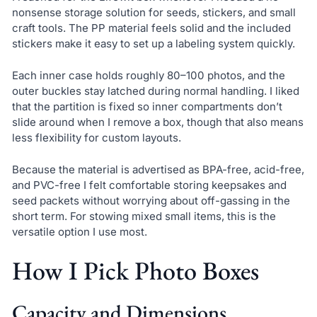
nonsense storage solution for seeds, stickers, and small
craft tools. The PP material feels solid and the included
stickers make it easy to set up a labeling system quickly.
Each inner case holds roughly 80–100 photos, and the
outer buckles stay latched during normal handling. I liked
that the partition is fixed so inner compartments don’t
slide around when I remove a box, though that also means
less flexibility for custom layouts.
Because the material is advertised as BPA-free, acid-free,
and PVC-free I felt comfortable storing keepsakes and
seed packets without worrying about off-gassing in the
short term. For stowing mixed small items, this is the
versatile option I use most.
How I Pick Photo Boxes
Capacity and Dimensions