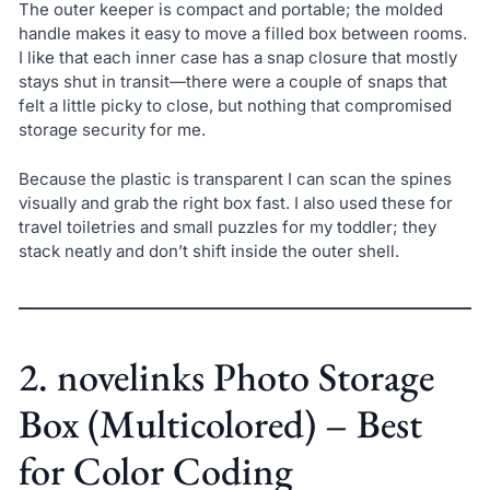
The outer keeper is compact and portable; the molded
handle makes it easy to move a filled box between rooms.
I like that each inner case has a snap closure that mostly
stays shut in transit—there were a couple of snaps that
felt a little picky to close, but nothing that compromised
storage security for me.
Because the plastic is transparent I can scan the spines
visually and grab the right box fast. I also used these for
travel toiletries and small puzzles for my toddler; they
stack neatly and don’t shift inside the outer shell.
2. novelinks Photo Storage
Box (Multicolored) – Best
for Color Coding