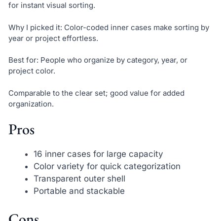
for instant visual sorting.
Why I picked it: Color-coded inner cases make sorting by
year or project effortless.
Best for: People who organize by category, year, or
project color.
Comparable to the clear set; good value for added
organization.
Pros
16 inner cases for large capacity
Color variety for quick categorization
Transparent outer shell
Portable and stackable
Cons