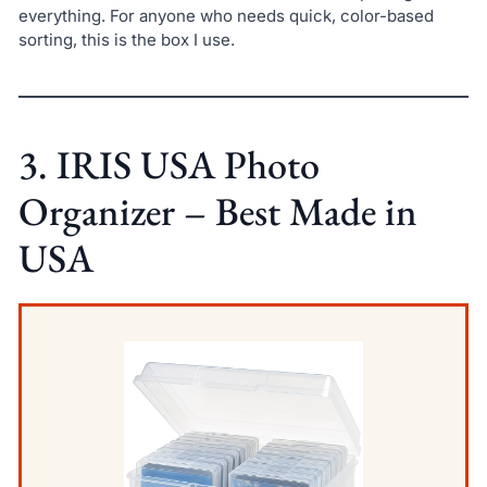
everything. For anyone who needs quick, color-based
sorting, this is the box I use.
3. IRIS USA Photo
Organizer – Best Made in
USA