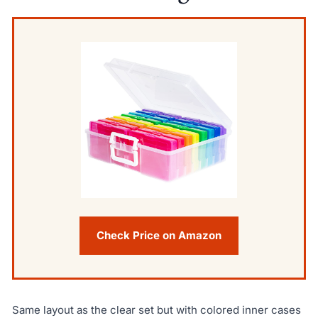
Check Price on Amazon
Same layout as the clear set but with colored inner cases