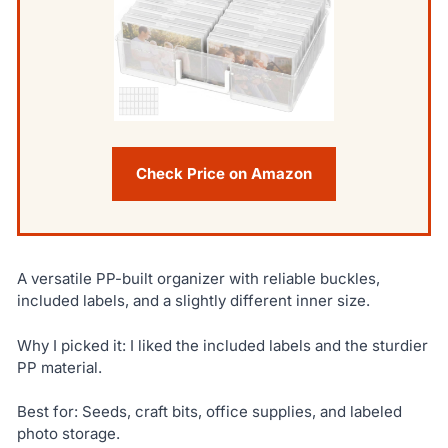
Check Price on Amazon
A versatile PP-built organizer with reliable buckles,
included labels, and a slightly different inner size.
Why I picked it: I liked the included labels and the sturdier
PP material.
Best for: Seeds, craft bits, office supplies, and labeled
photo storage.