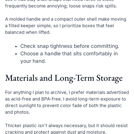
frequently become annoying; loose snaps risk spills.
A molded handle and a compact outer shell make moving
a filled keeper simple, so I prioritize boxes that feel
balanced when lifted.
Check snap tightness before committing.
Choose a handle that sits comfortably in
your hand.
Materials and Long-Term Storage
For anything I plan to archive, I prefer materials advertised
as acid-free and BPA-free. I avoid long-term exposure to
direct sunlight to prevent color fade of both the plastic
and photos.
Thicker plastic isn't always necessary, but it should resist
cracking and protect against dust and moisture.