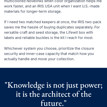
multicolored Novelinks when color organization helps me
work faster, and an IRIS USA unit when I want U.S.-made
materials for longer-term storage.
If I need two matched keepers at once, the IRIS two-pack
saves me the hassle of buying duplicates separately. For
versatile craft and seed storage, the Lifewit box with
labels and reliable buckles is the kit I reach for most.
Whichever system you choose, prioritize the closure
security and inner-case capacity that match how you
actually handle and move your collection.
"Knowledge is not just power;
it is the architect of the
future."