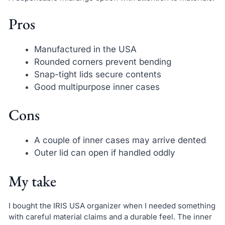
Pros
Manufactured in the USA
Rounded corners prevent bending
Snap-tight lids secure contents
Good multipurpose inner cases
Cons
A couple of inner cases may arrive dented
Outer lid can open if handled oddly
My take
I bought the IRIS USA organizer when I needed something
with careful material claims and a durable feel. The inner