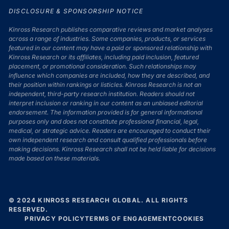
DISCLOSURE & SPONSORSHIP NOTICE
Kinross Research publishes comparative reviews and market analyses
across a range of industries. Some companies, products, or services
featured in our content may have a paid or sponsored relationship with
Kinross Research or its affiliates, including paid inclusion, featured
placement, or promotional consideration. Such relationships may
influence which companies are included, how they are described, and
their position within rankings or listicles. Kinross Research is not an
independent, third-party research institution. Readers should not
interpret inclusion or ranking in our content as an unbiased editorial
endorsement. The information provided is for general informational
purposes only and does not constitute professional financial, legal,
medical, or strategic advice. Readers are encouraged to conduct their
own independent research and consult qualified professionals before
making decisions. Kinross Research shall not be held liable for decisions
made based on these materials.
© 2024 KINROSS RESEARCH GLOBAL. ALL RIGHTS
RESERVED.
PRIVACY POLICY
TERMS OF ENGAGEMENT
COOKIES