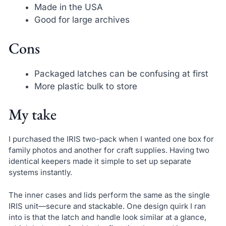
Made in the USA
Good for large archives
Cons
Packaged latches can be confusing at first
More plastic bulk to store
My take
I purchased the IRIS two-pack when I wanted one box for
family photos and another for craft supplies. Having two
identical keepers made it simple to set up separate
systems instantly.
The inner cases and lids perform the same as the single
IRIS unit—secure and stackable. One design quirk I ran
into is that the latch and handle look similar at a glance,