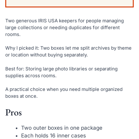
Two generous IRIS USA keepers for people managing
large collections or needing duplicates for different
rooms.
Why I picked it: Two boxes let me split archives by theme
or location without buying separately.
Best for: Storing large photo libraries or separating
supplies across rooms.
A practical choice when you need multiple organized
boxes at once.
Pros
Two outer boxes in one package
Each holds 16 inner cases