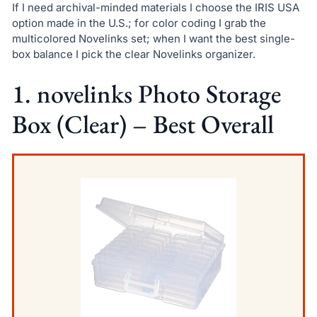
If I need archival-minded materials I choose the IRIS USA
option made in the U.S.; for color coding I grab the
multicolored Novelinks set; when I want the best single-
box balance I pick the clear Novelinks organizer.
1. novelinks Photo Storage
Box (Clear) – Best Overall