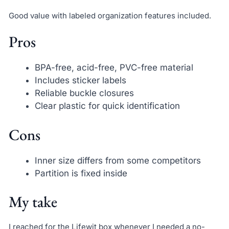
Good value with labeled organization features included.
Pros
BPA-free, acid-free, PVC-free material
Includes sticker labels
Reliable buckle closures
Clear plastic for quick identification
Cons
Inner size differs from some competitors
Partition is fixed inside
My take
I reached for the Lifewit box whenever I needed a no-