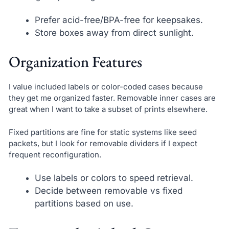
Prefer acid-free/BPA-free for keepsakes.
Store boxes away from direct sunlight.
Organization Features
I value included labels or color-coded cases because
they get me organized faster. Removable inner cases are
great when I want to take a subset of prints elsewhere.
Fixed partitions are fine for static systems like seed
packets, but I look for removable dividers if I expect
frequent reconfiguration.
Use labels or colors to speed retrieval.
Decide between removable vs fixed
partitions based on use.