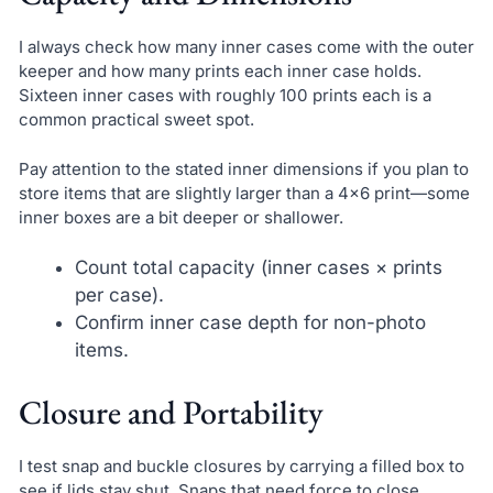
I always check how many inner cases come with the outer
keeper and how many prints each inner case holds.
Sixteen inner cases with roughly 100 prints each is a
common practical sweet spot.
Pay attention to the stated inner dimensions if you plan to
store items that are slightly larger than a 4×6 print—some
inner boxes are a bit deeper or shallower.
Count total capacity (inner cases × prints
per case).
Confirm inner case depth for non-photo
items.
Closure and Portability
I test snap and buckle closures by carrying a filled box to
see if lids stay shut. Snaps that need force to close