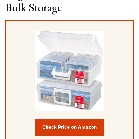
Bulk Storage
Check Price on Amazon