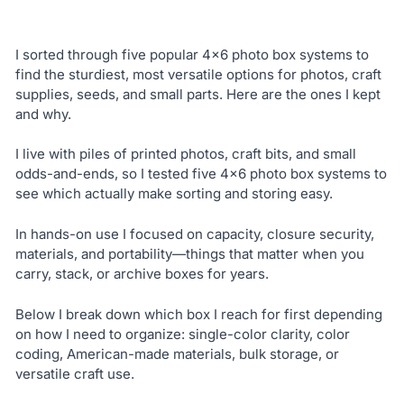
I sorted through five popular 4×6 photo box systems to
find the sturdiest, most versatile options for photos, craft
supplies, seeds, and small parts. Here are the ones I kept
and why.
I live with piles of printed photos, craft bits, and small
odds-and-ends, so I tested five 4×6 photo box systems to
see which actually make sorting and storing easy.
In hands-on use I focused on capacity, closure security,
materials, and portability—things that matter when you
carry, stack, or archive boxes for years.
Below I break down which box I reach for first depending
on how I need to organize: single-color clarity, color
coding, American-made materials, bulk storage, or
versatile craft use.