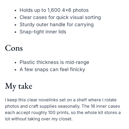
Holds up to 1,600 4×6 photos
Clear cases for quick visual sorting
Sturdy outer handle for carrying
Snap-tight inner lids
Cons
Plastic thickness is mid-range
A few snaps can feel finicky
My take
I keep this clear novelinks set on a shelf where I rotate
photos and craft supplies seasonally. The 16 inner cases
each accept roughly 100 prints, so the whole kit stores a
lot without taking over my closet.