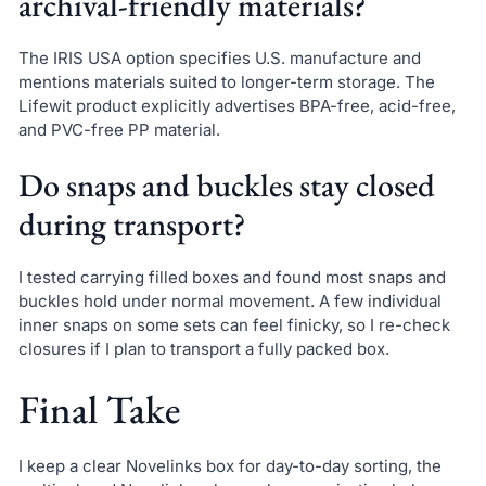
archival-friendly materials?
The IRIS USA option specifies U.S. manufacture and
mentions materials suited to longer-term storage. The
Lifewit product explicitly advertises BPA-free, acid-free,
and PVC-free PP material.
Do snaps and buckles stay closed
during transport?
I tested carrying filled boxes and found most snaps and
buckles hold under normal movement. A few individual
inner snaps on some sets can feel finicky, so I re-check
closures if I plan to transport a fully packed box.
Final Take
I keep a clear Novelinks box for day-to-day sorting, the