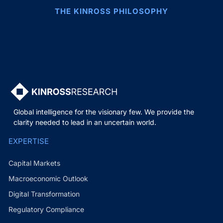
THE KINROSS PHILOSOPHY
Global intelligence for the visionary few. We provide the
clarity needed to lead in an uncertain world.
EXPERTISE
Capital Markets
Macroeconomic Outlook
Digital Transformation
Regulatory Compliance