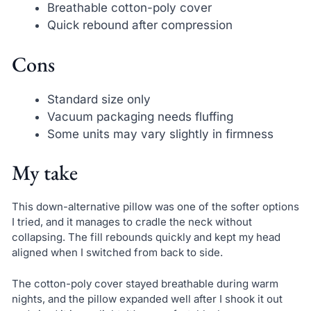
Breathable cotton-poly cover
Quick rebound after compression
Cons
Standard size only
Vacuum packaging needs fluffing
Some units may vary slightly in firmness
My take
This down-alternative pillow was one of the softer options
I tried, and it manages to cradle the neck without
collapsing. The fill rebounds quickly and kept my head
aligned when I switched from back to side.
The cotton-poly cover stayed breathable during warm
nights, and the pillow expanded well after I shook it out