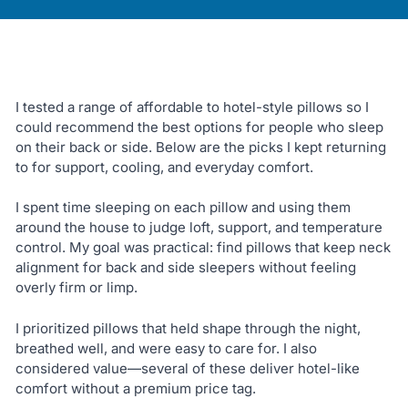
I tested a range of affordable to hotel-style pillows so I
could recommend the best options for people who sleep
on their back or side. Below are the picks I kept returning
to for support, cooling, and everyday comfort.
I spent time sleeping on each pillow and using them
around the house to judge loft, support, and temperature
control. My goal was practical: find pillows that keep neck
alignment for back and side sleepers without feeling
overly firm or limp.
I prioritized pillows that held shape through the night,
breathed well, and were easy to care for. I also
considered value—several of these deliver hotel-like
comfort without a premium price tag.