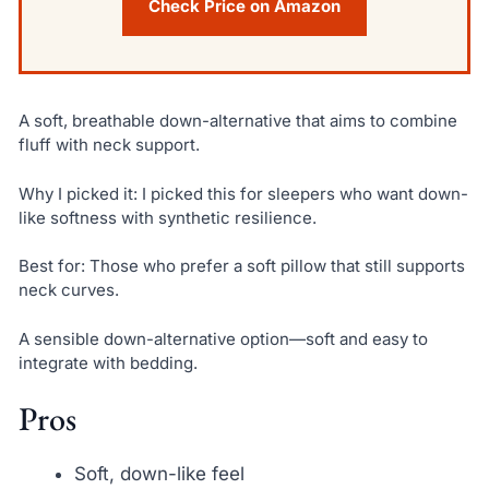
Check Price on Amazon
A soft, breathable down-alternative that aims to combine
fluff with neck support.
Why I picked it: I picked this for sleepers who want down-
like softness with synthetic resilience.
Best for: Those who prefer a soft pillow that still supports
neck curves.
A sensible down-alternative option—soft and easy to
integrate with bedding.
Pros
Soft, down-like feel