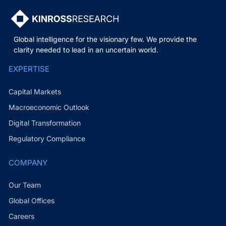
Global intelligence for the visionary few. We provide the
clarity needed to lead in an uncertain world.
EXPERTISE
Capital Markets
Macroeconomic Outlook
Digital Transformation
Regulatory Compliance
COMPANY
Our Team
Global Offices
Careers