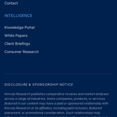
Contact
INTELLIGENCE
Knowledge Portal
White Papers
Client Briefings
Consumer Research
DISCLOSURE & SPONSORSHIP NOTICE
Kinross Research publishes comparative reviews and market analyses
across a range of industries. Some companies, products, or services
featured in our content may have a paid or sponsored relationship with
Kinross Research or its affiliates, including paid inclusion, featured
placement, or promotional consideration. Such relationships may