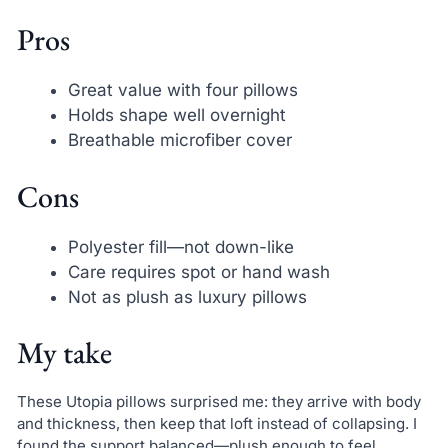
Pros
Great value with four pillows
Holds shape well overnight
Breathable microfiber cover
Cons
Polyester fill—not down-like
Care requires spot or hand wash
Not as plush as luxury pillows
My take
These Utopia pillows surprised me: they arrive with body
and thickness, then keep that loft instead of collapsing. I
found the support balanced—plush enough to feel