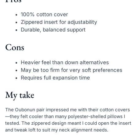
100% cotton cover
Zippered insert for adjustability
Durable, balanced support
Cons
Heavier feel than down alternatives
May be too firm for very soft preferences
Requires full expansion time
My take
The Oubonun pair impressed me with their cotton covers
—they felt cooler than many polyester-shelled pillows I
tested. The zippered design meant I could open the insert
and tweak loft to suit my neck alignment needs.