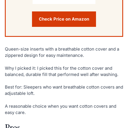
Check Price on Amazon
Queen-size inserts with a breathable cotton cover and a
zippered design for easy maintenance.
Why I picked it: I picked this for the cotton cover and
balanced, durable fill that performed well after washing.
Best for: Sleepers who want breathable cotton covers and
adjustable loft.
A reasonable choice when you want cotton covers and
easy care.
Pros