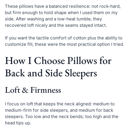
These pillows have a balanced resilience: not rock-hard,
but firm enough to hold shape when I used them on my
side. After washing and a low-heat tumble, they
recovered loft nicely and the seams stayed intact.
If you want the tactile comfort of cotton plus the ability to
customize fill, these were the most practical option I tried.
How I Choose Pillows for
Back and Side Sleepers
Loft & Firmness
I focus on loft that keeps the neck aligned: medium to
medium-firm for side sleepers, and medium for back
sleepers. Too low and the neck bends; too high and the
head tips up.