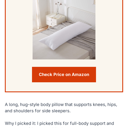
Check Price on Amazon
A long, hug-style body pillow that supports knees, hips,
and shoulders for side sleepers.
Why I picked it: I picked this for full-body support and