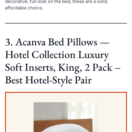
decorative, full look on the bed, these are a solid,
affordable choice.
3. Acanva Bed Pillows —
Hotel Collection Luxury
Soft Inserts, King, 2 Pack –
Best Hotel-Style Pair