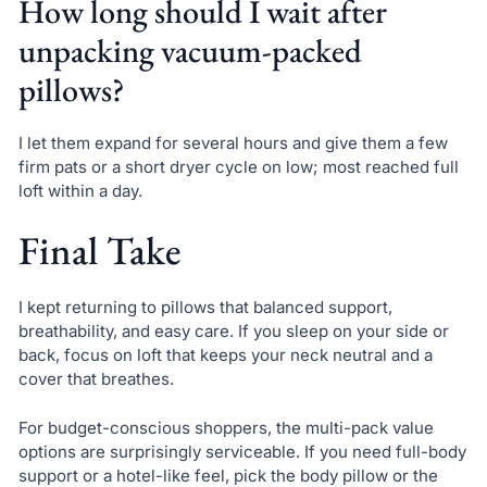
How long should I wait after
unpacking vacuum-packed
pillows?
I let them expand for several hours and give them a few
firm pats or a short dryer cycle on low; most reached full
loft within a day.
Final Take
I kept returning to pillows that balanced support,
breathability, and easy care. If you sleep on your side or
back, focus on loft that keeps your neck neutral and a
cover that breathes.
For budget-conscious shoppers, the multi-pack value
options are surprisingly serviceable. If you need full-body
support or a hotel-like feel, pick the body pillow or the