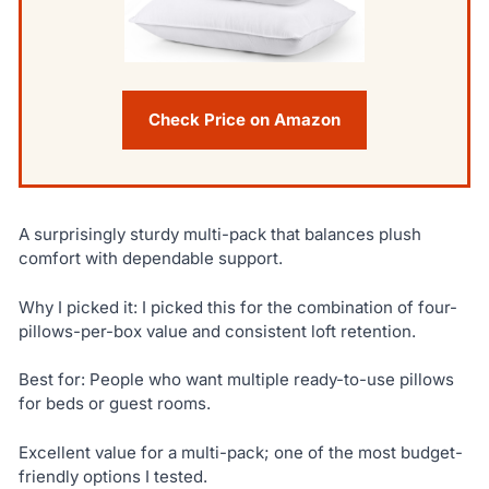
Check Price on Amazon
A surprisingly sturdy multi-pack that balances plush
comfort with dependable support.
Why I picked it: I picked this for the combination of four-
pillows-per-box value and consistent loft retention.
Best for: People who want multiple ready-to-use pillows
for beds or guest rooms.
Excellent value for a multi-pack; one of the most budget-
friendly options I tested.