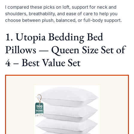
I compared these picks on loft, support for neck and
shoulders, breathability, and ease of care to help you
choose between plush, balanced, or full-body support.
1. Utopia Bedding Bed
Pillows — Queen Size Set of
4 – Best Value Set