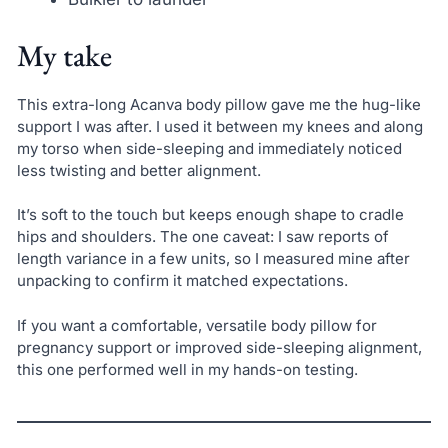
My take
This extra-long Acanva body pillow gave me the hug-like
support I was after. I used it between my knees and along
my torso when side-sleeping and immediately noticed
less twisting and better alignment.
It’s soft to the touch but keeps enough shape to cradle
hips and shoulders. The one caveat: I saw reports of
length variance in a few units, so I measured mine after
unpacking to confirm it matched expectations.
If you want a comfortable, versatile body pillow for
pregnancy support or improved side-sleeping alignment,
this one performed well in my hands-on testing.