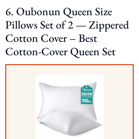
6. Oubonun Queen Size
Pillows Set of 2 — Zippered
Cotton Cover – Best
Cotton-Cover Queen Set