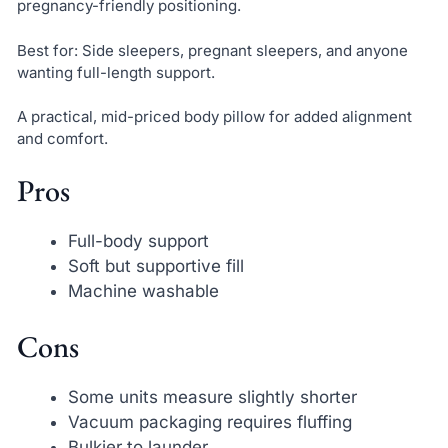
pregnancy-friendly positioning.
Best for: Side sleepers, pregnant sleepers, and anyone
wanting full-length support.
A practical, mid-priced body pillow for added alignment
and comfort.
Pros
Full-body support
Soft but supportive fill
Machine washable
Cons
Some units measure slightly shorter
Vacuum packaging requires fluffing
Bulkier to launder