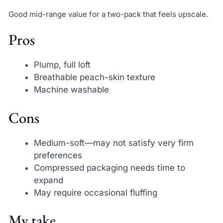
Good mid-range value for a two-pack that feels upscale.
Pros
Plump, full loft
Breathable peach-skin texture
Machine washable
Cons
Medium-soft—may not satisfy very firm
preferences
Compressed packaging needs time to
expand
May require occasional fluffing
My take