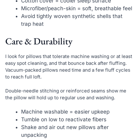
Cotton cover = cooler sleep surface
Microfiber/peach-skin = soft, breathable feel
Avoid tightly woven synthetic shells that
trap heat
Care & Durability
I look for pillows that tolerate machine washing or at least
easy spot cleaning, and that bounce back after fluffing.
Vacuum-packed pillows need time and a few fluff cycles
to reach full loft.
Double-needle stitching or reinforced seams show me
the pillow will hold up to regular use and washing.
Machine washable = easier upkeep
Tumble on low to reactivate fibers
Shake and air out new pillows after
unpacking