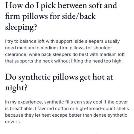
How do I pick between soft and
firm pillows for side/back
sleeping?
I try to balance loft with support: side sleepers usually
need medium to medium-firm pillows for shoulder
clearance, while back sleepers do best with medium loft
that supports the neck without lifting the head too high.
Do synthetic pillows get hot at
night?
In my experience, synthetic fills can stay cool if the cover
is breathable. I favored cotton or high-thread-count shells
because they let heat escape better than dense synthetic
covers.