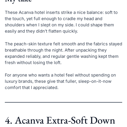
These Acanva hotel inserts strike a nice balance: soft to
the touch, yet full enough to cradle my head and
shoulders when I slept on my side. I could shape them
easily and they didn’t flatten quickly.
The peach-skin texture felt smooth and the fabrics stayed
breathable through the night. After unpacking they
expanded reliably, and regular gentle washing kept them
fresh without losing the loft.
For anyone who wants a hotel feel without spending on
luxury brands, these give that fuller, sleep-on-it-now
comfort that I appreciated.
4. Acanva Extra-Soft Down