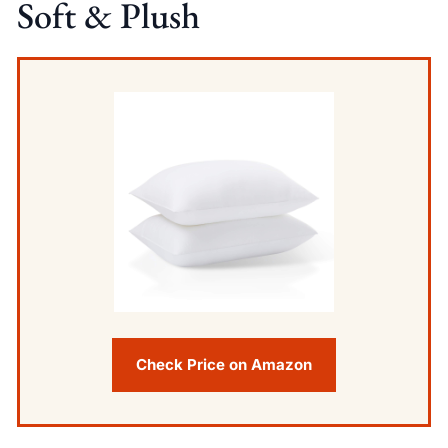
Soft & Plush
Check Price on Amazon