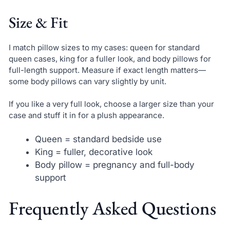
Size & Fit
I match pillow sizes to my cases: queen for standard
queen cases, king for a fuller look, and body pillows for
full-length support. Measure if exact length matters—
some body pillows can vary slightly by unit.
If you like a very full look, choose a larger size than your
case and stuff it in for a plush appearance.
Queen = standard bedside use
King = fuller, decorative look
Body pillow = pregnancy and full-body
support
Frequently Asked Questions