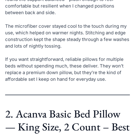
comfortable but resilient when I changed positions
between back and side.
The microfiber cover stayed cool to the touch during my
use, which helped on warmer nights. Stitching and edge
construction kept the shape steady through a few washes
and lots of nightly tossing.
If you want straightforward, reliable pillows for multiple
beds without spending much, these deliver. They won’t
replace a premium down pillow, but they’re the kind of
affordable set I keep on hand for everyday use.
2. Acanva Basic Bed Pillow
— King Size, 2 Count – Best