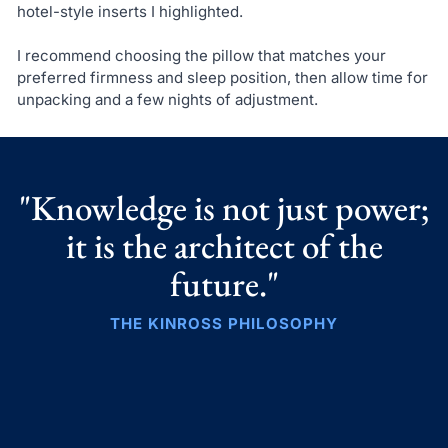
hotel-style inserts I highlighted.
I recommend choosing the pillow that matches your
preferred firmness and sleep position, then allow time for
unpacking and a few nights of adjustment.
"Knowledge is not just power;
it is the architect of the
future."
THE KINROSS PHILOSOPHY