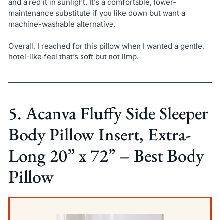
and aired it in sunlight. It’s a comfortable, lower-
maintenance substitute if you like down but want a
machine-washable alternative.
Overall, I reached for this pillow when I wanted a gentle,
hotel-like feel that’s soft but not limp.
5. Acanva Fluffy Side Sleeper
Body Pillow Insert, Extra-
Long 20” x 72” – Best Body
Pillow