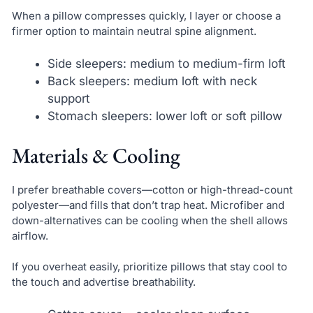
When a pillow compresses quickly, I layer or choose a
firmer option to maintain neutral spine alignment.
Side sleepers: medium to medium-firm loft
Back sleepers: medium loft with neck
support
Stomach sleepers: lower loft or soft pillow
Materials & Cooling
I prefer breathable covers—cotton or high-thread-count
polyester—and fills that don’t trap heat. Microfiber and
down-alternatives can be cooling when the shell allows
airflow.
If you overheat easily, prioritize pillows that stay cool to
the touch and advertise breathability.