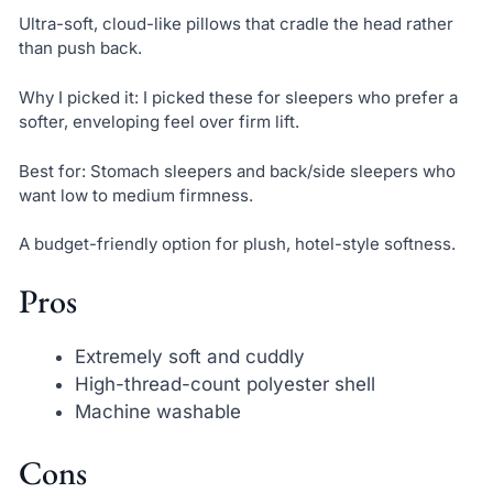
Ultra-soft, cloud-like pillows that cradle the head rather
than push back.
Why I picked it: I picked these for sleepers who prefer a
softer, enveloping feel over firm lift.
Best for: Stomach sleepers and back/side sleepers who
want low to medium firmness.
A budget-friendly option for plush, hotel-style softness.
Pros
Extremely soft and cuddly
High-thread-count polyester shell
Machine washable
Cons