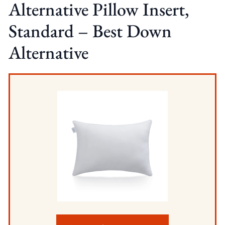
Alternative Pillow Insert,
Standard – Best Down
Alternative