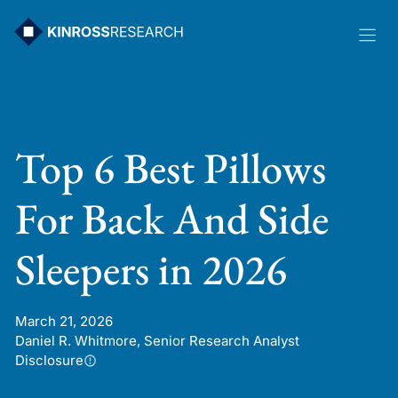
Skip
to
content
Top 6 Best Pillows
For Back And Side
Sleepers in 2026
March 21, 2026
Daniel R. Whitmore, Senior Research Analyst
Disclosure