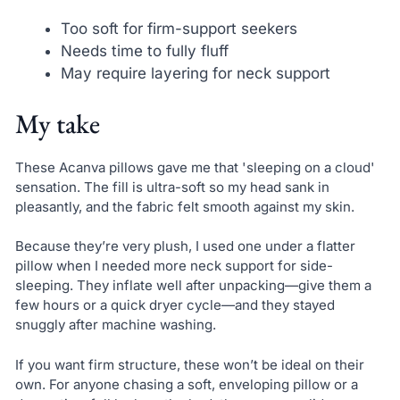
Too soft for firm-support seekers
Needs time to fully fluff
May require layering for neck support
My take
These Acanva pillows gave me that 'sleeping on a cloud'
sensation. The fill is ultra-soft so my head sank in
pleasantly, and the fabric felt smooth against my skin.
Because they’re very plush, I used one under a flatter
pillow when I needed more neck support for side-
sleeping. They inflate well after unpacking—give them a
few hours or a quick dryer cycle—and they stayed
snuggly after machine washing.
If you want firm structure, these won’t be ideal on their
own. For anyone chasing a soft, enveloping pillow or a