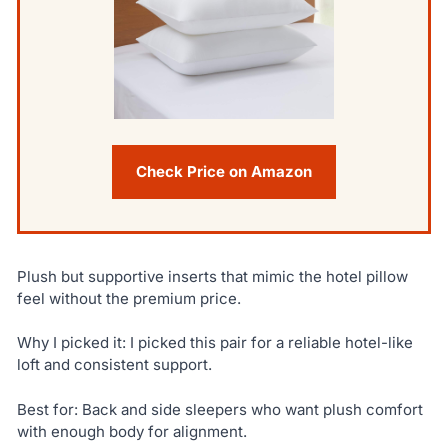
Check Price on Amazon
Plush but supportive inserts that mimic the hotel pillow
feel without the premium price.
Why I picked it: I picked this pair for a reliable hotel-like
loft and consistent support.
Best for: Back and side sleepers who want plush comfort
with enough body for alignment.