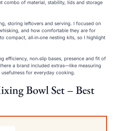
t combo of material, stability, lids and storage
ng, storing leftovers and serving. I focused on
 whisking, and how comfortable they are for
o compact, all‑in‑one nesting kits, so I highlight
ng efficiency, non‑slip bases, presence and fit of
. Where a brand included extras—like measuring
d usefulness for everyday cooking.
Mixing Bowl Set – Best