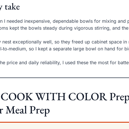
 take
 I needed inexpensive, dependable bowls for mixing and po
oms kept the bowls steady during vigorous stirring, and th
 nest exceptionally well, so they freed up cabinet space in
l‑to‑medium, so I kept a separate large bowl on hand for b
the price and daily reliability, I used these the most for bat
. COOK WITH COLOR Prep Bo
r Meal Prep