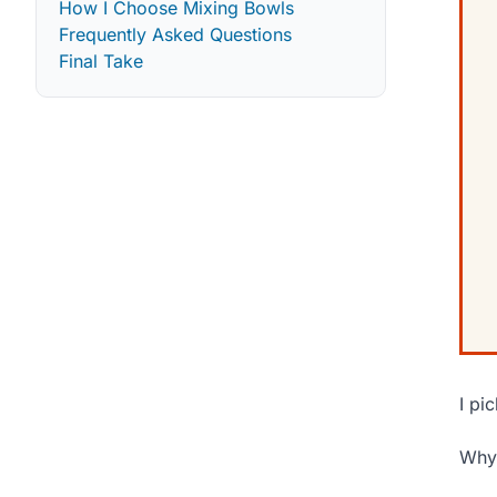
How I Choose Mixing Bowls
Frequently Asked Questions
Final Take
I pi
Why 