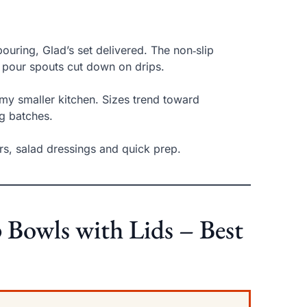
uring, Glad’s set delivered. The non‑slip
e pour spouts cut down on drips.
 my smaller kitchen. Sizes trend toward
ig batches.
ters, salad dressings and quick prep.
wls with Lids – Best