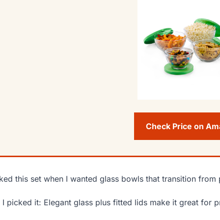
Check Price on A
cked this set when I wanted glass bowls that transition from 
I picked it: Elegant glass plus fitted lids make it great for 