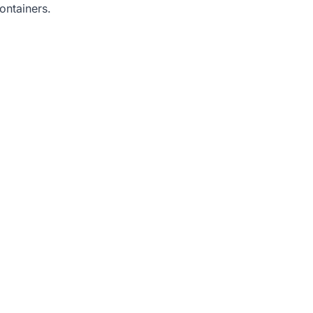
ontainers.
.