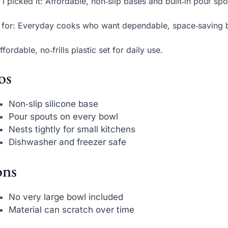
I picked it: Affordable, non‑slip bases and built‑in pour sp
 for: Everyday cooks who want dependable, space‑saving 
ffordable, no‑frills plastic set for daily use.
os
Non‑slip silicone base
Pour spouts on every bowl
Nests tightly for small kitchens
Dishwasher and freezer safe
ns
No very large bowl included
Material can scratch over time