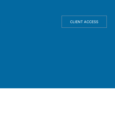
TELLIGENCE ENGINE
ABOUT
CLIENT ACCESS