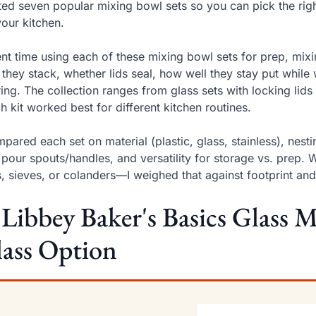
sted seven popular mixing bowl sets so you can pick the righ
your kitchen.
ent time using each of these mixing bowl sets for prep, mixi
they stack, whether lids seal, how well they stay put while
ing. The collection ranges from glass sets with locking lids t
h kit worked best for different kitchen routines.
mpared each set on material (plastic, glass, stainless), nesti
, pour spouts/handles, and versatility for storage vs. prep
, sieves, or colanders—I weighed that against footprint an
 Libbey Baker's Basics Glass 
ass Option