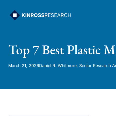
Skip
to
content
Top 7 Best Plastic M
March 21, 2026
Daniel R. Whitmore, Senior Research A