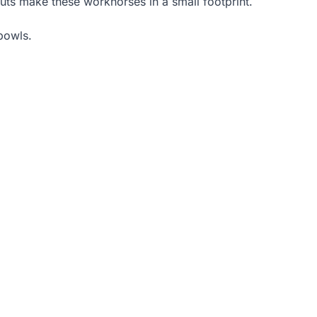
outs make these workhorses in a small footprint.
bowls.