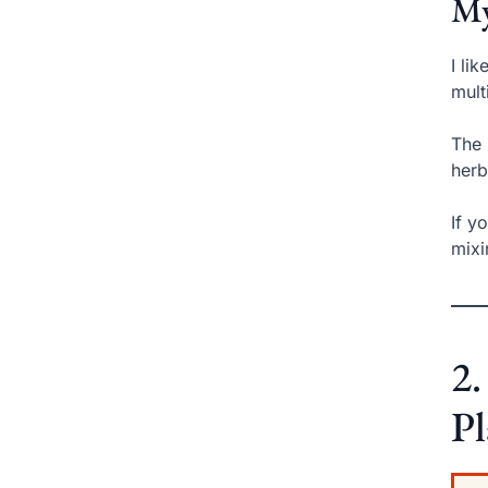
My
I li
mult
The 
herb
If y
mixi
2.
Pl