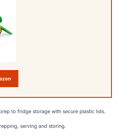
mazon
prep to fridge storage with secure plastic lids.
prepping, serving and storing.