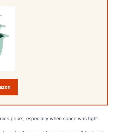
mazon
quick pours, especially when space was tight.