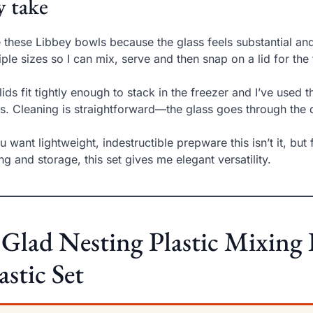
 take
ke these Libbey bowls because the glass feels substantial an
iple sizes so I can mix, serve and then snap on a lid for the
lids fit tightly enough to stack in the freezer and I’ve used
s. Cleaning is straightforward—the glass goes through the 
ou want lightweight, indestructible prepware this isn’t it, but
ng and storage, this set gives me elegant versatility.
 Glad Nesting Plastic Mixing
astic Set