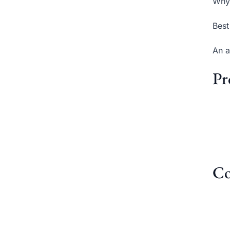
Why 
Best
An a
Pr
Co