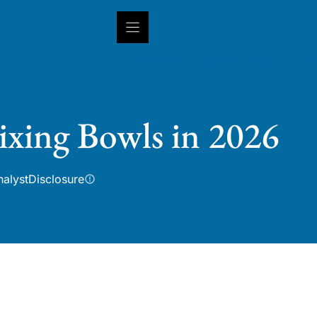
INSIGHTS
CAPABILITIES
IN
ixing Bowls in 2026
nalyst
Disclosure