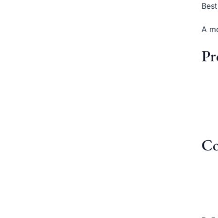
Best
A mo
Pr
Co