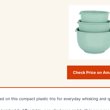
Check Price on A
lied on this compact plastic trio for everyday whisking and 