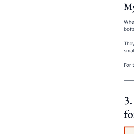
My
When
bott
They
smal
For 
3
fo