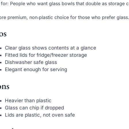
 for: People who want glass bowls that double as storage c
re premium, non‑plastic choice for those who prefer glass
os
Clear glass shows contents at a glance
Fitted lids for fridge/freezer storage
Dishwasher safe glass
Elegant enough for serving
ns
Heavier than plastic
Glass can chip if dropped
Lids are plastic, not oven safe