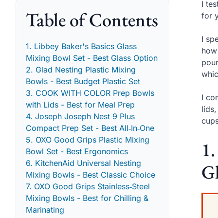
I te
Table of Contents
for 
I sp
1. Libbey Baker's Basics Glass
how 
Mixing Bowl Set - Best Glass Option
pour
2. Glad Nesting Plastic Mixing
whic
Bowls - Best Budget Plastic Set
3. COOK WITH COLOR Prep Bowls
I co
with Lids - Best for Meal Prep
lids
4. Joseph Joseph Nest 9 Plus
cups
Compact Prep Set - Best All‑In‑One
5. OXO Good Grips Plastic Mixing
1.
Bowl Set - Best Ergonomics
6. KitchenAid Universal Nesting
Gl
Mixing Bowls - Best Classic Choice
7. OXO Good Grips Stainless‑Steel
Mixing Bowls - Best for Chilling &
Marinating