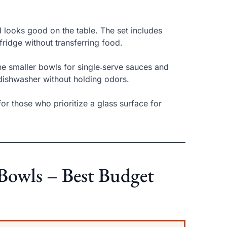
d looks good on the table. The set includes
 fridge without transferring food.
 the smaller bowls for single‑serve sauces and
dishwasher without holding odors.
 for those who prioritize a glass surface for
 Bowls – Best Budget