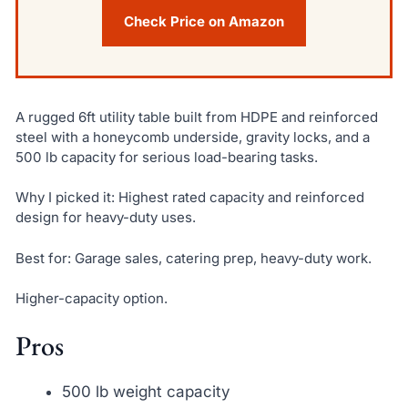
Check Price on Amazon
A rugged 6ft utility table built from HDPE and reinforced
steel with a honeycomb underside, gravity locks, and a
500 lb capacity for serious load-bearing tasks.
Why I picked it: Highest rated capacity and reinforced
design for heavy-duty uses.
Best for: Garage sales, catering prep, heavy-duty work.
Higher-capacity option.
Pros
500 lb weight capacity