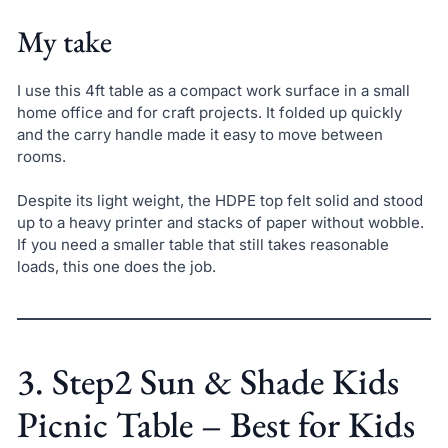
My take
I use this 4ft table as a compact work surface in a small
home office and for craft projects. It folded up quickly
and the carry handle made it easy to move between
rooms.
Despite its light weight, the HDPE top felt solid and stood
up to a heavy printer and stacks of paper without wobble.
If you need a smaller table that still takes reasonable
loads, this one does the job.
3. Step2 Sun & Shade Kids
Picnic Table – Best for Kids