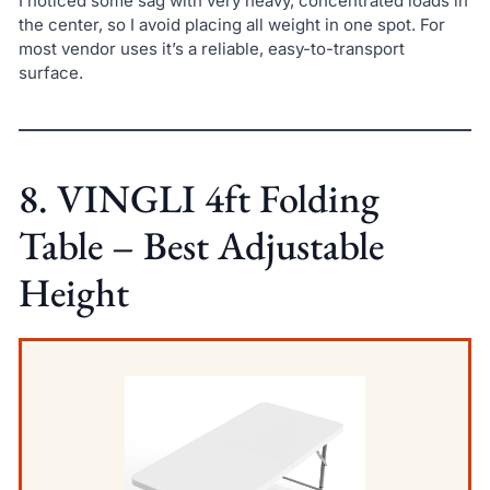
I noticed some sag with very heavy, concentrated loads in
the center, so I avoid placing all weight in one spot. For
most vendor uses it’s a reliable, easy-to-transport
surface.
8. VINGLI 4ft Folding
Table – Best Adjustable
Height