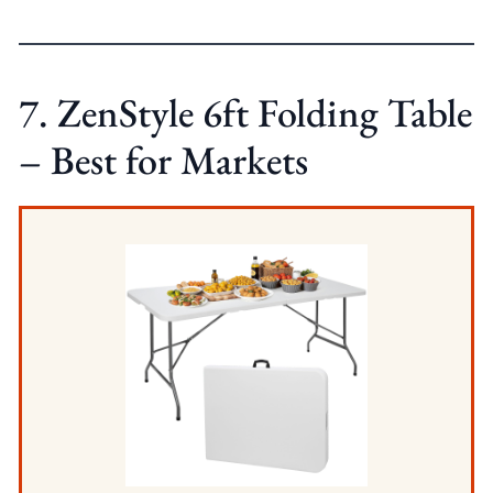
7. ZenStyle 6ft Folding Table
– Best for Markets