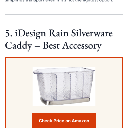
5. iDesign Rain Silverware
Caddy – Best Accessory
Check Price on Amazon