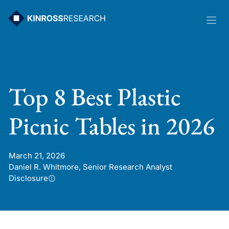
Skip
to
content
Top 8 Best Plastic
Picnic Tables in 2026
March 21, 2026
Daniel R. Whitmore, Senior Research Analyst
Disclosure