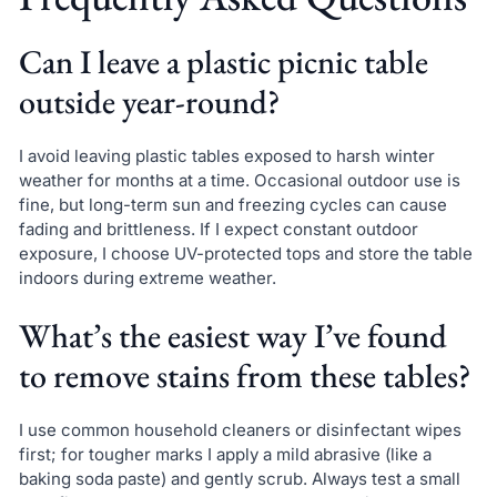
Can I leave a plastic picnic table
outside year-round?
I avoid leaving plastic tables exposed to harsh winter
weather for months at a time. Occasional outdoor use is
fine, but long-term sun and freezing cycles can cause
fading and brittleness. If I expect constant outdoor
exposure, I choose UV-protected tops and store the table
indoors during extreme weather.
What’s the easiest way I’ve found
to remove stains from these tables?
I use common household cleaners or disinfectant wipes
first; for tougher marks I apply a mild abrasive (like a
baking soda paste) and gently scrub. Always test a small