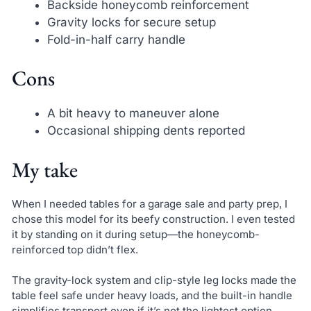
Backside honeycomb reinforcement
Gravity locks for secure setup
Fold-in-half carry handle
Cons
A bit heavy to maneuver alone
Occasional shipping dents reported
My take
When I needed tables for a garage sale and party prep, I
chose this model for its beefy construction. I even tested
it by standing on it during setup—the honeycomb-
reinforced top didn’t flex.
The gravity-lock system and clip-style leg locks made the
table feel safe under heavy loads, and the built-in handle
simplifies transport even if it’s not the lightest option.