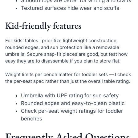
Smooth tops are better for writing and crafts
Textured surfaces hide wear and scuffs
Kid-friendly features
For kids’ tables I prioritize lightweight construction,
rounded edges, and sun protection like a removable
umbrella. Secure snap-fit pieces are good, but test how
easy they are to disassemble if you plan to store flat.
Weight limits per bench matter for toddler sets — I check
the per-seat spec rather than just the overall table rating.
Umbrella with UPF rating for sun safety
Rounded edges and easy-to-clean plastic
Check per-seat weight ratings for toddler
benches
Frequently Asked Questions