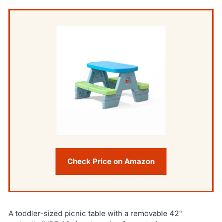
Check Price on Amazon
A toddler-sized picnic table with a removable 42"