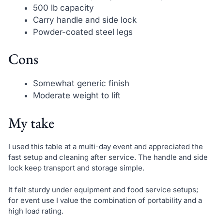
500 lb capacity
Carry handle and side lock
Powder-coated steel legs
Cons
Somewhat generic finish
Moderate weight to lift
My take
I used this table at a multi-day event and appreciated the
fast setup and cleaning after service. The handle and side
lock keep transport and storage simple.
It felt sturdy under equipment and food service setups;
for event use I value the combination of portability and a
high load rating.