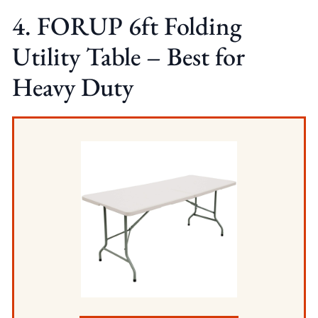
4. FORUP 6ft Folding
Utility Table – Best for
Heavy Duty