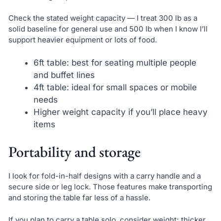
Check the stated weight capacity — I treat 300 lb as a
solid baseline for general use and 500 lb when I know I’ll
support heavier equipment or lots of food.
6ft table: best for seating multiple people
and buffet lines
4ft table: ideal for small spaces or mobile
needs
Higher weight capacity if you’ll place heavy
items
Portability and storage
I look for fold-in-half designs with a carry handle and a
secure side or leg lock. Those features make transporting
and storing the table far less of a hassle.
If you plan to carry a table solo, consider weight; thicker