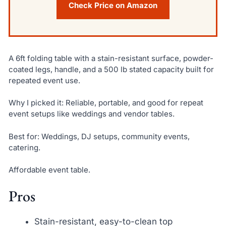
Check Price on Amazon
A 6ft folding table with a stain-resistant surface, powder-
coated legs, handle, and a 500 lb stated capacity built for
repeated event use.
Why I picked it: Reliable, portable, and good for repeat
event setups like weddings and vendor tables.
Best for: Weddings, DJ setups, community events,
catering.
Affordable event table.
Pros
Stain-resistant, easy-to-clean top