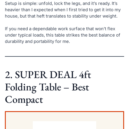
Setup is simple: unfold, lock the legs, and it’s ready. It’s
heavier than I expected when I first tried to get it into my
house, but that heft translates to stability under weight.
If you need a dependable work surface that won’t flex
under typical loads, this table strikes the best balance of
durability and portability for me.
2. SUPER DEAL 4ft
Folding Table – Best
Compact