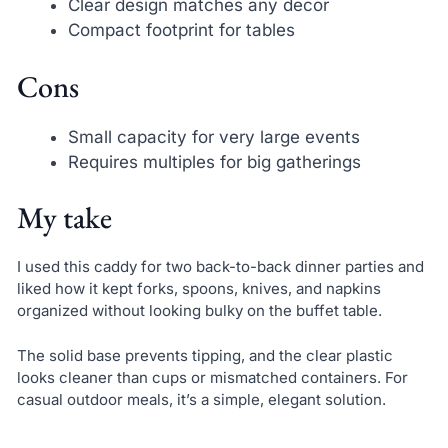
Clear design matches any decor
Compact footprint for tables
Cons
Small capacity for very large events
Requires multiples for big gatherings
My take
I used this caddy for two back-to-back dinner parties and
liked how it kept forks, spoons, knives, and napkins
organized without looking bulky on the buffet table.
The solid base prevents tipping, and the clear plastic
looks cleaner than cups or mismatched containers. For
casual outdoor meals, it’s a simple, elegant solution.