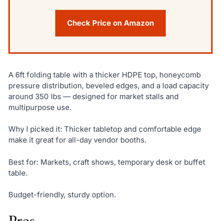
Check Price on Amazon
A 6ft folding table with a thicker HDPE top, honeycomb
pressure distribution, beveled edges, and a load capacity
around 350 lbs — designed for market stalls and
multipurpose use.
Why I picked it: Thicker tabletop and comfortable edge
make it great for all-day vendor booths.
Best for: Markets, craft shows, temporary desk or buffet
table.
Budget-friendly, sturdy option.
Pros