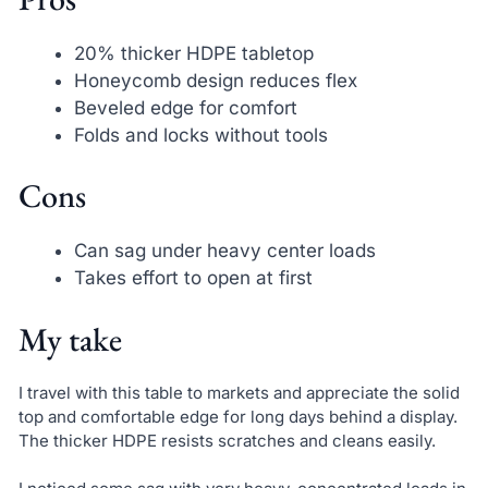
20% thicker HDPE tabletop
Honeycomb design reduces flex
Beveled edge for comfort
Folds and locks without tools
Cons
Can sag under heavy center loads
Takes effort to open at first
My take
I travel with this table to markets and appreciate the solid
top and comfortable edge for long days behind a display.
The thicker HDPE resists scratches and cleans easily.