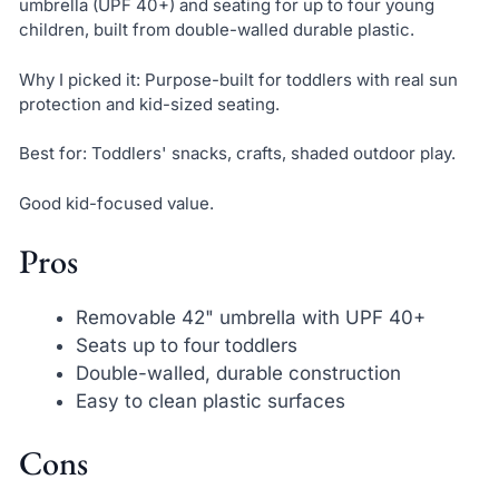
umbrella (UPF 40+) and seating for up to four young
children, built from double-walled durable plastic.
Why I picked it: Purpose-built for toddlers with real sun
protection and kid-sized seating.
Best for: Toddlers' snacks, crafts, shaded outdoor play.
Good kid-focused value.
Pros
Removable 42" umbrella with UPF 40+
Seats up to four toddlers
Double-walled, durable construction
Easy to clean plastic surfaces
Cons