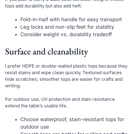
tops add durability but also add heft.
Fold-in-half with handle for easy transport
Leg locks and non-slip feet for stability
Consider weight vs. durability tradeoff
Surface and cleanability
I prefer HDPE or double-walled plastic tops because they
resist stains and wipe clean quickly. Textured surfaces
hide scratches; smoother tops are easier for crafts and
writing.
For outdoor use, UV protection and stain resistance
extend the table’s usable life.
Choose waterproof, stain-resistant tops for
outdoor use