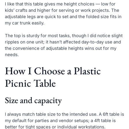
I like that this table gives me height choices — low for
kids’ crafts and higher for serving or work projects. The
adjustable legs are quick to set and the folded size fits in
my car trunk easily.
The top is sturdy for most tasks, though I did notice slight
ripples on one unit; it hasn’t affected day-to-day use and
the convenience of adjustable heights wins out for my
needs.
How I Choose a Plastic
Picnic Table
Size and capacity
I always match table size to the intended use. A 6ft table is
my default for parties and vendor setups; a 4ft table is
better for tight spaces or individual workstations.