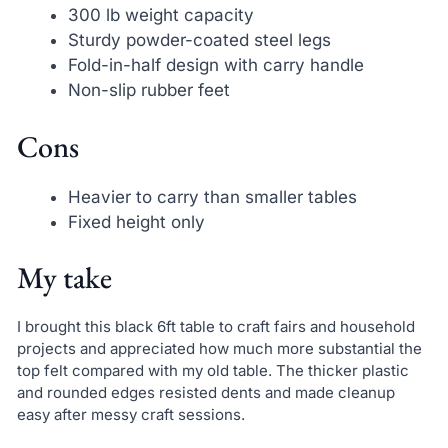
300 lb weight capacity
Sturdy powder-coated steel legs
Fold-in-half design with carry handle
Non-slip rubber feet
Cons
Heavier to carry than smaller tables
Fixed height only
My take
I brought this black 6ft table to craft fairs and household
projects and appreciated how much more substantial the
top felt compared with my old table. The thicker plastic
and rounded edges resisted dents and made cleanup
easy after messy craft sessions.