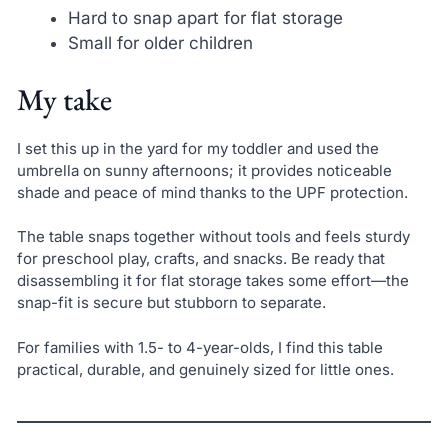
Hard to snap apart for flat storage
Small for older children
My take
I set this up in the yard for my toddler and used the
umbrella on sunny afternoons; it provides noticeable
shade and peace of mind thanks to the UPF protection.
The table snaps together without tools and feels sturdy
for preschool play, crafts, and snacks. Be ready that
disassembling it for flat storage takes some effort—the
snap-fit is secure but stubborn to separate.
For families with 1.5- to 4-year-olds, I find this table
practical, durable, and genuinely sized for little ones.