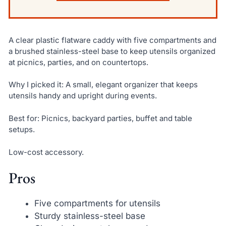
A clear plastic flatware caddy with five compartments and
a brushed stainless-steel base to keep utensils organized
at picnics, parties, and on countertops.
Why I picked it: A small, elegant organizer that keeps
utensils handy and upright during events.
Best for: Picnics, backyard parties, buffet and table
setups.
Low-cost accessory.
Pros
Five compartments for utensils
Sturdy stainless-steel base