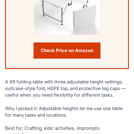
Check Price on Amazon
A 4ft folding table with three adjustable height settings,
suitcase-style fold, HDPE top, and protective leg caps —
useful when you need flexibility for different tasks.
Why I picked it: Adjustable heights let me use one table
for many tasks and locations.
Best for: Crafting, kids’ activities, impromptu