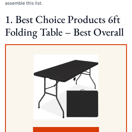
assemble this list.
1. Best Choice Products 6ft
Folding Table – Best Overall