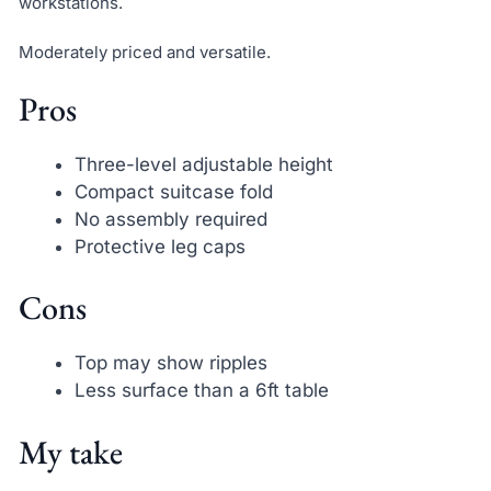
workstations.
Moderately priced and versatile.
Pros
Three-level adjustable height
Compact suitcase fold
No assembly required
Protective leg caps
Cons
Top may show ripples
Less surface than a 6ft table
My take