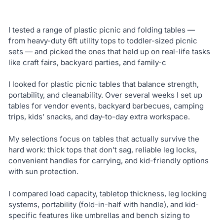
I tested a range of plastic picnic and folding tables —
from heavy-duty 6ft utility tops to toddler-sized picnic
sets — and picked the ones that held up on real-life tasks
like craft fairs, backyard parties, and family-c
I looked for plastic picnic tables that balance strength,
portability, and cleanability. Over several weeks I set up
tables for vendor events, backyard barbecues, camping
trips, kids’ snacks, and day-to-day extra workspace.
My selections focus on tables that actually survive the
hard work: thick tops that don’t sag, reliable leg locks,
convenient handles for carrying, and kid-friendly options
with sun protection.
I compared load capacity, tabletop thickness, leg locking
systems, portability (fold-in-half with handle), and kid-
specific features like umbrellas and bench sizing to