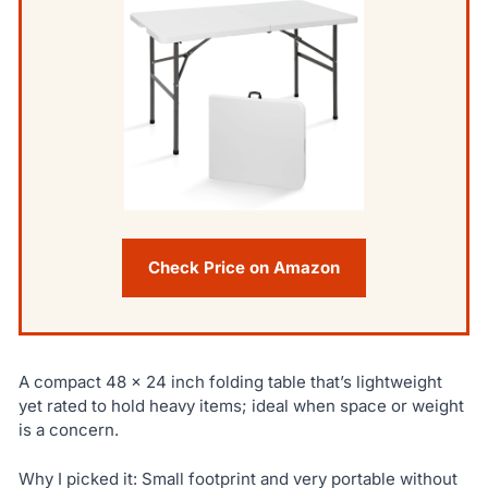
Check Price on Amazon
A compact 48 x 24 inch folding table that’s lightweight
yet rated to hold heavy items; ideal when space or weight
is a concern.
Why I picked it: Small footprint and very portable without