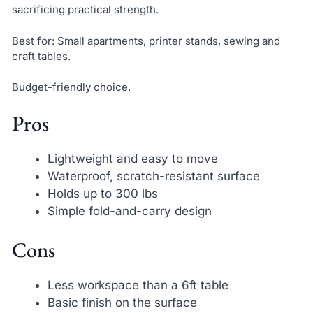
sacrificing practical strength.
Best for: Small apartments, printer stands, sewing and
craft tables.
Budget-friendly choice.
Pros
Lightweight and easy to move
Waterproof, scratch-resistant surface
Holds up to 300 lbs
Simple fold-and-carry design
Cons
Less workspace than a 6ft table
Basic finish on the surface