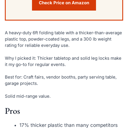
Check Price on Amazon
A heavy-duty 6ft folding table with a thicker-than-average
plastic top, powder-coated legs, and a 300 lb weight
rating for reliable everyday use.
Why I picked it: Thicker tabletop and solid leg locks make
it my go-to for regular events.
Best for: Craft fairs, vendor booths, party serving table,
garage projects.
Solid mid-range value.
Pros
17% thicker plastic than many competitors