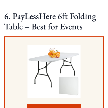
6. PayLessHere 6ft Folding
Table – Best for Events