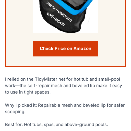
Check Price on Amazon
I relied on the TidyMister net for hot tub and small-pool
work—the self-repair mesh and beveled lip make it easy
to use in tight spaces.
Why I picked it: Repairable mesh and beveled lip for safer
scooping.
Best for: Hot tubs, spas, and above-ground pools.