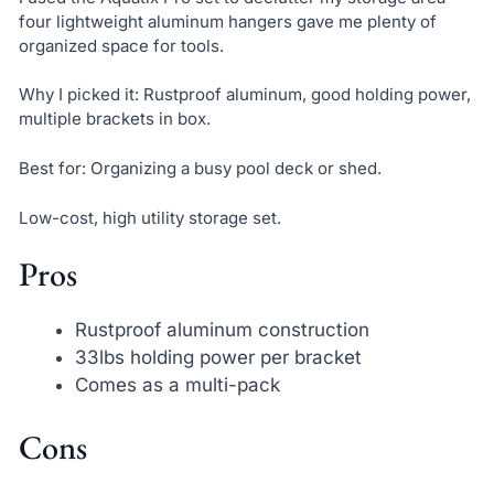
four lightweight aluminum hangers gave me plenty of
organized space for tools.
Why I picked it: Rustproof aluminum, good holding power,
multiple brackets in box.
Best for: Organizing a busy pool deck or shed.
Low-cost, high utility storage set.
Pros
Rustproof aluminum construction
33lbs holding power per bracket
Comes as a multi-pack
Cons