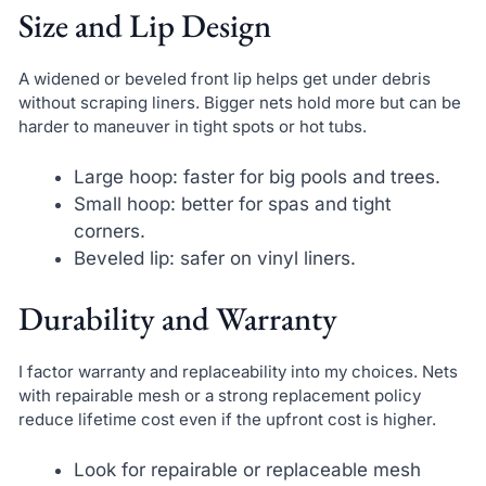
Size and Lip Design
A widened or beveled front lip helps get under debris
without scraping liners. Bigger nets hold more but can be
harder to maneuver in tight spots or hot tubs.
Large hoop: faster for big pools and trees.
Small hoop: better for spas and tight
corners.
Beveled lip: safer on vinyl liners.
Durability and Warranty
I factor warranty and replaceability into my choices. Nets
with repairable mesh or a strong replacement policy
reduce lifetime cost even if the upfront cost is higher.
Look for repairable or replaceable mesh