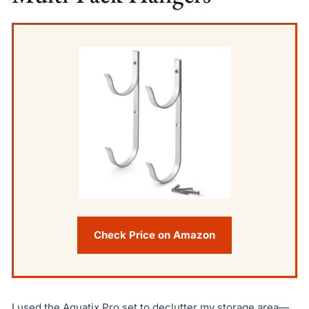
Check Price on Amazon
I used the Aquatix Pro set to declutter my storage area—