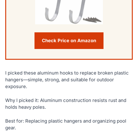
Check Price on Amazon
I picked these aluminum hooks to replace broken plastic
hangers—simple, strong, and suitable for outdoor
exposure.
Why I picked it: Aluminum construction resists rust and
holds heavy poles.
Best for: Replacing plastic hangers and organizing pool
gear.