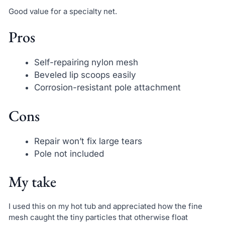
Good value for a specialty net.
Pros
Self-repairing nylon mesh
Beveled lip scoops easily
Corrosion-resistant pole attachment
Cons
Repair won’t fix large tears
Pole not included
My take
I used this on my hot tub and appreciated how the fine
mesh caught the tiny particles that otherwise float