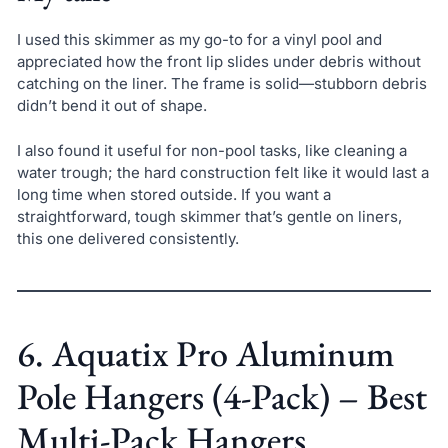
I used this skimmer as my go-to for a vinyl pool and
appreciated how the front lip slides under debris without
catching on the liner. The frame is solid—stubborn debris
didn’t bend it out of shape.
I also found it useful for non-pool tasks, like cleaning a
water trough; the hard construction felt like it would last a
long time when stored outside. If you want a
straightforward, tough skimmer that’s gentle on liners,
this one delivered consistently.
6. Aquatix Pro Aluminum
Pole Hangers (4-Pack) – Best
Multi-Pack Hangers