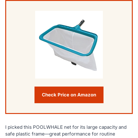
Check Price on Amazon
I picked this POOLWHALE net for its large capacity and
safe plastic frame—great performance for routine