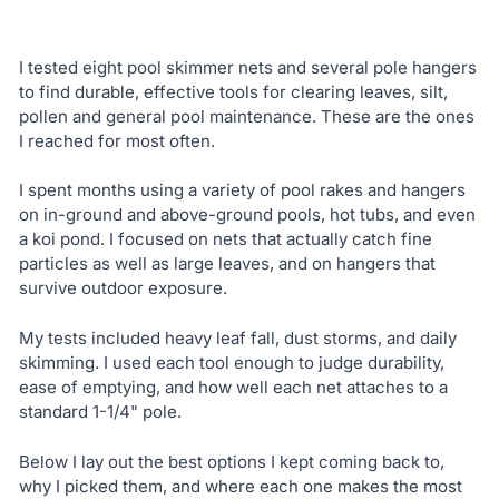
I tested eight pool skimmer nets and several pole hangers
to find durable, effective tools for clearing leaves, silt,
pollen and general pool maintenance. These are the ones
I reached for most often.
I spent months using a variety of pool rakes and hangers
on in-ground and above-ground pools, hot tubs, and even
a koi pond. I focused on nets that actually catch fine
particles as well as large leaves, and on hangers that
survive outdoor exposure.
My tests included heavy leaf fall, dust storms, and daily
skimming. I used each tool enough to judge durability,
ease of emptying, and how well each net attaches to a
standard 1-1/4" pole.
Below I lay out the best options I kept coming back to,
why I picked them, and where each one makes the most