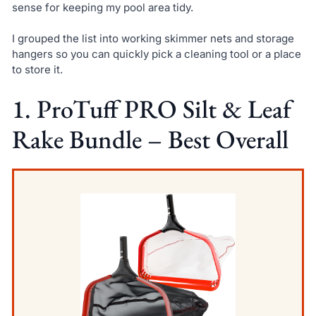
sense for keeping my pool area tidy.
I grouped the list into working skimmer nets and storage
hangers so you can quickly pick a cleaning tool or a place
to store it.
1. ProTuff PRO Silt & Leaf
Rake Bundle – Best Overall