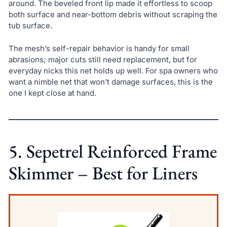
around. The beveled front lip made it effortless to scoop
both surface and near-bottom debris without scraping the
tub surface.
The mesh’s self-repair behavior is handy for small
abrasions; major cuts still need replacement, but for
everyday nicks this net holds up well. For spa owners who
want a nimble net that won’t damage surfaces, this is the
one I kept close at hand.
5. Sepetrel Reinforced Frame
Skimmer – Best for Liners