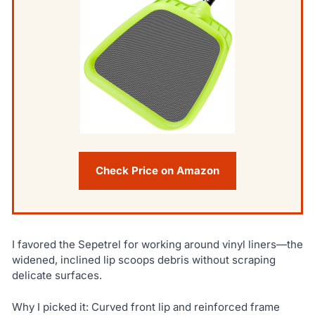
Check Price on Amazon
I favored the Sepetrel for working around vinyl liners—the
widened, inclined lip scoops debris without scraping
delicate surfaces.
Why I picked it: Curved front lip and reinforced frame