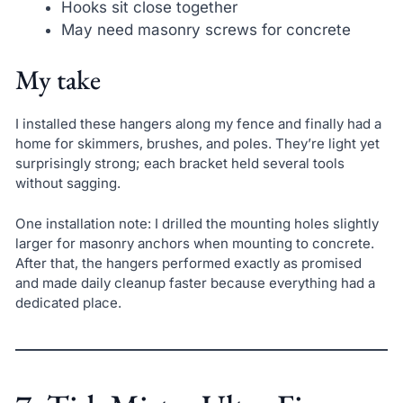
Hooks sit close together
May need masonry screws for concrete
My take
I installed these hangers along my fence and finally had a
home for skimmers, brushes, and poles. They’re light yet
surprisingly strong; each bracket held several tools
without sagging.
One installation note: I drilled the mounting holes slightly
larger for masonry anchors when mounting to concrete.
After that, the hangers performed exactly as promised
and made daily cleanup faster because everything had a
dedicated place.