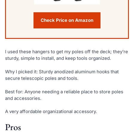
Check Price on Amazon
I used these hangers to get my poles off the deck; they’re
sturdy, simple to install, and keep tools organized.
Why I picked it: Sturdy anodized aluminum hooks that
secure telescopic poles and tools.
Best for: Anyone needing a reliable place to store poles
and accessories.
A very affordable organizational accessory.
Pros