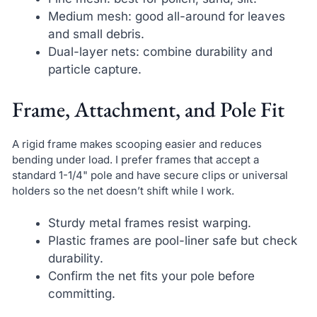
Medium mesh: good all-around for leaves
and small debris.
Dual-layer nets: combine durability and
particle capture.
Frame, Attachment, and Pole Fit
A rigid frame makes scooping easier and reduces
bending under load. I prefer frames that accept a
standard 1-1/4" pole and have secure clips or universal
holders so the net doesn’t shift while I work.
Sturdy metal frames resist warping.
Plastic frames are pool-liner safe but check
durability.
Confirm the net fits your pole before
committing.