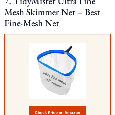
7. TidyMister Ultra Fine
Mesh Skimmer Net – Best
Fine-Mesh Net
Check Price on Amazon