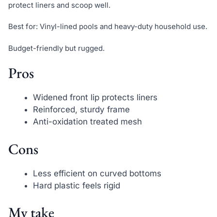
protect liners and scoop well.
Best for: Vinyl-lined pools and heavy-duty household use.
Budget-friendly but rugged.
Pros
Widened front lip protects liners
Reinforced, sturdy frame
Anti-oxidation treated mesh
Cons
Less efficient on curved bottoms
Hard plastic feels rigid
My take