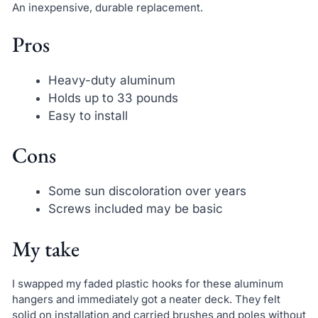
An inexpensive, durable replacement.
Pros
Heavy-duty aluminum
Holds up to 33 pounds
Easy to install
Cons
Some sun discoloration over years
Screws included may be basic
My take
I swapped my faded plastic hooks for these aluminum
hangers and immediately got a neater deck. They felt
solid on installation and carried brushes and poles without