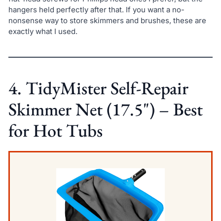
hangers held perfectly after that. If you want a no-
nonsense way to store skimmers and brushes, these are
exactly what I used.
4. TidyMister Self-Repair
Skimmer Net (17.5") – Best
for Hot Tubs