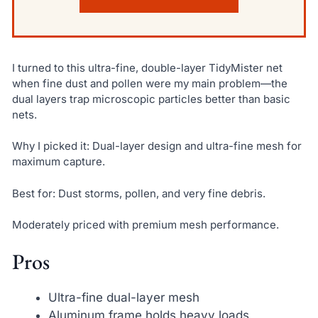
I turned to this ultra-fine, double-layer TidyMister net
when fine dust and pollen were my main problem—the
dual layers trap microscopic particles better than basic
nets.
Why I picked it: Dual-layer design and ultra-fine mesh for
maximum capture.
Best for: Dust storms, pollen, and very fine debris.
Moderately priced with premium mesh performance.
Pros
Ultra-fine dual-layer mesh
Aluminum frame holds heavy loads