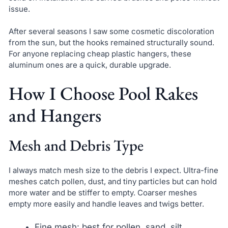
issue.
After several seasons I saw some cosmetic discoloration
from the sun, but the hooks remained structurally sound.
For anyone replacing cheap plastic hangers, these
aluminum ones are a quick, durable upgrade.
How I Choose Pool Rakes
and Hangers
Mesh and Debris Type
I always match mesh size to the debris I expect. Ultra-fine
meshes catch pollen, dust, and tiny particles but can hold
more water and be stiffer to empty. Coarser meshes
empty more easily and handle leaves and twigs better.
Fine mesh: best for pollen, sand, silt.