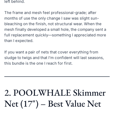
left behind.
The frame and mesh feel professional-grade; after
months of use the only change I saw was slight sun-
bleaching on the finish, not structural wear. When the
mesh finally developed a small hole, the company sent a
full replacement quickly—something I appreciated more
than I expected.
If you want a pair of nets that cover everything from
sludge to twigs and that I’m confident will last seasons,
this bundle is the one I reach for first.
2. POOLWHALE Skimmer
Net (17") – Best Value Net