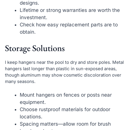
designs.
Lifetime or strong warranties are worth the
investment.
Check how easy replacement parts are to
obtain.
Storage Solutions
I keep hangers near the pool to dry and store poles. Metal
hangers last longer than plastic in sun-exposed areas,
though aluminum may show cosmetic discoloration over
many seasons.
Mount hangers on fences or posts near
equipment.
Choose rustproof materials for outdoor
locations.
Spacing matters—allow room for brush