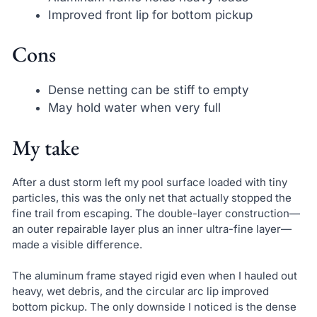
Improved front lip for bottom pickup
Cons
Dense netting can be stiff to empty
May hold water when very full
My take
After a dust storm left my pool surface loaded with tiny
particles, this was the only net that actually stopped the
fine trail from escaping. The double-layer construction—
an outer repairable layer plus an inner ultra-fine layer—
made a visible difference.
The aluminum frame stayed rigid even when I hauled out
heavy, wet debris, and the circular arc lip improved
bottom pickup. The only downside I noticed is the dense