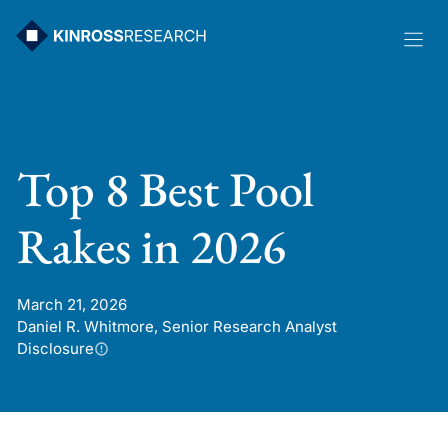
Skip
to
content
Top 8 Best Pool
Rakes in 2026
March 21, 2026
Daniel R. Whitmore, Senior Research Analyst
Disclosure