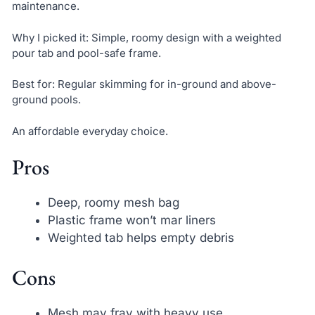
maintenance.
Why I picked it: Simple, roomy design with a weighted
pour tab and pool-safe frame.
Best for: Regular skimming for in-ground and above-
ground pools.
An affordable everyday choice.
Pros
Deep, roomy mesh bag
Plastic frame won’t mar liners
Weighted tab helps empty debris
Cons
Mesh may fray with heavy use