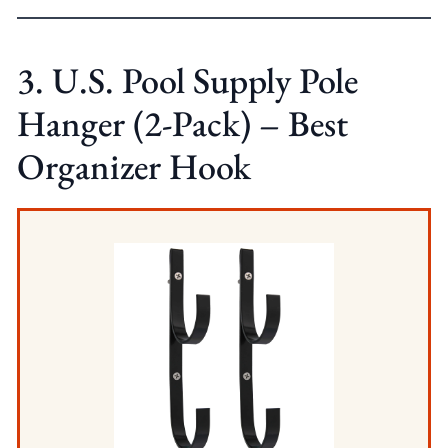
3. U.S. Pool Supply Pole
Hanger (2-Pack) – Best
Organizer Hook