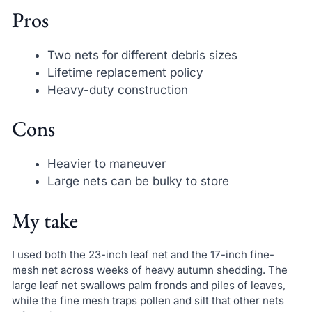
Pros
Two nets for different debris sizes
Lifetime replacement policy
Heavy-duty construction
Cons
Heavier to maneuver
Large nets can be bulky to store
My take
I used both the 23-inch leaf net and the 17-inch fine-
mesh net across weeks of heavy autumn shedding. The
large leaf net swallows palm fronds and piles of leaves,
while the fine mesh traps pollen and silt that other nets