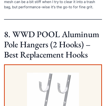
mesh can be a bit stiff when I try to clear it into a trash
bag, but performance-wise it’s the go-to for fine grit.
8. WWD POOL Aluminum
Pole Hangers (2 Hooks) –
Best Replacement Hooks