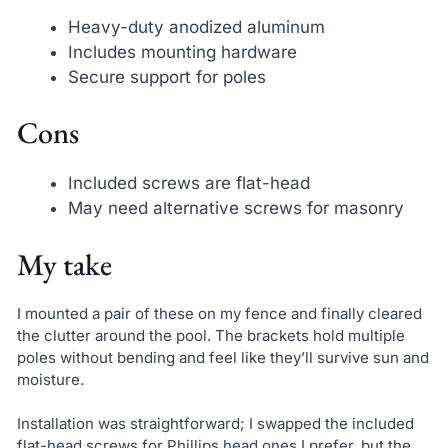
Heavy-duty anodized aluminum
Includes mounting hardware
Secure support for poles
Cons
Included screws are flat-head
May need alternative screws for masonry
My take
I mounted a pair of these on my fence and finally cleared
the clutter around the pool. The brackets hold multiple
poles without bending and feel like they’ll survive sun and
moisture.
Installation was straightforward; I swapped the included
flat-head screws for Phillips head ones I prefer, but the