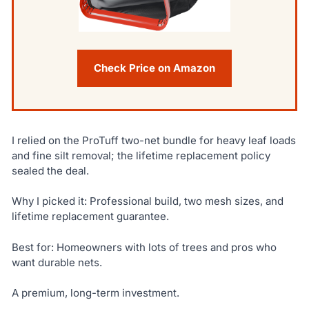
Check Price on Amazon
I relied on the ProTuff two-net bundle for heavy leaf loads
and fine silt removal; the lifetime replacement policy
sealed the deal.
Why I picked it: Professional build, two mesh sizes, and
lifetime replacement guarantee.
Best for: Homeowners with lots of trees and pros who
want durable nets.
A premium, long-term investment.