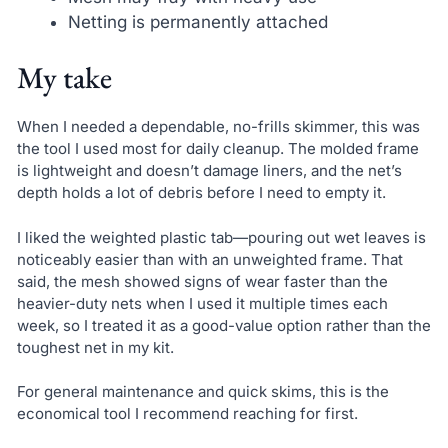
Netting is permanently attached
My take
When I needed a dependable, no-frills skimmer, this was
the tool I used most for daily cleanup. The molded frame
is lightweight and doesn’t damage liners, and the net’s
depth holds a lot of debris before I need to empty it.
I liked the weighted plastic tab—pouring out wet leaves is
noticeably easier than with an unweighted frame. That
said, the mesh showed signs of wear faster than the
heavier-duty nets when I used it multiple times each
week, so I treated it as a good-value option rather than the
toughest net in my kit.
For general maintenance and quick skims, this is the
economical tool I recommend reaching for first.