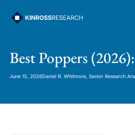
Skip
to
content
Best Poppers (2026)
June 15, 2026
Daniel R. Whitmore, Senior Research Ana