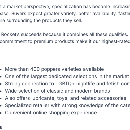
 a market perspective, specialization has become increasi
ease. Buyers expect greater variety, better availability, fast
ure surrounding the products they sell.
Rocket’s succeeds because it combines all these qualities. 
commitment to premium products make it our highest-rated
s
More than 400 poppers varieties available
One of the largest dedicated selections in the market
Strong connection to LGBTQ+ nightlife and fetish co
Wide selection of classic and modern brands
Also offers lubricants, toys, and related accessories
Specialized retailer with strong knowledge of the cat
Convenient online shopping experience
s