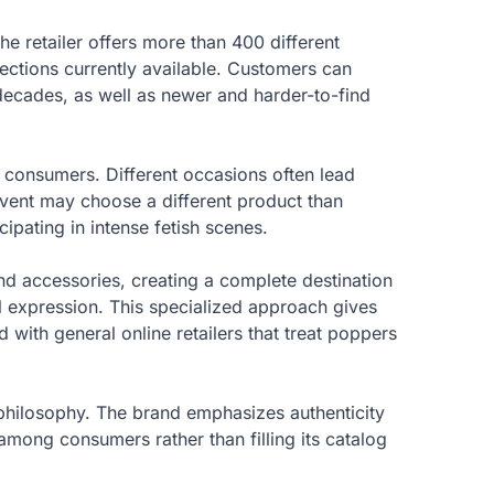
e retailer offers more than 400 different
lections currently available. Customers can
decades, as well as newer and harder-to-find
d consumers. Different occasions often lead
event may choose a different product than
ipating in intense fetish scenes.
nd accessories, creating a complete destination
l expression. This specialized approach gives
with general online retailers that treat poppers
philosophy. The brand emphasizes authenticity
among consumers rather than filling its catalog