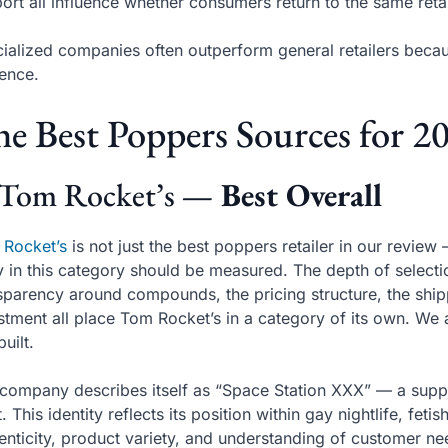
ort all influence whether consumers return to the same retai
ialized companies often outperform general retailers becau
ence.
e Best Poppers Sources for 2
 Tom Rocket’s
— Best Overall
 Rocket’s
is not just the best poppers retailer in our review
y in this category should be measured. The depth of selectio
sparency around compounds, the pricing structure, the shipp
stment all place Tom Rocket’s in a category of its own. We a
built.
company describes itself as “Space Station XXX” — a supp
. This identity reflects its position within gay nightlife, fet
enticity, product variety, and understanding of customer ne