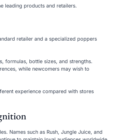
e leading products and retailers.
andard retailer and a specialized poppers
 formulas, bottle sizes, and strengths.
ferences, while newcomers may wish to
ifferent experience compared with stores
nition
es. Names such as Rush, Jungle Juice, and
ntinue to maintain loyal audiences worldwide.