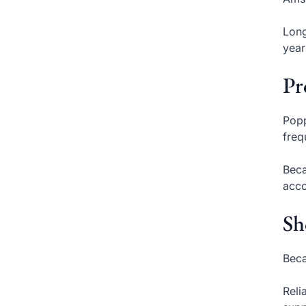
Long
year
Pr
Popp
freq
Beca
acco
Sh
Beca
Reli