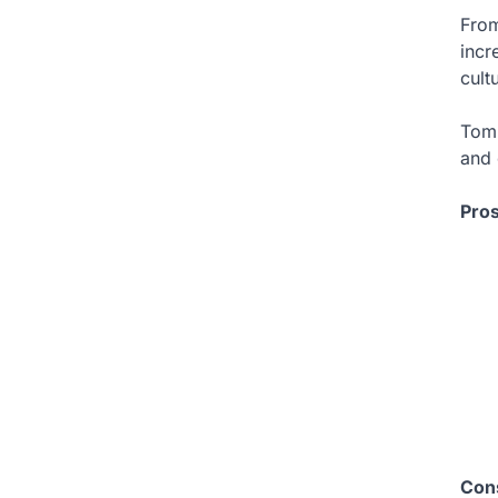
From
incr
cult
Tom 
and 
Pro
Con