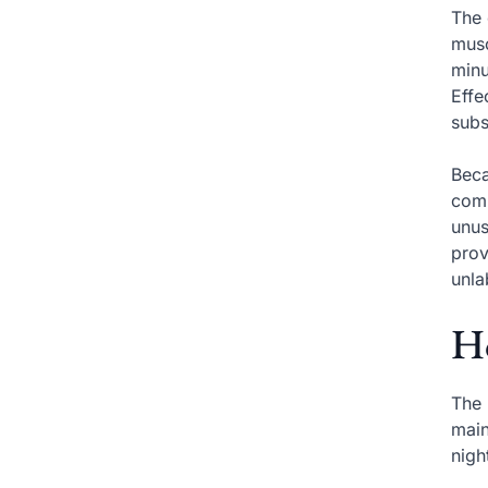
The 
musc
minu
Effe
subs
Beca
comp
unus
prov
unla
Ho
The 
main
nigh