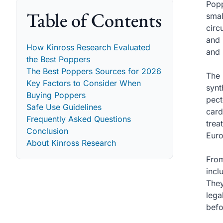
Popp
Table of Contents
smal
circ
and 
How Kinross Research Evaluated
and 
the Best Poppers
The Best Poppers Sources for 2026
The 
Key Factors to Consider When
synt
Buying Poppers
pect
Safe Use Guidelines
card
Frequently Asked Questions
trea
Conclusion
Euro
About Kinross Research
From
incl
They
lega
befo