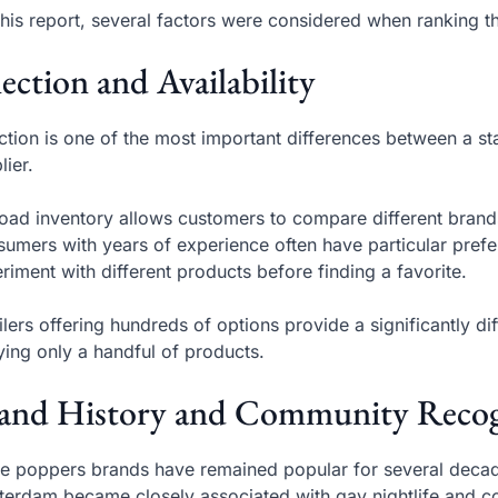
this report, several factors were considered when ranking th
lection and Availability
ction is one of the most important differences between a st
lier.
oad inventory allows customers to compare different brands,
umers with years of experience often have particular pre
riment with different products before finding a favorite.
ilers offering hundreds of options provide a significantly d
ying only a handful of products.
and History and Community Recog
 poppers brands have remained popular for several decad
erdam became closely associated with gay nightlife and co