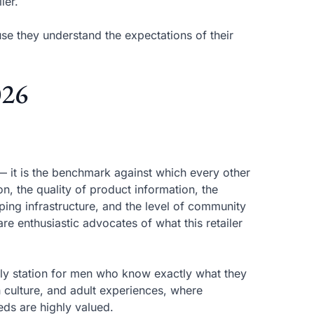
ler.
se they understand the expectations of their
026
 — it is the benchmark against which every other
n, the quality of product information, the
ing infrastructure, and the level of community
re enthusiastic advocates of what this retailer
ly station for men who know exactly what they
ish culture, and adult experiences, where
eds are highly valued.