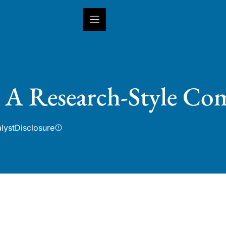
INSIGHTS
CAPABILITIES
IN
: A Research-Style Co
lyst
Disclosure