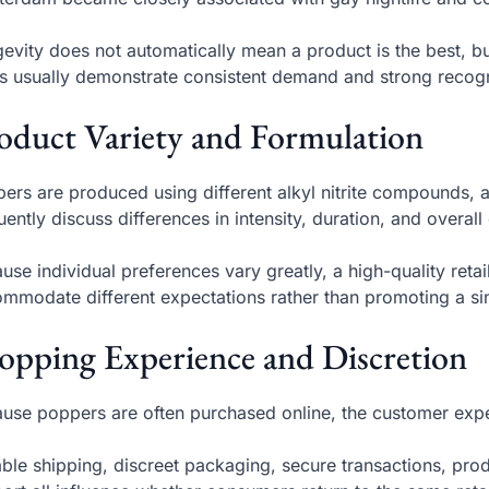
evity does not automatically mean a product is the best, b
s usually demonstrate consistent demand and strong reco
oduct Variety and Formulation
ers are produced using different alkyl nitrite compounds, 
uently discuss differences in intensity, duration, and overall
use individual preferences vary greatly, a high-quality reta
mmodate different expectations rather than promoting a si
opping Experience and Discretion
use poppers are often purchased online, the customer expe
able shipping, discreet packaging, secure transactions, pr