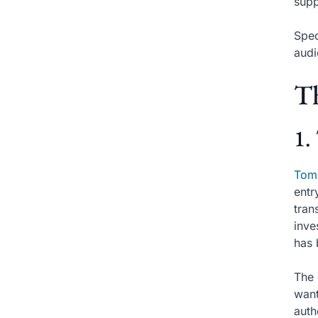
supp
Spec
audi
Th
1.
Tom
entr
tran
inve
has 
The 
want
auth