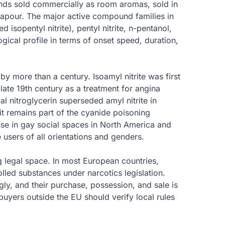
ounds sold commercially as room aromas, sold in
 vapour. The major active compound families in
ed isopentyl nitrite), pentyl nitrite, n-pentanol,
ical profile in terms of onset speed, duration,
y more than a century. Isoamyl nitrite was first
late 19th century as a treatment for angina
al nitroglycerin superseded amyl nitrite in
 it remains part of the cyanide poisoning
use in gay social spaces in North America and
 users of all orientations and genders.
ng legal space. In most European countries,
lled substances under narcotics legislation.
y, and their purchase, possession, and sale is
 buyers outside the EU should verify local rules