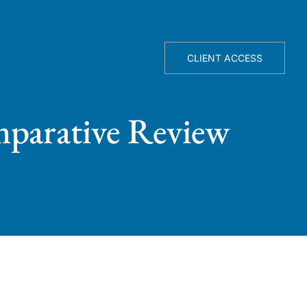
TELLIGENCE ENGINE
ABOUT
CLIENT ACCESS
mparative Review