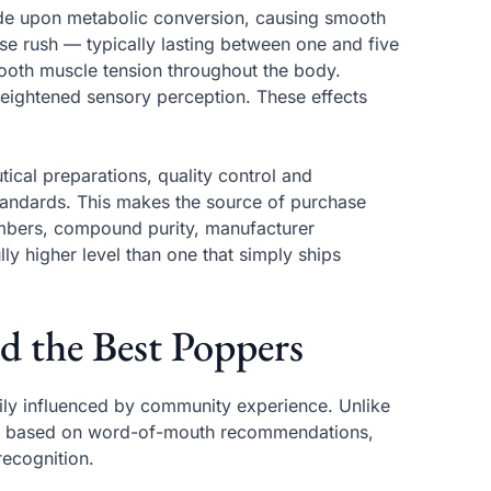
de upon metabolic conversion, causing smooth
nse rush — typically lasting between one and five
oth muscle tension throughout the body.
heightened sensory perception. These effects
cal preparations, quality control and
tandards. This makes the source of purchase
numbers, compound purity, manufacturer
ly higher level than one that simply ships
d the Best Poppers
ily influenced by community experience. Unlike
re based on word-of-mouth recommendations,
recognition.