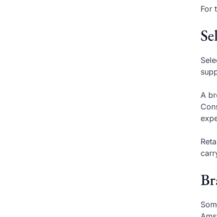
For 
Se
Sele
supp
A br
Cons
expe
Reta
carr
Br
Some
Amst