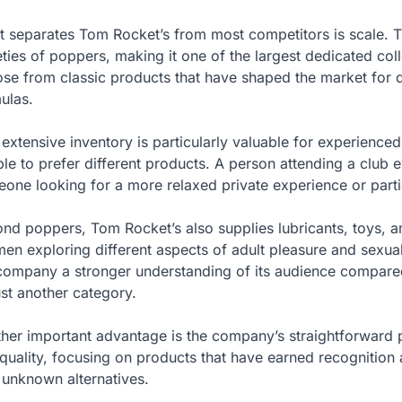
 separates Tom Rocket’s from most competitors is scale. Th
eties of poppers, making it one of the largest dedicated col
se from classic products that have shaped the market for 
ulas.
 extensive inventory is particularly valuable for experience
le to prefer different products. A person attending a club 
one looking for a more relaxed private experience or partic
nd poppers, Tom Rocket’s also supplies lubricants, toys, a
men exploring different aspects of adult pleasure and sexua
company a stronger understanding of its audience compared 
ust another category.
her important advantage is the company’s straightforward 
quality, focusing on products that have earned recognition 
 unknown alternatives.