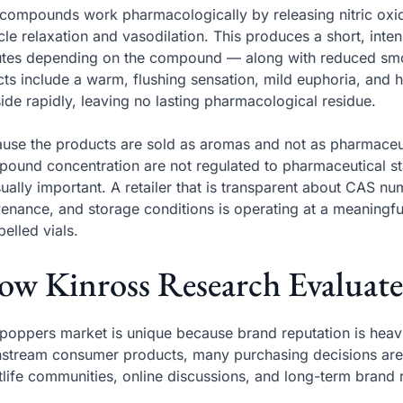
compounds work pharmacologically by releasing nitric oxi
le relaxation and vasodilation. This produces a short, inte
tes depending on the compound — along with reduced smo
cts include a warm, flushing sensation, mild euphoria, and 
ide rapidly, leaving no lasting pharmacological residue.
use the products are sold as aromas and not as pharmaceuti
ound concentration are not regulated to pharmaceutical s
ually important. A retailer that is transparent about CAS 
enance, and storage conditions is operating at a meaningful
belled vials.
w Kinross Research Evaluate
poppers market is unique because brand reputation is heav
stream consumer products, many purchasing decisions a
tlife communities, online discussions, and long-term brand 