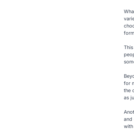
What
vari
choo
form
This
peop
some
Beyo
for 
the 
as j
Anot
and 
with