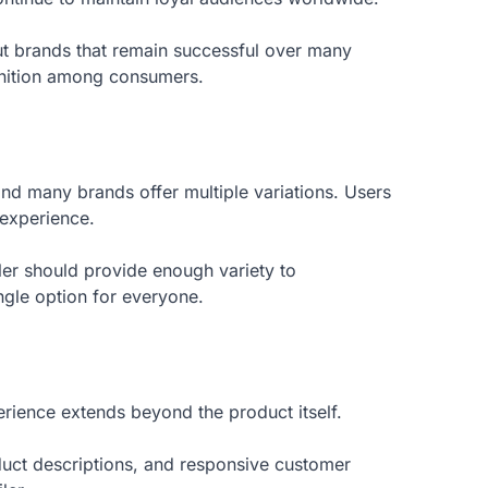
ut brands that remain successful over many
gnition among consumers.
and many brands offer multiple variations. Users
 experience.
iler should provide enough variety to
ngle option for everyone.
rience extends beyond the product itself.
oduct descriptions, and responsive customer