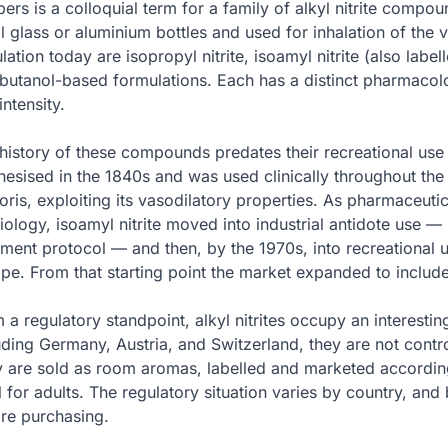
ers is a colloquial term for a family of alkyl nitrite comp
l glass or aluminium bottles and used for inhalation of the
ulation today are isopropyl nitrite, isoamyl nitrite (also labell
butanol-based formulations. Each has a distinct pharmacolog
intensity.
history of these compounds predates their recreational use b
hesised in the 1840s and was used clinically throughout the 
oris, exploiting its vasodilatory properties. As pharmaceutic
iology, isoamyl nitrite moved into industrial antidote use —
tment protocol — and then, by the 1970s, into recreational 
pe. From that starting point the market expanded to include
 a regulatory standpoint, alkyl nitrites occupy an interesti
uding Germany, Austria, and Switzerland, they are not contro
 are sold as room aromas, labelled and marketed accordingl
l for adults. The regulatory situation varies by country, and
re purchasing.