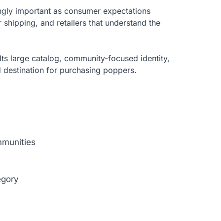
ngly important as consumer expectations
er shipping, and retailers that understand the
Its large catalog, community-focused identity,
 destination for purchasing poppers.
mmunities
egory