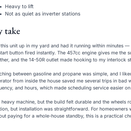
Heavy to lift
Not as quiet as inverter stations
 take
t this unit up in my yard and had it running within minutes —
start button fired instantly. The 457cc engine gives me the 
ther, and the 14-50R outlet made hooking to my interlock s
ching between gasoline and propane was simple, and I liked
rator from inside the house saved me several trips in bad w
uency, and hours, which made scheduling service easier o
 a heavy machine, but the build felt durable and the wheels ro
tion, but installation was straightforward. For homeowner
out paying for a whole-house standby, this is a practical ch