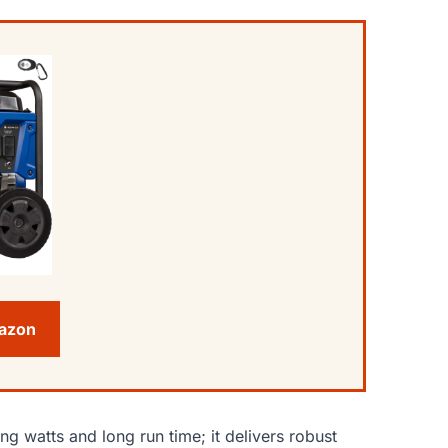
mazon
ng watts and long run time; it delivers robust