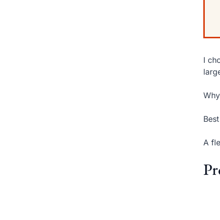
I ch
larg
Why 
Best
A fl
Pr