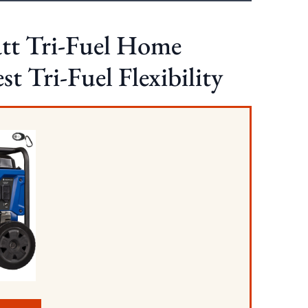
tt Tri-Fuel Home
t Tri-Fuel Flexibility