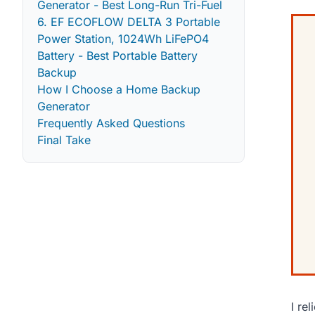
Generator - Best Long-Run Tri-Fuel
6. EF ECOFLOW DELTA 3 Portable
Power Station, 1024Wh LiFePO4
Battery - Best Portable Battery
Backup
How I Choose a Home Backup
Generator
Frequently Asked Questions
Final Take
I re