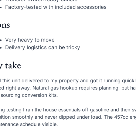
Factory-tested with included accessories
ns
Very heavy to move
Delivery logistics can be tricky
 take
d this unit delivered to my property and got it running qui
ed right away. Natural gas hookup requires planning, but h
 sourcing conversion kits.
ng testing I ran the house essentials off gasoline and then 
sition smoothly and never dipped under load. The 457cc engi
tenance schedule visible.