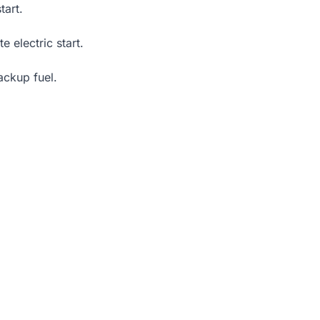
tart.
e electric start.
ackup fuel.