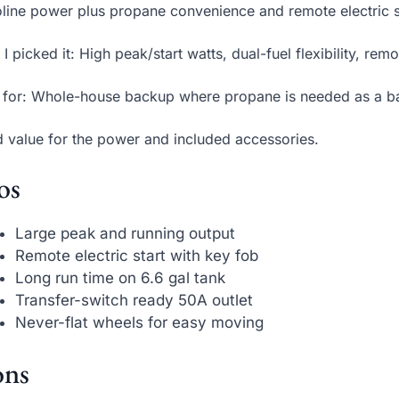
line power plus propane convenience and remote electric s
I picked it: High peak/start watts, dual-fuel flexibility, remot
 for: Whole-house backup where propane is needed as a b
d value for the power and included accessories.
os
Large peak and running output
Remote electric start with key fob
Long run time on 6.6 gal tank
Transfer-switch ready 50A outlet
Never-flat wheels for easy moving
ns