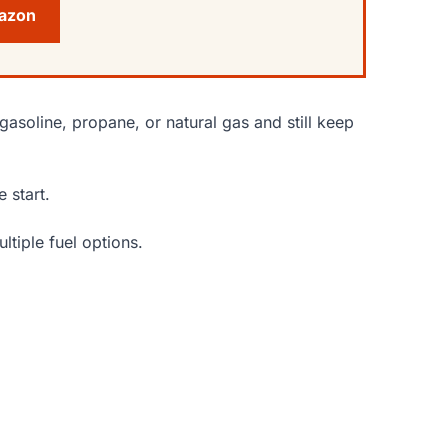
mazon
gasoline, propane, or natural gas and still keep
 start.
ltiple fuel options.