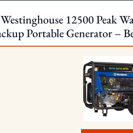
 Westinghouse 12500 Peak Wa
ckup Portable Generator – Bes