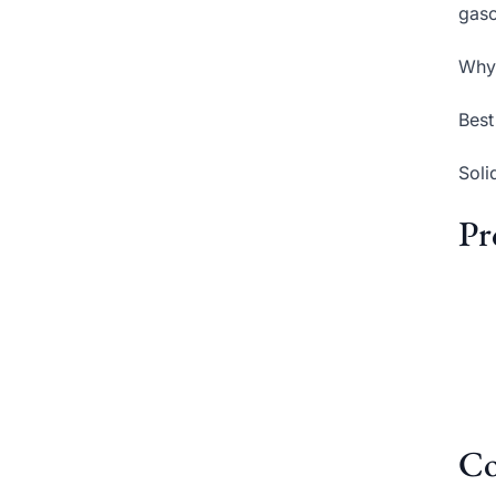
gaso
Why 
Best
Soli
Pr
Co