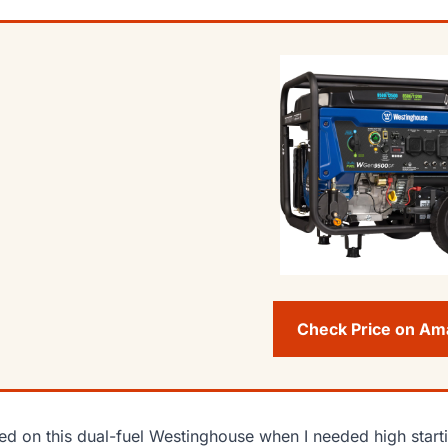
Check Price on A
lied on this dual-fuel Westinghouse when I needed high starti