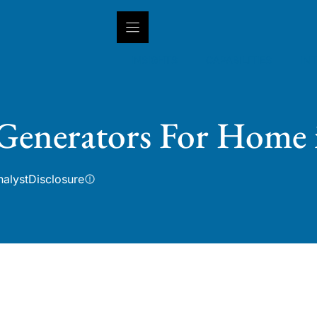
INSIGHTS
CAPABILITIES
IN
 Generators For Home 
nalyst
Disclosure