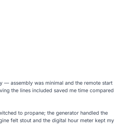
ckly — assembly was minimal and the remote start
aving the lines included saved me time compared
switched to propane; the generator handled the
ne felt stout and the digital hour meter kept my