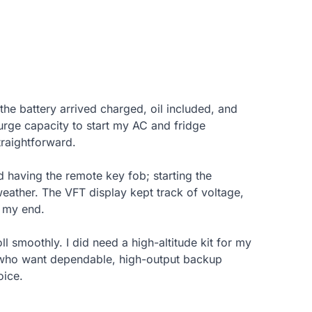
 the battery arrived charged, oil included, and
surge capacity to start my AC and fridge
traightforward.
 having the remote key fob; starting the
eather. The VFT display kept track of voltage,
n my end.
ll smoothly. I did need a high-altitude kit for my
s who want dependable, high-output backup
oice.