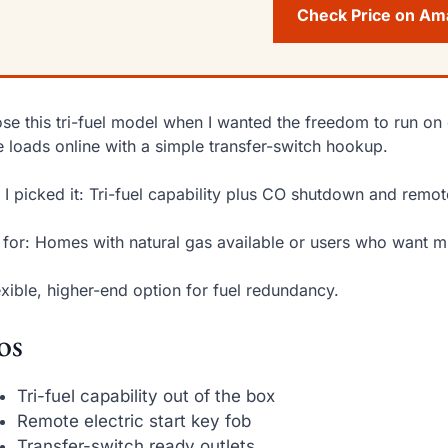
Check Price on A
ose this tri-fuel model when I wanted the freedom to run on 
e loads online with a simple transfer-switch hookup.
I picked it: Tri-fuel capability plus CO shutdown and remote
 for: Homes with natural gas available or users who want mu
exible, higher-end option for fuel redundancy.
os
Tri-fuel capability out of the box
Remote electric start key fob
Transfer-switch ready outlets