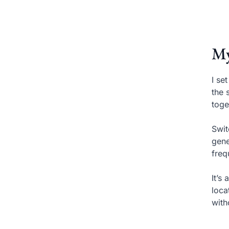
My
I se
the 
toge
Swit
gene
freq
It’s
loca
with