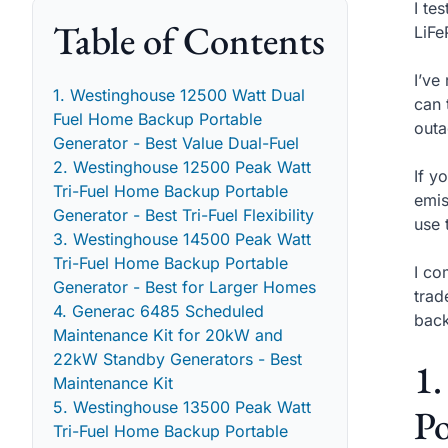
I te
Table of Contents
LiFe
I’ve
1. Westinghouse 12500 Watt Dual
can 
Fuel Home Backup Portable
outa
Generator - Best Value Dual-Fuel
2. Westinghouse 12500 Peak Watt
If y
Tri-Fuel Home Backup Portable
emis
Generator - Best Tri-Fuel Flexibility
use 
3. Westinghouse 14500 Peak Watt
Tri-Fuel Home Backup Portable
I co
Generator - Best for Larger Homes
trad
4. Generac 6485 Scheduled
back
Maintenance Kit for 20kW and
22kW Standby Generators - Best
1
Maintenance Kit
5. Westinghouse 13500 Peak Watt
Po
Tri-Fuel Home Backup Portable