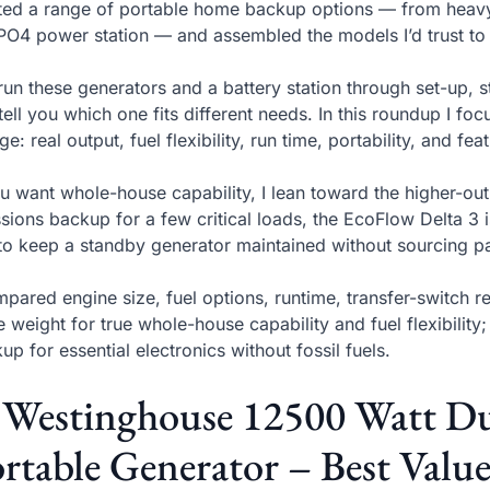
sted a range of portable home backup options — from heavy-
PO4 power station — and assembled the models I’d trust to
 run these generators and a battery station through set-up, 
tell you which one fits different needs. In this roundup I foc
ge: real output, fuel flexibility, run time, portability, and 
ou want whole-house capability, I lean toward the higher-out
sions backup for a few critical loads, the EcoFlow Delta 3 i
to keep a standby generator maintained without sourcing pa
mpared engine size, fuel options, runtime, transfer-switch r
e weight for true whole-house capability and fuel flexibility
up for essential electronics without fossil fuels.
. Westinghouse 12500 Watt D
rtable Generator – Best Valu