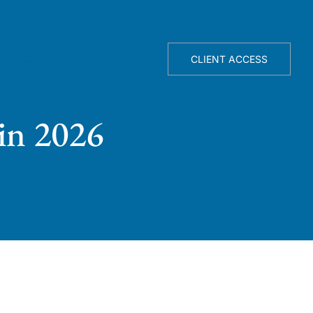
TELLIGENCE ENGINE
ABOUT
CLIENT ACCESS
in 2026