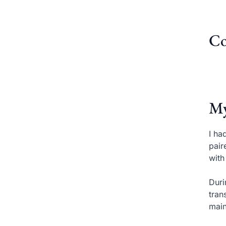
Co
My
I ha
pair
with
Duri
tran
main