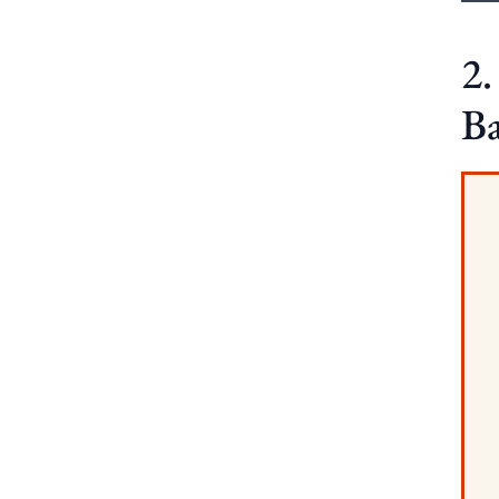
2.
Ba