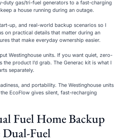
duty gas/tri-fuel generators to a fast-charging
 keep a house running during an outage.
start-up, and real-world backup scenarios so I
us on practical details that matter during an
features that make everyday ownership easier.
put Westinghouse units. If you want quiet, zero-
s the product I’d grab. The Generac kit is what I
rts separately.
eadiness, and portability. The Westinghouse units
; the EcoFlow gives silent, fast-recharging
ual Fuel Home Backup
e Dual-Fuel