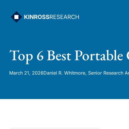
Skip
to
content
Top 6 Best Portable
March 21, 2026
Daniel R. Whitmore, Senior Research A