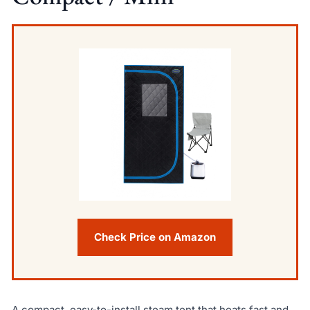
Check Price on Amazon
A compact, easy-to-install steam tent that heats fast and