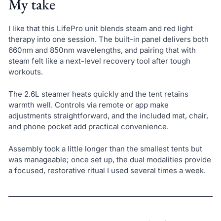
My take
I like that this LifePro unit blends steam and red light
therapy into one session. The built-in panel delivers both
660nm and 850nm wavelengths, and pairing that with
steam felt like a next-level recovery tool after tough
workouts.
The 2.6L steamer heats quickly and the tent retains
warmth well. Controls via remote or app make
adjustments straightforward, and the included mat, chair,
and phone pocket add practical convenience.
Assembly took a little longer than the smallest tents but
was manageable; once set up, the dual modalities provide
a focused, restorative ritual I used several times a week.