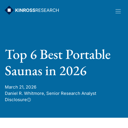
Skip
to
content
Top 6 Best Portable
Saunas in 2026
March 21, 2026
Daniel R. Whitmore, Senior Research Analyst
Disclosure