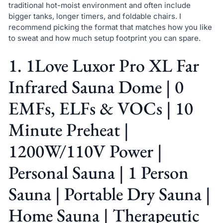
traditional hot-moist environment and often include
bigger tanks, longer timers, and foldable chairs. I
recommend picking the format that matches how you like
to sweat and how much setup footprint you can spare.
1. 1Love Luxor Pro XL Far
Infrared Sauna Dome | 0
EMFs, ELFs & VOCs | 10
Minute Preheat |
1200W/110V Power |
Personal Sauna | 1 Person
Sauna | Portable Dry Sauna |
Home Sauna | Therapeutic