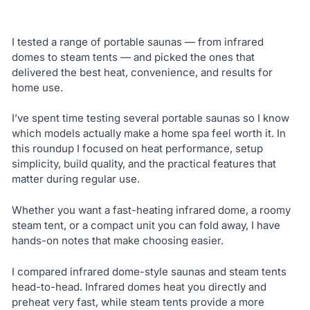
I tested a range of portable saunas — from infrared
domes to steam tents — and picked the ones that
delivered the best heat, convenience, and results for
home use.
I’ve spent time testing several portable saunas so I know
which models actually make a home spa feel worth it. In
this roundup I focused on heat performance, setup
simplicity, build quality, and the practical features that
matter during regular use.
Whether you want a fast-heating infrared dome, a roomy
steam tent, or a compact unit you can fold away, I have
hands-on notes that make choosing easier.
I compared infrared dome-style saunas and steam tents
head-to-head. Infrared domes heat you directly and
preheat very fast, while steam tents provide a more