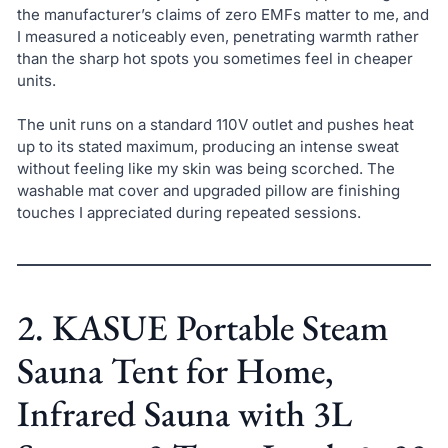
the manufacturer’s claims of zero EMFs matter to me, and
I measured a noticeably even, penetrating warmth rather
than the sharp hot spots you sometimes feel in cheaper
units.
The unit runs on a standard 110V outlet and pushes heat
up to its stated maximum, producing an intense sweat
without feeling like my skin was being scorched. The
washable mat cover and upgraded pillow are finishing
touches I appreciated during repeated sessions.
2. KASUE Portable Steam
Sauna Tent for Home,
Infrared Sauna with 3L