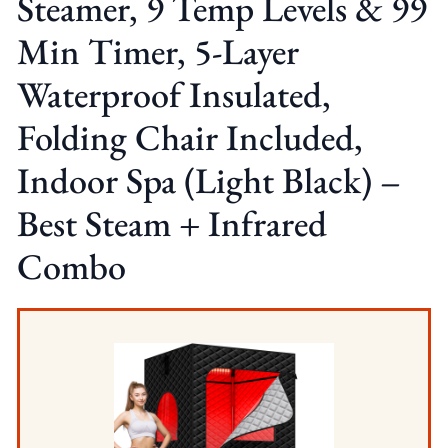
Steamer, 9 Temp Levels & 99
Min Timer, 5-Layer
Waterproof Insulated,
Folding Chair Included,
Indoor Spa (Light Black) –
Best Steam + Infrared
Combo