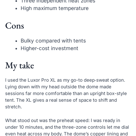
Three independent heat zones
High maximum temperature
Cons
Bulky compared with tents
Higher-cost investment
My take
I used the Luxor Pro XL as my go-to deep‑sweat option.
Lying down with my head outside the dome made
sessions far more comfortable than an upright box-style
tent. The XL gives a real sense of space to shift and
stretch.
What stood out was the preheat speed: I was ready in
under 10 minutes, and the three-zone controls let me dial
even heat across my body. The dome’s copper lining and