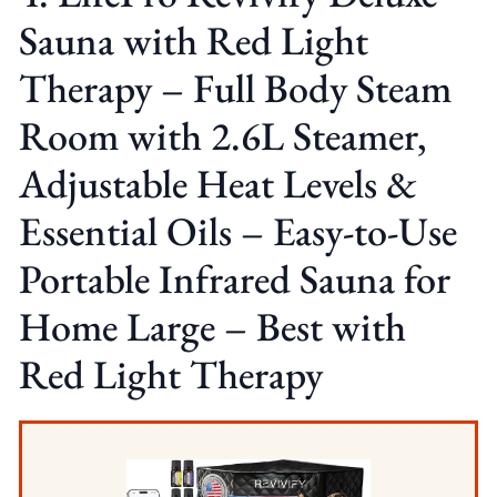
Sauna with Red Light
Therapy – Full Body Steam
Room with 2.6L Steamer,
Adjustable Heat Levels &
Essential Oils – Easy-to-Use
Portable Infrared Sauna for
Home Large – Best with
Red Light Therapy