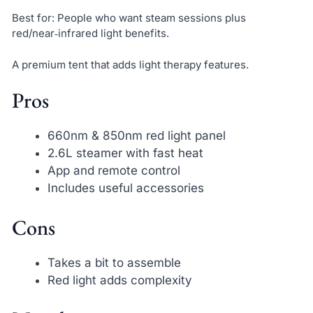
Best for: People who want steam sessions plus
red/near‑infrared light benefits.
A premium tent that adds light therapy features.
Pros
660nm & 850nm red light panel
2.6L steamer with fast heat
App and remote control
Includes useful accessories
Cons
Takes a bit to assemble
Red light adds complexity