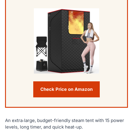
Check Price on Amazon
An extra‑large, budget-friendly steam tent with 15 power
levels, long timer, and quick heat-up.