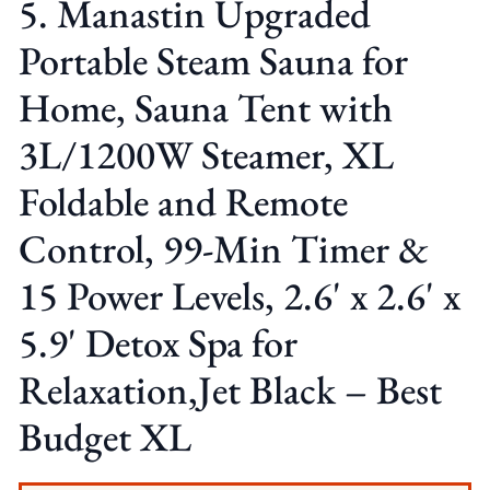
5. Manastin Upgraded
Portable Steam Sauna for
Home, Sauna Tent with
3L/1200W Steamer, XL
Foldable and Remote
Control, 99-Min Timer &
15 Power Levels, 2.6' x 2.6' x
5.9' Detox Spa for
Relaxation,Jet Black – Best
Budget XL