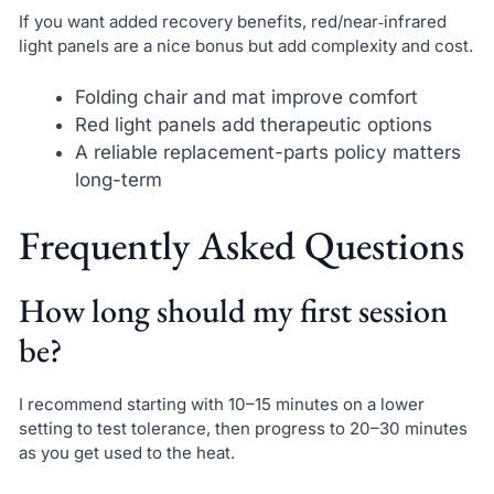
If you want added recovery benefits, red/near‑infrared
light panels are a nice bonus but add complexity and cost.
Folding chair and mat improve comfort
Red light panels add therapeutic options
A reliable replacement-parts policy matters
long-term
Frequently Asked Questions
How long should my first session
be?
I recommend starting with 10–15 minutes on a lower
setting to test tolerance, then progress to 20–30 minutes
as you get used to the heat.