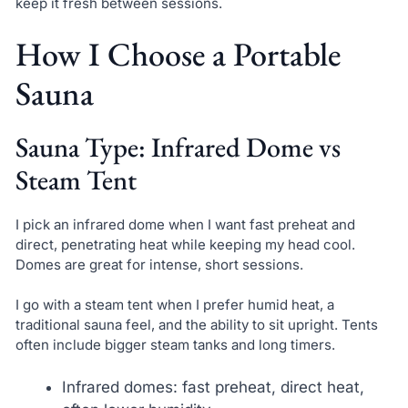
keep it fresh between sessions.
How I Choose a Portable
Sauna
Sauna Type: Infrared Dome vs
Steam Tent
I pick an infrared dome when I want fast preheat and
direct, penetrating heat while keeping my head cool.
Domes are great for intense, short sessions.
I go with a steam tent when I prefer humid heat, a
traditional sauna feel, and the ability to sit upright. Tents
often include bigger steam tanks and long timers.
Infrared domes: fast preheat, direct heat,