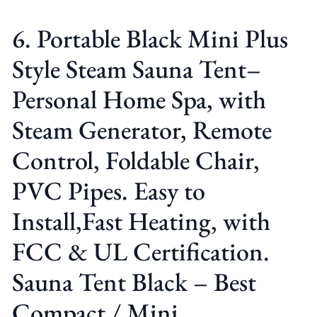
6. Portable Black Mini Plus
Style Steam Sauna Tent–
Personal Home Spa, with
Steam Generator, Remote
Control, Foldable Chair,
PVC Pipes. Easy to
Install,Fast Heating, with
FCC & UL Certification.
Sauna Tent Black – Best
Compact / Mini