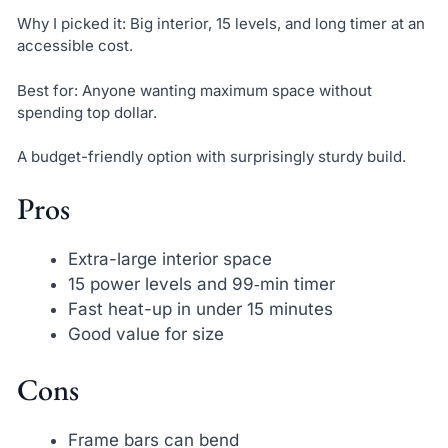
Why I picked it: Big interior, 15 levels, and long timer at an
accessible cost.
Best for: Anyone wanting maximum space without
spending top dollar.
A budget-friendly option with surprisingly sturdy build.
Pros
Extra-large interior space
15 power levels and 99‑min timer
Fast heat-up in under 15 minutes
Good value for size
Cons
Frame bars can bend