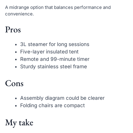
A midrange option that balances performance and
convenience.
Pros
3L steamer for long sessions
Five-layer insulated tent
Remote and 99-minute timer
Sturdy stainless steel frame
Cons
Assembly diagram could be clearer
Folding chairs are compact
My take