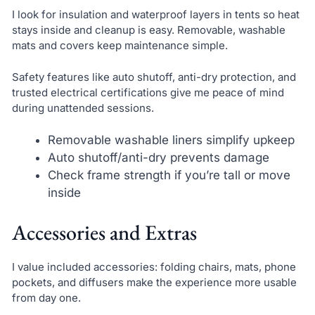
I look for insulation and waterproof layers in tents so heat
stays inside and cleanup is easy. Removable, washable
mats and covers keep maintenance simple.
Safety features like auto shutoff, anti-dry protection, and
trusted electrical certifications give me peace of mind
during unattended sessions.
Removable washable liners simplify upkeep
Auto shutoff/anti-dry prevents damage
Check frame strength if you’re tall or move
inside
Accessories and Extras
I value included accessories: folding chairs, mats, phone
pockets, and diffusers make the experience more usable
from day one.