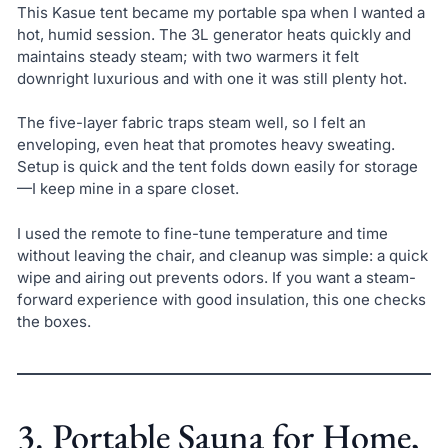
This Kasue tent became my portable spa when I wanted a
hot, humid session. The 3L generator heats quickly and
maintains steady steam; with two warmers it felt
downright luxurious and with one it was still plenty hot.
The five-layer fabric traps steam well, so I felt an
enveloping, even heat that promotes heavy sweating.
Setup is quick and the tent folds down easily for storage
—I keep mine in a spare closet.
I used the remote to fine-tune temperature and time
without leaving the chair, and cleanup was simple: a quick
wipe and airing out prevents odors. If you want a steam-
forward experience with good insulation, this one checks
the boxes.
3. Portable Sauna for Home,