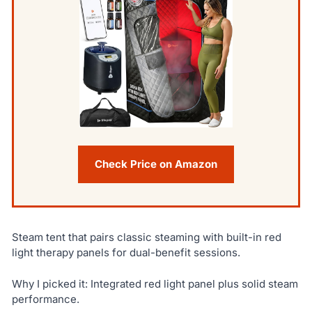
Check Price on Amazon
Steam tent that pairs classic steaming with built-in red
light therapy panels for dual-benefit sessions.
Why I picked it: Integrated red light panel plus solid steam
performance.