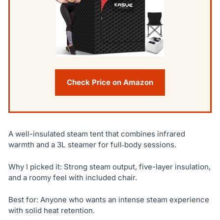
Check Price on Amazon
A well-insulated steam tent that combines infrared
warmth and a 3L steamer for full‑body sessions.
Why I picked it: Strong steam output, five-layer insulation,
and a roomy feel with included chair.
Best for: Anyone who wants an intense steam experience
with solid heat retention.