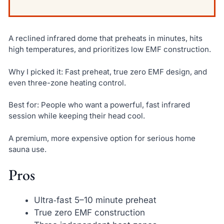
A reclined infrared dome that preheats in minutes, hits
high temperatures, and prioritizes low EMF construction.
Why I picked it: Fast preheat, true zero EMF design, and
even three-zone heating control.
Best for: People who want a powerful, fast infrared
session while keeping their head cool.
A premium, more expensive option for serious home
sauna use.
Pros
Ultra‑fast 5–10 minute preheat
True zero EMF construction