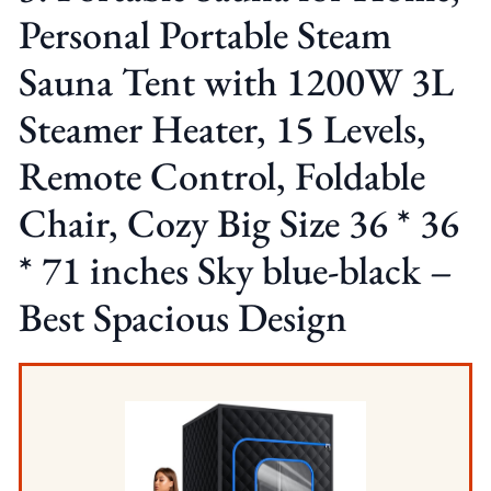
Personal Portable Steam
Sauna Tent with 1200W 3L
Steamer Heater, 15 Levels,
Remote Control, Foldable
Chair, Cozy Big Size 36 * 36
* 71 inches Sky blue-black –
Best Spacious Design