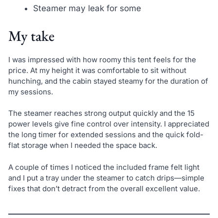
Steamer may leak for some
My take
I was impressed with how roomy this tent feels for the
price. At my height it was comfortable to sit without
hunching, and the cabin stayed steamy for the duration of
my sessions.
The steamer reaches strong output quickly and the 15
power levels give fine control over intensity. I appreciated
the long timer for extended sessions and the quick fold-
flat storage when I needed the space back.
A couple of times I noticed the included frame felt light
and I put a tray under the steamer to catch drips—simple
fixes that don’t detract from the overall excellent value.