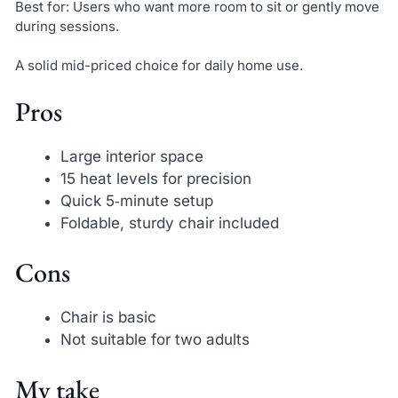
Best for: Users who want more room to sit or gently move
during sessions.
A solid mid-priced choice for daily home use.
Pros
Large interior space
15 heat levels for precision
Quick 5‑minute setup
Foldable, sturdy chair included
Cons
Chair is basic
Not suitable for two adults
My take