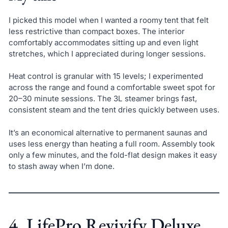
I picked this model when I wanted a roomy tent that felt
less restrictive than compact boxes. The interior
comfortably accommodates sitting up and even light
stretches, which I appreciated during longer sessions.
Heat control is granular with 15 levels; I experimented
across the range and found a comfortable sweet spot for
20–30 minute sessions. The 3L steamer brings fast,
consistent steam and the tent dries quickly between uses.
It’s an economical alternative to permanent saunas and
uses less energy than heating a full room. Assembly took
only a few minutes, and the fold-flat design makes it easy
to stash away when I’m done.
4. LifePro Revivify Deluxe