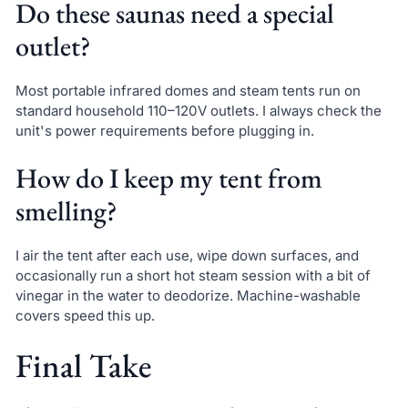
Do these saunas need a special
outlet?
Most portable infrared domes and steam tents run on
standard household 110–120V outlets. I always check the
unit's power requirements before plugging in.
How do I keep my tent from
smelling?
I air the tent after each use, wipe down surfaces, and
occasionally run a short hot steam session with a bit of
vinegar in the water to deodorize. Machine-washable
covers speed this up.
Final Take