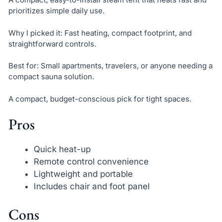
prioritizes simple daily use.
Why I picked it: Fast heating, compact footprint, and
straightforward controls.
Best for: Small apartments, travelers, or anyone needing a
compact sauna solution.
A compact, budget-conscious pick for tight spaces.
Pros
Quick heat-up
Remote control convenience
Lightweight and portable
Includes chair and foot panel
Cons