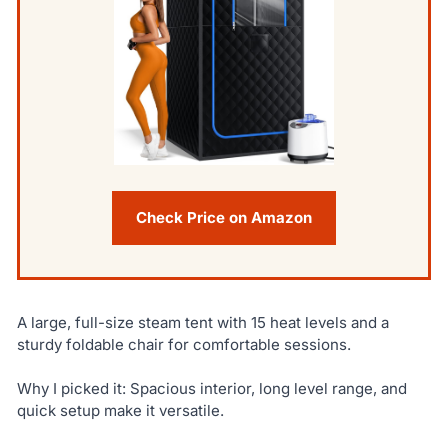
Check Price on Amazon
A large, full-size steam tent with 15 heat levels and a
sturdy foldable chair for comfortable sessions.
Why I picked it: Spacious interior, long level range, and
quick setup make it versatile.