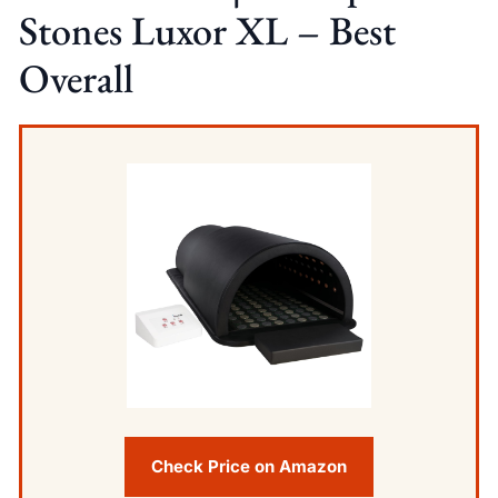
Stones Luxor XL – Best
Overall
Check Price on Amazon