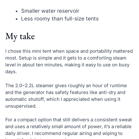
Smaller water reservoir
Less roomy than full-size tents
My take
I chose this mini tent when space and portability mattered
most. Setup is simple and it gets to a comforting steam
level in about ten minutes, making it easy to use on busy
days.
The 2.0–2.2L steamer gives roughly an hour of runtime
and the generator has safety features like anti-dry and
automatic shutoff, which I appreciated when using it
unsupervised.
For a compact option that still delivers a consistent sweat
and uses a relatively small amount of power, it’s a reliable
daily driver. I recommend regular airing and wiping to