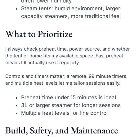
often lower humidity
Steam tents: humid environment, larger
capacity steamers, more traditional feel
What to Prioritize
I always check preheat time, power source, and whether
the tent or dome fits my available space. Fast preheat
means I'll actually use it regularly.
Controls and timers matter: a remote, 99‑minute timers,
and multiple heat levels let me tailor sessions easily.
Preheat time under 15 minutes is ideal
3L or larger steamer for longer sessions
Multiple heat levels for fine control
Build, Safety, and Maintenance