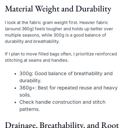
Material Weight and Durability
I look at the fabric gram weight first. Heavier fabric
(around 360g) feels tougher and holds up better over
multiple seasons, while 300g is a good balance of
durability and breathability.
If I plan to move filled bags often, I prioritize reinforced
stitching at seams and handles.
300g: Good balance of breathability and
durability.
360g+: Best for repeated reuse and heavy
soils.
Check handle construction and stitch
patterns.
Drainage, Breathability, and Root