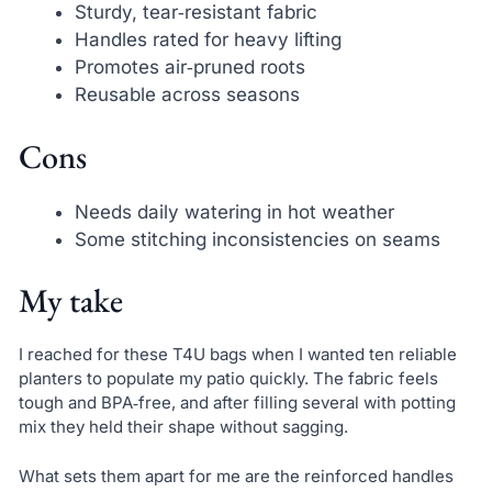
Sturdy, tear‑resistant fabric
Handles rated for heavy lifting
Promotes air‑pruned roots
Reusable across seasons
Cons
Needs daily watering in hot weather
Some stitching inconsistencies on seams
My take
I reached for these T4U bags when I wanted ten reliable
planters to populate my patio quickly. The fabric feels
tough and BPA‑free, and after filling several with potting
mix they held their shape without sagging.
What sets them apart for me are the reinforced handles