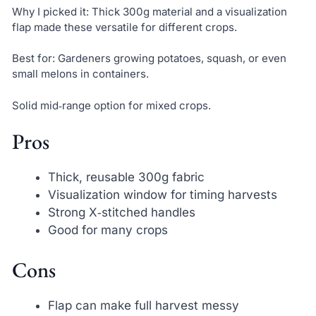
Why I picked it: Thick 300g material and a visualization
flap made these versatile for different crops.
Best for: Gardeners growing potatoes, squash, or even
small melons in containers.
Solid mid‑range option for mixed crops.
Pros
Thick, reusable 300g fabric
Visualization window for timing harvests
Strong X‑stitched handles
Good for many crops
Cons
Flap can make full harvest messy