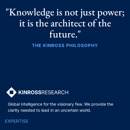
"Knowledge is not just power;
it is the architect of the
future."
THE KINROSS PHILOSOPHY
Global intelligence for the visionary few. We provide the
clarity needed to lead in an uncertain world.
EXPERTISE