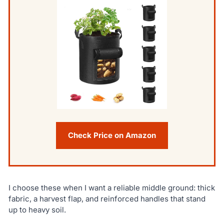
Check Price on Amazon
I choose these when I want a reliable middle ground: thick
fabric, a harvest flap, and reinforced handles that stand
up to heavy soil.