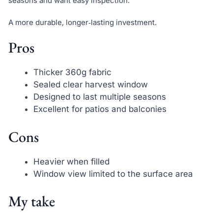
seasons and want easy inspection.
A more durable, longer‑lasting investment.
Pros
Thicker 360g fabric
Sealed clear harvest window
Designed to last multiple seasons
Excellent for patios and balconies
Cons
Heavier when filled
Window view limited to the surface area
My take