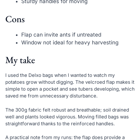
Sturdy handles for moving
Cons
Flap can invite ants if untreated
Window not ideal for heavy harvesting
My take
I used the Delxo bags when I wanted to watch my
potatoes grow without digging. The velcroed flap makes it
simple to open a pocket and see tubers developing, which
saved me from unnecessary disturbance.
The 300g fabric felt robust and breathable; soil drained
well and plants looked vigorous. Moving filled bags was
straightforward thanks to the reinforced handles.
A practical note from my runs: the flap does provide a