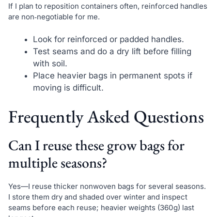
If I plan to reposition containers often, reinforced handles
are non‑negotiable for me.
Look for reinforced or padded handles.
Test seams and do a dry lift before filling
with soil.
Place heavier bags in permanent spots if
moving is difficult.
Frequently Asked Questions
Can I reuse these grow bags for
multiple seasons?
Yes—I reuse thicker nonwoven bags for several seasons.
I store them dry and shaded over winter and inspect
seams before each reuse; heavier weights (360g) last