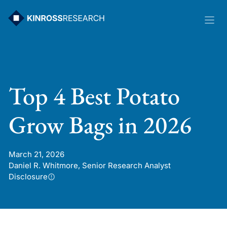
Skip
to
content
Top 4 Best Potato
Grow Bags in 2026
March 21, 2026
Daniel R. Whitmore, Senior Research Analyst
Disclosure