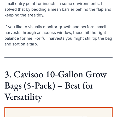
small entry point for insects in some environments. I
solved that by bedding a mesh barrier behind the flap and
keeping the area tidy.
If you like to visually monitor growth and perform small
harvests through an access window, these hit the right
balance for me. For full harvests you might still tip the bag
and sort on a tarp.
3. Cavisoo 10‑Gallon Grow
Bags (5‑Pack) – Best for
Versatility