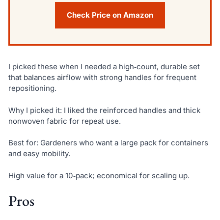
Check Price on Amazon
I picked these when I needed a high‑count, durable set
that balances airflow with strong handles for frequent
repositioning.
Why I picked it: I liked the reinforced handles and thick
nonwoven fabric for repeat use.
Best for: Gardeners who want a large pack for containers
and easy mobility.
High value for a 10‑pack; economical for scaling up.
Pros