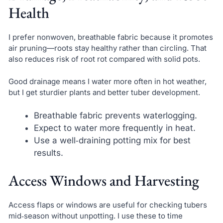
Health
I prefer nonwoven, breathable fabric because it promotes
air pruning—roots stay healthy rather than circling. That
also reduces risk of root rot compared with solid pots.
Good drainage means I water more often in hot weather,
but I get sturdier plants and better tuber development.
Breathable fabric prevents waterlogging.
Expect to water more frequently in heat.
Use a well‑draining potting mix for best
results.
Access Windows and Harvesting
Access flaps or windows are useful for checking tubers
mid‑season without unpotting. I use these to time