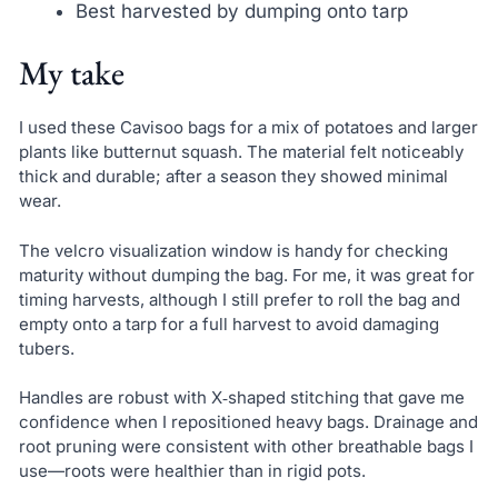
Best harvested by dumping onto tarp
My take
I used these Cavisoo bags for a mix of potatoes and larger
plants like butternut squash. The material felt noticeably
thick and durable; after a season they showed minimal
wear.
The velcro visualization window is handy for checking
maturity without dumping the bag. For me, it was great for
timing harvests, although I still prefer to roll the bag and
empty onto a tarp for a full harvest to avoid damaging
tubers.
Handles are robust with X‑shaped stitching that gave me
confidence when I repositioned heavy bags. Drainage and
root pruning were consistent with other breathable bags I
use—roots were healthier than in rigid pots.