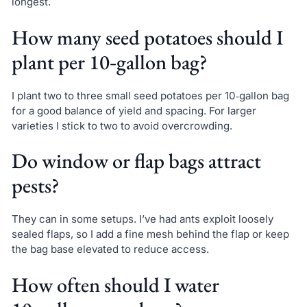
longest.
How many seed potatoes should I
plant per 10‑gallon bag?
I plant two to three small seed potatoes per 10‑gallon bag
for a good balance of yield and spacing. For larger
varieties I stick to two to avoid overcrowding.
Do window or flap bags attract
pests?
They can in some setups. I’ve had ants exploit loosely
sealed flaps, so I add a fine mesh behind the flap or keep
the bag base elevated to reduce access.
How often should I water