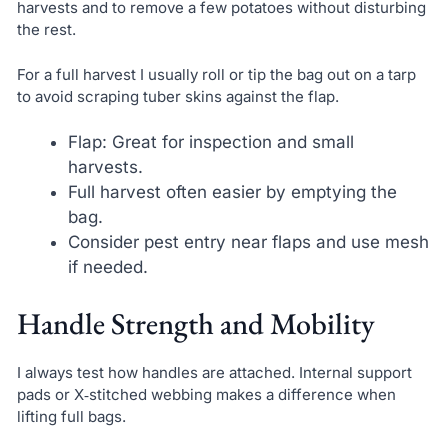
harvests and to remove a few potatoes without disturbing
the rest.
For a full harvest I usually roll or tip the bag out on a tarp
to avoid scraping tuber skins against the flap.
Flap: Great for inspection and small
harvests.
Full harvest often easier by emptying the
bag.
Consider pest entry near flaps and use mesh
if needed.
Handle Strength and Mobility
I always test how handles are attached. Internal support
pads or X‑stitched webbing makes a difference when
lifting full bags.