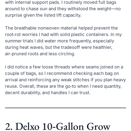
with internal support pads. I routinely moved full bags
around to chase sun and they withstood the weight—no
surprise given the listed lift capacity.
The breathable nonwoven material helped prevent the
root‑rot worries I had with solid plastic containers. In my
summer trials I did water more frequently, especially
during heat waves, but the tradesoff were healthier,
air‑pruned roots and less circling.
I did notice a few loose threads where seams joined on a
couple of bags, so I recommend checking each bag on
arrival and reinforcing any weak stitches if you plan heavy
reuse. Overall, these are the go‑to when I need quantity,
decent durability, and handles I can trust.
2. Delxo 10‑Gallon Grow