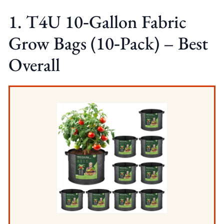
1. T4U 10‑Gallon Fabric
Grow Bags (10‑Pack) – Best
Overall