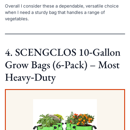
Overall I consider these a dependable, versatile choice
when I need a sturdy bag that handles a range of
vegetables.
4. SCENGCLOS 10‑Gallon
Grow Bags (6‑Pack) – Most
Heavy‑Duty