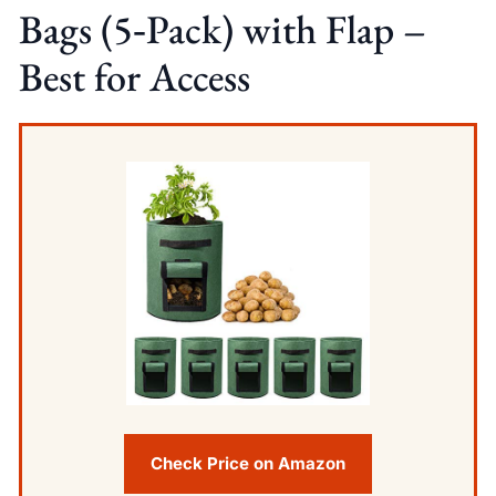
Bags (5‑Pack) with Flap –
Best for Access
Check Price on Amazon