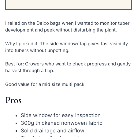
I relied on the Delxo bags when I wanted to monitor tuber
development and peek without disturbing the plant.
Why I picked it: The side window/flap gives fast visibility
into tubers without unpotting.
Best for: Growers who want to check progress and gently
harvest through a flap.
Good value for a mid‑size multi‑pack.
Pros
Side window for easy inspection
300g thickened nonwoven fabric
Solid drainage and airflow