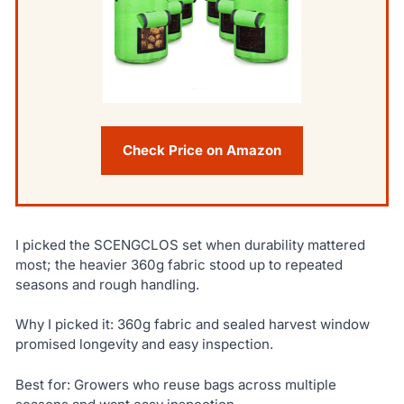
Check Price on Amazon
I picked the SCENGCLOS set when durability mattered
most; the heavier 360g fabric stood up to repeated
seasons and rough handling.
Why I picked it: 360g fabric and sealed harvest window
promised longevity and easy inspection.
Best for: Growers who reuse bags across multiple