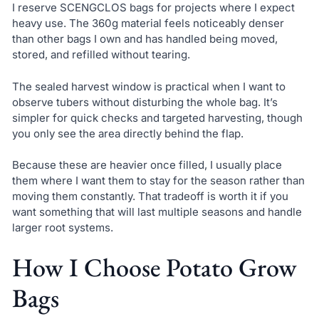
I reserve SCENGCLOS bags for projects where I expect
heavy use. The 360g material feels noticeably denser
than other bags I own and has handled being moved,
stored, and refilled without tearing.
The sealed harvest window is practical when I want to
observe tubers without disturbing the whole bag. It’s
simpler for quick checks and targeted harvesting, though
you only see the area directly behind the flap.
Because these are heavier once filled, I usually place
them where I want them to stay for the season rather than
moving them constantly. That tradeoff is worth it if you
want something that will last multiple seasons and handle
larger root systems.
How I Choose Potato Grow
Bags