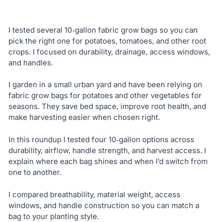
I tested several 10‑gallon fabric grow bags so you can
pick the right one for potatoes, tomatoes, and other root
crops. I focused on durability, drainage, access windows,
and handles.
I garden in a small urban yard and have been relying on
fabric grow bags for potatoes and other vegetables for
seasons. They save bed space, improve root health, and
make harvesting easier when chosen right.
In this roundup I tested four 10‑gallon options across
durability, airflow, handle strength, and harvest access. I
explain where each bag shines and when I’d switch from
one to another.
I compared breathability, material weight, access
windows, and handle construction so you can match a
bag to your planting style.