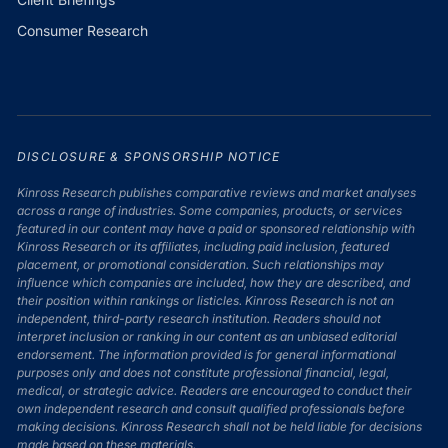
Consumer Research
DISCLOSURE & SPONSORSHIP NOTICE
Kinross Research publishes comparative reviews and market analyses
across a range of industries. Some companies, products, or services
featured in our content may have a paid or sponsored relationship with
Kinross Research or its affiliates, including paid inclusion, featured
placement, or promotional consideration. Such relationships may
influence which companies are included, how they are described, and
their position within rankings or listicles. Kinross Research is not an
independent, third-party research institution. Readers should not
interpret inclusion or ranking in our content as an unbiased editorial
endorsement. The information provided is for general informational
purposes only and does not constitute professional financial, legal,
medical, or strategic advice. Readers are encouraged to conduct their
own independent research and consult qualified professionals before
making decisions. Kinross Research shall not be held liable for decisions
made based on these materials.