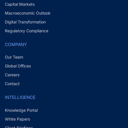
Capital Markets
Macroeconomic Outlook
Digital Transformation
Regulatory Compliance
COMPANY
Our Team
Global Offices
Careers
Contact
INTELLIGENCE
Knowledge Portal
White Papers
Client Briefings