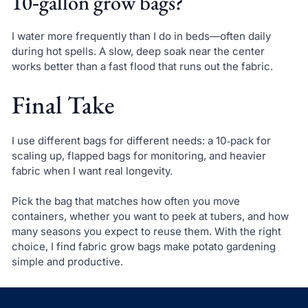
10‑gallon grow bags?
I water more frequently than I do in beds—often daily
during hot spells. A slow, deep soak near the center
works better than a fast flood that runs out the fabric.
Final Take
I use different bags for different needs: a 10‑pack for
scaling up, flapped bags for monitoring, and heavier
fabric when I want real longevity.
Pick the bag that matches how often you move
containers, whether you want to peek at tubers, and how
many seasons you expect to reuse them. With the right
choice, I find fabric grow bags make potato gardening
simple and productive.