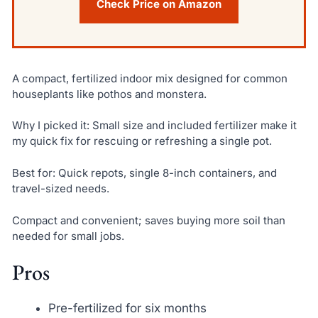
Check Price on Amazon
A compact, fertilized indoor mix designed for common
houseplants like pothos and monstera.
Why I picked it: Small size and included fertilizer make it
my quick fix for rescuing or refreshing a single pot.
Best for: Quick repots, single 8-inch containers, and
travel-sized needs.
Compact and convenient; saves buying more soil than
needed for small jobs.
Pros
Pre-fertilized for six months