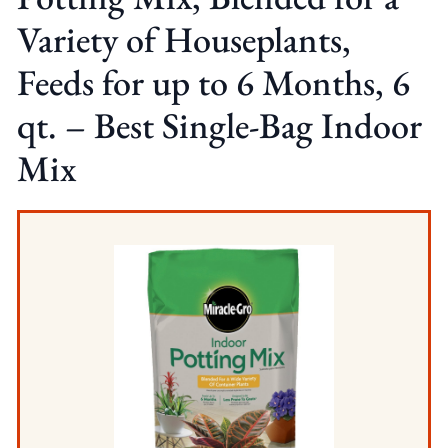
Variety of Houseplants,
Feeds for up to 6 Months, 6
qt. – Best Single-Bag Indoor
Mix