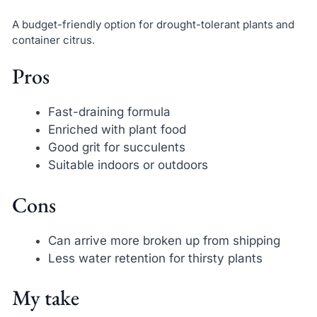
A budget-friendly option for drought-tolerant plants and
container citrus.
Pros
Fast-draining formula
Enriched with plant food
Good grit for succulents
Suitable indoors or outdoors
Cons
Can arrive more broken up from shipping
Less water retention for thirsty plants
My take