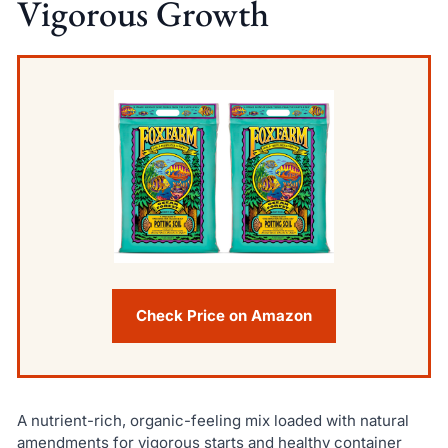
Vigorous Growth
Check Price on Amazon
A nutrient-rich, organic-feeling mix loaded with natural
amendments for vigorous starts and healthy container