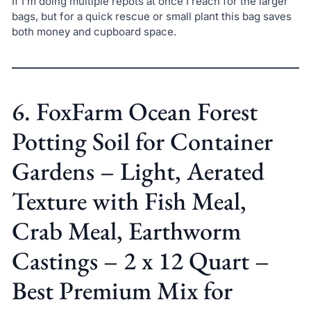
If I’m doing multiple repots at once I reach for the larger
bags, but for a quick rescue or small plant this bag saves
both money and cupboard space.
6. FoxFarm Ocean Forest
Potting Soil for Container
Gardens – Light, Aerated
Texture with Fish Meal,
Crab Meal, Earthworm
Castings – 2 x 12 Quart –
Best Premium Mix for