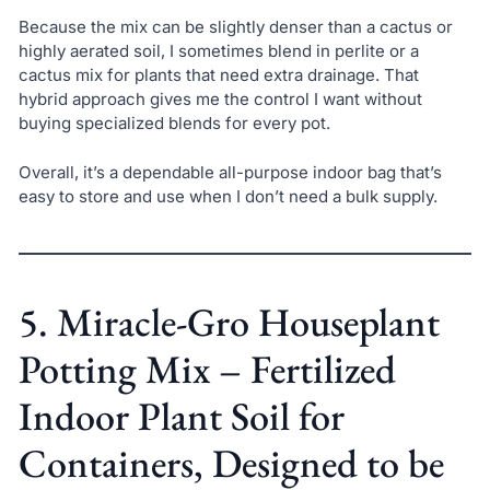
Because the mix can be slightly denser than a cactus or
highly aerated soil, I sometimes blend in perlite or a
cactus mix for plants that need extra drainage. That
hybrid approach gives me the control I want without
buying specialized blends for every pot.
Overall, it’s a dependable all-purpose indoor bag that’s
easy to store and use when I don’t need a bulk supply.
5. Miracle-Gro Houseplant
Potting Mix – Fertilized
Indoor Plant Soil for
Containers, Designed to be