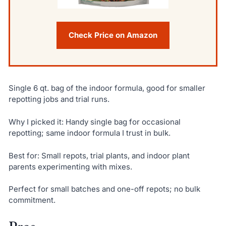
Check Price on Amazon
Single 6 qt. bag of the indoor formula, good for smaller
repotting jobs and trial runs.
Why I picked it: Handy single bag for occasional
repotting; same indoor formula I trust in bulk.
Best for: Small repots, trial plants, and indoor plant
parents experimenting with mixes.
Perfect for small batches and one-off repots; no bulk
commitment.