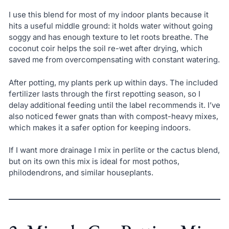
I use this blend for most of my indoor plants because it
hits a useful middle ground: it holds water without going
soggy and has enough texture to let roots breathe. The
coconut coir helps the soil re-wet after drying, which
saved me from overcompensating with constant watering.
After potting, my plants perk up within days. The included
fertilizer lasts through the first repotting season, so I
delay additional feeding until the label recommends it. I’ve
also noticed fewer gnats than with compost-heavy mixes,
which makes it a safer option for keeping indoors.
If I want more drainage I mix in perlite or the cactus blend,
but on its own this mix is ideal for most pothos,
philodendrons, and similar houseplants.