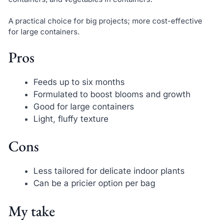
A practical choice for big projects; more cost-effective
for large containers.
Pros
Feeds up to six months
Formulated to boost blooms and growth
Good for large containers
Light, fluffy texture
Cons
Less tailored for delicate indoor plants
Can be a pricier option per bag
My take