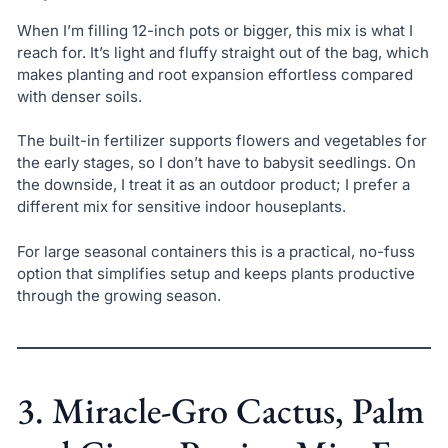
When I’m filling 12-inch pots or bigger, this mix is what I
reach for. It’s light and fluffy straight out of the bag, which
makes planting and root expansion effortless compared
with denser soils.
The built-in fertilizer supports flowers and vegetables for
the early stages, so I don’t have to babysit seedlings. On
the downside, I treat it as an outdoor product; I prefer a
different mix for sensitive indoor houseplants.
For large seasonal containers this is a practical, no-fuss
option that simplifies setup and keeps plants productive
through the growing season.
3. Miracle-Gro Cactus, Palm