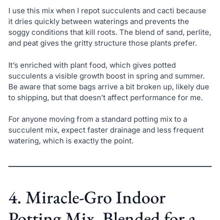
I use this mix when I repot succulents and cacti because
it dries quickly between waterings and prevents the
soggy conditions that kill roots. The blend of sand, perlite,
and peat gives the gritty structure those plants prefer.
It’s enriched with plant food, which gives potted
succulents a visible growth boost in spring and summer.
Be aware that some bags arrive a bit broken up, likely due
to shipping, but that doesn’t affect performance for me.
For anyone moving from a standard potting mix to a
succulent mix, expect faster drainage and less frequent
watering, which is exactly the point.
4. Miracle-Gro Indoor
Potting Mix, Blended for a