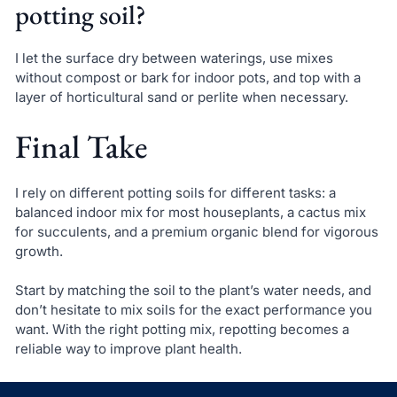
potting soil?
I let the surface dry between waterings, use mixes
without compost or bark for indoor pots, and top with a
layer of horticultural sand or perlite when necessary.
Final Take
I rely on different potting soils for different tasks: a
balanced indoor mix for most houseplants, a cactus mix
for succulents, and a premium organic blend for vigorous
growth.
Start by matching the soil to the plant’s water needs, and
don’t hesitate to mix soils for the exact performance you
want. With the right potting mix, repotting becomes a
reliable way to improve plant health.