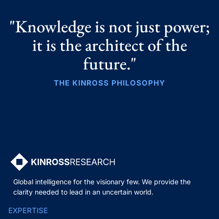
"Knowledge is not just power;
it is the architect of the
future."
THE KINROSS PHILOSOPHY
Global intelligence for the visionary few. We provide the
clarity needed to lead in an uncertain world.
EXPERTISE