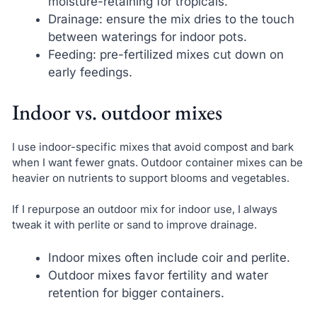
moisture-retaining for tropicals.
Drainage: ensure the mix dries to the touch
between waterings for indoor pots.
Feeding: pre-fertilized mixes cut down on
early feedings.
Indoor vs. outdoor mixes
I use indoor-specific mixes that avoid compost and bark
when I want fewer gnats. Outdoor container mixes can be
heavier on nutrients to support blooms and vegetables.
If I repurpose an outdoor mix for indoor use, I always
tweak it with perlite or sand to improve drainage.
Indoor mixes often include coir and perlite.
Outdoor mixes favor fertility and water
retention for bigger containers.