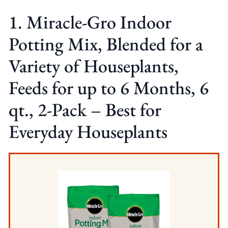
1. Miracle-Gro Indoor
Potting Mix, Blended for a
Variety of Houseplants,
Feeds for up to 6 Months, 6
qt., 2-Pack – Best for
Everyday Houseplants