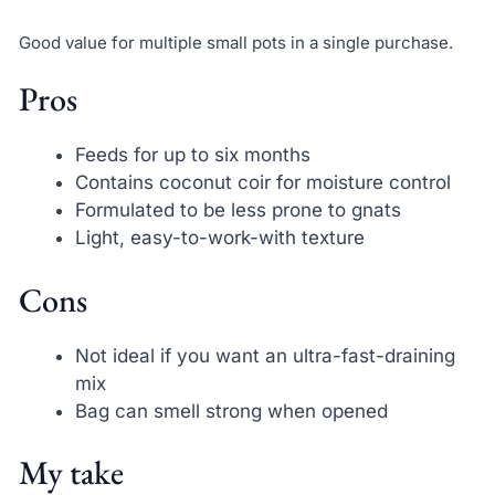
Good value for multiple small pots in a single purchase.
Pros
Feeds for up to six months
Contains coconut coir for moisture control
Formulated to be less prone to gnats
Light, easy-to-work-with texture
Cons
Not ideal if you want an ultra-fast-draining
mix
Bag can smell strong when opened
My take