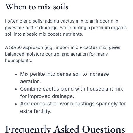
When to mix soils
I often blend soils: adding cactus mix to an indoor mix
gives me better drainage, while mixing a premium organic
soil into a basic mix boosts nutrients.
A 50/50 approach (e.g., indoor mix + cactus mix) gives
balanced moisture control and aeration for many
houseplants.
Mix perlite into dense soil to increase
aeration.
Combine cactus blend with houseplant mix
for improved drainage.
Add compost or worm castings sparingly for
extra fertility.
Frequently Asked Questions