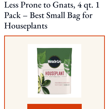
Less Prone to Gnats, 4 qt. 1
Pack – Best Small Bag for
Houseplants