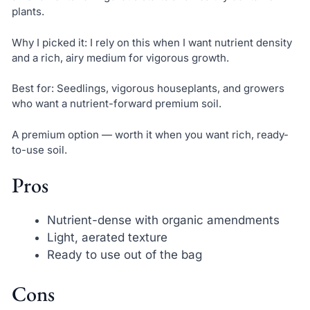
plants.
Why I picked it: I rely on this when I want nutrient density
and a rich, airy medium for vigorous growth.
Best for: Seedlings, vigorous houseplants, and growers
who want a nutrient-forward premium soil.
A premium option — worth it when you want rich, ready-
to-use soil.
Pros
Nutrient-dense with organic amendments
Light, aerated texture
Ready to use out of the bag
Cons