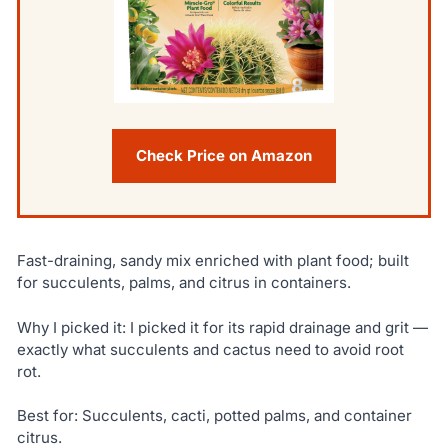
Check Price on Amazon
Fast-draining, sandy mix enriched with plant food; built
for succulents, palms, and citrus in containers.
Why I picked it: I picked it for its rapid drainage and grit —
exactly what succulents and cactus need to avoid root
rot.
Best for: Succulents, cacti, potted palms, and container
citrus.