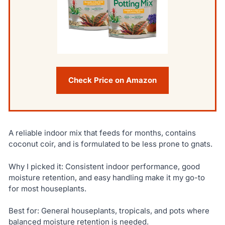
Check Price on Amazon
A reliable indoor mix that feeds for months, contains
coconut coir, and is formulated to be less prone to gnats.
Why I picked it: Consistent indoor performance, good
moisture retention, and easy handling make it my go-to
for most houseplants.
Best for: General houseplants, tropicals, and pots where
balanced moisture retention is needed.