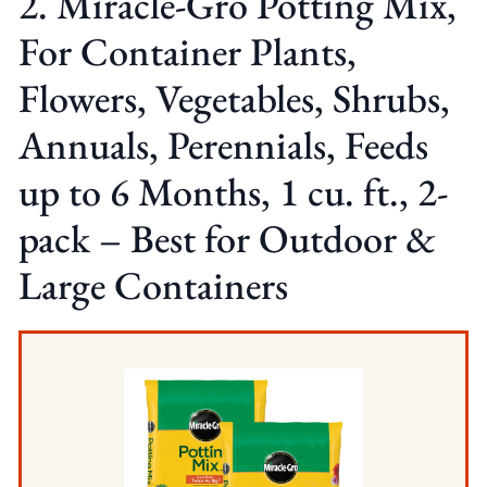
2. Miracle-Gro Potting Mix,
For Container Plants,
Flowers, Vegetables, Shrubs,
Annuals, Perennials, Feeds
up to 6 Months, 1 cu. ft., 2-
pack – Best for Outdoor &
Large Containers