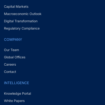
Capital Markets
Macroeconomic Outlook
Digital Transformation
Regulatory Compliance
COMPANY
Our Team
Global Offices
Careers
Contact
INTELLIGENCE
Knowledge Portal
White Papers