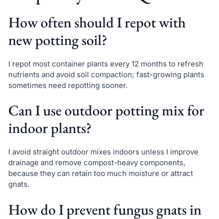
How often should I repot with
new potting soil?
I repot most container plants every 12 months to refresh
nutrients and avoid soil compaction; fast-growing plants
sometimes need repotting sooner.
Can I use outdoor potting mix for
indoor plants?
I avoid straight outdoor mixes indoors unless I improve
drainage and remove compost-heavy components,
because they can retain too much moisture or attract
gnats.
How do I prevent fungus gnats in