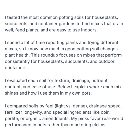
I tested the most common potting soils for houseplants,
succulents, and container gardens to find mixes that drain
well, feed plants, and are easy to use indoors.
I spend a lot of time repotting plants and trying different
mixes, so I know how much a good potting soil changes
plant health. This roundup focuses on mixes that perform
consistently for houseplants, succulents, and outdoor
containers.
I evaluated each soil for texture, drainage, nutrient
content, and ease of use. Below I explain where each mix
shines and how I use them in my own pots.
I compared soils by feel (light vs. dense), drainage speed,
fertilizer longevity, and special ingredients like coir,
perlite, or organic amendments. My picks favor real-world
performance in pots rather than marketing claims.