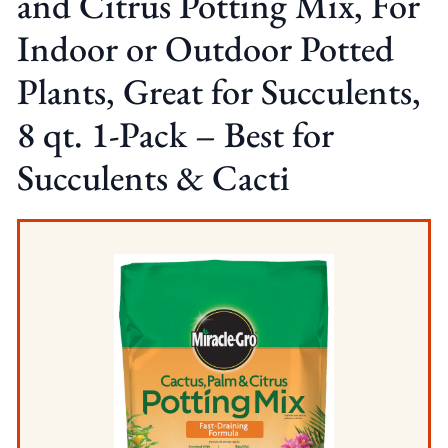
and Citrus Potting Mix, For
Indoor or Outdoor Potted
Plants, Great for Succulents,
8 qt. 1-Pack – Best for
Succulents & Cacti