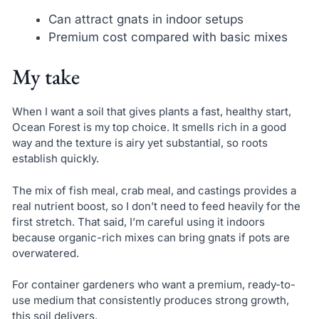
Can attract gnats in indoor setups
Premium cost compared with basic mixes
My take
When I want a soil that gives plants a fast, healthy start,
Ocean Forest is my top choice. It smells rich in a good
way and the texture is airy yet substantial, so roots
establish quickly.
The mix of fish meal, crab meal, and castings provides a
real nutrient boost, so I don’t need to feed heavily for the
first stretch. That said, I’m careful using it indoors
because organic-rich mixes can bring gnats if pots are
overwatered.
For container gardeners who want a premium, ready-to-
use medium that consistently produces strong growth,
this soil delivers.