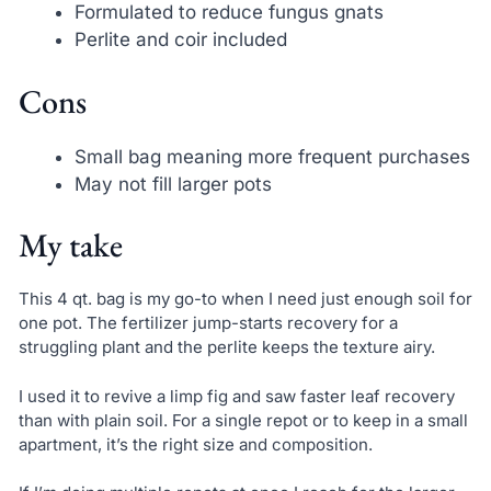
Formulated to reduce fungus gnats
Perlite and coir included
Cons
Small bag meaning more frequent purchases
May not fill larger pots
My take
This 4 qt. bag is my go-to when I need just enough soil for
one pot. The fertilizer jump-starts recovery for a
struggling plant and the perlite keeps the texture airy.
I used it to revive a limp fig and saw faster leaf recovery
than with plain soil. For a single repot or to keep in a small
apartment, it’s the right size and composition.