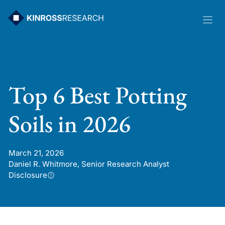
Skip
to
content
Top 6 Best Potting
Soils in 2026
March 21, 2026
Daniel R. Whitmore, Senior Research Analyst
Disclosure