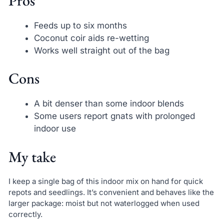
Pros
Feeds up to six months
Coconut coir aids re-wetting
Works well straight out of the bag
Cons
A bit denser than some indoor blends
Some users report gnats with prolonged
indoor use
My take
I keep a single bag of this indoor mix on hand for quick
repots and seedlings. It’s convenient and behaves like the
larger package: moist but not waterlogged when used
correctly.