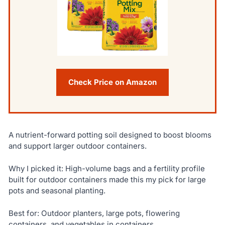
Check Price on Amazon
A nutrient-forward potting soil designed to boost blooms
and support larger outdoor containers.
Why I picked it: High-volume bags and a fertility profile
built for outdoor containers made this my pick for large
pots and seasonal planting.
Best for: Outdoor planters, large pots, flowering
containers, and vegetables in containers.