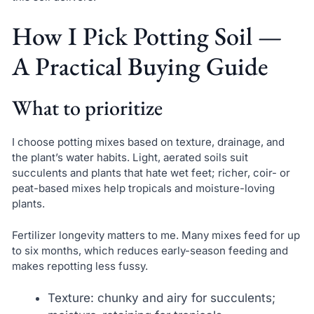
How I Pick Potting Soil —
A Practical Buying Guide
What to prioritize
I choose potting mixes based on texture, drainage, and
the plant’s water habits. Light, aerated soils suit
succulents and plants that hate wet feet; richer, coir- or
peat-based mixes help tropicals and moisture-loving
plants.
Fertilizer longevity matters to me. Many mixes feed for up
to six months, which reduces early-season feeding and
makes repotting less fussy.
Texture: chunky and airy for succulents;