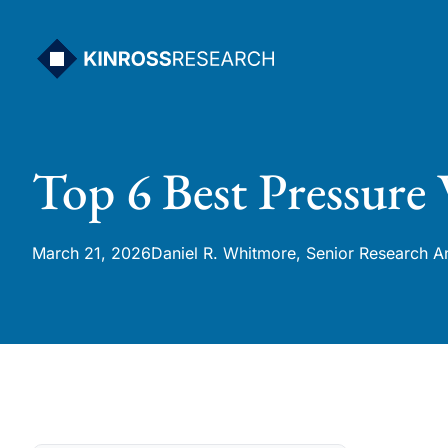
Skip
to
content
Top 6 Best Pressure
March 21, 2026
Daniel R. Whitmore, Senior Research A