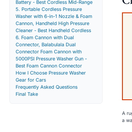
Battery - Best Cordless Mid-Range
5. Portable Cordless Pressure
Washer with 6-in-1 Nozzle & Foam
Cannon, Handheld High Pressure
Cleaner - Best Handheld Cordless
6. Foam Cannon with Dual
Connector, Balabulala Dual
Connector Foam Cannon with
5000PSI Pressure Washer Gun -
Best Foam Cannon Connector
How I Choose Pressure Washer
Gear for Cars
Frequently Asked Questions
Final Take
A ru
a wa