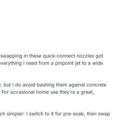
 swapping in these quick-connect nozzles got
verything I need from a pinpoint jet to a wide
, but I do avoid bashing them against concrete
. For occasional home use they’re a great,
h simpler: I switch to it for pre-soak, then swap