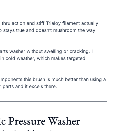
hru action and stiff Trialoy filament actually
tip stays true and doesn’t mushroom the way
ts washer without swelling or cracking. I
n in cold weather, which makes targeted
omponents this brush is much better than using a
or parts and it excels there.
ic Pressure Washer