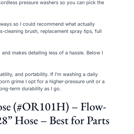
cordless pressure washers so you can pick the
iveways so I could recommend what actually
-cleaning brush, replacement spray tips, full
, and makes detailing less of a hassle. Below I
ility, and portability. If I’m washing a daily
orn grime I opt for a higher-pressure unit or a
long-term durability as I go.
Hose (#OR101H) – Flow-
8” Hose – Best for Parts