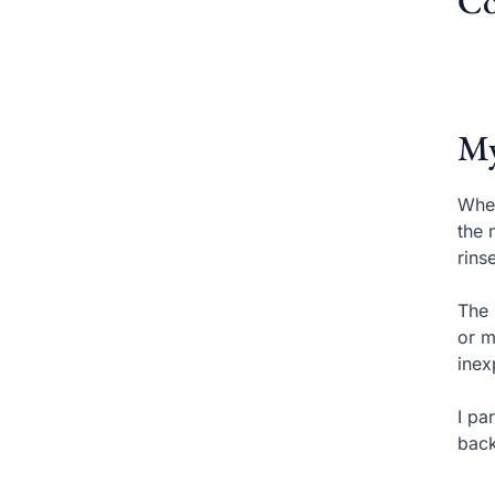
Co
My
When
the 
rins
The 
or m
inex
I pa
back