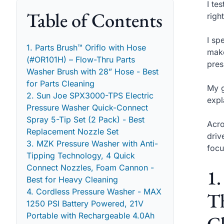
I te
Table of Contents
righ
I sp
1. Parts Brush™ Oriflo with Hose
make
(#OR101H) – Flow-Thru Parts
pres
Washer Brush with 28” Hose - Best
for Parts Cleaning
My g
2. Sun Joe SPX3000-TPS Electric
expl
Pressure Washer Quick-Connect
Spray 5-Tip Set (2 Pack) - Best
Acro
Replacement Nozzle Set
driv
3. MZK Pressure Washer with Anti-
focu
Tipping Technology, 4 Quick
Connect Nozzles, Foam Cannon -
1.
Best for Heavy Cleaning
4. Cordless Pressure Washer - MAX
Th
1250 PSI Battery Powered, 21V
Portable with Rechargeable 4.0Ah
C