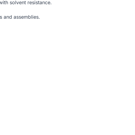
with solvent resistance.
ts and assemblies.