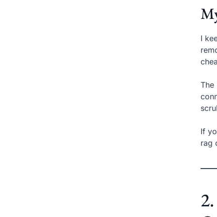
My
I ke
remo
chea
The 
conn
scru
If y
rag 
2.