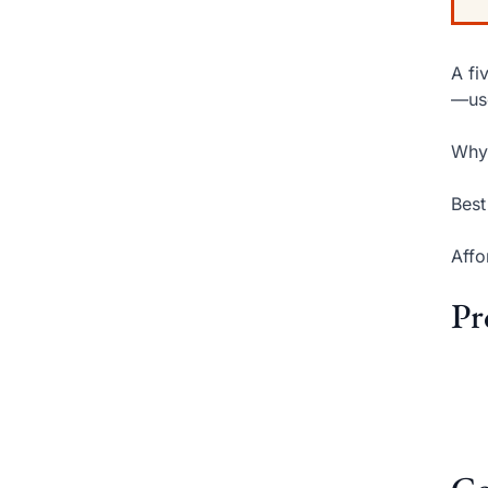
A fi
—use
Why 
Best
Affo
Pr