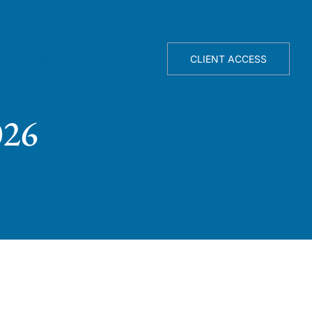
TELLIGENCE ENGINE
ABOUT
CLIENT ACCESS
026