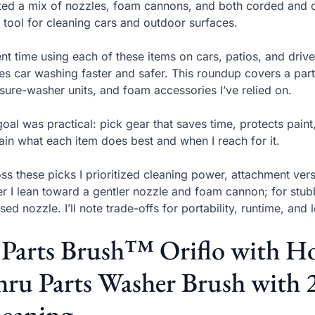
sted a mix of nozzles, foam cannons, and both corded and 
t tool for cleaning cars and outdoor surfaces.
ent time using each of these items on cars, patios, and dr
s car washing faster and safer. This roundup covers a parts
sure-washer units, and foam accessories I’ve relied on.
oal was practical: pick gear that saves time, protects paint
ain what each item does best and when I reach for it.
ss these picks I prioritized cleaning power, attachment versat
er I lean toward a gentler nozzle and foam cannon; for stubb
sed nozzle. I’ll note trade-offs for portability, runtime, and 
 Parts Brush™ Oriflo with 
ru Parts Washer Brush with 2
leaning