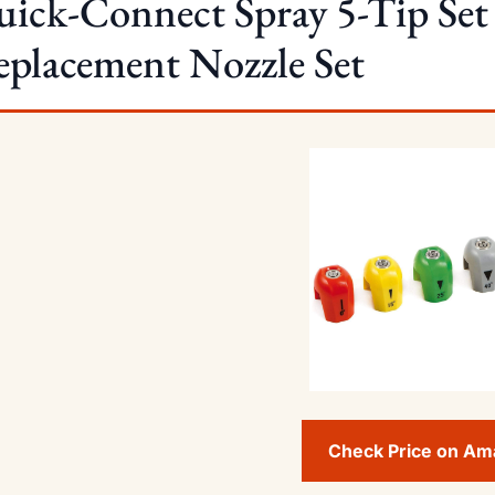
ick-Connect Spray 5-Tip Set 
placement Nozzle Set
Check Price on A