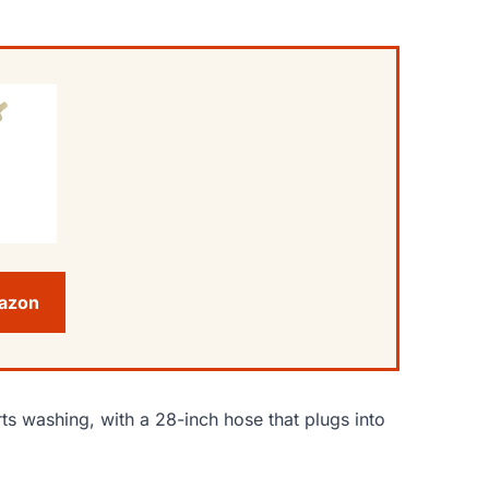
mazon
s washing, with a 28-inch hose that plugs into