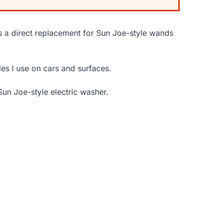
as a direct replacement for Sun Joe-style wands
les I use on cars and surfaces.
Sun Joe-style electric washer.