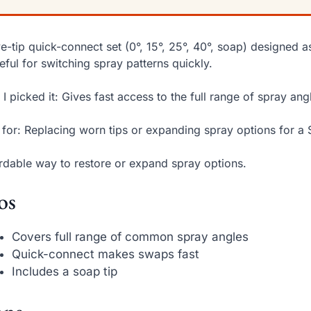
ve-tip quick-connect set (0°, 15°, 25°, 40°, soap) designed 
ful for switching spray patterns quickly.
I picked it: Gives fast access to the full range of spray ang
 for: Replacing worn tips or expanding spray options for a 
rdable way to restore or expand spray options.
os
Covers full range of common spray angles
Quick-connect makes swaps fast
Includes a soap tip