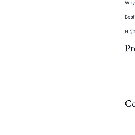
Why 
Best
High
Pr
Co