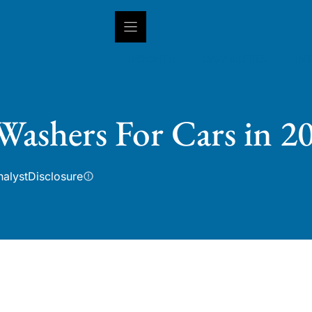
INSIGHTS
CAPABILITIES
IN
 Washers For Cars in 2
nalyst
Disclosure