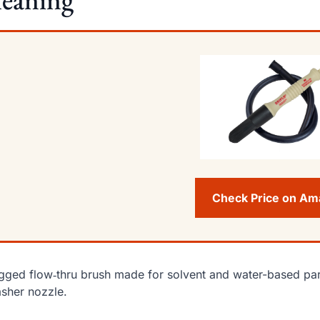
Check Price on A
gged flow‑thru brush made for solvent and water-based part
sher nozzle.