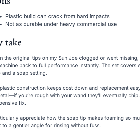
ns
Plastic build can crack from hard impacts
Not as durable under heavy commercial use
 take
 the original tips on my Sun Joe clogged or went missing,
machine back to full performance instantly. The set covers e
e and a soap setting.
plastic construction keeps cost down and replacement easy
etal—if you’re rough with your wand they’ll eventually chip
pensive fix.
rticularly appreciate how the soap tip makes foaming so muc
 to a gentler angle for rinsing without fuss.