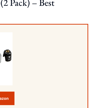
(2 Pack) – Best
mazon