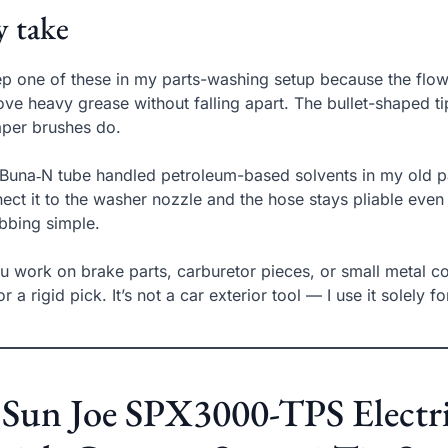
 take
ep one of these in my parts-washing setup because the flow‑t
ve heavy grease without falling apart. The bullet-shaped 
per brushes do.
Buna‑N tube handled petroleum-based solvents in my old par
ect it to the washer nozzle and the hose stays pliable eve
bbing simple.
ou work on brake parts, carburetor pieces, or small metal c
or a rigid pick. It’s not a car exterior tool — I use it solely f
 Sun Joe SPX3000-TPS Electr