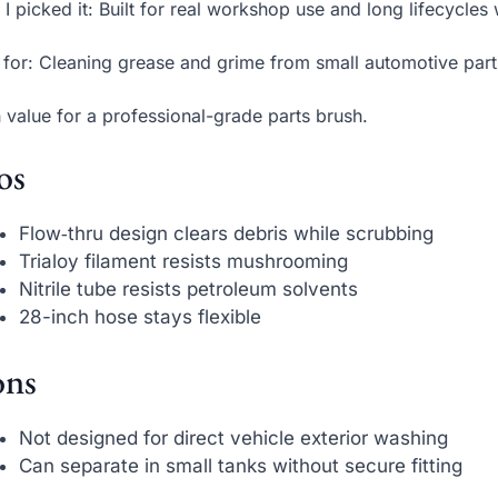
I picked it: Built for real workshop use and long lifecycles 
 for: Cleaning grease and grime from small automotive par
 value for a professional-grade parts brush.
os
Flow‑thru design clears debris while scrubbing
Trialoy filament resists mushrooming
Nitrile tube resists petroleum solvents
28-inch hose stays flexible
ns
Not designed for direct vehicle exterior washing
Can separate in small tanks without secure fitting