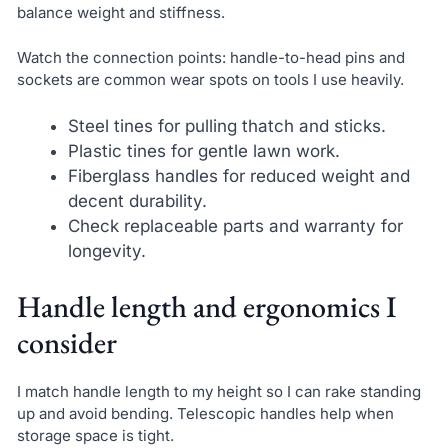
balance weight and stiffness.
Watch the connection points: handle-to-head pins and
sockets are common wear spots on tools I use heavily.
Steel tines for pulling thatch and sticks.
Plastic tines for gentle lawn work.
Fiberglass handles for reduced weight and
decent durability.
Check replaceable parts and warranty for
longevity.
Handle length and ergonomics I
consider
I match handle length to my height so I can rake standing
up and avoid bending. Telescopic handles help when
storage space is tight.