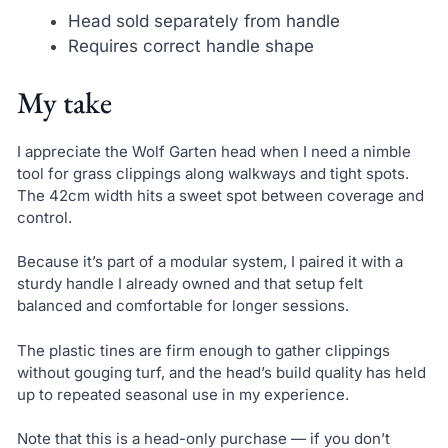
Head sold separately from handle
Requires correct handle shape
My take
I appreciate the Wolf Garten head when I need a nimble
tool for grass clippings along walkways and tight spots.
The 42cm width hits a sweet spot between coverage and
control.
Because it’s part of a modular system, I paired it with a
sturdy handle I already owned and that setup felt
balanced and comfortable for longer sessions.
The plastic tines are firm enough to gather clippings
without gouging turf, and the head’s build quality has held
up to repeated seasonal use in my experience.
Note that this is a head-only purchase — if you don’t