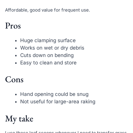
Affordable, good value for frequent use.
Pros
Huge clamping surface
Works on wet or dry debris
Cuts down on bending
Easy to clean and store
Cons
Hand opening could be snug
Not useful for large-area raking
My take
I use these leaf scoops whenever I need to transfer grass