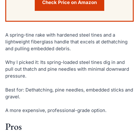
Check Price on Amazon
A spring-tine rake with hardened steel tines and a
lightweight fiberglass handle that excels at dethatching
and pulling embedded debris.
Why I picked it: Its spring-loaded steel tines dig in and
pull out thatch and pine needles with minimal downward
pressure.
Best for: Dethatching, pine needles, embedded sticks and
gravel.
A more expensive, professional-grade option.
Pros