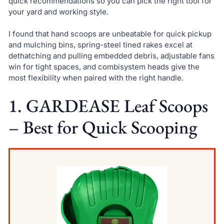
quick recommendations so you can pick the right tool for
your yard and working style.
I found that hand scoops are unbeatable for quick pickup
and mulching bins, spring-steel tined rakes excel at
dethatching and pulling embedded debris, adjustable fans
win for tight spaces, and combisystem heads give the
most flexibility when paired with the right handle.
1. GARDEASE Leaf Scoops
– Best for Quick Scooping