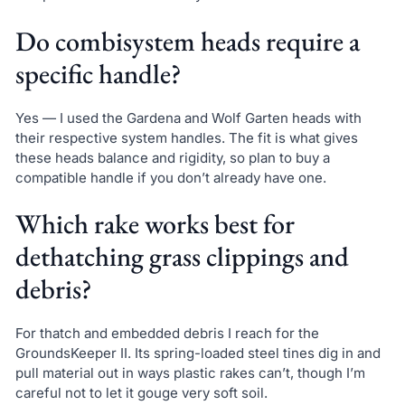
Do combisystem heads require a
specific handle?
Yes — I used the Gardena and Wolf Garten heads with
their respective system handles. The fit is what gives
these heads balance and rigidity, so plan to buy a
compatible handle if you don’t already have one.
Which rake works best for
dethatching grass clippings and
debris?
For thatch and embedded debris I reach for the
GroundsKeeper II. Its spring-loaded steel tines dig in and
pull material out in ways plastic rakes can’t, though I’m
careful not to let it gouge very soft soil.