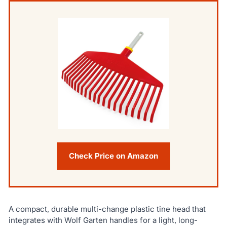
Check Price on Amazon
A compact, durable multi-change plastic tine head that
integrates with Wolf Garten handles for a light, long-