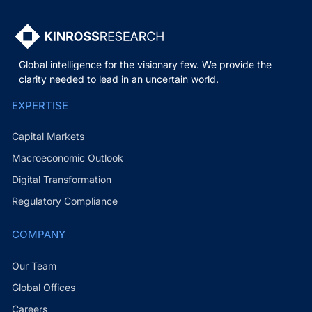
Global intelligence for the visionary few. We provide the
clarity needed to lead in an uncertain world.
EXPERTISE
Capital Markets
Macroeconomic Outlook
Digital Transformation
Regulatory Compliance
COMPANY
Our Team
Global Offices
Careers