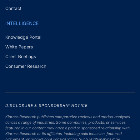
Contact
INTELLIGENCE
Knowledge Portal
White Papers
Client Briefings
Consumer Research
DISCLOSURE & SPONSORSHIP NOTICE
Kinross Research publishes comparative reviews and market analyses
across a range of industries. Some companies, products, or services
featured in our content may have a paid or sponsored relationship with
Kinross Research or its affiliates, including paid inclusion, featured
placement, or promotional consideration. Such relationships may