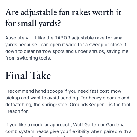
Are adjustable fan rakes worth it
for small yards?
Absolutely — I like the TABOR adjustable rake for small
yards because I can open it wide for a sweep or close it
down to clear narrow spots and under shrubs, saving me
from switching tools.
Final Take
I recommend hand scoops if you need fast post-mow
pickup and want to avoid bending. For heavy cleanup and
dethatching, the spring-steel GroundsKeeper II is the tool
I reach for.
If you like a modular approach, Wolf Garten or Gardena
combisystem heads give you flexibility when paired with a