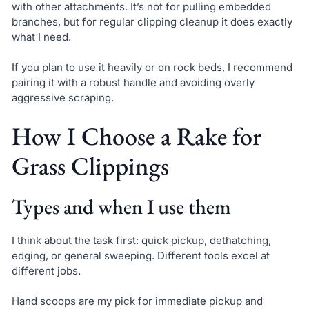
with other attachments. It’s not for pulling embedded
branches, but for regular clipping cleanup it does exactly
what I need.
If you plan to use it heavily or on rock beds, I recommend
pairing it with a robust handle and avoiding overly
aggressive scraping.
How I Choose a Rake for
Grass Clippings
Types and when I use them
I think about the task first: quick pickup, dethatching,
edging, or general sweeping. Different tools excel at
different jobs.
Hand scoops are my pick for immediate pickup and