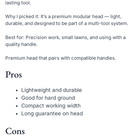
lasting tool.
Why I picked it: It’s a premium modular head — light,
durable, and designed to be part of a multi-tool system.
Best for: Precision work, small lawns, and using with a
quality handle.
Premium head that pairs with compatible handles.
Pros
Lightweight and durable
Good for hard ground
Compact working width
Long guarantee on head
Cons