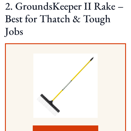
2. GroundsKeeper II Rake –
Best for Thatch & Tough
Jobs