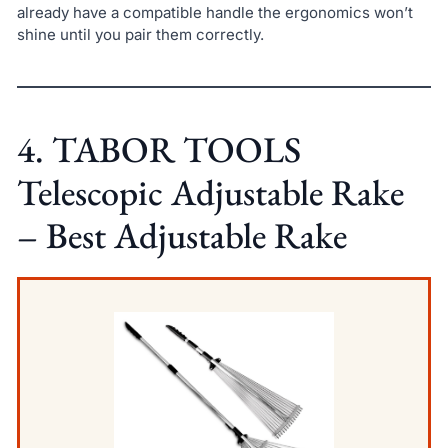
already have a compatible handle the ergonomics won’t
shine until you pair them correctly.
4. TABOR TOOLS
Telescopic Adjustable Rake
– Best Adjustable Rake