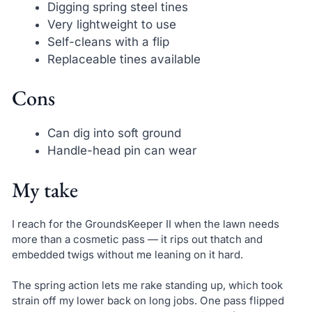
Digging spring steel tines
Very lightweight to use
Self-cleans with a flip
Replaceable tines available
Cons
Can dig into soft ground
Handle-head pin can wear
My take
I reach for the GroundsKeeper II when the lawn needs
more than a cosmetic pass — it rips out thatch and
embedded twigs without me leaning on it hard.
The spring action lets me rake standing up, which took
strain off my lower back on long jobs. One pass flipped