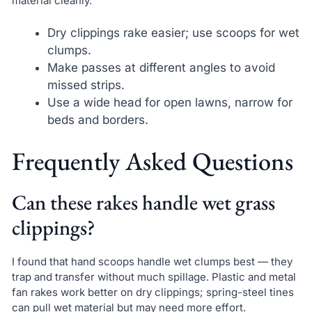
material cleanly.
Dry clippings rake easier; use scoops for wet
clumps.
Make passes at different angles to avoid
missed strips.
Use a wide head for open lawns, narrow for
beds and borders.
Frequently Asked Questions
Can these rakes handle wet grass
clippings?
I found that hand scoops handle wet clumps best — they
trap and transfer without much spillage. Plastic and metal
fan rakes work better on dry clippings; spring-steel tines
can pull wet material but may need more effort.