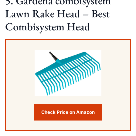
5. Gardena combisystem
Lawn Rake Head – Best
Combisystem Head
Check Price on Amazon