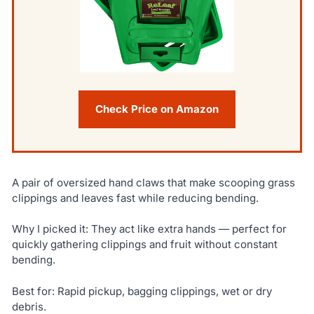
Check Price on Amazon
A pair of oversized hand claws that make scooping grass
clippings and leaves fast while reducing bending.
Why I picked it: They act like extra hands — perfect for
quickly gathering clippings and fruit without constant
bending.
Best for: Rapid pickup, bagging clippings, wet or dry
debris.