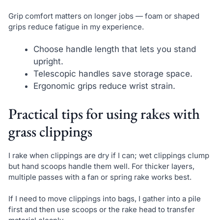
Grip comfort matters on longer jobs — foam or shaped
grips reduce fatigue in my experience.
Choose handle length that lets you stand
upright.
Telescopic handles save storage space.
Ergonomic grips reduce wrist strain.
Practical tips for using rakes with
grass clippings
I rake when clippings are dry if I can; wet clippings clump
but hand scoops handle them well. For thicker layers,
multiple passes with a fan or spring rake works best.
If I need to move clippings into bags, I gather into a pile
first and then use scoops or the rake head to transfer