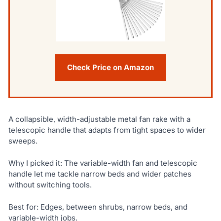
Check Price on Amazon
A collapsible, width-adjustable metal fan rake with a
telescopic handle that adapts from tight spaces to wider
sweeps.
Why I picked it: The variable-width fan and telescopic
handle let me tackle narrow beds and wider patches
without switching tools.
Best for: Edges, between shrubs, narrow beds, and
variable-width jobs.