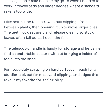
This adjustable rake became my go-to when I needed to
work in flowerbeds and under hedges where a standard
rake is too wide.
I like setting the fan narrow to pull clippings from
between plants, then opening it up to move larger piles.
The teeth lock securely and release cleanly so stuck
leaves often fall out as I open the fan.
The telescopic handle is handy for storage and helps me
find a comfortable posture without bringing a ladder of
tools into the shed.
For heavy duty scraping on hard surfaces I reach for a
sturdier tool, but for most yard clippings and edges this
rake is my favorite for its flexibility.