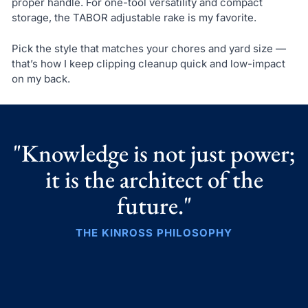
proper handle. For one-tool versatility and compact
storage, the TABOR adjustable rake is my favorite.
Pick the style that matches your chores and yard size —
that’s how I keep clipping cleanup quick and low-impact
on my back.
"Knowledge is not just power;
it is the architect of the
future."
THE KINROSS PHILOSOPHY