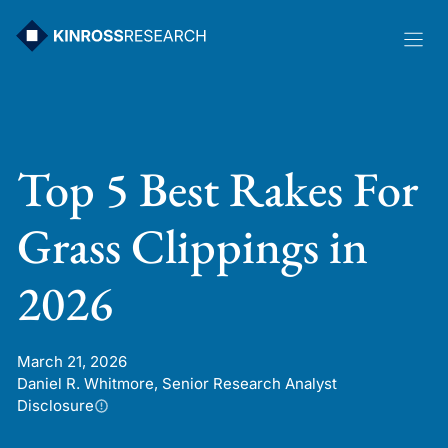
Skip
to
content
Top 5 Best Rakes For
Grass Clippings in
2026
March 21, 2026
Daniel R. Whitmore, Senior Research Analyst
Disclosure