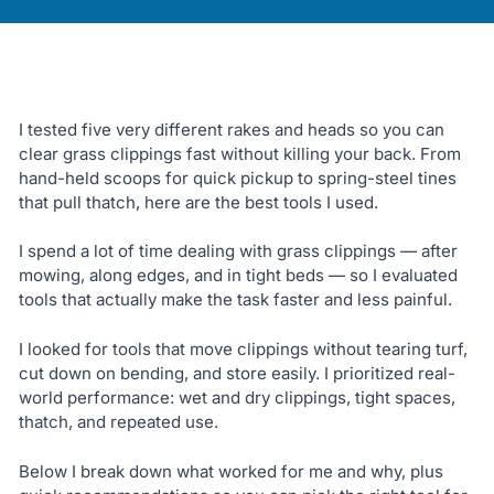
I tested five very different rakes and heads so you can
clear grass clippings fast without killing your back. From
hand-held scoops for quick pickup to spring-steel tines
that pull thatch, here are the best tools I used.
I spend a lot of time dealing with grass clippings — after
mowing, along edges, and in tight beds — so I evaluated
tools that actually make the task faster and less painful.
I looked for tools that move clippings without tearing turf,
cut down on bending, and store easily. I prioritized real-
world performance: wet and dry clippings, tight spaces,
thatch, and repeated use.
Below I break down what worked for me and why, plus