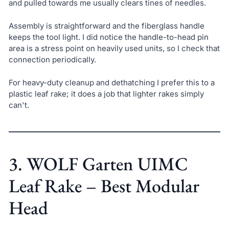
and pulled towards me usually clears tines of needles.
Assembly is straightforward and the fiberglass handle
keeps the tool light. I did notice the handle-to-head pin
area is a stress point on heavily used units, so I check that
connection periodically.
For heavy-duty cleanup and dethatching I prefer this to a
plastic leaf rake; it does a job that lighter rakes simply
can't.
3. WOLF Garten UIMC
Leaf Rake – Best Modular
Head