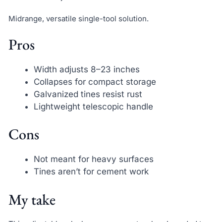
Midrange, versatile single-tool solution.
Pros
Width adjusts 8–23 inches
Collapses for compact storage
Galvanized tines resist rust
Lightweight telescopic handle
Cons
Not meant for heavy surfaces
Tines aren’t for cement work
My take