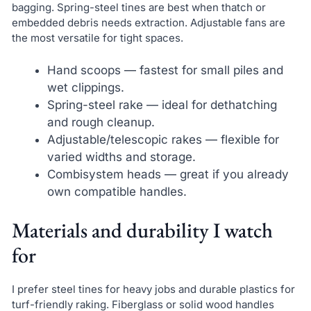
bagging. Spring-steel tines are best when thatch or
embedded debris needs extraction. Adjustable fans are
the most versatile for tight spaces.
Hand scoops — fastest for small piles and
wet clippings.
Spring-steel rake — ideal for dethatching
and rough cleanup.
Adjustable/telescopic rakes — flexible for
varied widths and storage.
Combisystem heads — great if you already
own compatible handles.
Materials and durability I watch
for
I prefer steel tines for heavy jobs and durable plastics for
turf-friendly raking. Fiberglass or solid wood handles