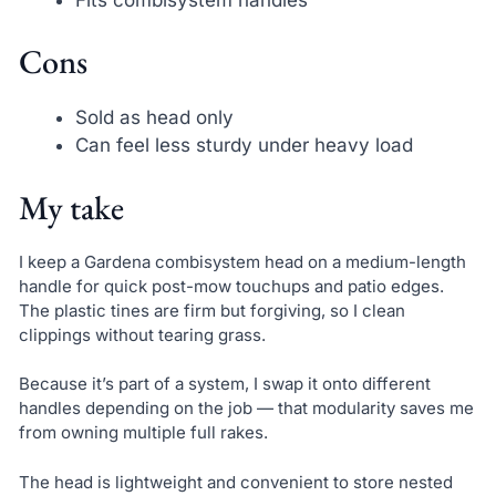
Cons
Sold as head only
Can feel less sturdy under heavy load
My take
I keep a Gardena combisystem head on a medium-length
handle for quick post-mow touchups and patio edges.
The plastic tines are firm but forgiving, so I clean
clippings without tearing grass.
Because it’s part of a system, I swap it onto different
handles depending on the job — that modularity saves me
from owning multiple full rakes.
The head is lightweight and convenient to store nested