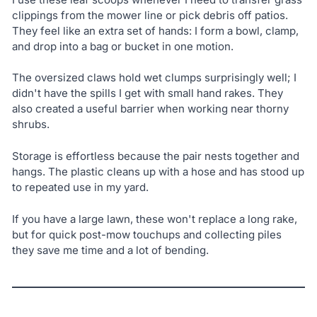
clippings from the mower line or pick debris off patios.
They feel like an extra set of hands: I form a bowl, clamp,
and drop into a bag or bucket in one motion.
The oversized claws hold wet clumps surprisingly well; I
didn't have the spills I get with small hand rakes. They
also created a useful barrier when working near thorny
shrubs.
Storage is effortless because the pair nests together and
hangs. The plastic cleans up with a hose and has stood up
to repeated use in my yard.
If you have a large lawn, these won't replace a long rake,
but for quick post-mow touchups and collecting piles
they save me time and a lot of bending.