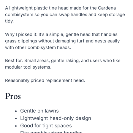
A lightweight plastic tine head made for the Gardena
combisystem so you can swap handles and keep storage
tidy.
Why I picked it: It’s a simple, gentle head that handles
grass clippings without damaging turf and nests easily
with other combisystem heads.
Best for: Small areas, gentle raking, and users who like
modular tool systems.
Reasonably priced replacement head.
Pros
Gentle on lawns
Lightweight head-only design
Good for tight spaces
Fits combisystem handles