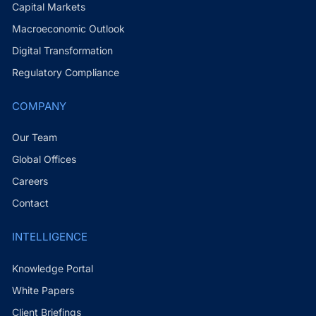
Capital Markets
Macroeconomic Outlook
Digital Transformation
Regulatory Compliance
COMPANY
Our Team
Global Offices
Careers
Contact
INTELLIGENCE
Knowledge Portal
White Papers
Client Briefings