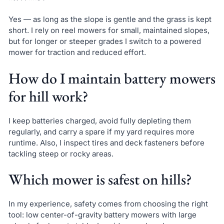
Yes — as long as the slope is gentle and the grass is kept
short. I rely on reel mowers for small, maintained slopes,
but for longer or steeper grades I switch to a powered
mower for traction and reduced effort.
How do I maintain battery mowers
for hill work?
I keep batteries charged, avoid fully depleting them
regularly, and carry a spare if my yard requires more
runtime. Also, I inspect tires and deck fasteners before
tackling steep or rocky areas.
Which mower is safest on hills?
In my experience, safety comes from choosing the right
tool: low center-of-gravity battery mowers with large