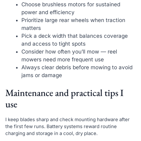
Choose brushless motors for sustained
power and efficiency
Prioritize large rear wheels when traction
matters
Pick a deck width that balances coverage
and access to tight spots
Consider how often you’ll mow — reel
mowers need more frequent use
Always clear debris before mowing to avoid
jams or damage
Maintenance and practical tips I
use
I keep blades sharp and check mounting hardware after
the first few runs. Battery systems reward routine
charging and storage in a cool, dry place.