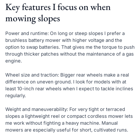
Key features I focus on when
mowing slopes
Power and runtime: On long or steep slopes I prefer a
brushless battery mower with higher voltage and the
option to swap batteries. That gives me the torque to push
through thicker patches without the maintenance of a gas
engine.
Wheel size and traction: Bigger rear wheels make a real
difference on uneven ground. I look for models with at
least 10-inch rear wheels when I expect to tackle inclines
regularly.
Weight and maneuverability: For very tight or terraced
slopes a lightweight reel or compact cordless mower lets
me work without fighting a heavy machine. Manual
mowers are especially useful for short, cultivated runs.