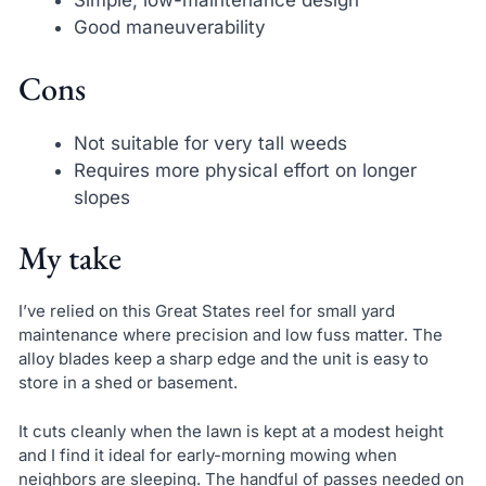
Simple, low-maintenance design
Good maneuverability
Cons
Not suitable for very tall weeds
Requires more physical effort on longer
slopes
My take
I’ve relied on this Great States reel for small yard
maintenance where precision and low fuss matter. The
alloy blades keep a sharp edge and the unit is easy to
store in a shed or basement.
It cuts cleanly when the lawn is kept at a modest height
and I find it ideal for early-morning mowing when
neighbors are sleeping. The handful of passes needed on