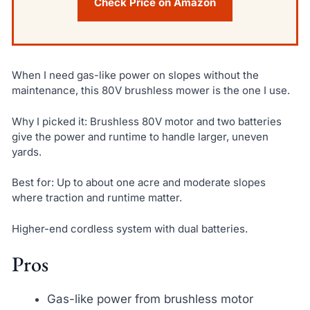
Check Price on Amazon
When I need gas-like power on slopes without the
maintenance, this 80V brushless mower is the one I use.
Why I picked it: Brushless 80V motor and two batteries
give the power and runtime to handle larger, uneven
yards.
Best for: Up to about one acre and moderate slopes
where traction and runtime matter.
Higher-end cordless system with dual batteries.
Pros
Gas-like power from brushless motor