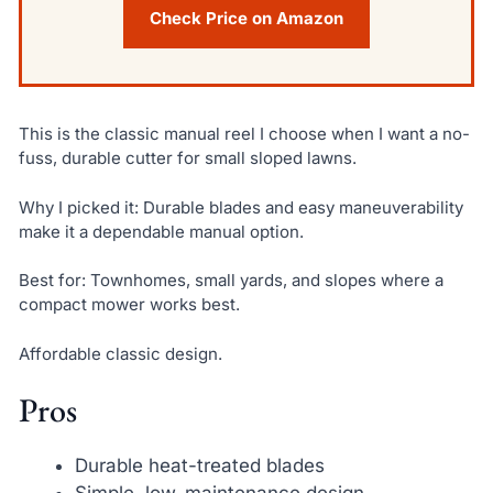
Check Price on Amazon
This is the classic manual reel I choose when I want a no-
fuss, durable cutter for small sloped lawns.
Why I picked it: Durable blades and easy maneuverability
make it a dependable manual option.
Best for: Townhomes, small yards, and slopes where a
compact mower works best.
Affordable classic design.
Pros
Durable heat-treated blades