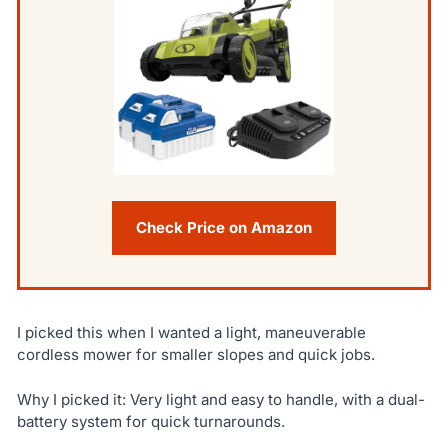
Check Price on Amazon
I picked this when I wanted a light, maneuverable
cordless mower for smaller slopes and quick jobs.
Why I picked it: Very light and easy to handle, with a dual-
battery system for quick turnarounds.