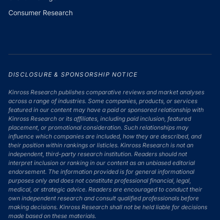
Consumer Research
DISCLOSURE & SPONSORSHIP NOTICE
Kinross Research publishes comparative reviews and market analyses
across a range of industries. Some companies, products, or services
featured in our content may have a paid or sponsored relationship with
Kinross Research or its affiliates, including paid inclusion, featured
placement, or promotional consideration. Such relationships may
influence which companies are included, how they are described, and
their position within rankings or listicles. Kinross Research is not an
independent, third-party research institution. Readers should not
interpret inclusion or ranking in our content as an unbiased editorial
endorsement. The information provided is for general informational
purposes only and does not constitute professional financial, legal,
medical, or strategic advice. Readers are encouraged to conduct their
own independent research and consult qualified professionals before
making decisions. Kinross Research shall not be held liable for decisions
made based on these materials.