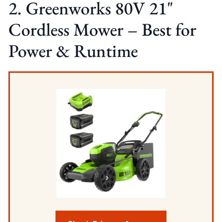
2. Greenworks 80V 21"
Cordless Mower – Best for
Power & Runtime