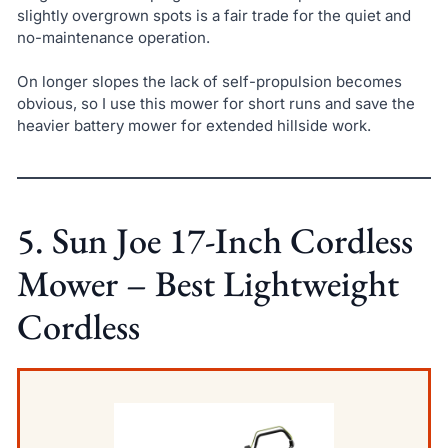
slightly overgrown spots is a fair trade for the quiet and
no-maintenance operation.
On longer slopes the lack of self-propulsion becomes
obvious, so I use this mower for short runs and save the
heavier battery mower for extended hillside work.
5. Sun Joe 17-Inch Cordless
Mower – Best Lightweight
Cordless