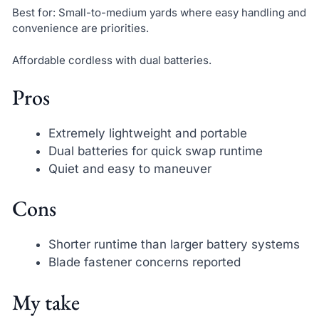
Best for: Small-to-medium yards where easy handling and
convenience are priorities.
Affordable cordless with dual batteries.
Pros
Extremely lightweight and portable
Dual batteries for quick swap runtime
Quiet and easy to maneuver
Cons
Shorter runtime than larger battery systems
Blade fastener concerns reported
My take