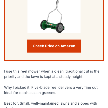
Check Price on Amazon
I use this reel mower when a clean, traditional cut is the
priority and the lawn is kept at a steady height.
Why I picked it: Five-blade reel delivers a very fine cut
ideal for cool-season grasses.
Best for: Small, well-maintained lawns and slopes with