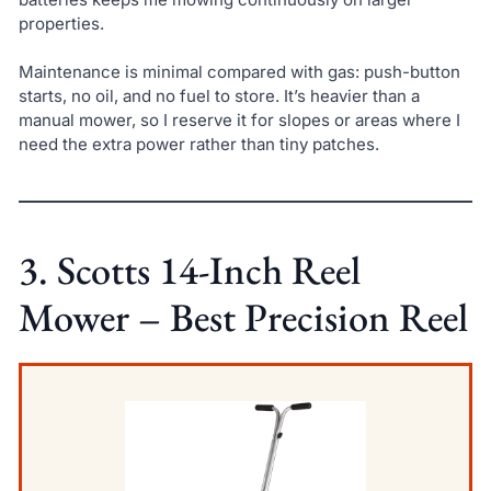
properties.
Maintenance is minimal compared with gas: push-button
starts, no oil, and no fuel to store. It’s heavier than a
manual mower, so I reserve it for slopes or areas where I
need the extra power rather than tiny patches.
3. Scotts 14-Inch Reel
Mower – Best Precision Reel