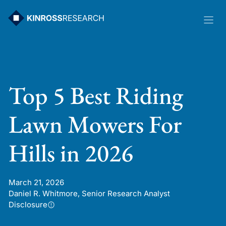
Skip
to
content
Top 5 Best Riding
Lawn Mowers For
Hills in 2026
March 21, 2026
Daniel R. Whitmore, Senior Research Analyst
Disclosure