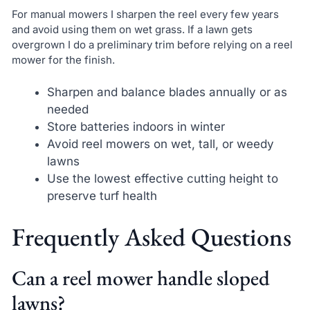
For manual mowers I sharpen the reel every few years
and avoid using them on wet grass. If a lawn gets
overgrown I do a preliminary trim before relying on a reel
mower for the finish.
Sharpen and balance blades annually or as
needed
Store batteries indoors in winter
Avoid reel mowers on wet, tall, or weedy
lawns
Use the lowest effective cutting height to
preserve turf health
Frequently Asked Questions
Can a reel mower handle sloped
lawns?