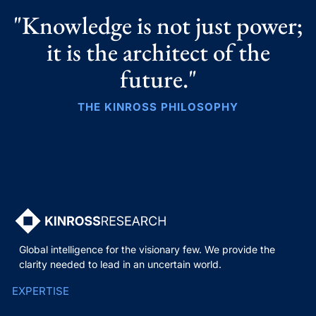
"Knowledge is not just power;
it is the architect of the
future."
THE KINROSS PHILOSOPHY
Global intelligence for the visionary few. We provide the
clarity needed to lead in an uncertain world.
EXPERTISE