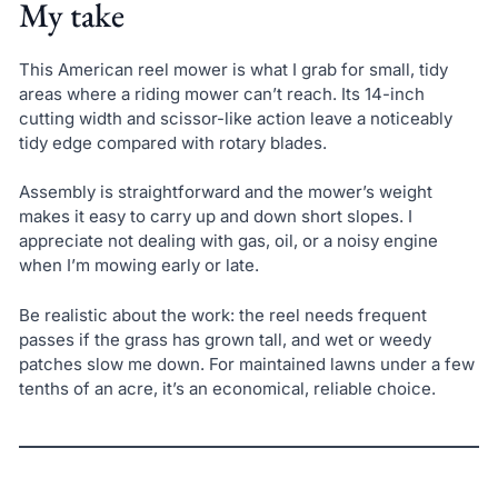
My take
This American reel mower is what I grab for small, tidy
areas where a riding mower can’t reach. Its 14-inch
cutting width and scissor-like action leave a noticeably
tidy edge compared with rotary blades.
Assembly is straightforward and the mower’s weight
makes it easy to carry up and down short slopes. I
appreciate not dealing with gas, oil, or a noisy engine
when I’m mowing early or late.
Be realistic about the work: the reel needs frequent
passes if the grass has grown tall, and wet or weedy
patches slow me down. For maintained lawns under a few
tenths of an acre, it’s an economical, reliable choice.