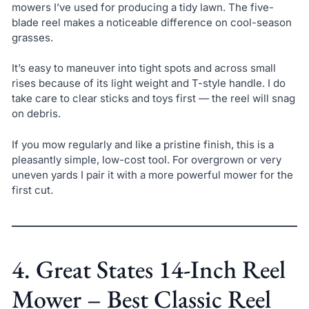
mowers I’ve used for producing a tidy lawn. The five-
blade reel makes a noticeable difference on cool-season
grasses.
It’s easy to maneuver into tight spots and across small
rises because of its light weight and T-style handle. I do
take care to clear sticks and toys first — the reel will snag
on debris.
If you mow regularly and like a pristine finish, this is a
pleasantly simple, low-cost tool. For overgrown or very
uneven yards I pair it with a more powerful mower for the
first cut.
4. Great States 14-Inch Reel
Mower – Best Classic Reel