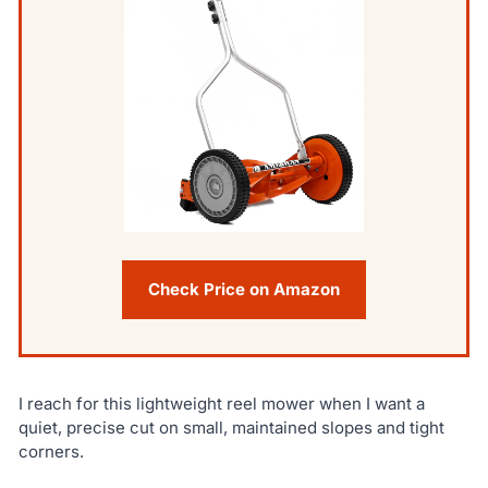
Check Price on Amazon
I reach for this lightweight reel mower when I want a
quiet, precise cut on small, maintained slopes and tight
corners.