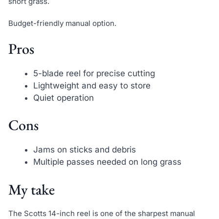
short grass.
Budget-friendly manual option.
Pros
5-blade reel for precise cutting
Lightweight and easy to store
Quiet operation
Cons
Jams on sticks and debris
Multiple passes needed on long grass
My take
The Scotts 14-inch reel is one of the sharpest manual