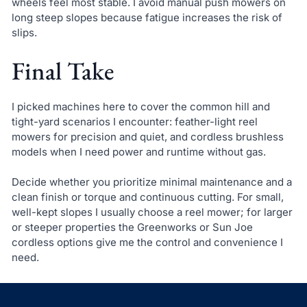
wheels feel most stable. I avoid manual push mowers on
long steep slopes because fatigue increases the risk of
slips.
Final Take
I picked machines here to cover the common hill and
tight-yard scenarios I encounter: feather-light reel
mowers for precision and quiet, and cordless brushless
models when I need power and runtime without gas.
Decide whether you prioritize minimal maintenance and a
clean finish or torque and continuous cutting. For small,
well-kept slopes I usually choose a reel mower; for larger
or steeper properties the Greenworks or Sun Joe
cordless options give me the control and convenience I
need.