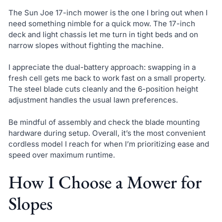
The Sun Joe 17-inch mower is the one I bring out when I
need something nimble for a quick mow. The 17-inch
deck and light chassis let me turn in tight beds and on
narrow slopes without fighting the machine.
I appreciate the dual-battery approach: swapping in a
fresh cell gets me back to work fast on a small property.
The steel blade cuts cleanly and the 6-position height
adjustment handles the usual lawn preferences.
Be mindful of assembly and check the blade mounting
hardware during setup. Overall, it’s the most convenient
cordless model I reach for when I’m prioritizing ease and
speed over maximum runtime.
How I Choose a Mower for
Slopes