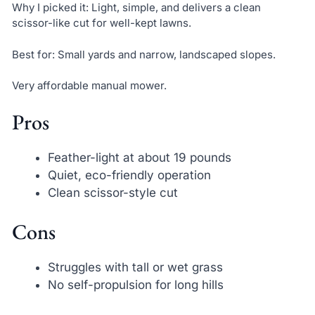
Why I picked it: Light, simple, and delivers a clean
scissor-like cut for well-kept lawns.
Best for: Small yards and narrow, landscaped slopes.
Very affordable manual mower.
Pros
Feather-light at about 19 pounds
Quiet, eco-friendly operation
Clean scissor-style cut
Cons
Struggles with tall or wet grass
No self-propulsion for long hills