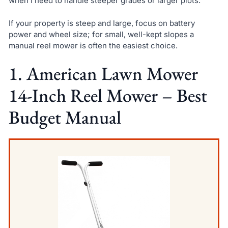
when I need to handle steeper grades or larger plots.
If your property is steep and large, focus on battery
power and wheel size; for small, well-kept slopes a
manual reel mower is often the easiest choice.
1. American Lawn Mower
14-Inch Reel Mower – Best
Budget Manual