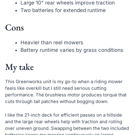
Large 10" rear wheels improve traction
Two batteries for extended runtime
Cons
Heavier than reel mowers
Battery runtime varies by grass conditions
My take
This Greenworks unit is my go-to when a riding mower
feels like overkill but I still need serious cutting
performance. The brushless motor produces torque that
cuts through tall patches without bogging down.
I like the 21-inch deck for efficient passes on a hillside
and the large rear wheels help with traction and rolling
over uneven ground. Swapping between the two included
batteries keeps me mowing continuously on larger