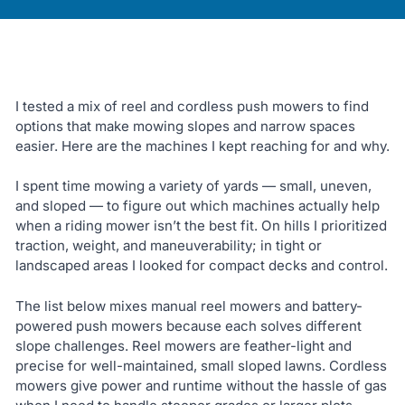
I tested a mix of reel and cordless push mowers to find
options that make mowing slopes and narrow spaces
easier. Here are the machines I kept reaching for and why.
I spent time mowing a variety of yards — small, uneven,
and sloped — to figure out which machines actually help
when a riding mower isn’t the best fit. On hills I prioritized
traction, weight, and maneuverability; in tight or
landscaped areas I looked for compact decks and control.
The list below mixes manual reel mowers and battery-
powered push mowers because each solves different
slope challenges. Reel mowers are feather-light and
precise for well-maintained, small sloped lawns. Cordless
mowers give power and runtime without the hassle of gas