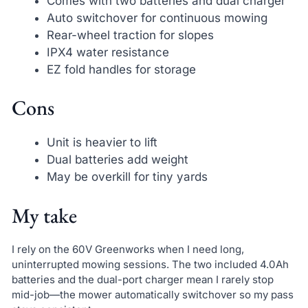
Comes with two batteries and dual charger
Auto switchover for continuous mowing
Rear-wheel traction for slopes
IPX4 water resistance
EZ fold handles for storage
Cons
Unit is heavier to lift
Dual batteries add weight
May be overkill for tiny yards
My take
I rely on the 60V Greenworks when I need long,
uninterrupted mowing sessions. The two included 4.0Ah
batteries and the dual-port charger mean I rarely stop
mid-job—the mower automatically switchover so my pass