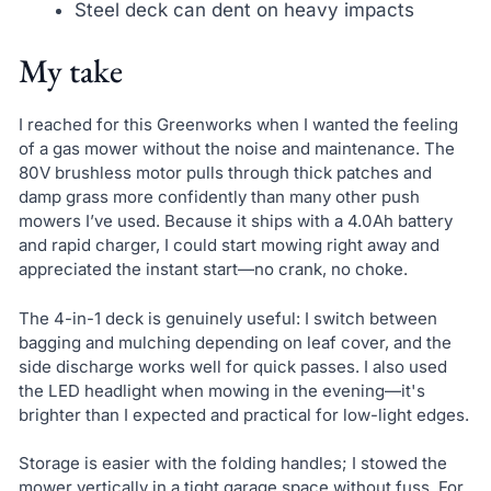
Steel deck can dent on heavy impacts
My take
I reached for this Greenworks when I wanted the feeling
of a gas mower without the noise and maintenance. The
80V brushless motor pulls through thick patches and
damp grass more confidently than many other push
mowers I’ve used. Because it ships with a 4.0Ah battery
and rapid charger, I could start mowing right away and
appreciated the instant start—no crank, no choke.
The 4-in-1 deck is genuinely useful: I switch between
bagging and mulching depending on leaf cover, and the
side discharge works well for quick passes. I also used
the LED headlight when mowing in the evening—it's
brighter than I expected and practical for low-light edges.
Storage is easier with the folding handles; I stowed the
mower vertically in a tight garage space without fuss. For