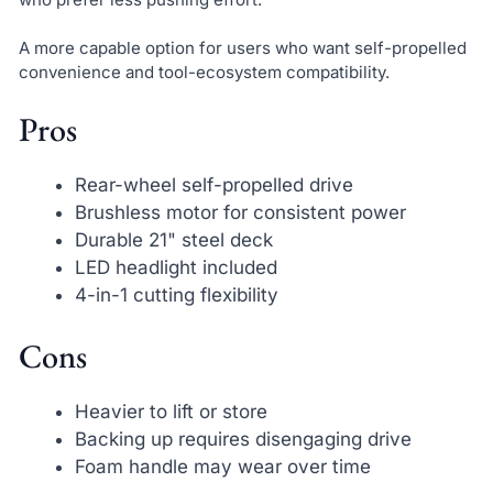
A more capable option for users who want self-propelled
convenience and tool-ecosystem compatibility.
Pros
Rear-wheel self-propelled drive
Brushless motor for consistent power
Durable 21" steel deck
LED headlight included
4-in-1 cutting flexibility
Cons
Heavier to lift or store
Backing up requires disengaging drive
Foam handle may wear over time