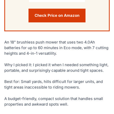
Check Price on Amazon
An 18" brushless push mower that uses two 4.0Ah
batteries for up to 60 minutes in Eco mode, with 7 cutting
heights and 4-in-1 versatility.
Why I picked it: I picked it when I needed something light,
portable, and surprisingly capable around tight spaces.
Best for: Small yards, hills difficult for larger units, and
tight areas inaccessible to riding mowers.
A budget-friendly, compact solution that handles small
properties and awkward spots well.