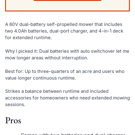
A 60V dual-battery self-propelled mower that includes
two 4.0Ah batteries, dual-port charger, and 4-in-1 deck
for extended runtime.
Why I picked it: Dual batteries with auto switchover let me
mow longer areas without interruption.
Best for: Up to three-quarters of an acre and users who
value longer continuous runtime.
Strikes a balance between runtime and included
accessories for homeowners who need extended mowing
sessions.
Pros