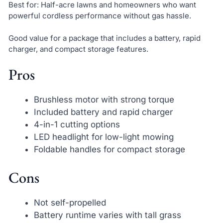
Best for: Half-acre lawns and homeowners who want
powerful cordless performance without gas hassle.
Good value for a package that includes a battery, rapid
charger, and compact storage features.
Pros
Brushless motor with strong torque
Included battery and rapid charger
4-in-1 cutting options
LED headlight for low-light mowing
Foldable handles for compact storage
Cons
Not self-propelled
Battery runtime varies with tall grass