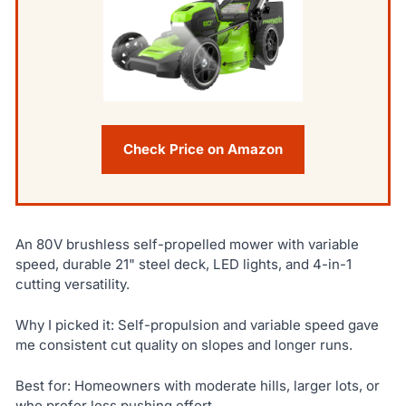
Check Price on Amazon
An 80V brushless self-propelled mower with variable
speed, durable 21" steel deck, LED lights, and 4-in-1
cutting versatility.
Why I picked it: Self-propulsion and variable speed gave
me consistent cut quality on slopes and longer runs.
Best for: Homeowners with moderate hills, larger lots, or
who prefer less pushing effort.