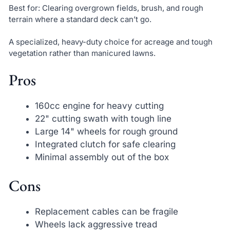
Best for: Clearing overgrown fields, brush, and rough
terrain where a standard deck can’t go.
A specialized, heavy-duty choice for acreage and tough
vegetation rather than manicured lawns.
Pros
160cc engine for heavy cutting
22" cutting swath with tough line
Large 14" wheels for rough ground
Integrated clutch for safe clearing
Minimal assembly out of the box
Cons
Replacement cables can be fragile
Wheels lack aggressive tread