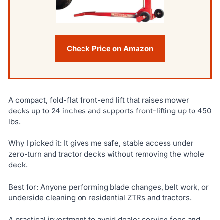
Check Price on Amazon
A compact, fold-flat front-end lift that raises mower
decks up to 24 inches and supports front-lifting up to 450
lbs.
Why I picked it: It gives me safe, stable access under
zero-turn and tractor decks without removing the whole
deck.
Best for: Anyone performing blade changes, belt work, or
underside cleaning on residential ZTRs and tractors.
A practical investment to avoid dealer service fees and