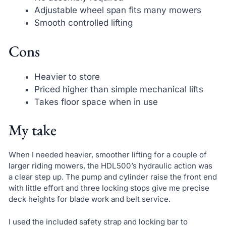
Adjustable wheel span fits many mowers
Smooth controlled lifting
Cons
Heavier to store
Priced higher than simple mechanical lifts
Takes floor space when in use
My take
When I needed heavier, smoother lifting for a couple of
larger riding mowers, the HDL500’s hydraulic action was
a clear step up. The pump and cylinder raise the front end
with little effort and three locking stops give me precise
deck heights for blade work and belt service.
I used the included safety strap and locking bar to