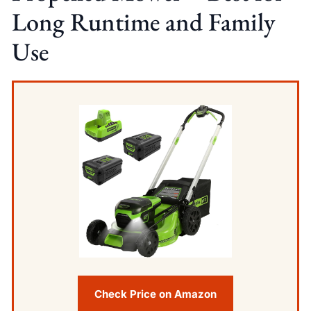
Long Runtime and Family
Use
Check Price on Amazon