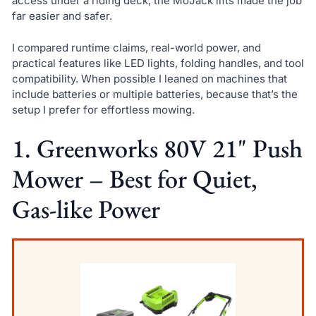
access under a riding deck, the MoJack lifts made the job
far easier and safer.
I compared runtime claims, real-world power, and
practical features like LED lights, folding handles, and tool
compatibility. When possible I leaned on machines that
include batteries or multiple batteries, because that’s the
setup I prefer for effortless mowing.
1. Greenworks 80V 21" Push
Mower – Best for Quiet,
Gas-like Power