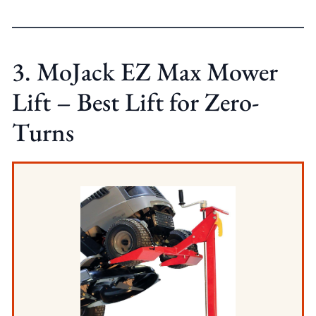
3. MoJack EZ Max Mower
Lift – Best Lift for Zero-
Turns