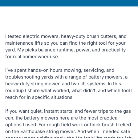
I tested electric mowers, heavy-duty brush cutters, and
maintenance lifts so you can find the right tool for your
yard. My picks balance runtime, power, and practicality
for real homeowner use.
I’ve spent hands-on hours mowing, servicing, and
troubleshooting yards with a range of battery mowers, a
heavy-duty string mower, and two lift systems. In this
roundup I share what worked, what didn’t, and which tool I
reach for in specific situations.
If you want quiet, instant starts, and fewer trips to the gas
can, the battery mowers here are the most practical
options I used. For rough field work or thick brush I relied
on the Earthquake string mower. And when I needed safe