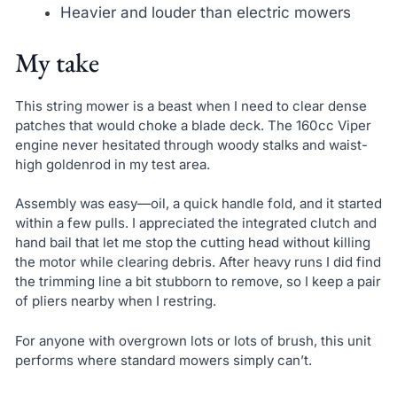
Heavier and louder than electric mowers
My take
This string mower is a beast when I need to clear dense
patches that would choke a blade deck. The 160cc Viper
engine never hesitated through woody stalks and waist-
high goldenrod in my test area.
Assembly was easy—oil, a quick handle fold, and it started
within a few pulls. I appreciated the integrated clutch and
hand bail that let me stop the cutting head without killing
the motor while clearing debris. After heavy runs I did find
the trimming line a bit stubborn to remove, so I keep a pair
of pliers nearby when I restring.
For anyone with overgrown lots or lots of brush, this unit
performs where standard mowers simply can’t.