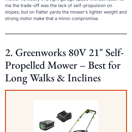
me the trade-off was the lack of self-propulsion on
slopes, but on flatter yards the mower’s lighter weight and
strong motor make that a minor compromise.
2. Greenworks 80V 21" Self-
Propelled Mower – Best for
Long Walks & Inclines