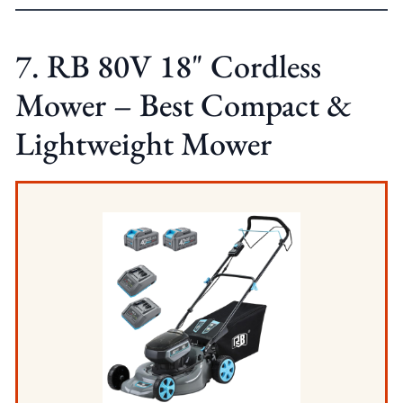
7. RB 80V 18" Cordless
Mower – Best Compact &
Lightweight Mower