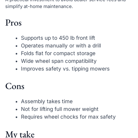
simplify at-home maintenance.
Pros
Supports up to 450 lb front lift
Operates manually or with a drill
Folds flat for compact storage
Wide wheel span compatibility
Improves safety vs. tipping mowers
Cons
Assembly takes time
Not for lifting full mower weight
Requires wheel chocks for max safety
My take