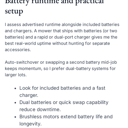
Battery runtime and practical
setup
I assess advertised runtime alongside included batteries
and chargers. A mower that ships with batteries (or two
batteries) and a rapid or dual-port charger gives me the
best real-world uptime without hunting for separate
accessories.
Auto-switchover or swapping a second battery mid-job
keeps momentum, so I prefer dual-battery systems for
larger lots.
Look for included batteries and a fast
charger.
Dual batteries or quick swap capability
reduce downtime.
Brushless motors extend battery life and
longevity.