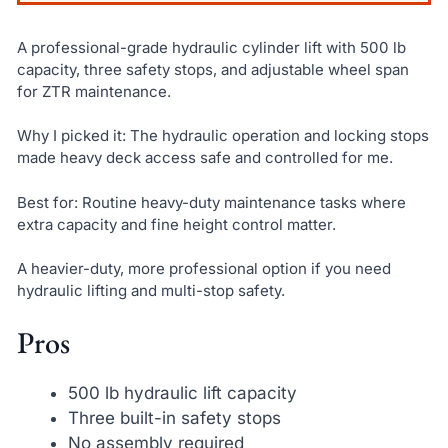
A professional-grade hydraulic cylinder lift with 500 lb
capacity, three safety stops, and adjustable wheel span
for ZTR maintenance.
Why I picked it: The hydraulic operation and locking stops
made heavy deck access safe and controlled for me.
Best for: Routine heavy-duty maintenance tasks where
extra capacity and fine height control matter.
A heavier-duty, more professional option if you need
hydraulic lifting and multi-stop safety.
Pros
500 lb hydraulic lift capacity
Three built-in safety stops
No assembly required