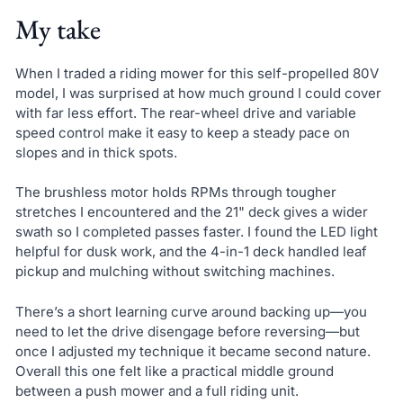
My take
When I traded a riding mower for this self-propelled 80V
model, I was surprised at how much ground I could cover
with far less effort. The rear-wheel drive and variable
speed control make it easy to keep a steady pace on
slopes and in thick spots.
The brushless motor holds RPMs through tougher
stretches I encountered and the 21" deck gives a wider
swath so I completed passes faster. I found the LED light
helpful for dusk work, and the 4-in-1 deck handled leaf
pickup and mulching without switching machines.
There’s a short learning curve around backing up—you
need to let the drive disengage before reversing—but
once I adjusted my technique it became second nature.
Overall this one felt like a practical middle ground
between a push mower and a full riding unit.