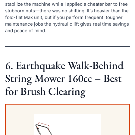
stabilize the machine while I applied a cheater bar to free
stubborn nuts—there was no shifting. It’s heavier than the
fold-flat Max unit, but if you perform frequent, tougher
maintenance jobs the hydraulic lift gives real time savings
and peace of mind.
6. Earthquake Walk-Behind
String Mower 160cc – Best
for Brush Clearing