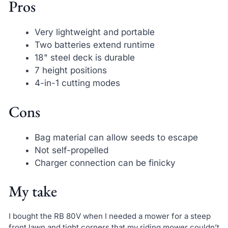
Pros
Very lightweight and portable
Two batteries extend runtime
18" steel deck is durable
7 height positions
4-in-1 cutting modes
Cons
Bag material can allow seeds to escape
Not self-propelled
Charger connection can be finicky
My take
I bought the RB 80V when I needed a mower for a steep
front lawn and tight corners that my riding mower couldn’t