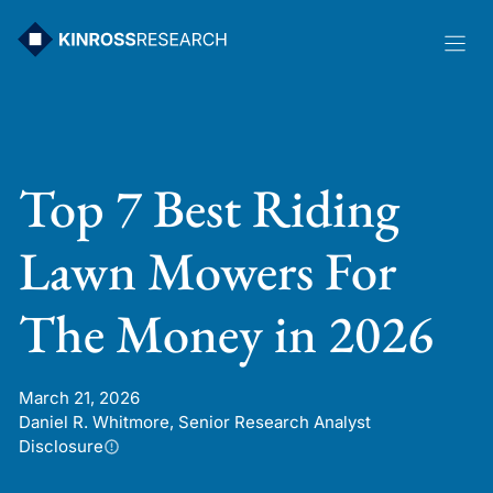
Skip
to
content
Top 7 Best Riding
Lawn Mowers For
The Money in 2026
March 21, 2026
Daniel R. Whitmore, Senior Research Analyst
Disclosure