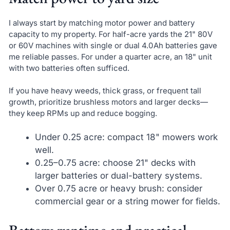
I always start by matching motor power and battery
capacity to my property. For half-acre yards the 21" 80V
or 60V machines with single or dual 4.0Ah batteries gave
me reliable passes. For under a quarter acre, an 18" unit
with two batteries often sufficed.
If you have heavy weeds, thick grass, or frequent tall
growth, prioritize brushless motors and larger decks—
they keep RPMs up and reduce bogging.
Under 0.25 acre: compact 18" mowers work
well.
0.25–0.75 acre: choose 21" decks with
larger batteries or dual-battery systems.
Over 0.75 acre or heavy brush: consider
commercial gear or a string mower for fields.