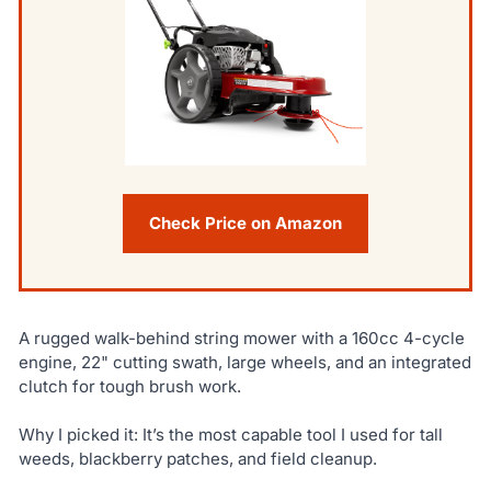
Check Price on Amazon
A rugged walk-behind string mower with a 160cc 4-cycle
engine, 22" cutting swath, large wheels, and an integrated
clutch for tough brush work.
Why I picked it: It’s the most capable tool I used for tall
weeds, blackberry patches, and field cleanup.