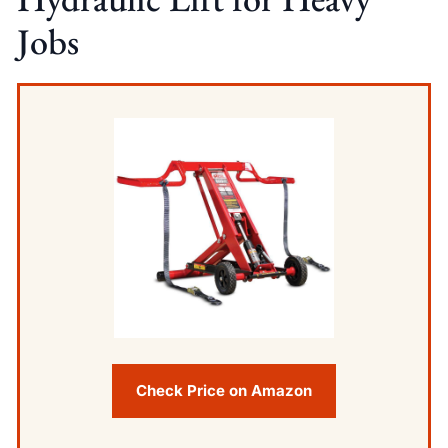
Jobs
Check Price on Amazon