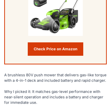
Check Price on Amazon
A brushless 80V push mower that delivers gas-like torque
with a 4-in-1 deck and included battery and rapid charger.
Why I picked it: It matches gas-level performance with
near-silent operation and includes a battery and charger
for immediate use.