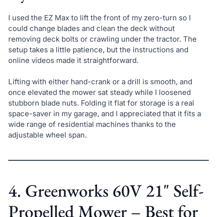
I used the EZ Max to lift the front of my zero-turn so I
could change blades and clean the deck without
removing deck bolts or crawling under the tractor. The
setup takes a little patience, but the instructions and
online videos made it straightforward.
Lifting with either hand-crank or a drill is smooth, and
once elevated the mower sat steady while I loosened
stubborn blade nuts. Folding it flat for storage is a real
space-saver in my garage, and I appreciated that it fits a
wide range of residential machines thanks to the
adjustable wheel span.
4. Greenworks 60V 21" Self-
Propelled Mower – Best for