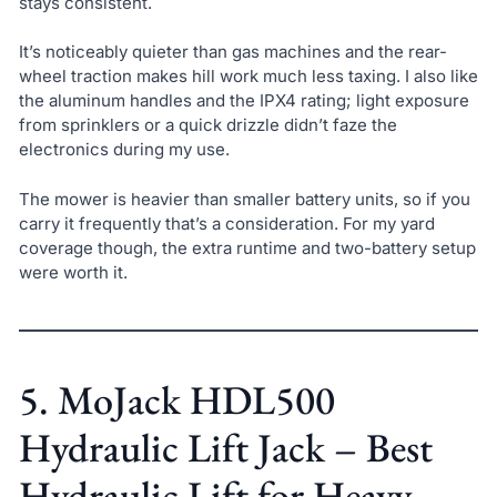
stays consistent.
It’s noticeably quieter than gas machines and the rear-
wheel traction makes hill work much less taxing. I also like
the aluminum handles and the IPX4 rating; light exposure
from sprinklers or a quick drizzle didn’t faze the
electronics during my use.
The mower is heavier than smaller battery units, so if you
carry it frequently that’s a consideration. For my yard
coverage though, the extra runtime and two-battery setup
were worth it.
5. MoJack HDL500
Hydraulic Lift Jack – Best
Hydraulic Lift for Heavy