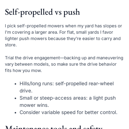
Self-propelled vs push
I pick self-propelled mowers when my yard has slopes or
I’m covering a larger area. For flat, small yards I favor
lighter push mowers because they’re easier to carry and
store.
Trial the drive engagement—backing up and maneuvering
vary between models, so make sure the drive behavior
fits how you mow.
Hills/long runs: self-propelled rear-wheel
drive.
Small or steep-access areas: a light push
mower wins.
Consider variable speed for better control.
Maintenance tools and safety