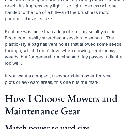
reach. It’s impressively light—so light I can carry it one-
handed to the top of a hill—and the brushless motor
punches above its size.
Runtime was more than adequate for my small yard; in
Eco mode I easily stretched a session to an hour. The
plastic-style bag has vent holes that allowed some seeds
through, which I didn’t love when mowing seed-heavy
weeds, but for general trimming and tidy passes it did the
job well.
If you want a compact, transportable mower for small
plots or awkward areas, this one hits the mark.
How I Choose Mowers and
Maintenance Gear
Match power to yard size