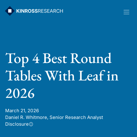
Skip
to
content
Top 4 Best Round
Tables With Leaf in
2026
March 21, 2026
Daniel R. Whitmore, Senior Research Analyst
Disclosure