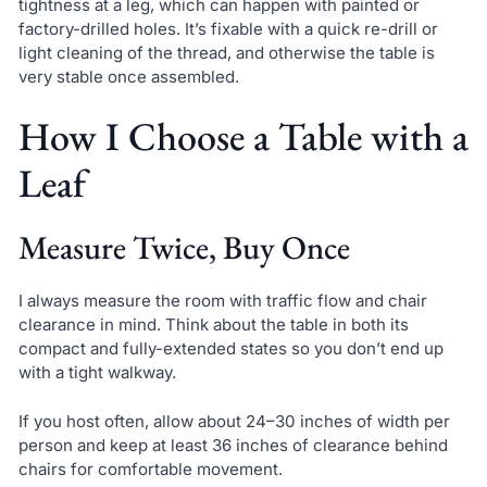
tightness at a leg, which can happen with painted or
factory-drilled holes. It’s fixable with a quick re-drill or
light cleaning of the thread, and otherwise the table is
very stable once assembled.
How I Choose a Table with a
Leaf
Measure Twice, Buy Once
I always measure the room with traffic flow and chair
clearance in mind. Think about the table in both its
compact and fully-extended states so you don’t end up
with a tight walkway.
If you host often, allow about 24–30 inches of width per
person and keep at least 36 inches of clearance behind
chairs for comfortable movement.