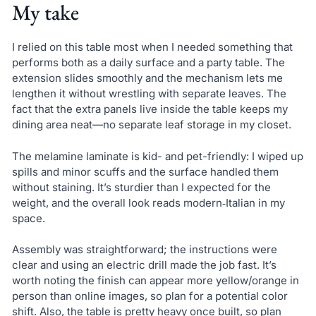
My take
I relied on this table most when I needed something that
performs both as a daily surface and a party table. The
extension slides smoothly and the mechanism lets me
lengthen it without wrestling with separate leaves. The
fact that the extra panels live inside the table keeps my
dining area neat—no separate leaf storage in my closet.
The melamine laminate is kid- and pet-friendly: I wiped up
spills and minor scuffs and the surface handled them
without staining. It’s sturdier than I expected for the
weight, and the overall look reads modern‑Italian in my
space.
Assembly was straightforward; the instructions were
clear and using an electric drill made the job fast. It’s
worth noting the finish can appear more yellow/orange in
person than online images, so plan for a potential color
shift. Also, the table is pretty heavy once built, so plan