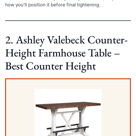
how you’ll position it before final tightening.
2. Ashley Valebeck Counter-
Height Farmhouse Table –
Best Counter Height