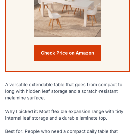
Check Price on Amazon
A versatile extendable table that goes from compact to
long with hidden leaf storage and a scratch‑resistant
melamine surface.
Why I picked it: Most flexible expansion range with tidy
internal leaf storage and a durable laminate top.
Best for: People who need a compact daily table that