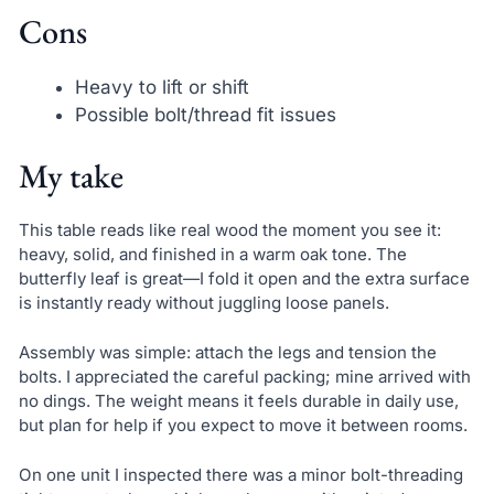
Cons
Heavy to lift or shift
Possible bolt/thread fit issues
My take
This table reads like real wood the moment you see it:
heavy, solid, and finished in a warm oak tone. The
butterfly leaf is great—I fold it open and the extra surface
is instantly ready without juggling loose panels.
Assembly was simple: attach the legs and tension the
bolts. I appreciated the careful packing; mine arrived with
no dings. The weight means it feels durable in daily use,
but plan for help if you expect to move it between rooms.
On one unit I inspected there was a minor bolt-threading