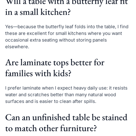
Will a table with a butterfly leaf fit
in a small kitchen?
Yes—because the butterfly leaf folds into the table, I find
these are excellent for small kitchens where you want
occasional extra seating without storing panels
elsewhere.
Are laminate tops better for
families with kids?
I prefer laminate when I expect heavy daily use: it resists
water and scratches better than many natural wood
surfaces and is easier to clean after spills.
Can an unfinished table be stained
to match other furniture?