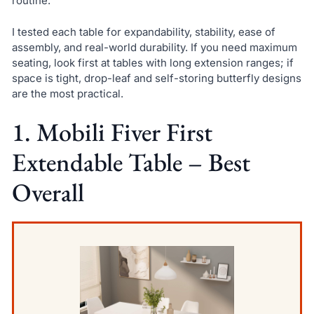
routine.
I tested each table for expandability, stability, ease of
assembly, and real-world durability. If you need maximum
seating, look first at tables with long extension ranges; if
space is tight, drop-leaf and self-storing butterfly designs
are the most practical.
1. Mobili Fiver First
Extendable Table – Best
Overall