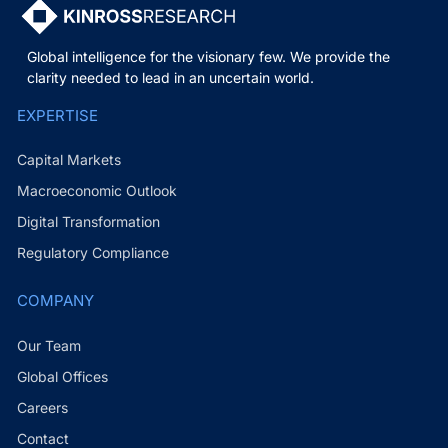
Global intelligence for the visionary few. We provide the
clarity needed to lead in an uncertain world.
EXPERTISE
Capital Markets
Macroeconomic Outlook
Digital Transformation
Regulatory Compliance
COMPANY
Our Team
Global Offices
Careers
Contact