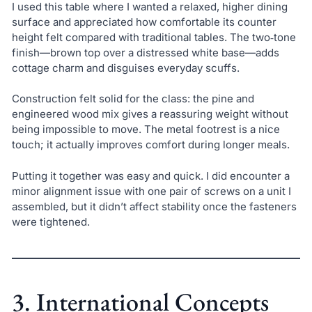
I used this table where I wanted a relaxed, higher dining
surface and appreciated how comfortable its counter
height felt compared with traditional tables. The two‑tone
finish—brown top over a distressed white base—adds
cottage charm and disguises everyday scuffs.
Construction felt solid for the class: the pine and
engineered wood mix gives a reassuring weight without
being impossible to move. The metal footrest is a nice
touch; it actually improves comfort during longer meals.
Putting it together was easy and quick. I did encounter a
minor alignment issue with one pair of screws on a unit I
assembled, but it didn’t affect stability once the fasteners
were tightened.
3. International Concepts