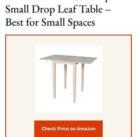
Small Drop Leaf Table –
Best for Small Spaces
Check Price on Amazon