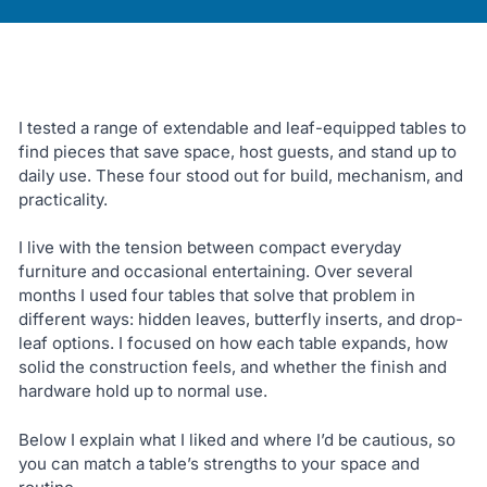
I tested a range of extendable and leaf-equipped tables to
find pieces that save space, host guests, and stand up to
daily use. These four stood out for build, mechanism, and
practicality.
I live with the tension between compact everyday
furniture and occasional entertaining. Over several
months I used four tables that solve that problem in
different ways: hidden leaves, butterfly inserts, and drop-
leaf options. I focused on how each table expands, how
solid the construction feels, and whether the finish and
hardware hold up to normal use.
Below I explain what I liked and where I’d be cautious, so
you can match a table’s strengths to your space and