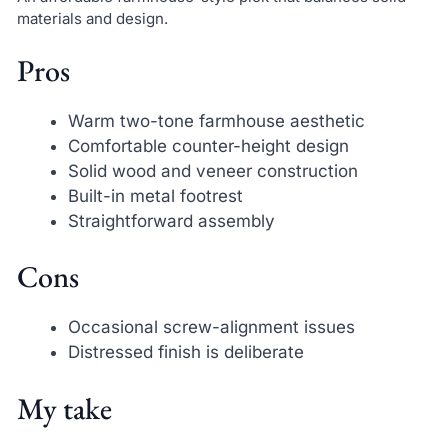
materials and design.
Pros
Warm two-tone farmhouse aesthetic
Comfortable counter-height design
Solid wood and veneer construction
Built-in metal footrest
Straightforward assembly
Cons
Occasional screw-alignment issues
Distressed finish is deliberate
My take