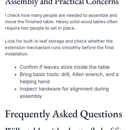
Assembly and Practical Concerns
I check how many people are needed to assemble and
move the finished table. Heavy solid wood tables often
require two people to set in place.
Look for built-in leaf storage and check whether the
extension mechanism runs smoothly before the final
installation.
Confirm if leaves store inside the table
Bring basic tools: drill, Allen wrench, and a
helping hand
Inspect hardware for alignment during
assembly
Frequently Asked Questions