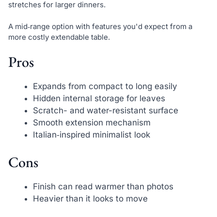
stretches for larger dinners.
A mid‑range option with features you'd expect from a
more costly extendable table.
Pros
Expands from compact to long easily
Hidden internal storage for leaves
Scratch- and water-resistant surface
Smooth extension mechanism
Italian‑inspired minimalist look
Cons
Finish can read warmer than photos
Heavier than it looks to move