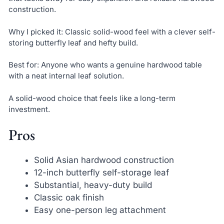
construction.
Why I picked it: Classic solid-wood feel with a clever self-
storing butterfly leaf and hefty build.
Best for: Anyone who wants a genuine hardwood table
with a neat internal leaf solution.
A solid-wood choice that feels like a long-term
investment.
Pros
Solid Asian hardwood construction
12-inch butterfly self-storage leaf
Substantial, heavy-duty build
Classic oak finish
Easy one-person leg attachment