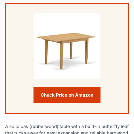
Check Price on Amazon
A solid oak (rubberwood) table with a built-in butterfly leaf
that tucks away for easy expansion and reliable hardwood