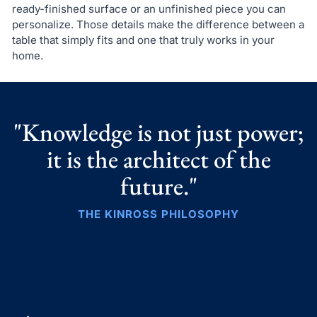
ready-finished surface or an unfinished piece you can
personalize. Those details make the difference between a
table that simply fits and one that truly works in your
home.
"Knowledge is not just power;
it is the architect of the
future."
THE KINROSS PHILOSOPHY