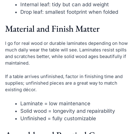
Internal leaf: tidy but can add weight
Drop leaf: smallest footprint when folded
Material and Finish Matter
I go for real wood or durable laminates depending on how
much daily wear the table will see. Laminates resist spills
and scratches better, while solid wood ages beautifully if
maintained.
If a table arrives unfinished, factor in finishing time and
supplies; unfinished pieces are a great way to match
existing décor.
Laminate = low maintenance
Solid wood = longevity and repairability
Unfinished = fully customizable