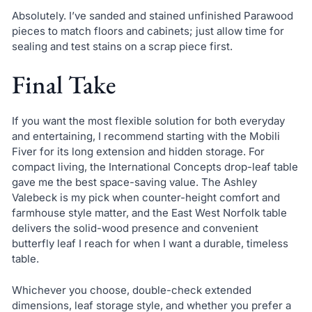
Absolutely. I’ve sanded and stained unfinished Parawood
pieces to match floors and cabinets; just allow time for
sealing and test stains on a scrap piece first.
Final Take
If you want the most flexible solution for both everyday
and entertaining, I recommend starting with the Mobili
Fiver for its long extension and hidden storage. For
compact living, the International Concepts drop-leaf table
gave me the best space-saving value. The Ashley
Valebeck is my pick when counter-height comfort and
farmhouse style matter, and the East West Norfolk table
delivers the solid-wood presence and convenient
butterfly leaf I reach for when I want a durable, timeless
table.
Whichever you choose, double-check extended
dimensions, leaf storage style, and whether you prefer a