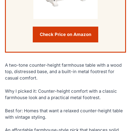
Check Price on Amazon
A two-tone counter-height farmhouse table with a wood
top, distressed base, and a built-in metal footrest for
casual comfort.
Why I picked it: Counter-height comfort with a classic
farmhouse look and a practical metal footrest.
Best for: Homes that want a relaxed counter-height table
with vintage styling.
An affordable farmhouse-style pick that balances solid