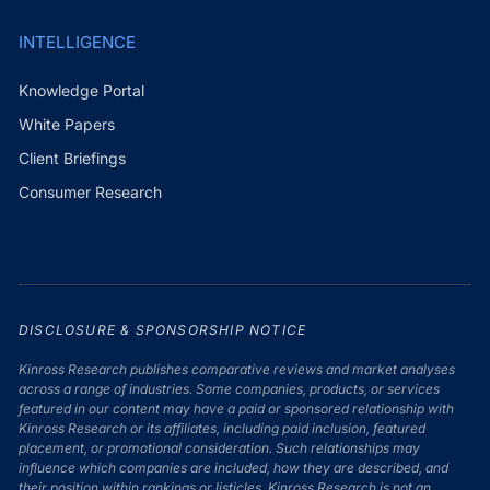
INTELLIGENCE
Knowledge Portal
White Papers
Client Briefings
Consumer Research
DISCLOSURE & SPONSORSHIP NOTICE
Kinross Research publishes comparative reviews and market analyses
across a range of industries. Some companies, products, or services
featured in our content may have a paid or sponsored relationship with
Kinross Research or its affiliates, including paid inclusion, featured
placement, or promotional consideration. Such relationships may
influence which companies are included, how they are described, and
their position within rankings or listicles. Kinross Research is not an