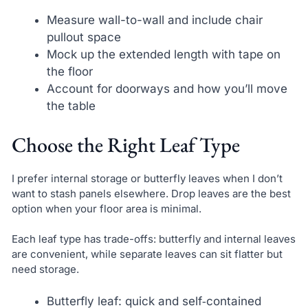
Measure wall-to-wall and include chair
pullout space
Mock up the extended length with tape on
the floor
Account for doorways and how you’ll move
the table
Choose the Right Leaf Type
I prefer internal storage or butterfly leaves when I don’t
want to stash panels elsewhere. Drop leaves are the best
option when your floor area is minimal.
Each leaf type has trade-offs: butterfly and internal leaves
are convenient, while separate leaves can sit flatter but
need storage.
Butterfly leaf: quick and self‑contained