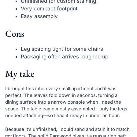
Unfinished for custom staining
Very compact footprint
Easy assembly
Cons
Leg spacing tight for some chairs
Packaging often arrives roughed up
My take
I brought this into a very small apartment and it was
perfect. The leaves fold down in seconds, turning a
dining surface into a narrow console when I need the
space. The table came mostly assembled—only the legs
needed attaching—so I had it ready in under an hour.
Because it’s unfinished, I could sand and stain it to match
my floors. The solid Parawood gives it a reassuring heft