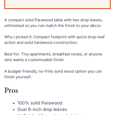
A compact solid Parawood table with two drop leaves,
unfinished so you can match the finish to your décor.
Why I picked it: Compact footprint with quick drop-leaf
action and solid hardwood construction.
Best for: Tiny apartments, breakfast nooks, or anyone
who wants a customizable finish.
A budget-friendly, no-frills solid wood option you can
finish yourself.
Pros
100% solid Parawood
Dual 9-inch drop leaves