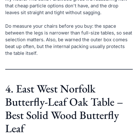
that cheap particle options don't have, and the drop
leaves sit straight and tight without sagging.
Do measure your chairs before you buy: the space
between the legs is narrower than full-size tables, so seat
selection matters. Also, be warned the outer box comes
beat up often, but the internal packing usually protects
the table itself.
4. East West Norfolk
Butterfly-Leaf Oak Table –
Best Solid Wood Butterfly
Leaf