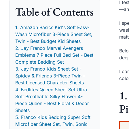
I te
Table of Contents
—and
I sp
1. Amazon Basics Kid's Soft Easy-
wash
Wash Microfiber 3-Piece Sheet Set,
matt
Twin - Best Budget Kid Sheets
2. Jay Franco Marvel Avengers
Belo
Emblems 7 Piece Full Bed Set - Best
deep
Complete Bedding Set
3. Jay Franco Kids Sheet Set -
I co
Spidey & Friends 3-Piece Twin -
colo
Best Licensed Character Sheets
4. Bedlifes Queen Sheet Set Ultra
1.
Soft Breathable Silky Flower 4-
Piece Queen - Best Floral & Decor
Pi
Sheets
5. Franco Kids Bedding Super Soft
Microfiber Sheet Set, Twin, Sonic