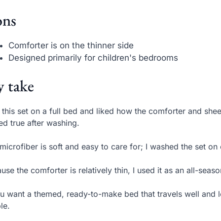
ns
Comforter is on the thinner side
Designed primarily for children's bedrooms
 take
t this set on a full bed and liked how the comforter and sh
ed true after washing.
microfiber is soft and easy to care for; I washed the set o
use the comforter is relatively thin, I used it as an all-seas
ou want a themed, ready-to-make bed that travels well and l
le.