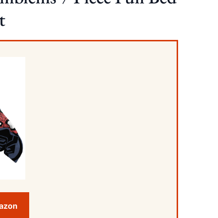
t
mazon