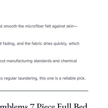
nd smooth the microfiber felt against skin—
ut fading, and the fabric dries quickly, which
out manufacturing standards and chemical
o regular laundering, this one is a reliable pick.
Emblems 7 Piece Full Bed