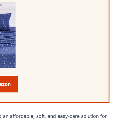
mazon
 an affordable, soft, and easy-care solution for