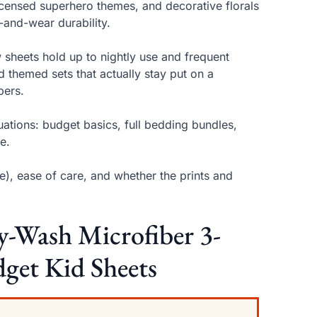
icensed superhero themes, and decorative florals
-and-wear durability.
 sheets hold up to nightly use and frequent
 themed sets that actually stay put on a
pers.
tuations: budget basics, full bedding bundles,
e.
e), ease of care, and whether the prints and
sy-Wash Microfiber 3-
dget Kid Sheets