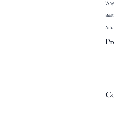
Why 
Best
Affo
Pr
Co