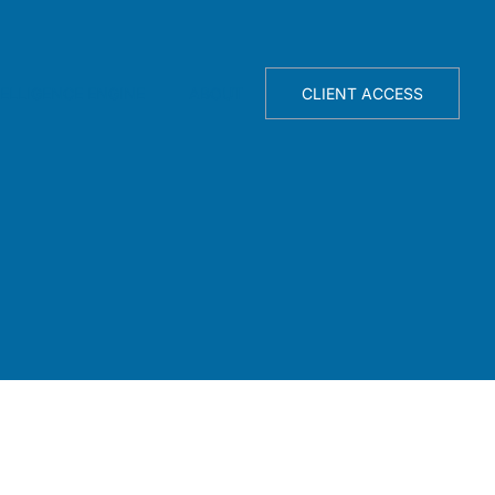
TELLIGENCE ENGINE
ABOUT
CLIENT ACCESS