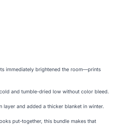
eets immediately brightened the room—prints
n cold and tumble-dried low without color bleed.
on layer and added a thicker blanket in winter.
ooks put-together, this bundle makes that