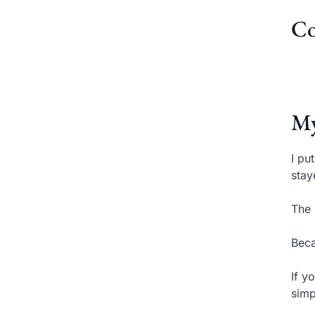
Co
My
I pu
stay
The 
Beca
If y
simp