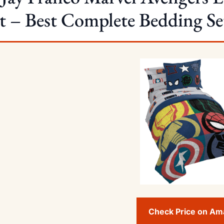
t – Best Complete Bedding Se
Check Price on A