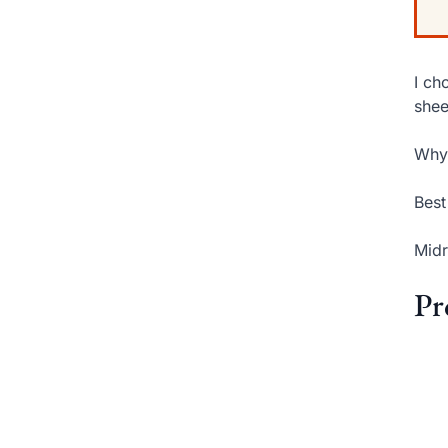
I ch
shee
Why 
Best
Midr
Pr