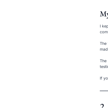
My
I ke
comf
The 
made
The 
test
If y
2.