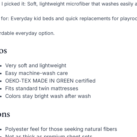
I picked it: Soft, lightweight microfiber that washes easi
 for: Everyday kid beds and quick replacements for playro
rdable everyday option.
os
Very soft and lightweight
Easy machine-wash care
OEKO‑TEX MADE IN GREEN certified
Fits standard twin mattresses
Colors stay bright wash after wash
ns
Polyester feel for those seeking natural fibers
Not as thick as premium sheet sets