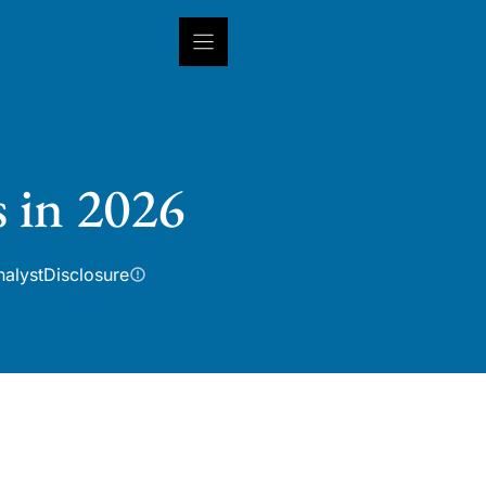
INSIGHTS
CAPABILITIES
IN
s in 2026
nalyst
Disclosure