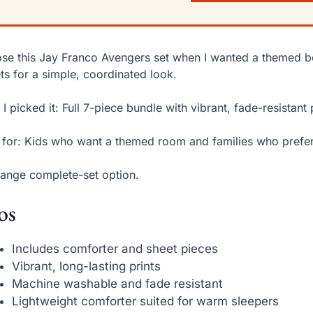
ose this Jay Franco Avengers set when I wanted a themed b
ts for a simple, coordinated look.
I picked it: Full 7-piece bundle with vibrant, fade-resistant
 for: Kids who want a themed room and families who prefer 
ange complete-set option.
os
Includes comforter and sheet pieces
Vibrant, long-lasting prints
Machine washable and fade resistant
Lightweight comforter suited for warm sleepers