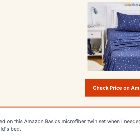
Check Price on A
lied on this Amazon Basics microfiber twin set when I needed
ild's bed.