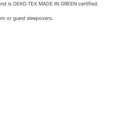
ly and is OEKO‑TEX MADE IN GREEN certified.
om or guest sleepovers.