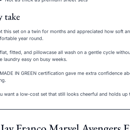
 take
pt this set on a twin for months and appreciated how soft a
ortable year round.
flat, fitted, and pillowcase all wash on a gentle cycle witho
 laundry easy on busy weeks.
MADE IN GREEN certification gave me extra confidence ab
ing.
ou want a low-cost set that still looks cheerful and holds up t
 Jay Franco Marvel Avengers 