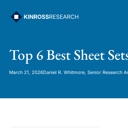
Skip
to
content
Top 6 Best Sheet Set
March 21, 2026
Daniel R. Whitmore, Senior Research A