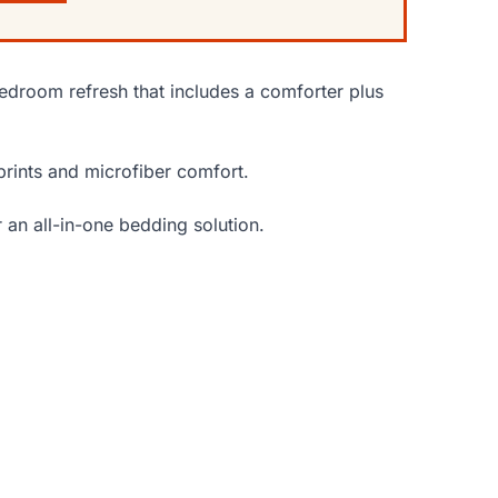
edroom refresh that includes a comforter plus
 prints and microfiber comfort.
an all-in-one bedding solution.