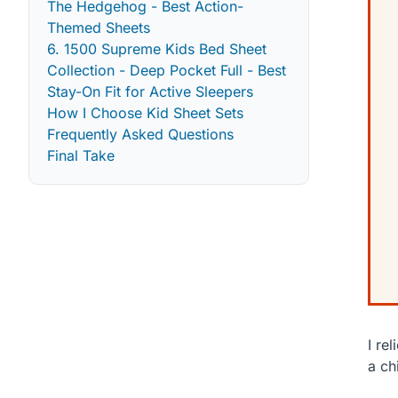
The Hedgehog - Best Action-
Themed Sheets
6. 1500 Supreme Kids Bed Sheet
Collection - Deep Pocket Full - Best
Stay-On Fit for Active Sleepers
How I Choose Kid Sheet Sets
Frequently Asked Questions
Final Take
I re
a ch