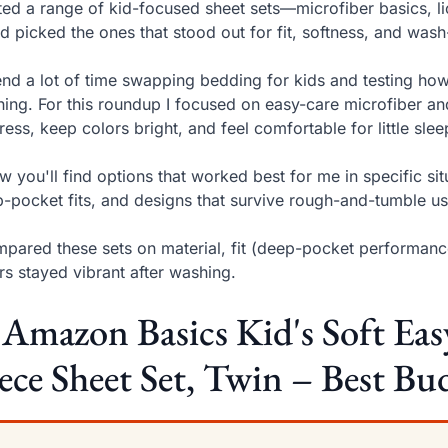
sted a range of kid-focused sheet sets—microfiber basics, l
 picked the ones that stood out for fit, softness, and wash
end a lot of time swapping bedding for kids and testing how
ing. For this roundup I focused on easy-care microfiber and
ress, keep colors bright, and feel comfortable for little slee
w you'll find options that worked best for me in specific si
-pocket fits, and designs that survive rough-and-tumble us
mpared these sets on material, fit (deep-pocket performanc
rs stayed vibrant after washing.
 Amazon Basics Kid's Soft Ea
ece Sheet Set, Twin – Best Bu