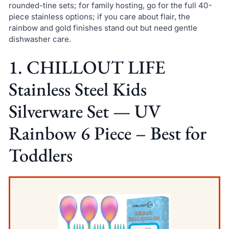
rounded-tine sets; for family hosting, go for the full 40-
piece stainless options; if you care about flair, the
rainbow and gold finishes stand out but need gentle
dishwasher care.
1. CHILLOUT LIFE
Stainless Steel Kids
Silverware Set — UV
Rainbow 6 Piece – Best for
Toddlers