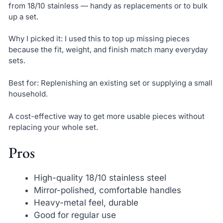
from 18/10 stainless — handy as replacements or to bulk
up a set.
Why I picked it: I used this to top up missing pieces
because the fit, weight, and finish match many everyday
sets.
Best for: Replenishing an existing set or supplying a small
household.
A cost-effective way to get more usable pieces without
replacing your whole set.
Pros
High-quality 18/10 stainless steel
Mirror-polished, comfortable handles
Heavy-metal feel, durable
Good for regular use