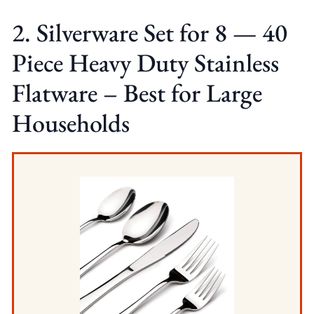
2. Silverware Set for 8 — 40
Piece Heavy Duty Stainless
Flatware – Best for Large
Households