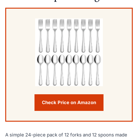
Check Price on Amazon
A simple 24-piece pack of 12 forks and 12 spoons made