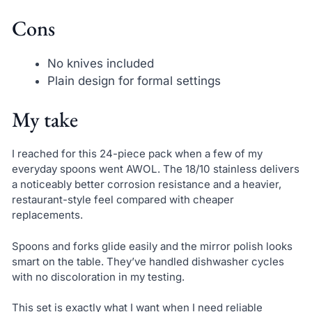
Cons
No knives included
Plain design for formal settings
My take
I reached for this 24-piece pack when a few of my
everyday spoons went AWOL. The 18/10 stainless delivers
a noticeably better corrosion resistance and a heavier,
restaurant-style feel compared with cheaper
replacements.
Spoons and forks glide easily and the mirror polish looks
smart on the table. They’ve handled dishwasher cycles
with no discoloration in my testing.
This set is exactly what I want when I need reliable