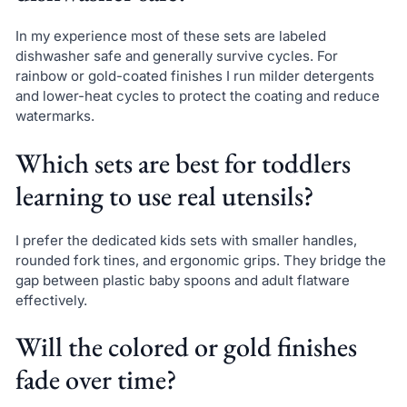
In my experience most of these sets are labeled
dishwasher safe and generally survive cycles. For
rainbow or gold-coated finishes I run milder detergents
and lower-heat cycles to protect the coating and reduce
watermarks.
Which sets are best for toddlers
learning to use real utensils?
I prefer the dedicated kids sets with smaller handles,
rounded fork tines, and ergonomic grips. They bridge the
gap between plastic baby spoons and adult flatware
effectively.
Will the colored or gold finishes
fade over time?