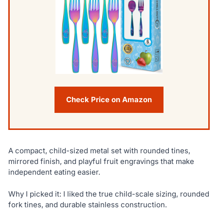
Check Price on Amazon
A compact, child-sized metal set with rounded tines,
mirrored finish, and playful fruit engravings that make
independent eating easier.
Why I picked it: I liked the true child-scale sizing, rounded
fork tines, and durable stainless construction.