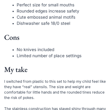
Perfect size for small mouths
Rounded edges increase safety
Cute embossed animal motifs
Dishwasher safe 18/0 steel
Cons
No knives included
Limited number of place settings
My take
I switched from plastic to this set to help my child feel like
they have “real” utensils. The size and weight are
comfortable for little hands and the rounded tines reduce
the risk of pokes.
The stainless construction has stayed shiny through many