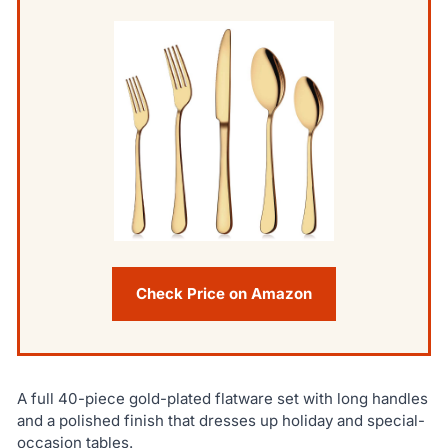
Check Price on Amazon
A full 40-piece gold-plated flatware set with long handles
and a polished finish that dresses up holiday and special-
occasion tables.