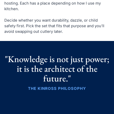
hosting. Each has a place depending on how I use my
kitchen.
Decide whether you want durability, dazzle, or child
safety first. Pick the set that fits that purpose and you’ll
avoid swapping out cutlery later.
"Knowledge is not just power;
it is the architect of the
future."
THE KINROSS PHILOSOPHY