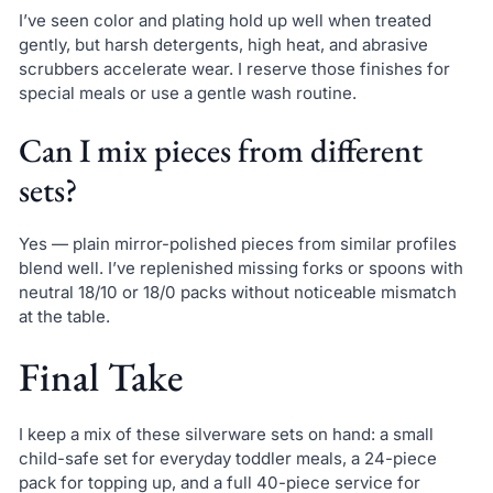
I’ve seen color and plating hold up well when treated
gently, but harsh detergents, high heat, and abrasive
scrubbers accelerate wear. I reserve those finishes for
special meals or use a gentle wash routine.
Can I mix pieces from different
sets?
Yes — plain mirror-polished pieces from similar profiles
blend well. I’ve replenished missing forks or spoons with
neutral 18/10 or 18/0 packs without noticeable mismatch
at the table.
Final Take
I keep a mix of these silverware sets on hand: a small
child-safe set for everyday toddler meals, a 24-piece
pack for topping up, and a full 40-piece service for