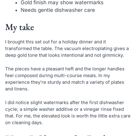
Gold finish may show watermarks
Needs gentle dishwasher care
My take
I brought this set out for a holiday dinner and it
transformed the table. The vacuum electroplating gives a
deep gold tone that looks intentional and not gimmicky.
The pieces have a pleasant heft and the longer handles
feel composed during multi-course meals. In my
experience they’re sturdy and match a variety of plates
and linens.
I did notice slight watermarks after the first dishwasher
cycle; a simple washer additive or a vinegar rinse fixed
that. For me, the elevated look is worth the little extra care
on cleaning days.