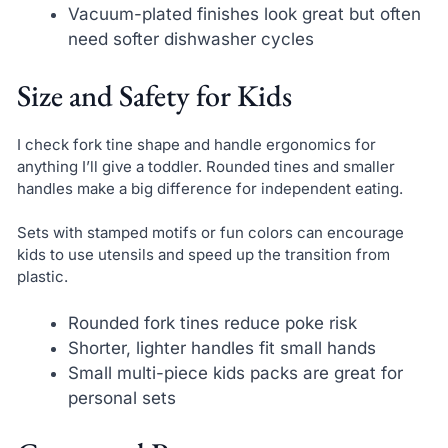
Vacuum-plated finishes look great but often
need softer dishwasher cycles
Size and Safety for Kids
I check fork tine shape and handle ergonomics for
anything I’ll give a toddler. Rounded tines and smaller
handles make a big difference for independent eating.
Sets with stamped motifs or fun colors can encourage
kids to use utensils and speed up the transition from
plastic.
Rounded fork tines reduce poke risk
Shorter, lighter handles fit small hands
Small multi-piece kids packs are great for
personal sets