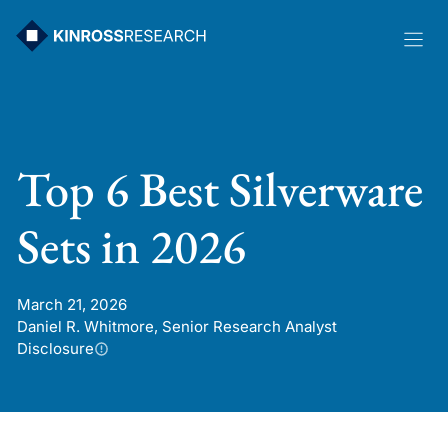
Skip
to
content
Top 6 Best Silverware
Sets in 2026
March 21, 2026
Daniel R. Whitmore, Senior Research Analyst
Disclosure