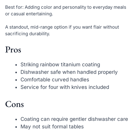
Best for: Adding color and personality to everyday meals
or casual entertaining.
A standout, mid-range option if you want flair without
sacrificing durability.
Pros
Striking rainbow titanium coating
Dishwasher safe when handled properly
Comfortable curved handles
Service for four with knives included
Cons
Coating can require gentler dishwasher care
May not suit formal tables