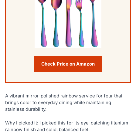
Check Price on Amazon
A vibrant mirror-polished rainbow service for four that
brings color to everyday dining while maintaining
stainless durability.
Why I picked it: I picked this for its eye-catching titanium
rainbow finish and solid, balanced feel.