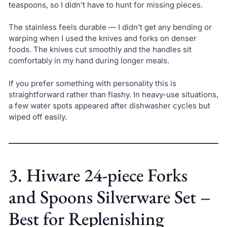
teaspoons, so I didn’t have to hunt for missing pieces.
The stainless feels durable — I didn’t get any bending or
warping when I used the knives and forks on denser
foods. The knives cut smoothly and the handles sit
comfortably in my hand during longer meals.
If you prefer something with personality this is
straightforward rather than flashy. In heavy-use situations,
a few water spots appeared after dishwasher cycles but
wiped off easily.
3. Hiware 24-piece Forks
and Spoons Silverware Set –
Best for Replenishing