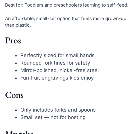
Best for: Toddlers and preschoolers learning to self-feed.
An affordable, small-set option that feels more grown-up
than plastic.
Pros
Perfectly sized for small hands
Rounded fork tines for safety
Mirror-polished, nickel-free steel
Fun fruit engravings kids enjoy
Cons
Only includes forks and spoons
Small set — not for hosting
My take