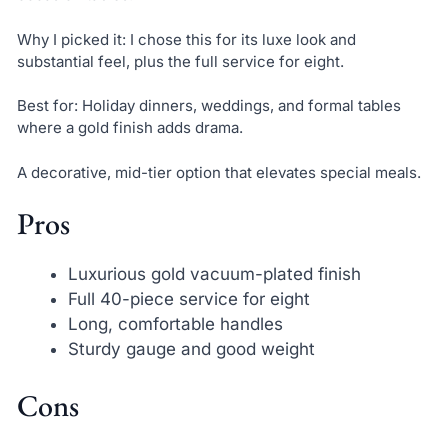
Why I picked it: I chose this for its luxe look and
substantial feel, plus the full service for eight.
Best for: Holiday dinners, weddings, and formal tables
where a gold finish adds drama.
A decorative, mid-tier option that elevates special meals.
Pros
Luxurious gold vacuum-plated finish
Full 40-piece service for eight
Long, comfortable handles
Sturdy gauge and good weight
Cons