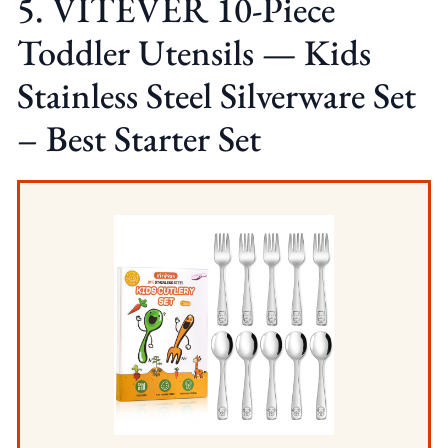
5. VITEVER 10-Piece
Toddler Utensils — Kids
Stainless Steel Silverware Set
– Best Starter Set