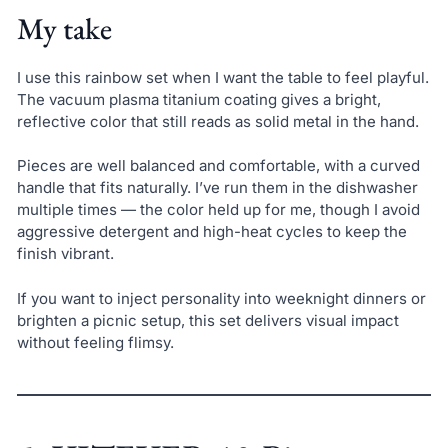
My take
I use this rainbow set when I want the table to feel playful.
The vacuum plasma titanium coating gives a bright,
reflective color that still reads as solid metal in the hand.
Pieces are well balanced and comfortable, with a curved
handle that fits naturally. I’ve run them in the dishwasher
multiple times — the color held up for me, though I avoid
aggressive detergent and high-heat cycles to keep the
finish vibrant.
If you want to inject personality into weeknight dinners or
brighten a picnic setup, this set delivers visual impact
without feeling flimsy.