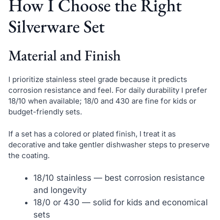
How I Choose the Right
Silverware Set
Material and Finish
I prioritize stainless steel grade because it predicts
corrosion resistance and feel. For daily durability I prefer
18/10 when available; 18/0 and 430 are fine for kids or
budget-friendly sets.
If a set has a colored or plated finish, I treat it as
decorative and take gentler dishwasher steps to preserve
the coating.
18/10 stainless — best corrosion resistance
and longevity
18/0 or 430 — solid for kids and economical
sets