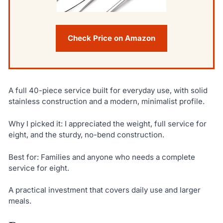
Check Price on Amazon
A full 40-piece service built for everyday use, with solid
stainless construction and a modern, minimalist profile.
Why I picked it: I appreciated the weight, full service for
eight, and the sturdy, no-bend construction.
Best for: Families and anyone who needs a complete
service for eight.
A practical investment that covers daily use and larger
meals.