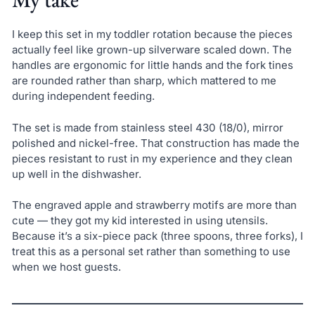
I keep this set in my toddler rotation because the pieces
actually feel like grown-up silverware scaled down. The
handles are ergonomic for little hands and the fork tines
are rounded rather than sharp, which mattered to me
during independent feeding.
The set is made from stainless steel 430 (18/0), mirror
polished and nickel-free. That construction has made the
pieces resistant to rust in my experience and they clean
up well in the dishwasher.
The engraved apple and strawberry motifs are more than
cute — they got my kid interested in using utensils.
Because it’s a six-piece pack (three spoons, three forks), I
treat this as a personal set rather than something to use
when we host guests.