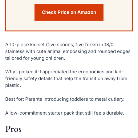
Check Price on Amazon
A 10-piece kid set (five spoons, five forks) in 18/0
stainless with cute animal embossing and rounded edges
tailored for young children.
Why I picked it: I appreciated the ergonomics and kid-
friendly safety details that help the transition away from
plastic.
Best for: Parents introducing toddlers to metal cutlery.
A low-commitment starter pack that still feels durable.
Pros