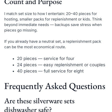
Count and Purpose
I match set size to how I entertain: 20–40 pieces for
hosting, smaller packs for replenishment or kids. Think
beyond immediate needs — backups save stress when
pieces go missing.
If you already have a neutral set, a replenishment pack
can be the most economical route.
20 pieces — service for four
24 pieces — easy replenishment or couples
40 pieces — full service for eight
Frequently Asked Questions
Are these silverware sets
dishwasher safe?