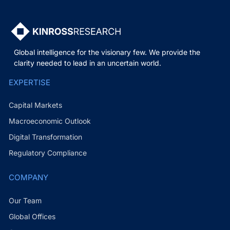
Global intelligence for the visionary few. We provide the
clarity needed to lead in an uncertain world.
EXPERTISE
Capital Markets
Macroeconomic Outlook
Digital Transformation
Regulatory Compliance
COMPANY
Our Team
Global Offices