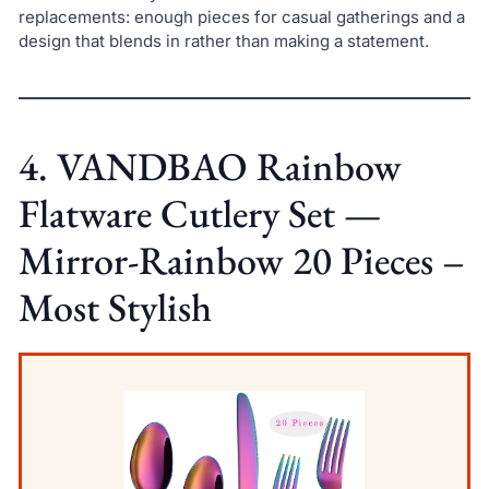
replacements: enough pieces for casual gatherings and a
design that blends in rather than making a statement.
4. VANDBAO Rainbow
Flatware Cutlery Set —
Mirror-Rainbow 20 Pieces –
Most Stylish