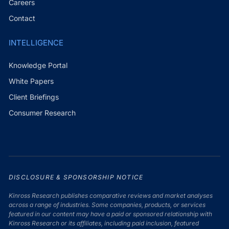
Careers
Contact
INTELLIGENCE
Knowledge Portal
White Papers
Client Briefings
Consumer Research
DISCLOSURE & SPONSORSHIP NOTICE
Kinross Research publishes comparative reviews and market analyses
across a range of industries. Some companies, products, or services
featured in our content may have a paid or sponsored relationship with
Kinross Research or its affiliates, including paid inclusion, featured