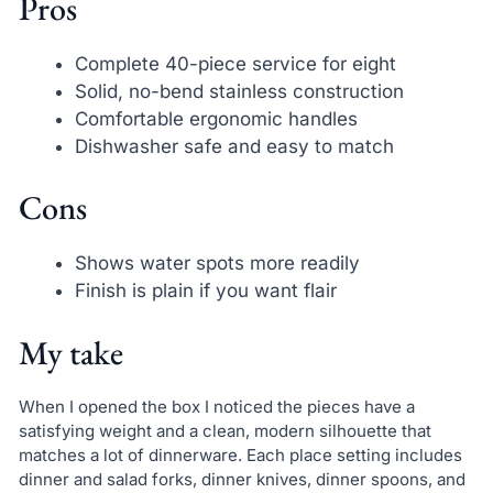
Pros
Complete 40-piece service for eight
Solid, no-bend stainless construction
Comfortable ergonomic handles
Dishwasher safe and easy to match
Cons
Shows water spots more readily
Finish is plain if you want flair
My take
When I opened the box I noticed the pieces have a
satisfying weight and a clean, modern silhouette that
matches a lot of dinnerware. Each place setting includes
dinner and salad forks, dinner knives, dinner spoons, and