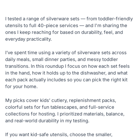
I tested a range of silverware sets — from toddler-friendly
utensils to full 40-piece services — and I'm sharing the
ones I keep reaching for based on durability, feel, and
everyday practicality.
I’ve spent time using a variety of silverware sets across
daily meals, small dinner parties, and messy toddler
transitions. In this roundup I focus on how each set feels
in the hand, how it holds up to the dishwasher, and what
each pack actually includes so you can pick the right kit
for your home.
My picks cover kids’ cutlery, replenishment packs,
colorful sets for fun tablescapes, and full-service
collections for hosting. I prioritized materials, balance,
and real-world durability in my testing.
If you want kid-safe utensils, choose the smaller,