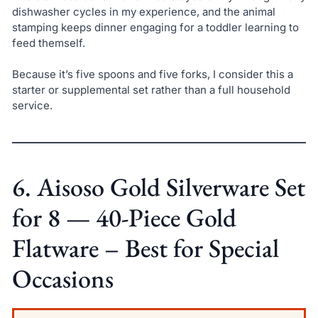
dishwasher cycles in my experience, and the animal
stamping keeps dinner engaging for a toddler learning to
feed themself.
Because it’s five spoons and five forks, I consider this a
starter or supplemental set rather than a full household
service.
6. Aisoso Gold Silverware Set
for 8 — 40-Piece Gold
Flatware – Best for Special
Occasions