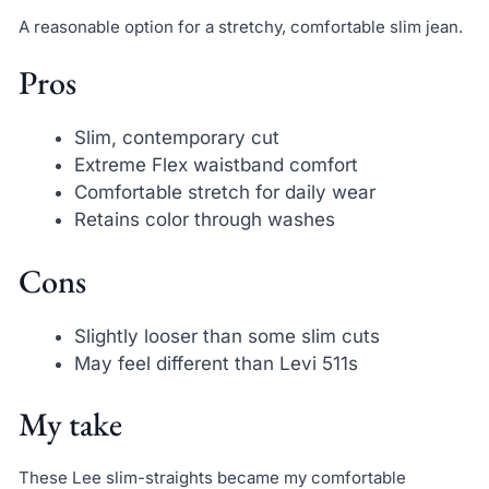
A reasonable option for a stretchy, comfortable slim jean.
Pros
Slim, contemporary cut
Extreme Flex waistband comfort
Comfortable stretch for daily wear
Retains color through washes
Cons
Slightly looser than some slim cuts
May feel different than Levi 511s
My take
These Lee slim-straights became my comfortable