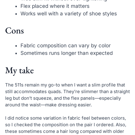
Flex placed where it matters
Works well with a variety of shoe styles
Cons
Fabric composition can vary by color
Sometimes runs longer than expected
My take
The 511s remain my go-to when I want a slim profile that
still accommodates quads. They’re slimmer than a straight
leg but don’t squeeze, and the flex panels—especially
around the waist—make dressing easier.
I did notice some variation in fabric feel between colors,
so I checked the composition on the pair I ordered. Also,
these sometimes come a hair long compared with older