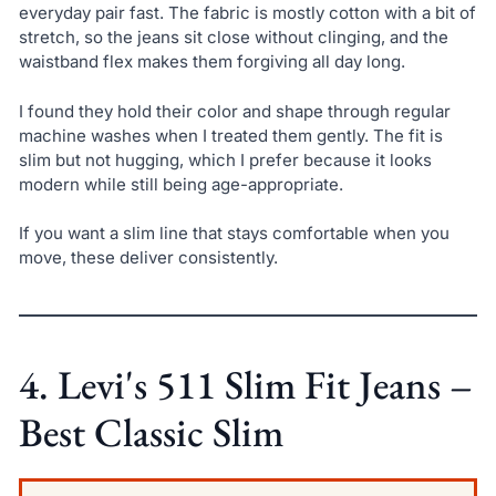
everyday pair fast. The fabric is mostly cotton with a bit of
stretch, so the jeans sit close without clinging, and the
waistband flex makes them forgiving all day long.
I found they hold their color and shape through regular
machine washes when I treated them gently. The fit is
slim but not hugging, which I prefer because it looks
modern while still being age-appropriate.
If you want a slim line that stays comfortable when you
move, these deliver consistently.
4. Levi's 511 Slim Fit Jeans –
Best Classic Slim