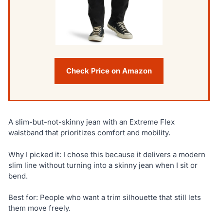
Check Price on Amazon
A slim-but-not-skinny jean with an Extreme Flex
waistband that prioritizes comfort and mobility.
Why I picked it: I chose this because it delivers a modern
slim line without turning into a skinny jean when I sit or
bend.
Best for: People who want a trim silhouette that still lets
them move freely.