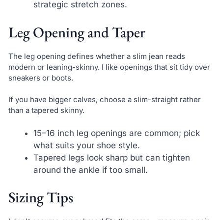
strategic stretch zones.
Leg Opening and Taper
The leg opening defines whether a slim jean reads
modern or leaning-skinny. I like openings that sit tidy over
sneakers or boots.
If you have bigger calves, choose a slim-straight rather
than a tapered skinny.
15–16 inch leg openings are common; pick
what suits your shoe style.
Tapered legs look sharp but can tighten
around the ankle if too small.
Sizing Tips