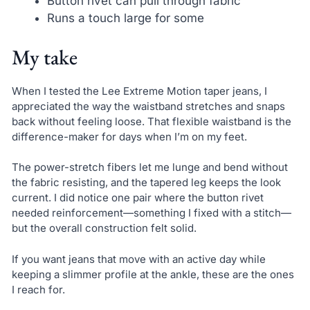
Button rivet can pull through fabric
Runs a touch large for some
My take
When I tested the Lee Extreme Motion taper jeans, I
appreciated the way the waistband stretches and snaps
back without feeling loose. That flexible waistband is the
difference-maker for days when I’m on my feet.
The power-stretch fibers let me lunge and bend without
the fabric resisting, and the tapered leg keeps the look
current. I did notice one pair where the button rivet
needed reinforcement—something I fixed with a stitch—
but the overall construction felt solid.
If you want jeans that move with an active day while
keeping a slimmer profile at the ankle, these are the ones
I reach for.