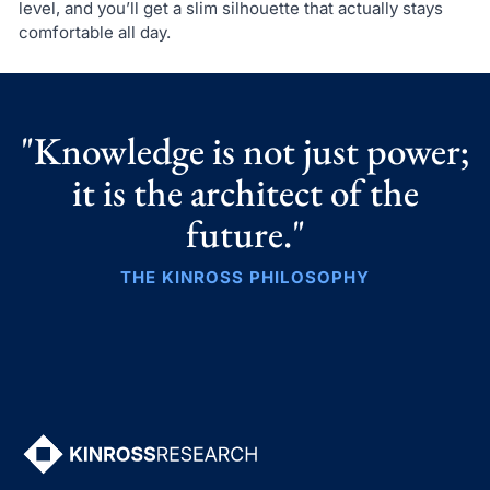
level, and you’ll get a slim silhouette that actually stays
comfortable all day.
"Knowledge is not just power;
it is the architect of the
future."
THE KINROSS PHILOSOPHY