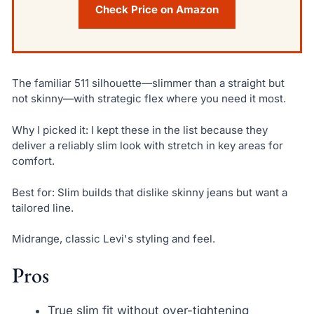
Check Price on Amazon
The familiar 511 silhouette—slimmer than a straight but
not skinny—with strategic flex where you need it most.
Why I picked it: I kept these in the list because they
deliver a reliably slim look with stretch in key areas for
comfort.
Best for: Slim builds that dislike skinny jeans but want a
tailored line.
Midrange, classic Levi's styling and feel.
Pros
True slim fit without over-tightening