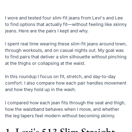
I wore and tested four slim-fit jeans from Levi's and Lee
to find options that actually fit—without feeling like skinny
jeans. Here are the pairs I kept and why.
I spent real time wearing these slim-fit jeans around town,
through workouts, and on casual nights out. My goal was
to find pairs that deliver a slim silhouette without pinching
at the thighs or collapsing at the waist.
In this roundup I focus on fit, stretch, and day-to-day
comfort. I also compare how each pair handles movement
and how they hold up in the wash.
I compared how each jean fits through the seat and thigh,
how the waistband behaves when I move, and whether
the leg tapers feel modern without becoming skinny.
1. Levi's 513 Slim Straight