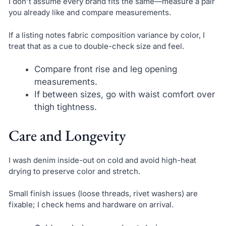
I don't assume every brand fits the same—measure a pair
you already like and compare measurements.
If a listing notes fabric composition variance by color, I
treat that as a cue to double-check size and feel.
Compare front rise and leg opening
measurements.
If between sizes, go with waist comfort over
thigh tightness.
Care and Longevity
I wash denim inside-out on cold and avoid high-heat
drying to preserve color and stretch.
Small finish issues (loose threads, rivet washers) are
fixable; I check hems and hardware on arrival.