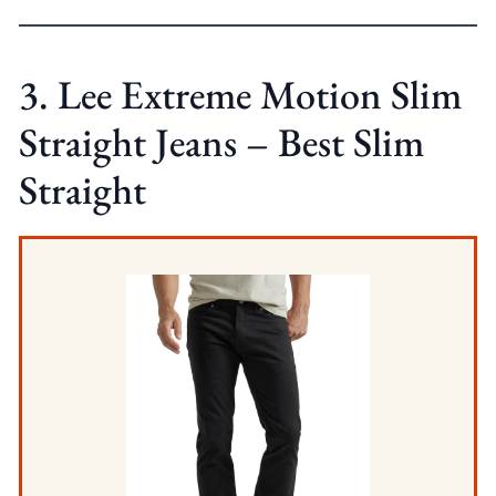
3. Lee Extreme Motion Slim
Straight Jeans – Best Slim
Straight