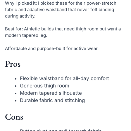
Why I picked it: I picked these for their power-stretch
fabric and adaptive waistband that never felt binding
during activity.
Best for: Athletic builds that need thigh room but want a
modern tapered leg.
Affordable and purpose-built for active wear.
Pros
Flexible waistband for all-day comfort
Generous thigh room
Modern tapered silhouette
Durable fabric and stitching
Cons