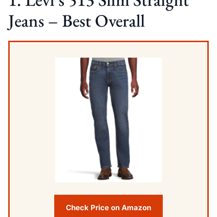
Jeans – Best Overall
Check Price on Amazon