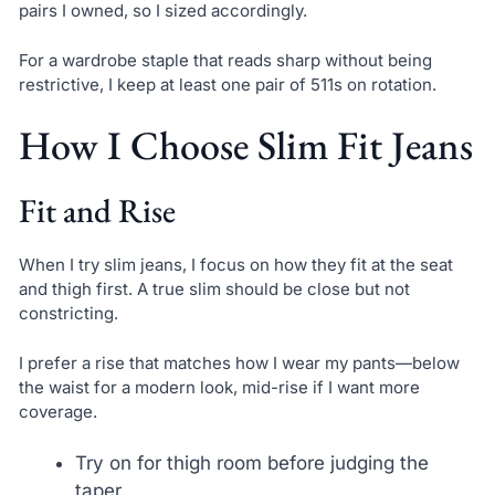
pairs I owned, so I sized accordingly.
For a wardrobe staple that reads sharp without being
restrictive, I keep at least one pair of 511s on rotation.
How I Choose Slim Fit Jeans
Fit and Rise
When I try slim jeans, I focus on how they fit at the seat
and thigh first. A true slim should be close but not
constricting.
I prefer a rise that matches how I wear my pants—below
the waist for a modern look, mid-rise if I want more
coverage.
Try on for thigh room before judging the
taper.