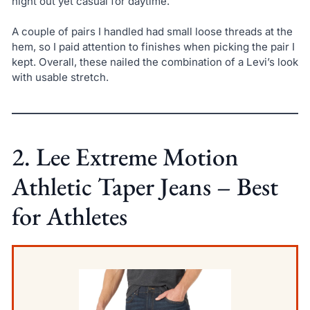
night out yet casual for daytime.
A couple of pairs I handled had small loose threads at the
hem, so I paid attention to finishes when picking the pair I
kept. Overall, these nailed the combination of a Levi’s look
with usable stretch.
2. Lee Extreme Motion
Athletic Taper Jeans – Best
for Athletes