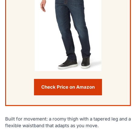
Check Price on Amazon
Built for movement: a roomy thigh with a tapered leg and a
flexible waistband that adapts as you move.