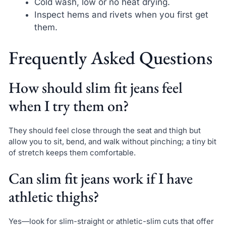
Cold wash, low or no heat drying.
Inspect hems and rivets when you first get
them.
Frequently Asked Questions
How should slim fit jeans feel
when I try them on?
They should feel close through the seat and thigh but
allow you to sit, bend, and walk without pinching; a tiny bit
of stretch keeps them comfortable.
Can slim fit jeans work if I have
athletic thighs?
Yes—look for slim-straight or athletic-slim cuts that offer