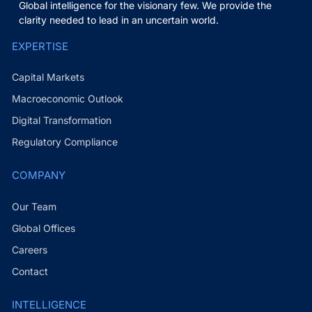
Global intelligence for the visionary few. We provide the
clarity needed to lead in an uncertain world.
EXPERTISE
Capital Markets
Macroeconomic Outlook
Digital Transformation
Regulatory Compliance
COMPANY
Our Team
Global Offices
Careers
Contact
INTELLIGENCE