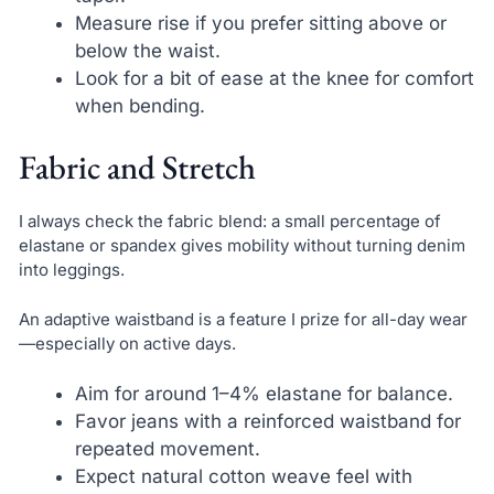
Measure rise if you prefer sitting above or
below the waist.
Look for a bit of ease at the knee for comfort
when bending.
Fabric and Stretch
I always check the fabric blend: a small percentage of
elastane or spandex gives mobility without turning denim
into leggings.
An adaptive waistband is a feature I prize for all-day wear
—especially on active days.
Aim for around 1–4% elastane for balance.
Favor jeans with a reinforced waistband for
repeated movement.
Expect natural cotton weave feel with