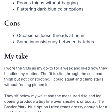
Rooms thighs without bagging
Flattering dark-blue color options
Cons
Occasional loose threads at hems
Some inconsistency between batches
My take
I wore the 513s as my go-to for a week and liked how they
handled my routine. The fit is slim through the seat and
thigh but not constricting; I could squat and climb stairs
without feeling pinned in.
They sit below my waist and the measured rise and leg
opening produce a tidy line over sneakers or boots. The
Bastion/dark-blue option I tried reads dressy enough for a