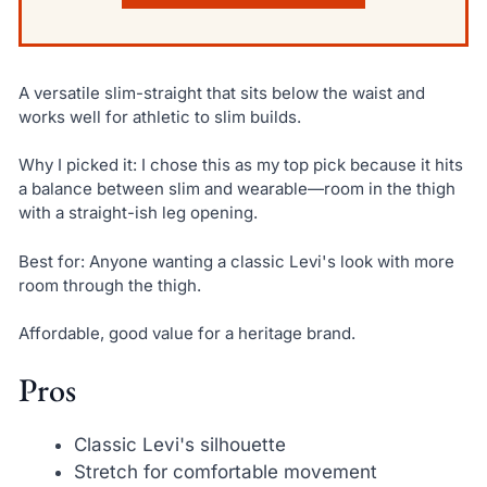
A versatile slim-straight that sits below the waist and
works well for athletic to slim builds.
Why I picked it: I chose this as my top pick because it hits
a balance between slim and wearable—room in the thigh
with a straight-ish leg opening.
Best for: Anyone wanting a classic Levi's look with more
room through the thigh.
Affordable, good value for a heritage brand.
Pros
Classic Levi's silhouette
Stretch for comfortable movement