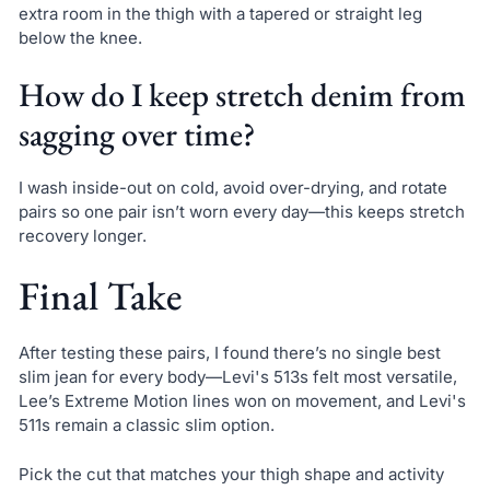
extra room in the thigh with a tapered or straight leg
below the knee.
How do I keep stretch denim from
sagging over time?
I wash inside-out on cold, avoid over-drying, and rotate
pairs so one pair isn’t worn every day—this keeps stretch
recovery longer.
Final Take
After testing these pairs, I found there’s no single best
slim jean for every body—Levi's 513s felt most versatile,
Lee’s Extreme Motion lines won on movement, and Levi's
511s remain a classic slim option.
Pick the cut that matches your thigh shape and activity