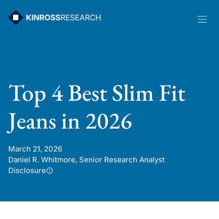
Skip
to
content
Top 4 Best Slim Fit
Jeans in 2026
March 21, 2026
Daniel R. Whitmore, Senior Research Analyst
Disclosure