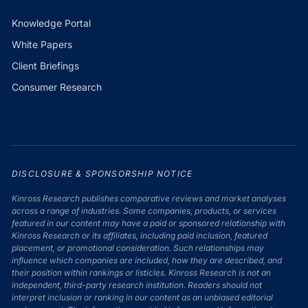
Knowledge Portal
White Papers
Client Briefings
Consumer Research
DISCLOSURE & SPONSORSHIP NOTICE
Kinross Research publishes comparative reviews and market analyses
across a range of industries. Some companies, products, or services
featured in our content may have a paid or sponsored relationship with
Kinross Research or its affiliates, including paid inclusion, featured
placement, or promotional consideration. Such relationships may
influence which companies are included, how they are described, and
their position within rankings or listicles. Kinross Research is not an
independent, third-party research institution. Readers should not
interpret inclusion or ranking in our content as an unbiased editorial