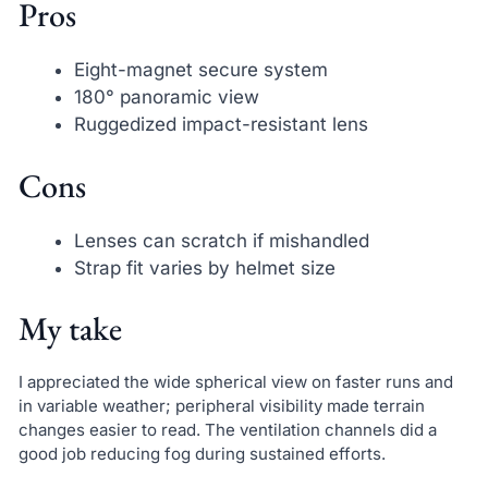
Pros
Eight-magnet secure system
180° panoramic view
Ruggedized impact-resistant lens
Cons
Lenses can scratch if mishandled
Strap fit varies by helmet size
My take
I appreciated the wide spherical view on faster runs and
in variable weather; peripheral visibility made terrain
changes easier to read. The ventilation channels did a
good job reducing fog during sustained efforts.