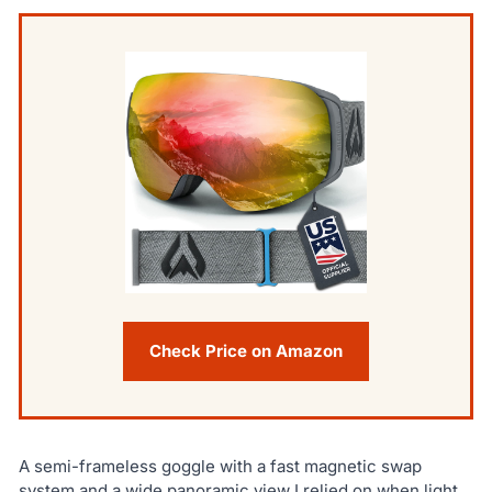
Check Price on Amazon
A semi-frameless goggle with a fast magnetic swap
system and a wide panoramic view I relied on when light