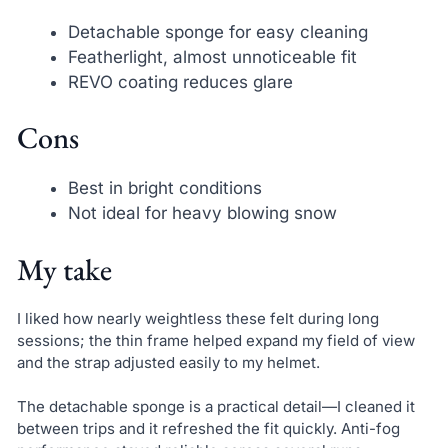
Detachable sponge for easy cleaning
Featherlight, almost unnoticeable fit
REVO coating reduces glare
Cons
Best in bright conditions
Not ideal for heavy blowing snow
My take
I liked how nearly weightless these felt during long
sessions; the thin frame helped expand my field of view
and the strap adjusted easily to my helmet.
The detachable sponge is a practical detail—I cleaned it
between trips and it refreshed the fit quickly. Anti-fog