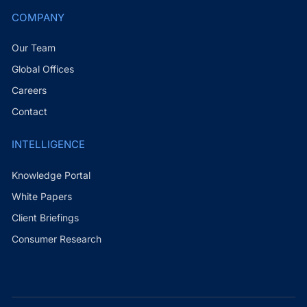
COMPANY
Our Team
Global Offices
Careers
Contact
INTELLIGENCE
Knowledge Portal
White Papers
Client Briefings
Consumer Research