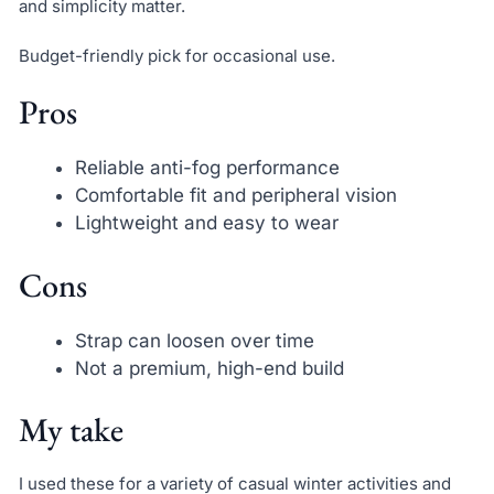
and simplicity matter.
Budget-friendly pick for occasional use.
Pros
Reliable anti-fog performance
Comfortable fit and peripheral vision
Lightweight and easy to wear
Cons
Strap can loosen over time
Not a premium, high-end build
My take
I used these for a variety of casual winter activities and