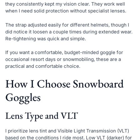
they consistently kept my vision clear. They work well
when I need solid protection without specialist lenses.
The strap adjusted easily for different helmets, though I
did notice it loosen a couple times during extended wear.
Re-tightening was quick and simple.
If you want a comfortable, budget-minded goggle for
occasional resort days or snowmobiling, these are a
practical and comfortable choice.
How I Choose Snowboard
Goggles
Lens Type and VLT
I prioritize lens tint and Visible Light Transmission (VLT)
based on the conditions I ride most. Low VLT (darker) for