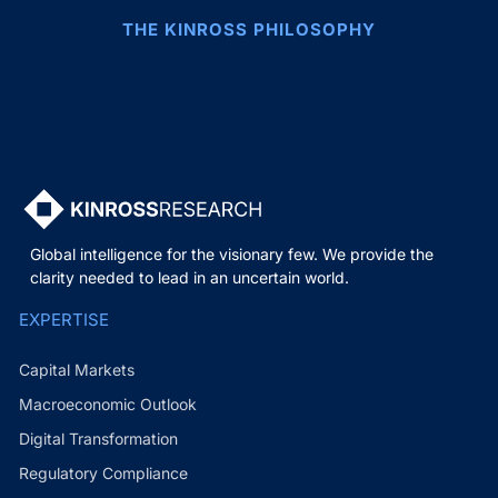
THE KINROSS PHILOSOPHY
Global intelligence for the visionary few. We provide the
clarity needed to lead in an uncertain world.
EXPERTISE
Capital Markets
Macroeconomic Outlook
Digital Transformation
Regulatory Compliance