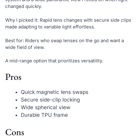
changed quickly.
Why I picked it: Rapid lens changes with secure side clips
made adapting to variable light effortless.
Best for: Riders who swap lenses on the go and want a
wide field of view.
A mid-range option that prioritizes versatility.
Pros
Quick magnetic lens swaps
Secure side-clip locking
Wide spherical view
Durable TPU frame
Cons