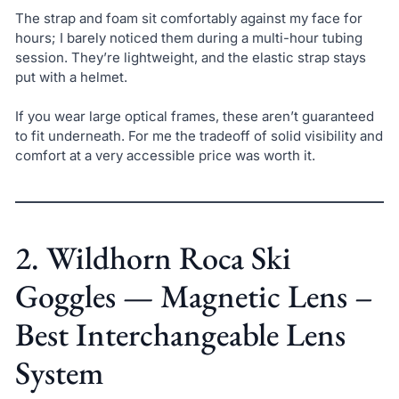
The strap and foam sit comfortably against my face for
hours; I barely noticed them during a multi-hour tubing
session. They’re lightweight, and the elastic strap stays
put with a helmet.
If you wear large optical frames, these aren’t guaranteed
to fit underneath. For me the tradeoff of solid visibility and
comfort at a very accessible price was worth it.
2. Wildhorn Roca Ski
Goggles — Magnetic Lens –
Best Interchangeable Lens
System