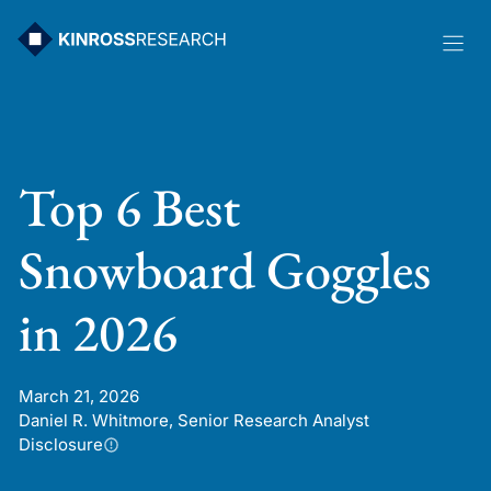
Skip
to
content
Top 6 Best
Snowboard Goggles
in 2026
March 21, 2026
Daniel R. Whitmore, Senior Research Analyst
Disclosure