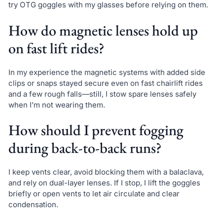
try OTG goggles with my glasses before relying on them.
How do magnetic lenses hold up
on fast lift rides?
In my experience the magnetic systems with added side
clips or snaps stayed secure even on fast chairlift rides
and a few rough falls—still, I stow spare lenses safely
when I’m not wearing them.
How should I prevent fogging
during back-to-back runs?
I keep vents clear, avoid blocking them with a balaclava,
and rely on dual-layer lenses. If I stop, I lift the goggles
briefly or open vents to let air circulate and clear
condensation.