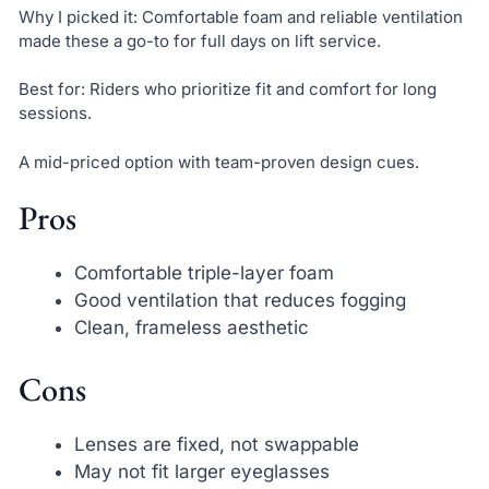
Why I picked it: Comfortable foam and reliable ventilation
made these a go-to for full days on lift service.
Best for: Riders who prioritize fit and comfort for long
sessions.
A mid-priced option with team-proven design cues.
Pros
Comfortable triple-layer foam
Good ventilation that reduces fogging
Clean, frameless aesthetic
Cons
Lenses are fixed, not swappable
May not fit larger eyeglasses