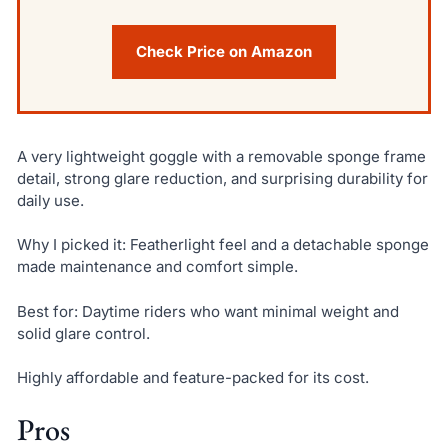
Check Price on Amazon
A very lightweight goggle with a removable sponge frame
detail, strong glare reduction, and surprising durability for
daily use.
Why I picked it: Featherlight feel and a detachable sponge
made maintenance and comfort simple.
Best for: Daytime riders who want minimal weight and
solid glare control.
Highly affordable and feature-packed for its cost.
Pros