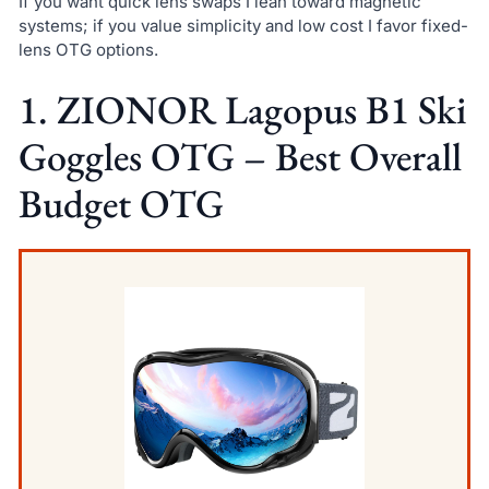
If you want quick lens swaps I lean toward magnetic
systems; if you value simplicity and low cost I favor fixed-
lens OTG options.
1. ZIONOR Lagopus B1 Ski
Goggles OTG – Best Overall
Budget OTG