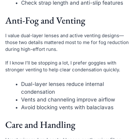
Check strap length and anti-slip features
Anti-Fog and Venting
I value dual-layer lenses and active venting designs—
those two details mattered most to me for fog reduction
during high-effort runs.
If I know I’ll be stopping a lot, I prefer goggles with
stronger venting to help clear condensation quickly.
Dual-layer lenses reduce internal
condensation
Vents and channeling improve airflow
Avoid blocking vents with balaclavas
Care and Handling