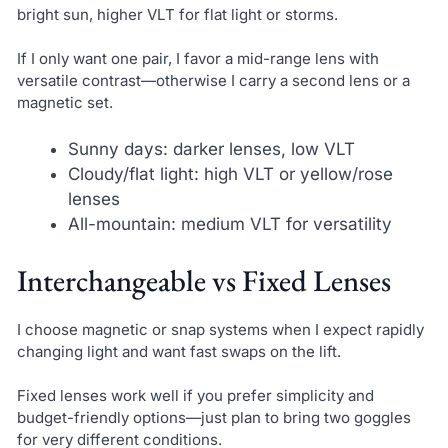
bright sun, higher VLT for flat light or storms.
If I only want one pair, I favor a mid-range lens with
versatile contrast—otherwise I carry a second lens or a
magnetic set.
Sunny days: darker lenses, low VLT
Cloudy/flat light: high VLT or yellow/rose
lenses
All-mountain: medium VLT for versatility
Interchangeable vs Fixed Lenses
I choose magnetic or snap systems when I expect rapidly
changing light and want fast swaps on the lift.
Fixed lenses work well if you prefer simplicity and
budget-friendly options—just plan to bring two goggles
for very different conditions.