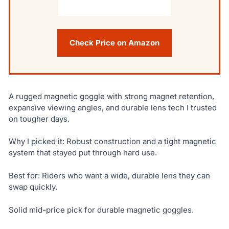
Check Price on Amazon
A rugged magnetic goggle with strong magnet retention,
expansive viewing angles, and durable lens tech I trusted
on tougher days.
Why I picked it: Robust construction and a tight magnetic
system that stayed put through hard use.
Best for: Riders who want a wide, durable lens they can
swap quickly.
Solid mid-price pick for durable magnetic goggles.