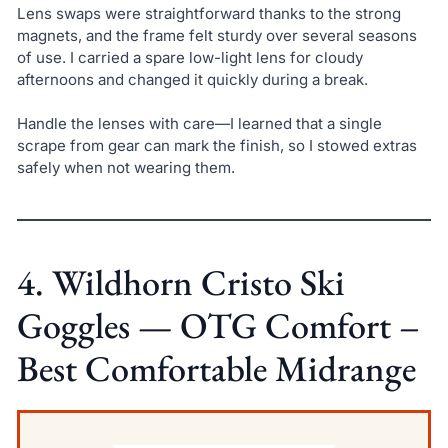
Lens swaps were straightforward thanks to the strong
magnets, and the frame felt sturdy over several seasons
of use. I carried a spare low-light lens for cloudy
afternoons and changed it quickly during a break.
Handle the lenses with care—I learned that a single
scrape from gear can mark the finish, so I stowed extras
safely when not wearing them.
4. Wildhorn Cristo Ski
Goggles — OTG Comfort –
Best Comfortable Midrange