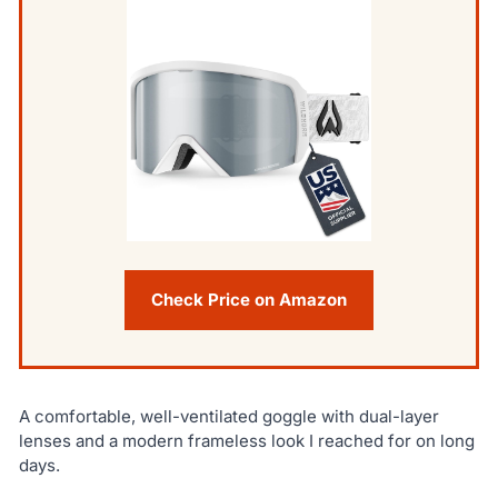
Check Price on Amazon
A comfortable, well-ventilated goggle with dual-layer
lenses and a modern frameless look I reached for on long
days.