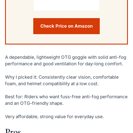
Check Price on Amazon
A dependable, lightweight OTG goggle with solid anti-fog
performance and good ventilation for day-long comfort.
Why I picked it: Consistently clear vision, comfortable
foam, and helmet compatibility at a low cost.
Best for: Riders who want fuss-free anti-fog performance
and an OTG-friendly shape.
Very affordable, strong value for everyday use.
Pros