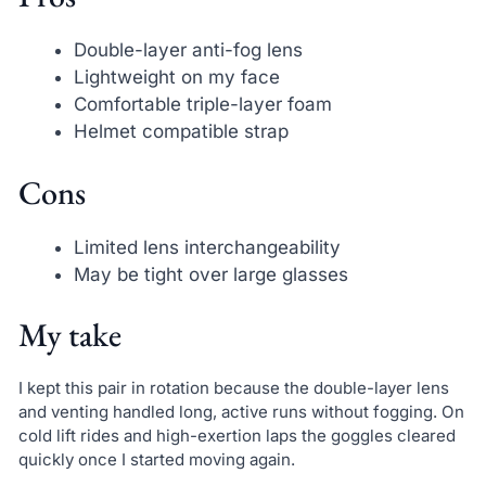
Double-layer anti-fog lens
Lightweight on my face
Comfortable triple-layer foam
Helmet compatible strap
Cons
Limited lens interchangeability
May be tight over large glasses
My take
I kept this pair in rotation because the double-layer lens
and venting handled long, active runs without fogging. On
cold lift rides and high-exertion laps the goggles cleared
quickly once I started moving again.