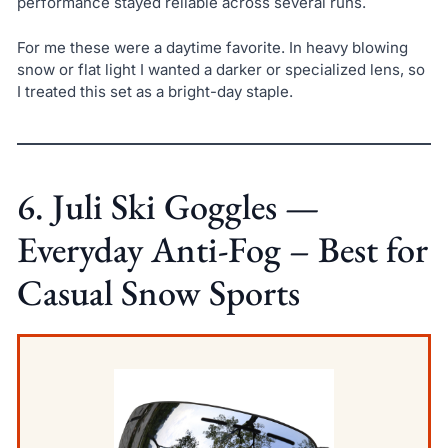
performance stayed reliable across several runs.
For me these were a daytime favorite. In heavy blowing
snow or flat light I wanted a darker or specialized lens, so
I treated this set as a bright-day staple.
6. Juli Ski Goggles —
Everyday Anti-Fog – Best for
Casual Snow Sports