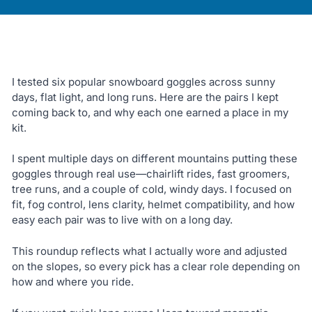
I tested six popular snowboard goggles across sunny
days, flat light, and long runs. Here are the pairs I kept
coming back to, and why each one earned a place in my
kit.
I spent multiple days on different mountains putting these
goggles through real use—chairlift rides, fast groomers,
tree runs, and a couple of cold, windy days. I focused on
fit, fog control, lens clarity, helmet compatibility, and how
easy each pair was to live with on a long day.
This roundup reflects what I actually wore and adjusted
on the slopes, so every pick has a clear role depending on
how and where you ride.