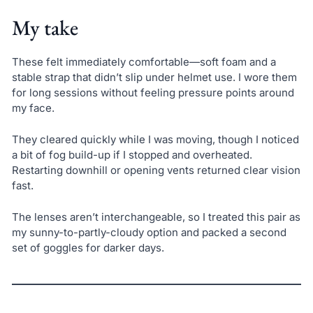
My take
These felt immediately comfortable—soft foam and a
stable strap that didn’t slip under helmet use. I wore them
for long sessions without feeling pressure points around
my face.
They cleared quickly while I was moving, though I noticed
a bit of fog build-up if I stopped and overheated.
Restarting downhill or opening vents returned clear vision
fast.
The lenses aren’t interchangeable, so I treated this pair as
my sunny-to-partly-cloudy option and packed a second
set of goggles for darker days.