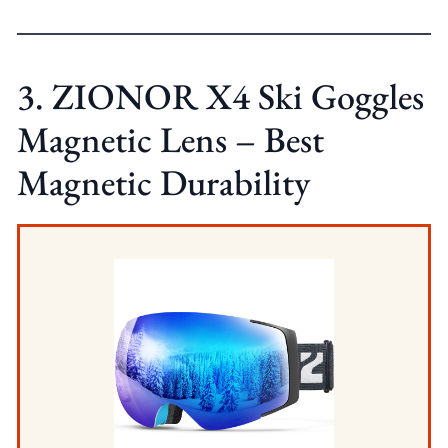
3. ZIONOR X4 Ski Goggles
Magnetic Lens – Best
Magnetic Durability