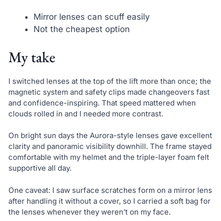
Mirror lenses can scuff easily
Not the cheapest option
My take
I switched lenses at the top of the lift more than once; the
magnetic system and safety clips made changeovers fast
and confidence-inspiring. That speed mattered when
clouds rolled in and I needed more contrast.
On bright sun days the Aurora-style lenses gave excellent
clarity and panoramic visibility downhill. The frame stayed
comfortable with my helmet and the triple-layer foam felt
supportive all day.
One caveat: I saw surface scratches form on a mirror lens
after handling it without a cover, so I carried a soft bag for
the lenses whenever they weren’t on my face.