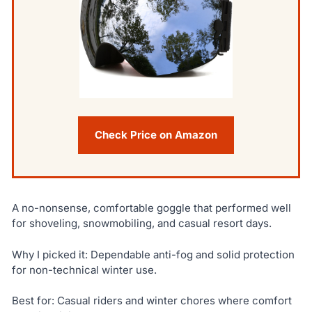
Check Price on Amazon
A no-nonsense, comfortable goggle that performed well
for shoveling, snowmobiling, and casual resort days.
Why I picked it: Dependable anti-fog and solid protection
for non-technical winter use.
Best for: Casual riders and winter chores where comfort