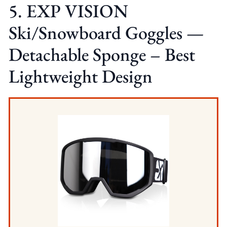
5. EXP VISION
Ski/Snowboard Goggles —
Detachable Sponge – Best
Lightweight Design