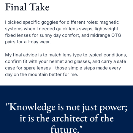
Final Take
I picked specific goggles for different roles: magnetic
systems when I needed quick lens swaps, lightweight
fixed lenses for sunny day comfort, and midrange OTG
pairs for all-day wear.
My final advice is to match lens type to typical conditions,
confirm fit with your helmet and glasses, and carry a safe
case for spare lenses—those simple steps made every
day on the mountain better for me.
"Knowledge is not just power;
it is the architect of the
future."