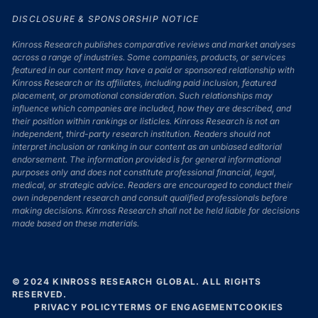
DISCLOSURE & SPONSORSHIP NOTICE
Kinross Research publishes comparative reviews and market analyses
across a range of industries. Some companies, products, or services
featured in our content may have a paid or sponsored relationship with
Kinross Research or its affiliates, including paid inclusion, featured
placement, or promotional consideration. Such relationships may
influence which companies are included, how they are described, and
their position within rankings or listicles. Kinross Research is not an
independent, third-party research institution. Readers should not
interpret inclusion or ranking in our content as an unbiased editorial
endorsement. The information provided is for general informational
purposes only and does not constitute professional financial, legal,
medical, or strategic advice. Readers are encouraged to conduct their
own independent research and consult qualified professionals before
making decisions. Kinross Research shall not be held liable for decisions
made based on these materials.
© 2024 KINROSS RESEARCH GLOBAL. ALL RIGHTS
RESERVED.
PRIVACY POLICY
TERMS OF ENGAGEMENT
COOKIES