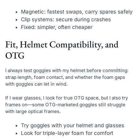
Magnetic: fastest swaps, carry spares safely
Clip systems: secure during crashes
Fixed: simpler, often cheaper
Fit, Helmet Compatibility, and
OTG
I always test goggles with my helmet before committing:
strap length, foam contact, and whether the foam gaps
with goggles can let in wind.
If I wear glasses, I look for true OTG space, but I also try
frames on—some OTG-marketed goggles still struggle
with large optical frames.
Try goggles with your helmet and glasses
Look for triple-layer foam for comfort