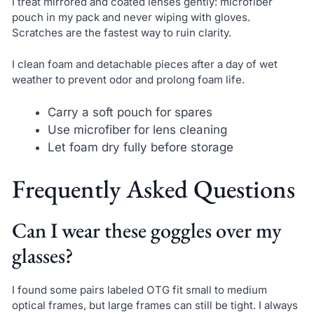
I treat mirrored and coated lenses gently: microfiber
pouch in my pack and never wiping with gloves.
Scratches are the fastest way to ruin clarity.
I clean foam and detachable pieces after a day of wet
weather to prevent odor and prolong foam life.
Carry a soft pouch for spares
Use microfiber for lens cleaning
Let foam dry fully before storage
Frequently Asked Questions
Can I wear these goggles over my
glasses?
I found some pairs labeled OTG fit small to medium
optical frames, but large frames can still be tight. I always