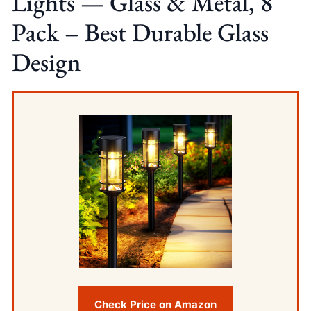
Lights — Glass & Metal, 8
Pack – Best Durable Glass
Design
Check Price on Amazon