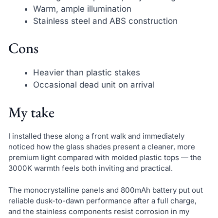
Warm, ample illumination
Stainless steel and ABS construction
Cons
Heavier than plastic stakes
Occasional dead unit on arrival
My take
I installed these along a front walk and immediately
noticed how the glass shades present a cleaner, more
premium light compared with molded plastic tops — the
3000K warmth feels both inviting and practical.
The monocrystalline panels and 800mAh battery put out
reliable dusk-to-dawn performance after a full charge,
and the stainless components resist corrosion in my