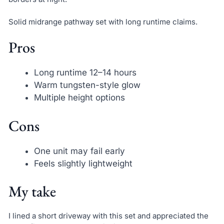
Solid midrange pathway set with long runtime claims.
Pros
Long runtime 12–14 hours
Warm tungsten-style glow
Multiple height options
Cons
One unit may fail early
Feels slightly lightweight
My take
I lined a short driveway with this set and appreciated the