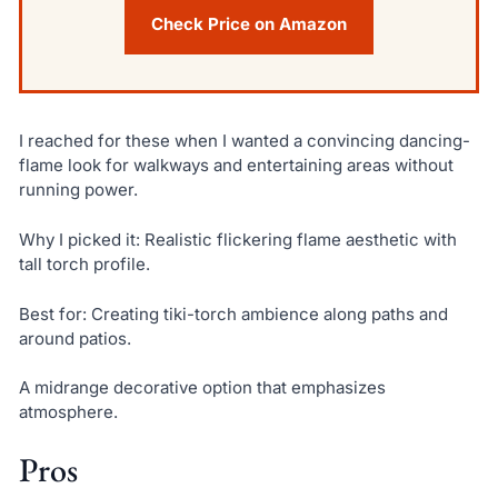
Check Price on Amazon
I reached for these when I wanted a convincing dancing-
flame look for walkways and entertaining areas without
running power.
Why I picked it: Realistic flickering flame aesthetic with
tall torch profile.
Best for: Creating tiki-torch ambience along paths and
around patios.
A midrange decorative option that emphasizes
atmosphere.
Pros