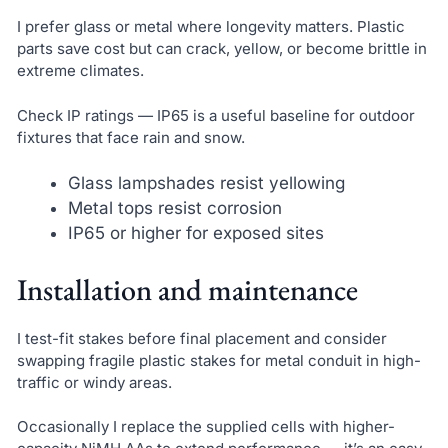
I prefer glass or metal where longevity matters. Plastic
parts save cost but can crack, yellow, or become brittle in
extreme climates.
Check IP ratings — IP65 is a useful baseline for outdoor
fixtures that face rain and snow.
Glass lampshades resist yellowing
Metal tops resist corrosion
IP65 or higher for exposed sites
Installation and maintenance
I test-fit stakes before final placement and consider
swapping fragile plastic stakes for metal conduit in high-
traffic or windy areas.
Occasionally I replace the supplied cells with higher-