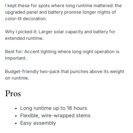
I kept these for spots where long runtime mattered: the
upgraded panel and battery promise longer nights of
color-lit decoration.
Why I picked it: Larger solar capacity and battery for
extended runtime.
Best for: Accent lighting where long night operation is
important.
Budget-friendly two-pack that punches above its weight
on runtime.
Pros
Long runtime up to 18 hours
Flexible, wire-wrapped stems
Easy assembly