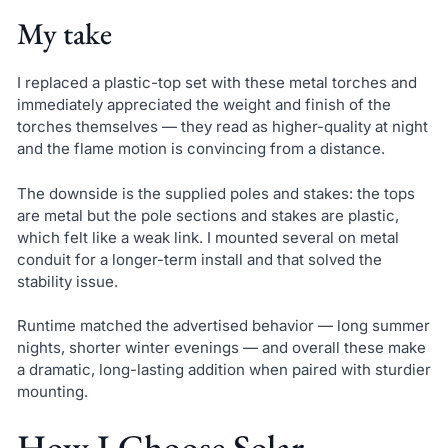
My take
I replaced a plastic-top set with these metal torches and
immediately appreciated the weight and finish of the
torches themselves — they read as higher-quality at night
and the flame motion is convincing from a distance.
The downside is the supplied poles and stakes: the tops
are metal but the pole sections and stakes are plastic,
which felt like a weak link. I mounted several on metal
conduit for a longer-term install and that solved the
stability issue.
Runtime matched the advertised behavior — long summer
nights, shorter winter evenings — and overall these make
a dramatic, long-lasting addition when paired with sturdier
mounting.
How I Choose Solar