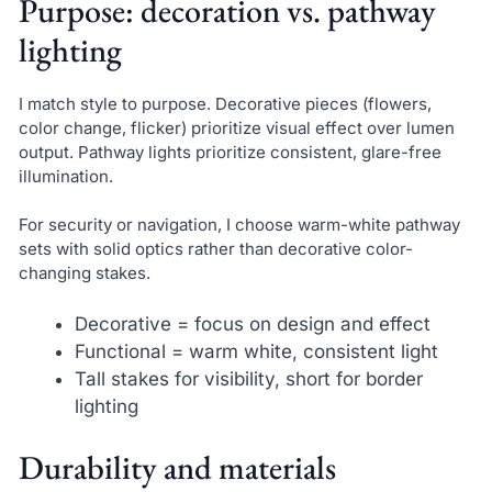
Purpose: decoration vs. pathway
lighting
I match style to purpose. Decorative pieces (flowers,
color change, flicker) prioritize visual effect over lumen
output. Pathway lights prioritize consistent, glare-free
illumination.
For security or navigation, I choose warm-white pathway
sets with solid optics rather than decorative color-
changing stakes.
Decorative = focus on design and effect
Functional = warm white, consistent light
Tall stakes for visibility, short for border
lighting
Durability and materials