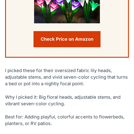
Check Price on Amazon
I picked these for their oversized fabric lily heads,
adjustable stems, and vivid seven-color cycling that turns
a bed or pot into a nightly focal point.
Why I picked it: Big floral heads, adjustable stems, and
vibrant seven-color cycling.
Best for: Adding playful, colorful accents to flowerbeds,
planters, or RV patios.