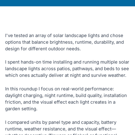
I've tested an array of solar landscape lights and chose
options that balance brightness, runtime, durability, and
design for different outdoor needs.
I spent hands-on time installing and running multiple solar
landscape lights across patios, pathways, and beds to see
which ones actually deliver at night and survive weather.
In this roundup I focus on real-world performance:
daylight charging, night runtime, build quality, installation
friction, and the visual effect each light creates in a
garden setting.
I compared units by panel type and capacity, battery
runtime, weather resistance, and the visual effect—