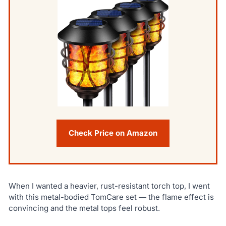
Check Price on Amazon
When I wanted a heavier, rust-resistant torch top, I went
with this metal-bodied TomCare set — the flame effect is
convincing and the metal tops feel robust.