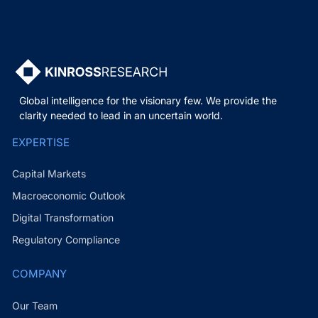
Global intelligence for the visionary few. We provide the
clarity needed to lead in an uncertain world.
EXPERTISE
Capital Markets
Macroeconomic Outlook
Digital Transformation
Regulatory Compliance
COMPANY
Our Team