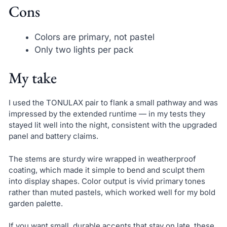
Cons
Colors are primary, not pastel
Only two lights per pack
My take
I used the TONULAX pair to flank a small pathway and was
impressed by the extended runtime — in my tests they
stayed lit well into the night, consistent with the upgraded
panel and battery claims.
The stems are sturdy wire wrapped in weatherproof
coating, which made it simple to bend and sculpt them
into display shapes. Color output is vivid primary tones
rather than muted pastels, which worked well for my bold
garden palette.
If you want small, durable accents that stay on late, these