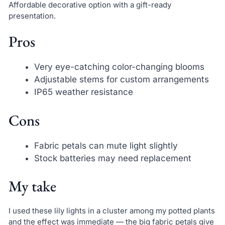
Affordable decorative option with a gift-ready
presentation.
Pros
Very eye-catching color-changing blooms
Adjustable stems for custom arrangements
IP65 weather resistance
Cons
Fabric petals can mute light slightly
Stock batteries may need replacement
My take
I used these lily lights in a cluster among my potted plants
and the effect was immediate — the big fabric petals give