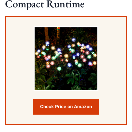
Compact Runtime
Check Price on Amazon