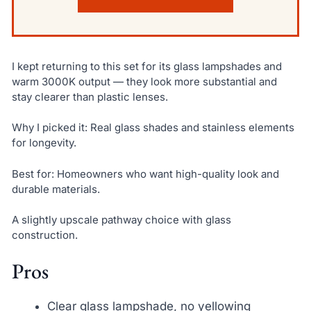
I kept returning to this set for its glass lampshades and
warm 3000K output — they look more substantial and
stay clearer than plastic lenses.
Why I picked it: Real glass shades and stainless elements
for longevity.
Best for: Homeowners who want high-quality look and
durable materials.
A slightly upscale pathway choice with glass
construction.
Pros
Clear glass lampshade, no yellowing