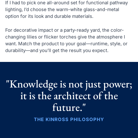
If I had to pick one all-around set for functional pathway
lighting, I’d choose the warm-white glass-and-metal
option for its look and durable materials.
For decorative impact or a party-ready yard, the color-
changing lilies or flicker torches give the atmosphere I
want. Match the product to your goal—runtime, style, or
durability—and you’ll get the result you expect.
"Knowledge is not just power;
it is the architect of the
future."
THE KINROSS PHILOSOPHY