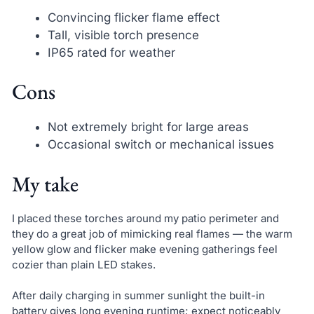
Convincing flicker flame effect
Tall, visible torch presence
IP65 rated for weather
Cons
Not extremely bright for large areas
Occasional switch or mechanical issues
My take
I placed these torches around my patio perimeter and
they do a great job of mimicking real flames — the warm
yellow glow and flicker make evening gatherings feel
cozier than plain LED stakes.
After daily charging in summer sunlight the built-in
battery gives long evening runtime; expect noticeably