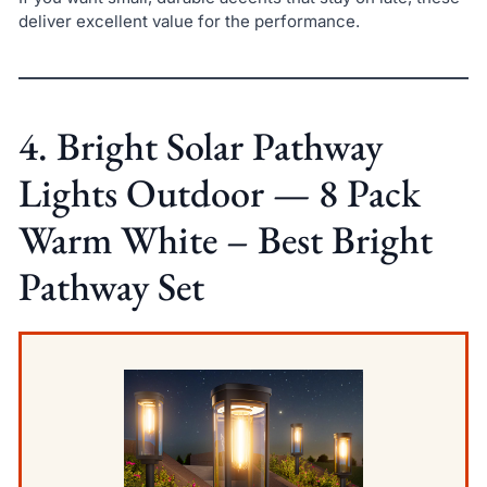
deliver excellent value for the performance.
4. Bright Solar Pathway
Lights Outdoor — 8 Pack
Warm White – Best Bright
Pathway Set