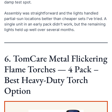
damp test spot.
Assembly was straightforward and the lights handled
partial-sun locations better than cheaper sets I’ve tried. A
single unit in an early pack didn’t work, but the remaining
lights held up well over several months.
6. TomCare Metal Flickering
Flame Torches — 4 Pack –
Best Heavy-Duty Torch
Option