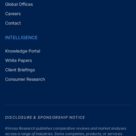
Global Offices
Careers
Contact
INTELLIGENCE
Knowledge Portal
White Papers
Client Briefings
Consumer Research
DISCLOSURE & SPONSORSHIP NOTICE
Kinross Research publishes comparative reviews and market analyses
across a range of industries. Some companies, products, or services