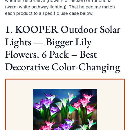
whether decorative (flowers or flicker) or functional
(warm white pathway lighting). That helped me match
each product to a specific use case below.
1. KOOPER Outdoor Solar
Lights — Bigger Lily
Flowers, 6 Pack – Best
Decorative Color-Changing