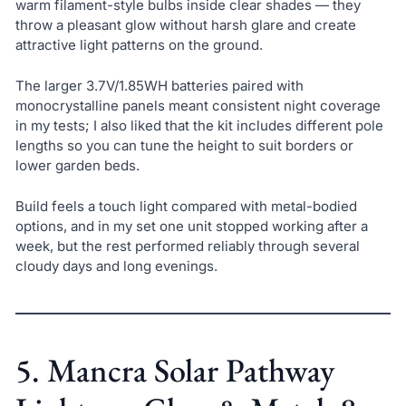
warm filament-style bulbs inside clear shades — they
throw a pleasant glow without harsh glare and create
attractive light patterns on the ground.
The larger 3.7V/1.85WH batteries paired with
monocrystalline panels meant consistent night coverage
in my tests; I also liked that the kit includes different pole
lengths so you can tune the height to suit borders or
lower garden beds.
Build feels a touch light compared with metal-bodied
options, and in my set one unit stopped working after a
week, but the rest performed reliably through several
cloudy days and long evenings.
5. Mancra Solar Pathway