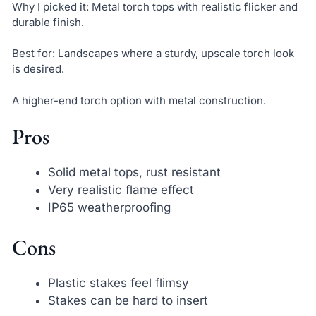
Why I picked it: Metal torch tops with realistic flicker and
durable finish.
Best for: Landscapes where a sturdy, upscale torch look
is desired.
A higher-end torch option with metal construction.
Pros
Solid metal tops, rust resistant
Very realistic flame effect
IP65 weatherproofing
Cons
Plastic stakes feel flimsy
Stakes can be hard to insert