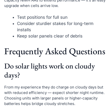
capacity NiMH AAs to extend performance — it’s an easy
upgrade when cells arrive low.
Test positions for full sun
Consider sturdier stakes for long-term
installs
Keep solar panels clear of debris
Frequently Asked Questions
Do solar lights work on cloudy
days?
From my experience they do charge on cloudy days but
with reduced efficiency — expect shorter night runtime.
Choosing units with larger panels or higher-capacity
batteries helps bridge cloudy stretches.