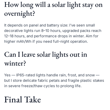
How long will a solar light stay on
overnight?
It depends on panel and battery size: I’ve seen small
decorative lights run 8–10 hours, upgraded packs reach
12–18 hours, and performance drops in winter. Aim for
higher mAh/Wh if you need full-night operation.
Can I leave solar lights out in
winter?
Yes — IP65-rated lights handle rain, frost, and snow —
but I store delicate fabric petals and fragile plastic stakes
in severe freeze/thaw cycles to prolong life.
Final Take