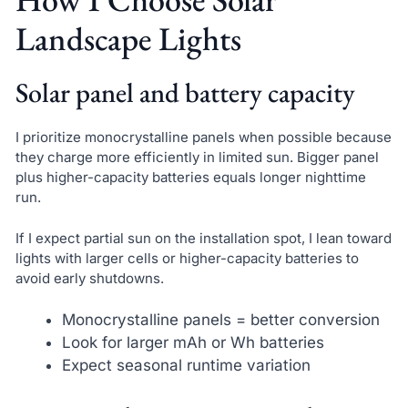
Landscape Lights
Solar panel and battery capacity
I prioritize monocrystalline panels when possible because
they charge more efficiently in limited sun. Bigger panel
plus higher-capacity batteries equals longer nighttime
run.
If I expect partial sun on the installation spot, I lean toward
lights with larger cells or higher-capacity batteries to
avoid early shutdowns.
Monocrystalline panels = better conversion
Look for larger mAh or Wh batteries
Expect seasonal runtime variation