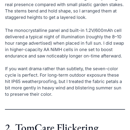
real presence compared with small plastic garden stakes.
The stems bend and hold shape, so I arranged them at
staggered heights to get a layered look.
The monocrystalline panel and built-in 1.2V/600mAh cell
delivered a typical night of illumination (roughly the 8–10
hour range advertised) when placed in full sun. I did swap
in higher-capacity AA NiMH cells in one set to boost
endurance and saw noticeably longer on-time afterward.
If you want drama rather than subtlety, the seven-color
cycle is perfect. For long-term outdoor exposure these
hit IP65 weatherproofing, but I treated the fabric petals a
bit more gently in heavy wind and blistering summer sun
to preserve their color.
2. TomCare Flickering