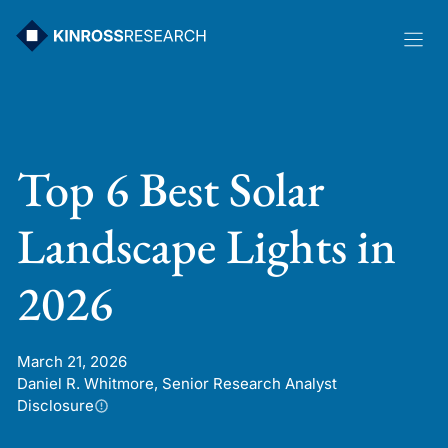
Skip
to
content
Top 6 Best Solar
Landscape Lights in
2026
March 21, 2026
Daniel R. Whitmore, Senior Research Analyst
Disclosure