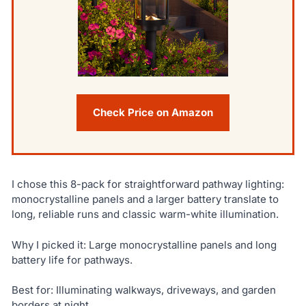
Check Price on Amazon
I chose this 8-pack for straightforward pathway lighting:
monocrystalline panels and a larger battery translate to
long, reliable runs and classic warm-white illumination.
Why I picked it: Large monocrystalline panels and long
battery life for pathways.
Best for: Illuminating walkways, driveways, and garden
borders at night.