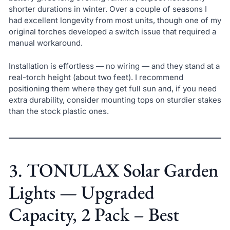
shorter durations in winter. Over a couple of seasons I
had excellent longevity from most units, though one of my
original torches developed a switch issue that required a
manual workaround.
Installation is effortless — no wiring — and they stand at a
real-torch height (about two feet). I recommend
positioning them where they get full sun and, if you need
extra durability, consider mounting tops on sturdier stakes
than the stock plastic ones.
3. TONULAX Solar Garden
Lights — Upgraded
Capacity, 2 Pack – Best