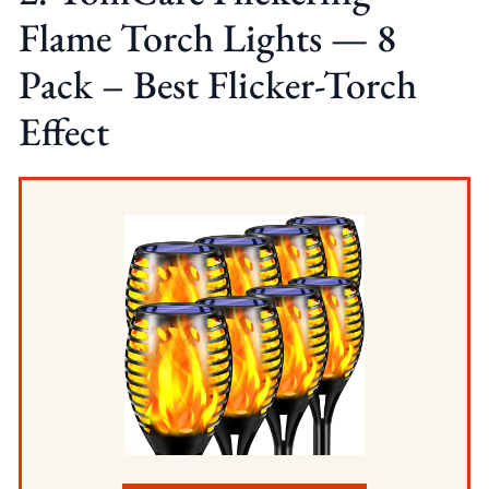
Flame Torch Lights — 8
Pack – Best Flicker-Torch
Effect