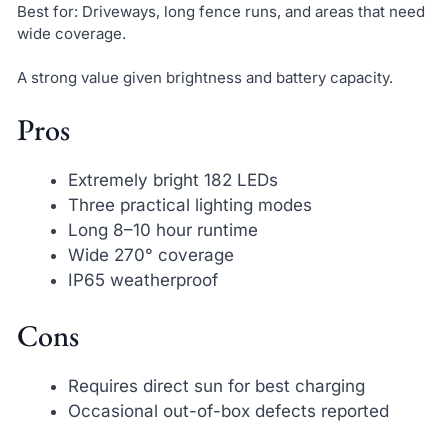
Best for: Driveways, long fence runs, and areas that need
wide coverage.
A strong value given brightness and battery capacity.
Pros
Extremely bright 182 LEDs
Three practical lighting modes
Long 8–10 hour runtime
Wide 270° coverage
IP65 weatherproof
Cons
Requires direct sun for best charging
Occasional out-of-box defects reported