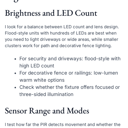
Brightness and LED Count
I look for a balance between LED count and lens design.
Flood-style units with hundreds of LEDs are best when
you need to light driveways or wide areas, while smaller
clusters work for path and decorative fence lighting.
For security and driveways: flood-style with
high LED count
For decorative fence or railings: low-lumen
warm white options
Check whether the fixture offers focused or
three-sided illumination
Sensor Range and Modes
I test how far the PIR detects movement and whether the