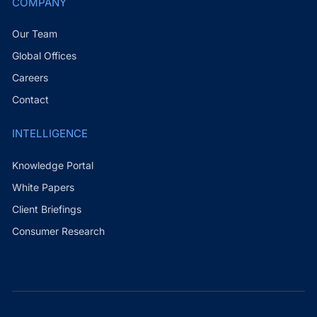
COMPANY
Our Team
Global Offices
Careers
Contact
INTELLIGENCE
Knowledge Portal
White Papers
Client Briefings
Consumer Research