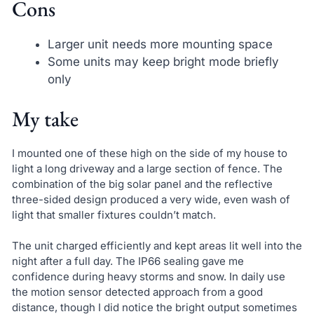
Cons
Larger unit needs more mounting space
Some units may keep bright mode briefly
only
My take
I mounted one of these high on the side of my house to
light a long driveway and a large section of fence. The
combination of the big solar panel and the reflective
three-sided design produced a very wide, even wash of
light that smaller fixtures couldn’t match.
The unit charged efficiently and kept areas lit well into the
night after a full day. The IP66 sealing gave me
confidence during heavy storms and snow. In daily use
the motion sensor detected approach from a good
distance, though I did notice the bright output sometimes