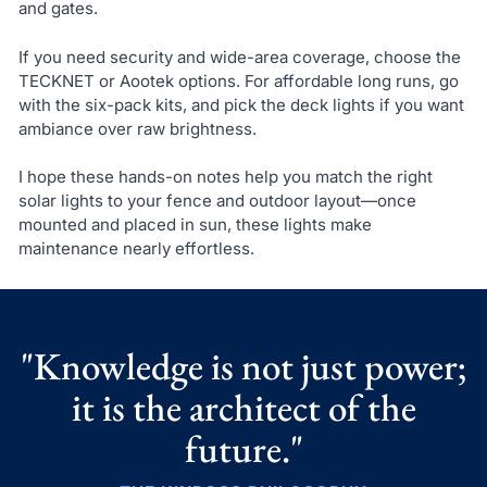
and gates.
If you need security and wide-area coverage, choose the
TECKNET or Aootek options. For affordable long runs, go
with the six-pack kits, and pick the deck lights if you want
ambiance over raw brightness.
I hope these hands-on notes help you match the right
solar lights to your fence and outdoor layout—once
mounted and placed in sun, these lights make
maintenance nearly effortless.
"Knowledge is not just power;
it is the architect of the
future."