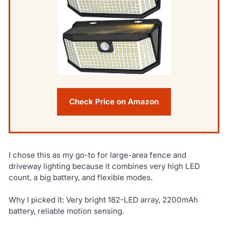
Check Price on Amazon
I chose this as my go-to for large-area fence and
driveway lighting because it combines very high LED
count, a big battery, and flexible modes.
Why I picked it: Very bright 182-LED array, 2200mAh
battery, reliable motion sensing.