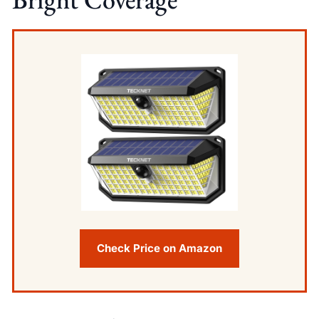
Check Price on Amazon