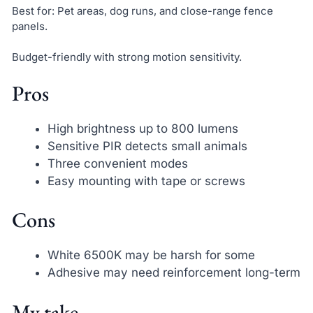
Best for: Pet areas, dog runs, and close-range fence
panels.
Budget-friendly with strong motion sensitivity.
Pros
High brightness up to 800 lumens
Sensitive PIR detects small animals
Three convenient modes
Easy mounting with tape or screws
Cons
White 6500K may be harsh for some
Adhesive may need reinforcement long-term
My take