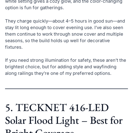
white setting gives a cozy glow, and the color-changing
option is fun for gatherings.
They charge quickly—about 4–5 hours in good sun—and
stay lit long enough to cover evening use. I’ve also seen
them continue to work through snow cover and multiple
seasons, so the build holds up well for decorative
fixtures.
If you need strong illumination for safety, these aren’t the
brightest choice, but for adding style and wayfinding
along railings they’re one of my preferred options.
5. TECKNET 416-LED
Solar Flood Light – Best for
Bright Coverage