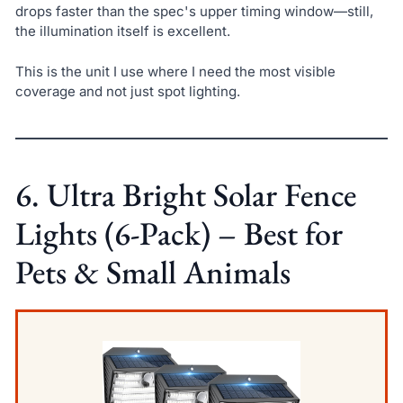
drops faster than the spec's upper timing window—still,
the illumination itself is excellent.
This is the unit I use where I need the most visible
coverage and not just spot lighting.
6. Ultra Bright Solar Fence
Lights (6-Pack) – Best for
Pets & Small Animals