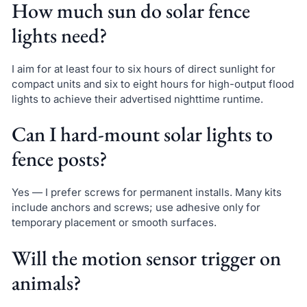
How much sun do solar fence
lights need?
I aim for at least four to six hours of direct sunlight for
compact units and six to eight hours for high-output flood
lights to achieve their advertised nighttime runtime.
Can I hard-mount solar lights to
fence posts?
Yes — I prefer screws for permanent installs. Many kits
include anchors and screws; use adhesive only for
temporary placement or smooth surfaces.
Will the motion sensor trigger on
animals?