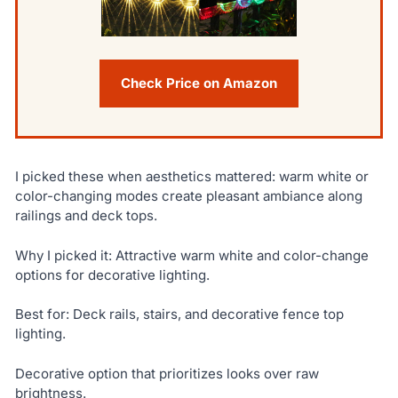
Check Price on Amazon
I picked these when aesthetics mattered: warm white or
color-changing modes create pleasant ambiance along
railings and deck tops.
Why I picked it: Attractive warm white and color-change
options for decorative lighting.
Best for: Deck rails, stairs, and decorative fence top
lighting.
Decorative option that prioritizes looks over raw
brightness.