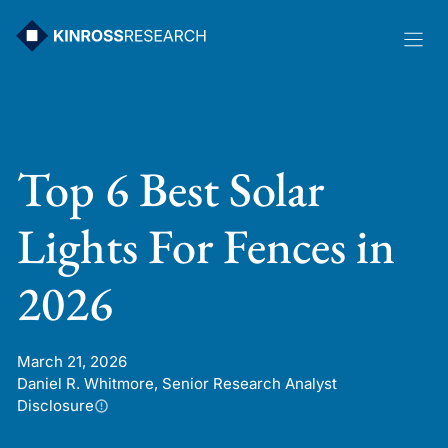
Skip
to
content
Top 6 Best Solar
Lights For Fences in
2026
March 21, 2026
Daniel R. Whitmore, Senior Research Analyst
Disclosure