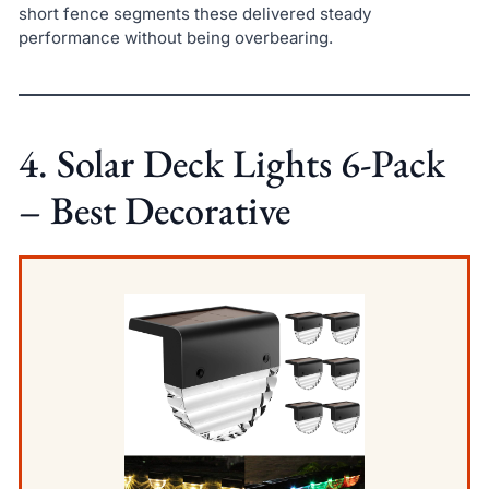
short fence segments these delivered steady
performance without being overbearing.
4. Solar Deck Lights 6-Pack
– Best Decorative