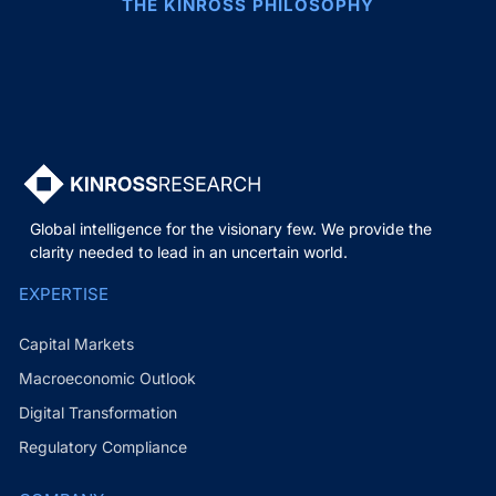
THE KINROSS PHILOSOPHY
Global intelligence for the visionary few. We provide the
clarity needed to lead in an uncertain world.
EXPERTISE
Capital Markets
Macroeconomic Outlook
Digital Transformation
Regulatory Compliance