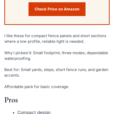
Check Price on Amazon
I like these for compact fence panels and short sections
where a low-profile, reliable light is needed.
Why I picked it: Small footprint, three modes, dependable
waterproofing.
Best for: Small yards, steps, short fence runs, and garden
accents.
Affordable pack for basic coverage.
Pros
Compact design