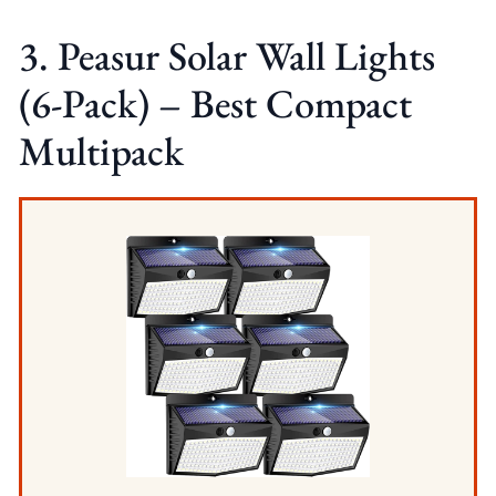
3. Peasur Solar Wall Lights
(6-Pack) – Best Compact
Multipack