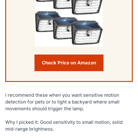
Check Price on Amazon
I recommend these when you want sensitive motion
detection for pets or to light a backyard where small
movements should trigger the lamp.
Why I picked it: Good sensitivity to small motion, solid
mid-range brightness.