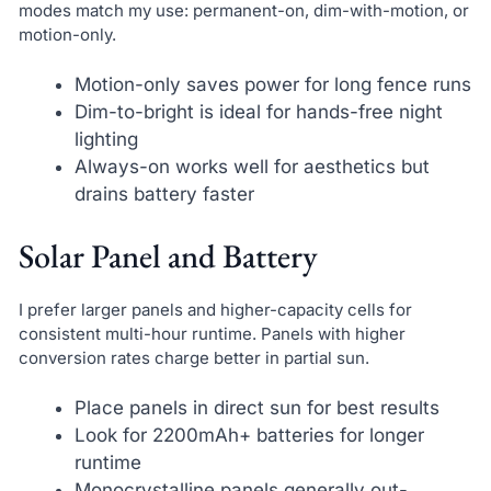
modes match my use: permanent-on, dim-with-motion, or
motion-only.
Motion-only saves power for long fence runs
Dim-to-bright is ideal for hands-free night
lighting
Always-on works well for aesthetics but
drains battery faster
Solar Panel and Battery
I prefer larger panels and higher-capacity cells for
consistent multi-hour runtime. Panels with higher
conversion rates charge better in partial sun.
Place panels in direct sun for best results
Look for 2200mAh+ batteries for longer
runtime
Monocrystalline panels generally out-