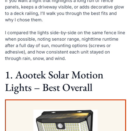
If you want a light that highlights a long run of fence
panels, keeps a driveway visible, or adds decorative glow
to a deck railing, I’ll walk you through the best fits and
why I chose them.
I compared the lights side-by-side on the same fence line
when possible, noting sensor range, nighttime runtime
after a full day of sun, mounting options (screws or
adhesive), and how consistent each unit stayed on
through rain, snow, and wind.
1. Aootek Solar Motion
Lights – Best Overall