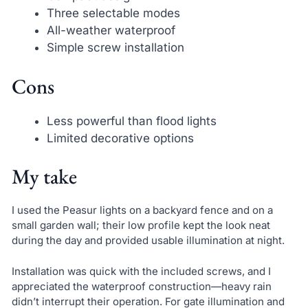
Three selectable modes
All-weather waterproof
Simple screw installation
Cons
Less powerful than flood lights
Limited decorative options
My take
I used the Peasur lights on a backyard fence and on a
small garden wall; their low profile kept the look neat
during the day and provided usable illumination at night.
Installation was quick with the included screws, and I
appreciated the waterproof construction—heavy rain
didn’t interrupt their operation. For gate illumination and