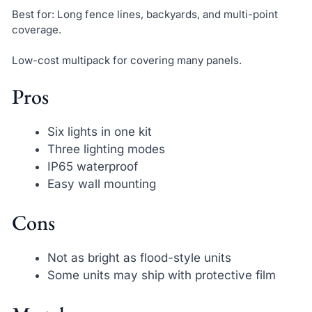
Best for: Long fence lines, backyards, and multi-point
coverage.
Low-cost multipack for covering many panels.
Pros
Six lights in one kit
Three lighting modes
IP65 waterproof
Easy wall mounting
Cons
Not as bright as flood-style units
Some units may ship with protective film