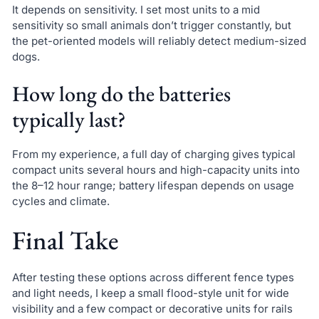
It depends on sensitivity. I set most units to a mid
sensitivity so small animals don’t trigger constantly, but
the pet-oriented models will reliably detect medium-sized
dogs.
How long do the batteries
typically last?
From my experience, a full day of charging gives typical
compact units several hours and high-capacity units into
the 8–12 hour range; battery lifespan depends on usage
cycles and climate.
Final Take
After testing these options across different fence types
and light needs, I keep a small flood-style unit for wide
visibility and a few compact or decorative units for rails