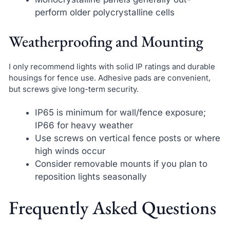
perform older polycrystalline cells
Weatherproofing and Mounting
I only recommend lights with solid IP ratings and durable
housings for fence use. Adhesive pads are convenient,
but screws give long-term security.
IP65 is minimum for wall/fence exposure;
IP66 for heavy weather
Use screws on vertical fence posts or where
high winds occur
Consider removable mounts if you plan to
reposition lights seasonally
Frequently Asked Questions