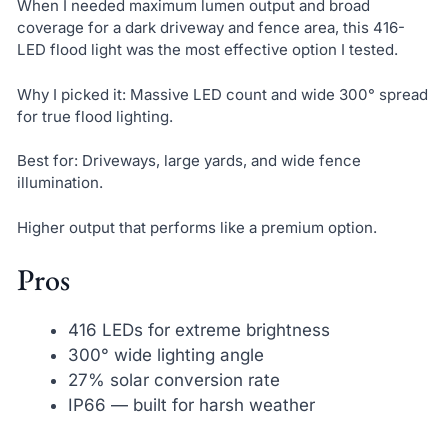
When I needed maximum lumen output and broad
coverage for a dark driveway and fence area, this 416-
LED flood light was the most effective option I tested.
Why I picked it: Massive LED count and wide 300° spread
for true flood lighting.
Best for: Driveways, large yards, and wide fence
illumination.
Higher output that performs like a premium option.
Pros
416 LEDs for extreme brightness
300° wide lighting angle
27% solar conversion rate
IP66 — built for harsh weather