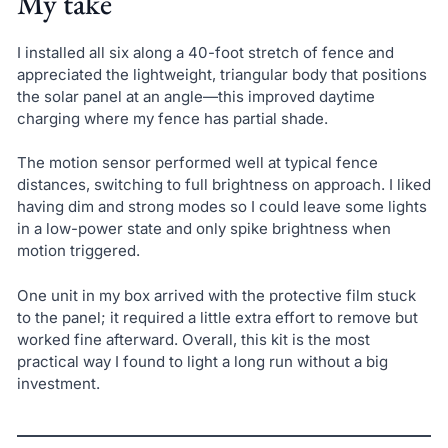
My take
I installed all six along a 40-foot stretch of fence and
appreciated the lightweight, triangular body that positions
the solar panel at an angle—this improved daytime
charging where my fence has partial shade.
The motion sensor performed well at typical fence
distances, switching to full brightness on approach. I liked
having dim and strong modes so I could leave some lights
in a low-power state and only spike brightness when
motion triggered.
One unit in my box arrived with the protective film stuck
to the panel; it required a little extra effort to remove but
worked fine afterward. Overall, this kit is the most
practical way I found to light a long run without a big
investment.