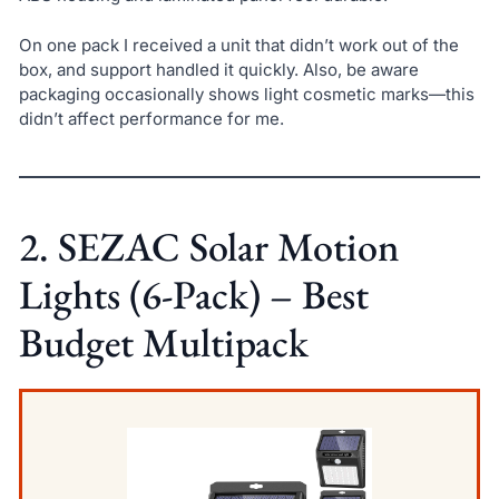
On one pack I received a unit that didn’t work out of the
box, and support handled it quickly. Also, be aware
packaging occasionally shows light cosmetic marks—this
didn’t affect performance for me.
2. SEZAC Solar Motion
Lights (6-Pack) – Best
Budget Multipack