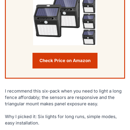
Check Price on Amazon
I recommend this six-pack when you need to light a long
fence affordably; the sensors are responsive and the
triangular mount makes panel exposure easy.
Why I picked it: Six lights for long runs, simple modes,
easy installation.