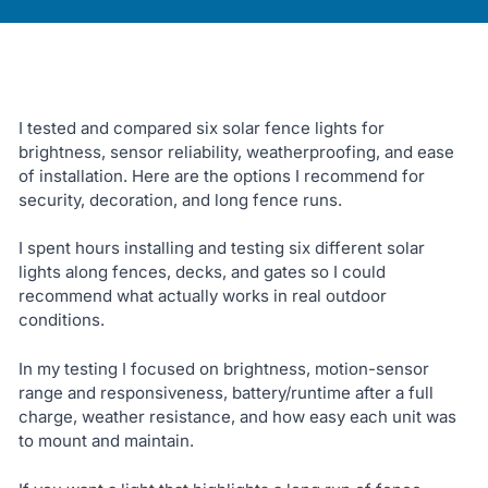
I tested and compared six solar fence lights for
brightness, sensor reliability, weatherproofing, and ease
of installation. Here are the options I recommend for
security, decoration, and long fence runs.
I spent hours installing and testing six different solar
lights along fences, decks, and gates so I could
recommend what actually works in real outdoor
conditions.
In my testing I focused on brightness, motion-sensor
range and responsiveness, battery/runtime after a full
charge, weather resistance, and how easy each unit was
to mount and maintain.