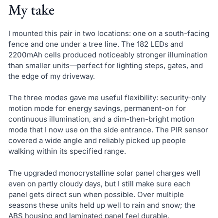
My take
I mounted this pair in two locations: one on a south-facing
fence and one under a tree line. The 182 LEDs and
2200mAh cells produced noticeably stronger illumination
than smaller units—perfect for lighting steps, gates, and
the edge of my driveway.
The three modes gave me useful flexibility: security-only
motion mode for energy savings, permanent-on for
continuous illumination, and a dim-then-bright motion
mode that I now use on the side entrance. The PIR sensor
covered a wide angle and reliably picked up people
walking within its specified range.
The upgraded monocrystalline solar panel charges well
even on partly cloudy days, but I still make sure each
panel gets direct sun when possible. Over multiple
seasons these units held up well to rain and snow; the
ABS housing and laminated panel feel durable.