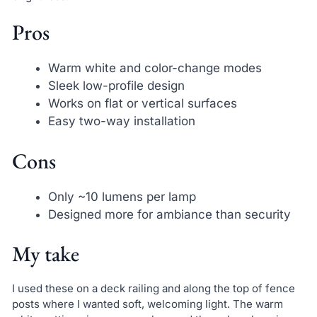
Pros
Warm white and color-change modes
Sleek low-profile design
Works on flat or vertical surfaces
Easy two-way installation
Cons
Only ~10 lumens per lamp
Designed more for ambiance than security
My take
I used these on a deck railing and along the top of fence
posts where I wanted soft, welcoming light. The warm