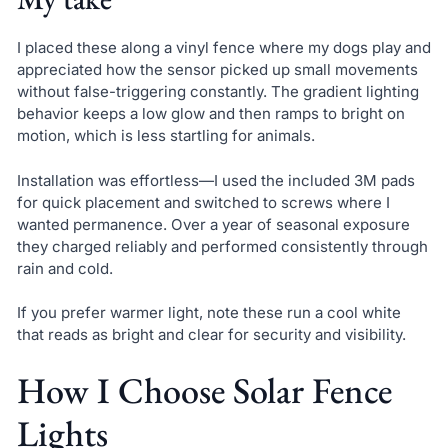
I placed these along a vinyl fence where my dogs play and
appreciated how the sensor picked up small movements
without false-triggering constantly. The gradient lighting
behavior keeps a low glow and then ramps to bright on
motion, which is less startling for animals.
Installation was effortless—I used the included 3M pads
for quick placement and switched to screws where I
wanted permanence. Over a year of seasonal exposure
they charged reliably and performed consistently through
rain and cold.
If you prefer warmer light, note these run a cool white
that reads as bright and clear for security and visibility.
How I Choose Solar Fence
Lights