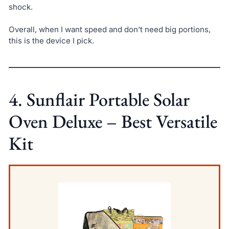
shock.
Overall, when I want speed and don’t need big portions,
this is the device I pick.
4. Sunflair Portable Solar
Oven Deluxe – Best Versatile
Kit