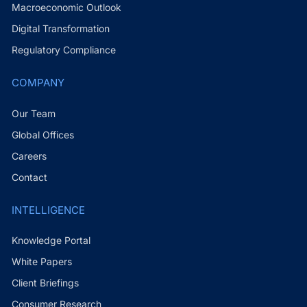
Macroeconomic Outlook
Digital Transformation
Regulatory Compliance
COMPANY
Our Team
Global Offices
Careers
Contact
INTELLIGENCE
Knowledge Portal
White Papers
Client Briefings
Consumer Research