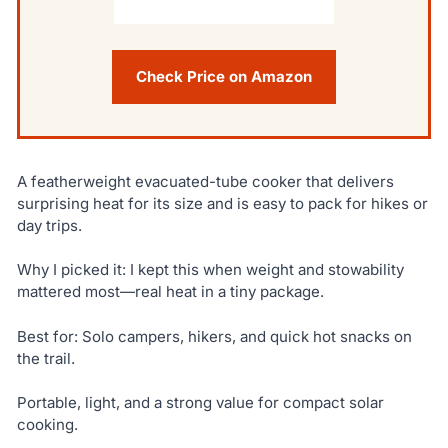
Check Price on Amazon
A featherweight evacuated-tube cooker that delivers
surprising heat for its size and is easy to pack for hikes or
day trips.
Why I picked it: I kept this when weight and stowability
mattered most—real heat in a tiny package.
Best for: Solo campers, hikers, and quick hot snacks on
the trail.
Portable, light, and a strong value for compact solar
cooking.