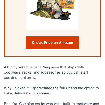
Check Price on Amazon
A highly versatile panel/bag oven that ships with
cookware, racks, and accessories so you can start
cooking right away.
Why I picked it: I appreciated the full kit and the option to
bake, dehydrate, or simmer.
Best for: Camping cooks who want built-in cookware and