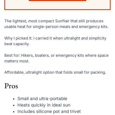
The lightest, most compact Sunflair that still produces
usable heat for single-person meals and emergency kits.
Why I picked it: I carried it when ultralight and simplicity
beat capacity.
Best for: Hikers, boaters, or emergency kits where space
matters most.
Affordable, ultralight option that folds small for packing.
Pros
Small and ultra-portable
Heats quickly in ideal sun
Includes silicone pot and trivet