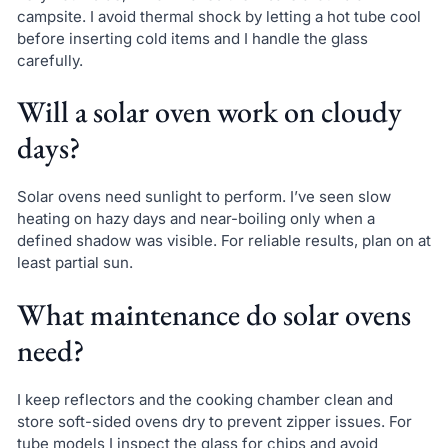
campsite. I avoid thermal shock by letting a hot tube cool
before inserting cold items and I handle the glass
carefully.
Will a solar oven work on cloudy
days?
Solar ovens need sunlight to perform. I’ve seen slow
heating on hazy days and near-boiling only when a
defined shadow was visible. For reliable results, plan on at
least partial sun.
What maintenance do solar ovens
need?
I keep reflectors and the cooking chamber clean and
store soft-sided ovens dry to prevent zipper issues. For
tube models I inspect the glass for chips and avoid