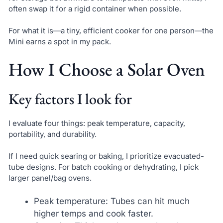
often swap it for a rigid container when possible.
For what it is—a tiny, efficient cooker for one person—the
Mini earns a spot in my pack.
How I Choose a Solar Oven
Key factors I look for
I evaluate four things: peak temperature, capacity,
portability, and durability.
If I need quick searing or baking, I prioritize evacuated-
tube designs. For batch cooking or dehydrating, I pick
larger panel/bag ovens.
Peak temperature: Tubes can hit much
higher temps and cook faster.