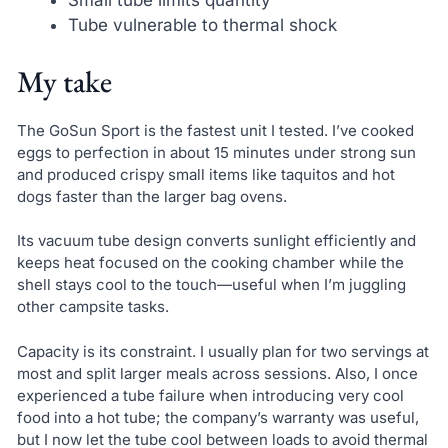
Small tube limits quantity
Tube vulnerable to thermal shock
My take
The GoSun Sport is the fastest unit I tested. I’ve cooked
eggs to perfection in about 15 minutes under strong sun
and produced crispy small items like taquitos and hot
dogs faster than the larger bag ovens.
Its vacuum tube design converts sunlight efficiently and
keeps heat focused on the cooking chamber while the
shell stays cool to the touch—useful when I’m juggling
other campsite tasks.
Capacity is its constraint. I usually plan for two servings at
most and split larger meals across sessions. Also, I once
experienced a tube failure when introducing very cool
food into a hot tube; the company’s warranty was useful,
but I now let the tube cool between loads to avoid thermal