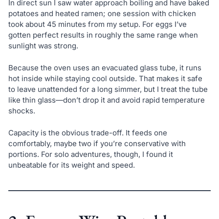
In direct sun I saw water approach boiling and have baked
potatoes and heated ramen; one session with chicken
took about 45 minutes from my setup. For eggs I’ve
gotten perfect results in roughly the same range when
sunlight was strong.
Because the oven uses an evacuated glass tube, it runs
hot inside while staying cool outside. That makes it safe
to leave unattended for a long simmer, but I treat the tube
like thin glass—don’t drop it and avoid rapid temperature
shocks.
Capacity is the obvious trade-off. It feeds one
comfortably, maybe two if you’re conservative with
portions. For solo adventures, though, I found it
unbeatable for its weight and speed.