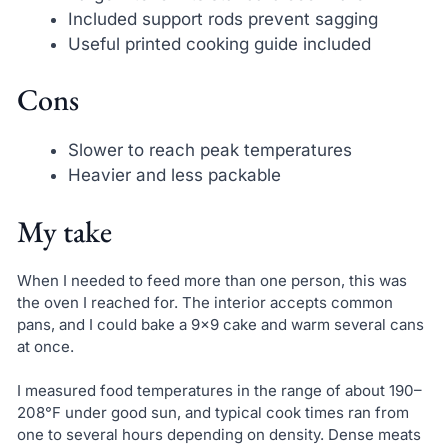
Included support rods prevent sagging
Useful printed cooking guide included
Cons
Slower to reach peak temperatures
Heavier and less packable
My take
When I needed to feed more than one person, this was
the oven I reached for. The interior accepts common
pans, and I could bake a 9×9 cake and warm several cans
at once.
I measured food temperatures in the range of about 190–
208°F under good sun, and typical cook times ran from
one to several hours depending on density. Dense meats