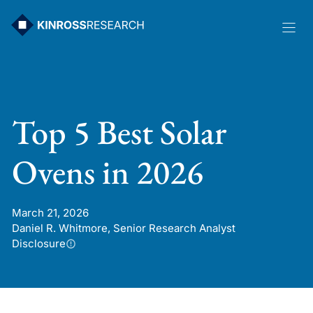
Skip
to
content
Top 5 Best Solar
Ovens in 2026
March 21, 2026
Daniel R. Whitmore, Senior Research Analyst
Disclosure