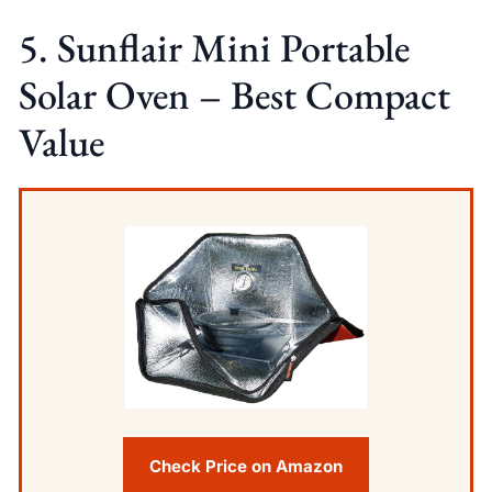
5. Sunflair Mini Portable
Solar Oven – Best Compact
Value
Check Price on Amazon