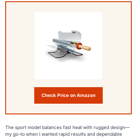
Check Price on Amazon
The sport model balances fast heat with rugged design—
my go-to when I wanted rapid results and dependable