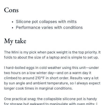
Cons
Silicone pot collapses with mitts
Performance varies with conditions
My take
The Mini is my pick when pack weight is the top priority. It
folds to about the size of a laptop and is simple to set up.
I hard-boiled eggs in cold weather using this unit—under
two hours on a low winter day—and on a warm day it
climbed to around 210°F in short order. Results vary a lot
by sun angle and ambient temperature, so I always expect
longer cook times in marginal conditions.
One practical snag: the collapsible silicone pot is handy
for storage but awkward to manipulate with oven mitts; I