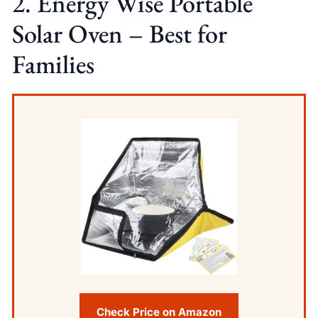
2. Energy Wise Portable
Solar Oven – Best for
Families
Check Price on Amazon