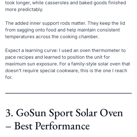
took longer, while casseroles and baked goods finished
more predictably.
The added inner support rods matter. They keep the lid
from sagging onto food and help maintain consistent
temperatures across the cooking chamber.
Expect a learning curve: I used an oven thermometer to
pace recipes and learned to position the unit for
maximum sun exposure. For a family-style solar oven that
doesn’t require special cookware, this is the one I reach
for.
3. GoSun Sport Solar Oven
– Best Performance