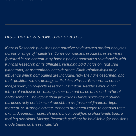
DISCLOSURE & SPONSORSHIP NOTICE
Kinross Research publishes comparative reviews and market analyses
across a range of industries. Some companies, products, or services
featured in our content may have a paid or sponsored relationship with
Kinross Research or its affiliates, including paid inclusion, featured
placement, or promotional consideration. Such relationships may
influence which companies are included, how they are described, and
their position within rankings or listicles. Kinross Research is not an
independent, third-party research institution. Readers should not
interpret inclusion or ranking in our content as an unbiased editorial
endorsement. The information provided is for general informational
purposes only and does not constitute professional financial, legal,
medical, or strategic advice. Readers are encouraged to conduct their
own independent research and consult qualified professionals before
making decisions. Kinross Research shall not be held liable for decisions
made based on these materials.