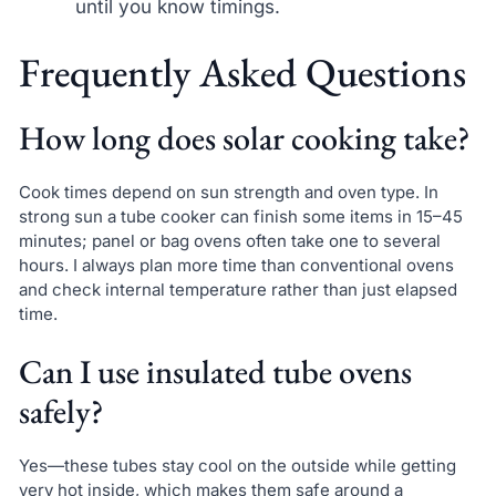
until you know timings.
Frequently Asked Questions
How long does solar cooking take?
Cook times depend on sun strength and oven type. In
strong sun a tube cooker can finish some items in 15–45
minutes; panel or bag ovens often take one to several
hours. I always plan more time than conventional ovens
and check internal temperature rather than just elapsed
time.
Can I use insulated tube ovens
safely?
Yes—these tubes stay cool on the outside while getting
very hot inside, which makes them safe around a