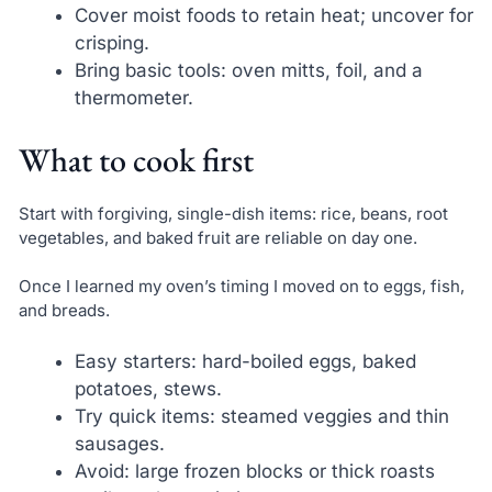
Cover moist foods to retain heat; uncover for
crisping.
Bring basic tools: oven mitts, foil, and a
thermometer.
What to cook first
Start with forgiving, single-dish items: rice, beans, root
vegetables, and baked fruit are reliable on day one.
Once I learned my oven’s timing I moved on to eggs, fish,
and breads.
Easy starters: hard-boiled eggs, baked
potatoes, stews.
Try quick items: steamed veggies and thin
sausages.
Avoid: large frozen blocks or thick roasts