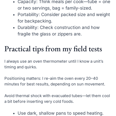
Capacity: Think meals per cook—tube = one
or two servings, bag = family-sized.
Portability: Consider packed size and weight
for backpacking.
Durability: Check construction and how
fragile the glass or zippers are.
Practical tips from my field tests
I always use an oven thermometer until I know a unit’s
timing and quirks.
Positioning matters: I re-aim the oven every 20–40
minutes for best results, depending on sun movement.
Avoid thermal shock with evacuated tubes—let them cool
a bit before inserting very cold foods.
Use dark, shallow pans to speed heating.