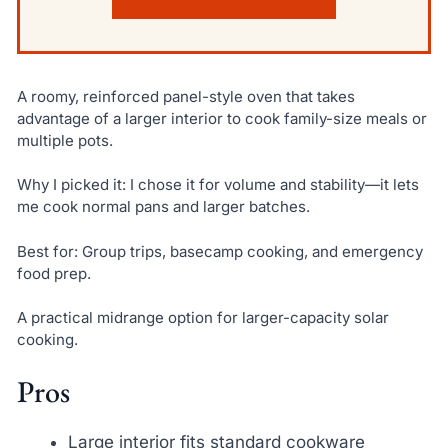
A roomy, reinforced panel-style oven that takes
advantage of a larger interior to cook family-size meals or
multiple pots.
Why I picked it: I chose it for volume and stability—it lets
me cook normal pans and larger batches.
Best for: Group trips, basecamp cooking, and emergency
food prep.
A practical midrange option for larger-capacity solar
cooking.
Pros
Large interior fits standard cookware