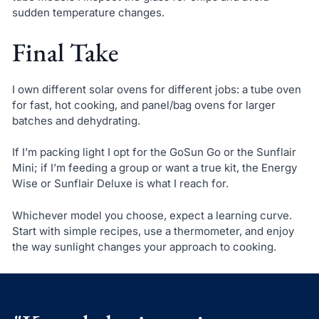
sudden temperature changes.
Final Take
I own different solar ovens for different jobs: a tube oven
for fast, hot cooking, and panel/bag ovens for larger
batches and dehydrating.
If I’m packing light I opt for the GoSun Go or the Sunflair
Mini; if I’m feeding a group or want a true kit, the Energy
Wise or Sunflair Deluxe is what I reach for.
Whichever model you choose, expect a learning curve.
Start with simple recipes, use a thermometer, and enjoy
the way sunlight changes your approach to cooking.