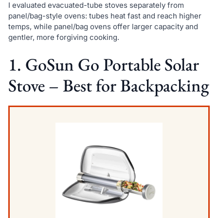
I evaluated evacuated-tube stoves separately from
panel/bag-style ovens: tubes heat fast and reach higher
temps, while panel/bag ovens offer larger capacity and
gentler, more forgiving cooking.
1. GoSun Go Portable Solar
Stove – Best for Backpacking