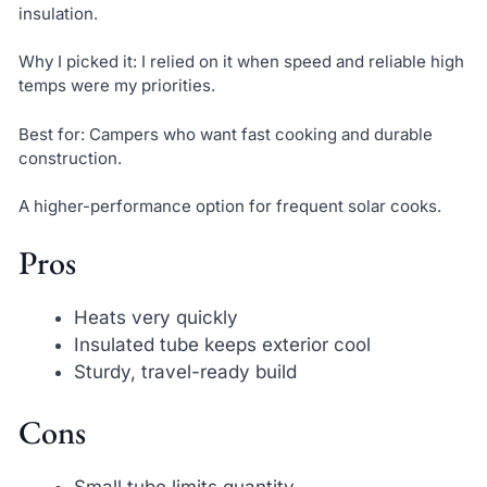
insulation.
Why I picked it: I relied on it when speed and reliable high
temps were my priorities.
Best for: Campers who want fast cooking and durable
construction.
A higher-performance option for frequent solar cooks.
Pros
Heats very quickly
Insulated tube keeps exterior cool
Sturdy, travel-ready build
Cons