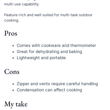
multi-use capability.
Feature-rich and well suited for multi-task outdoor
cooking.
Pros
Comes with cookware and thermometer
Great for dehydrating and baking
Lightweight and portable
Cons
Zipper and vents require careful handling
Condensation can affect cooking
My take