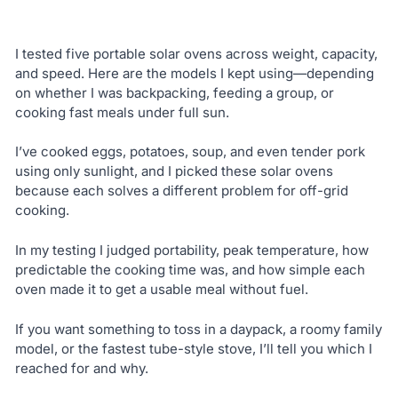
I tested five portable solar ovens across weight, capacity,
and speed. Here are the models I kept using—depending
on whether I was backpacking, feeding a group, or
cooking fast meals under full sun.
I’ve cooked eggs, potatoes, soup, and even tender pork
using only sunlight, and I picked these solar ovens
because each solves a different problem for off-grid
cooking.
In my testing I judged portability, peak temperature, how
predictable the cooking time was, and how simple each
oven made it to get a usable meal without fuel.
If you want something to toss in a daypack, a roomy family
model, or the fastest tube-style stove, I’ll tell you which I
reached for and why.