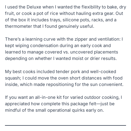
I used the Deluxe when I wanted the flexibility to bake, dry
fruit, or cook a pot of rice without hauling extra gear. Out
of the box it includes trays, silicone pots, racks, and a
thermometer that I found genuinely useful.
There’s a learning curve with the zipper and ventilation: I
kept wiping condensation during an early cook and
learned to manage covered vs. uncovered placements
depending on whether I wanted moist or drier results.
My best cooks included tender pork and well-cooked
squash; I could move the oven short distances with food
inside, which made repositioning for the sun convenient.
If you want an all-in-one kit for varied outdoor cooking, I
appreciated how complete this package felt—just be
mindful of the small operational quirks early on.