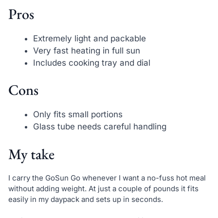
Pros
Extremely light and packable
Very fast heating in full sun
Includes cooking tray and dial
Cons
Only fits small portions
Glass tube needs careful handling
My take
I carry the GoSun Go whenever I want a no-fuss hot meal
without adding weight. At just a couple of pounds it fits
easily in my daypack and sets up in seconds.