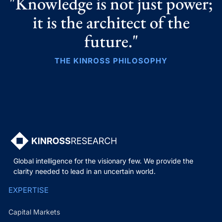
"Knowledge is not just power;
it is the architect of the
future."
THE KINROSS PHILOSOPHY
Global intelligence for the visionary few. We provide the
clarity needed to lead in an uncertain world.
EXPERTISE
Capital Markets