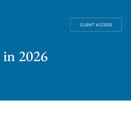
TELLIGENCE ENGINE
ABOUT
CLIENT ACCESS
 in 2026