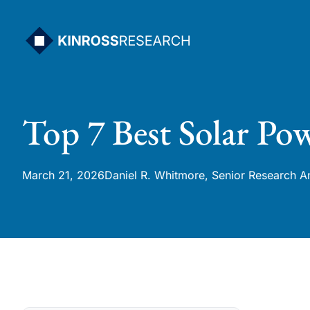
Skip
to
content
Top 7 Best Solar Po
March 21, 2026
Daniel R. Whitmore, Senior Research A