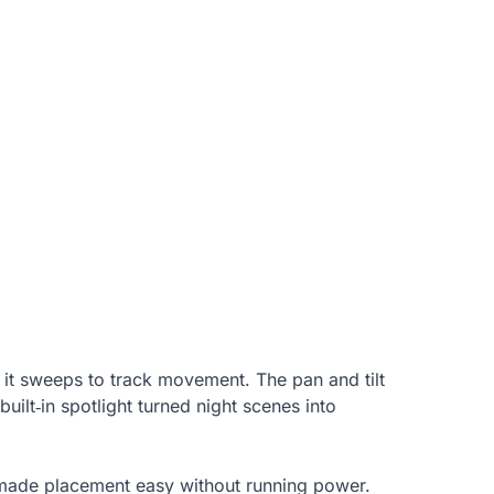
 it sweeps to track movement. The pan and tilt
ilt‑in spotlight turned night scenes into
t made placement easy without running power.