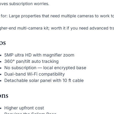
ves subscription worries.
 for: Large properties that need multiple cameras to work t
gher-end multi-camera kit; worth it if you need advanced tr
os
5MP ultra HD with magnifier zoom
360° pan/tilt auto tracking
No subscription — local encrypted base
Dual-band Wi‑Fi compatibility
Detachable solar panel with 10 ft cable
ns
Higher upfront cost