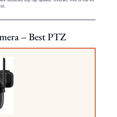
ol.
amera – Best PTZ