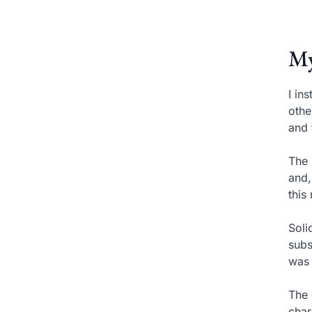
My
I in
othe
and 
The 
and,
this
Soli
subs
was 
The 
char