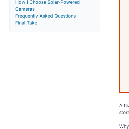
How I Choose Solar-Powered
Cameras
Frequently Asked Questions
Final Take
A fe
stor
Why 