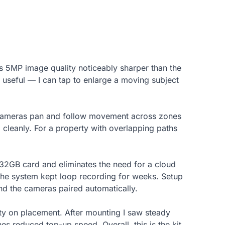
its 5MP image quality noticeably sharper than the
 useful — I can tap to enlarge a moving subject
. Cameras pan and follow movement across zones
 cleanly. For a property with overlapping paths
 32GB card and eliminates the need for a cloud
t the system kept loop recording for weeks. Setup
nd the cameras paired automatically.
ity on placement. After mounting I saw steady
s reduced top-up speed. Overall, this is the kit