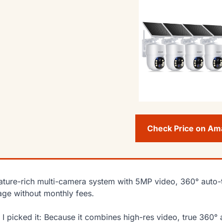
Check Price on A
ature-rich multi-camera system with 5MP video, 360° auto-
age without monthly fees.
I picked it: Because it combines high-res video, true 360° 