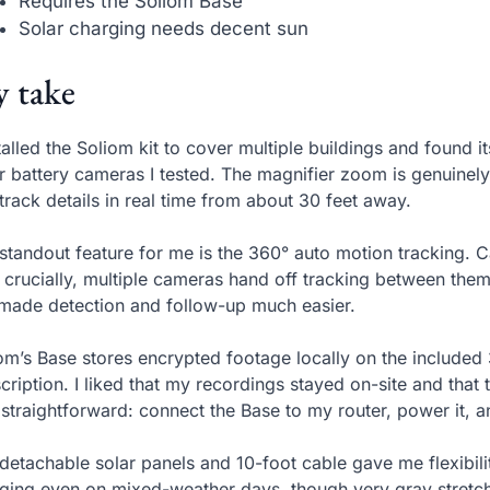
Requires the Soliom Base
Solar charging needs decent sun
 take
stalled the Soliom kit to cover multiple buildings and found 
r battery cameras I tested. The magnifier zoom is genuinely
track details in real time from about 30 feet away.
standout feature for me is the 360° auto motion tracking
 crucially, multiple cameras hand off tracking between them
 made detection and follow-up much easier.
om’s Base stores encrypted footage locally on the included
cription. I liked that my recordings stayed on-site and tha
straightforward: connect the Base to my router, power it, a
detachable solar panels and 10-foot cable gave me flexibil
ging even on mixed-weather days, though very gray stretche