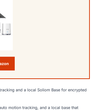
mazon
tracking and a local Soliom Base for encrypted
auto motion tracking, and a local base that