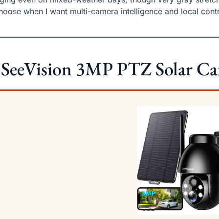
choose when I want multi-camera intelligence and local contr
 SeeVision 3MP PTZ Solar C