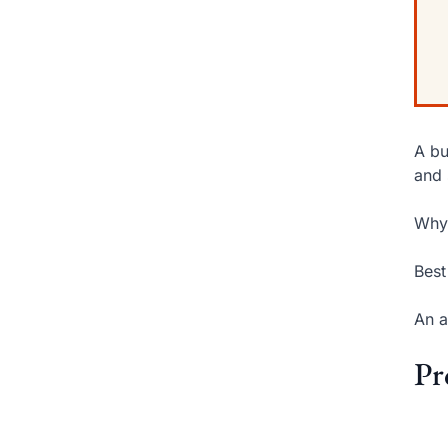
A bu
and 
Why 
Best
An a
Pr