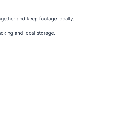
ogether and keep footage locally.
acking and local storage.