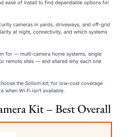
d ease of install to find dependable options for
curity cameras in yards, driveways, and off-grid
clarity at night, connectivity, and which systems
hem for — multi-camera home systems, single
s for remote sites — and shared why each one
choose the Soliom kit; for low-cost coverage
 when Wi‑Fi isn’t available.
amera Kit – Best Overall