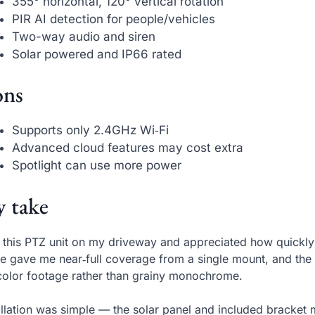
355° horizontal, 120° vertical rotation
PIR AI detection for people/vehicles
Two-way audio and siren
Solar powered and IP66 rated
ns
Supports only 2.4GHz Wi‑Fi
Advanced cloud features may cost extra
Spotlight can use more power
 take
t this PTZ unit on my driveway and appreciated how quickly
e gave me near‑full coverage from a single mount, and the bu
‑color footage rather than grainy monochrome.
allation was simple — the solar panel and included bracke