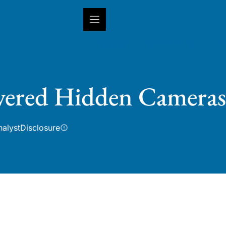
INSIGHTS
CAPABILITIES
IN
wered Hidden Cameras
nalyst
Disclosure