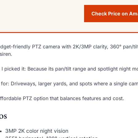
Check Price on A
dget-friendly PTZ camera with 2K/3MP clarity, 360° pan/tilt
siren.
I picked it: Because its pan/tilt range and spotlight night
 for: Driveways, larger yards, and spots where a single c
ffordable PTZ option that balances features and cost.
os
3MP 2K color night vision