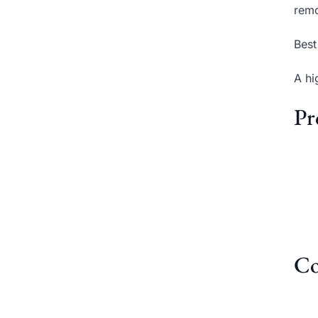
remo
Best
A hi
Pr
Co