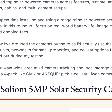
sted top solar-powered cameras across features, runtime, an
s, cabins, and multi-camera setups.
 spent time installing and using a range of solar-powered se
s. In this roundup I focus on real-world battery life, image 
d ongoing fees.
w I’ve grouped the cameras by the roles I’d actually use t
units, two‑packs for small properties, and cellular option
d out during my testing.
ou want wide-area multi-camera tracking and local storage 
 a 4‑pack like GMK or ANSQUE; pick a cellular Liwan camera
 Soliom 5MP Solar Security C