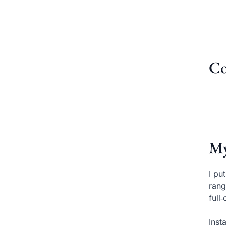
Co
My
I pu
rang
full
Inst