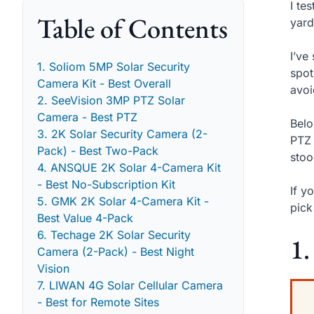
I te
Table of Contents
yard
I’ve
1. Soliom 5MP Solar Security
spot
Camera Kit - Best Overall
avoi
2. SeeVision 3MP PTZ Solar
Camera - Best PTZ
Belo
3. 2K Solar Security Camera (2-
PTZ 
Pack) - Best Two-Pack
stoo
4. ANSQUE 2K Solar 4-Camera Kit
- Best No-Subscription Kit
If y
5. GMK 2K Solar 4-Camera Kit -
pick
Best Value 4-Pack
6. Techage 2K Solar Security
1.
Camera (2-Pack) - Best Night
Vision
7. LIWAN 4G Solar Cellular Camera
- Best for Remote Sites