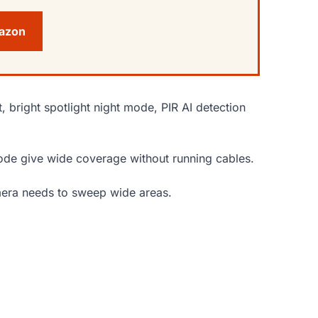
mazon
, bright spotlight night mode, PIR AI detection
 mode give wide coverage without running cables.
amera needs to sweep wide areas.