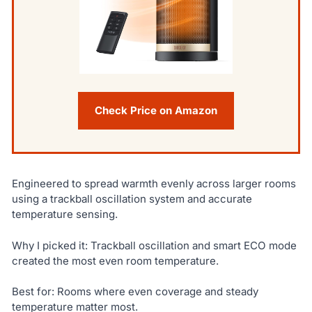
Check Price on Amazon
Engineered to spread warmth evenly across larger rooms
using a trackball oscillation system and accurate
temperature sensing.
Why I picked it: Trackball oscillation and smart ECO mode
created the most even room temperature.
Best for: Rooms where even coverage and steady
temperature matter most.