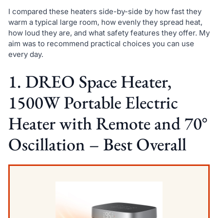
I compared these heaters side-by-side by how fast they
warm a typical large room, how evenly they spread heat,
how loud they are, and what safety features they offer. My
aim was to recommend practical choices you can use
every day.
1. DREO Space Heater,
1500W Portable Electric
Heater with Remote and 70°
Oscillation – Best Overall