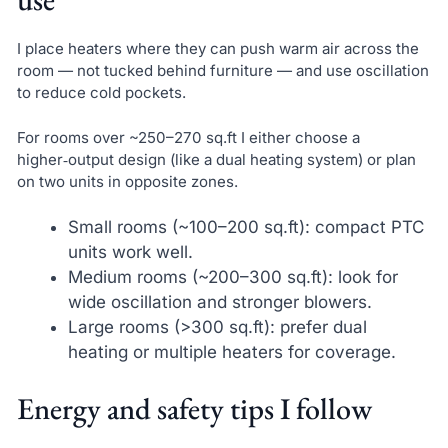
I place heaters where they can push warm air across the
room — not tucked behind furniture — and use oscillation
to reduce cold pockets.
For rooms over ~250–270 sq.ft I either choose a
higher‑output design (like a dual heating system) or plan
on two units in opposite zones.
Small rooms (~100–200 sq.ft): compact PTC
units work well.
Medium rooms (~200–300 sq.ft): look for
wide oscillation and stronger blowers.
Large rooms (>300 sq.ft): prefer dual
heating or multiple heaters for coverage.
Energy and safety tips I follow