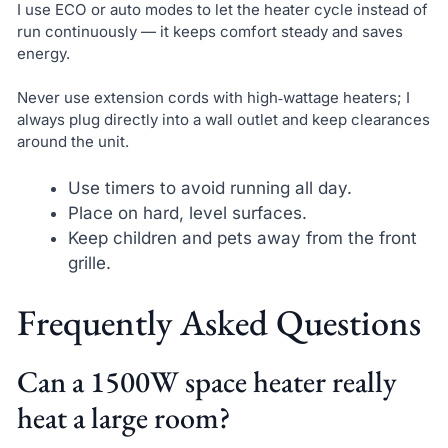
I use ECO or auto modes to let the heater cycle instead of
run continuously — it keeps comfort steady and saves
energy.
Never use extension cords with high‑wattage heaters; I
always plug directly into a wall outlet and keep clearances
around the unit.
Use timers to avoid running all day.
Place on hard, level surfaces.
Keep children and pets away from the front
grille.
Frequently Asked Questions
Can a 1500W space heater really
heat a large room?