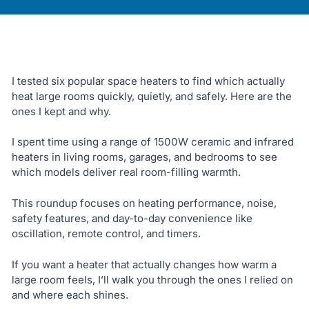
I tested six popular space heaters to find which actually
heat large rooms quickly, quietly, and safely. Here are the
ones I kept and why.
I spent time using a range of 1500W ceramic and infrared
heaters in living rooms, garages, and bedrooms to see
which models deliver real room-filling warmth.
This roundup focuses on heating performance, noise,
safety features, and day-to-day convenience like
oscillation, remote control, and timers.
If you want a heater that actually changes how warm a
large room feels, I’ll walk you through the ones I relied on
and where each shines.