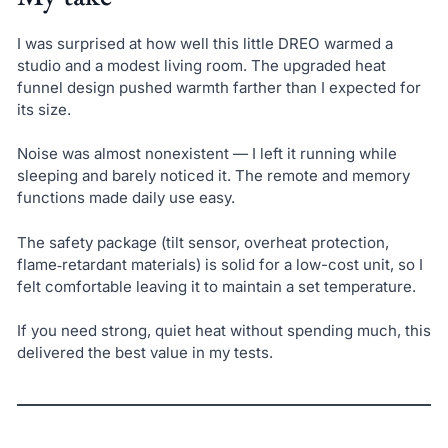
I was surprised at how well this little DREO warmed a
studio and a modest living room. The upgraded heat
funnel design pushed warmth farther than I expected for
its size.
Noise was almost nonexistent — I left it running while
sleeping and barely noticed it. The remote and memory
functions made daily use easy.
The safety package (tilt sensor, overheat protection,
flame‑retardant materials) is solid for a low-cost unit, so I
felt comfortable leaving it to maintain a set temperature.
If you need strong, quiet heat without spending much, this
delivered the best value in my tests.