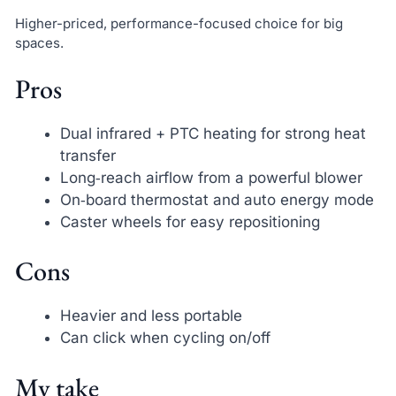
Higher-priced, performance-focused choice for big
spaces.
Pros
Dual infrared + PTC heating for strong heat
transfer
Long‑reach airflow from a powerful blower
On‑board thermostat and auto energy mode
Caster wheels for easy repositioning
Cons
Heavier and less portable
Can click when cycling on/off
My take