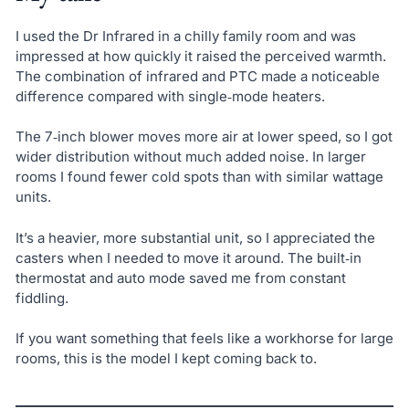
I used the Dr Infrared in a chilly family room and was
impressed at how quickly it raised the perceived warmth.
The combination of infrared and PTC made a noticeable
difference compared with single‑mode heaters.
The 7‑inch blower moves more air at lower speed, so I got
wider distribution without much added noise. In larger
rooms I found fewer cold spots than with similar wattage
units.
It’s a heavier, more substantial unit, so I appreciated the
casters when I needed to move it around. The built‑in
thermostat and auto mode saved me from constant
fiddling.
If you want something that feels like a workhorse for large
rooms, this is the model I kept coming back to.