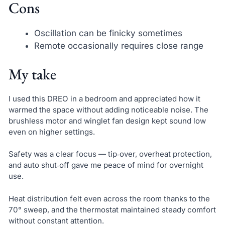
Cons
Oscillation can be finicky sometimes
Remote occasionally requires close range
My take
I used this DREO in a bedroom and appreciated how it
warmed the space without adding noticeable noise. The
brushless motor and winglet fan design kept sound low
even on higher settings.
Safety was a clear focus — tip‑over, overheat protection,
and auto shut‑off gave me peace of mind for overnight
use.
Heat distribution felt even across the room thanks to the
70° sweep, and the thermostat maintained steady comfort
without constant attention.