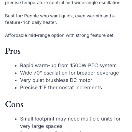
precise temperature control and wide-angle oscillation.
Best for: People who want quick, even warmth and a
feature-rich daily heater.
Affordable mid-range option with strong feature set.
Pros
Rapid warm-up from 1500W PTC system
Wide 70° oscillation for broader coverage
Very quiet brushless DC motor
Precise 1°F thermostat increments
Cons
Small footprint may need multiple units for
very large spaces