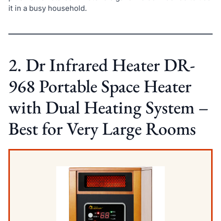
it in a busy household.
2. Dr Infrared Heater DR-
968 Portable Space Heater
with Dual Heating System –
Best for Very Large Rooms