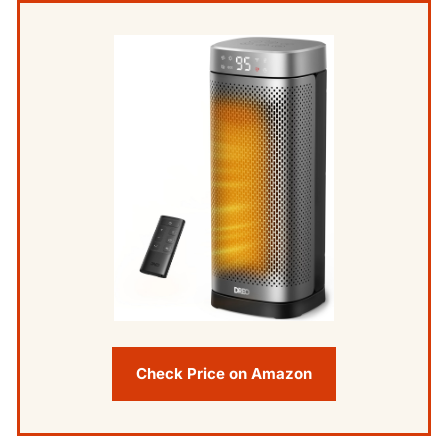
Check Price on Amazon