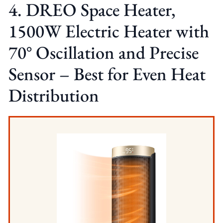
4. DREO Space Heater,
1500W Electric Heater with
70° Oscillation and Precise
Sensor – Best for Even Heat
Distribution