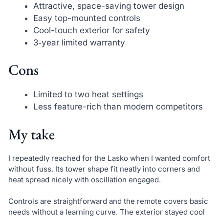
Attractive, space-saving tower design
Easy top-mounted controls
Cool-touch exterior for safety
3‑year limited warranty
Cons
Limited to two heat settings
Less feature-rich than modern competitors
My take
I repeatedly reached for the Lasko when I wanted comfort
without fuss. Its tower shape fit neatly into corners and
heat spread nicely with oscillation engaged.
Controls are straightforward and the remote covers basic
needs without a learning curve. The exterior stayed cool