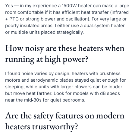
Yes — in my experience a 1500W heater can make a large
room comfortable if it has efficient heat transfer (infrared
+ PTC or strong blower and oscillation). For very large or
poorly insulated areas, I either use a dual‑system heater
or multiple units placed strategically.
How noisy are these heaters when
running at high power?
I found noise varies by design: heaters with brushless
motors and aerodynamic blades stayed quiet enough for
sleeping, while units with larger blowers can be louder
but move heat farther. Look for models with dB specs
near the mid‑30s for quiet bedrooms.
Are the safety features on modern
heaters trustworthy?