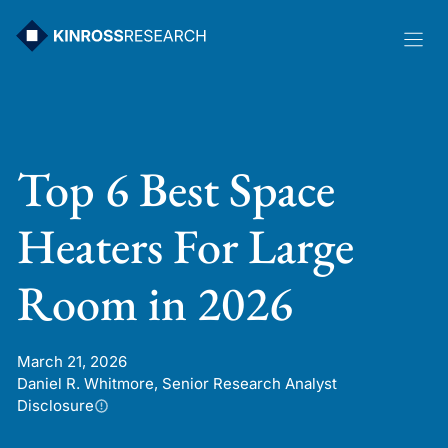
Skip
to
content
Top 6 Best Space
Heaters For Large
Room in 2026
March 21, 2026
Daniel R. Whitmore, Senior Research Analyst
Disclosure