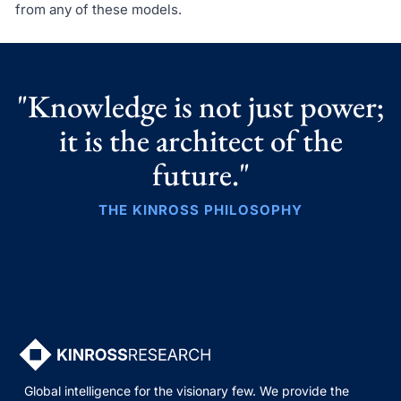
from any of these models.
"Knowledge is not just power;
it is the architect of the
future."
THE KINROSS PHILOSOPHY
Global intelligence for the visionary few. We provide the