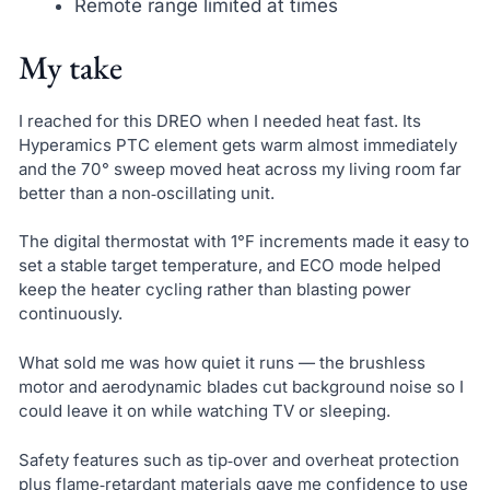
Remote range limited at times
My take
I reached for this DREO when I needed heat fast. Its
Hyperamics PTC element gets warm almost immediately
and the 70° sweep moved heat across my living room far
better than a non‑oscillating unit.
The digital thermostat with 1°F increments made it easy to
set a stable target temperature, and ECO mode helped
keep the heater cycling rather than blasting power
continuously.
What sold me was how quiet it runs — the brushless
motor and aerodynamic blades cut background noise so I
could leave it on while watching TV or sleeping.
Safety features such as tip‑over and overheat protection
plus flame‑retardant materials gave me confidence to use