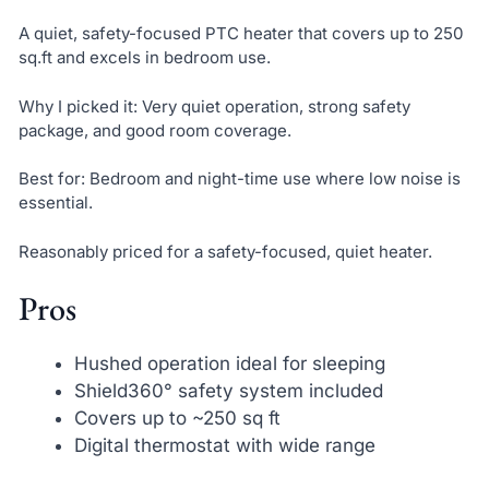
A quiet, safety-focused PTC heater that covers up to 250
sq.ft and excels in bedroom use.
Why I picked it: Very quiet operation, strong safety
package, and good room coverage.
Best for: Bedroom and night-time use where low noise is
essential.
Reasonably priced for a safety-focused, quiet heater.
Pros
Hushed operation ideal for sleeping
Shield360° safety system included
Covers up to ~250 sq ft
Digital thermostat with wide range