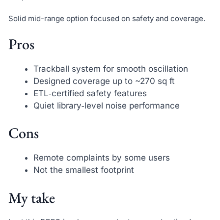
Solid mid-range option focused on safety and coverage.
Pros
Trackball system for smooth oscillation
Designed coverage up to ~270 sq ft
ETL‑certified safety features
Quiet library‑level noise performance
Cons
Remote complaints by some users
Not the smallest footprint
My take