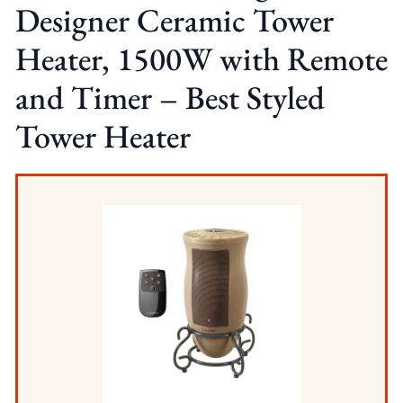
Designer Ceramic Tower
Heater, 1500W with Remote
and Timer – Best Styled
Tower Heater