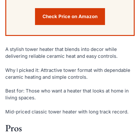
Check Price on Amazon
A stylish tower heater that blends into decor while
delivering reliable ceramic heat and easy controls.
Why I picked it: Attractive tower format with dependable
ceramic heating and simple controls.
Best for: Those who want a heater that looks at home in
living spaces.
Mid-priced classic tower heater with long track record.
Pros