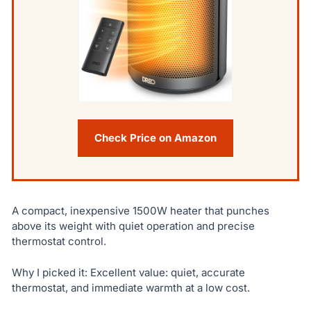
Check Price on Amazon
A compact, inexpensive 1500W heater that punches
above its weight with quiet operation and precise
thermostat control.
Why I picked it: Excellent value: quiet, accurate
thermostat, and immediate warmth at a low cost.