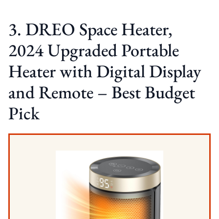
3. DREO Space Heater,
2024 Upgraded Portable
Heater with Digital Display
and Remote – Best Budget
Pick