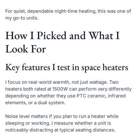
For quiet, dependable night-time heating, this was one of
my go-to units.
How I Picked and What I
Look For
Key features I test in space heaters
I focus on real-world warmth, not just wattage. Two
heaters both rated at 1500W can perform very differently
depending on whether they use PTC ceramic, infrared
elements, or a dual system.
Noise level matters if you plan to run a heater while
sleeping or working. I measure whether a unit is
noticeably distracting at typical seating distances.