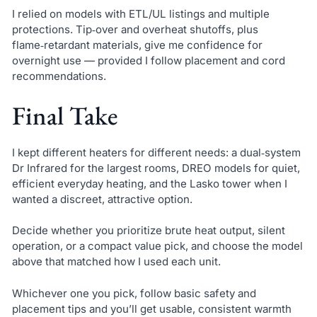
I relied on models with ETL/UL listings and multiple
protections. Tip‑over and overheat shutoffs, plus
flame‑retardant materials, give me confidence for
overnight use — provided I follow placement and cord
recommendations.
Final Take
I kept different heaters for different needs: a dual‑system
Dr Infrared for the largest rooms, DREO models for quiet,
efficient everyday heating, and the Lasko tower when I
wanted a discreet, attractive option.
Decide whether you prioritize brute heat output, silent
operation, or a compact value pick, and choose the model
above that matched how I used each unit.
Whichever one you pick, follow basic safety and
placement tips and you’ll get usable, consistent warmth