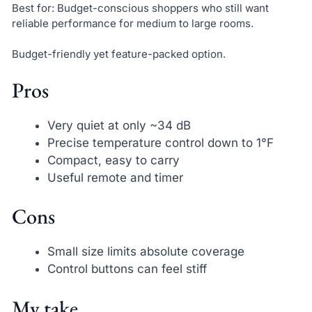
Best for: Budget-conscious shoppers who still want
reliable performance for medium to large rooms.
Budget-friendly yet feature-packed option.
Pros
Very quiet at only ~34 dB
Precise temperature control down to 1°F
Compact, easy to carry
Useful remote and timer
Cons
Small size limits absolute coverage
Control buttons can feel stiff
My take