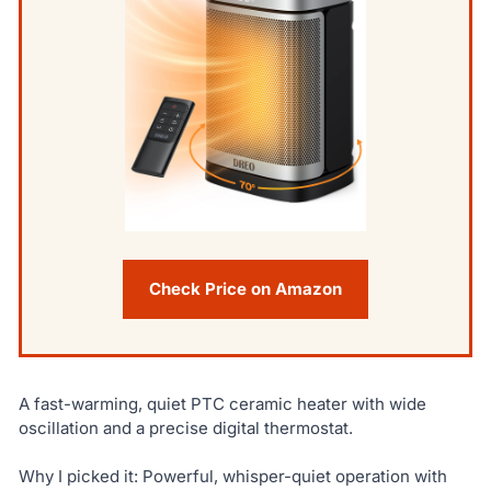
Check Price on Amazon
A fast-warming, quiet PTC ceramic heater with wide
oscillation and a precise digital thermostat.
Why I picked it: Powerful, whisper-quiet operation with