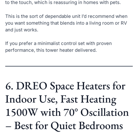
to the touch, which is reassuring in homes with pets.
This is the sort of dependable unit I’d recommend when
you want something that blends into a living room or RV
and just works.
If you prefer a minimalist control set with proven
performance, this tower heater delivered.
6. DREO Space Heaters for
Indoor Use, Fast Heating
1500W with 70° Oscillation
– Best for Quiet Bedrooms