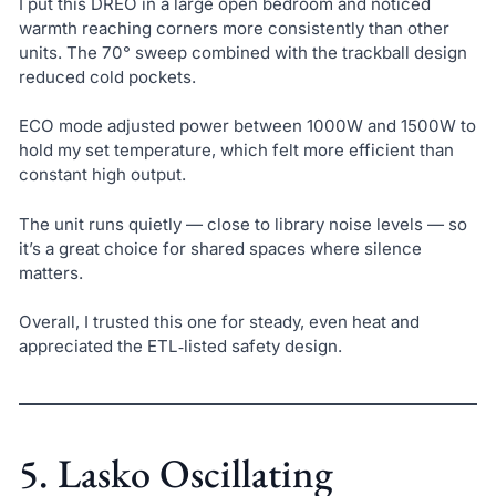
I put this DREO in a large open bedroom and noticed
warmth reaching corners more consistently than other
units. The 70° sweep combined with the trackball design
reduced cold pockets.
ECO mode adjusted power between 1000W and 1500W to
hold my set temperature, which felt more efficient than
constant high output.
The unit runs quietly — close to library noise levels — so
it’s a great choice for shared spaces where silence
matters.
Overall, I trusted this one for steady, even heat and
appreciated the ETL‑listed safety design.
5. Lasko Oscillating