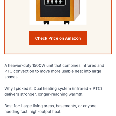
Check Price on Amazon
A heavier-duty 1500W unit that combines infrared and
PTC convection to move more usable heat into large
spaces.
Why I picked it: Dual heating system (infrared + PTC)
delivers stronger, longer-reaching warmth.
Best for: Large living areas, basements, or anyone
needing fast, high-output heat.