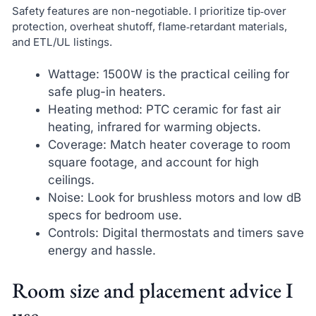
Safety features are non-negotiable. I prioritize tip‑over
protection, overheat shutoff, flame‑retardant materials,
and ETL/UL listings.
Wattage: 1500W is the practical ceiling for
safe plug-in heaters.
Heating method: PTC ceramic for fast air
heating, infrared for warming objects.
Coverage: Match heater coverage to room
square footage, and account for high
ceilings.
Noise: Look for brushless motors and low dB
specs for bedroom use.
Controls: Digital thermostats and timers save
energy and hassle.
Room size and placement advice I
use