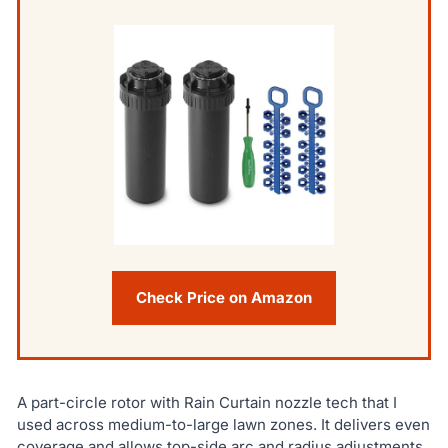
Check Price on Amazon
A part-circle rotor with Rain Curtain nozzle tech that I
used across medium-to-large lawn zones. It delivers even
coverage and allows top-side arc and radius adjustments