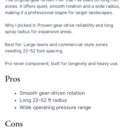
zones. It offers quiet, smooth rotation and a wide radius,
making it a professional staple for larger landscapes.
Why I picked it: Proven gear-drive reliability and long
spray radius for expansive areas.
Best for: Large lawns and commercial-style zones
needing 22–52 foot spacing.
Pro-level component; built for longevity and heavy use.
Pros
Smooth gear-driven rotation
Long 22–52 ft radius
Wide operating pressure range
Cons