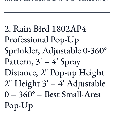
2. Rain Bird 1802AP4
Professional Pop-Up
Sprinkler, Adjustable 0-360°
Pattern, 3' – 4' Spray
Distance, 2" Pop-up Height
2" Height 3' – 4' Adjustable
0 – 360° – Best Small-Area
Pop-Up