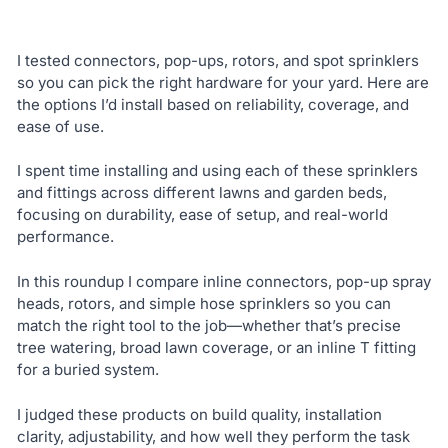
I tested connectors, pop-ups, rotors, and spot sprinklers
so you can pick the right hardware for your yard. Here are
the options I’d install based on reliability, coverage, and
ease of use.
I spent time installing and using each of these sprinklers
and fittings across different lawns and garden beds,
focusing on durability, ease of setup, and real-world
performance.
In this roundup I compare inline connectors, pop-up spray
heads, rotors, and simple hose sprinklers so you can
match the right tool to the job—whether that’s precise
tree watering, broad lawn coverage, or an inline T fitting
for a buried system.
I judged these products on build quality, installation
clarity, adjustability, and how well they perform the task