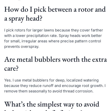
How do I pick between a rotor and
a spray head?
I pick rotors for larger lawns because they cover farther
with a lower precipitation rate. Spray heads work better
for small, irregular areas where precise pattern control
prevents overspray.
Are metal bubblers worth the extra
care?
Yes. I use metal bubblers for deep, localized watering
because they reduce runoff and encourage root growth. I
remove them seasonally to avoid thread corrosion.
What’s the simplest way to avoid