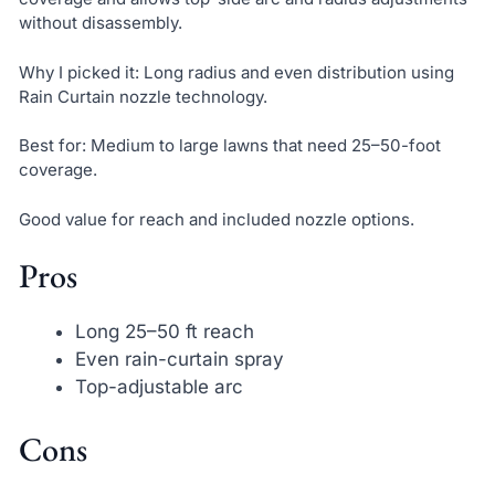
without disassembly.
Why I picked it: Long radius and even distribution using
Rain Curtain nozzle technology.
Best for: Medium to large lawns that need 25–50-foot
coverage.
Good value for reach and included nozzle options.
Pros
Long 25–50 ft reach
Even rain-curtain spray
Top-adjustable arc
Cons