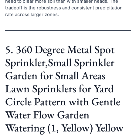
need to clear more soil than with smaller heads. The
tradeoff is the robustness and consistent precipitation
rate across larger zones.
5. 360 Degree Metal Spot
Sprinkler,Small Sprinkler
Garden for Small Areas
Lawn Sprinklers for Yard
Circle Pattern with Gentle
Water Flow Garden
Watering (1, Yellow) Yellow