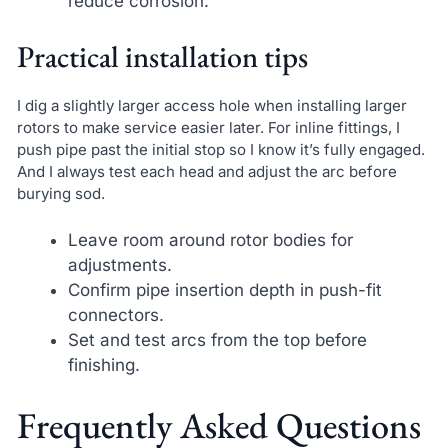
reduce corrosion.
Practical installation tips
I dig a slightly larger access hole when installing larger
rotors to make service easier later. For inline fittings, I
push pipe past the initial stop so I know it’s fully engaged.
And I always test each head and adjust the arc before
burying sod.
Leave room around rotor bodies for
adjustments.
Confirm pipe insertion depth in push-fit
connectors.
Set and test arcs from the top before
finishing.
Frequently Asked Questions