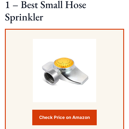
1 – Best Small Hose
Sprinkler
Check Price on Amazon