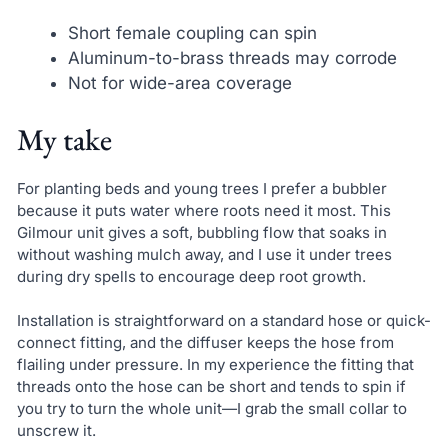
Short female coupling can spin
Aluminum-to-brass threads may corrode
Not for wide-area coverage
My take
For planting beds and young trees I prefer a bubbler
because it puts water where roots need it most. This
Gilmour unit gives a soft, bubbling flow that soaks in
without washing mulch away, and I use it under trees
during dry spells to encourage deep root growth.
Installation is straightforward on a standard hose or quick-
connect fitting, and the diffuser keeps the hose from
flailing under pressure. In my experience the fitting that
threads onto the hose can be short and tends to spin if
you try to turn the whole unit—I grab the small collar to
unscrew it.