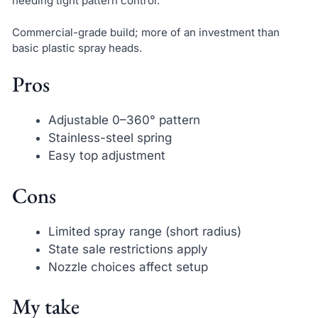
needing tight pattern control.
Commercial-grade build; more of an investment than
basic plastic spray heads.
Pros
Adjustable 0–360° pattern
Stainless-steel spring
Easy top adjustment
Cons
Limited spray range (short radius)
State sale restrictions apply
Nozzle choices affect setup
My take