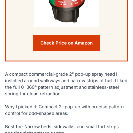
Check Price on Amazon
A compact commercial-grade 2" pop-up spray head I
installed around walkways and narrow strips of turf. I liked
the full 0–360° pattern adjustment and stainless-steel
spring for clean retraction.
Why I picked it: Compact 2" pop-up with precise pattern
control for odd-shaped areas.
Best for: Narrow beds, sidewalks, and small turf strips