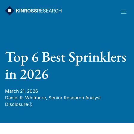
Skip
to
content
Top 6 Best Sprinklers
in 2026
March 21, 2026
Daniel R. Whitmore, Senior Research Analyst
Disclosure