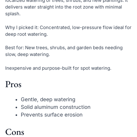
localized watering of trees, shrubs, and new plantings. It
delivers water straight into the root zone with minimal
splash.
Why I picked it: Concentrated, low-pressure flow ideal for
deep root watering.
Best for: New trees, shrubs, and garden beds needing
slow, deep watering.
Inexpensive and purpose-built for spot watering.
Pros
Gentle, deep watering
Solid aluminum construction
Prevents surface erosion
Cons