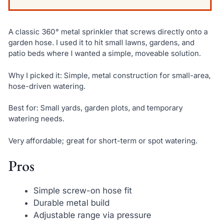
A classic 360° metal sprinkler that screws directly onto a
garden hose. I used it to hit small lawns, gardens, and
patio beds where I wanted a simple, moveable solution.
Why I picked it: Simple, metal construction for small-area,
hose-driven watering.
Best for: Small yards, garden plots, and temporary
watering needs.
Very affordable; great for short-term or spot watering.
Pros
Simple screw-on hose fit
Durable metal build
Adjustable range via pressure