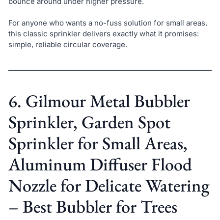
bounce around under higher pressure.
For anyone who wants a no-fuss solution for small areas,
this classic sprinkler delivers exactly what it promises:
simple, reliable circular coverage.
6. Gilmour Metal Bubbler
Sprinkler, Garden Spot
Sprinkler for Small Areas,
Aluminum Diffuser Flood
Nozzle for Delicate Watering
– Best Bubbler for Trees