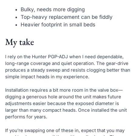
Bulky, needs more digging
Top-heavy replacement can be fiddly
Heavier footprint in small beds
My take
I rely on the Hunter PGP-ADJ when I need dependable,
long-range coverage and quiet operation. The gear-drive
produces a steady sweep and resists clogging better than
simple impact heads in my experience.
Installation requires a bit more room in the valve box—
digging a generous hole around the unit makes future
adjustments easier because the exposed diameter is
larger than many compact heads. Once installed the unit
performs for years.
If you’re swapping one of these in, expect that you may