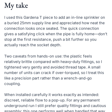
My take
I used this Gardena T piece to add an in-line sprinkler on
a buried 25mm supply line and appreciated how neat the
connection looks once seated. The quick connection
gives a satisfying click when the pipe is fully home—don’t
stop at the first resistance, push a bit further so you
actually reach the socket depth.
Two caveats from hands-on use: the plastic feels
relatively brittle compared with heavy-duty fittings, so I
tightened very gently and avoided thread tape. A small
number of units can crack if over-torqued, so I treat this
like a precision part rather than a wrench-and-go
coupling.
When installed carefully it works exactly as intended:
discreet, reliable flow to a pop-up. For any permanent
underground run I still prefer quality fittings and cautious
assembly; this one performs well when handled that way.