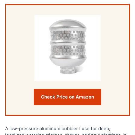
Check Price on Amazon
A low-pressure aluminum bubbler I use for deep,