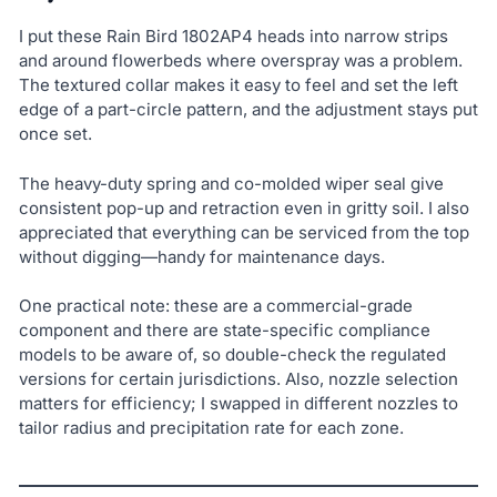
I put these Rain Bird 1802AP4 heads into narrow strips
and around flowerbeds where overspray was a problem.
The textured collar makes it easy to feel and set the left
edge of a part-circle pattern, and the adjustment stays put
once set.
The heavy-duty spring and co-molded wiper seal give
consistent pop-up and retraction even in gritty soil. I also
appreciated that everything can be serviced from the top
without digging—handy for maintenance days.
One practical note: these are a commercial-grade
component and there are state-specific compliance
models to be aware of, so double-check the regulated
versions for certain jurisdictions. Also, nozzle selection
matters for efficiency; I swapped in different nozzles to
tailor radius and precipitation rate for each zone.