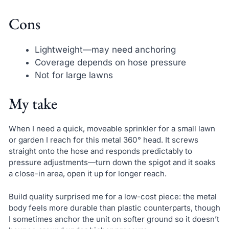
Cons
Lightweight—may need anchoring
Coverage depends on hose pressure
Not for large lawns
My take
When I need a quick, moveable sprinkler for a small lawn
or garden I reach for this metal 360° head. It screws
straight onto the hose and responds predictably to
pressure adjustments—turn down the spigot and it soaks
a close-in area, open it up for longer reach.
Build quality surprised me for a low-cost piece: the metal
body feels more durable than plastic counterparts, though
I sometimes anchor the unit on softer ground so it doesn’t