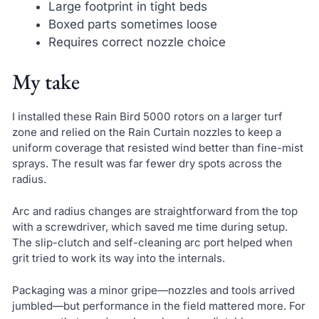
Large footprint in tight beds
Boxed parts sometimes loose
Requires correct nozzle choice
My take
I installed these Rain Bird 5000 rotors on a larger turf
zone and relied on the Rain Curtain nozzles to keep a
uniform coverage that resisted wind better than fine-mist
sprays. The result was far fewer dry spots across the
radius.
Arc and radius changes are straightforward from the top
with a screwdriver, which saved me time during setup.
The slip-clutch and self-cleaning arc port helped when
grit tried to work its way into the internals.
Packaging was a minor gripe—nozzles and tools arrived
jumbled—but performance in the field mattered more. For