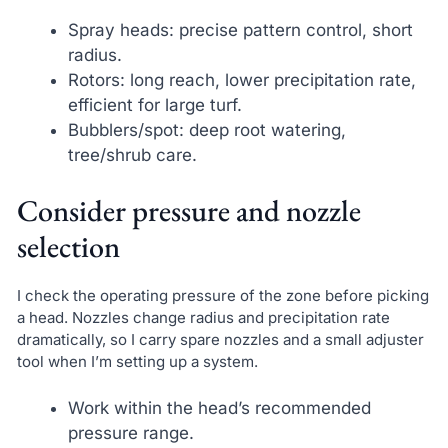
Spray heads: precise pattern control, short
radius.
Rotors: long reach, lower precipitation rate,
efficient for large turf.
Bubblers/spot: deep root watering,
tree/shrub care.
Consider pressure and nozzle
selection
I check the operating pressure of the zone before picking
a head. Nozzles change radius and precipitation rate
dramatically, so I carry spare nozzles and a small adjuster
tool when I’m setting up a system.
Work within the head’s recommended
pressure range.