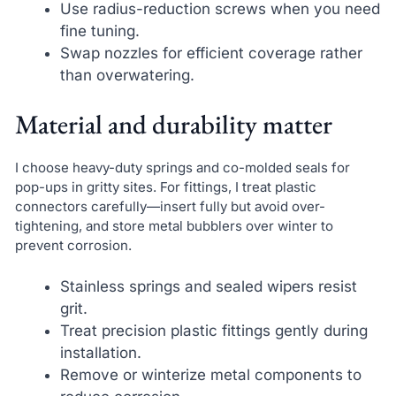
Use radius-reduction screws when you need
fine tuning.
Swap nozzles for efficient coverage rather
than overwatering.
Material and durability matter
I choose heavy-duty springs and co-molded seals for
pop-ups in gritty sites. For fittings, I treat plastic
connectors carefully—insert fully but avoid over-
tightening, and store metal bubblers over winter to
prevent corrosion.
Stainless springs and sealed wipers resist
grit.
Treat precision plastic fittings gently during
installation.
Remove or winterize metal components to