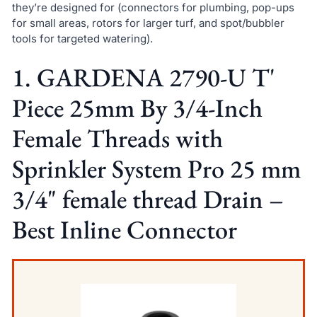
they’re designed for (connectors for plumbing, pop-ups
for small areas, rotors for larger turf, and spot/bubbler
tools for targeted watering).
1. GARDENA 2790-U T'
Piece 25mm By 3/4-Inch
Female Threads with
Sprinkler System Pro 25 mm
3/4" female thread Drain –
Best Inline Connector