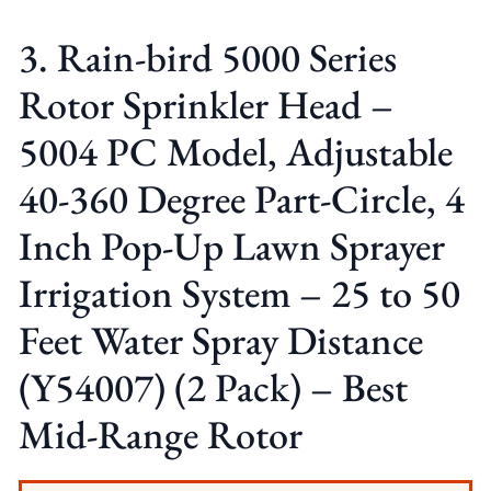
3. Rain-bird 5000 Series
Rotor Sprinkler Head –
5004 PC Model, Adjustable
40-360 Degree Part-Circle, 4
Inch Pop-Up Lawn Sprayer
Irrigation System – 25 to 50
Feet Water Spray Distance
(Y54007) (2 Pack) – Best
Mid-Range Rotor