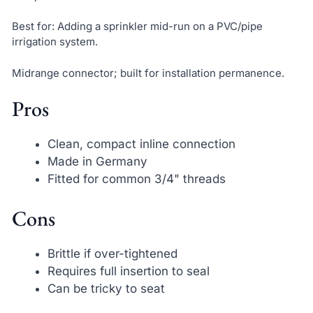
Best for: Adding a sprinkler mid-run on a PVC/pipe
irrigation system.
Midrange connector; built for installation permanence.
Pros
Clean, compact inline connection
Made in Germany
Fitted for common 3/4" threads
Cons
Brittle if over-tightened
Requires full insertion to seal
Can be tricky to seat