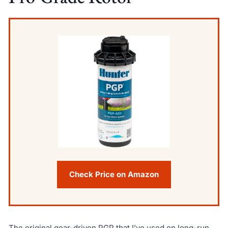
Check Price on Amazon
The original gear-driven PGP that I’ve used on long-run