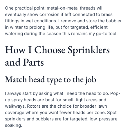
One practical point: metal-on-metal threads will
eventually show corrosion if left connected to brass
fittings in wet conditions. I remove and store the bubbler
in winter to prolong life, but for targeted, efficient
watering during the season this remains my go-to tool.
How I Choose Sprinklers
and Parts
Match head type to the job
I always start by asking what I need the head to do. Pop-
up spray heads are best for small, tight areas and
walkways. Rotors are the choice for broader lawn
coverage where you want fewer heads per zone. Spot
sprinklers and bubblers are for targeted, low-pressure
soaking.