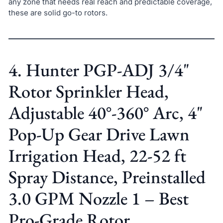
any zone that needs real reach and predictable coverage,
these are solid go-to rotors.
4. Hunter PGP-ADJ 3/4"
Rotor Sprinkler Head,
Adjustable 40°-360° Arc, 4"
Pop-Up Gear Drive Lawn
Irrigation Head, 22-52 ft
Spray Distance, Preinstalled
3.0 GPM Nozzle 1 – Best
Pro-Grade Rotor