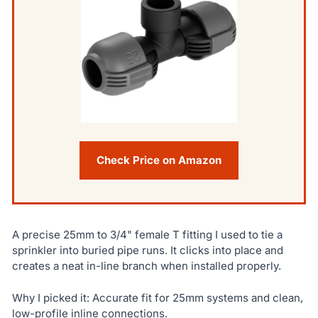
Check Price on Amazon
A precise 25mm to 3/4" female T fitting I used to tie a
sprinkler into buried pipe runs. It clicks into place and
creates a neat in-line branch when installed properly.
Why I picked it: Accurate fit for 25mm systems and clean,
low-profile inline connections.