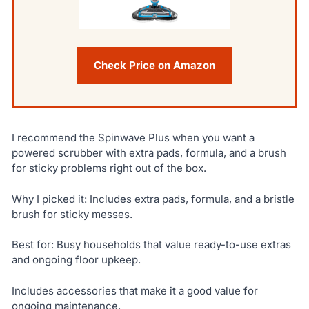
Check Price on Amazon
I recommend the Spinwave Plus when you want a
powered scrubber with extra pads, formula, and a brush
for sticky problems right out of the box.
Why I picked it: Includes extra pads, formula, and a bristle
brush for sticky messes.
Best for: Busy households that value ready-to-use extras
and ongoing floor upkeep.
Includes accessories that make it a good value for
ongoing maintenance.