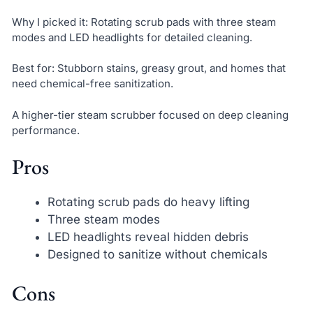
Why I picked it: Rotating scrub pads with three steam
modes and LED headlights for detailed cleaning.
Best for: Stubborn stains, greasy grout, and homes that
need chemical-free sanitization.
A higher-tier steam scrubber focused on deep cleaning
performance.
Pros
Rotating scrub pads do heavy lifting
Three steam modes
LED headlights reveal hidden debris
Designed to sanitize without chemicals
Cons