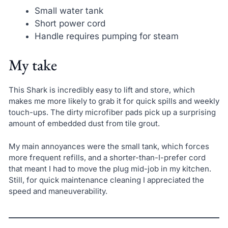
Small water tank
Short power cord
Handle requires pumping for steam
My take
This Shark is incredibly easy to lift and store, which
makes me more likely to grab it for quick spills and weekly
touch-ups. The dirty microfiber pads pick up a surprising
amount of embedded dust from tile grout.
My main annoyances were the small tank, which forces
more frequent refills, and a shorter-than-I-prefer cord
that meant I had to move the plug mid-job in my kitchen.
Still, for quick maintenance cleaning I appreciated the
speed and maneuverability.