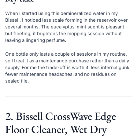
When I started using this demineralized water in my
Bissell, I noticed less scale forming in the reservoir over
several months. The eucalyptus-mint scent is pleasant
but fleeting; it brightens the mopping session without
leaving a lingering perfume.
One bottle only lasts a couple of sessions in my routine,
so I treat it as a maintenance purchase rather than a daily
supply. For me the trade-off is worth it: less internal gunk,
fewer maintenance headaches, and no residues on
sealed tile.
2. Bissell CrossWave Edge
Floor Cleaner, Wet Dry