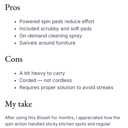
Pros
Powered spin pads reduce effort
Included scrubby and soft pads
On-demand cleaning spray
Swivels around furniture
Cons
A bit heavy to carry
Corded — not cordless
Requires proper solution to avoid streaks
My take
After using this Bissell for months, I appreciated how the
spin action handled sticky kitchen spots and regular