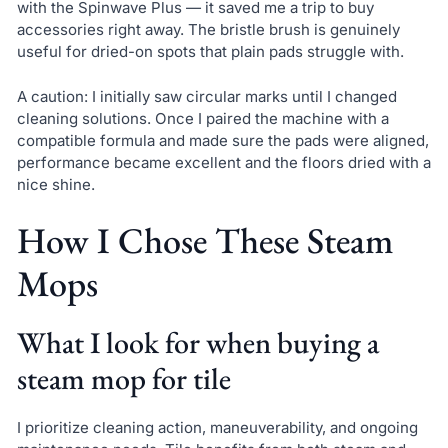
with the Spinwave Plus — it saved me a trip to buy
accessories right away. The bristle brush is genuinely
useful for dried-on spots that plain pads struggle with.
A caution: I initially saw circular marks until I changed
cleaning solutions. Once I paired the machine with a
compatible formula and made sure the pads were aligned,
performance became excellent and the floors dried with a
nice shine.
How I Chose These Steam
Mops
What I look for when buying a
steam mop for tile
I prioritize cleaning action, maneuverability, and ongoing