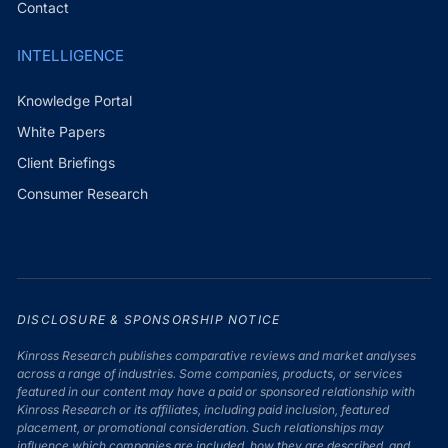
Contact
INTELLIGENCE
Knowledge Portal
White Papers
Client Briefings
Consumer Research
DISCLOSURE & SPONSORSHIP NOTICE
Kinross Research publishes comparative reviews and market analyses
across a range of industries. Some companies, products, or services
featured in our content may have a paid or sponsored relationship with
Kinross Research or its affiliates, including paid inclusion, featured
placement, or promotional consideration. Such relationships may
influence which companies are included, how they are described, and