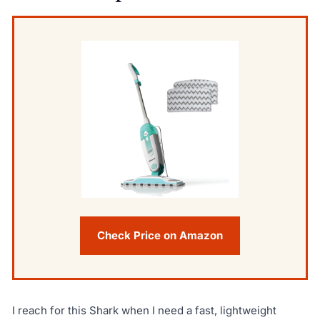
Check Price on Amazon
I reach for this Shark when I need a fast, lightweight