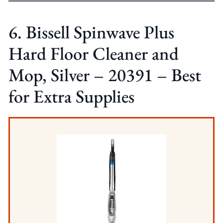
6. Bissell Spinwave Plus
Hard Floor Cleaner and
Mop, Silver – 20391 – Best
for Extra Supplies