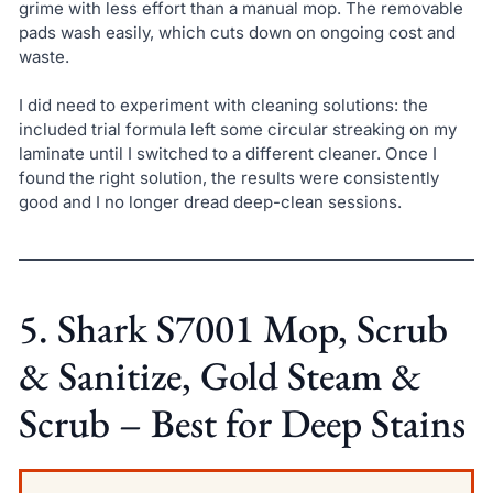
grime with less effort than a manual mop. The removable
pads wash easily, which cuts down on ongoing cost and
waste.
I did need to experiment with cleaning solutions: the
included trial formula left some circular streaking on my
laminate until I switched to a different cleaner. Once I
found the right solution, the results were consistently
good and I no longer dread deep-clean sessions.
5. Shark S7001 Mop, Scrub
& Sanitize, Gold Steam &
Scrub – Best for Deep Stains