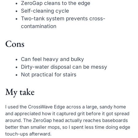
ZeroGap cleans to the edge
Self-cleaning cycle
Two-tank system prevents cross-
contamination
Cons
Can feel heavy and bulky
Dirty-water disposal can be messy
Not practical for stairs
My take
I used the CrossWave Edge across a large, sandy home
and appreciated how it captured grit before it got spread
around. The ZeroGap head actually reaches baseboards
better than smaller mops, so I spent less time doing edge
touch-ups afterward.