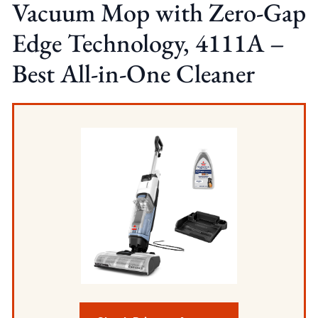
Vacuum Mop with Zero-Gap
Edge Technology, 4111A –
Best All-in-One Cleaner