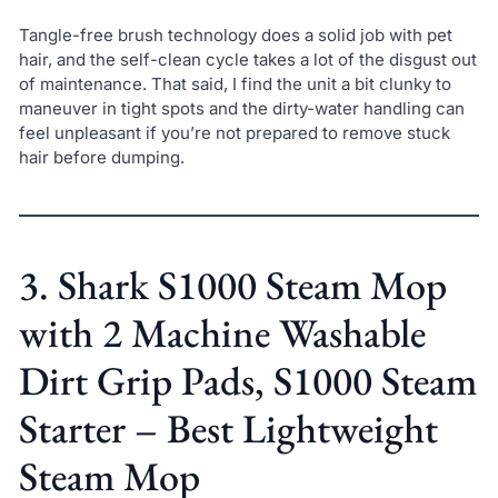
Tangle-free brush technology does a solid job with pet
hair, and the self-clean cycle takes a lot of the disgust out
of maintenance. That said, I find the unit a bit clunky to
maneuver in tight spots and the dirty-water handling can
feel unpleasant if you’re not prepared to remove stuck
hair before dumping.
3. Shark S1000 Steam Mop
with 2 Machine Washable
Dirt Grip Pads, S1000 Steam
Starter – Best Lightweight
Steam Mop