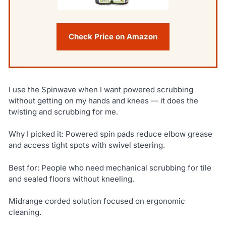
Check Price on Amazon
I use the Spinwave when I want powered scrubbing
without getting on my hands and knees — it does the
twisting and scrubbing for me.
Why I picked it: Powered spin pads reduce elbow grease
and access tight spots with swivel steering.
Best for: People who need mechanical scrubbing for tile
and sealed floors without kneeling.
Midrange corded solution focused on ergonomic
cleaning.