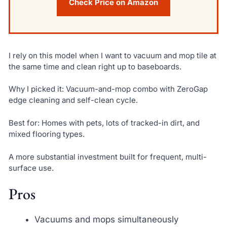
Check Price on Amazon
I rely on this model when I want to vacuum and mop tile at
the same time and clean right up to baseboards.
Why I picked it: Vacuum-and-mop combo with ZeroGap
edge cleaning and self-clean cycle.
Best for: Homes with pets, lots of tracked-in dirt, and
mixed flooring types.
A more substantial investment built for frequent, multi-
surface use.
Pros
Vacuums and mops simultaneously