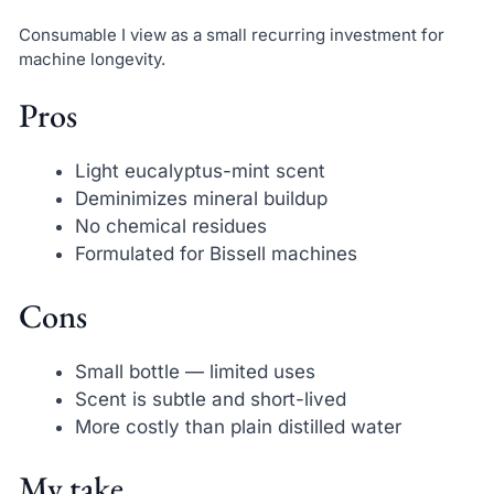
Consumable I view as a small recurring investment for
machine longevity.
Pros
Light eucalyptus-mint scent
Deminimizes mineral buildup
No chemical residues
Formulated for Bissell machines
Cons
Small bottle — limited uses
Scent is subtle and short-lived
More costly than plain distilled water
My take