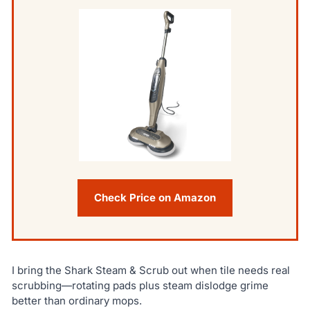
Check Price on Amazon
I bring the Shark Steam & Scrub out when tile needs real
scrubbing—rotating pads plus steam dislodge grime
better than ordinary mops.