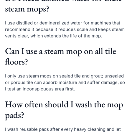
steam mops?
I use distilled or demineralized water for machines that
recommend it because it reduces scale and keeps steam
vents clear, which extends the life of the mop.
Can I use a steam mop on all tile
floors?
I only use steam mops on sealed tile and grout; unsealed
or porous tile can absorb moisture and suffer damage, so
I test an inconspicuous area first.
How often should I wash the mop
pads?
I wash reusable pads after every heavy cleaning and let