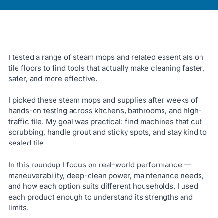
I tested a range of steam mops and related essentials on
tile floors to find tools that actually make cleaning faster,
safer, and more effective.
I picked these steam mops and supplies after weeks of
hands-on testing across kitchens, bathrooms, and high-
traffic tile. My goal was practical: find machines that cut
scrubbing, handle grout and sticky spots, and stay kind to
sealed tile.
In this roundup I focus on real-world performance —
maneuverability, deep-clean power, maintenance needs,
and how each option suits different households. I used
each product enough to understand its strengths and
limits.