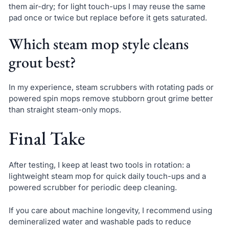
them air-dry; for light touch-ups I may reuse the same
pad once or twice but replace before it gets saturated.
Which steam mop style cleans
grout best?
In my experience, steam scrubbers with rotating pads or
powered spin mops remove stubborn grout grime better
than straight steam-only mops.
Final Take
After testing, I keep at least two tools in rotation: a
lightweight steam mop for quick daily touch-ups and a
powered scrubber for periodic deep cleaning.
If you care about machine longevity, I recommend using
demineralized water and washable pads to reduce