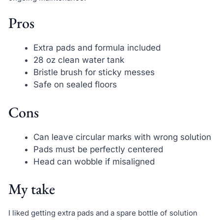
Pros
Extra pads and formula included
28 oz clean water tank
Bristle brush for sticky messes
Safe on sealed floors
Cons
Can leave circular marks with wrong solution
Pads must be perfectly centered
Head can wobble if misaligned
My take
I liked getting extra pads and a spare bottle of solution