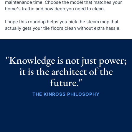
maintenance time. Choose the model that matches your
home's traffic and how deep you need to clean.
I hope this roundup helps you pick the steam mop that
actually gets your tile floors clean without extra hassle.
"Knowledge is not just power;
it is the architect of the
future."
THE KINROSS PHILOSOPHY