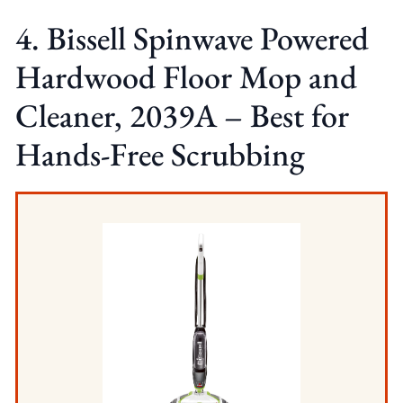
4. Bissell Spinwave Powered
Hardwood Floor Mop and
Cleaner, 2039A – Best for
Hands-Free Scrubbing