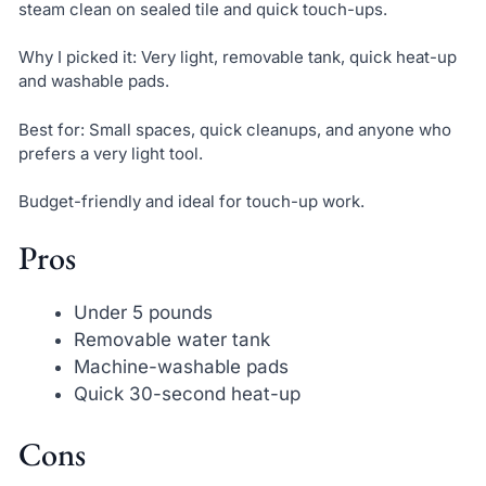
steam clean on sealed tile and quick touch-ups.
Why I picked it: Very light, removable tank, quick heat-up
and washable pads.
Best for: Small spaces, quick cleanups, and anyone who
prefers a very light tool.
Budget-friendly and ideal for touch-up work.
Pros
Under 5 pounds
Removable water tank
Machine-washable pads
Quick 30-second heat-up
Cons