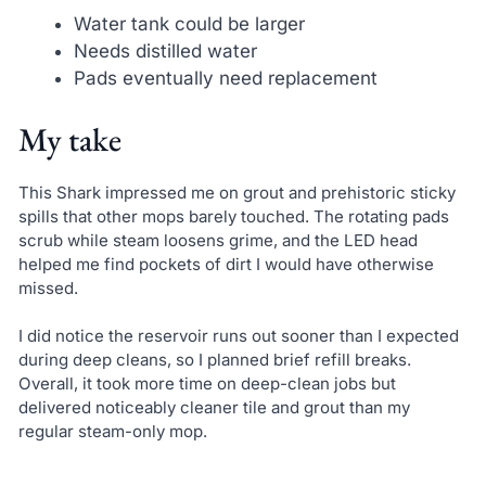
Water tank could be larger
Needs distilled water
Pads eventually need replacement
My take
This Shark impressed me on grout and prehistoric sticky
spills that other mops barely touched. The rotating pads
scrub while steam loosens grime, and the LED head
helped me find pockets of dirt I would have otherwise
missed.
I did notice the reservoir runs out sooner than I expected
during deep cleans, so I planned brief refill breaks.
Overall, it took more time on deep-clean jobs but
delivered noticeably cleaner tile and grout than my
regular steam-only mop.