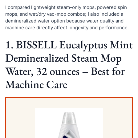
I compared lightweight steam-only mops, powered spin
mops, and wet/dry vac-mop combos; I also included a
demineralized water option because water quality and
machine care directly affect longevity and performance.
1. BISSELL Eucalyptus Mint
Demineralized Steam Mop
Water, 32 ounces – Best for
Machine Care