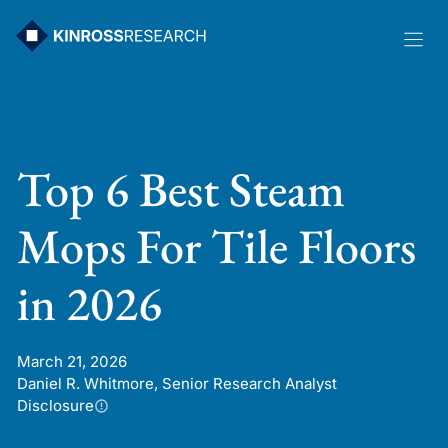
Skip
to
content
Top 6 Best Steam
Mops For Tile Floors
in 2026
March 21, 2026
Daniel R. Whitmore, Senior Research Analyst
Disclosure