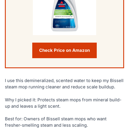
Check Price on Amazon
I use this demineralized, scented water to keep my Bissell
steam mop running cleaner and reduce scale buildup.
Why I picked it: Protects steam mops from mineral build-
up and leaves a light scent.
Best for: Owners of Bissell steam mops who want
fresher-smelling steam and less scaling.