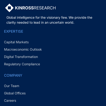
Global intelligence for the visionary few. We provide the
clarity needed to lead in an uncertain world.
EXPERTISE
Capital Markets
Macroeconomic Outlook
Digital Transformation
Regulatory Compliance
COMPANY
Our Team
Global Offices
Careers