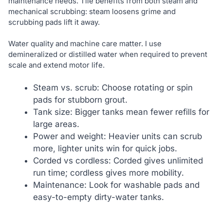
maintenance needs. Tile benefits from both steam and
mechanical scrubbing: steam loosens grime and
scrubbing pads lift it away.
Water quality and machine care matter. I use
demineralized or distilled water when required to prevent
scale and extend motor life.
Steam vs. scrub: Choose rotating or spin
pads for stubborn grout.
Tank size: Bigger tanks mean fewer refills for
large areas.
Power and weight: Heavier units can scrub
more, lighter units win for quick jobs.
Corded vs cordless: Corded gives unlimited
run time; cordless gives more mobility.
Maintenance: Look for washable pads and
easy-to-empty dirty-water tanks.