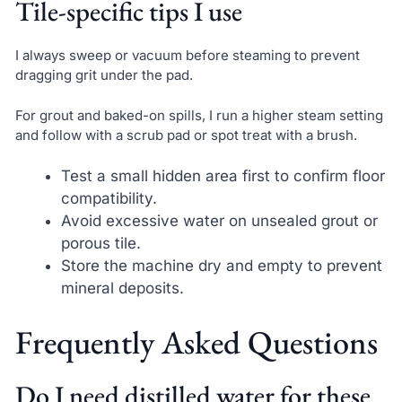
Tile-specific tips I use
I always sweep or vacuum before steaming to prevent
dragging grit under the pad.
For grout and baked-on spills, I run a higher steam setting
and follow with a scrub pad or spot treat with a brush.
Test a small hidden area first to confirm floor
compatibility.
Avoid excessive water on unsealed grout or
porous tile.
Store the machine dry and empty to prevent
mineral deposits.
Frequently Asked Questions
Do I need distilled water for these