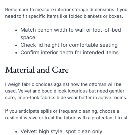
Remember to measure interior storage dimensions if you
need to fit specific items like folded blankets or boxes.
Match bench width to wall or foot-of-bed
space
Check lid height for comfortable seating
Confirm interior depth for intended items
Material and Care
I weigh fabric choices against how the ottoman will be
used. Velvet and bouclé look luxurious but need gentler
care; linen-look fabrics hide wear better in active rooms.
If you anticipate spills or frequent cleaning, choose a
resilient weave or treat the fabric with a protectant I trust.
Velvet: high style, spot clean only