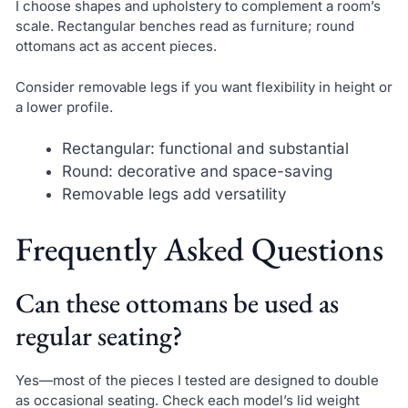
I choose shapes and upholstery to complement a room’s
scale. Rectangular benches read as furniture; round
ottomans act as accent pieces.
Consider removable legs if you want flexibility in height or
a lower profile.
Rectangular: functional and substantial
Round: decorative and space-saving
Removable legs add versatility
Frequently Asked Questions
Can these ottomans be used as
regular seating?
Yes—most of the pieces I tested are designed to double
as occasional seating. Check each model’s lid weight