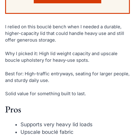
I relied on this bouclé bench when I needed a durable,
higher-capacity lid that could handle heavy use and still
offer generous storage.
Why I picked it: High lid weight capacity and upscale
boucle upholstery for heavy-use spots.
Best for: High-traffic entryways, seating for larger people,
and sturdy daily use.
Solid value for something built to last.
Pros
Supports very heavy lid loads
Upscale bouclé fabric