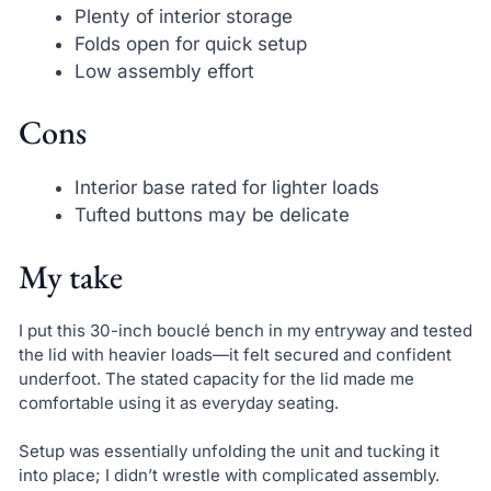
Plenty of interior storage
Folds open for quick setup
Low assembly effort
Cons
Interior base rated for lighter loads
Tufted buttons may be delicate
My take
I put this 30-inch bouclé bench in my entryway and tested
the lid with heavier loads—it felt secured and confident
underfoot. The stated capacity for the lid made me
comfortable using it as everyday seating.
Setup was essentially unfolding the unit and tucking it
into place; I didn’t wrestle with complicated assembly.