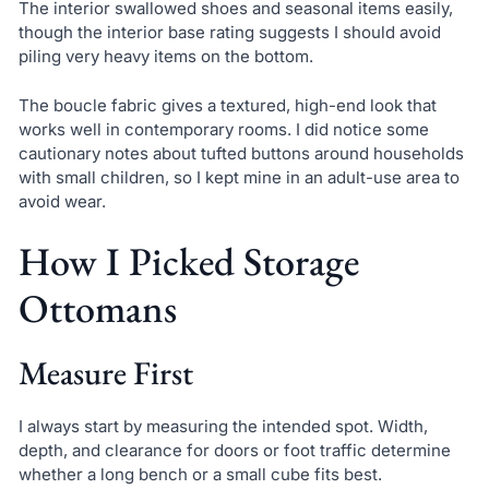
The interior swallowed shoes and seasonal items easily,
though the interior base rating suggests I should avoid
piling very heavy items on the bottom.
The boucle fabric gives a textured, high-end look that
works well in contemporary rooms. I did notice some
cautionary notes about tufted buttons around households
with small children, so I kept mine in an adult-use area to
avoid wear.
How I Picked Storage
Ottomans
Measure First
I always start by measuring the intended spot. Width,
depth, and clearance for doors or foot traffic determine
whether a long bench or a small cube fits best.