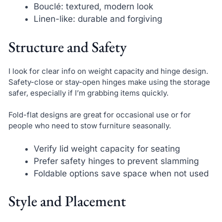
Bouclé: textured, modern look
Linen-like: durable and forgiving
Structure and Safety
I look for clear info on weight capacity and hinge design.
Safety-close or stay-open hinges make using the storage
safer, especially if I’m grabbing items quickly.
Fold-flat designs are great for occasional use or for
people who need to stow furniture seasonally.
Verify lid weight capacity for seating
Prefer safety hinges to prevent slamming
Foldable options save space when not used
Style and Placement