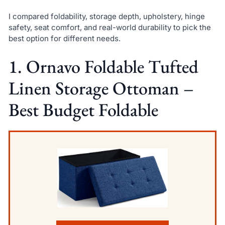
I compared foldability, storage depth, upholstery, hinge
safety, seat comfort, and real-world durability to pick the
best option for different needs.
1. Ornavo Foldable Tufted
Linen Storage Ottoman –
Best Budget Foldable