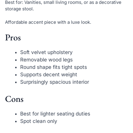
Best for: Vanities, small living rooms, or as a decorative
storage stool.
Affordable accent piece with a luxe look.
Pros
Soft velvet upholstery
Removable wood legs
Round shape fits tight spots
Supports decent weight
Surprisingly spacious interior
Cons
Best for lighter seating duties
Spot clean only