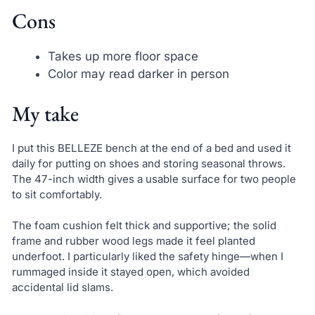
Cons
Takes up more floor space
Color may read darker in person
My take
I put this BELLEZE bench at the end of a bed and used it
daily for putting on shoes and storing seasonal throws.
The 47-inch width gives a usable surface for two people
to sit comfortably.
The foam cushion felt thick and supportive; the solid
frame and rubber wood legs made it feel planted
underfoot. I particularly liked the safety hinge—when I
rummaged inside it stayed open, which avoided
accidental lid slams.