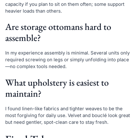
capacity if you plan to sit on them often; some support
heavier loads than others.
Are storage ottomans hard to
assemble?
In my experience assembly is minimal. Several units only
required screwing on legs or simply unfolding into place
—no complex tools needed.
What upholstery is easiest to
maintain?
I found linen-like fabrics and tighter weaves to be the
most forgiving for daily use. Velvet and bouclé look great
but need gentler, spot-clean care to stay fresh.