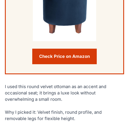
Check Price on Amazon
I used this round velvet ottoman as an accent and
occasional seat; it brings a luxe look without
overwhelming a small room.
Why I picked it: Velvet finish, round profile, and
removable legs for flexible height.