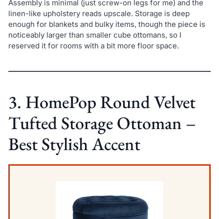
Assembly is minimal (just screw-on legs for me) and the
linen-like upholstery reads upscale. Storage is deep
enough for blankets and bulky items, though the piece is
noticeably larger than smaller cube ottomans, so I
reserved it for rooms with a bit more floor space.
3. HomePop Round Velvet
Tufted Storage Ottoman –
Best Stylish Accent