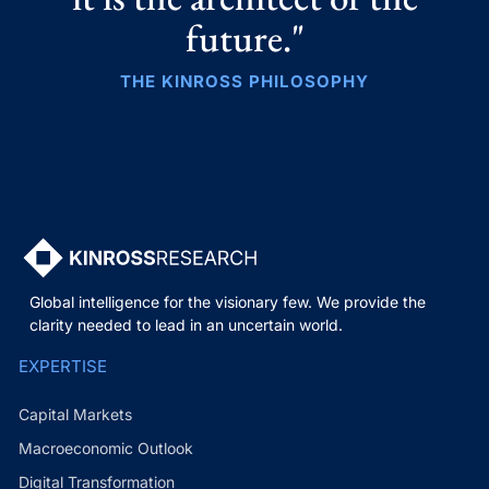
future."
THE KINROSS PHILOSOPHY
Global intelligence for the visionary few. We provide the
clarity needed to lead in an uncertain world.
EXPERTISE
Capital Markets
Macroeconomic Outlook
Digital Transformation