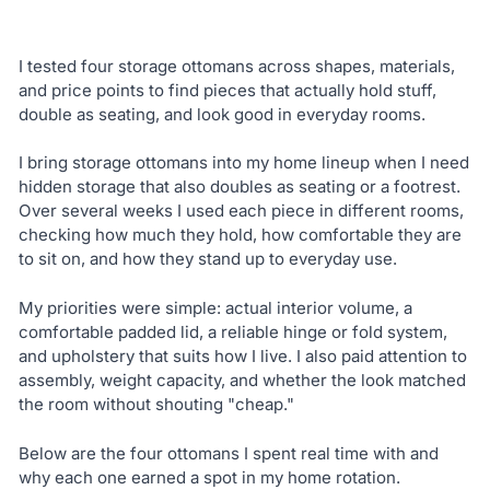
I tested four storage ottomans across shapes, materials,
and price points to find pieces that actually hold stuff,
double as seating, and look good in everyday rooms.
I bring storage ottomans into my home lineup when I need
hidden storage that also doubles as seating or a footrest.
Over several weeks I used each piece in different rooms,
checking how much they hold, how comfortable they are
to sit on, and how they stand up to everyday use.
My priorities were simple: actual interior volume, a
comfortable padded lid, a reliable hinge or fold system,
and upholstery that suits how I live. I also paid attention to
assembly, weight capacity, and whether the look matched
the room without shouting "cheap."
Below are the four ottomans I spent real time with and
why each one earned a spot in my home rotation.