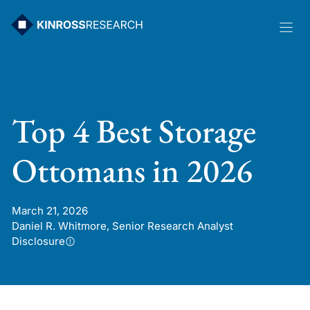
Skip
to
content
Top 4 Best Storage
Ottomans in 2026
March 21, 2026
Daniel R. Whitmore, Senior Research Analyst
Disclosure