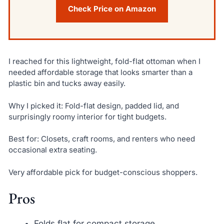
Check Price on Amazon
I reached for this lightweight, fold-flat ottoman when I
needed affordable storage that looks smarter than a
plastic bin and tucks away easily.
Why I picked it: Fold-flat design, padded lid, and
surprisingly roomy interior for tight budgets.
Best for: Closets, craft rooms, and renters who need
occasional extra seating.
Very affordable pick for budget-conscious shoppers.
Pros
Folds flat for compact storage