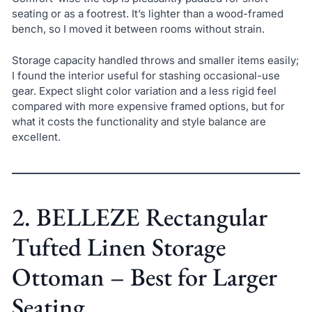
seating or as a footrest. It’s lighter than a wood-framed
bench, so I moved it between rooms without strain.
Storage capacity handled throws and smaller items easily;
I found the interior useful for stashing occasional-use
gear. Expect slight color variation and a less rigid feel
compared with more expensive framed options, but for
what it costs the functionality and style balance are
excellent.
2. BELLEZE Rectangular
Tufted Linen Storage
Ottoman – Best for Larger
Seating