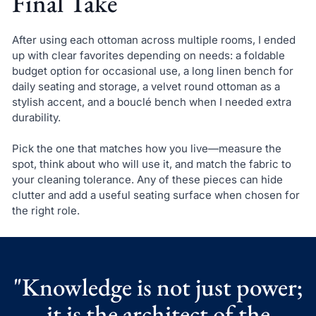
Final Take
After using each ottoman across multiple rooms, I ended
up with clear favorites depending on needs: a foldable
budget option for occasional use, a long linen bench for
daily seating and storage, a velvet round ottoman as a
stylish accent, and a bouclé bench when I needed extra
durability.
Pick the one that matches how you live—measure the
spot, think about who will use it, and match the fabric to
your cleaning tolerance. Any of these pieces can hide
clutter and add a useful seating surface when chosen for
the right role.
"Knowledge is not just power;
it is the architect of the