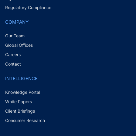
Regulatory Compliance
COMPANY
Our Team
Global Offices
Careers
Contact
INTELLIGENCE
Knowledge Portal
White Papers
Client Briefings
Consumer Research