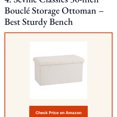
Bouclé Storage Ottoman –
Best Sturdy Bench
Check Price on Amazon