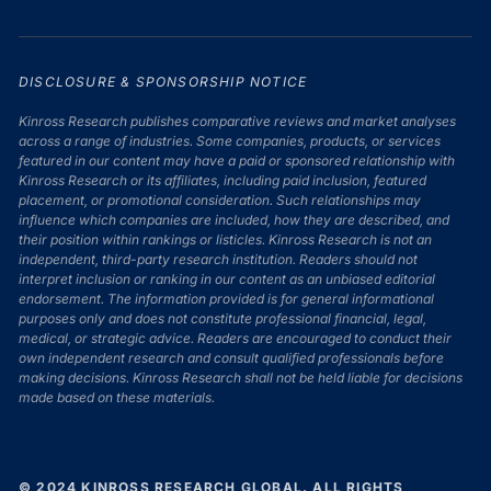
DISCLOSURE & SPONSORSHIP NOTICE
Kinross Research publishes comparative reviews and market analyses
across a range of industries. Some companies, products, or services
featured in our content may have a paid or sponsored relationship with
Kinross Research or its affiliates, including paid inclusion, featured
placement, or promotional consideration. Such relationships may
influence which companies are included, how they are described, and
their position within rankings or listicles. Kinross Research is not an
independent, third-party research institution. Readers should not
interpret inclusion or ranking in our content as an unbiased editorial
endorsement. The information provided is for general informational
purposes only and does not constitute professional financial, legal,
medical, or strategic advice. Readers are encouraged to conduct their
own independent research and consult qualified professionals before
making decisions. Kinross Research shall not be held liable for decisions
made based on these materials.
© 2024 KINROSS RESEARCH GLOBAL. ALL RIGHTS