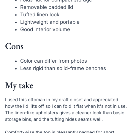
Removable padded lid
Tufted linen look
Lightweight and portable
Good interior volume
Cons
Color can differ from photos
Less rigid than solid-frame benches
My take
I used this ottoman in my craft closet and appreciated
how the lid lifts off so I can fold it flat when it's not in use.
The linen-like upholstery gives a cleaner look than basic
storage bins, and the tufting hides seams well.
Comfort-wise the top is pleasantly padded for short