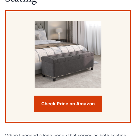
Check Price on Amazon
When I needed a long bench that serves as both seating