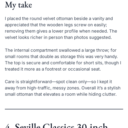
My take
I placed the round velvet ottoman beside a vanity and
appreciated that the wooden legs screw on easily;
removing them gives a lower profile when needed. The
velvet looks richer in person than photos suggested.
The internal compartment swallowed a large throw; for
small rooms that double as storage this was very handy.
The top is secure and comfortable for short sits, though I
treated it more as a footrest or occasional seat.
Care is straightforward—spot clean only—so I kept it
away from high-traffic, messy zones. Overall it’s a stylish
small ottoman that elevates a room while hiding clutter.
4. Seville Classics 30-inch