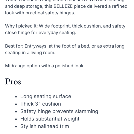
and deep storage, this BELLEZE piece delivered a refined
look with practical safety hinges.
Why I picked it: Wide footprint, thick cushion, and safety-
close hinge for everyday seating.
Best for: Entryways, at the foot of a bed, or as extra long
seating in a living room.
Midrange option with a polished look.
Pros
Long seating surface
Thick 3" cushion
Safety hinge prevents slamming
Holds substantial weight
Stylish nailhead trim