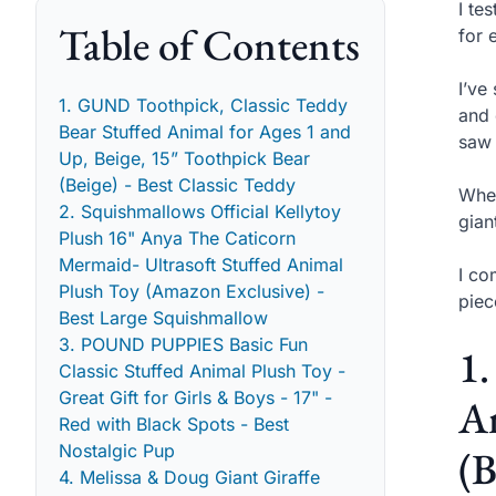
I te
Table of Contents
for 
I’ve
1. GUND Toothpick, Classic Teddy
and 
Bear Stuffed Animal for Ages 1 and
saw
Up, Beige, 15” Toothpick Bear
(Beige) - Best Classic Teddy
Whet
2. Squishmallows Official Kellytoy
gian
Plush 16" Anya The Caticorn
Mermaid- Ultrasoft Stuffed Animal
I co
Plush Toy (Amazon Exclusive) -
piec
Best Large Squishmallow
3. POUND PUPPIES Basic Fun
1.
Classic Stuffed Animal Plush Toy -
Great Gift for Girls & Boys - 17" -
An
Red with Black Spots - Best
Nostalgic Pup
(B
4. Melissa & Doug Giant Giraffe