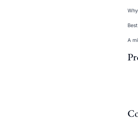
Why 
Best
A mi
Pr
Co