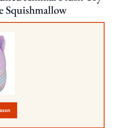
ge Squishmallow
mazon