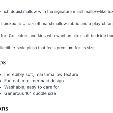
-inch Squishmallow with the signature marshmallow-like te
I picked it: Ultra-soft marshmallow fabric and a playful fan
 for: Collectors and kids who want an ultra-soft bedside bu
llectible-style plush that feels premium for its size.
os
Incredibly soft, marshmallow texture
Fun caticorn-mermaid design
Washable, easy to care for
Generous 16" cuddle size
ns