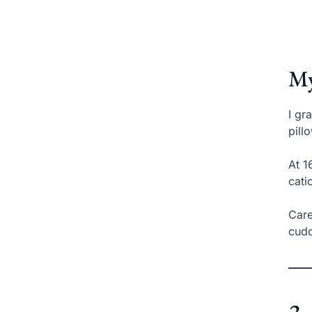
My
I gr
pill
At 1
cati
Care
cudd