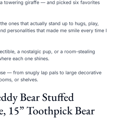
 a towering giraffe — and picked six favorites
the ones that actually stand up to hugs, play,
and personalities that made me smile every time I
ctible, a nostalgic pup, or a room-stealing
 where each one shines.
 use — from snugly lap pals to large decorative
rooms, or shelves.
ddy Bear Stuffed
e, 15” Toothpick Bear