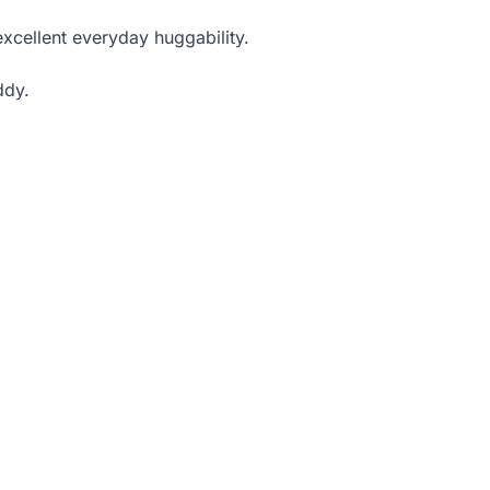
excellent everyday huggability.
ddy.