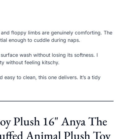
r and floppy limbs are genuinely comforting. The
ntial enough to cuddle during naps.
surface wash without losing its softness. I
ty without feeling kitschy.
easy to clean, this one delivers. It’s a tidy
ytoy Plush 16" Anya The
tuffed Animal Plush Toy