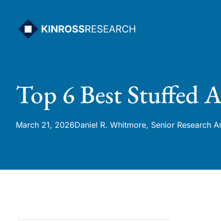
Skip
to
content
Top 6 Best Stuffed 
March 21, 2026
Daniel R. Whitmore, Senior Research A