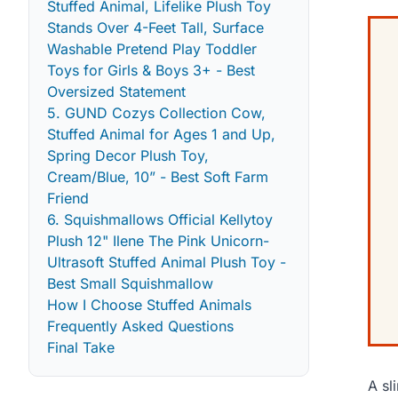
Stuffed Animal, Lifelike Plush Toy
Stands Over 4-Feet Tall, Surface
Washable Pretend Play Toddler
Toys for Girls & Boys 3+ - Best
Oversized Statement
5. GUND Cozys Collection Cow,
Stuffed Animal for Ages 1 and Up,
Spring Decor Plush Toy,
Cream/Blue, 10” - Best Soft Farm
Friend
6. Squishmallows Official Kellytoy
Plush 12" Ilene The Pink Unicorn-
Ultrasoft Stuffed Animal Plush Toy -
Best Small Squishmallow
How I Choose Stuffed Animals
Frequently Asked Questions
Final Take
A sl