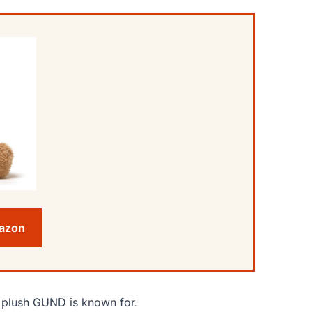
mazon
le plush GUND is known for.