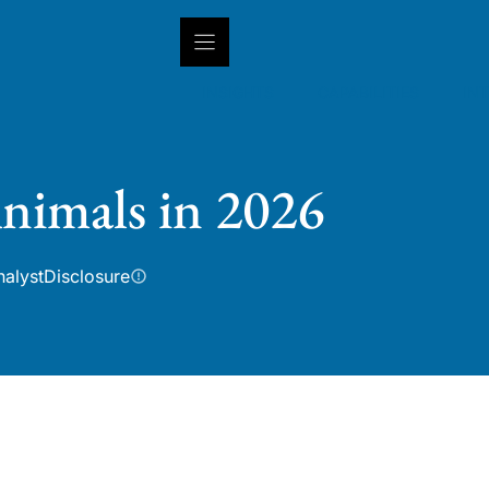
INSIGHTS
CAPABILITIES
IN
Animals in 2026
nalyst
Disclosure