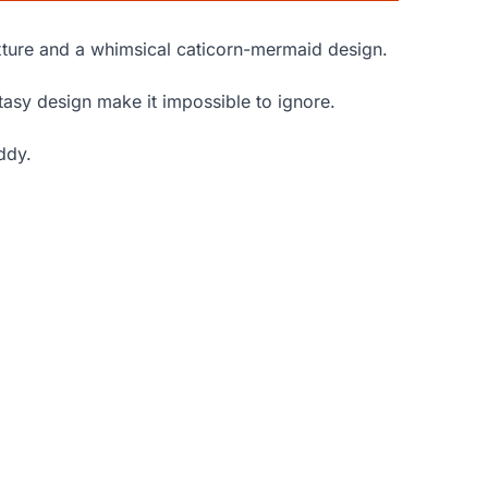
xture and a whimsical caticorn-mermaid design.
tasy design make it impossible to ignore.
ddy.