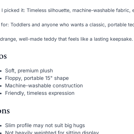
I picked it: Timeless silhouette, machine-washable fabric, 
 for: Toddlers and anyone who wants a classic, portable te
drange, well-made teddy that feels like a lasting keepsake.
os
Soft, premium plush
Floppy, portable 15" shape
Machine-washable construction
Friendly, timeless expression
ns
Slim profile may not suit big hugs
Not heavily weighted for sitting display