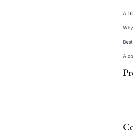
A 16
Why 
Best
A co
Pr
Co