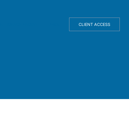
TELLIGENCE ENGINE
ABOUT
CLIENT ACCESS