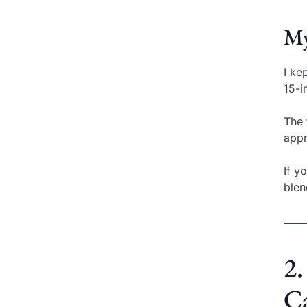
My
I ke
15-i
The 
appr
If y
blen
2.
Ca