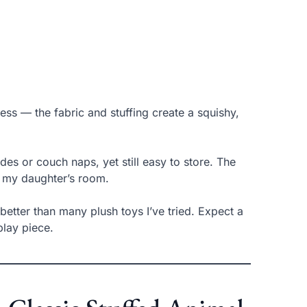
ess — the fabric and stuffing create a squishy,
ides or couch naps, yet still easy to store. The
o my daughter’s room.
better than many plush toys I’ve tried. Expect a
play piece.