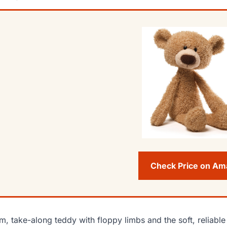
Check Price on A
im, take-along teddy with floppy limbs and the soft, reliab