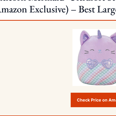
mazon Exclusive) – Best Lar
Check Price on A