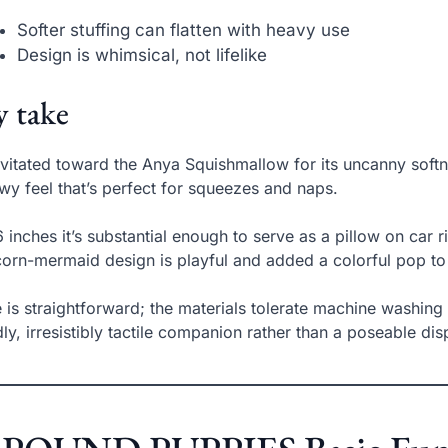
Softer stuffing can flatten with heavy use
Design is whimsical, not lifelike
 take
avitated toward the Anya Squishmallow for its uncanny softn
owy feel that’s perfect for squeezes and naps.
6 inches it’s substantial enough to serve as a pillow on car r
corn-mermaid design is playful and added a colorful pop t
 is straightforward; the materials tolerate machine washing 
ly, irresistibly tactile companion rather than a poseable dis