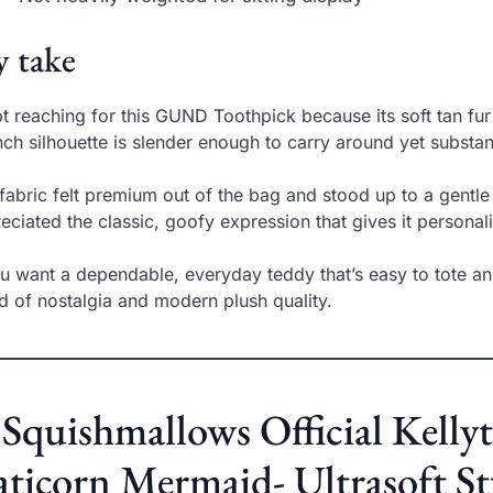
 take
pt reaching for this GUND Toothpick because its soft tan fu
nch silhouette is slender enough to carry around yet substa
fabric felt premium out of the bag and stood up to a gentle 
eciated the classic, goofy expression that gives it personali
ou want a dependable, everyday teddy that’s easy to tote and 
d of nostalgia and modern plush quality.
 Squishmallows Official Kell
ticorn Mermaid- Ultrasoft S