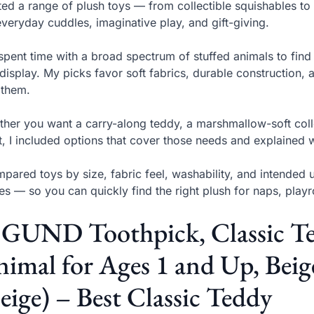
sted a range of plush toys — from collectible squishables to
everyday cuddles, imaginative play, and gift-giving.
 spent time with a broad spectrum of stuffed animals to find 
display. My picks favor soft fabrics, durable construction, 
 them.
her you want a carry-along teddy, a marshmallow-soft colle
t, I included options that cover those needs and explained
mpared toys by size, fabric feel, washability, and intended
es — so you can quickly find the right plush for naps, play
 GUND Toothpick, Classic Te
imal for Ages 1 and Up, Beig
eige) – Best Classic Teddy