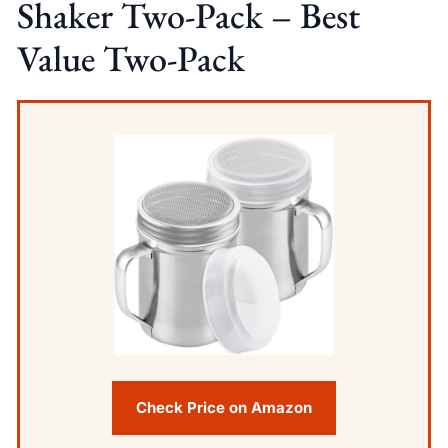
Shaker Two-Pack – Best
Value Two-Pack
Check Price on Amazon