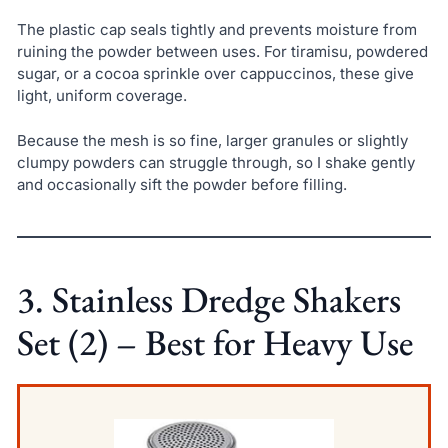
The plastic cap seals tightly and prevents moisture from
ruining the powder between uses. For tiramisu, powdered
sugar, or a cocoa sprinkle over cappuccinos, these give
light, uniform coverage.
Because the mesh is so fine, larger granules or slightly
clumpy powders can struggle through, so I shake gently
and occasionally sift the powder before filling.
3. Stainless Dredge Shakers
Set (2) – Best for Heavy Use