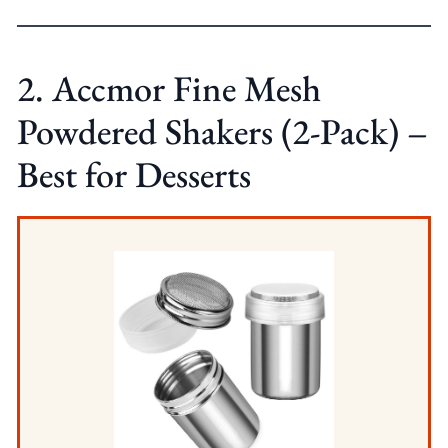
2. Accmor Fine Mesh
Powdered Shakers (2-Pack) –
Best for Desserts