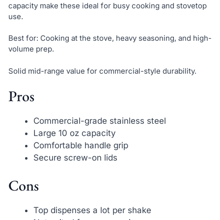
capacity make these ideal for busy cooking and stovetop
use.
Best for: Cooking at the stove, heavy seasoning, and high-
volume prep.
Solid mid-range value for commercial-style durability.
Pros
Commercial-grade stainless steel
Large 10 oz capacity
Comfortable handle grip
Secure screw-on lids
Cons
Top dispenses a lot per shake