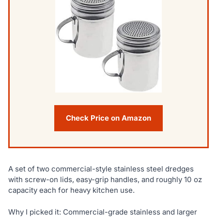
Check Price on Amazon
A set of two commercial-style stainless steel dredges
with screw-on lids, easy-grip handles, and roughly 10 oz
capacity each for heavy kitchen use.
Why I picked it: Commercial-grade stainless and larger