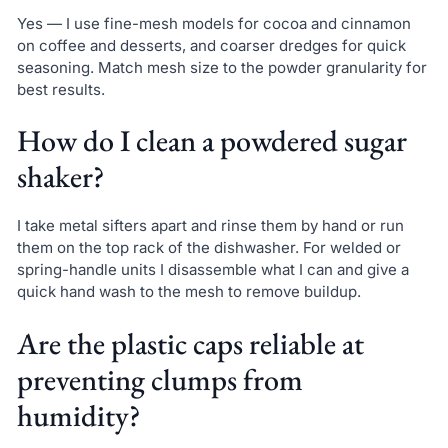
Yes — I use fine-mesh models for cocoa and cinnamon
on coffee and desserts, and coarser dredges for quick
seasoning. Match mesh size to the powder granularity for
best results.
How do I clean a powdered sugar
shaker?
I take metal sifters apart and rinse them by hand or run
them on the top rack of the dishwasher. For welded or
spring-handle units I disassemble what I can and give a
quick hand wash to the mesh to remove buildup.
Are the plastic caps reliable at
preventing clumps from
humidity?