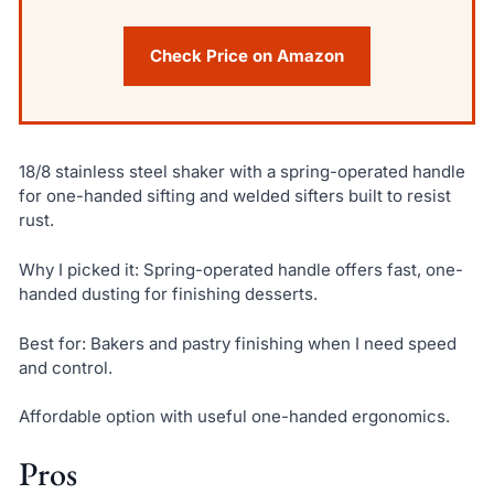
Check Price on Amazon
18/8 stainless steel shaker with a spring-operated handle
for one-handed sifting and welded sifters built to resist
rust.
Why I picked it: Spring-operated handle offers fast, one-
handed dusting for finishing desserts.
Best for: Bakers and pastry finishing when I need speed
and control.
Affordable option with useful one-handed ergonomics.
Pros