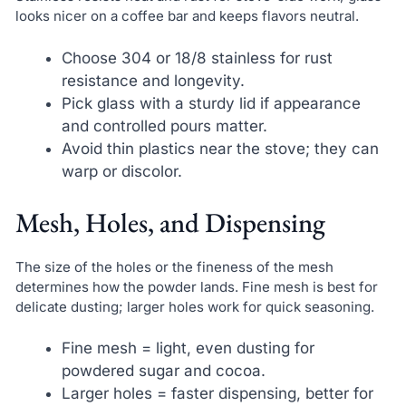
looks nicer on a coffee bar and keeps flavors neutral.
Choose 304 or 18/8 stainless for rust
resistance and longevity.
Pick glass with a sturdy lid if appearance
and controlled pours matter.
Avoid thin plastics near the stove; they can
warp or discolor.
Mesh, Holes, and Dispensing
The size of the holes or the fineness of the mesh
determines how the powder lands. Fine mesh is best for
delicate dusting; larger holes work for quick seasoning.
Fine mesh = light, even dusting for
powdered sugar and cocoa.
Larger holes = faster dispensing, better for