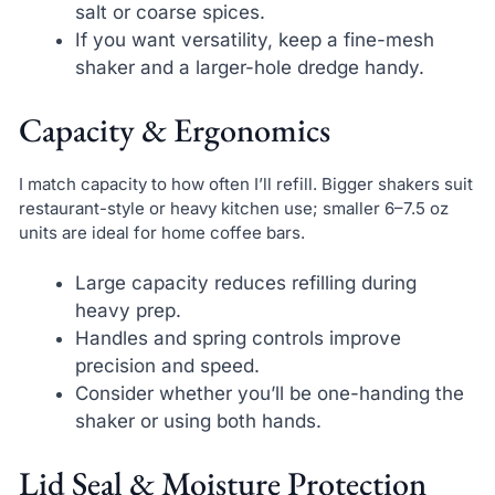
salt or coarse spices.
If you want versatility, keep a fine-mesh
shaker and a larger-hole dredge handy.
Capacity & Ergonomics
I match capacity to how often I’ll refill. Bigger shakers suit
restaurant-style or heavy kitchen use; smaller 6–7.5 oz
units are ideal for home coffee bars.
Large capacity reduces refilling during
heavy prep.
Handles and spring controls improve
precision and speed.
Consider whether you’ll be one-handing the
shaker or using both hands.
Lid Seal & Moisture Protection