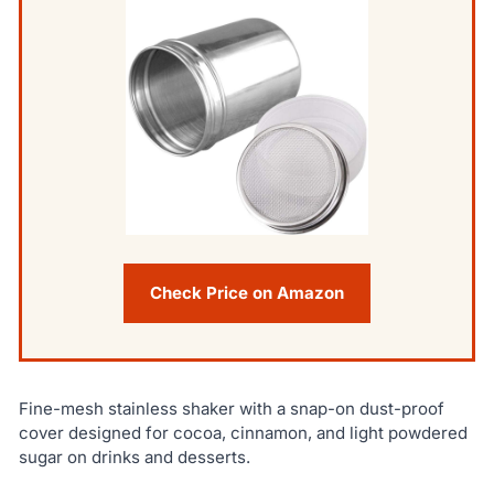
Check Price on Amazon
Fine-mesh stainless shaker with a snap-on dust-proof
cover designed for cocoa, cinnamon, and light powdered
sugar on drinks and desserts.