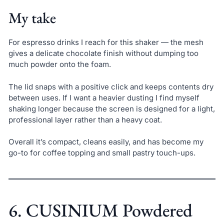
My take
For espresso drinks I reach for this shaker — the mesh
gives a delicate chocolate finish without dumping too
much powder onto the foam.
The lid snaps with a positive click and keeps contents dry
between uses. If I want a heavier dusting I find myself
shaking longer because the screen is designed for a light,
professional layer rather than a heavy coat.
Overall it’s compact, cleans easily, and has become my
go-to for coffee topping and small pastry touch-ups.
6. CUSINIUM Powdered