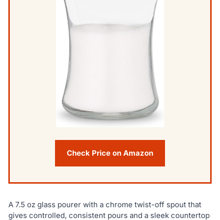
Check Price on Amazon
A 7.5 oz glass pourer with a chrome twist-off spout that
gives controlled, consistent pours and a sleek countertop