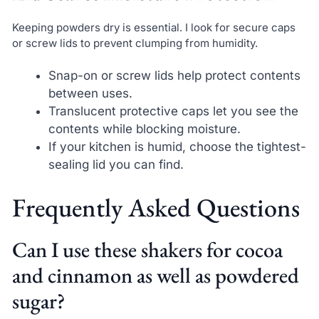
Keeping powders dry is essential. I look for secure caps
or screw lids to prevent clumping from humidity.
Snap-on or screw lids help protect contents
between uses.
Translucent protective caps let you see the
contents while blocking moisture.
If your kitchen is humid, choose the tightest-
sealing lid you can find.
Frequently Asked Questions
Can I use these shakers for cocoa
and cinnamon as well as powdered
sugar?