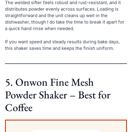
The welded sifter feels robust and rust-resistant, and it
distributes powder evenly across surfaces. Loading is
straightforward and the unit cleans up well in the
dishwasher, though I do take the time to break it apart for
a quick hand rinse when needed.
If you want speed and steady results during bake days,
this shaker saves time and keeps the finish uniform.
5. Onwon Fine Mesh
Powder Shaker – Best for
Coffee