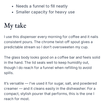
Needs a funnel to fill neatly
Smaller capacity for heavy use
My take
I use this dispenser every morning for coffee and it nails
consistent pours. The chrome twist-off spout gives a
predictable stream so I don’t oversweeten my cup.
The glass body looks good on a coffee bar and feels solid
in the hand. The lid seals well to keep humidity out,
though I do reach for a funnel when refilling to avoid
spills.
It’s versatile — I’ve used it for sugar, salt, and powdered
creamer — and it cleans easily in the dishwasher. For a
compact, stylish pourer that performs, this is the one I
reach for most.