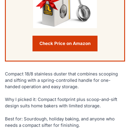
Check Price on Amazon
Compact 18/8 stainless duster that combines scooping
and sifting with a spring-controlled handle for one-
handed operation and easy storage.
Why I picked it: Compact footprint plus scoop-and-sift
design suits home bakers with limited storage.
Best for: Sourdough, holiday baking, and anyone who
needs a compact sifter for finishing.