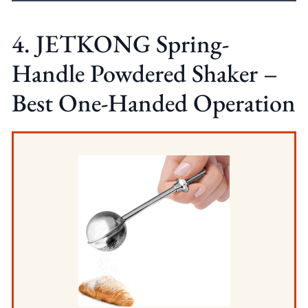
4. JETKONG Spring-
Handle Powdered Shaker –
Best One-Handed Operation