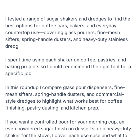
I tested a range of sugar shakers and dredges to find the
best options for coffee bars, bakers, and everyday
countertop use—covering glass pourers, fine-mesh
sifters, spring-handle dusters, and heavy-duty stainless
dredg
I spent time using each shaker on coffee, pastries, and
baking projects so I could recommend the right tool for a
specific job.
In this roundup I compare glass pour dispensers, fine-
mesh sifters, spring-handle dusters, and commercial-
style dredges to highlight what works best for coffee
finishing, pastry dusting, and kitchen prep.
If you want a controlled pour for your morning cup, an
even powdered sugar finish on desserts, or a heavy-duty
shaker for the stove, I cover each use case and what to