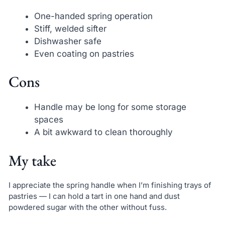
One-handed spring operation
Stiff, welded sifter
Dishwasher safe
Even coating on pastries
Cons
Handle may be long for some storage
spaces
A bit awkward to clean thoroughly
My take
I appreciate the spring handle when I’m finishing trays of
pastries — I can hold a tart in one hand and dust
powdered sugar with the other without fuss.