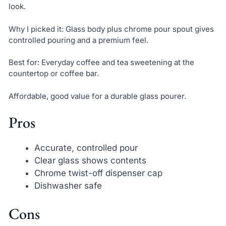
look.
Why I picked it: Glass body plus chrome pour spout gives
controlled pouring and a premium feel.
Best for: Everyday coffee and tea sweetening at the
countertop or coffee bar.
Affordable, good value for a durable glass pourer.
Pros
Accurate, controlled pour
Clear glass shows contents
Chrome twist-off dispenser cap
Dishwasher safe
Cons