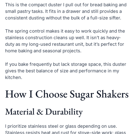
This is the compact duster I pull out for bread baking and
small pastry tasks. It fits in a drawer and still provides a
consistent dusting without the bulk of a full-size sifter.
The spring control makes it easy to work quickly and the
stainless construction cleans up well. It isn’t as heavy-
duty as my long-used restaurant unit, but it’s perfect for
home baking and seasonal projects.
If you bake frequently but lack storage space, this duster
gives the best balance of size and performance in my
kitchen.
How I Choose Sugar Shakers
Material & Durability
I prioritize stainless steel or glass depending on use.
Stainless resists heat and rust for stove-side work; glass