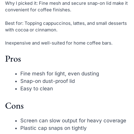
Why I picked it: Fine mesh and secure snap-on lid make it
convenient for coffee finishes.
Best for: Topping cappuccinos, lattes, and small desserts
with cocoa or cinnamon.
Inexpensive and well-suited for home coffee bars.
Pros
Fine mesh for light, even dusting
Snap-on dust-proof lid
Easy to clean
Cons
Screen can slow output for heavy coverage
Plastic cap snaps on tightly