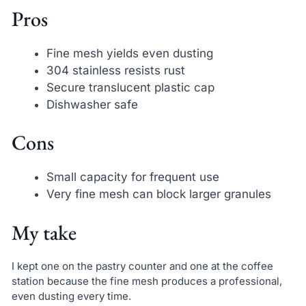
Pros
Fine mesh yields even dusting
304 stainless resists rust
Secure translucent plastic cap
Dishwasher safe
Cons
Small capacity for frequent use
Very fine mesh can block larger granules
My take
I kept one on the pastry counter and one at the coffee
station because the fine mesh produces a professional,
even dusting every time.