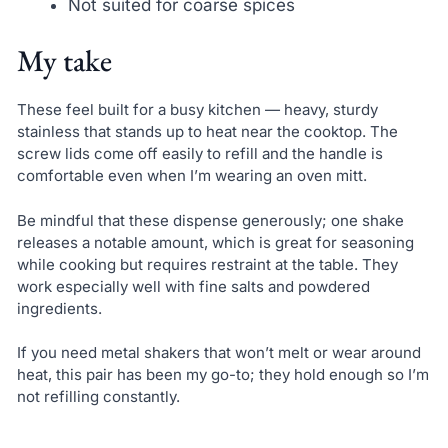
Not suited for coarse spices
My take
These feel built for a busy kitchen — heavy, sturdy
stainless that stands up to heat near the cooktop. The
screw lids come off easily to refill and the handle is
comfortable even when I’m wearing an oven mitt.
Be mindful that these dispense generously; one shake
releases a notable amount, which is great for seasoning
while cooking but requires restraint at the table. They
work especially well with fine salts and powdered
ingredients.
If you need metal shakers that won’t melt or wear around
heat, this pair has been my go-to; they hold enough so I’m
not refilling constantly.