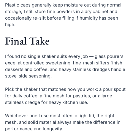
Plastic caps generally keep moisture out during normal
storage; I still store fine powders in a dry cabinet and
occasionally re-sift before filling if humidity has been
high.
Final Take
I found no single shaker suits every job — glass pourers
excel at controlled sweetening, fine-mesh sifters finish
desserts and coffee, and heavy stainless dredges handle
stove-side seasoning.
Pick the shaker that matches how you work: a pour spout
for daily coffee, a fine mesh for pastries, or a large
stainless dredge for heavy kitchen use.
Whichever one I use most often, a tight lid, the right
mesh, and solid material always make the difference in
performance and longevity.