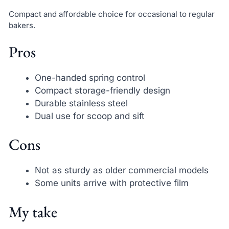
Compact and affordable choice for occasional to regular
bakers.
Pros
One-handed spring control
Compact storage-friendly design
Durable stainless steel
Dual use for scoop and sift
Cons
Not as sturdy as older commercial models
Some units arrive with protective film
My take