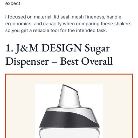
expect.
I focused on material, lid seal, mesh fineness, handle
ergonomics, and capacity when comparing these shakers
so you get a reliable tool for the intended task.
1. J&M DESIGN Sugar
Dispenser – Best Overall