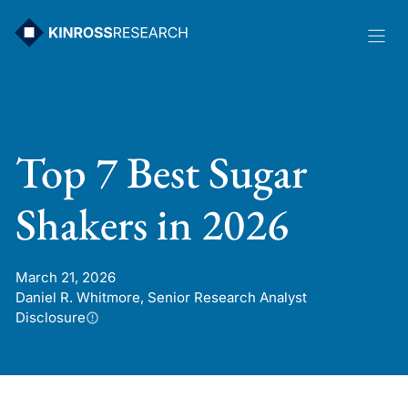
Skip
to
content
Top 7 Best Sugar
Shakers in 2026
March 21, 2026
Daniel R. Whitmore, Senior Research Analyst
Disclosure