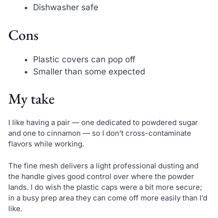
Dishwasher safe
Cons
Plastic covers can pop off
Smaller than some expected
My take
I like having a pair — one dedicated to powdered sugar
and one to cinnamon — so I don’t cross-contaminate
flavors while working.
The fine mesh delivers a light professional dusting and
the handle gives good control over where the powder
lands. I do wish the plastic caps were a bit more secure;
in a busy prep area they can come off more easily than I’d
like.