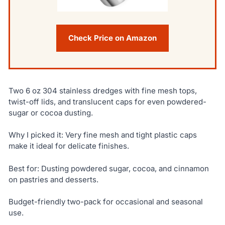
Check Price on Amazon
Two 6 oz 304 stainless dredges with fine mesh tops,
twist-off lids, and translucent caps for even powdered-
sugar or cocoa dusting.
Why I picked it: Very fine mesh and tight plastic caps
make it ideal for delicate finishes.
Best for: Dusting powdered sugar, cocoa, and cinnamon
on pastries and desserts.
Budget-friendly two-pack for occasional and seasonal
use.