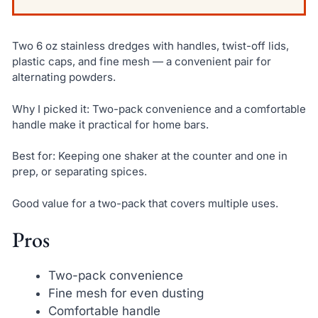
Two 6 oz stainless dredges with handles, twist-off lids,
plastic caps, and fine mesh — a convenient pair for
alternating powders.
Why I picked it: Two-pack convenience and a comfortable
handle make it practical for home bars.
Best for: Keeping one shaker at the counter and one in
prep, or separating spices.
Good value for a two-pack that covers multiple uses.
Pros
Two-pack convenience
Fine mesh for even dusting
Comfortable handle