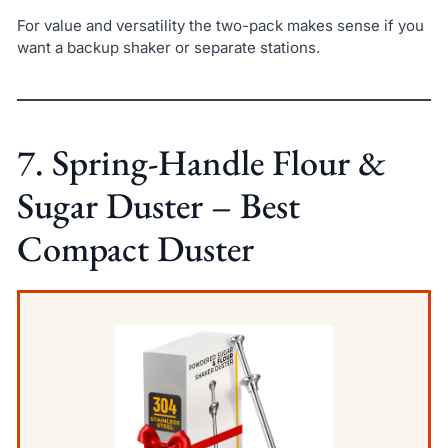
For value and versatility the two-pack makes sense if you
want a backup shaker or separate stations.
7. Spring-Handle Flour &
Sugar Duster – Best
Compact Duster