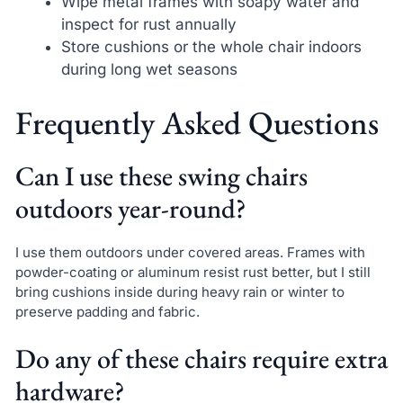
Wipe metal frames with soapy water and
inspect for rust annually
Store cushions or the whole chair indoors
during long wet seasons
Frequently Asked Questions
Can I use these swing chairs
outdoors year-round?
I use them outdoors under covered areas. Frames with
powder-coating or aluminum resist rust better, but I still
bring cushions inside during heavy rain or winter to
preserve padding and fabric.
Do any of these chairs require extra
hardware?