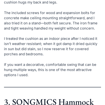
cushion hugs my back and legs.
The included screws for wood and expansion bolts for
concrete make ceiling mounting straightforward, and I
also tried it on a stand—both felt secure. The iron frame
and tight weaving handled my weight without concern.
I treated the cushion as an indoor piece after I noticed it
isn’t weather resistant; when it got damp it dried quickly
in sun but did stain, so I now reserve it for covered
porches and bedrooms.
If you want a decorative, comfortable swing that can be
hung multiple ways, this is one of the most attractive
options I used.
3. SONGMICS Hammock