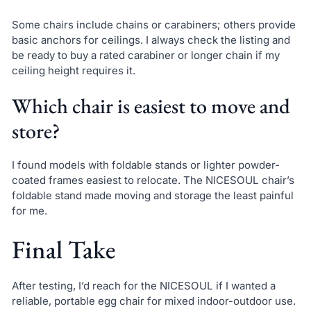
Some chairs include chains or carabiners; others provide
basic anchors for ceilings. I always check the listing and
be ready to buy a rated carabiner or longer chain if my
ceiling height requires it.
Which chair is easiest to move and
store?
I found models with foldable stands or lighter powder-
coated frames easiest to relocate. The NICESOUL chair’s
foldable stand made moving and storage the least painful
for me.
Final Take
After testing, I’d reach for the NICESOUL if I wanted a
reliable, portable egg chair for mixed indoor-outdoor use.