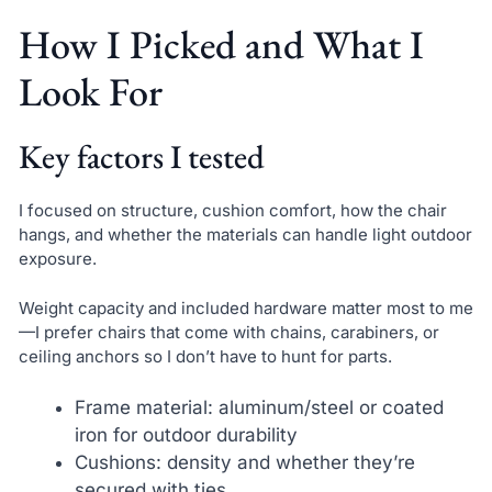
How I Picked and What I
Look For
Key factors I tested
I focused on structure, cushion comfort, how the chair
hangs, and whether the materials can handle light outdoor
exposure.
Weight capacity and included hardware matter most to me
—I prefer chairs that come with chains, carabiners, or
ceiling anchors so I don’t have to hunt for parts.
Frame material: aluminum/steel or coated
iron for outdoor durability
Cushions: density and whether they’re
secured with ties