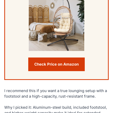
Check Price on Amazon
I recommend this if you want a true lounging setup with a
footstool and a high-capacity, rust-resistant frame.
Why I picked it: Aluminum-steel build, included footstool,
and higher weight capacity make it ideal for extended