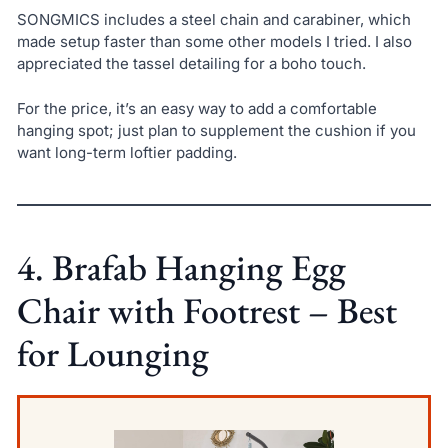
SONGMICS includes a steel chain and carabiner, which
made setup faster than some other models I tried. I also
appreciated the tassel detailing for a boho touch.
For the price, it’s an easy way to add a comfortable
hanging spot; just plan to supplement the cushion if you
want long-term loftier padding.
4. Brafab Hanging Egg
Chair with Footrest – Best
for Lounging