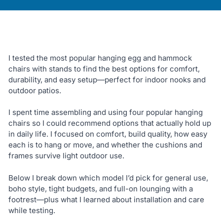
I tested the most popular hanging egg and hammock
chairs with stands to find the best options for comfort,
durability, and easy setup—perfect for indoor nooks and
outdoor patios.
I spent time assembling and using four popular hanging
chairs so I could recommend options that actually hold up
in daily life. I focused on comfort, build quality, how easy
each is to hang or move, and whether the cushions and
frames survive light outdoor use.
Below I break down which model I’d pick for general use,
boho style, tight budgets, and full-on lounging with a
footrest—plus what I learned about installation and care
while testing.