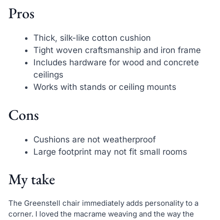
Pros
Thick, silk-like cotton cushion
Tight woven craftsmanship and iron frame
Includes hardware for wood and concrete
ceilings
Works with stands or ceiling mounts
Cons
Cushions are not weatherproof
Large footprint may not fit small rooms
My take
The Greenstell chair immediately adds personality to a
corner. I loved the macrame weaving and the way the