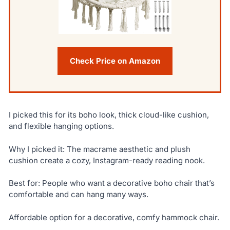
Check Price on Amazon
I picked this for its boho look, thick cloud-like cushion,
and flexible hanging options.
Why I picked it: The macrame aesthetic and plush
cushion create a cozy, Instagram-ready reading nook.
Best for: People who want a decorative boho chair that’s
comfortable and can hang many ways.
Affordable option for a decorative, comfy hammock chair.