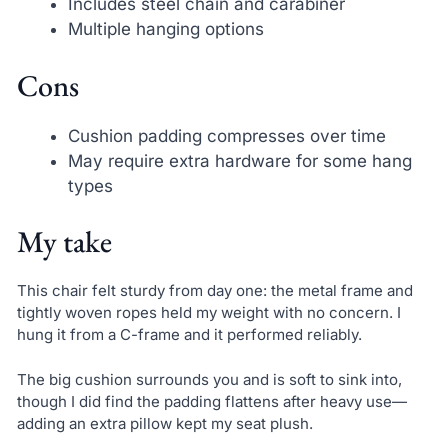
Includes steel chain and carabiner
Multiple hanging options
Cons
Cushion padding compresses over time
May require extra hardware for some hang
types
My take
This chair felt sturdy from day one: the metal frame and
tightly woven ropes held my weight with no concern. I
hung it from a C-frame and it performed reliably.
The big cushion surrounds you and is soft to sink into,
though I did find the padding flattens after heavy use—
adding an extra pillow kept my seat plush.