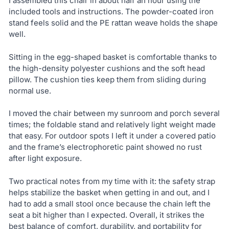
I assembled this chair in about half an hour using the
included tools and instructions. The powder-coated iron
stand feels solid and the PE rattan weave holds the shape
well.
Sitting in the egg-shaped basket is comfortable thanks to
the high-density polyester cushions and the soft head
pillow. The cushion ties keep them from sliding during
normal use.
I moved the chair between my sunroom and porch several
times; the foldable stand and relatively light weight made
that easy. For outdoor spots I left it under a covered patio
and the frame’s electrophoretic paint showed no rust
after light exposure.
Two practical notes from my time with it: the safety strap
helps stabilize the basket when getting in and out, and I
had to add a small stool once because the chain left the
seat a bit higher than I expected. Overall, it strikes the
best balance of comfort, durability, and portability for