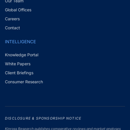
Our Team
Global Offices
Careers
Contact
INTELLIGENCE
Knowledge Portal
White Papers
Client Briefings
Consumer Research
DISCLOSURE & SPONSORSHIP NOTICE
Kinross Research publishes comparative reviews and market analyses