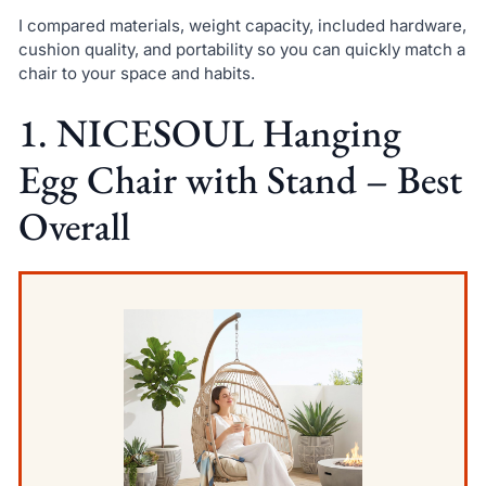
I compared materials, weight capacity, included hardware,
cushion quality, and portability so you can quickly match a
chair to your space and habits.
1. NICESOUL Hanging
Egg Chair with Stand – Best
Overall