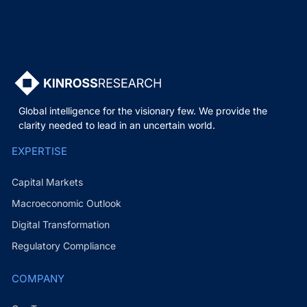
Global intelligence for the visionary few. We provide the
clarity needed to lead in an uncertain world.
EXPERTISE
Capital Markets
Macroeconomic Outlook
Digital Transformation
Regulatory Compliance
COMPANY