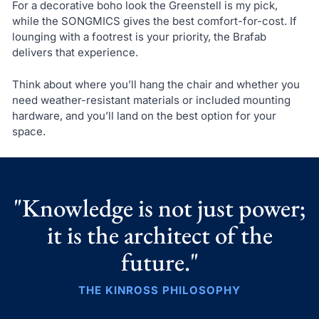
For a decorative boho look the Greenstell is my pick,
while the SONGMICS gives the best comfort-for-cost. If
lounging with a footrest is your priority, the Brafab
delivers that experience.
Think about where you’ll hang the chair and whether you
need weather-resistant materials or included mounting
hardware, and you’ll land on the best option for your
space.
"Knowledge is not just power;
it is the architect of the
future."
THE KINROSS PHILOSOPHY