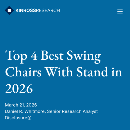
Skip
to
content
Top 4 Best Swing
Chairs With Stand in
2026
March 21, 2026
Daniel R. Whitmore, Senior Research Analyst
Disclosure