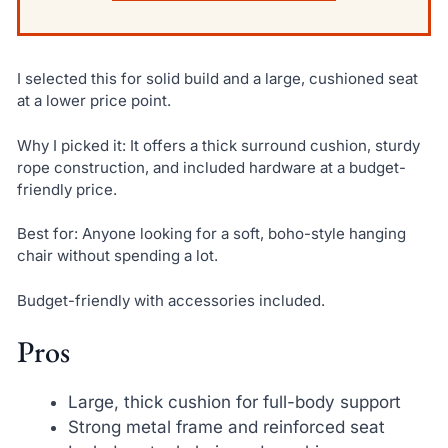
I selected this for solid build and a large, cushioned seat
at a lower price point.
Why I picked it: It offers a thick surround cushion, sturdy
rope construction, and included hardware at a budget-
friendly price.
Best for: Anyone looking for a soft, boho-style hanging
chair without spending a lot.
Budget-friendly with accessories included.
Pros
Large, thick cushion for full-body support
Strong metal frame and reinforced seat