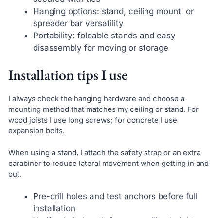
Hanging options: stand, ceiling mount, or
spreader bar versatility
Portability: foldable stands and easy
disassembly for moving or storage
Installation tips I use
I always check the hanging hardware and choose a
mounting method that matches my ceiling or stand. For
wood joists I use long screws; for concrete I use
expansion bolts.
When using a stand, I attach the safety strap or an extra
carabiner to reduce lateral movement when getting in and
out.
Pre-drill holes and test anchors before full
installation