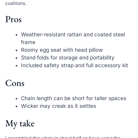
cushions.
Pros
Weather-resistant rattan and coated steel
frame
Roomy egg seat with head pillow
Stand folds for storage and portability
Included safety strap and full accessory kit
Cons
Chain length can be short for taller spaces
Wicker may creak as it settles
My take