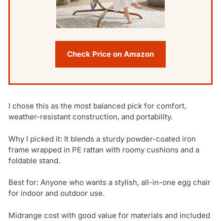
Check Price on Amazon
I chose this as the most balanced pick for comfort,
weather-resistant construction, and portability.
Why I picked it: It blends a sturdy powder-coated iron
frame wrapped in PE rattan with roomy cushions and a
foldable stand.
Best for: Anyone who wants a stylish, all-in-one egg chair
for indoor and outdoor use.
Midrange cost with good value for materials and included