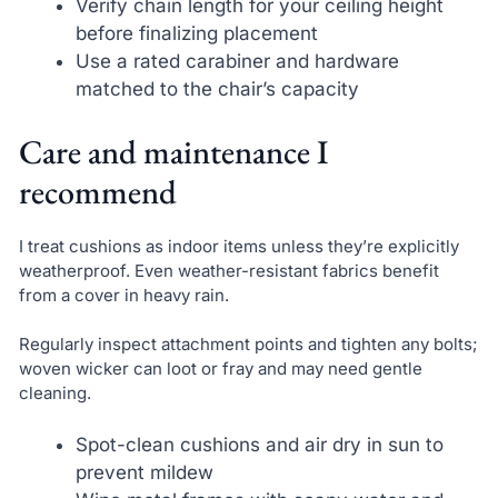
Verify chain length for your ceiling height
before finalizing placement
Use a rated carabiner and hardware
matched to the chair’s capacity
Care and maintenance I
recommend
I treat cushions as indoor items unless they’re explicitly
weatherproof. Even weather-resistant fabrics benefit
from a cover in heavy rain.
Regularly inspect attachment points and tighten any bolts;
woven wicker can loot or fray and may need gentle
cleaning.
Spot-clean cushions and air dry in sun to
prevent mildew