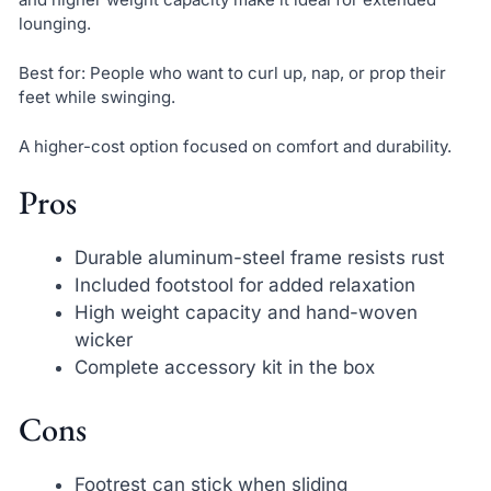
lounging.
Best for: People who want to curl up, nap, or prop their
feet while swinging.
A higher-cost option focused on comfort and durability.
Pros
Durable aluminum-steel frame resists rust
Included footstool for added relaxation
High weight capacity and hand-woven
wicker
Complete accessory kit in the box
Cons
Footrest can stick when sliding