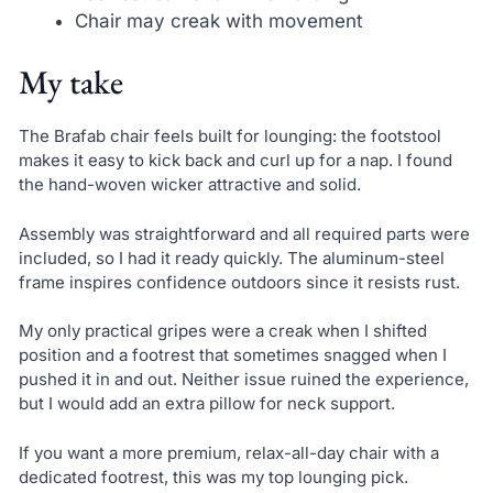
Chair may creak with movement
My take
The Brafab chair feels built for lounging: the footstool
makes it easy to kick back and curl up for a nap. I found
the hand-woven wicker attractive and solid.
Assembly was straightforward and all required parts were
included, so I had it ready quickly. The aluminum-steel
frame inspires confidence outdoors since it resists rust.
My only practical gripes were a creak when I shifted
position and a footrest that sometimes snagged when I
pushed it in and out. Neither issue ruined the experience,
but I would add an extra pillow for neck support.
If you want a more premium, relax-all-day chair with a
dedicated footrest, this was my top lounging pick.