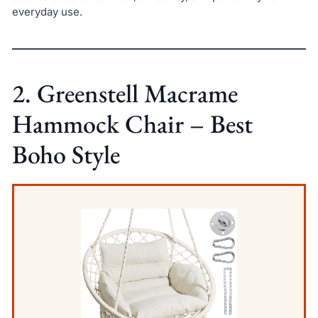
everyday use.
2. Greenstell Macrame
Hammock Chair – Best
Boho Style