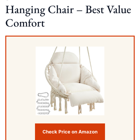
Hanging Chair – Best Value
Comfort
Check Price on Amazon