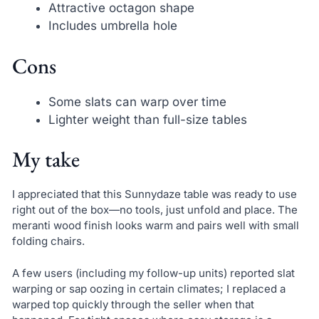
Attractive octagon shape
Includes umbrella hole
Cons
Some slats can warp over time
Lighter weight than full-size tables
My take
I appreciated that this Sunnydaze table was ready to use
right out of the box—no tools, just unfold and place. The
meranti wood finish looks warm and pairs well with small
folding chairs.
A few users (including my follow-up units) reported slat
warping or sap oozing in certain climates; I replaced a
warped top quickly through the seller when that