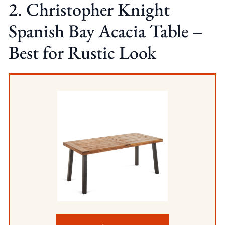
2. Christopher Knight
Spanish Bay Acacia Table –
Best for Rustic Look