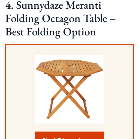
4. Sunnydaze Meranti
Folding Octagon Table –
Best Folding Option