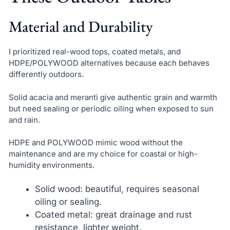
Material and Durability
I prioritized real-wood tops, coated metals, and
HDPE/POLYWOOD alternatives because each behaves
differently outdoors.
Solid acacia and meranti give authentic grain and warmth
but need sealing or periodic oiling when exposed to sun
and rain.
HDPE and POLYWOOD mimic wood without the
maintenance and are my choice for coastal or high-
humidity environments.
Solid wood: beautiful, requires seasonal
oiling or sealing.
Coated metal: great drainage and rust
resistance, lighter weight.