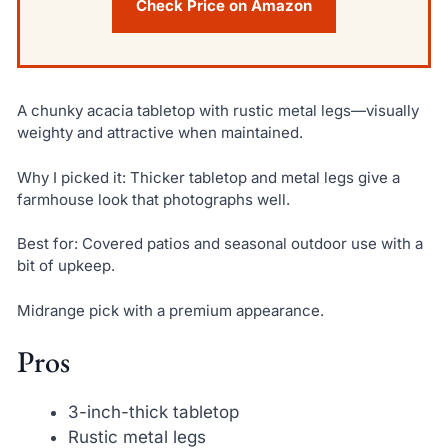
Check Price on Amazon
A chunky acacia tabletop with rustic metal legs—visually
weighty and attractive when maintained.
Why I picked it: Thicker tabletop and metal legs give a
farmhouse look that photographs well.
Best for: Covered patios and seasonal outdoor use with a
bit of upkeep.
Midrange pick with a premium appearance.
Pros
3-inch-thick tabletop
Rustic metal legs