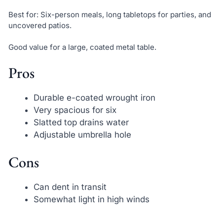
Best for: Six-person meals, long tabletops for parties, and
uncovered patios.
Good value for a large, coated metal table.
Pros
Durable e-coated wrought iron
Very spacious for six
Slatted top drains water
Adjustable umbrella hole
Cons
Can dent in transit
Somewhat light in high winds