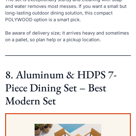
and water removes most messes. If you want a small but
long-lasting outdoor dining solution, this compact
POLYWOOD option is a smart pick.
Be aware of delivery size; it arrives heavy and sometimes
on a pallet, so plan help or a pickup location.
8. Aluminum & HDPS 7-
Piece Dining Set – Best
Modern Set