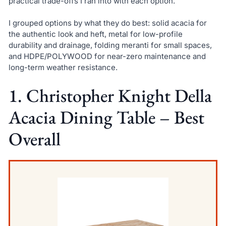
practical trade-offs I ran into with each option.
I grouped options by what they do best: solid acacia for
the authentic look and heft, metal for low-profile
durability and drainage, folding meranti for small spaces,
and HDPE/POLYWOOD for near-zero maintenance and
long-term weather resistance.
1. Christopher Knight Della
Acacia Dining Table – Best
Overall