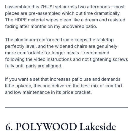
I assembled this ZHUSI set across two afternoons—most
pieces are pre-assembled which cut time dramatically.
The HDPE material wipes clean like a dream and resisted
fading after months on my uncovered patio.
The aluminum-reinforced frame keeps the tabletop
perfectly level, and the widened chairs are genuinely
more comfortable for longer meals. I recommend
following the video instructions and not tightening screws
fully until parts are aligned.
If you want a set that increases patio use and demands
little upkeep, this one delivered the best mix of comfort
and low maintenance in its price bracket.
6. POLYWOOD Lakeside