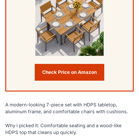
Check Price on Amazon
A modern-looking 7-piece set with HDPS tabletop,
aluminum frame, and comfortable chairs with cushions.
Why I picked it: Comfortable seating and a wood-like
HDPS top that cleans up quickly.