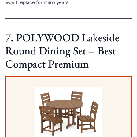
won’t replace for many years.
7. POLYWOOD Lakeside
Round Dining Set – Best
Compact Premium