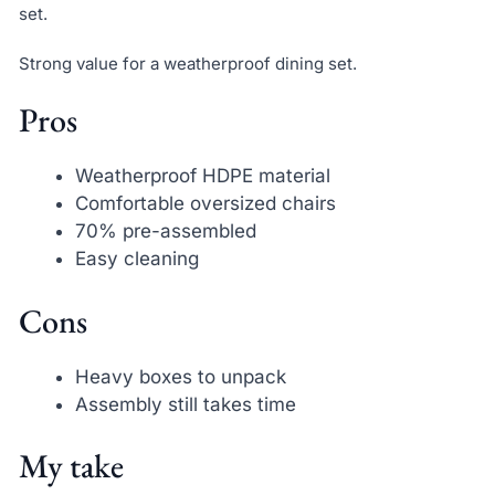
set.
Strong value for a weatherproof dining set.
Pros
Weatherproof HDPE material
Comfortable oversized chairs
70% pre-assembled
Easy cleaning
Cons
Heavy boxes to unpack
Assembly still takes time
My take