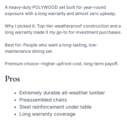
A heavy-duty POLYWOOD set built for year-round
exposure with a long warranty and almost zero upkeep.
Why I picked it: Top-tier weatherproof construction and a
long warranty made it my go-to for investment purchases.
Best for: People who want a long-lasting, low-
maintenance dining set.
Premium choice—higher upfront cost, long-term payoff.
Pros
Extremely durable all-weather lumber
Preassembled chairs
Steel reinforcement under table
Long warranty coverage