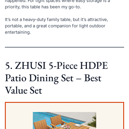
happened. For tight spaces where easy storage is a
priority, this table has been my go-to.
It’s not a heavy-duty family table, but it’s attractive,
portable, and a great companion for light outdoor
entertaining.
5. ZHUSI 5-Piece HDPE
Patio Dining Set – Best
Value Set