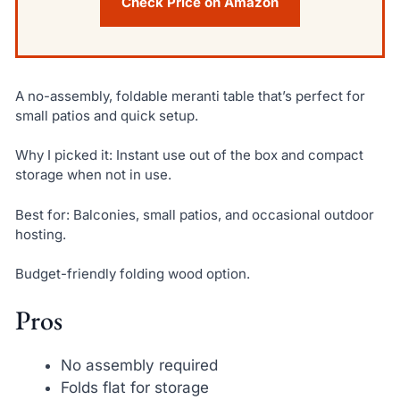
Check Price on Amazon
A no-assembly, foldable meranti table that’s perfect for
small patios and quick setup.
Why I picked it: Instant use out of the box and compact
storage when not in use.
Best for: Balconies, small patios, and occasional outdoor
hosting.
Budget-friendly folding wood option.
Pros
No assembly required
Folds flat for storage