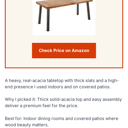
Check Price on Amazon
A heavy, real-acacia tabletop with thick slats and a high-
end presence I used indoors and on covered patios.
Why I picked it: Thick solid-acacia top and easy assembly
deliver a premium feel for the price.
Best for: Indoor dining rooms and covered patios where
wood beauty matters.