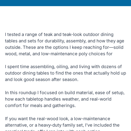
I tested a range of teak and teak-look outdoor dining
tables and sets for durability, assembly, and how they age
outside. These are the options I keep reaching for—solid
wood, metal, and low-maintenance poly choices for
I spent time assembling, oiling, and living with dozens of
outdoor dining tables to find the ones that actually hold up
and look good season after season.
In this roundup I focused on build material, ease of setup,
how each tabletop handles weather, and real-world
comfort for meals and gatherings.
If you want the real-wood look, a low-maintenance
alternative, or a heavy-duty family set, I’ve included the