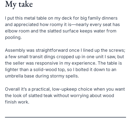
My take
I put this metal table on my deck for big family dinners
and appreciated how roomy it is—nearly every seat has
elbow room and the slatted surface keeps water from
pooling.
Assembly was straightforward once I lined up the screws;
a few small transit dings cropped up in one unit I saw, but
the seller was responsive in my experience. The table is
lighter than a solid-wood top, so I bolted it down to an
umbrella base during stormy spells.
Overall it’s a practical, low-upkeep choice when you want
the look of slatted teak without worrying about wood
finish work.