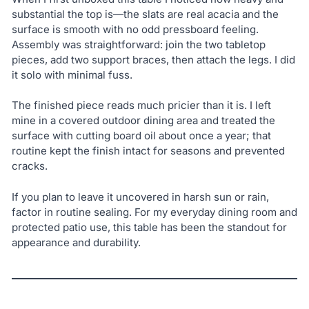
substantial the top is—the slats are real acacia and the
surface is smooth with no odd pressboard feeling.
Assembly was straightforward: join the two tabletop
pieces, add two support braces, then attach the legs. I did
it solo with minimal fuss.
The finished piece reads much pricier than it is. I left
mine in a covered outdoor dining area and treated the
surface with cutting board oil about once a year; that
routine kept the finish intact for seasons and prevented
cracks.
If you plan to leave it uncovered in harsh sun or rain,
factor in routine sealing. For my everyday dining room and
protected patio use, this table has been the standout for
appearance and durability.