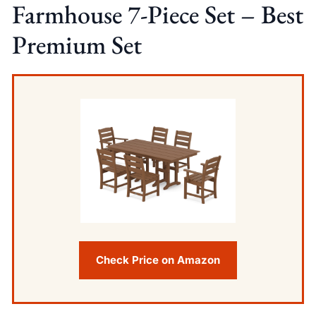
Farmhouse 7-Piece Set – Best
Premium Set
Check Price on Amazon