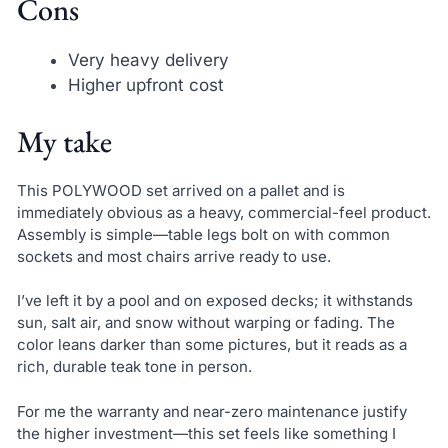
Cons
Very heavy delivery
Higher upfront cost
My take
This POLYWOOD set arrived on a pallet and is
immediately obvious as a heavy, commercial-feel product.
Assembly is simple—table legs bolt on with common
sockets and most chairs arrive ready to use.
I’ve left it by a pool and on exposed decks; it withstands
sun, salt air, and snow without warping or fading. The
color leans darker than some pictures, but it reads as a
rich, durable teak tone in person.
For me the warranty and near-zero maintenance justify
the higher investment—this set feels like something I