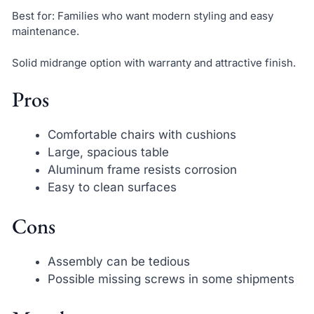
Best for: Families who want modern styling and easy
maintenance.
Solid midrange option with warranty and attractive finish.
Pros
Comfortable chairs with cushions
Large, spacious table
Aluminum frame resists corrosion
Easy to clean surfaces
Cons
Assembly can be tedious
Possible missing screws in some shipments