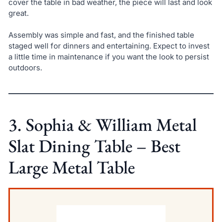
cover the table in bad weather, the piece will last and look
great.
Assembly was simple and fast, and the finished table
staged well for dinners and entertaining. Expect to invest
a little time in maintenance if you want the look to persist
outdoors.
3. Sophia & William Metal
Slat Dining Table – Best
Large Metal Table