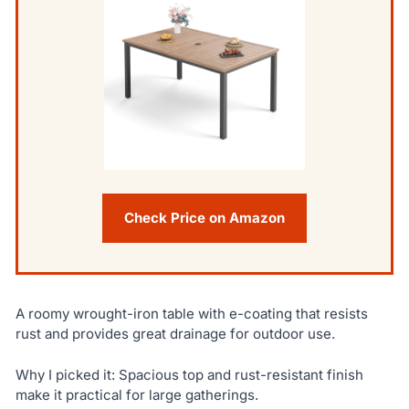
Check Price on Amazon
A roomy wrought-iron table with e-coating that resists
rust and provides great drainage for outdoor use.
Why I picked it: Spacious top and rust-resistant finish
make it practical for large gatherings.