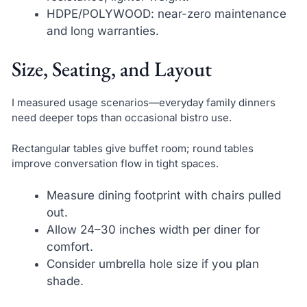
HDPE/POLYWOOD: near-zero maintenance
and long warranties.
Size, Seating, and Layout
I measured usage scenarios—everyday family dinners
need deeper tops than occasional bistro use.
Rectangular tables give buffet room; round tables
improve conversation flow in tight spaces.
Measure dining footprint with chairs pulled
out.
Allow 24–30 inches width per diner for
comfort.
Consider umbrella hole size if you plan
shade.