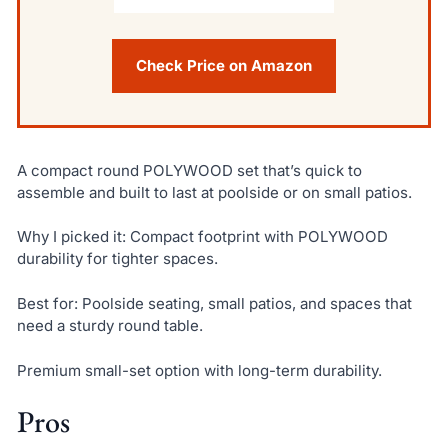
Check Price on Amazon
A compact round POLYWOOD set that’s quick to
assemble and built to last at poolside or on small patios.
Why I picked it: Compact footprint with POLYWOOD
durability for tighter spaces.
Best for: Poolside seating, small patios, and spaces that
need a sturdy round table.
Premium small-set option with long-term durability.
Pros