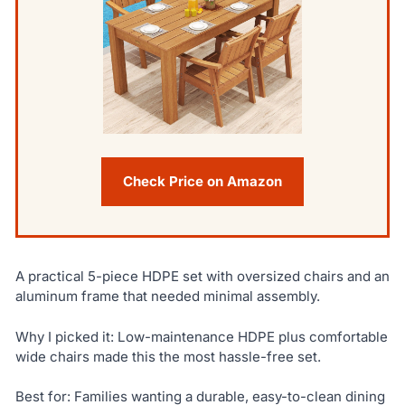
Check Price on Amazon
A practical 5-piece HDPE set with oversized chairs and an
aluminum frame that needed minimal assembly.
Why I picked it: Low-maintenance HDPE plus comfortable
wide chairs made this the most hassle-free set.
Best for: Families wanting a durable, easy-to-clean dining