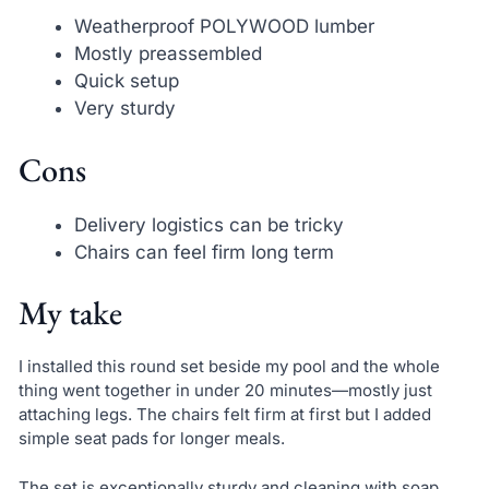
Weatherproof POLYWOOD lumber
Mostly preassembled
Quick setup
Very sturdy
Cons
Delivery logistics can be tricky
Chairs can feel firm long term
My take
I installed this round set beside my pool and the whole
thing went together in under 20 minutes—mostly just
attaching legs. The chairs felt firm at first but I added
simple seat pads for longer meals.
The set is exceptionally sturdy and cleaning with soap