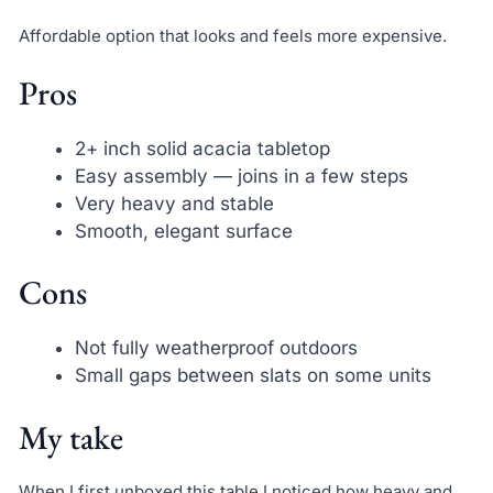
Affordable option that looks and feels more expensive.
Pros
2+ inch solid acacia tabletop
Easy assembly — joins in a few steps
Very heavy and stable
Smooth, elegant surface
Cons
Not fully weatherproof outdoors
Small gaps between slats on some units
My take
When I first unboxed this table I noticed how heavy and