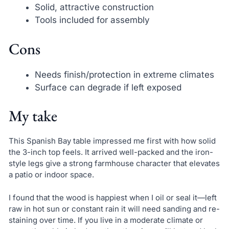
Solid, attractive construction
Tools included for assembly
Cons
Needs finish/protection in extreme climates
Surface can degrade if left exposed
My take
This Spanish Bay table impressed me first with how solid
the 3-inch top feels. It arrived well-packed and the iron-
style legs give a strong farmhouse character that elevates
a patio or indoor space.
I found that the wood is happiest when I oil or seal it—left
raw in hot sun or constant rain it will need sanding and re-
staining over time. If you live in a moderate climate or