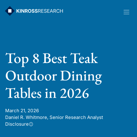
Skip
to
content
Top 8 Best Teak
Outdoor Dining
Tables in 2026
March 21, 2026
Daniel R. Whitmore, Senior Research Analyst
Disclosure