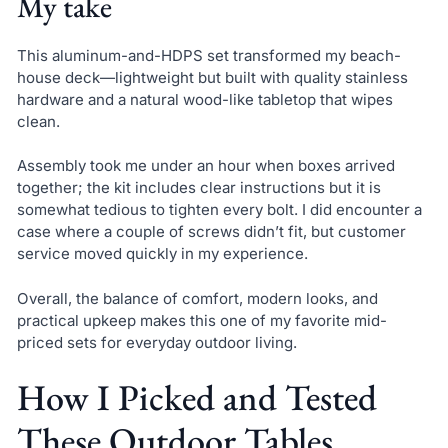
My take
This aluminum-and-HDPS set transformed my beach-
house deck—lightweight but built with quality stainless
hardware and a natural wood-like tabletop that wipes
clean.
Assembly took me under an hour when boxes arrived
together; the kit includes clear instructions but it is
somewhat tedious to tighten every bolt. I did encounter a
case where a couple of screws didn’t fit, but customer
service moved quickly in my experience.
Overall, the balance of comfort, modern looks, and
practical upkeep makes this one of my favorite mid-
priced sets for everyday outdoor living.
How I Picked and Tested
These Outdoor Tables