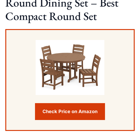
Round Dining Set – Best
Compact Round Set
Check Price on Amazon