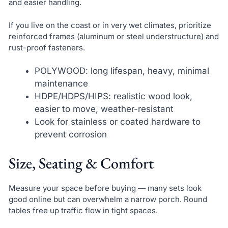
and easier handling.
If you live on the coast or in very wet climates, prioritize
reinforced frames (aluminum or steel understructure) and
rust-proof fasteners.
POLYWOOD: long lifespan, heavy, minimal
maintenance
HDPE/HDPS/HIPS: realistic wood look,
easier to move, weather-resistant
Look for stainless or coated hardware to
prevent corrosion
Size, Seating & Comfort
Measure your space before buying — many sets look
good online but can overwhelm a narrow porch. Round
tables free up traffic flow in tight spaces.