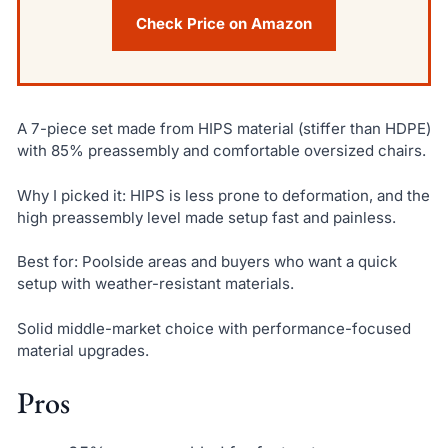
Check Price on Amazon
A 7-piece set made from HIPS material (stiffer than HDPE)
with 85% preassembly and comfortable oversized chairs.
Why I picked it: HIPS is less prone to deformation, and the
high preassembly level made setup fast and painless.
Best for: Poolside areas and buyers who want a quick
setup with weather-resistant materials.
Solid middle-market choice with performance-focused
material upgrades.
Pros