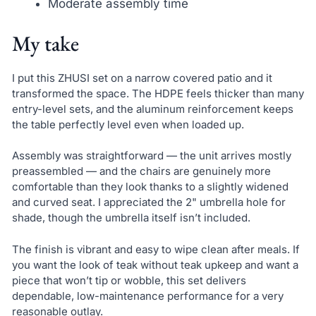
Moderate assembly time
My take
I put this ZHUSI set on a narrow covered patio and it
transformed the space. The HDPE feels thicker than many
entry-level sets, and the aluminum reinforcement keeps
the table perfectly level even when loaded up.
Assembly was straightforward — the unit arrives mostly
preassembled — and the chairs are genuinely more
comfortable than they look thanks to a slightly widened
and curved seat. I appreciated the 2" umbrella hole for
shade, though the umbrella itself isn’t included.
The finish is vibrant and easy to wipe clean after meals. If
you want the look of teak without teak upkeep and want a
piece that won’t tip or wobble, this set delivers
dependable, low-maintenance performance for a very
reasonable outlay.