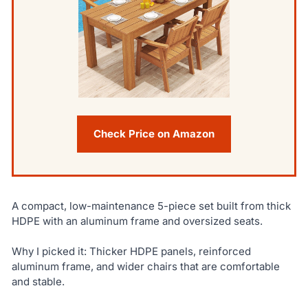
Check Price on Amazon
A compact, low-maintenance 5-piece set built from thick
HDPE with an aluminum frame and oversized seats.
Why I picked it: Thicker HDPE panels, reinforced
aluminum frame, and wider chairs that are comfortable
and stable.