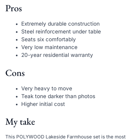
Pros
Extremely durable construction
Steel reinforcement under table
Seats six comfortably
Very low maintenance
20-year residential warranty
Cons
Very heavy to move
Teak tone darker than photos
Higher initial cost
My take
This POLYWOOD Lakeside Farmhouse set is the most