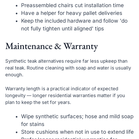
Preassembled chairs cut installation time
Have a helper for heavy pallet deliveries
Keep the included hardware and follow 'do
not fully tighten until aligned' tips
Maintenance & Warranty
Synthetic teak alternatives require far less upkeep than
real teak. Routine cleaning with soap and water is usually
enough.
Warranty length is a practical indicator of expected
longevity — longer residential warranties matter if you
plan to keep the set for years.
Wipe synthetic surfaces; hose and mild soap
for stains
Store cushions when not in use to extend life