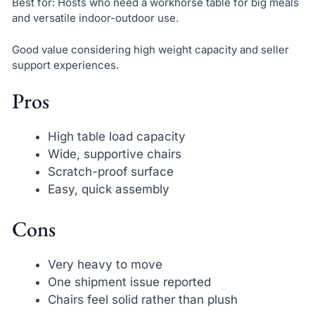
Best for: Hosts who need a workhorse table for big meals
and versatile indoor-outdoor use.
Good value considering high weight capacity and seller
support experiences.
Pros
High table load capacity
Wide, supportive chairs
Scratch-proof surface
Easy, quick assembly
Cons
Very heavy to move
One shipment issue reported
Chairs feel solid rather than plush