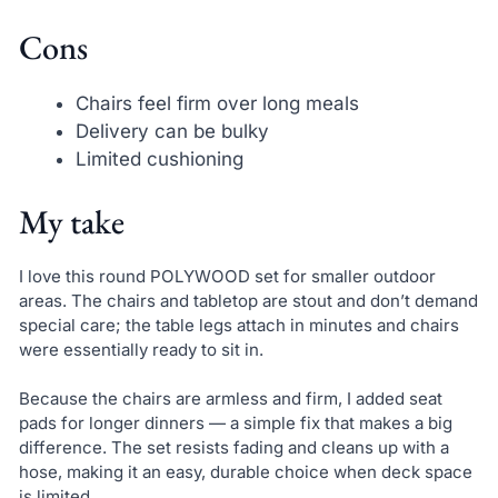
Cons
Chairs feel firm over long meals
Delivery can be bulky
Limited cushioning
My take
I love this round POLYWOOD set for smaller outdoor
areas. The chairs and tabletop are stout and don’t demand
special care; the table legs attach in minutes and chairs
were essentially ready to sit in.
Because the chairs are armless and firm, I added seat
pads for longer dinners — a simple fix that makes a big
difference. The set resists fading and cleans up with a
hose, making it an easy, durable choice when deck space
is limited.