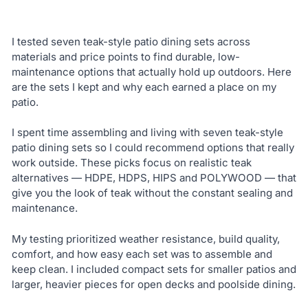
I tested seven teak-style patio dining sets across
materials and price points to find durable, low-
maintenance options that actually hold up outdoors. Here
are the sets I kept and why each earned a place on my
patio.
I spent time assembling and living with seven teak-style
patio dining sets so I could recommend options that really
work outside. These picks focus on realistic teak
alternatives — HDPE, HDPS, HIPS and POLYWOOD — that
give you the look of teak without the constant sealing and
maintenance.
My testing prioritized weather resistance, build quality,
comfort, and how easy each set was to assemble and
keep clean. I included compact sets for smaller patios and
larger, heavier pieces for open decks and poolside dining.