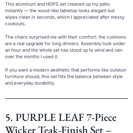
This aluminum and HDPS set cleaned up my patio
instantly — the wood-like tabletop looks elegant but
wipes clean in seconds, which I appreciated after messy
cookouts.
The chairs surprised me with their comfort; the cushions
are a real upgrade for long dinners. Assembly took under
an hour and the whole set has stood up to wind and rain
over the months I used it.
If you want a modern aesthetic that performs like outdoor
furniture should, this set hits the balance between style
and everyday durability.
5. PURPLE LEAF 7-Piece
Wicker Teak-Finish Set –