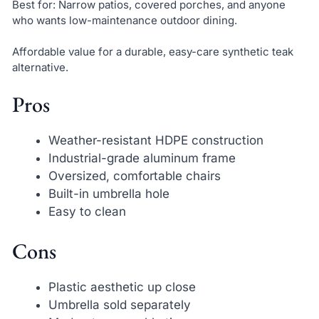
Best for: Narrow patios, covered porches, and anyone
who wants low-maintenance outdoor dining.
Affordable value for a durable, easy-care synthetic teak
alternative.
Pros
Weather-resistant HDPE construction
Industrial-grade aluminum frame
Oversized, comfortable chairs
Built-in umbrella hole
Easy to clean
Cons
Plastic aesthetic up close
Umbrella sold separately