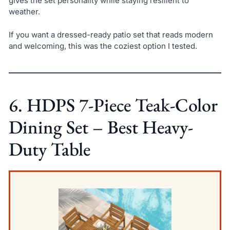
gives the set personality while staying resilient to
weather.
If you want a dressed-ready patio set that reads modern
and welcoming, this was the coziest option I tested.
6. HDPS 7-Piece Teak-Color
Dining Set – Best Heavy-
Duty Table