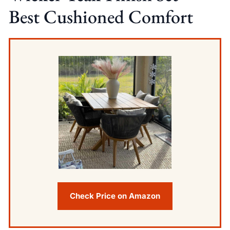
Best Cushioned Comfort
Check Price on Amazon