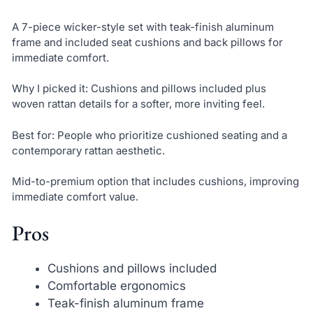
A 7-piece wicker-style set with teak-finish aluminum
frame and included seat cushions and back pillows for
immediate comfort.
Why I picked it: Cushions and pillows included plus
woven rattan details for a softer, more inviting feel.
Best for: People who prioritize cushioned seating and a
contemporary rattan aesthetic.
Mid-to-premium option that includes cushions, improving
immediate comfort value.
Pros
Cushions and pillows included
Comfortable ergonomics
Teak-finish aluminum frame