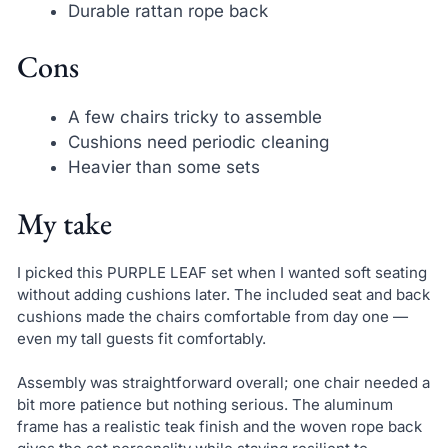
Durable rattan rope back
Cons
A few chairs tricky to assemble
Cushions need periodic cleaning
Heavier than some sets
My take
I picked this PURPLE LEAF set when I wanted soft seating
without adding cushions later. The included seat and back
cushions made the chairs comfortable from day one —
even my tall guests fit comfortably.
Assembly was straightforward overall; one chair needed a
bit more patience but nothing serious. The aluminum
frame has a realistic teak finish and the woven rope back