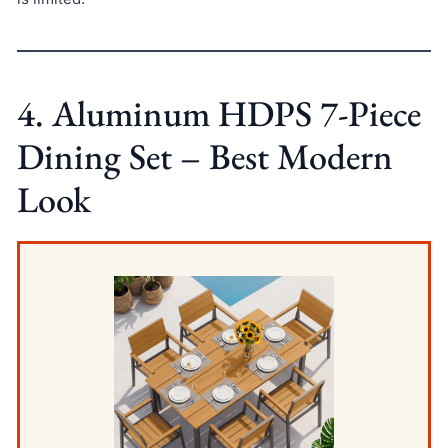
4. Aluminum HDPS 7-Piece
Dining Set – Best Modern
Look