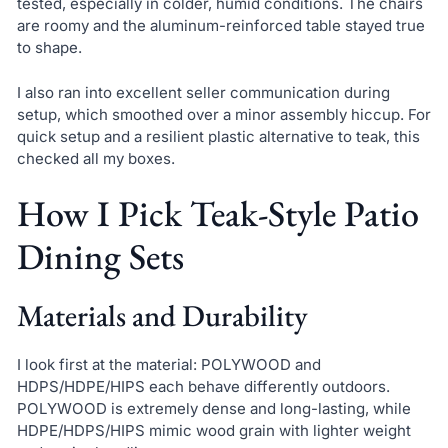
tested, especially in colder, humid conditions. The chairs
are roomy and the aluminum-reinforced table stayed true
to shape.
I also ran into excellent seller communication during
setup, which smoothed over a minor assembly hiccup. For
quick setup and a resilient plastic alternative to teak, this
checked all my boxes.
How I Pick Teak-Style Patio
Dining Sets
Materials and Durability
I look first at the material: POLYWOOD and
HDPS/HDPE/HIPS each behave differently outdoors.
POLYWOOD is extremely dense and long-lasting, while
HDPE/HDPS/HIPS mimic wood grain with lighter weight