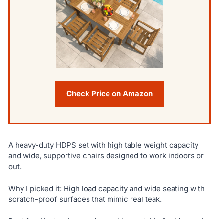
Check Price on Amazon
A heavy-duty HDPS set with high table weight capacity
and wide, supportive chairs designed to work indoors or
out.
Why I picked it: High load capacity and wide seating with
scratch-proof surfaces that mimic real teak.