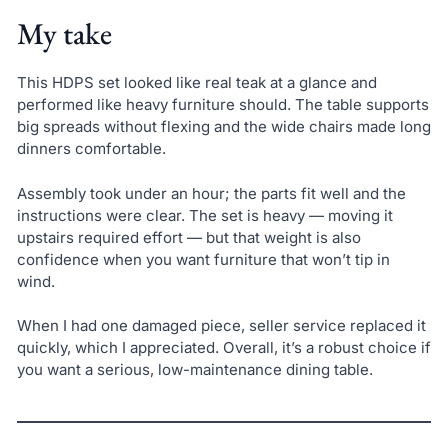
My take
This HDPS set looked like real teak at a glance and
performed like heavy furniture should. The table supports
big spreads without flexing and the wide chairs made long
dinners comfortable.
Assembly took under an hour; the parts fit well and the
instructions were clear. The set is heavy — moving it
upstairs required effort — but that weight is also
confidence when you want furniture that won’t tip in
wind.
When I had one damaged piece, seller service replaced it
quickly, which I appreciated. Overall, it’s a robust choice if
you want a serious, low-maintenance dining table.