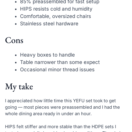
85% preassembled for fast setup
HIPS resists cold and humidity
Comfortable, oversized chairs
Stainless steel hardware
Cons
Heavy boxes to handle
Table narrower than some expect
Occasional minor thread issues
My take
I appreciated how little time this YEFU set took to get
going — most pieces were preassembled and I had the
whole dining area ready in under an hour.
HIPS felt stiffer and more stable than the HDPE sets I