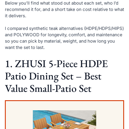
Below you’ll find what stood out about each set, who I’d
recommend it for, and a short take on cost relative to what
it delivers.
I compared synthetic teak alternatives (HDPE/HDPS/HIPS)
and POLYWOOD for longevity, comfort, and maintenance
so you can pick by material, weight, and how long you
want the set to last.
1. ZHUSI 5-Piece HDPE
Patio Dining Set – Best
Value Small-Patio Set