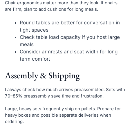
Chair ergonomics matter more than they look. If chairs
are firm, plan to add cushions for long meals.
Round tables are better for conversation in
tight spaces
Check table load capacity if you host large
meals
Consider armrests and seat width for long-
term comfort
Assembly & Shipping
I always check how much arrives preassembled. Sets with
70–85% preassembly save time and frustration.
Large, heavy sets frequently ship on pallets. Prepare for
heavy boxes and possible separate deliveries when
ordering.