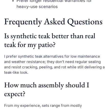
Prefer longer residential warranties for
heavy-use scenarios
Frequently Asked Questions
Is synthetic teak better than real
teak for my patio?
I prefer synthetic teak alternatives for low maintenance
and weather resistance; they don’t need regular sealing
and resist cracking, peeling, and rot while still delivering a
teak-like look.
How much assembly should I
expect?
From my experience, sets range from mostly