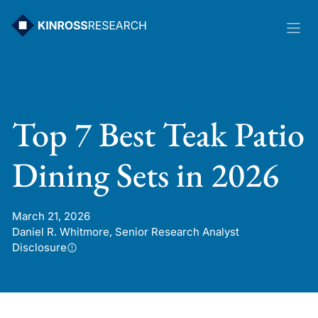
Skip
to
content
Top 7 Best Teak Patio
Dining Sets in 2026
March 21, 2026
Daniel R. Whitmore, Senior Research Analyst
Disclosure