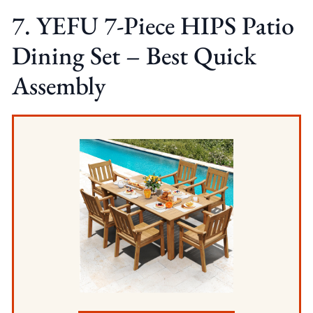
7. YEFU 7-Piece HIPS Patio
Dining Set – Best Quick
Assembly