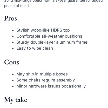
Solid mid-range option with a 3-year guarantee for added
peace of mind.
Pros
Stylish wood-like HDPS top
Comfortable all-weather cushions
Sturdy double-layer aluminum frame
Easy to wipe clean
Cons
May ship in multiple boxes
Some chairs require assembly
Minor hardware issues occasionally
My take