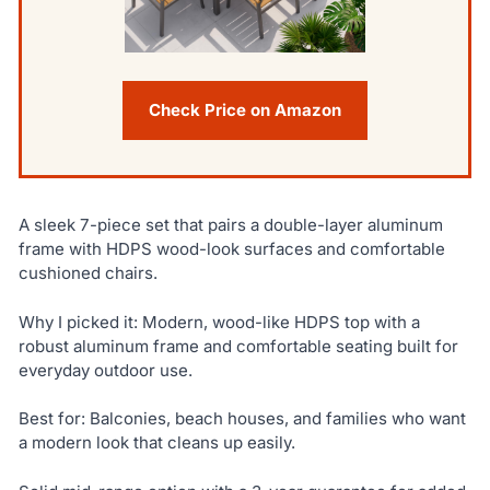
Check Price on Amazon
A sleek 7-piece set that pairs a double-layer aluminum
frame with HDPS wood-look surfaces and comfortable
cushioned chairs.
Why I picked it: Modern, wood-like HDPS top with a
robust aluminum frame and comfortable seating built for
everyday outdoor use.
Best for: Balconies, beach houses, and families who want
a modern look that cleans up easily.