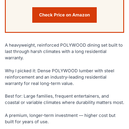
Check Price on Amazon
A heavyweight, reinforced POLYWOOD dining set built to
last through harsh climates with a long residential
warranty.
Why I picked it: Dense POLYWOOD lumber with steel
reinforcement and an industry-leading residential
warranty for real long-term value.
Best for: Large families, frequent entertainers, and
coastal or variable climates where durability matters most.
A premium, longer-term investment — higher cost but
built for years of use.