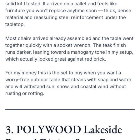
solid kit I tested. It arrived on a pallet and feels like
furniture you won’t replace anytime soon — thick, dense
material and reassuring steel reinforcement under the
tabletop.
Most chairs arrived already assembled and the table went
together quickly with a socket wrench. The teak finish
runs darker, leaning toward a mahogany tone in my setup,
which actually looked great against red brick.
For my money this is the set to buy when you want a
worry-free outdoor table that cleans with soap and water
and will withstand sun, snow, and coastal wind without
rusting or rotting.
3. POLYWOOD Lakeside