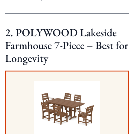
2. POLYWOOD Lakeside
Farmhouse 7-Piece – Best for
Longevity