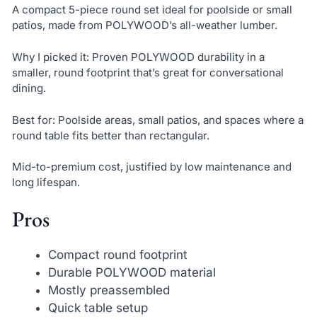
A compact 5-piece round set ideal for poolside or small
patios, made from POLYWOOD’s all-weather lumber.
Why I picked it: Proven POLYWOOD durability in a
smaller, round footprint that’s great for conversational
dining.
Best for: Poolside areas, small patios, and spaces where a
round table fits better than rectangular.
Mid-to-premium cost, justified by low maintenance and
long lifespan.
Pros
Compact round footprint
Durable POLYWOOD material
Mostly preassembled
Quick table setup