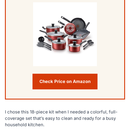
Check Price on Amazon
I chose this 18-piece kit when I needed a colorful, full-
coverage set that’s easy to clean and ready for a busy
household kitchen.