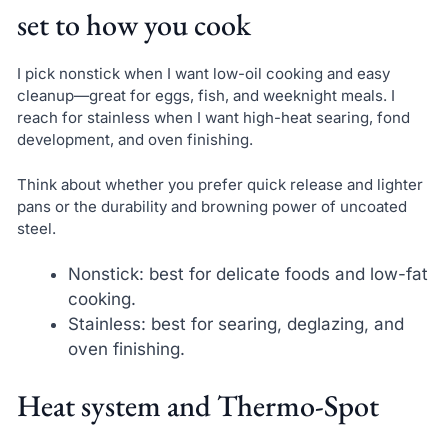
set to how you cook
I pick nonstick when I want low-oil cooking and easy
cleanup—great for eggs, fish, and weeknight meals. I
reach for stainless when I want high-heat searing, fond
development, and oven finishing.
Think about whether you prefer quick release and lighter
pans or the durability and browning power of uncoated
steel.
Nonstick: best for delicate foods and low-fat
cooking.
Stainless: best for searing, deglazing, and
oven finishing.
Heat system and Thermo-Spot