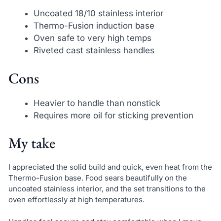
Uncoated 18/10 stainless interior
Thermo-Fusion induction base
Oven safe to very high temps
Riveted cast stainless handles
Cons
Heavier to handle than nonstick
Requires more oil for sticking prevention
My take
I appreciated the solid build and quick, even heat from the
Thermo-Fusion base. Food sears beautifully on the
uncoated stainless interior, and the set transitions to the
oven effortlessly at high temperatures.