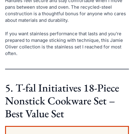
Handles feel secure and stay comfortable when I move
pans between stove and oven. The recycled-steel
construction is a thoughtful bonus for anyone who cares
about materials and durability.
If you want stainless performance that lasts and you’re
prepared to manage sticking with technique, this Jamie
Oliver collection is the stainless set I reached for most
often.
5. T-fal Initiatives 18-Piece
Nonstick Cookware Set –
Best Value Set