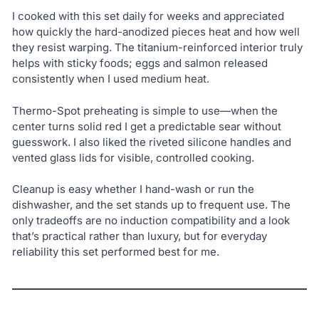
I cooked with this set daily for weeks and appreciated
how quickly the hard-anodized pieces heat and how well
they resist warping. The titanium-reinforced interior truly
helps with sticky foods; eggs and salmon released
consistently when I used medium heat.
Thermo-Spot preheating is simple to use—when the
center turns solid red I get a predictable sear without
guesswork. I also liked the riveted silicone handles and
vented glass lids for visible, controlled cooking.
Cleanup is easy whether I hand-wash or run the
dishwasher, and the set stands up to frequent use. The
only tradeoffs are no induction compatibility and a look
that’s practical rather than luxury, but for everyday
reliability this set performed best for me.