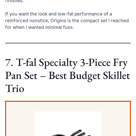
finishes.
If you want the look and low-fat performance of a
reinforced nonstick, Origins is the compact set I reached
for when I wanted minimal fuss.
7. T-fal Specialty 3-Piece Fry
Pan Set – Best Budget Skillet
Trio