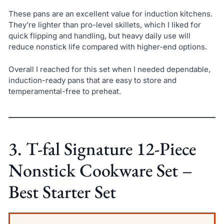
These pans are an excellent value for induction kitchens.
They’re lighter than pro-level skillets, which I liked for
quick flipping and handling, but heavy daily use will
reduce nonstick life compared with higher-end options.
Overall I reached for this set when I needed dependable,
induction-ready pans that are easy to store and
temperamental-free to preheat.
3. T-fal Signature 12-Piece
Nonstick Cookware Set –
Best Starter Set