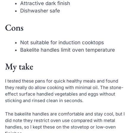
Attractive dark finish
Dishwasher safe
Cons
Not suitable for induction cooktops
Bakelite handles limit oven temperature
My take
I tested these pans for quick healthy meals and found
they really do allow cooking with minimal oil. The stone-
effect surface handled vegetables and eggs without
sticking and rinsed clean in seconds.
The bakelite handles are comfortable and stay cool, but I
did note they restrict oven use compared with metal
handles, so I kept these on the stovetop or low-oven