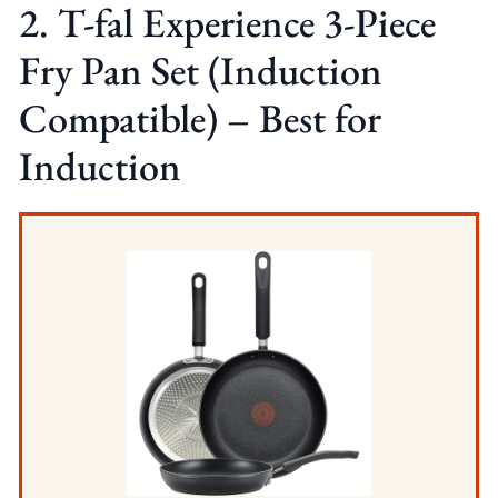
2. T-fal Experience 3-Piece
Fry Pan Set (Induction
Compatible) – Best for
Induction