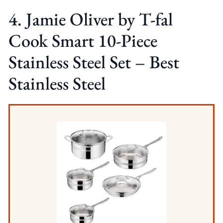
4. Jamie Oliver by T-fal
Cook Smart 10-Piece
Stainless Steel Set – Best
Stainless Steel