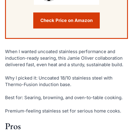
Check Price on Amazon
When I wanted uncoated stainless performance and
induction-ready searing, this Jamie Oliver collaboration
delivered fast, even heat and a sturdy, sustainable build.
Why I picked it: Uncoated 18/10 stainless steel with
Thermo-Fusion induction base.
Best for: Searing, browning, and oven-to-table cooking.
Premium-feeling stainless set for serious home cooks.
Pros