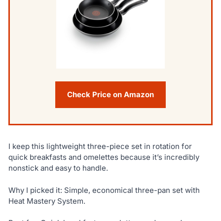
Check Price on Amazon
I keep this lightweight three-piece set in rotation for
quick breakfasts and omelettes because it’s incredibly
nonstick and easy to handle.
Why I picked it: Simple, economical three-pan set with
Heat Mastery System.