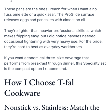
These pans are the ones I reach for when I want a no-
fuss omelette or a quick sear. The ProGlide surface
releases eggs and pancakes with almost no oil.
They’re lighter than heavier professional skillets, which
makes flipping easy, but I did notice handles needed
occasional tightening with very heavy use. For the price,
they’re hard to beat as everyday workhorses.
If you want economical three-size coverage that
performs from breakfast through dinner, this Specialty set
is the compact option I recommend.
How I Choose T-fal
Cookware
Nonstick vs. Stainless: Match the