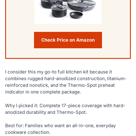
Check Price on Amazon
I consider this my go-to full kitchen kit because it
combines rugged hard-anodized construction, titanium-
reinforced nonstick, and the Thermo-Spot preheat
indicator in one complete package.
Why I picked it: Complete 17-piece coverage with hard-
anodized durability and Thermo-Spot.
Best for: Families who want an all-in-one, everyday
cookware collection.