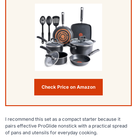
Check Price on Amazon
I recommend this set as a compact starter because it
pairs effective ProGlide nonstick with a practical spread
of pans and utensils for everyday cooking.