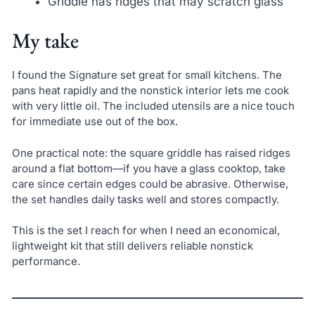
Griddle has ridges that may scratch glass
My take
I found the Signature set great for small kitchens. The
pans heat rapidly and the nonstick interior lets me cook
with very little oil. The included utensils are a nice touch
for immediate use out of the box.
One practical note: the square griddle has raised ridges
around a flat bottom—if you have a glass cooktop, take
care since certain edges could be abrasive. Otherwise,
the set handles daily tasks well and stores compactly.
This is the set I reach for when I need an economical,
lightweight kit that still delivers reliable nonstick
performance.