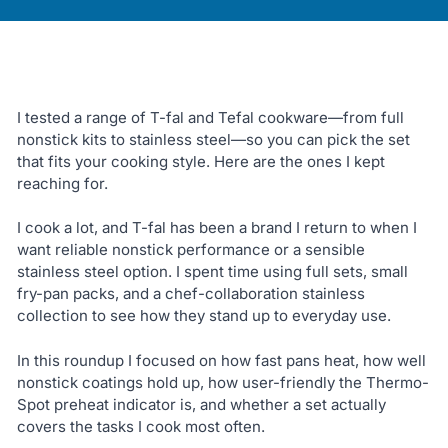
I tested a range of T-fal and Tefal cookware—from full
nonstick kits to stainless steel—so you can pick the set
that fits your cooking style. Here are the ones I kept
reaching for.
I cook a lot, and T-fal has been a brand I return to when I
want reliable nonstick performance or a sensible
stainless steel option. I spent time using full sets, small
fry-pan packs, and a chef-collaboration stainless
collection to see how they stand up to everyday use.
In this roundup I focused on how fast pans heat, how well
nonstick coatings hold up, how user-friendly the Thermo-
Spot preheat indicator is, and whether a set actually
covers the tasks I cook most often.