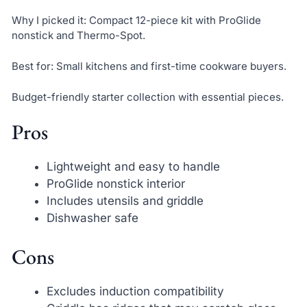
Why I picked it: Compact 12-piece kit with ProGlide
nonstick and Thermo-Spot.
Best for: Small kitchens and first-time cookware buyers.
Budget-friendly starter collection with essential pieces.
Pros
Lightweight and easy to handle
ProGlide nonstick interior
Includes utensils and griddle
Dishwasher safe
Cons
Excludes induction compatibility