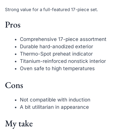
Strong value for a full-featured 17-piece set.
Pros
Comprehensive 17-piece assortment
Durable hard-anodized exterior
Thermo-Spot preheat indicator
Titanium-reinforced nonstick interior
Oven safe to high temperatures
Cons
Not compatible with induction
A bit utilitarian in appearance
My take