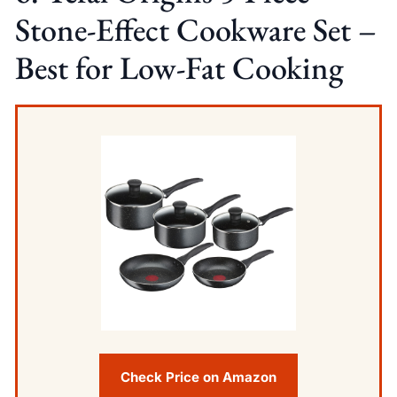
Stone-Effect Cookware Set –
Best for Low-Fat Cooking
Check Price on Amazon