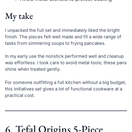
My take
I unpacked the full set and immediately liked the bright
finish. The pieces felt well made and fit a wide range of
tasks from simmering soups to frying pancakes.
In my early use the nonstick performed well and cleanup
was effortless. I took care to avoid metal tools; these pans
shine when treated gently.
For someone outfitting a full kitchen without a big budget,
this Initiatives set gives a lot of functional cookware at a
practical cost.
6. Tefal Origins 5-Piece