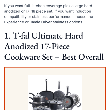
If you want full-kitchen coverage pick a large hard-
anodized or 17–18 piece set; if you want induction
compatibility or stainless performance, choose the
Experience or Jamie Oliver stainless options.
1. T-fal Ultimate Hard
Anodized 17-Piece
Cookware Set – Best Overall