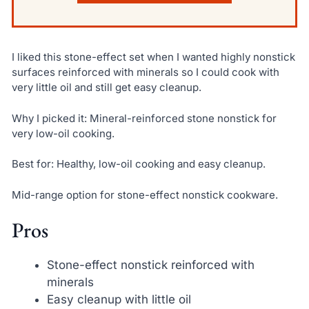
I liked this stone-effect set when I wanted highly nonstick
surfaces reinforced with minerals so I could cook with
very little oil and still get easy cleanup.
Why I picked it: Mineral-reinforced stone nonstick for
very low-oil cooking.
Best for: Healthy, low-oil cooking and easy cleanup.
Mid-range option for stone-effect nonstick cookware.
Pros
Stone-effect nonstick reinforced with
minerals
Easy cleanup with little oil