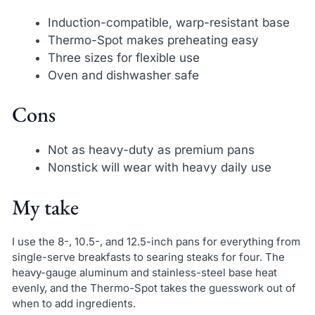
Induction-compatible, warp-resistant base
Thermo-Spot makes preheating easy
Three sizes for flexible use
Oven and dishwasher safe
Cons
Not as heavy-duty as premium pans
Nonstick will wear with heavy daily use
My take
I use the 8-, 10.5-, and 12.5-inch pans for everything from
single-serve breakfasts to searing steaks for four. The
heavy-gauge aluminum and stainless-steel base heat
evenly, and the Thermo-Spot takes the guesswork out of
when to add ingredients.