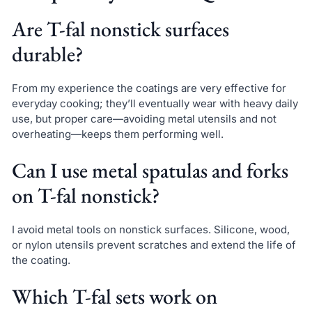
Are T-fal nonstick surfaces
durable?
From my experience the coatings are very effective for
everyday cooking; they’ll eventually wear with heavy daily
use, but proper care—avoiding metal utensils and not
overheating—keeps them performing well.
Can I use metal spatulas and forks
on T-fal nonstick?
I avoid metal tools on nonstick surfaces. Silicone, wood,
or nylon utensils prevent scratches and extend the life of
the coating.
Which T-fal sets work on