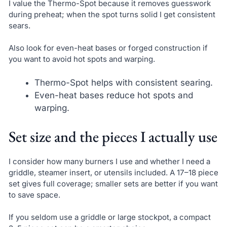
I value the Thermo-Spot because it removes guesswork
during preheat; when the spot turns solid I get consistent
sears.
Also look for even-heat bases or forged construction if
you want to avoid hot spots and warping.
Thermo-Spot helps with consistent searing.
Even-heat bases reduce hot spots and
warping.
Set size and the pieces I actually use
I consider how many burners I use and whether I need a
griddle, steamer insert, or utensils included. A 17–18 piece
set gives full coverage; smaller sets are better if you want
to save space.
If you seldom use a griddle or large stockpot, a compact