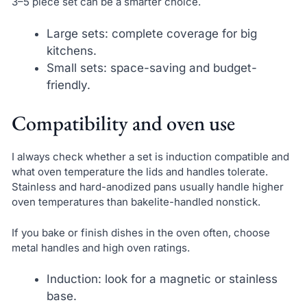
3–5 piece set can be a smarter choice.
Large sets: complete coverage for big
kitchens.
Small sets: space-saving and budget-
friendly.
Compatibility and oven use
I always check whether a set is induction compatible and
what oven temperature the lids and handles tolerate.
Stainless and hard-anodized pans usually handle higher
oven temperatures than bakelite-handled nonstick.
If you bake or finish dishes in the oven often, choose
metal handles and high oven ratings.
Induction: look for a magnetic or stainless
base.