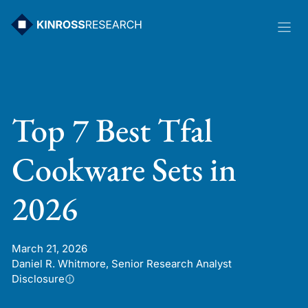
Skip
to
content
Top 7 Best Tfal
Cookware Sets in
2026
March 21, 2026
Daniel R. Whitmore, Senior Research Analyst
Disclosure