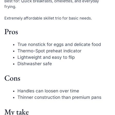
Best for: Quick breakfasts, omelettes, and everyday
frying.
Extremely affordable skillet trio for basic needs.
Pros
True nonstick for eggs and delicate food
Thermo-Spot preheat indicator
Lightweight and easy to flip
Dishwasher safe
Cons
Handles can loosen over time
Thinner construction than premium pans
My take