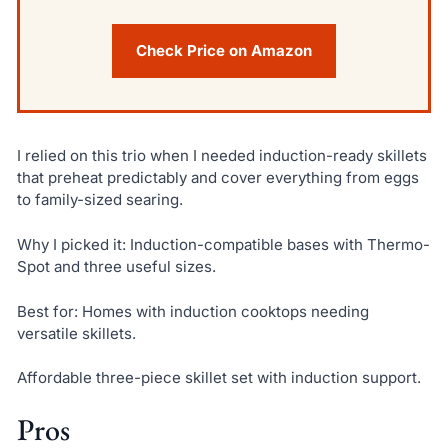
Check Price on Amazon
I relied on this trio when I needed induction-ready skillets
that preheat predictably and cover everything from eggs
to family-sized searing.
Why I picked it: Induction-compatible bases with Thermo-
Spot and three useful sizes.
Best for: Homes with induction cooktops needing
versatile skillets.
Affordable three-piece skillet set with induction support.
Pros