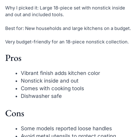
Why I picked it: Large 18-piece set with nonstick inside
and out and included tools.
Best for: New households and large kitchens on a budget.
Very budget-friendly for an 18-piece nonstick collection.
Pros
Vibrant finish adds kitchen color
Nonstick inside and out
Comes with cooking tools
Dishwasher safe
Cons
Some models reported loose handles
Avoid metal utensils to protect coating