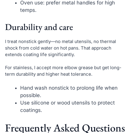
Oven use: prefer metal handles for high
temps.
Durability and care
I treat nonstick gently—no metal utensils, no thermal
shock from cold water on hot pans. That approach
extends coating life significantly.
For stainless, I accept more elbow grease but get long-
term durability and higher heat tolerance.
Hand wash nonstick to prolong life when
possible.
Use silicone or wood utensils to protect
coatings.
Frequently Asked Questions