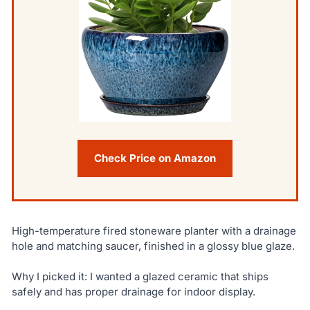
Check Price on Amazon
High-temperature fired stoneware planter with a drainage
hole and matching saucer, finished in a glossy blue glaze.
Why I picked it: I wanted a glazed ceramic that ships
safely and has proper drainage for indoor display.