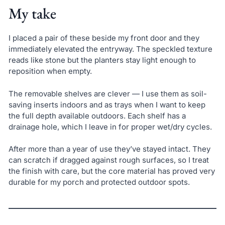
My take
I placed a pair of these beside my front door and they
immediately elevated the entryway. The speckled texture
reads like stone but the planters stay light enough to
reposition when empty.
The removable shelves are clever — I use them as soil-
saving inserts indoors and as trays when I want to keep
the full depth available outdoors. Each shelf has a
drainage hole, which I leave in for proper wet/dry cycles.
After more than a year of use they’ve stayed intact. They
can scratch if dragged against rough surfaces, so I treat
the finish with care, but the core material has proved very
durable for my porch and protected outdoor spots.