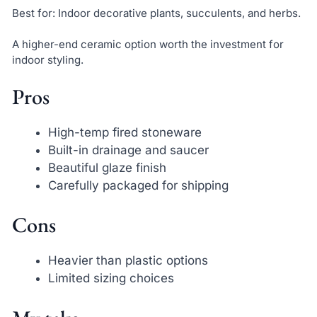
Best for: Indoor decorative plants, succulents, and herbs.
A higher-end ceramic option worth the investment for
indoor styling.
Pros
High-temp fired stoneware
Built-in drainage and saucer
Beautiful glaze finish
Carefully packaged for shipping
Cons
Heavier than plastic options
Limited sizing choices