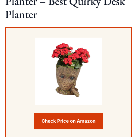
Planter – Best Quirky Desk
Planter
Check Price on Amazon