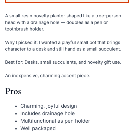
A small resin novelty planter shaped like a tree-person
head with a drainage hole — doubles as a pen or
toothbrush holder.
Why I picked it: I wanted a playful small pot that brings
character to a desk and still handles a small succulent.
Best for: Desks, small succulents, and novelty gift use.
An inexpensive, charming accent piece.
Pros
Charming, joyful design
Includes drainage hole
Multifunctional as pen holder
Well packaged