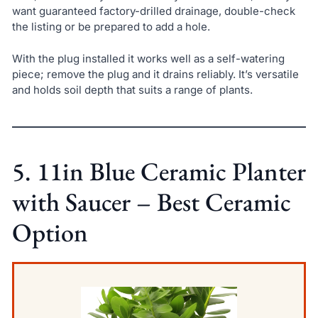
want guaranteed factory-drilled drainage, double-check
the listing or be prepared to add a hole.
With the plug installed it works well as a self-watering
piece; remove the plug and it drains reliably. It’s versatile
and holds soil depth that suits a range of plants.
5. 11in Blue Ceramic Planter
with Saucer – Best Ceramic
Option