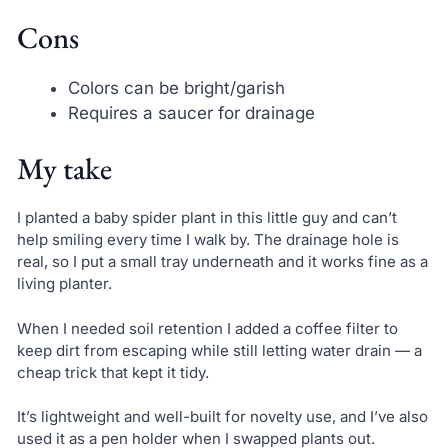
Cons
Colors can be bright/garish
Requires a saucer for drainage
My take
I planted a baby spider plant in this little guy and can’t
help smiling every time I walk by. The drainage hole is
real, so I put a small tray underneath and it works fine as a
living planter.
When I needed soil retention I added a coffee filter to
keep dirt from escaping while still letting water drain — a
cheap trick that kept it tidy.
It’s lightweight and well-built for novelty use, and I’ve also
used it as a pen holder when I swapped plants out.