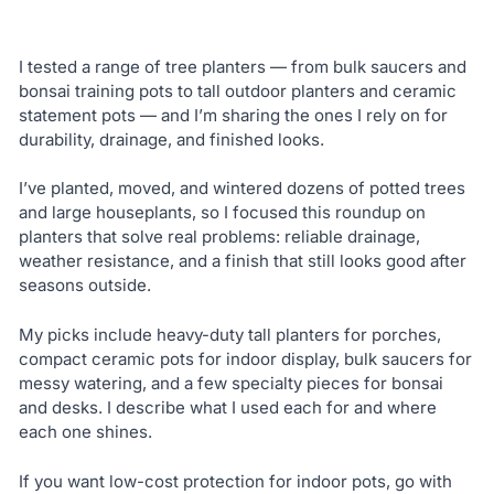
I tested a range of tree planters — from bulk saucers and
bonsai training pots to tall outdoor planters and ceramic
statement pots — and I’m sharing the ones I rely on for
durability, drainage, and finished looks.
I’ve planted, moved, and wintered dozens of potted trees
and large houseplants, so I focused this roundup on
planters that solve real problems: reliable drainage,
weather resistance, and a finish that still looks good after
seasons outside.
My picks include heavy-duty tall planters for porches,
compact ceramic pots for indoor display, bulk saucers for
messy watering, and a few specialty pieces for bonsai
and desks. I describe what I used each for and where
each one shines.
If you want low-cost protection for indoor pots, go with