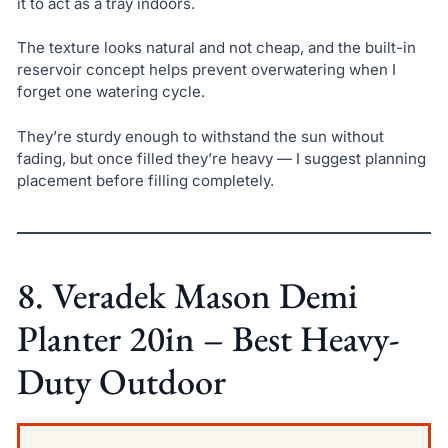
it to act as a tray indoors.
The texture looks natural and not cheap, and the built-in
reservoir concept helps prevent overwatering when I
forget one watering cycle.
They’re sturdy enough to withstand the sun without
fading, but once filled they’re heavy — I suggest planning
placement before filling completely.
8. Veradek Mason Demi
Planter 20in – Best Heavy-
Duty Outdoor