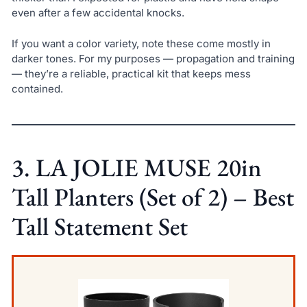
even after a few accidental knocks.
If you want a color variety, note these come mostly in
darker tones. For my purposes — propagation and training
— they’re a reliable, practical kit that keeps mess
contained.
3. LA JOLIE MUSE 20in
Tall Planters (Set of 2) – Best
Tall Statement Set