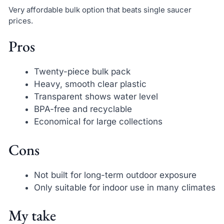
Very affordable bulk option that beats single saucer
prices.
Pros
Twenty-piece bulk pack
Heavy, smooth clear plastic
Transparent shows water level
BPA-free and recyclable
Economical for large collections
Cons
Not built for long-term outdoor exposure
Only suitable for indoor use in many climates
My take