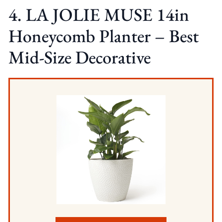
4. LA JOLIE MUSE 14in
Honeycomb Planter – Best
Mid-Size Decorative