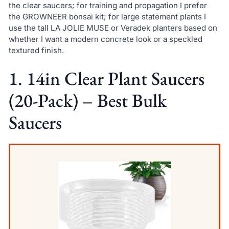
the clear saucers; for training and propagation I prefer
the GROWNEER bonsai kit; for large statement plants I
use the tall LA JOLIE MUSE or Veradek planters based on
whether I want a modern concrete look or a speckled
textured finish.
1. 14in Clear Plant Saucers
(20-Pack) – Best Bulk
Saucers