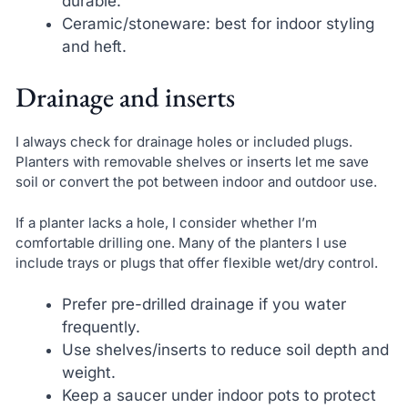
durable.
Ceramic/stoneware: best for indoor styling
and heft.
Drainage and inserts
I always check for drainage holes or included plugs.
Planters with removable shelves or inserts let me save
soil or convert the pot between indoor and outdoor use.
If a planter lacks a hole, I consider whether I’m
comfortable drilling one. Many of the planters I use
include trays or plugs that offer flexible wet/dry control.
Prefer pre-drilled drainage if you water
frequently.
Use shelves/inserts to reduce soil depth and
weight.
Keep a saucer under indoor pots to protect