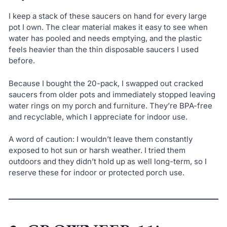
I keep a stack of these saucers on hand for every large
pot I own. The clear material makes it easy to see when
water has pooled and needs emptying, and the plastic
feels heavier than the thin disposable saucers I used
before.
Because I bought the 20-pack, I swapped out cracked
saucers from older pots and immediately stopped leaving
water rings on my porch and furniture. They’re BPA-free
and recyclable, which I appreciate for indoor use.
A word of caution: I wouldn’t leave them constantly
exposed to hot sun or harsh weather. I tried them
outdoors and they didn’t hold up as well long-term, so I
reserve these for indoor or protected porch use.