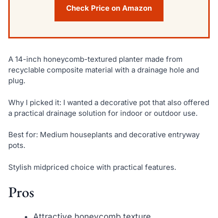
Check Price on Amazon
A 14-inch honeycomb-textured planter made from
recyclable composite material with a drainage hole and
plug.
Why I picked it: I wanted a decorative pot that also offered
a practical drainage solution for indoor or outdoor use.
Best for: Medium houseplants and decorative entryway
pots.
Stylish midpriced choice with practical features.
Pros
Attractive honeycomb texture