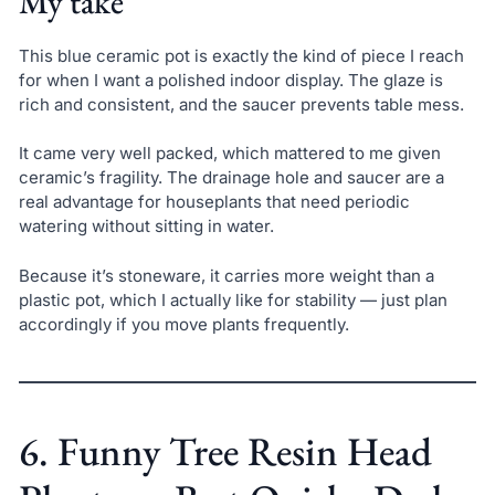
My take
This blue ceramic pot is exactly the kind of piece I reach
for when I want a polished indoor display. The glaze is
rich and consistent, and the saucer prevents table mess.
It came very well packed, which mattered to me given
ceramic’s fragility. The drainage hole and saucer are a
real advantage for houseplants that need periodic
watering without sitting in water.
Because it’s stoneware, it carries more weight than a
plastic pot, which I actually like for stability — just plan
accordingly if you move plants frequently.
6. Funny Tree Resin Head