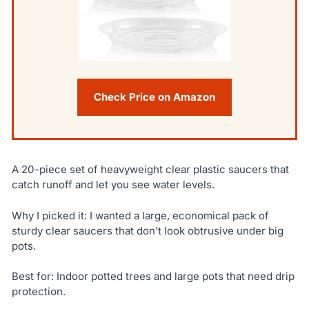
Check Price on Amazon
A 20-piece set of heavyweight clear plastic saucers that
catch runoff and let you see water levels.
Why I picked it: I wanted a large, economical pack of
sturdy clear saucers that don’t look obtrusive under big
pots.
Best for: Indoor potted trees and large pots that need drip
protection.