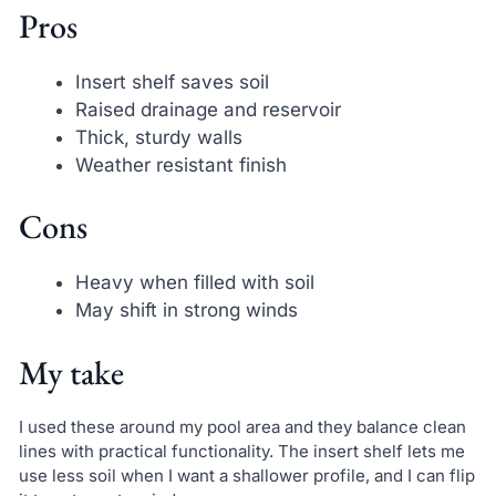
Pros
Insert shelf saves soil
Raised drainage and reservoir
Thick, sturdy walls
Weather resistant finish
Cons
Heavy when filled with soil
May shift in strong winds
My take
I used these around my pool area and they balance clean
lines with practical functionality. The insert shelf lets me
use less soil when I want a shallower profile, and I can flip