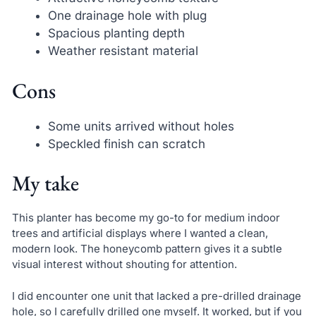
One drainage hole with plug
Spacious planting depth
Weather resistant material
Cons
Some units arrived without holes
Speckled finish can scratch
My take
This planter has become my go-to for medium indoor
trees and artificial displays where I wanted a clean,
modern look. The honeycomb pattern gives it a subtle
visual interest without shouting for attention.
I did encounter one unit that lacked a pre-drilled drainage
hole, so I carefully drilled one myself. It worked, but if you