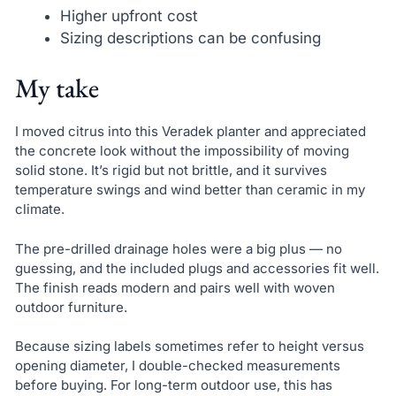
Higher upfront cost
Sizing descriptions can be confusing
My take
I moved citrus into this Veradek planter and appreciated
the concrete look without the impossibility of moving
solid stone. It’s rigid but not brittle, and it survives
temperature swings and wind better than ceramic in my
climate.
The pre-drilled drainage holes were a big plus — no
guessing, and the included plugs and accessories fit well.
The finish reads modern and pairs well with woven
outdoor furniture.
Because sizing labels sometimes refer to height versus
opening diameter, I double-checked measurements
before buying. For long-term outdoor use, this has