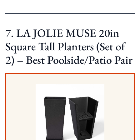
7. LA JOLIE MUSE 20in
Square Tall Planters (Set of
2) – Best Poolside/Patio Pair