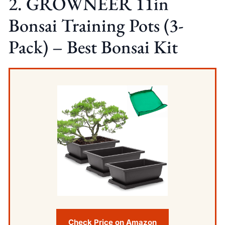
2. GROWNEER 11in
Bonsai Training Pots (3-
Pack) – Best Bonsai Kit
Check Price on Amazon