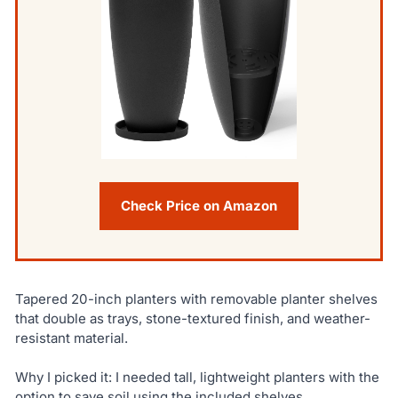
Check Price on Amazon
Tapered 20-inch planters with removable planter shelves
that double as trays, stone-textured finish, and weather-
resistant material.
Why I picked it: I needed tall, lightweight planters with the
option to save soil using the included shelves.