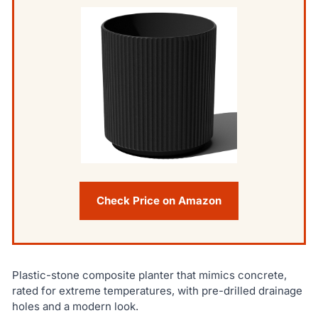
Check Price on Amazon
Plastic-stone composite planter that mimics concrete,
rated for extreme temperatures, with pre-drilled drainage
holes and a modern look.