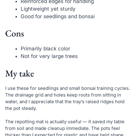
Reinforced edges for handling
Lightweight yet sturdy
Good for seedlings and bonsai
Cons
Primarily black color
Not for very large trees
My take
I use these for seedlings and small bonsai training cycles.
The drainage grid and holes keep roots from sitting in
water, and I appreciate that the tray’s raised ridges hold
the pot steady.
The repotting mat is actually useful — it saved my table
from soil and made cleanup immediate. The pots feel
thicker than I expected for plastic and have held shape