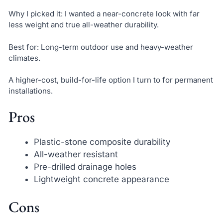
Why I picked it: I wanted a near-concrete look with far
less weight and true all-weather durability.
Best for: Long-term outdoor use and heavy-weather
climates.
A higher-cost, build-for-life option I turn to for permanent
installations.
Pros
Plastic-stone composite durability
All-weather resistant
Pre-drilled drainage holes
Lightweight concrete appearance
Cons