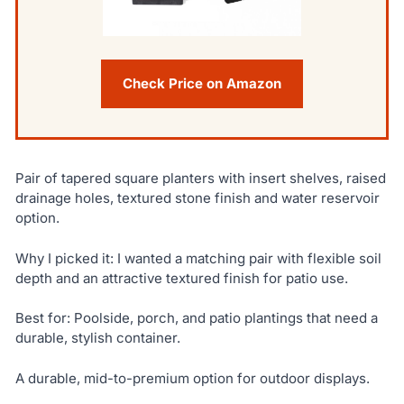
Check Price on Amazon
Pair of tapered square planters with insert shelves, raised
drainage holes, textured stone finish and water reservoir
option.
Why I picked it: I wanted a matching pair with flexible soil
depth and an attractive textured finish for patio use.
Best for: Poolside, porch, and patio plantings that need a
durable, stylish container.
A durable, mid-to-premium option for outdoor displays.