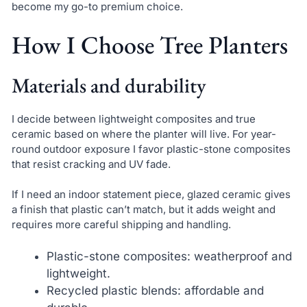
become my go-to premium choice.
How I Choose Tree Planters
Materials and durability
I decide between lightweight composites and true
ceramic based on where the planter will live. For year-
round outdoor exposure I favor plastic-stone composites
that resist cracking and UV fade.
If I need an indoor statement piece, glazed ceramic gives
a finish that plastic can’t match, but it adds weight and
requires more careful shipping and handling.
Plastic-stone composites: weatherproof and
lightweight.
Recycled plastic blends: affordable and