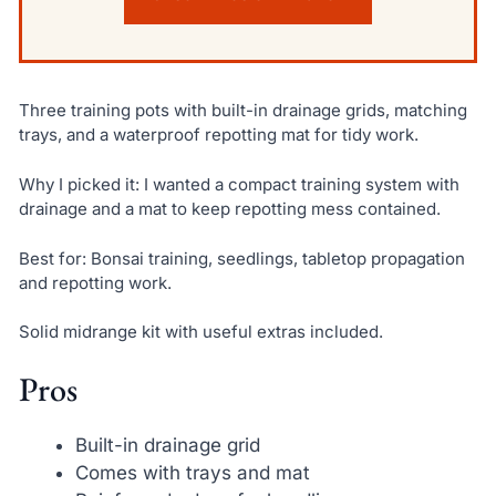
Three training pots with built-in drainage grids, matching
trays, and a waterproof repotting mat for tidy work.
Why I picked it: I wanted a compact training system with
drainage and a mat to keep repotting mess contained.
Best for: Bonsai training, seedlings, tabletop propagation
and repotting work.
Solid midrange kit with useful extras included.
Pros
Built-in drainage grid
Comes with trays and mat