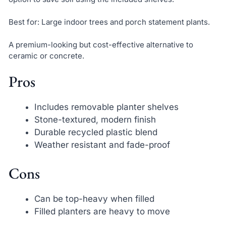
Best for: Large indoor trees and porch statement plants.
A premium-looking but cost-effective alternative to
ceramic or concrete.
Pros
Includes removable planter shelves
Stone-textured, modern finish
Durable recycled plastic blend
Weather resistant and fade-proof
Cons
Can be top-heavy when filled
Filled planters are heavy to move