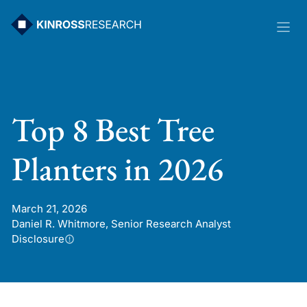
Skip
to
content
Top 8 Best Tree
Planters in 2026
March 21, 2026
Daniel R. Whitmore, Senior Research Analyst
Disclosure