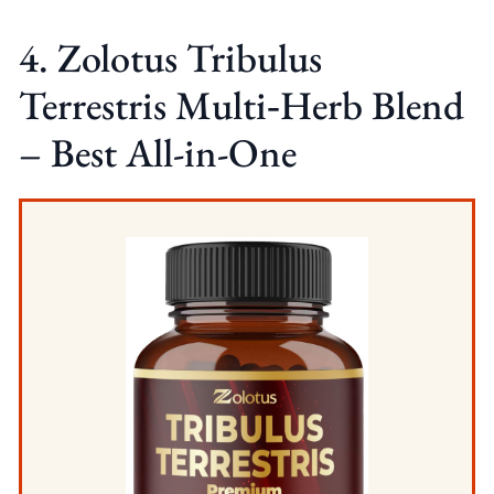
4. Zolotus Tribulus
Terrestris Multi‑Herb Blend
– Best All-in-One