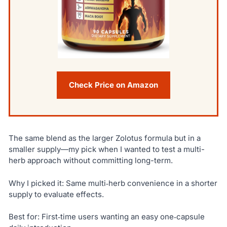
Check Price on Amazon
The same blend as the larger Zolotus formula but in a
smaller supply—my pick when I wanted to test a multi-
herb approach without committing long-term.
Why I picked it: Same multi‑herb convenience in a shorter
supply to evaluate effects.
Best for: First‑time users wanting an easy one‑capsule