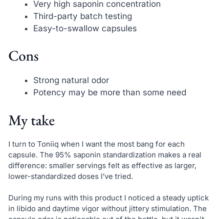
Very high saponin concentration
Third-party batch testing
Easy-to-swallow capsules
Cons
Strong natural odor
Potency may be more than some need
My take
I turn to Toniiq when I want the most bang for each
capsule. The 95% saponin standardization makes a real
difference: smaller servings felt as effective as larger,
lower-standardized doses I’ve tried.
During my runs with this product I noticed a steady uptick
in libido and daytime vigor without jittery stimulation. The