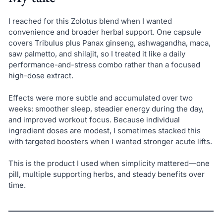
I reached for this Zolotus blend when I wanted
convenience and broader herbal support. One capsule
covers Tribulus plus Panax ginseng, ashwagandha, maca,
saw palmetto, and shilajit, so I treated it like a daily
performance-and-stress combo rather than a focused
high-dose extract.
Effects were more subtle and accumulated over two
weeks: smoother sleep, steadier energy during the day,
and improved workout focus. Because individual
ingredient doses are modest, I sometimes stacked this
with targeted boosters when I wanted stronger acute lifts.
This is the product I used when simplicity mattered—one
pill, multiple supporting herbs, and steady benefits over
time.