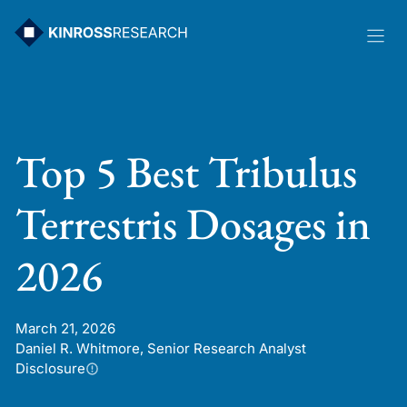
Skip
to
content
Top 5 Best Tribulus
Terrestris Dosages in
2026
March 21, 2026
Daniel R. Whitmore, Senior Research Analyst
Disclosure