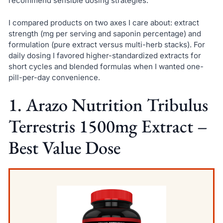
recommend sensible dosing strategies.
I compared products on two axes I care about: extract
strength (mg per serving and saponin percentage) and
formulation (pure extract versus multi-herb stacks). For
daily dosing I favored higher-standardized extracts for
short cycles and blended formulas when I wanted one-
pill-per-day convenience.
1. Arazo Nutrition Tribulus
Terrestris 1500mg Extract –
Best Value Dose