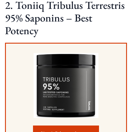
2. Toniiq Tribulus Terrestris
95% Saponins – Best
Potency