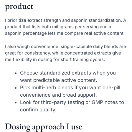
product
I prioritize extract strength and saponin standardization. A
product that lists both milligrams per serving and a
saponin percentage lets me compare real active content.
I also weigh convenience: single-capsule daily blends are
great for consistency, while concentrated extracts give
me flexibility in dosing for short training cycles.
Choose standardized extracts when you
want predictable active content.
Pick multi-herb blends if you want one-pill
convenience and broad support.
Look for third-party testing or GMP notes to
confirm quality.
Dosing approach I use