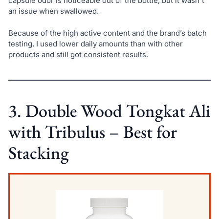
capsule odor is noticeable out of the bottle, but it wasn't
an issue when swallowed.
Because of the high active content and the brand’s batch
testing, I used lower daily amounts than with other
products and still got consistent results.
3. Double Wood Tongkat Ali
with Tribulus – Best for
Stacking