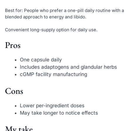
Best for: People who prefer a one-pill daily routine with a
blended approach to energy and libido.
Convenient long-supply option for daily use.
Pros
One capsule daily
Includes adaptogens and glandular herbs
cGMP facility manufacturing
Cons
Lower per-ingredient doses
May take longer to notice effects
My take