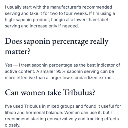
I usually start with the manufacturer’s recommended
serving and take it for two to four weeks. If I’m using a
high-saponin product, I begin at a lower-than-label
serving and increase only if needed.
Does saponin percentage really
matter?
Yes — I treat saponin percentage as the best indicator of
active content. A smaller 95% saponin serving can be
more effective than a larger low‑standardized extract.
Can women take Tribulus?
I’ve used Tribulus in mixed groups and found it useful for
libido and hormonal balance. Women can use it, but I
recommend starting conservatively and tracking effects
closely.