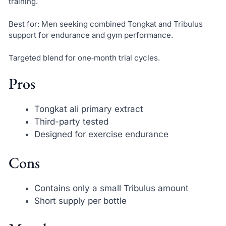
training.
Best for: Men seeking combined Tongkat and Tribulus
support for endurance and gym performance.
Targeted blend for one‑month trial cycles.
Pros
Tongkat ali primary extract
Third-party tested
Designed for exercise endurance
Cons
Contains only a small Tribulus amount
Short supply per bottle