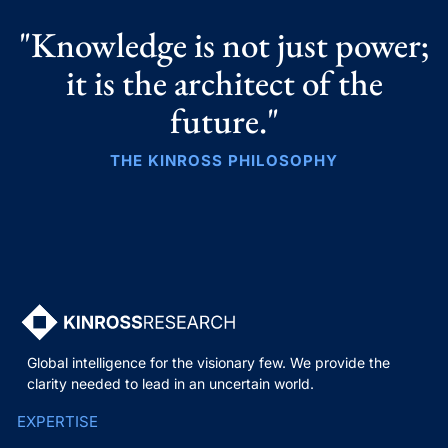
"Knowledge is not just power;
it is the architect of the
future."
THE KINROSS PHILOSOPHY
Global intelligence for the visionary few. We provide the
clarity needed to lead in an uncertain world.
EXPERTISE