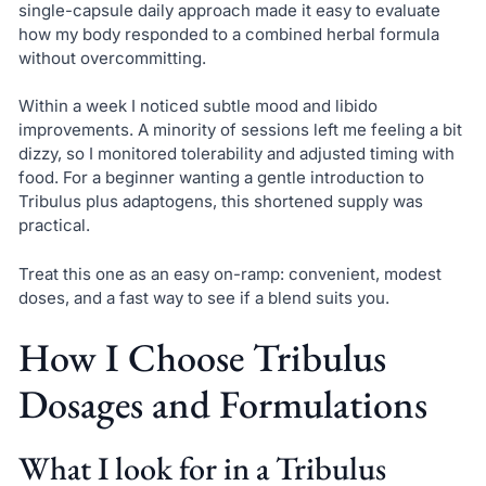
single-capsule daily approach made it easy to evaluate
how my body responded to a combined herbal formula
without overcommitting.
Within a week I noticed subtle mood and libido
improvements. A minority of sessions left me feeling a bit
dizzy, so I monitored tolerability and adjusted timing with
food. For a beginner wanting a gentle introduction to
Tribulus plus adaptogens, this shortened supply was
practical.
Treat this one as an easy on-ramp: convenient, modest
doses, and a fast way to see if a blend suits you.
How I Choose Tribulus
Dosages and Formulations
What I look for in a Tribulus