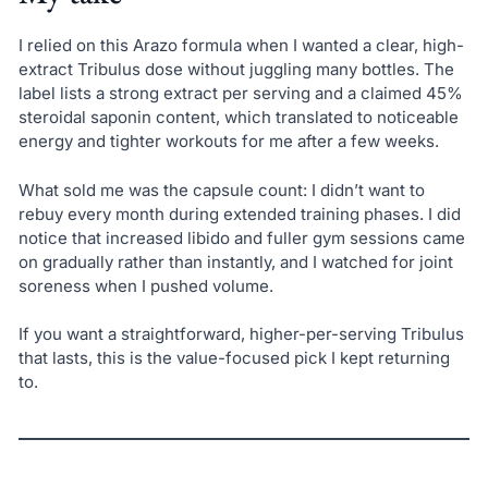
I relied on this Arazo formula when I wanted a clear, high-
extract Tribulus dose without juggling many bottles. The
label lists a strong extract per serving and a claimed 45%
steroidal saponin content, which translated to noticeable
energy and tighter workouts for me after a few weeks.
What sold me was the capsule count: I didn’t want to
rebuy every month during extended training phases. I did
notice that increased libido and fuller gym sessions came
on gradually rather than instantly, and I watched for joint
soreness when I pushed volume.
If you want a straightforward, higher-per-serving Tribulus
that lasts, this is the value-focused pick I kept returning
to.