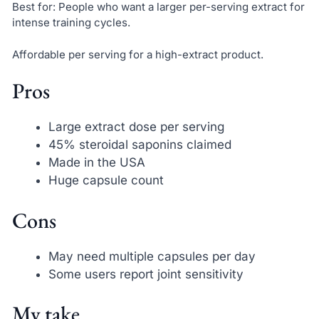
Best for: People who want a larger per-serving extract for
intense training cycles.
Affordable per serving for a high-extract product.
Pros
Large extract dose per serving
45% steroidal saponins claimed
Made in the USA
Huge capsule count
Cons
May need multiple capsules per day
Some users report joint sensitivity
My take