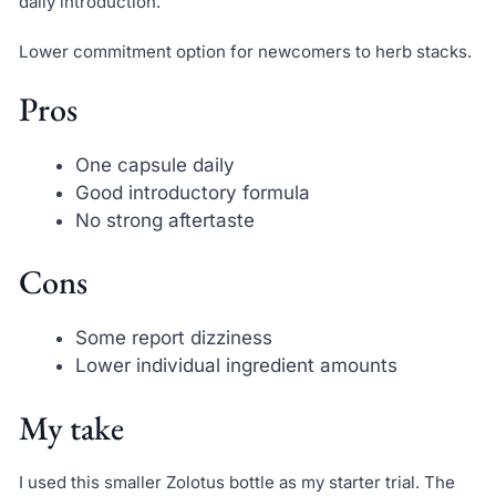
daily introduction.
Lower commitment option for newcomers to herb stacks.
Pros
One capsule daily
Good introductory formula
No strong aftertaste
Cons
Some report dizziness
Lower individual ingredient amounts
My take
I used this smaller Zolotus bottle as my starter trial. The