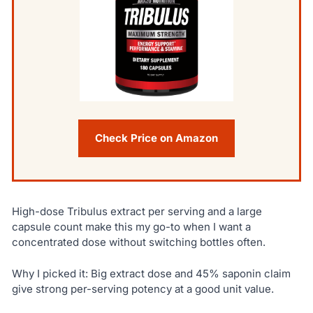
Check Price on Amazon
High-dose Tribulus extract per serving and a large
capsule count make this my go-to when I want a
concentrated dose without switching bottles often.
Why I picked it: Big extract dose and 45% saponin claim
give strong per-serving potency at a good unit value.