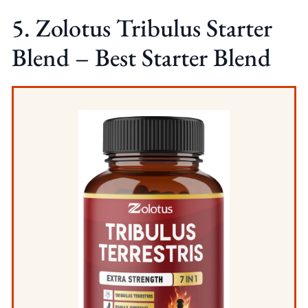
5. Zolotus Tribulus Starter
Blend – Best Starter Blend