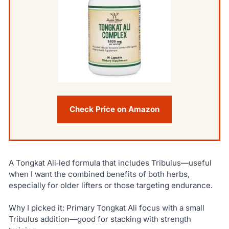
Check Price on Amazon
A Tongkat Ali‑led formula that includes Tribulus—useful
when I want the combined benefits of both herbs,
especially for older lifters or those targeting endurance.
Why I picked it: Primary Tongkat Ali focus with a small
Tribulus addition—good for stacking with strength