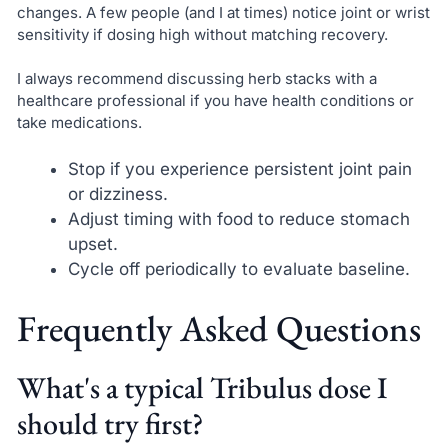
changes. A few people (and I at times) notice joint or wrist
sensitivity if dosing high without matching recovery.
I always recommend discussing herb stacks with a
healthcare professional if you have health conditions or
take medications.
Stop if you experience persistent joint pain
or dizziness.
Adjust timing with food to reduce stomach
upset.
Cycle off periodically to evaluate baseline.
Frequently Asked Questions
What's a typical Tribulus dose I
should try first?