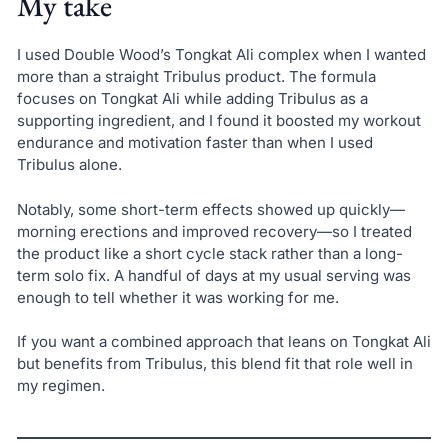
My take
I used Double Wood’s Tongkat Ali complex when I wanted
more than a straight Tribulus product. The formula
focuses on Tongkat Ali while adding Tribulus as a
supporting ingredient, and I found it boosted my workout
endurance and motivation faster than when I used
Tribulus alone.
Notably, some short-term effects showed up quickly—
morning erections and improved recovery—so I treated
the product like a short cycle stack rather than a long-
term solo fix. A handful of days at my usual serving was
enough to tell whether it was working for me.
If you want a combined approach that leans on Tongkat Ali
but benefits from Tribulus, this blend fit that role well in
my regimen.