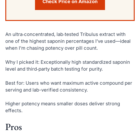
Check Price on Amazon
An ultra‑concentrated, lab‑tested Tribulus extract with
one of the highest saponin percentages I’ve used—ideal
when I’m chasing potency over pill count.
Why I picked it: Exceptionally high standardized saponin
level and third‑party batch testing for purity.
Best for: Users who want maximum active compound per
serving and lab-verified consistency.
Higher potency means smaller doses deliver strong
effects.
Pros