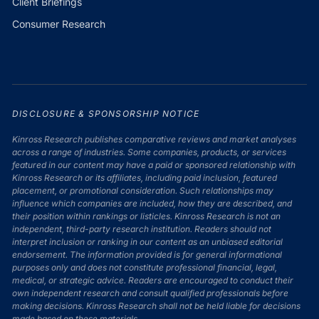
Client Briefings
Consumer Research
DISCLOSURE & SPONSORSHIP NOTICE
Kinross Research publishes comparative reviews and market analyses
across a range of industries. Some companies, products, or services
featured in our content may have a paid or sponsored relationship with
Kinross Research or its affiliates, including paid inclusion, featured
placement, or promotional consideration. Such relationships may
influence which companies are included, how they are described, and
their position within rankings or listicles. Kinross Research is not an
independent, third-party research institution. Readers should not
interpret inclusion or ranking in our content as an unbiased editorial
endorsement. The information provided is for general informational
purposes only and does not constitute professional financial, legal,
medical, or strategic advice. Readers are encouraged to conduct their
own independent research and consult qualified professionals before
making decisions. Kinross Research shall not be held liable for decisions
made based on these materials.