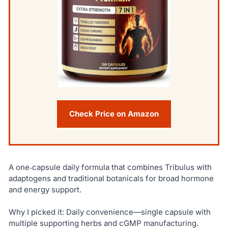
Check Price on Amazon
A one‑capsule daily formula that combines Tribulus with
adaptogens and traditional botanicals for broad hormone
and energy support.
Why I picked it: Daily convenience—single capsule with
multiple supporting herbs and cGMP manufacturing.