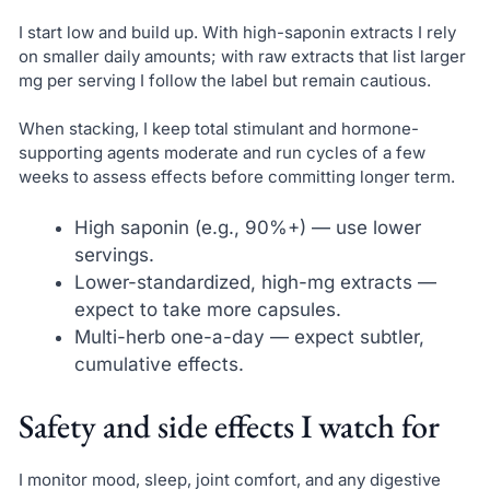
I start low and build up. With high-saponin extracts I rely
on smaller daily amounts; with raw extracts that list larger
mg per serving I follow the label but remain cautious.
When stacking, I keep total stimulant and hormone-
supporting agents moderate and run cycles of a few
weeks to assess effects before committing longer term.
High saponin (e.g., 90%+) — use lower
servings.
Lower-standardized, high-mg extracts —
expect to take more capsules.
Multi-herb one-a-day — expect subtler,
cumulative effects.
Safety and side effects I watch for
I monitor mood, sleep, joint comfort, and any digestive