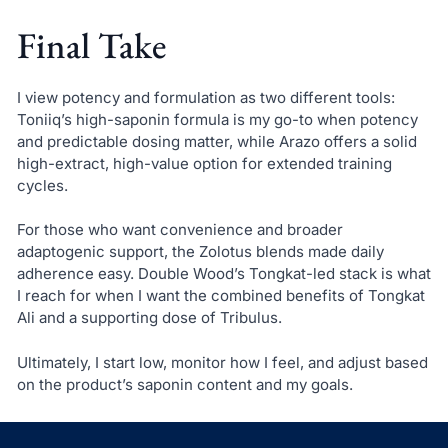
Final Take
I view potency and formulation as two different tools:
Toniiq’s high-saponin formula is my go-to when potency
and predictable dosing matter, while Arazo offers a solid
high-extract, high-value option for extended training
cycles.
For those who want convenience and broader
adaptogenic support, the Zolotus blends made daily
adherence easy. Double Wood’s Tongkat-led stack is what
I reach for when I want the combined benefits of Tongkat
Ali and a supporting dose of Tribulus.
Ultimately, I start low, monitor how I feel, and adjust based
on the product’s saponin content and my goals.