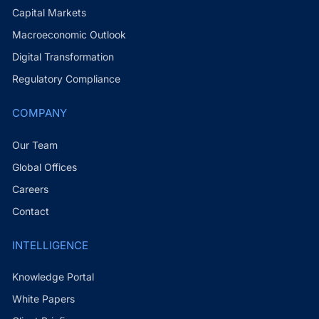
Capital Markets
Macroeconomic Outlook
Digital Transformation
Regulatory Compliance
COMPANY
Our Team
Global Offices
Careers
Contact
INTELLIGENCE
Knowledge Portal
White Papers