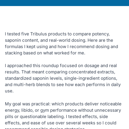
I tested five Tribulus products to compare potency,
saponin content, and real-world dosing. Here are the
formulas I kept using and how I recommend dosing and
stacking based on what worked for me.
I approached this roundup focused on dosage and real
results. That meant comparing concentrated extracts,
standardized saponin levels, single-ingredient options,
and multi-herb blends to see how each performs in daily
use.
My goal was practical: which products deliver noticeable
energy, libido, or gym performance without unnecessary
pills or questionable labeling. I tested effects, side
effects, and ease of use over several weeks so I could