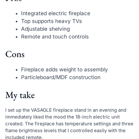
Integrated electric fireplace
Top supports heavy TVs
Adjustable shelving
Remote and touch controls
Cons
Fireplace adds weight to assembly
Particleboard/MDF construction
My take
I set up the VASAGLE fireplace stand in an evening and
immediately liked the mood the 18-inch electric unit
created. The fireplace has temperature settings and three
flame brightness levels that I controlled easily with the
included remote.