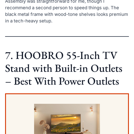
Assembly was straightforward for me, though I
recommend a second person to speed things up. The
black metal frame with wood-tone shelves looks premium
in a tech-heavy setup.
7. HOOBRO 55-Inch TV
Stand with Built-in Outlets
– Best With Power Outlets