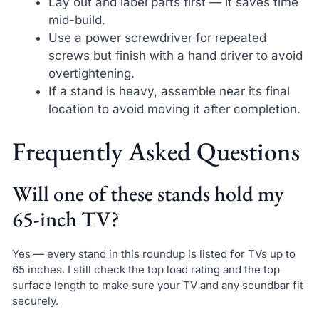
Lay out and label parts first — it saves time
mid-build.
Use a power screwdriver for repeated
screws but finish with a hand driver to avoid
overtightening.
If a stand is heavy, assemble near its final
location to avoid moving it after completion.
Frequently Asked Questions
Will one of these stands hold my
65-inch TV?
Yes — every stand in this roundup is listed for TVs up to
65 inches. I still check the top load rating and the top
surface length to make sure your TV and any soundbar fit
securely.