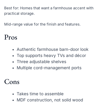
Best for: Homes that want a farmhouse accent with
practical storage.
Mid-range value for the finish and features.
Pros
Authentic farmhouse barn-door look
Top supports heavy TVs and décor
Three adjustable shelves
Multiple cord-management ports
Cons
Takes time to assemble
MDF construction, not solid wood