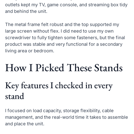
outlets kept my TV, game console, and streaming box tidy
and behind the unit.
The metal frame felt robust and the top supported my
large screen without flex. I did need to use my own
screwdriver to fully tighten some fasteners, but the final
product was stable and very functional for a secondary
living area or bedroom.
How I Picked These Stands
Key features I checked in every
stand
I focused on load capacity, storage flexibility, cable
management, and the real-world time it takes to assemble
and place the unit.