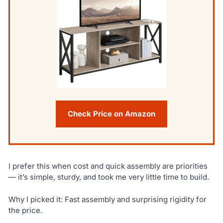
Check Price on Amazon
I prefer this when cost and quick assembly are priorities
— it’s simple, sturdy, and took me very little time to build.
Why I picked it: Fast assembly and surprising rigidity for
the price.