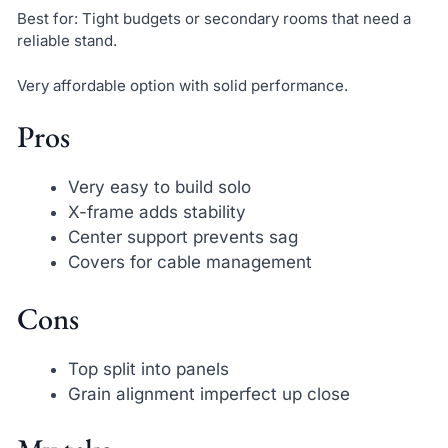
Best for: Tight budgets or secondary rooms that need a
reliable stand.
Very affordable option with solid performance.
Pros
Very easy to build solo
X-frame adds stability
Center support prevents sag
Covers for cable management
Cons
Top split into panels
Grain alignment imperfect up close