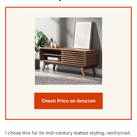
Check Price on Amazon
I chose this for its mid-century slatted styling, reinforced