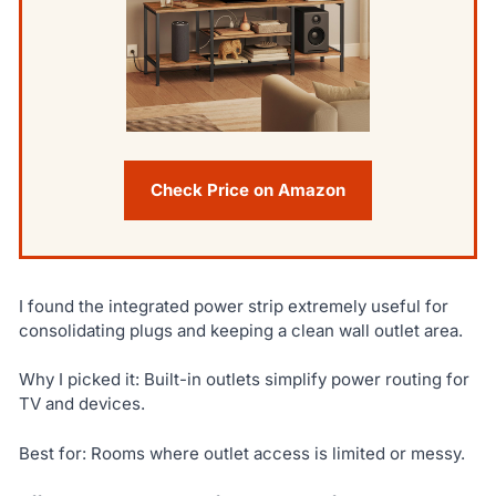
Check Price on Amazon
I found the integrated power strip extremely useful for
consolidating plugs and keeping a clean wall outlet area.
Why I picked it: Built-in outlets simplify power routing for
TV and devices.
Best for: Rooms where outlet access is limited or messy.