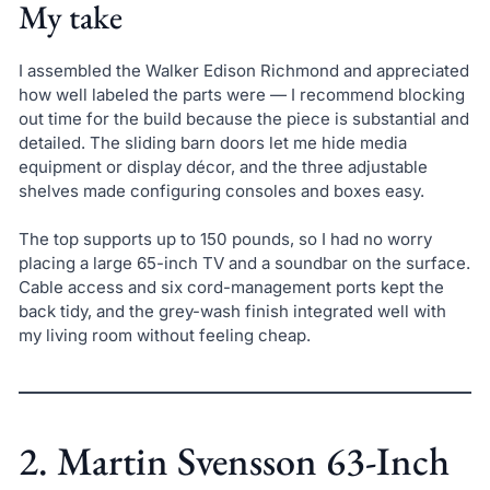
My take
I assembled the Walker Edison Richmond and appreciated
how well labeled the parts were — I recommend blocking
out time for the build because the piece is substantial and
detailed. The sliding barn doors let me hide media
equipment or display décor, and the three adjustable
shelves made configuring consoles and boxes easy.
The top supports up to 150 pounds, so I had no worry
placing a large 65-inch TV and a soundbar on the surface.
Cable access and six cord-management ports kept the
back tidy, and the grey-wash finish integrated well with
my living room without feeling cheap.
2. Martin Svensson 63-Inch