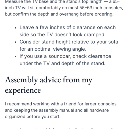
Measure the TV base and the stand’s top length — a 65-
inch TV will sit comfortably on most 55–63 inch consoles,
but confirm the depth and overhang before ordering.
Leave a few inches of clearance on each
side so the TV doesn’t look cramped.
Consider stand height relative to your sofa
for an optimal viewing angle.
If you use a soundbar, check clearance
under the TV and depth of the stand.
Assembly advice from my
experience
I recommend working with a friend for larger consoles
and keeping the assembly manual and all hardware
organized before you start.