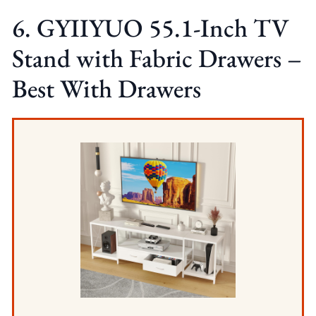
6. GYIIYUO 55.1-Inch TV
Stand with Fabric Drawers –
Best With Drawers