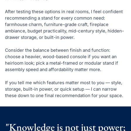
After testing these options in real rooms, I feel confident
recommending a stand for every common need:
farmhouse charm, furniture-grade craft, fireplace
ambiance, budget practicality, mid-century style, hidden-
drawer storage, or built-in power.
Consider the balance between finish and function:
choose a heavier, wood-based console if you want an
heirloom look; pick a metal-framed or modular stand if
assembly speed and affordability matter more.
If you tell me which features matter most to you — style,
storage, built-in power, or quick setup — I can narrow
these down to one final recommendation for your space.
"Knowledge is not just power;