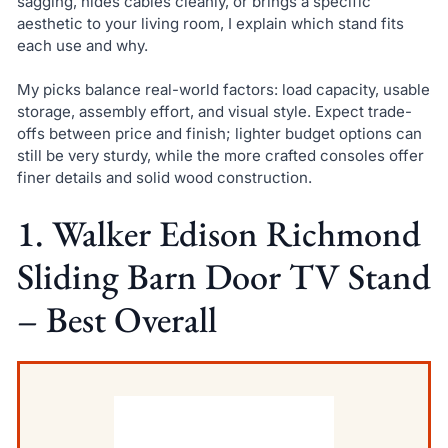
sagging, hides cables cleanly, or brings a specific
aesthetic to your living room, I explain which stand fits
each use and why.
My picks balance real-world factors: load capacity, usable
storage, assembly effort, and visual style. Expect trade-
offs between price and finish; lighter budget options can
still be very sturdy, while the more crafted consoles offer
finer details and solid wood construction.
1. Walker Edison Richmond
Sliding Barn Door TV Stand
– Best Overall