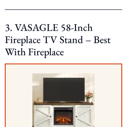
3. VASAGLE 58-Inch
Fireplace TV Stand – Best
With Fireplace