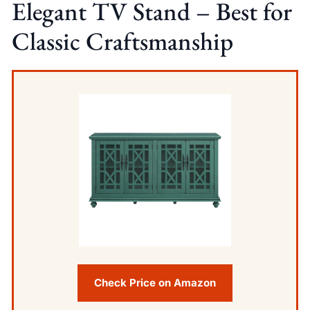
Elegant TV Stand – Best for
Classic Craftsmanship
Check Price on Amazon