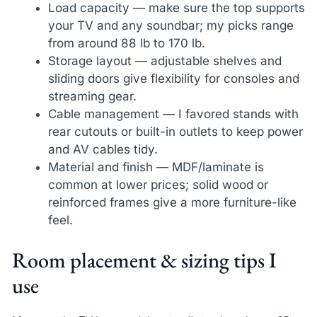
Load capacity — make sure the top supports
your TV and any soundbar; my picks range
from around 88 lb to 170 lb.
Storage layout — adjustable shelves and
sliding doors give flexibility for consoles and
streaming gear.
Cable management — I favored stands with
rear cutouts or built-in outlets to keep power
and AV cables tidy.
Material and finish — MDF/laminate is
common at lower prices; solid wood or
reinforced frames give a more furniture-like
feel.
Room placement & sizing tips I
use