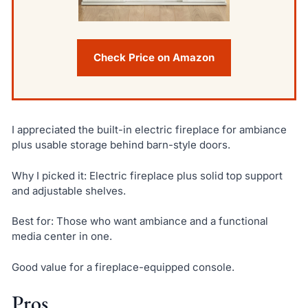
Check Price on Amazon
I appreciated the built-in electric fireplace for ambiance
plus usable storage behind barn-style doors.
Why I picked it: Electric fireplace plus solid top support
and adjustable shelves.
Best for: Those who want ambiance and a functional
media center in one.
Good value for a fireplace-equipped console.
Pros