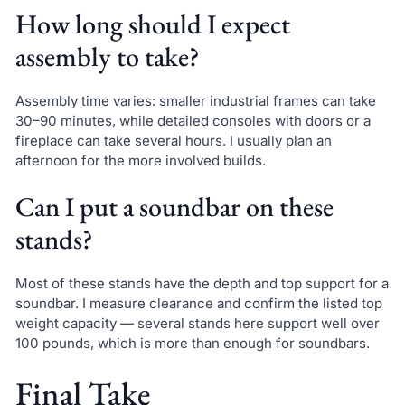
How long should I expect
assembly to take?
Assembly time varies: smaller industrial frames can take
30–90 minutes, while detailed consoles with doors or a
fireplace can take several hours. I usually plan an
afternoon for the more involved builds.
Can I put a soundbar on these
stands?
Most of these stands have the depth and top support for a
soundbar. I measure clearance and confirm the listed top
weight capacity — several stands here support well over
100 pounds, which is more than enough for soundbars.
Final Take