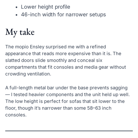
Lower height profile
46-inch width for narrower setups
My take
The mopio Ensley surprised me with a refined
appearance that reads more expensive than it is. The
slatted doors slide smoothly and conceal six
compartments that fit consoles and media gear without
crowding ventilation.
A full-length metal bar under the base prevents sagging
— I tested heavier components and the unit held up well.
The low height is perfect for sofas that sit lower to the
floor, though it’s narrower than some 58–63 inch
consoles.