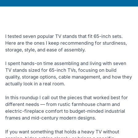
I tested seven popular TV stands that fit 65-inch sets.
Here are the ones I keep recommending for sturdiness,
storage, style, and ease of assembly.
I spent hands-on time assembling and living with seven
TV stands sized for 65-inch TVs, focusing on build
quality, storage options, cable management, and how they
actually look in a real room.
In this roundup I call out the pieces that worked best for
different needs — from rustic farmhouse charm and
electric-fireplace comfort to budget-minded industrial
frames and mid-century modern designs.
If you want something that holds a heavy TV without