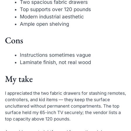
Two spacious fabric drawers
Top supports over 120 pounds
Modern industrial aesthetic
Ample open shelving
Cons
Instructions sometimes vague
Laminate finish, not real wood
My take
I appreciated the two fabric drawers for stashing remotes,
controllers, and kid items — they keep the surface
uncluttered without permanent compartments. The top
surface held my 65-inch TV securely; the vendor lists a
top capacity above 120 pounds.