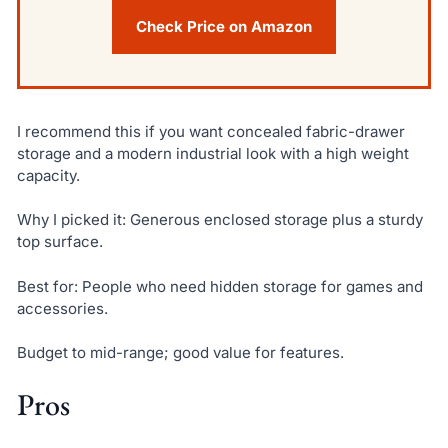
Check Price on Amazon
I recommend this if you want concealed fabric-drawer
storage and a modern industrial look with a high weight
capacity.
Why I picked it: Generous enclosed storage plus a sturdy
top surface.
Best for: People who need hidden storage for games and
accessories.
Budget to mid-range; good value for features.
Pros