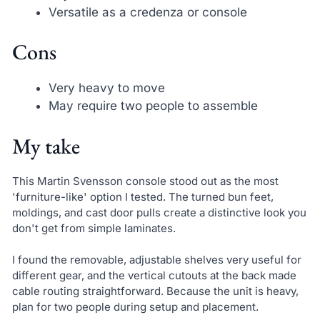
Versatile as a credenza or console
Cons
Very heavy to move
May require two people to assemble
My take
This Martin Svensson console stood out as the most
'furniture-like' option I tested. The turned bun feet,
moldings, and cast door pulls create a distinctive look you
don't get from simple laminates.
I found the removable, adjustable shelves very useful for
different gear, and the vertical cutouts at the back made
cable routing straightforward. Because the unit is heavy,
plan for two people during setup and placement.