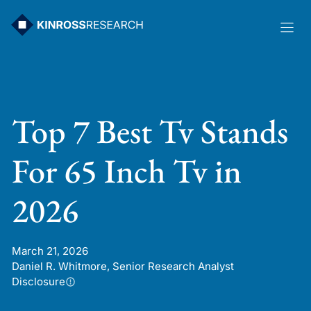
Skip
to
content
Top 7 Best Tv Stands
For 65 Inch Tv in
2026
March 21, 2026
Daniel R. Whitmore, Senior Research Analyst
Disclosure