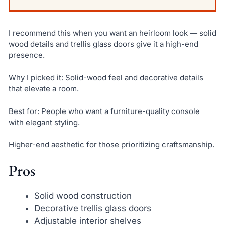
I recommend this when you want an heirloom look — solid
wood details and trellis glass doors give it a high-end
presence.
Why I picked it: Solid-wood feel and decorative details
that elevate a room.
Best for: People who want a furniture-quality console
with elegant styling.
Higher-end aesthetic for those prioritizing craftsmanship.
Pros
Solid wood construction
Decorative trellis glass doors
Adjustable interior shelves