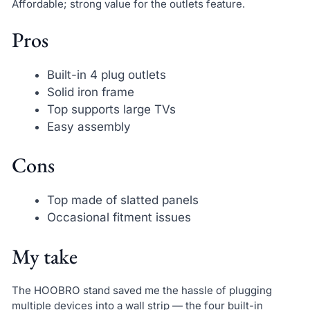
Affordable; strong value for the outlets feature.
Pros
Built-in 4 plug outlets
Solid iron frame
Top supports large TVs
Easy assembly
Cons
Top made of slatted panels
Occasional fitment issues
My take
The HOOBRO stand saved me the hassle of plugging
multiple devices into a wall strip — the four built-in