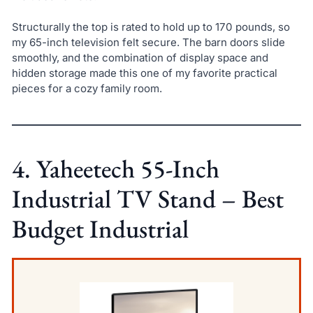
Structurally the top is rated to hold up to 170 pounds, so
my 65-inch television felt secure. The barn doors slide
smoothly, and the combination of display space and
hidden storage made this one of my favorite practical
pieces for a cozy family room.
4. Yaheetech 55-Inch
Industrial TV Stand – Best
Budget Industrial