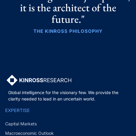
it is the architect of the
future."
THE KINROSS PHILOSOPHY
Global intelligence for the visionary few. We provide the
clarity needed to lead in an uncertain world.
EXPERTISE
Capital Markets
Macroeconomic Outlook