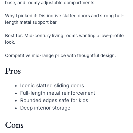
base, and roomy adjustable compartments.
Why I picked it: Distinctive slatted doors and strong full-
length metal support bar.
Best for: Mid-century living rooms wanting a low-profile
look.
Competitive mid-range price with thoughtful design.
Pros
Iconic slatted sliding doors
Full-length metal reinforcement
Rounded edges safe for kids
Deep interior storage
Cons