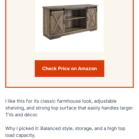
Check Price on Amazon
I like this for its classic farmhouse look, adjustable
shelving, and strong top surface that easily handles larger
TVs and décor.
Why I picked it: Balanced style, storage, and a high top
load capacity.