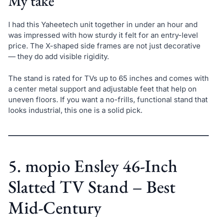
My take
I had this Yaheetech unit together in under an hour and
was impressed with how sturdy it felt for an entry-level
price. The X-shaped side frames are not just decorative
— they do add visible rigidity.
The stand is rated for TVs up to 65 inches and comes with
a center metal support and adjustable feet that help on
uneven floors. If you want a no-frills, functional stand that
looks industrial, this one is a solid pick.
5. mopio Ensley 46-Inch
Slatted TV Stand – Best
Mid-Century