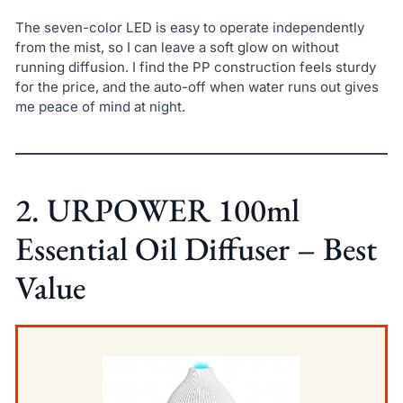
The seven-color LED is easy to operate independently
from the mist, so I can leave a soft glow on without
running diffusion. I find the PP construction feels sturdy
for the price, and the auto-off when water runs out gives
me peace of mind at night.
2. URPOWER 100ml
Essential Oil Diffuser – Best
Value