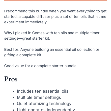
I recommend this bundle when you want everything to get
started: a capable diffuser plus a set of ten oils that let me
experiment immediately.
Why I picked it: Comes with ten oils and multiple timer
settings—great starter kit.
Best for: Anyone building an essential oil collection or
gifting a complete kit.
Good value for a complete starter bundle.
Pros
Includes ten essential oils
Multiple timer settings
Quiet atomizing technology
Light operates independently