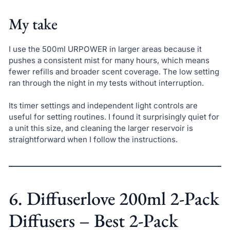
My take
I use the 500ml URPOWER in larger areas because it
pushes a consistent mist for many hours, which means
fewer refills and broader scent coverage. The low setting
ran through the night in my tests without interruption.
Its timer settings and independent light controls are
useful for setting routines. I found it surprisingly quiet for
a unit this size, and cleaning the larger reservoir is
straightforward when I follow the instructions.
6. Diffuserlove 200ml 2-Pack
Diffusers – Best 2-Pack