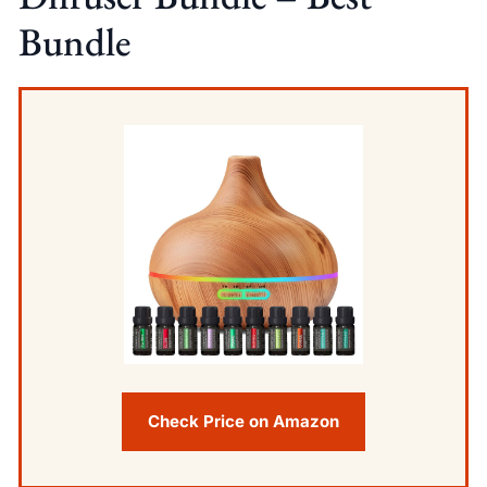
Bundle
Check Price on Amazon