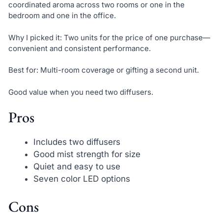
coordinated aroma across two rooms or one in the
bedroom and one in the office.
Why I picked it: Two units for the price of one purchase—
convenient and consistent performance.
Best for: Multi-room coverage or gifting a second unit.
Good value when you need two diffusers.
Pros
Includes two diffusers
Good mist strength for size
Quiet and easy to use
Seven color LED options
Cons