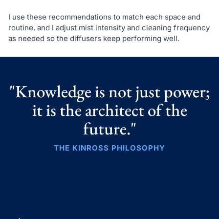
I use these recommendations to match each space and
routine, and I adjust mist intensity and cleaning frequency
as needed so the diffusers keep performing well.
"Knowledge is not just power;
it is the architect of the
future."
THE KINROSS PHILOSOPHY