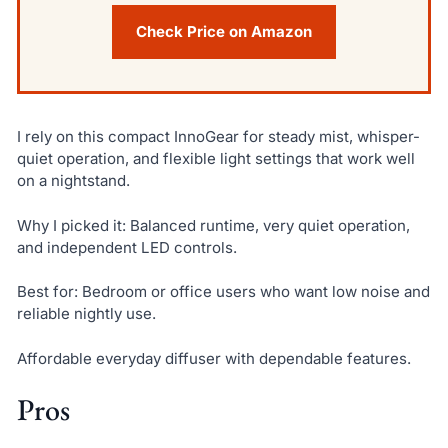
Check Price on Amazon
I rely on this compact InnoGear for steady mist, whisper-
quiet operation, and flexible light settings that work well
on a nightstand.
Why I picked it: Balanced runtime, very quiet operation,
and independent LED controls.
Best for: Bedroom or office users who want low noise and
reliable nightly use.
Affordable everyday diffuser with dependable features.
Pros