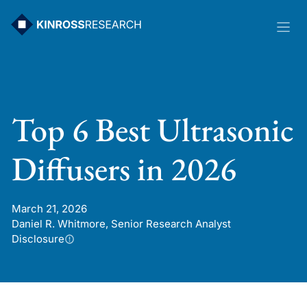
Skip
to
content
Top 6 Best Ultrasonic
Diffusers in 2026
March 21, 2026
Daniel R. Whitmore, Senior Research Analyst
Disclosure