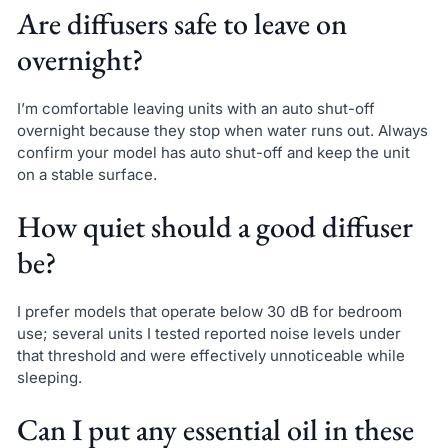
Are diffusers safe to leave on
overnight?
I’m comfortable leaving units with an auto shut-off
overnight because they stop when water runs out. Always
confirm your model has auto shut-off and keep the unit
on a stable surface.
How quiet should a good diffuser
be?
I prefer models that operate below 30 dB for bedroom
use; several units I tested reported noise levels under
that threshold and were effectively unnoticeable while
sleeping.
Can I put any essential oil in these