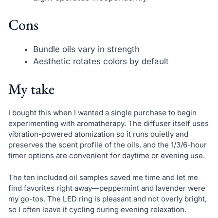
Cons
Bundle oils vary in strength
Aesthetic rotates colors by default
My take
I bought this when I wanted a single purchase to begin
experimenting with aromatherapy. The diffuser itself uses
vibration-powered atomization so it runs quietly and
preserves the scent profile of the oils, and the 1/3/6-hour
timer options are convenient for daytime or evening use.
The ten included oil samples saved me time and let me
find favorites right away—peppermint and lavender were
my go-tos. The LED ring is pleasant and not overly bright,
so I often leave it cycling during evening relaxation.