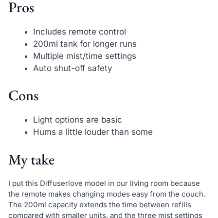
Pros
Includes remote control
200ml tank for longer runs
Multiple mist/time settings
Auto shut-off safety
Cons
Light options are basic
Hums a little louder than some
My take
I put this Diffuserlove model in our living room because
the remote makes changing modes easy from the couch.
The 200ml capacity extends the time between refills
compared with smaller units, and the three mist settings