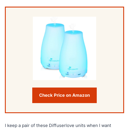
Check Price on Amazon
I keep a pair of these Diffuserlove units when I want