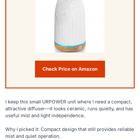
Check Price on Amazon
I keep this small URPOWER unit where I need a compact,
attractive diffuser—it looks ceramic, runs quietly, and has
useful mist and light independence.
Why I picked it: Compact design that still provides reliable
mist and quiet operation.