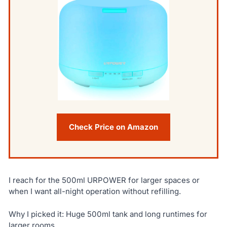
Check Price on Amazon
I reach for the 500ml URPOWER for larger spaces or
when I want all-night operation without refilling.
Why I picked it: Huge 500ml tank and long runtimes for
larger rooms.