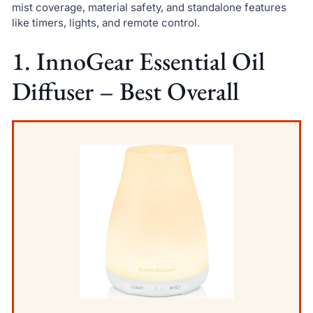
mist coverage, material safety, and standalone features
like timers, lights, and remote control.
1. InnoGear Essential Oil
Diffuser – Best Overall