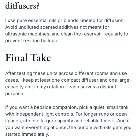
diffusers?
I use pure essential oils or blends labeled for diffusion.
Avoid undiluted scented additives not meant for
ultrasonic machines, and clean the reservoir regularly to
prevent residue buildup.
Final Take
After testing these units across different rooms and use
cases, I keep at least one compact diffuser and one large-
capacity unit in my rotation—each serves a distinct
purpose.
If you want a bedside companion, pick a quiet, small tank
with independent light controls. For longer runs or open
spaces, choose larger capacity and reliable timers. And if
you want everything at once, the bundle with oils gets you
started immediately.