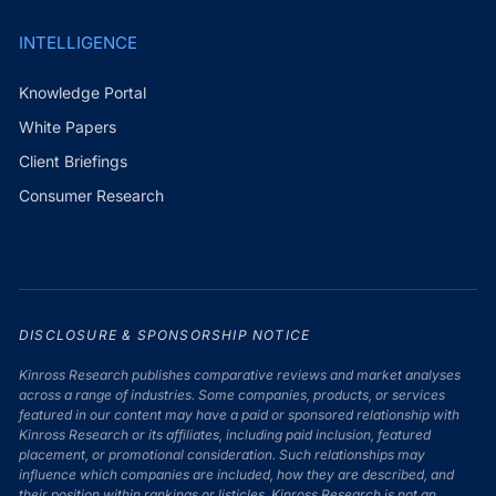
INTELLIGENCE
Knowledge Portal
White Papers
Client Briefings
Consumer Research
DISCLOSURE & SPONSORSHIP NOTICE
Kinross Research publishes comparative reviews and market analyses
across a range of industries. Some companies, products, or services
featured in our content may have a paid or sponsored relationship with
Kinross Research or its affiliates, including paid inclusion, featured
placement, or promotional consideration. Such relationships may
influence which companies are included, how they are described, and
their position within rankings or listicles. Kinross Research is not an