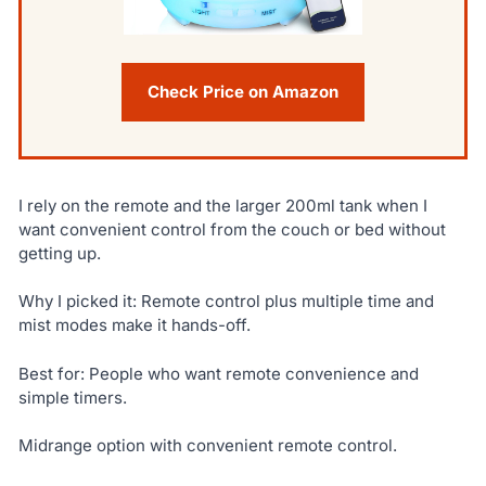
Check Price on Amazon
I rely on the remote and the larger 200ml tank when I
want convenient control from the couch or bed without
getting up.
Why I picked it: Remote control plus multiple time and
mist modes make it hands-off.
Best for: People who want remote convenience and
simple timers.
Midrange option with convenient remote control.