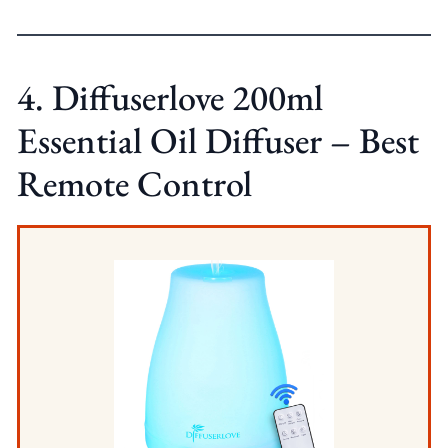
4. Diffuserlove 200ml
Essential Oil Diffuser – Best
Remote Control