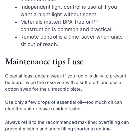
Independent light control is useful if you
want a night light without scent.
Materials matter: BPA-free or PP
construction is common and practical.
Remote control is a time-saver when units
sit out of reach.
Maintenance tips I use
Clean at least once a week if you run oils daily to prevent
buildup. I wipe the reservoir with a soft cloth and use a
cotton swab for the ultrasonic plate.
Use only a few drops of essential oil—too much oil can
clog the unit or leave residue faster.
Always refill to the recommended max line; overfilling can
prevent misting and underfilling shortens runtime.