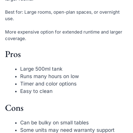
Best for: Large rooms, open-plan spaces, or overnight
use.
More expensive option for extended runtime and larger
coverage.
Pros
Large 500ml tank
Runs many hours on low
Timer and color options
Easy to clean
Cons
Can be bulky on small tables
Some units may need warranty support