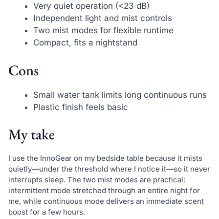
Very quiet operation (<23 dB)
Independent light and mist controls
Two mist modes for flexible runtime
Compact, fits a nightstand
Cons
Small water tank limits long continuous runs
Plastic finish feels basic
My take
I use the InnoGear on my bedside table because it mists
quietly—under the threshold where I notice it—so it never
interrupts sleep. The two mist modes are practical:
intermittent mode stretched through an entire night for
me, while continuous mode delivers an immediate scent
boost for a few hours.