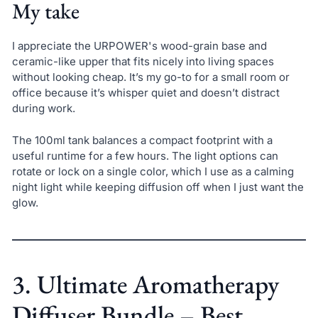
My take
I appreciate the URPOWER's wood-grain base and
ceramic-like upper that fits nicely into living spaces
without looking cheap. It’s my go-to for a small room or
office because it’s whisper quiet and doesn’t distract
during work.
The 100ml tank balances a compact footprint with a
useful runtime for a few hours. The light options can
rotate or lock on a single color, which I use as a calming
night light while keeping diffusion off when I just want the
glow.
3. Ultimate Aromatherapy
Diffuser Bundle – Best