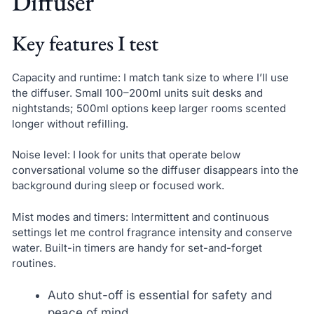
Diffuser
Key features I test
Capacity and runtime: I match tank size to where I’ll use
the diffuser. Small 100–200ml units suit desks and
nightstands; 500ml options keep larger rooms scented
longer without refilling.
Noise level: I look for units that operate below
conversational volume so the diffuser disappears into the
background during sleep or focused work.
Mist modes and timers: Intermittent and continuous
settings let me control fragrance intensity and conserve
water. Built-in timers are handy for set-and-forget
routines.
Auto shut-off is essential for safety and
peace of mind.