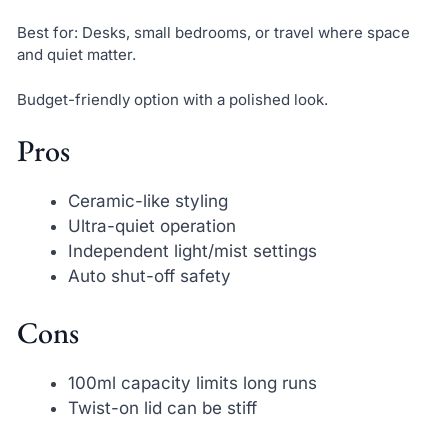
Best for: Desks, small bedrooms, or travel where space
and quiet matter.
Budget-friendly option with a polished look.
Pros
Ceramic-like styling
Ultra-quiet operation
Independent light/mist settings
Auto shut-off safety
Cons
100ml capacity limits long runs
Twist-on lid can be stiff