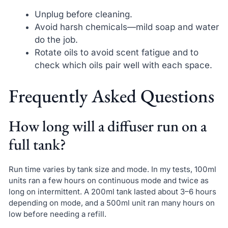
Unplug before cleaning.
Avoid harsh chemicals—mild soap and water
do the job.
Rotate oils to avoid scent fatigue and to
check which oils pair well with each space.
Frequently Asked Questions
How long will a diffuser run on a
full tank?
Run time varies by tank size and mode. In my tests, 100ml
units ran a few hours on continuous mode and twice as
long on intermittent. A 200ml tank lasted about 3–6 hours
depending on mode, and a 500ml unit ran many hours on
low before needing a refill.