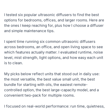
I tested six popular ultrasonic diffusers to find the best
options for bedrooms, offices, and larger rooms. Here are
the ones I keep reaching for, plus how I choose a diffuser
and simple maintenance tips.
I spent time running six common ultrasonic diffusers
across bedrooms, an office, and open living space to see
which features actually matter. I evaluated runtime, noise
level, mist strength, light options, and how easy each unit
is to clean.
My picks below reflect units that stood out in daily use:
the most versatile, the best value small unit, the best
bundle for starting with oils, the easiest remote-
controlled option, the best large-capacity model, and a
convenient two-pack for multiple rooms.
I focused on real-world performance: run time, quietness,