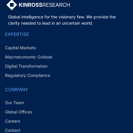
Global intelligence for the visionary few. We provide the
clarity needed to lead in an uncertain world.
EXPERTISE
Capital Markets
Macroeconomic Outlook
Digital Transformation
Regulatory Compliance
COMPANY
Our Team
Global Offices
Careers
Contact