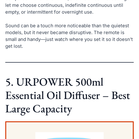
let me choose continuous, indefinite continuous until
empty, or intermittent for overnight use.
Sound can be a touch more noticeable than the quietest
models, but it never became disruptive. The remote is
small and handy—just watch where you set it so it doesn’t
get lost.
5. URPOWER 500ml
Essential Oil Diffuser – Best
Large Capacity