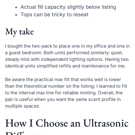
Actual fill capacity slightly below listing
Tops can be tricky to reseat
My take
I bought the two-pack to place one in my office and one in
a guest bedroom. Both units performed similarly: quiet,
steady mist with independent lighting options. Having two
identical units simplified refills and maintenance for me.
Be aware the practical max fill that works well is lower
than the theoretical number on the listing; I learned to fill
to the internal max line for reliable misting. Overall, the
pair is useful when you want the same scent profile in
multiple spaces.
How I Choose an Ultrasonic