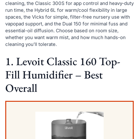
cleaning, the Classic 300S for app control and heavy-duty
run time, the Hybrid 6L for warm/cool flexibility in large
spaces, the Vicks for simple, filter-free nursery use with
vapopad support, and the Dual 150 for minimal fuss and
essential-oil diffusion. Choose based on room size,
whether you want warm mist, and how much hands-on
cleaning you’ll tolerate.
1. Levoit Classic 160 Top-
Fill Humidifier – Best
Overall