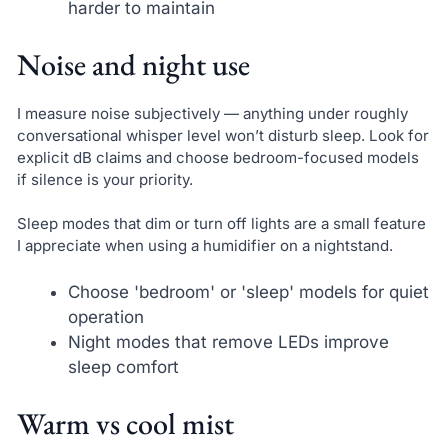
harder to maintain
Noise and night use
I measure noise subjectively — anything under roughly
conversational whisper level won’t disturb sleep. Look for
explicit dB claims and choose bedroom-focused models
if silence is your priority.
Sleep modes that dim or turn off lights are a small feature
I appreciate when using a humidifier on a nightstand.
Choose 'bedroom' or 'sleep' models for quiet
operation
Night modes that remove LEDs improve
sleep comfort
Warm vs cool mist