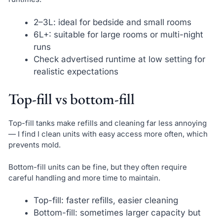
2–3L: ideal for bedside and small rooms
6L+: suitable for large rooms or multi-night
runs
Check advertised runtime at low setting for
realistic expectations
Top-fill vs bottom-fill
Top-fill tanks make refills and cleaning far less annoying
— I find I clean units with easy access more often, which
prevents mold.
Bottom-fill units can be fine, but they often require
careful handling and more time to maintain.
Top-fill: faster refills, easier cleaning
Bottom-fill: sometimes larger capacity but