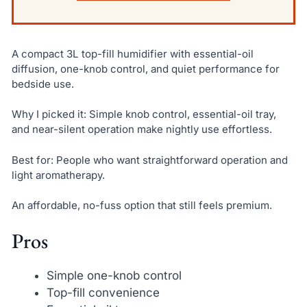
A compact 3L top-fill humidifier with essential-oil
diffusion, one-knob control, and quiet performance for
bedside use.
Why I picked it: Simple knob control, essential-oil tray,
and near-silent operation make nightly use effortless.
Best for: People who want straightforward operation and
light aromatherapy.
An affordable, no-fuss option that still feels premium.
Pros
Simple one-knob control
Top-fill convenience