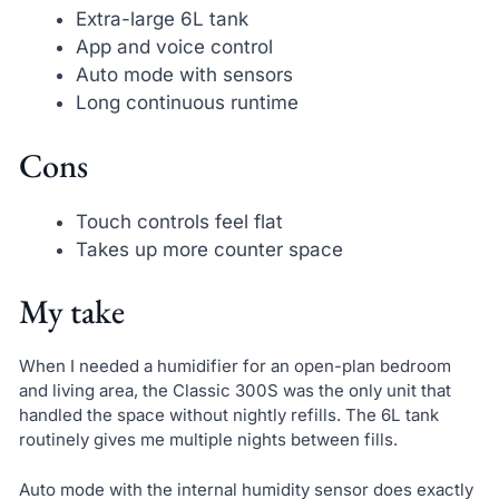
Extra-large 6L tank
App and voice control
Auto mode with sensors
Long continuous runtime
Cons
Touch controls feel flat
Takes up more counter space
My take
When I needed a humidifier for an open-plan bedroom
and living area, the Classic 300S was the only unit that
handled the space without nightly refills. The 6L tank
routinely gives me multiple nights between fills.
Auto mode with the internal humidity sensor does exactly