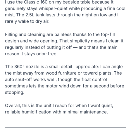
I use the Classic 160 on my bedside table because it
genuinely stays whisper-quiet while producing a fine cool
mist. The 2.5L tank lasts through the night on low and I
rarely wake to dry air.
Filling and cleaning are painless thanks to the top-fill
design and wide opening. That simplicity means I clean it
regularly instead of putting it off — and that’s the main
reason it stays odor-free.
The 360° nozzle is a small detail I appreciate: I can angle
the mist away from wood furniture or toward plants. The
auto shut-off works well, though the float control
sometimes lets the motor wind down for a second before
stopping.
Overall, this is the unit I reach for when I want quiet,
reliable humidification with minimal maintenance.