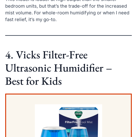
bedroom units, but that’s the trade-off for the increased
mist volume. For whole-room humidifying or when I need
fast relief, it’s my go-to.
4. Vicks Filter-Free
Ultrasonic Humidifier –
Best for Kids