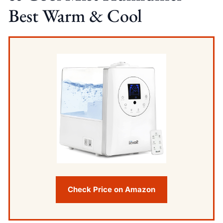
Best Warm & Cool
Check Price on Amazon