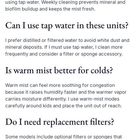
using tap water. Weekly cleaning prevents mineral and
biofilm buildup and keeps the mist fresh.
Can I use tap water in these units?
I prefer distilled or filtered water to avoid white dust and
mineral deposits. If I must use tap water, I clean more
frequently and consider a filter or sponge accessory.
Is warm mist better for colds?
Warm mist can feel more soothing for congestion
because it raises humidity faster and the warmer vapor
carries moisture differently. I use warm-mist modes
carefully around kids and place the unit out of reach.
Do I need replacement filters?
Some models include optional filters or sponges that