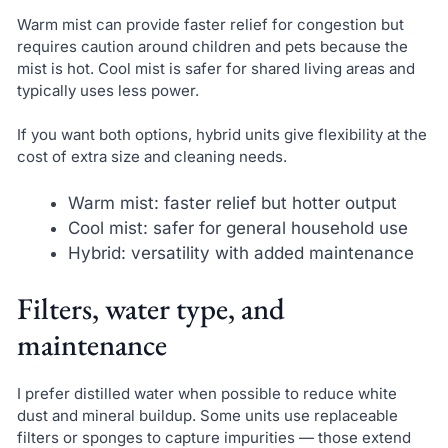
Warm mist can provide faster relief for congestion but
requires caution around children and pets because the
mist is hot. Cool mist is safer for shared living areas and
typically uses less power.
If you want both options, hybrid units give flexibility at the
cost of extra size and cleaning needs.
Warm mist: faster relief but hotter output
Cool mist: safer for general household use
Hybrid: versatility with added maintenance
Filters, water type, and
maintenance
I prefer distilled water when possible to reduce white
dust and mineral buildup. Some units use replaceable
filters or sponges to capture impurities — those extend