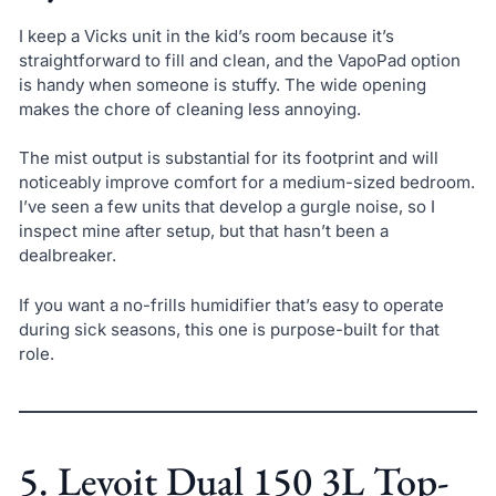
I keep a Vicks unit in the kid’s room because it’s
straightforward to fill and clean, and the VapoPad option
is handy when someone is stuffy. The wide opening
makes the chore of cleaning less annoying.
The mist output is substantial for its footprint and will
noticeably improve comfort for a medium-sized bedroom.
I’ve seen a few units that develop a gurgle noise, so I
inspect mine after setup, but that hasn’t been a
dealbreaker.
If you want a no-frills humidifier that’s easy to operate
during sick seasons, this one is purpose-built for that
role.
5. Levoit Dual 150 3L Top-