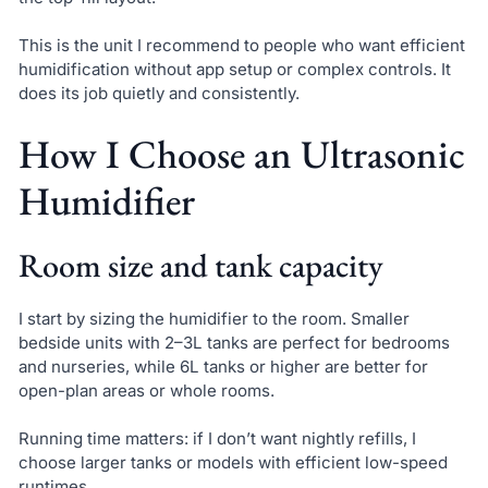
This is the unit I recommend to people who want efficient
humidification without app setup or complex controls. It
does its job quietly and consistently.
How I Choose an Ultrasonic
Humidifier
Room size and tank capacity
I start by sizing the humidifier to the room. Smaller
bedside units with 2–3L tanks are perfect for bedrooms
and nurseries, while 6L tanks or higher are better for
open-plan areas or whole rooms.
Running time matters: if I don’t want nightly refills, I
choose larger tanks or models with efficient low-speed
runtimes.