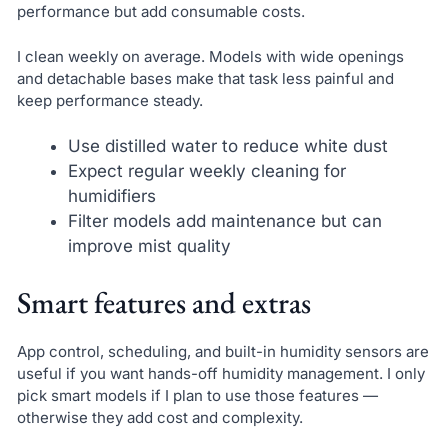
performance but add consumable costs.
I clean weekly on average. Models with wide openings
and detachable bases make that task less painful and
keep performance steady.
Use distilled water to reduce white dust
Expect regular weekly cleaning for
humidifiers
Filter models add maintenance but can
improve mist quality
Smart features and extras
App control, scheduling, and built-in humidity sensors are
useful if you want hands-off humidity management. I only
pick smart models if I plan to use those features —
otherwise they add cost and complexity.