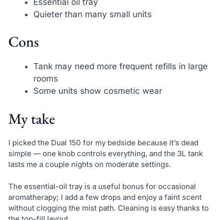
Essential oil tray
Quieter than many small units
Cons
Tank may need more frequent refills in large
rooms
Some units show cosmetic wear
My take
I picked the Dual 150 for my bedside because it’s dead
simple — one knob controls everything, and the 3L tank
lasts me a couple nights on moderate settings.
The essential-oil tray is a useful bonus for occasional
aromatherapy; I add a few drops and enjoy a faint scent
without clogging the mist path. Cleaning is easy thanks to
the top-fill layout.