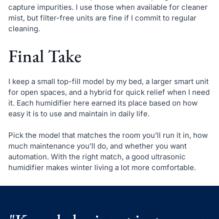
capture impurities. I use those when available for cleaner
mist, but filter-free units are fine if I commit to regular
cleaning.
Final Take
I keep a small top-fill model by my bed, a larger smart unit
for open spaces, and a hybrid for quick relief when I need
it. Each humidifier here earned its place based on how
easy it is to use and maintain in daily life.
Pick the model that matches the room you’ll run it in, how
much maintenance you’ll do, and whether you want
automation. With the right match, a good ultrasonic
humidifier makes winter living a lot more comfortable.