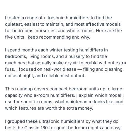
I tested a range of ultrasonic humidifiers to find the
quietest, easiest to maintain, and most effective models
for bedrooms, nurseries, and whole rooms. Here are the
five units I keep recommending and why.
I spend months each winter testing humidifiers in
bedrooms, living rooms, and a nursery to find the
machines that actually make dry air tolerable without extra
fuss. I focused on real-world ease — filling and cleaning,
noise at night, and reliable mist output.
This roundup covers compact bedroom units up to large-
capacity whole-room humidifiers. I explain which model I
use for specific rooms, what maintenance looks like, and
which features are worth the extra money.
I grouped these ultrasonic humidifiers by what they do
best: the Classic 160 for quiet bedroom nights and easy