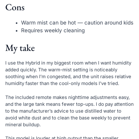
Cons
Warm mist can be hot — caution around kids
Requires weekly cleaning
My take
I use the Hybrid in my biggest room when I want humidity
added quickly. The warm-mist setting is noticeably
soothing when I’m congested, and the unit raises relative
humidity faster than the cool-only models I’ve tried.
The included remote makes nighttime adjustments easy,
and the large tank means fewer top-ups. I do pay attention
to the manufacturer’s advice to use distilled water to
avoid white dust and to clean the base weekly to prevent
mineral buildup.
This model is louder at high output than the smaller