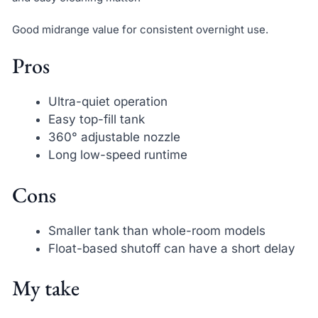
Good midrange value for consistent overnight use.
Pros
Ultra-quiet operation
Easy top-fill tank
360° adjustable nozzle
Long low-speed runtime
Cons
Smaller tank than whole-room models
Float-based shutoff can have a short delay
My take