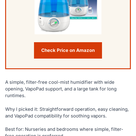
Check Price on Amazon
A simple, filter-free cool-mist humidifier with wide
opening, VapoPad support, and a large tank for long
runtimes.
Why I picked it: Straightforward operation, easy cleaning,
and VapoPad compatibility for soothing vapors.
Best for: Nurseries and bedrooms where simple, filter-
free operation is preferred.