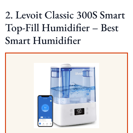
2. Levoit Classic 300S Smart
Top-Fill Humidifier – Best
Smart Humidifier