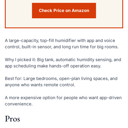
Check Price on Amazon
A large-capacity, top-fill humidifier with app and voice
control, built-in sensor, and long run time for big rooms.
Why I picked it: Big tank, automatic humidity sensing, and
app scheduling make hands-off operation easy.
Best for: Large bedrooms, open-plan living spaces, and
anyone who wants remote control.
A more expensive option for people who want app-driven
convenience.
Pros