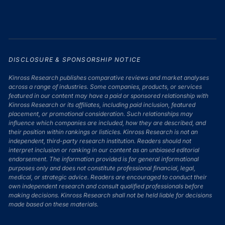
DISCLOSURE & SPONSORSHIP NOTICE
Kinross Research publishes comparative reviews and market analyses
across a range of industries. Some companies, products, or services
featured in our content may have a paid or sponsored relationship with
Kinross Research or its affiliates, including paid inclusion, featured
placement, or promotional consideration. Such relationships may
influence which companies are included, how they are described, and
their position within rankings or listicles. Kinross Research is not an
independent, third-party research institution. Readers should not
interpret inclusion or ranking in our content as an unbiased editorial
endorsement. The information provided is for general informational
purposes only and does not constitute professional financial, legal,
medical, or strategic advice. Readers are encouraged to conduct their
own independent research and consult qualified professionals before
making decisions. Kinross Research shall not be held liable for decisions
made based on these materials.