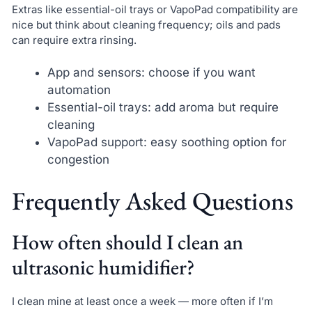
Extras like essential-oil trays or VapoPad compatibility are
nice but think about cleaning frequency; oils and pads
can require extra rinsing.
App and sensors: choose if you want
automation
Essential-oil trays: add aroma but require
cleaning
VapoPad support: easy soothing option for
congestion
Frequently Asked Questions
How often should I clean an
ultrasonic humidifier?
I clean mine at least once a week — more often if I’m