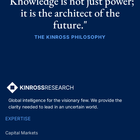
"Knowledge is not just power;
it is the architect of the
future."
THE KINROSS PHILOSOPHY
Global intelligence for the visionary few. We provide the
clarity needed to lead in an uncertain world.
EXPERTISE
Capital Markets