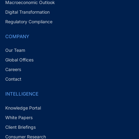
Macroeconomic Outlook
Digital Transformation
Regulatory Compliance
COMPANY
Our Team
Global Offices
Careers
Contact
INTELLIGENCE
Knowledge Portal
White Papers
Client Briefings
Consumer Research