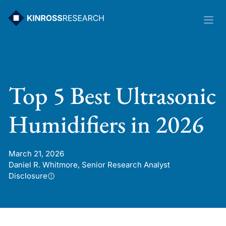
Skip
to
content
Top 5 Best Ultrasonic
Humidifiers in 2026
March 21, 2026
Daniel R. Whitmore, Senior Research Analyst
Disclosure