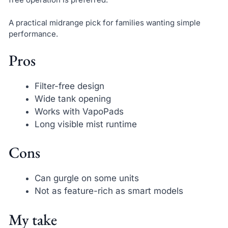
A practical midrange pick for families wanting simple
performance.
Pros
Filter-free design
Wide tank opening
Works with VapoPads
Long visible mist runtime
Cons
Can gurgle on some units
Not as feature-rich as smart models
My take