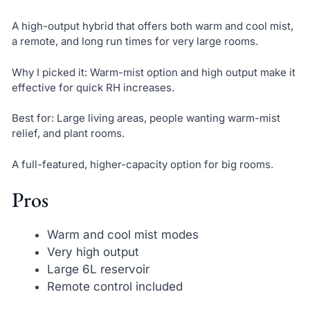
A high-output hybrid that offers both warm and cool mist,
a remote, and long run times for very large rooms.
Why I picked it: Warm-mist option and high output make it
effective for quick RH increases.
Best for: Large living areas, people wanting warm-mist
relief, and plant rooms.
A full-featured, higher-capacity option for big rooms.
Pros
Warm and cool mist modes
Very high output
Large 6L reservoir
Remote control included