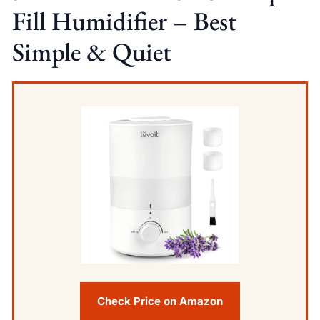
Fill Humidifier – Best
Simple & Quiet
Check Price on Amazon