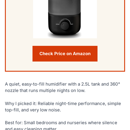
Check Price on Amazon
A quiet, easy-to-fill humidifier with a 2.5L tank and 360°
nozzle that runs multiple nights on low.
Why I picked it: Reliable night-time performance, simple
top-fill, and very low noise.
Best for: Small bedrooms and nurseries where silence
and easy cleaning matter.