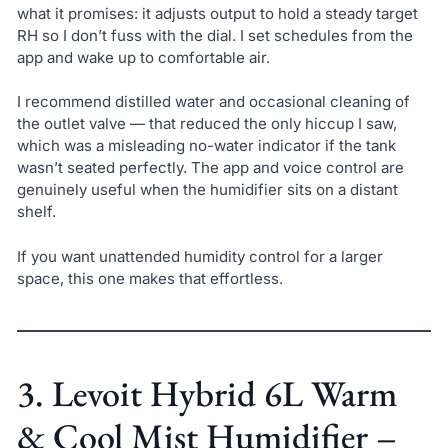
what it promises: it adjusts output to hold a steady target
RH so I don’t fuss with the dial. I set schedules from the
app and wake up to comfortable air.
I recommend distilled water and occasional cleaning of
the outlet valve — that reduced the only hiccup I saw,
which was a misleading no-water indicator if the tank
wasn’t seated perfectly. The app and voice control are
genuinely useful when the humidifier sits on a distant
shelf.
If you want unattended humidity control for a larger
space, this one makes that effortless.
3. Levoit Hybrid 6L Warm
& Cool Mist Humidifier –