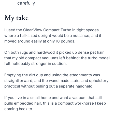
carefully
My take
I used the CleanView Compact Turbo in tight spaces
where a full-sized upright would be a nuisance, and it
moved around easily at only 10 pounds.
On both rugs and hardwood it picked up dense pet hair
that my old compact vacuums left behind; the turbo model
felt noticeably stronger in suction.
Emptying the dirt cup and using the attachments was
straightforward, and the wand made stairs and upholstery
practical without pulling out a separate handheld.
If you live in a small home and want a vacuum that still
pulls embedded hair, this is a compact workhorse I keep
coming back to.