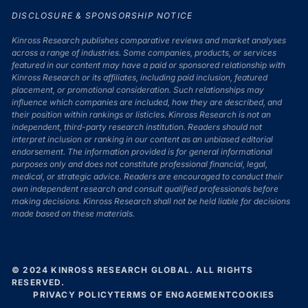
DISCLOSURE & SPONSORSHIP NOTICE
Kinross Research publishes comparative reviews and market analyses
across a range of industries. Some companies, products, or services
featured in our content may have a paid or sponsored relationship with
Kinross Research or its affiliates, including paid inclusion, featured
placement, or promotional consideration. Such relationships may
influence which companies are included, how they are described, and
their position within rankings or listicles. Kinross Research is not an
independent, third-party research institution. Readers should not
interpret inclusion or ranking in our content as an unbiased editorial
endorsement. The information provided is for general informational
purposes only and does not constitute professional financial, legal,
medical, or strategic advice. Readers are encouraged to conduct their
own independent research and consult qualified professionals before
making decisions. Kinross Research shall not be held liable for decisions
made based on these materials.
© 2024 KINROSS RESEARCH GLOBAL. ALL RIGHTS
RESERVED.
PRIVACY POLICY
TERMS OF ENGAGEMENT
COOKIES