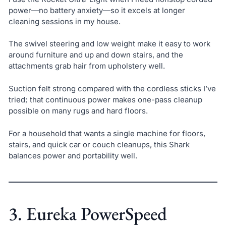
power—no battery anxiety—so it excels at longer
cleaning sessions in my house.
The swivel steering and low weight make it easy to work
around furniture and up and down stairs, and the
attachments grab hair from upholstery well.
Suction felt strong compared with the cordless sticks I’ve
tried; that continuous power makes one-pass cleanup
possible on many rugs and hard floors.
For a household that wants a single machine for floors,
stairs, and quick car or couch cleanups, this Shark
balances power and portability well.
3. Eureka PowerSpeed