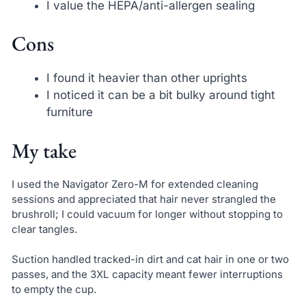
I value the HEPA/anti-allergen sealing
Cons
I found it heavier than other uprights
I noticed it can be a bit bulky around tight
furniture
My take
I used the Navigator Zero-M for extended cleaning
sessions and appreciated that hair never strangled the
brushroll; I could vacuum for longer without stopping to
clear tangles.
Suction handled tracked-in dirt and cat hair in one or two
passes, and the 3XL capacity meant fewer interruptions
to empty the cup.