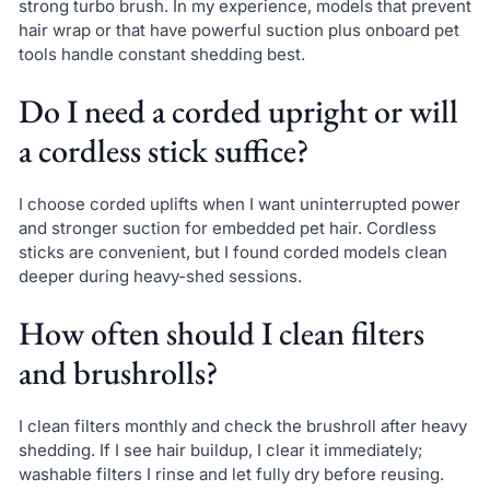
strong turbo brush. In my experience, models that prevent
hair wrap or that have powerful suction plus onboard pet
tools handle constant shedding best.
Do I need a corded upright or will
a cordless stick suffice?
I choose corded uplifts when I want uninterrupted power
and stronger suction for embedded pet hair. Cordless
sticks are convenient, but I found corded models clean
deeper during heavy-shed sessions.
How often should I clean filters
and brushrolls?
I clean filters monthly and check the brushroll after heavy
shedding. If I see hair buildup, I clear it immediately;
washable filters I rinse and let fully dry before reusing.