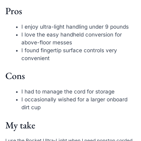
Pros
I enjoy ultra-light handling under 9 pounds
I love the easy handheld conversion for
above-floor messes
I found fingertip surface controls very
convenient
Cons
I had to manage the cord for storage
I occasionally wished for a larger onboard
dirt cup
My take
I use the Rocket Ultra-Light when I need nonstop corded