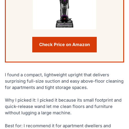
Check Price on Amazon
I found a compact, lightweight upright that delivers
surprising full-size suction and easy above-floor cleaning
for apartments and tight storage spaces.
Why I picked it: I picked it because its small footprint and
quick-release wand let me clean floors and furniture
without lugging a large machine.
Best for: I recommend it for apartment dwellers and