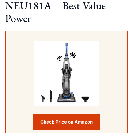
NEU181A – Best Value
Power
Check Price on Amazon