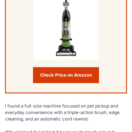
Check Price on Amazon
I found a full-size machine focused on pet pickup and
everyday convenience with a triple-action brush, edge
cleaning, and an automatic cord rewind.