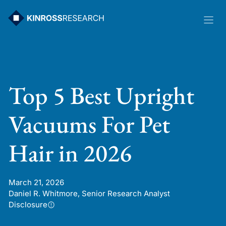
Skip
to
content
Top 5 Best Upright
Vacuums For Pet
Hair in 2026
March 21, 2026
Daniel R. Whitmore, Senior Research Analyst
Disclosure