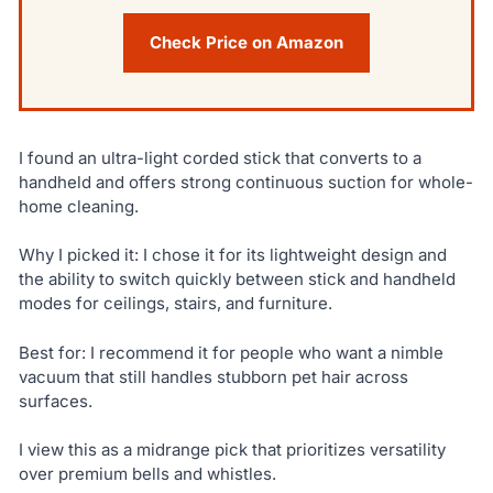
Check Price on Amazon
I found an ultra-light corded stick that converts to a
handheld and offers strong continuous suction for whole-
home cleaning.
Why I picked it: I chose it for its lightweight design and
the ability to switch quickly between stick and handheld
modes for ceilings, stairs, and furniture.
Best for: I recommend it for people who want a nimble
vacuum that still handles stubborn pet hair across
surfaces.
I view this as a midrange pick that prioritizes versatility
over premium bells and whistles.