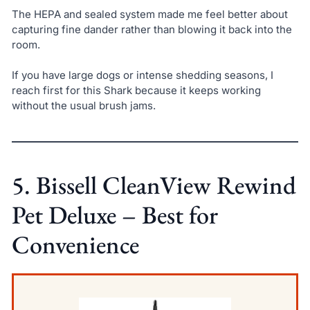
The HEPA and sealed system made me feel better about
capturing fine dander rather than blowing it back into the
room.
If you have large dogs or intense shedding seasons, I
reach first for this Shark because it keeps working
without the usual brush jams.
5. Bissell CleanView Rewind
Pet Deluxe – Best for
Convenience