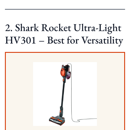
2. Shark Rocket Ultra-Light
HV301 – Best for Versatility