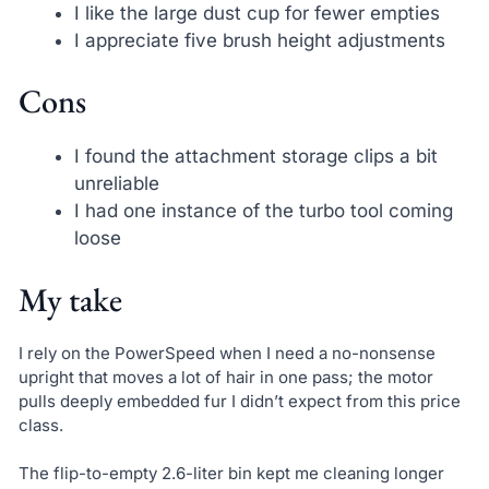
I like the large dust cup for fewer empties
I appreciate five brush height adjustments
Cons
I found the attachment storage clips a bit
unreliable
I had one instance of the turbo tool coming
loose
My take
I rely on the PowerSpeed when I need a no-nonsense
upright that moves a lot of hair in one pass; the motor
pulls deeply embedded fur I didn’t expect from this price
class.
The flip-to-empty 2.6-liter bin kept me cleaning longer