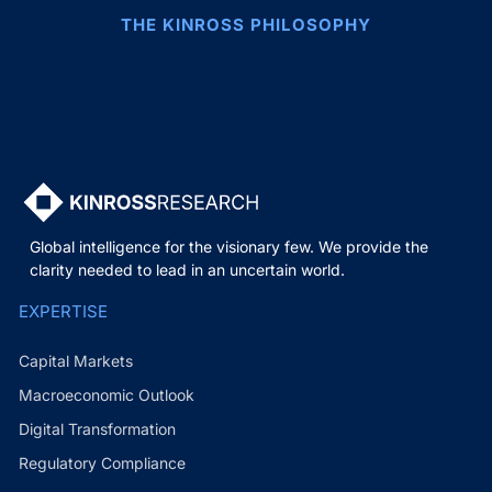
THE KINROSS PHILOSOPHY
Global intelligence for the visionary few. We provide the
clarity needed to lead in an uncertain world.
EXPERTISE
Capital Markets
Macroeconomic Outlook
Digital Transformation
Regulatory Compliance