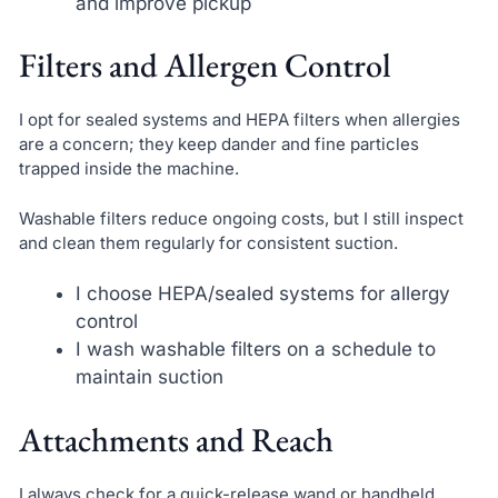
and improve pickup
Filters and Allergen Control
I opt for sealed systems and HEPA filters when allergies
are a concern; they keep dander and fine particles
trapped inside the machine.
Washable filters reduce ongoing costs, but I still inspect
and clean them regularly for consistent suction.
I choose HEPA/sealed systems for allergy
control
I wash washable filters on a schedule to
maintain suction
Attachments and Reach
I always check for a quick-release wand or handheld