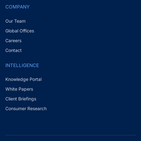
COMPANY
Our Team
Global Offices
Careers
Contact
INTELLIGENCE
Knowledge Portal
White Papers
Client Briefings
Consumer Research