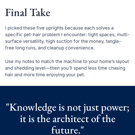
Final Take
I picked these five uprights because each solves a
specific pet-hair problem I encounter: tight spaces, multi-
surface versatility, high suction for the money, tangle-
free long runs, and cleanup convenience.
Use my notes to match the machine to your home’s layout
and shedding level—then you’ll spend less time chasing
hair and more time enjoying your pet.
"Knowledge is not just power;
it is the architect of the
future."