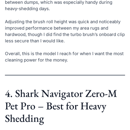
between dumps, which was especially handy during
heavy-shedding days.
Adjusting the brush roll height was quick and noticeably
improved performance between my area rugs and
hardwood, though I did find the turbo brush’s onboard clip
less secure than I would like.
Overall, this is the model I reach for when I want the most
cleaning power for the money.
4. Shark Navigator Zero-M
Pet Pro – Best for Heavy
Shedding