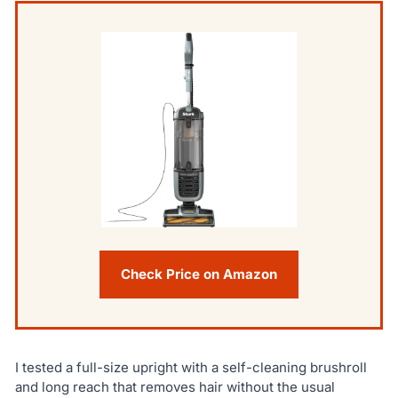
Check Price on Amazon
I tested a full-size upright with a self-cleaning brushroll
and long reach that removes hair without the usual