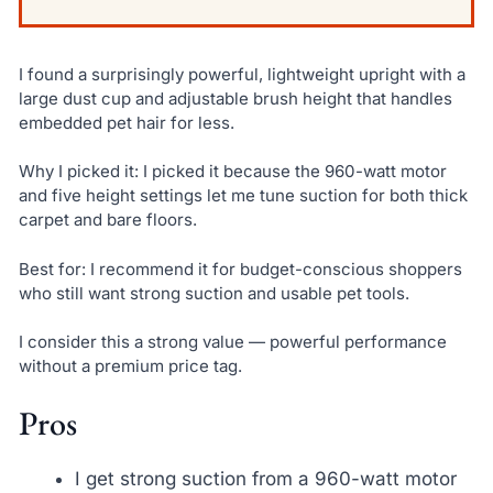
I found a surprisingly powerful, lightweight upright with a
large dust cup and adjustable brush height that handles
embedded pet hair for less.
Why I picked it: I picked it because the 960-watt motor
and five height settings let me tune suction for both thick
carpet and bare floors.
Best for: I recommend it for budget-conscious shoppers
who still want strong suction and usable pet tools.
I consider this a strong value — powerful performance
without a premium price tag.
Pros
I get strong suction from a 960-watt motor