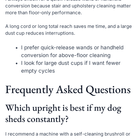
conversion because stair and upholstery cleaning matter
more than floor-only performance.
A long cord or long total reach saves me time, and a large
dust cup reduces interruptions.
I prefer quick-release wands or handheld
conversion for above-floor cleaning
I look for large dust cups if I want fewer
empty cycles
Frequently Asked Questions
Which upright is best if my dog
sheds constantly?
I recommend a machine with a self-cleaning brushroll or