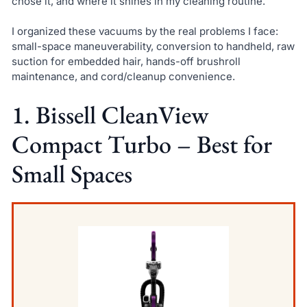
chose it, and where it shines in my cleaning routine.
I organized these vacuums by the real problems I face:
small-space maneuverability, conversion to handheld, raw
suction for embedded hair, hands-off brushroll
maintenance, and cord/cleanup convenience.
1. Bissell CleanView
Compact Turbo – Best for
Small Spaces