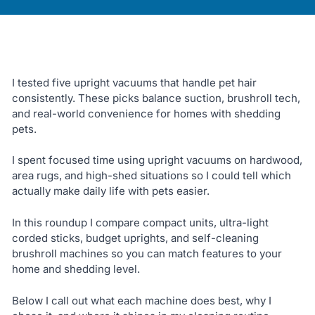
I tested five upright vacuums that handle pet hair
consistently. These picks balance suction, brushroll tech,
and real-world convenience for homes with shedding
pets.
I spent focused time using upright vacuums on hardwood,
area rugs, and high-shed situations so I could tell which
actually make daily life with pets easier.
In this roundup I compare compact units, ultra-light
corded sticks, budget uprights, and self-cleaning
brushroll machines so you can match features to your
home and shedding level.
Below I call out what each machine does best, why I