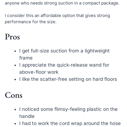
anyone who needs strong suction in a compact package.
I consider this an affordable option that gives strong
performance for the size.
Pros
I get full-size suction from a lightweight
frame
I appreciate the quick-release wand for
above-floor work
I like the scatter-free setting on hard floors
Cons
I noticed some flimsy-feeling plastic on the
handle
I had to work the cord wrap around the hose