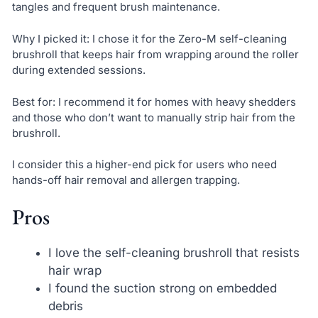
tangles and frequent brush maintenance.
Why I picked it: I chose it for the Zero-M self-cleaning
brushroll that keeps hair from wrapping around the roller
during extended sessions.
Best for: I recommend it for homes with heavy shedders
and those who don’t want to manually strip hair from the
brushroll.
I consider this a higher-end pick for users who need
hands-off hair removal and allergen trapping.
Pros
I love the self-cleaning brushroll that resists
hair wrap
I found the suction strong on embedded
debris