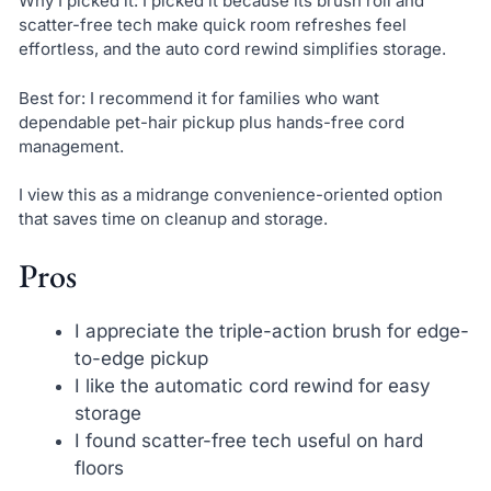
Why I picked it: I picked it because its brush roll and
scatter-free tech make quick room refreshes feel
effortless, and the auto cord rewind simplifies storage.
Best for: I recommend it for families who want
dependable pet-hair pickup plus hands-free cord
management.
I view this as a midrange convenience-oriented option
that saves time on cleanup and storage.
Pros
I appreciate the triple-action brush for edge-
to-edge pickup
I like the automatic cord rewind for easy
storage
I found scatter-free tech useful on hard
floors