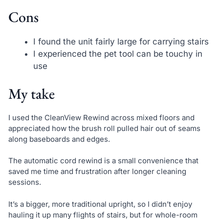
Cons
I found the unit fairly large for carrying stairs
I experienced the pet tool can be touchy in
use
My take
I used the CleanView Rewind across mixed floors and
appreciated how the brush roll pulled hair out of seams
along baseboards and edges.
The automatic cord rewind is a small convenience that
saved me time and frustration after longer cleaning
sessions.
It’s a bigger, more traditional upright, so I didn’t enjoy
hauling it up many flights of stairs, but for whole-room