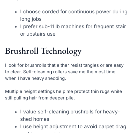
I choose corded for continuous power during
long jobs
I prefer sub-11 lb machines for frequent stair
or upstairs use
Brushroll Technology
I look for brushrolls that either resist tangles or are easy
to clear. Self-cleaning rollers save me the most time
when I have heavy shedding.
Multiple height settings help me protect thin rugs while
still pulling hair from deeper pile.
I value self-cleaning brushrolls for heavy-
shed homes
I use height adjustment to avoid carpet drag