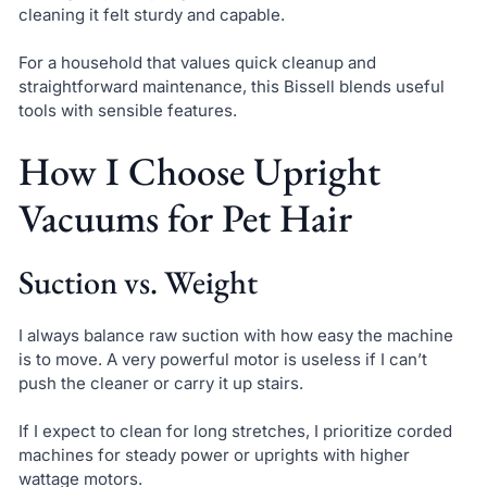
cleaning it felt sturdy and capable.
For a household that values quick cleanup and
straightforward maintenance, this Bissell blends useful
tools with sensible features.
How I Choose Upright
Vacuums for Pet Hair
Suction vs. Weight
I always balance raw suction with how easy the machine
is to move. A very powerful motor is useless if I can’t
push the cleaner or carry it up stairs.
If I expect to clean for long stretches, I prioritize corded
machines for steady power or uprights with higher
wattage motors.